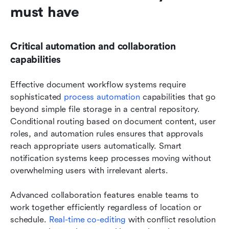
must have
Critical automation and collaboration 
capabilities
Effective document workflow systems require 
sophisticated 
process automation
 capabilities that go 
beyond simple file storage in a central repository. 
Conditional routing based on document content, user 
roles, and automation rules ensures that approvals 
reach appropriate users automatically. Smart 
notification systems keep processes moving without 
overwhelming users with irrelevant alerts.
Advanced collaboration features enable teams to 
work together efficiently regardless of location or 
schedule.
 Real-time co-editing
 with conflict resolution 