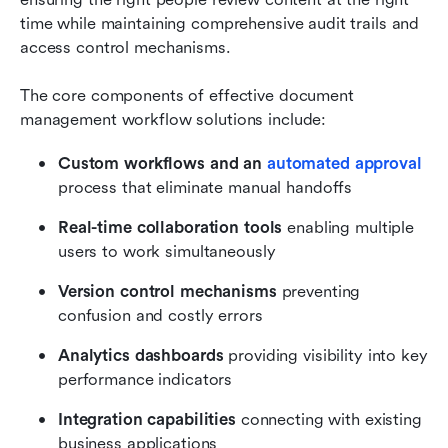
time while maintaining comprehensive audit trails and 
access control mechanisms.
The core components of effective document 
management workflow solutions include:
Custom workflows and an 
automated approval
process that eliminate manual handoffs
Real-time collaboration tools
 enabling multiple 
users to work simultaneously
Version control mechanisms
 preventing 
confusion and costly errors
Analytics dashboards
 providing visibility into key 
performance indicators
Integration capabilities
 connecting with existing 
business applications