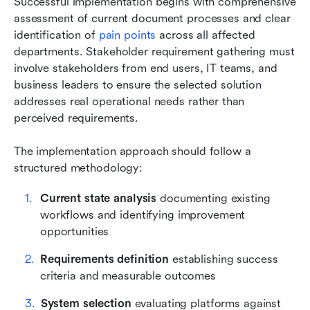
Successful implementation begins with comprehensive 
assessment of current document processes and clear 
identification of 
pain points
 across all affected 
departments. Stakeholder requirement gathering must 
involve stakeholders from end users, IT teams, and 
business leaders to ensure the selected solution 
addresses real operational needs rather than 
perceived requirements.
The implementation approach should follow a 
structured methodology:
Current state analysis
 documenting existing 
workflows and identifying improvement 
opportunities
Requirements definition
 establishing success 
criteria and measurable outcomes
System selection
 evaluating platforms against 