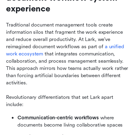
experience
Traditional document management tools create 
information silos that fragment the work experience 
and reduce overall productivity. At Lark, we've 
reimagined document workflows as part of 
a unified 
work ecosystem
 that integrates communication, 
collaboration, and process management seamlessly. 
This approach mirrors how teams actually work rather 
than forcing artificial boundaries between different 
activities.
Revolutionary differentiators that set Lark apart 
include:
Communication-centric workflows 
where 
documents become living collaborative spaces