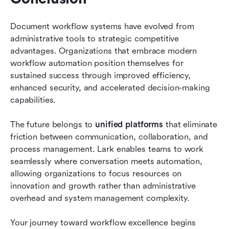
Document workflow systems have evolved from 
administrative tools to strategic competitive 
advantages. Organizations that embrace modern 
workflow automation position themselves for 
sustained success through improved efficiency, 
enhanced security, and accelerated decision-making 
capabilities.
The future belongs to 
unified platforms
 that eliminate 
friction between communication, collaboration, and 
process management. Lark enables teams to work 
seamlessly where conversation meets automation, 
allowing organizations to focus resources on 
innovation and growth rather than administrative 
overhead and system management complexity.
Your journey toward workflow excellence begins 