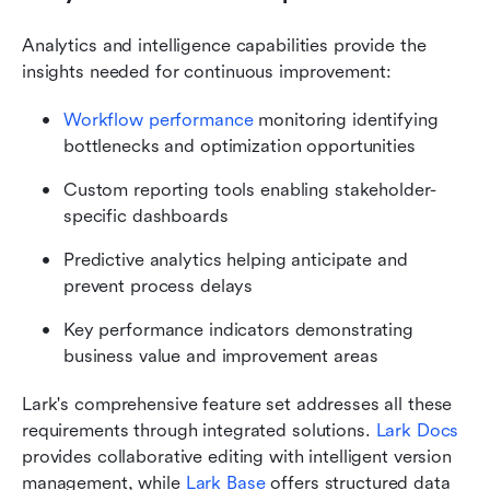
Analytics and intelligence capabilities provide the 
insights needed for continuous improvement:
Workflow performance
 monitoring identifying 
bottlenecks and optimization opportunities
Custom reporting tools enabling stakeholder-
specific dashboards
Predictive analytics helping anticipate and 
prevent process delays
Key performance indicators demonstrating 
business value and improvement areas
Lark's comprehensive feature set addresses all these 
requirements through integrated solutions. 
Lark Docs
provides collaborative editing with intelligent version 
management, while 
Lark Base
 offers structured data 