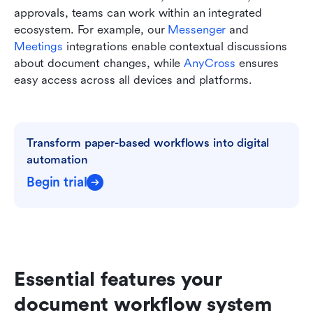
approvals, teams can work within an integrated 
ecosystem. For example, our 
Messenger
 and 
Meetings
 integrations enable contextual discussions 
about document changes, while 
AnyCross
 ensures 
easy access across all devices and platforms.
Transform paper-based workflows into digital 
automation
Begin trial
Essential features your 
document workflow system 