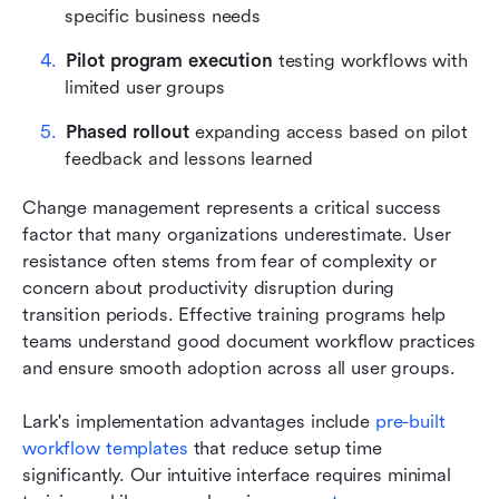
specific business needs
Pilot program execution
 testing workflows with 
limited user groups
Phased rollout
 expanding access based on pilot 
feedback and lessons learned
Change management represents a critical success 
factor that many organizations underestimate. User 
resistance often stems from fear of complexity or 
concern about productivity disruption during 
transition periods. Effective training programs help 
teams understand good document workflow practices 
and ensure smooth adoption across all user groups.
Lark's implementation advantages include
 pre-built 
workflow templates
 that reduce setup time 
significantly. Our intuitive interface requires minimal 