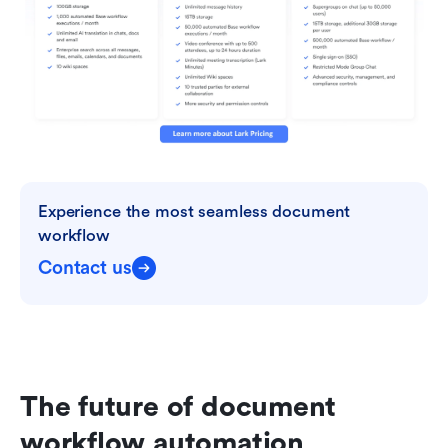
Experience the most seamless document 
workflow
Contact us
The future of document 
workflow automation