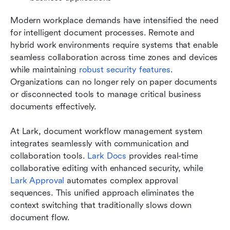
Modern workplace demands have intensified the need 
for intelligent document processes. Remote and 
hybrid work environments require systems that enable 
seamless collaboration across time zones and devices 
while maintaining 
robust security features
. 
Organizations can no longer rely on paper documents 
or disconnected tools to manage critical business 
documents effectively.
At Lark, document workflow management system 
integrates seamlessly with communication and 
collaboration tools. 
Lark Docs
 provides real-time 
collaborative editing with enhanced security, while 
Lark Approval
 automates complex approval 
sequences. This unified approach eliminates the 
context switching that traditionally slows down 
document flow.