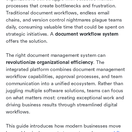
Conclusion
processes that create bottlenecks and frustration. 
Traditional document workflows, endless email 
FAQs
chains, and version control nightmares plague teams 
daily, consuming valuable time that could be spent on 
Related reading
strategic initiatives. A 
document workflow system
offers the solution.
The right document management system can 
revolutionize organizational efficiency
. The 
integrated platform combines document management 
workflow capabilities, approval processes, and team 
communication into a unified ecosystem. Rather than 
juggling multiple software solutions, teams can focus 
on what matters most: creating exceptional work and 
driving business results through streamlined digital 
workflows.
This guide introduces how modern businesses move 