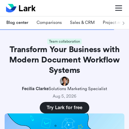
Blog center
Comparisons
Sales & CRM
Project man
Team collaboration
Transform Your Business with
Modern Document Workflow
Systems
Fecilia Clarke
Solutions Marketing Specialist
Aug 5, 2026
Try Lark for free