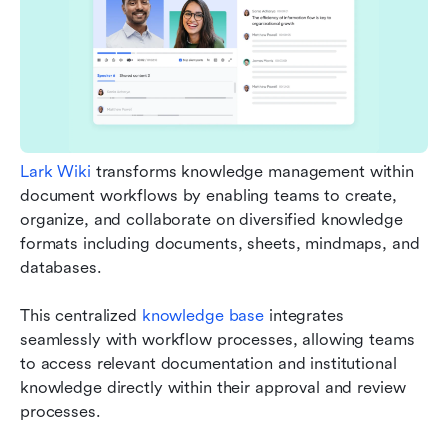
Lark Wiki
 transforms knowledge management within 
document workflows by enabling teams to create, 
organize, and collaborate on diversified knowledge 
formats including documents, sheets, mindmaps, and 
databases.
This centralized 
knowledge base
 integrates 
seamlessly with workflow processes, allowing teams 
to access relevant documentation and institutional 
knowledge directly within their approval and review 
processes.