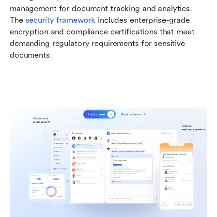
management for document tracking and analytics. 
The 
security framework
 includes enterprise-grade 
encryption and compliance certifications that meet 
demanding regulatory requirements for sensitive 
documents.