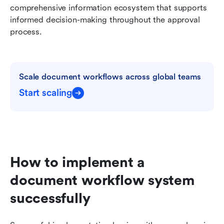
comprehensive information ecosystem that supports 
informed decision-making throughout the approval 
process.
Scale document workflows across global teams
Start scaling
How to implement a 
document workflow system 
successfully