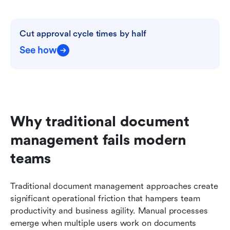
Cut approval cycle times by half
See how
Why traditional document 
management fails modern 
teams
Traditional document management approaches create 
significant operational friction that hampers team 
productivity and business agility. Manual processes 
emerge when multiple users work on documents 