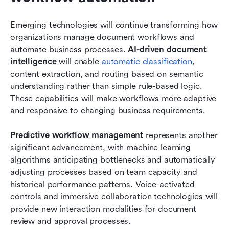
Emerging technologies will continue transforming how 
organizations manage document workflows and 
automate business processes. 
AI-driven document 
intelligence
 will enable 
automatic classification
, 
content extraction, and routing based on semantic 
understanding rather than simple rule-based logic. 
These capabilities will make workflows more adaptive 
and responsive to changing business requirements.
Predictive workflow management
 represents another 
significant advancement, with machine learning 
algorithms anticipating bottlenecks and automatically 
adjusting processes based on team capacity and 
historical performance patterns. Voice-activated 
controls and immersive collaboration technologies will 
provide new interaction modalities for document 
review and approval processes.