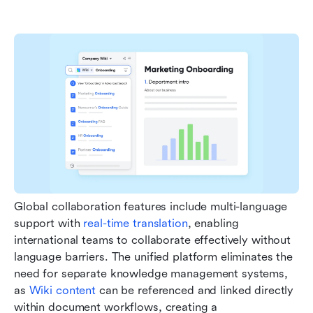
Global collaboration features include multi-language 
support with 
real-time translation
, enabling 
international teams to collaborate effectively without 
language barriers. The unified platform eliminates the 
need for separate knowledge management systems, 
as 
Wiki content
 can be referenced and linked directly 
within document workflows, creating a 