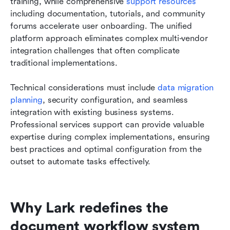
training, while comprehensive
 support resources
including documentation, tutorials, and community 
forums accelerate user onboarding. The unified 
platform approach eliminates complex multi-vendor 
integration challenges that often complicate 
traditional implementations.
Technical considerations must include 
data migration 
planning
, security configuration, and seamless 
integration with existing business systems. 
Professional services support can provide valuable 
expertise during complex implementations, ensuring 
best practices and optimal configuration from the 
outset to automate tasks effectively.
Why Lark redefines the 
document workflow system 