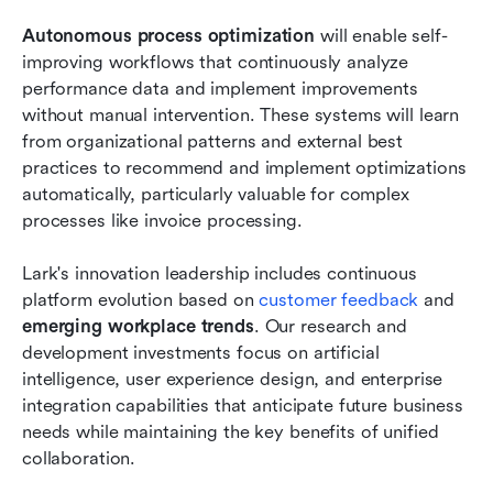
Autonomous process optimization
 will enable self-
improving workflows that continuously analyze 
performance data and implement improvements 
without manual intervention. These systems will learn 
from organizational patterns and external best 
practices to recommend and implement optimizations 
automatically, particularly valuable for complex 
processes like invoice processing.
Lark's innovation leadership includes continuous 
platform evolution based on 
customer feedback
 and 
emerging workplace trends
. Our research and 
development investments focus on artificial 
intelligence, user experience design, and enterprise 
integration capabilities that anticipate future business 
needs while maintaining the key benefits of unified 
collaboration.