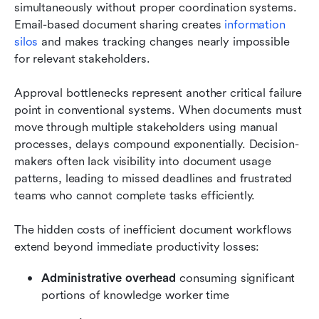
simultaneously without proper coordination systems. 
Email-based document sharing creates 
information 
silos
 and makes tracking changes nearly impossible 
for relevant stakeholders.
Approval bottlenecks represent another critical failure 
point in conventional systems. When documents must 
move through multiple stakeholders using manual 
processes, delays compound exponentially. Decision-
makers often lack visibility into document usage 
patterns, leading to missed deadlines and frustrated 
teams who cannot complete tasks efficiently.
The hidden costs of inefficient document workflows 
extend beyond immediate productivity losses:
Administrative overhead
 consuming significant 
portions of knowledge worker time