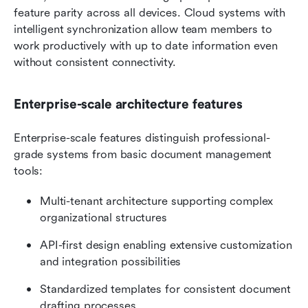
feature parity across all devices. Cloud systems with 
intelligent synchronization allow team members to 
work productively with up to date information even 
without consistent connectivity.
Enterprise-scale architecture features
Enterprise-scale features distinguish professional-
grade systems from basic document management 
tools:
Multi-tenant architecture supporting complex 
organizational structures
API-first design enabling extensive customization 
and integration possibilities
Standardized templates for consistent document 
drafting processes