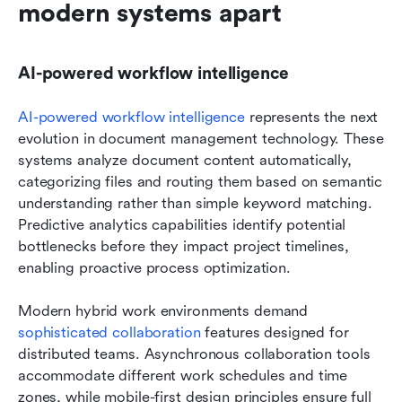
modern systems apart
AI-powered workflow intelligence
AI-powered workflow intelligence
 represents the next 
evolution in document management technology. These 
systems analyze document content automatically, 
categorizing files and routing them based on semantic 
understanding rather than simple keyword matching. 
Predictive analytics capabilities identify potential 
bottlenecks before they impact project timelines, 
enabling proactive process optimization.
Modern hybrid work environments demand 
sophisticated collaboration
 features designed for 
distributed teams. Asynchronous collaboration tools 
accommodate different work schedules and time 
zones, while mobile-first design principles ensure full 