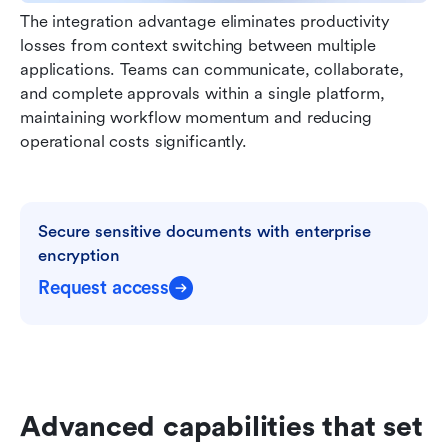
The integration advantage eliminates productivity 
losses from context switching between multiple 
applications. Teams can communicate, collaborate, 
and complete approvals within a single platform, 
maintaining workflow momentum and reducing 
operational costs significantly.
Secure sensitive documents with enterprise 
encryption
Request access
Advanced capabilities that set 