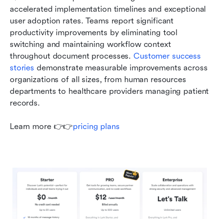
accelerated implementation timelines and exceptional 
user adoption rates. Teams report significant 
productivity improvements by eliminating tool 
switching and maintaining workflow context 
throughout document processes. 
Customer success 
stories
 demonstrate measurable improvements across 
organizations of all sizes, from human resources 
departments to healthcare providers managing patient 
records.
Learn more 👉👉
pricing plans