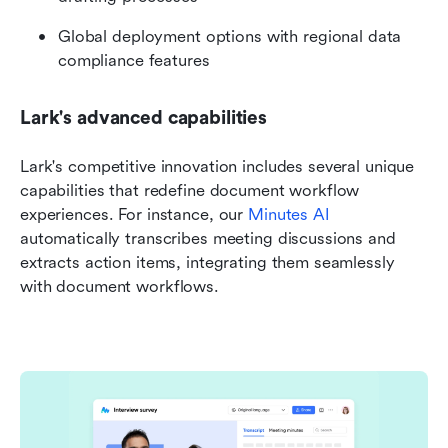
Global deployment options with regional data 
compliance features
Lark's advanced capabilities
Lark's competitive innovation includes several unique 
capabilities that redefine document workflow 
experiences. For instance, our 
Minutes AI
automatically transcribes meeting discussions and 
extracts action items, integrating them seamlessly 
with document workflows. 