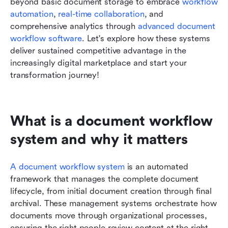
beyond basic document storage to embrace 
workflow 
automation
, 
real-time collaboration
, and 
comprehensive analytics through 
advanced document 
workflow software
. Let's explore how these systems 
deliver sustained competitive advantage in the 
increasingly digital marketplace and start your 
transformation journey!
What is a document workflow 
system and why it matters
A document workflow system
 is an automated 
framework that manages the complete document 
lifecycle, from initial document creation through final 
archival. These management systems orchestrate how 
documents move through organizational processes, 
ensuring the right people review content at the right 