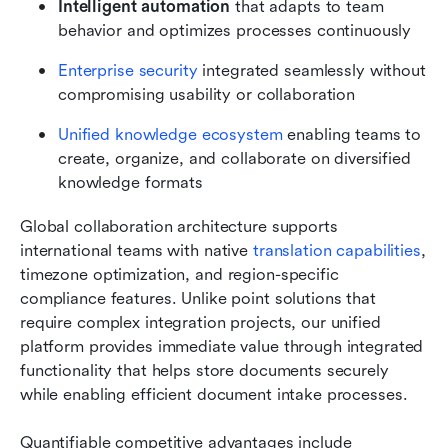
Intelligent automation 
that adapts to team 
behavior and optimizes processes continuously
Enterprise security
 integrated seamlessly without 
compromising usability or collaboration
Unified knowledge ecosystem
 enabling teams to 
create, organize, and collaborate on diversified 
knowledge formats
Global collaboration architecture supports 
international teams with native 
translation capabilities
, 
timezone optimization, and region-specific 
compliance features. Unlike point solutions that 
require complex integration projects, our unified 
platform provides immediate value through integrated 
functionality that helps store documents securely 
while enabling efficient document intake processes.
Quantifiable competitive advantages include 