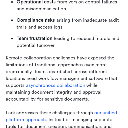
Operational costs
 from version control failures 
and miscommunication
Compliance risks
 arising from inadequate audit 
trails and access logs
Team frustration
 leading to reduced morale and 
potential turnover
Remote collaboration challenges have exposed the 
limitations of traditional approaches even more 
dramatically. Teams distributed across different 
locations need workflow management software that 
supports 
asynchronous collaboration
 while 
maintaining document integrity and approval 
accountability for sensitive documents.
Lark addresses these challenges through 
our unified 
platform approach
. Instead of managing separate 
tools for document creation, communication, and 