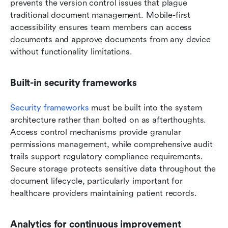
prevents the version control issues that plague 
traditional document management. Mobile-first 
accessibility ensures team members can access 
documents and approve documents from any device 
without functionality limitations.
Built-in security frameworks
Security frameworks
 must be built into the system 
architecture rather than bolted on as afterthoughts. 
Access control mechanisms provide granular 
permissions management, while comprehensive audit 
trails support regulatory compliance requirements. 
Secure storage protects sensitive data throughout the 
document lifecycle, particularly important for 
healthcare providers maintaining patient records.
Analytics for continuous improvement