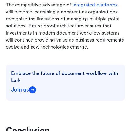
The competitive advantage of
 integrated platforms
will become increasingly apparent as organizations 
recognize the limitations of managing multiple point 
solutions. Future-proof architecture ensures that 
investments in modern document workflow systems 
will continue providing value as business requirements 
evolve and new technologies emerge.
Embrace the future of document workflow with 
Lark
Join us
Conclusion