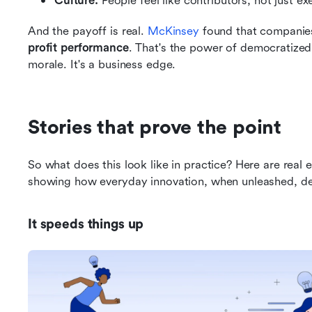
Culture:
 People feel like contributors, not just ex
And the payoff is real. 
McKinsey
 found that companie
profit performance
. That's the power of democratized
morale. It's a business edge.
Stories that prove the point
So what does this look like in practice? Here are real
showing how everyday innovation, when unleashed, del
It speeds things up