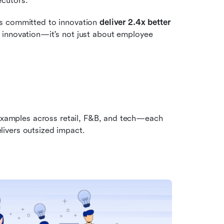
ecutors.
s committed to innovation 
deliver
2.4x better 
 innovation—it's not just about employee 
 examples across retail, F&B, and tech—each 
ivers outsized impact.