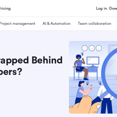
Pricing
Log in
Dow
Project management
AI & Automation
Team collaboration
Trapped Behind
pers?