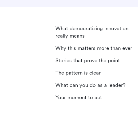
What democratizing innovation
really means
Why this matters more than ever
Stories that prove the point
The pattern is clear
What can you do as a leader?
Your moment to act