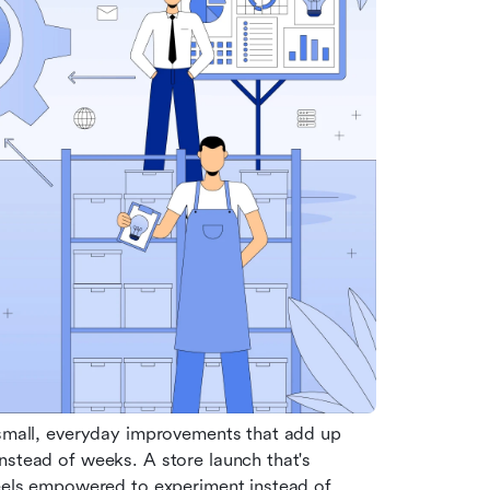
 small, everyday improvements that add up 
nstead of weeks. A store launch that's 
feels empowered to experiment instead of 