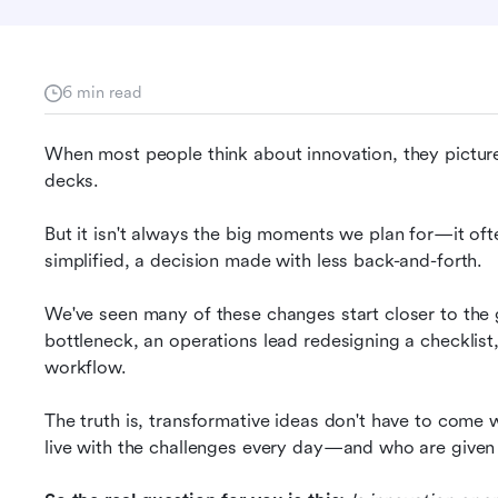
6 min read
When most people think about innovation, they picture 
decks.
But it isn't always the big moments we plan for—it oft
simplified, a decision made with less back-and-forth.
We've seen many of these changes start closer to the
bottleneck, an operations lead redesigning a checklist,
workflow. 
The truth is, transformative ideas don't have to come 
live with the challenges every day—and who are given