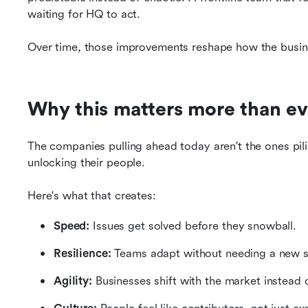
waiting for HQ to act.
Over time, those improvements reshape how the busi
Why this matters more than ev
The companies pulling ahead today aren't the ones pilin
unlocking their people.
Here's what that creates:
Speed:
 Issues get solved before they snowball.
Resilience:
 Teams adapt without needing a new s
Agility:
 Businesses shift with the market instead o