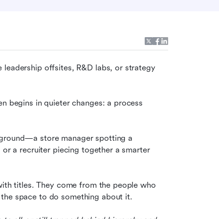
leadership offsites, R&D labs, or strategy 
en begins in quieter changes: a process 
 ground—a store manager spotting a 
 or a recruiter piecing together a smarter 
with titles. They come from the people who 
 the space to do something about it.