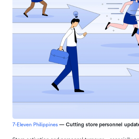
7-Eleven Philippines
 — Cutting store personnel updat