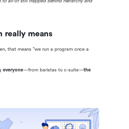
 to all-or still trapped behind hierarchy and 
 really means
ten, that means "we run a program once a 
g 
everyone
—from baristas to c-suite—
the 