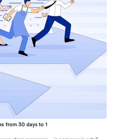
es from 30 days to 1