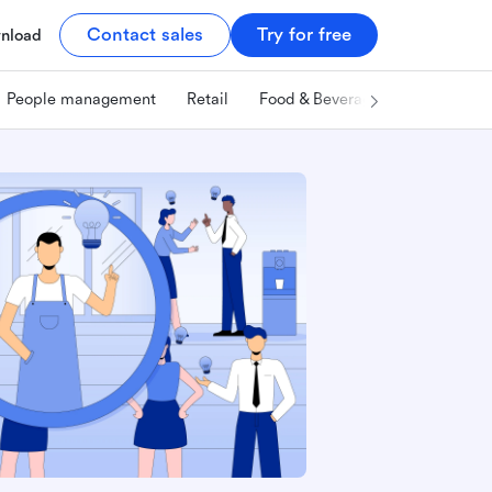
Contact sales
Try for free
nload
People management
Retail
Food & Beverage
Technology