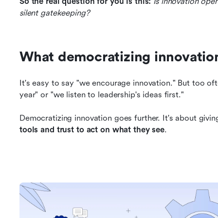
So the real question for you is this:
Is innovation open
silent gatekeeping?
What democratizing innovation
It's easy to say "we encourage innovation." But too of
year" or "we listen to leadership's ideas first."
Democratizing innovation goes further. It's about givin
tools and trust to act on what they see
.