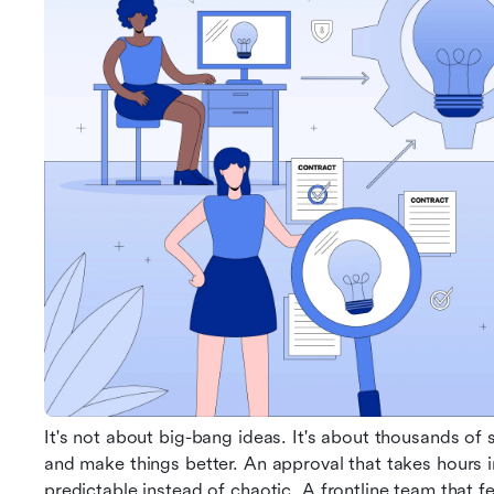
It's not about big-bang ideas. It's about thousands of
and make things better. An approval that takes hours i
predictable instead of chaotic. A frontline team that 