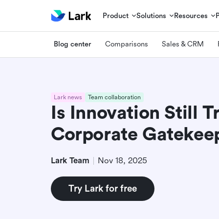
Product
Solutions
Resources
Blog center
Comparisons
Sales & CRM
Lark news
Team collaboration
Is Innovation Still 
Corporate Gatekee
Lark Team
Nov 18, 2025
Try Lark for free