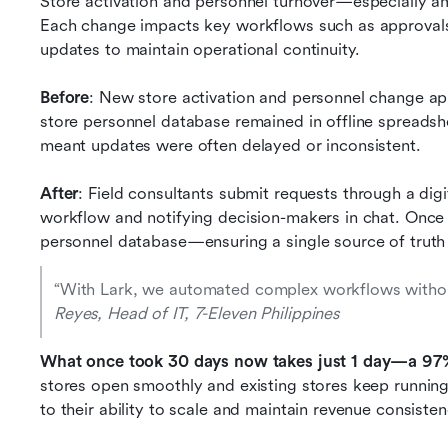
Store activation and personnel turnover—especially a
Each change impacts key workflows such as approvals, 
updates to maintain operational continuity.
Before
: New store activation and personnel change app
store personnel database remained in offline spreadsh
meant updates were often delayed or inconsistent.
After
: Field consultants submit requests through a digit
workflow and notifying decision-makers in chat. Once
personnel database—ensuring a single source of truth
“With Lark, we automated complex workflows without 
Reyes, Head of IT, 7-Eleven Philippines
What once took 30 days now takes just 1 day—a 97
stores open smoothly and existing stores keep running w
to their ability to scale and maintain revenue consisten