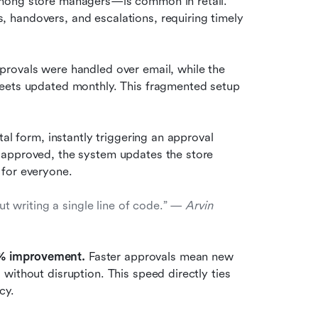
mong store managers—is common in retail. 
handovers, and escalations, requiring timely 
rovals were handled over email, while the 
eets updated monthly. This fragmented setup 
al form, instantly triggering an approval 
 approved, the system updates the store 
 for everyone.
writing a single line of code.” — 
Arvin 
% improvement. 
Faster approvals mean new 
ithout disruption. This speed directly ties 
cy.