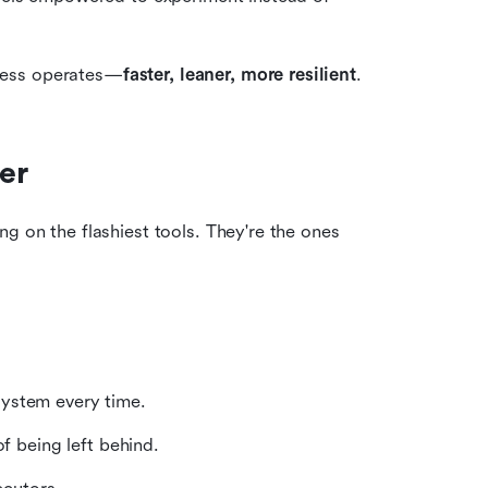
ness operates—
faster, leaner, more resilient
.
er
g on the flashiest tools. They're the ones 
ystem every time.
f being left behind.