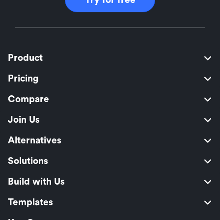
Product
Pricing
Compare
Join Us
Alternatives
Solutions
Build with Us
Templates