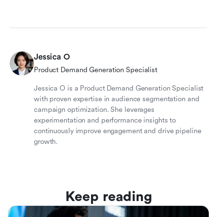
Jessica O
Product Demand Generation Specialist
Jessica O is a Product Demand Generation Specialist
with proven expertise in audience segmentation and
campaign optimization. She leverages
experimentation and performance insights to
continuously improve engagement and drive pipeline
growth.
Keep reading