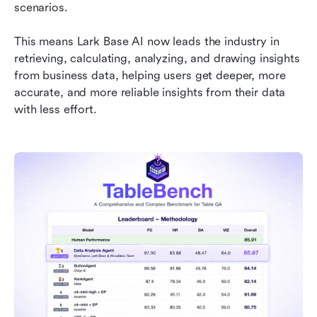
Bringing business data to life
scenarios.
This means Lark Base AI now leads the industry in 
retrieving, calculating, analyzing, and drawing insights 
from business data, helping users get deeper, more 
accurate, and more reliable insights from their data 
with less effort.