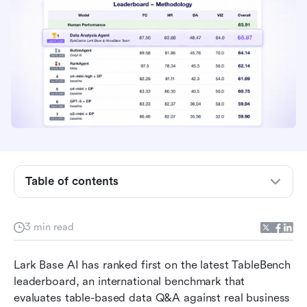
Table of contents
Ranking 1st on TableBench: From table data to
3 min read
usable insight
Lark Base AI: Making data analysis more
Lark Base AI has ranked first on the latest TableBench 
accessible
leaderboard, an international benchmark that 
evaluates table-based data Q&A against real business 