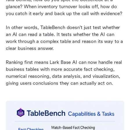
glance? When inventory turnover looks off, how do 
you catch it early and back up the call with evidence?
In other words, TableBench doesn't just test whether 
an AI can read a table. It tests whether the AI can 
work through a complex table and reason its way to a 
clear business answer.
Ranking first means Lark Base AI can now handle real 
business tables with more accurate fact checking, 
numerical reasoning, data analysis, and visualization, 
giving users conclusions they can actually act on.