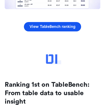
View TableBench ranking
Ranking 1st on TableBench: 
From table data to usable 
insight