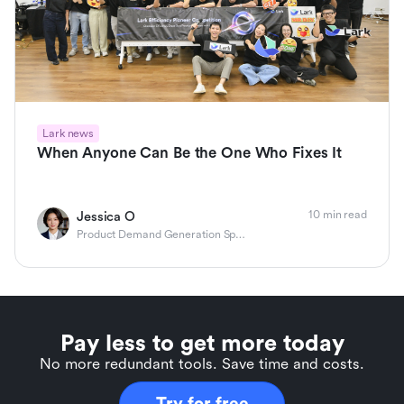
Lark news
When Anyone Can Be the One Who Fixes It
10 min read
Jessica O
Product Demand Generation Specialist
Pay less to get more today
No more redundant tools. Save time and costs.
Try for free