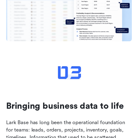
Bringing business data to life
Lark Base has long been the operational foundation 
for teams: leads, orders, projects, inventory, goals, 
timelines. Information that used to be scattered 