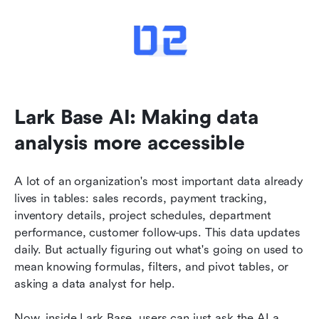
Lark Base AI: Making data 
analysis more accessible
A lot of an organization's most important data already 
lives in tables: sales records, payment tracking, 
inventory details, project schedules, department 
performance, customer follow-ups. This data updates 
daily. But actually figuring out what's going on used to 
mean knowing formulas, filters, and pivot tables, or 
asking a data analyst for help.
Now, inside Lark Base, users can just ask the AI a 