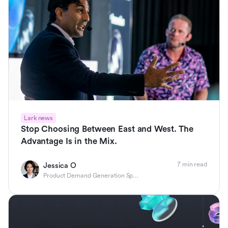
Lark news
Stop Choosing Between East and West. The
Advantage Is in the Mix.
7 min read
Jessica O
Product Demand Generation Specialist