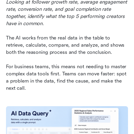
Looking at follower growth rate, average engagement 
rate, conversion rate, and goal completion rate 
together, identify what the top 5 performing creators 
have in common.
The AI works from the real data in the table to 
retrieve, calculate, compare, and analyze, and shows 
both the reasoning process and the conclusion.
For business teams, this means not needing to master 
complex data tools first. Teams can move faster: spot 
a problem in the data, find the cause, and make the 
next call.