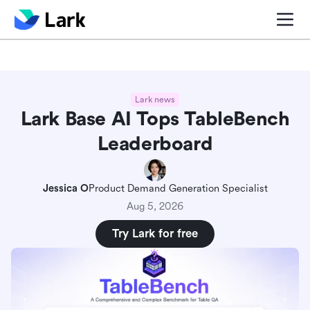
Blog center
Comparisons
Sales & CRM
Project man
Lark news
Lark Base AI Tops TableBench
Leaderboard
Jessica O
Product Demand Generation Specialist
Aug 5, 2026
Try Lark for free