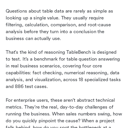
Questions about table data are rarely as simple as 
looking up a single value. They usually require 
filtering, calculation, comparison, and root-cause 
analysis before they turn into a conclusion the 
business can actually use.
That's the kind of reasoning TableBench is designed 
to test. It's a benchmark for table question answering 
in real business scenarios, covering four core 
capabilities: fact checking, numerical reasoning, data 
analysis, and visualization, across 18 specialized tasks 
and 886 test cases.
For enterprise users, these aren't abstract technical 
metrics. They're the real, day-to-day challenges of 
running the business. When sales numbers swing, how 
do you quickly pinpoint the cause? When a project 
falls behind, how do you spot the bottleneck at a 