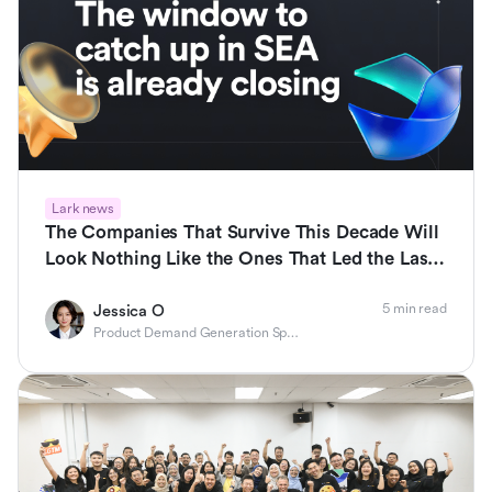
Lark news
The Companies That Survive This Decade Will
Look Nothing Like the Ones That Led the Last
One
5 min read
Jessica O
Product Demand Generation Specialist