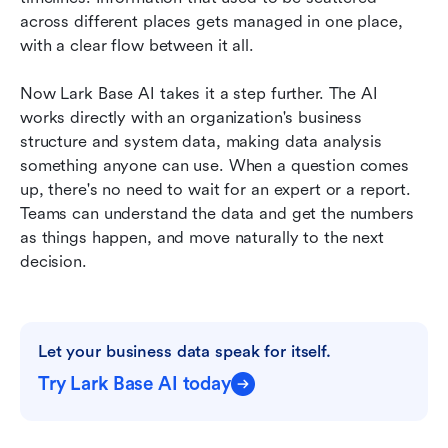
across different places gets managed in one place, 
with a clear flow between it all.
Now Lark Base AI takes it a step further. The AI 
works directly with an organization's business 
structure and system data, making data analysis 
something anyone can use. When a question comes 
up, there's no need to wait for an expert or a report. 
Teams can understand the data and get the numbers 
as things happen, and move naturally to the next 
decision.
Let your business data speak for itself.
Try Lark Base AI today