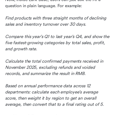
question in plain language. For example:
Find products with three straight months of declining 
sales and inventory turnover over 30 days.
Compare this year's Q1 to last year's Q4, and show the 
five fastest-growing categories by total sales, profit, 
and growth rate.
Calculate the total confirmed payments received in 
November 2025, excluding refunds and voided 
records, and summarize the result in RMB.
Based on annual performance data across 12 
departments: calculate each employee's average 
score, then weight it by region to get an overall 
average, then convert that to a final rating out of 5.