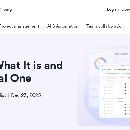
Pricing
Log in
Dow
Project management
AI & Automation
Team collaboration
at It is and
al One
ist
Dec 23, 2025