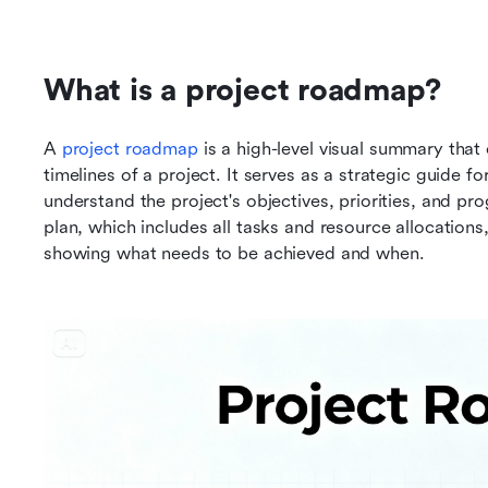
What is a project roadmap?
A 
project roadmap
 is a high-level visual summary that 
timelines of a project. It serves as a strategic guide 
understand the project's objectives, priorities, and pro
plan, which includes all tasks and resource allocations
showing what needs to be achieved and when.