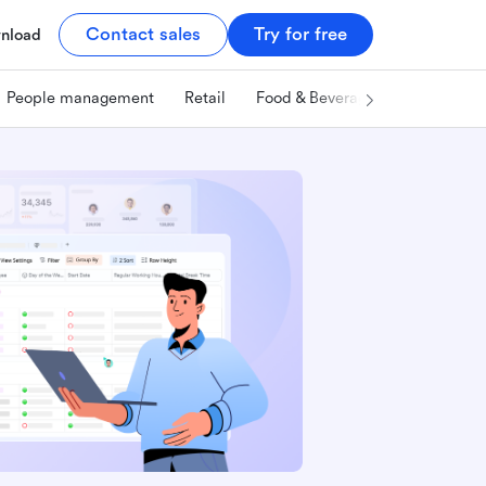
Contact sales
Try for free
nload
People management
Retail
Food & Beverage
Technology