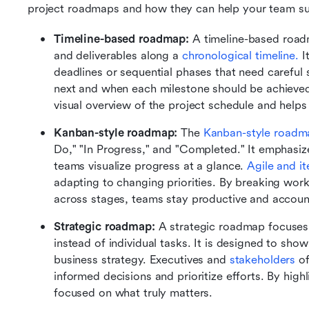
project roadmaps and how they can help your team s
Timeline-based roadmap: 
A timeline-based roadm
and deliverables along a
 chronological timeline.
 I
deadlines or sequential phases that need careful
next and when each milestone should be achieved.
visual overview of the project schedule and helps
Kanban-style roadmap: 
The 
Kanban-style roadm
Do," "In Progress," and "Completed." It emphasize
teams visualize progress at a glance. 
Agile and it
adapting to changing priorities. By breaking wor
across stages, teams stay productive and accoun
Strategic roadmap: 
A strategic roadmap focuses 
instead of individual tasks. It is designed to show 
business strategy. Executives and 
stakeholders 
o
informed decisions and prioritize efforts. By highl
focused on what truly matters. 