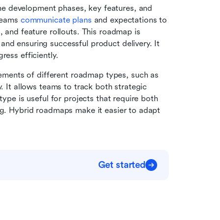
e development phases, key features, and 
teams 
communicate plans 
and expectations to 
, and feature rollouts. This roadmap is 
nd ensuring successful product delivery. It 
ress efficiently.
ements of different roadmap types, such as 
. It allows teams to track both strategic 
type is useful for projects that require both 
ng. Hybrid roadmaps make it easier to adapt 
Get started