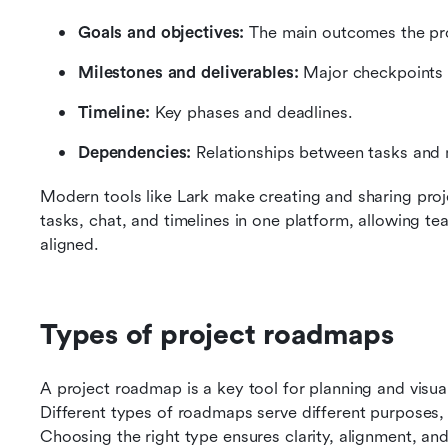
Goals and objectives:
 The main outcomes the pro
Milestones and deliverables:
 Major checkpoints 
Timeline:
 Key phases and deadlines.
Dependencies:
 Relationships between tasks and 
Modern tools like Lark make creating and sharing pro
tasks, chat, and timelines in one platform, allowing tea
aligned.
Types of project roadmaps
A project roadmap is a key tool for planning and visualiz
Different types of roadmaps serve different purposes,
Choosing the right type ensures clarity, alignment, and 