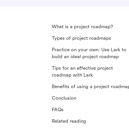
What is a project roadmap?
Types of project roadmaps
Practice on your own: Use Lark to
build an ideal project roadmap
Tips for an effective project
roadmap with Lark
Benefits of using a project roadma
Conclusion
FAQs
Related reading