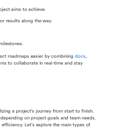
ject aims to achieve.
or results along the way.
milestones.
ject roadmaps easier by combining 
docs
, 
ms to collaborate in real-time and stay 
ing a project's journey from start to finish. 
 depending on project goals and team needs. 
efficiency. Let's explore the main types of 