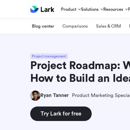
Product
Solutions
Resources
Blog center
Comparisons
Sales & CRM
Project management
Project Roadmap: Wh
How to Build an Ide
Ryan Tanner
Product Marketing Special
Try Lark for free