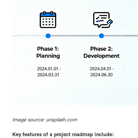
Image source: unsplash.com
Key features of a project roadmap include: