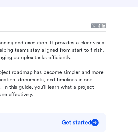
nning and execution. It provides a clear visual 
lping teams stay aligned from start to finish. 
ging complex tasks efficiently. 
project roadmap has become simpler and more 
cation, documents, and timelines in one 
n this guide, you'll learn what a project 
ne effectively.
Get started