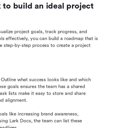
to build an ideal project 
ualize project goals, track progress, and 
ls effectively, you can build a roadmap that is 
e step-by-step process to create a project 
. Outline what success looks like and which 
ese goals ensures the team has a shared 
task lists make it easy to store and share 
nd alignment.
als like increasing brand awareness, 
ing Lark Docs, the team can list these 
eadlines.