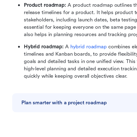
Product roadmap: 
A product roadmap outlines th
release timelines for a product. It helps product 
stakeholders, including launch dates, beta testing
essential for keeping everyone on the same page a
also helps in planning resources and tracking prog
Hybrid roadmap: 
A 
hybrid roadmap
 combines el
timelines and Kanban boards, to provide flexibility
goals and detailed tasks in one unified view. This 
high-level planning and detailed execution tracki
quickly while keeping overall objectives clear. 
Plan smarter with a project roadmap