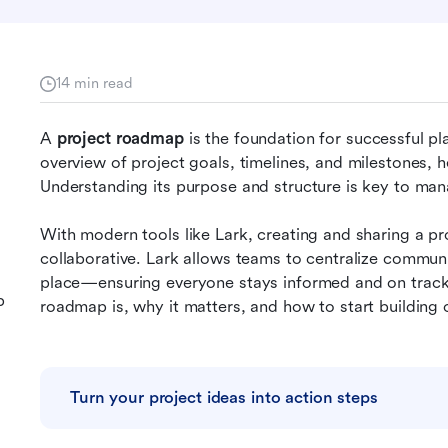
14 min read
A 
project roadmap 
is the foundation for successful pla
overview of project goals, timelines, and milestones, he
Understanding its purpose and structure is key to mana
With modern tools like Lark, creating and sharing a 
collaborative. Lark allows teams to centralize communi
place—ensuring everyone stays informed and on track. I
p
roadmap is, why it matters, and how to start building o
Turn your project ideas into action steps