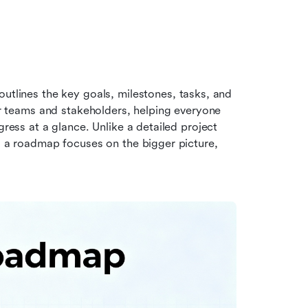
outlines the key goals, milestones, tasks, and 
for teams and stakeholders, helping everyone 
gress at a glance. Unlike a detailed project 
, a roadmap focuses on the bigger picture, 