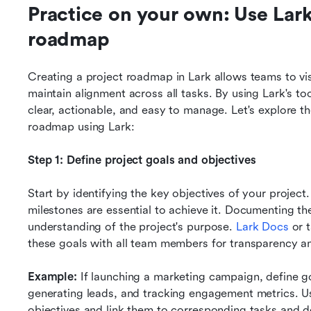
Practice on your own: Use Lark 
roadmap
Creating a project roadmap in Lark allows teams to vis
maintain alignment across all tasks. By using Lark's too
clear, actionable, and easy to manage. Let's explore th
roadmap using Lark:
Step 1: Define project goals and objectives
Start by identifying the key objectives of your project
milestones are essential to achieve it. Documenting th
understanding of the project's purpose. 
Lark Docs
 or 
these goals with all team members for transparency a
Example:
If launching a marketing campaign, define go
generating leads, and tracking engagement metrics. Us
objectives and link them to corresponding tasks and d