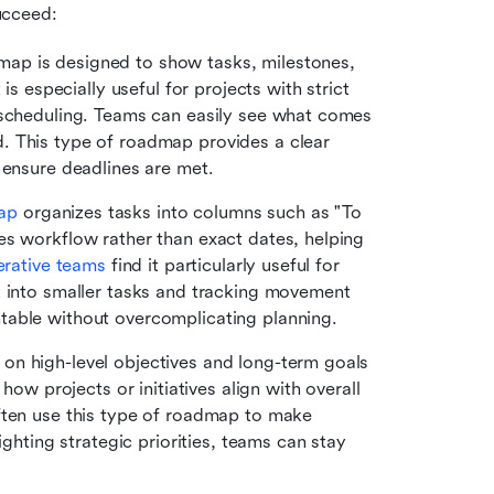
ucceed:
ap is designed to show tasks, milestones, 
t is especially useful for projects with strict 
 scheduling. Teams can easily see what comes 
 This type of roadmap provides a clear 
 ensure deadlines are met.
ap
 organizes tasks into columns such as "To 
s workflow rather than exact dates, helping 
erative teams
 find it particularly useful for 
k into smaller tasks and tracking movement 
table without overcomplicating planning. 
on high-level objectives and long-term goals 
how projects or initiatives align with overall 
ften use this type of roadmap to make 
ighting strategic priorities, teams can stay 