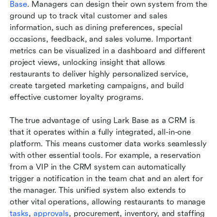
Base
. Managers can design their own system from the 
ground up to track vital customer and sales 
information, such as dining preferences, special 
occasions, feedback, and sales volume. Important 
metrics can be visualized in a dashboard and different 
project views, unlocking insight that allows 
restaurants to deliver highly personalized service, 
create targeted marketing campaigns, and build 
effective customer loyalty programs.
The true advantage of using Lark Base as a CRM is 
that it operates within a fully integrated, all-in-one 
platform. This means customer data works seamlessly 
with other essential tools. For example, a reservation 
from a VIP in the CRM system can automatically 
trigger a notification in the team chat and an alert for 
the manager. This unified system also extends to 
other vital operations, allowing restaurants to manage 
tasks
, 
approvals
, procurement, inventory, and staffing 