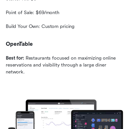
Point of Sale: $69/month
Build Your Own: Custom pricing
OpenTable
Best for:
 Restaurants focused on maximizing online 
reservations and visibility through a large diner 
network.