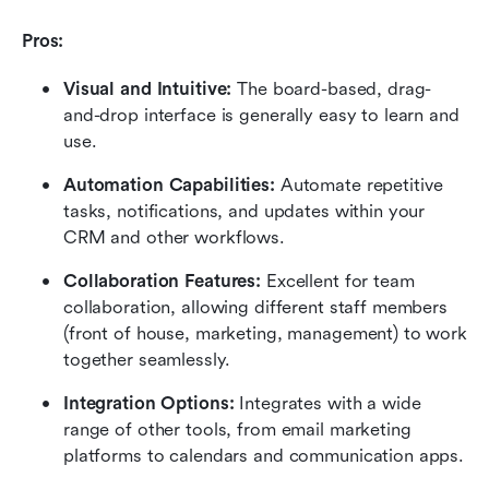
Pros:
Visual and Intuitive:
 The board-based, drag-
and-drop interface is generally easy to learn and 
use.
Automation Capabilities:
 Automate repetitive 
tasks, notifications, and updates within your 
CRM and other workflows.
Collaboration Features:
 Excellent for team 
collaboration, allowing different staff members 
(front of house, marketing, management) to work 
together seamlessly.
Integration Options:
 Integrates with a wide 
range of other tools, from email marketing 
platforms to calendars and communication apps.