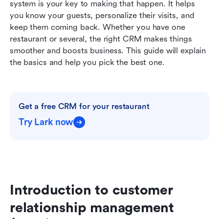
system is your key to making that happen. It helps 
Conclusion
you know your guests, personalize their visits, and 
keep them coming back. Whether you have one 
Further reading
restaurant or several, the right CRM makes things 
smoother and boosts business. This guide will explain 
the basics and help you pick the best one.
Get a free CRM for your restaurant
Try Lark now
Introduction to customer 
relationship management 