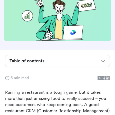
Table of contents
Introduction to customer relationship
15 min read
management (CRM)
The 7 best CRM software for restaurants
Running a restaurant is a tough game. But it takes 
more than just amazing food to really succeed – you 
Benefits of a restaurant CRM system
need customers who keep coming back. A good 
restaurant CRM (Customer Relationship Management) 
Key features of a CRM