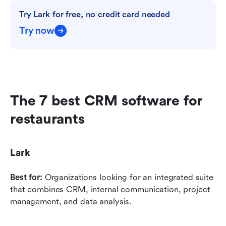
Try Lark for free, no credit card needed
Try now
The 7 best CRM software for 
restaurants
Lark
Best for:
 Organizations looking for an integrated suite 
that combines CRM, internal communication, project 
management, and data analysis.