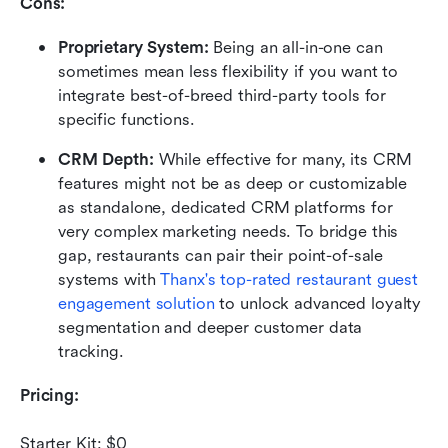
Cons:
Proprietary System:
 Being an all-in-one can 
sometimes mean less flexibility if you want to 
integrate best-of-breed third-party tools for 
specific functions.
CRM Depth:
 While effective for many, its CRM 
features might not be as deep or customizable 
as standalone, dedicated CRM platforms for 
very complex marketing needs. To bridge this 
gap, restaurants can pair their point-of-sale 
systems with 
Thanx's top-rated restaurant guest 
engagement solution
 to unlock advanced loyalty 
segmentation and deeper customer data 
tracking.
Pricing:
Starter Kit: $0