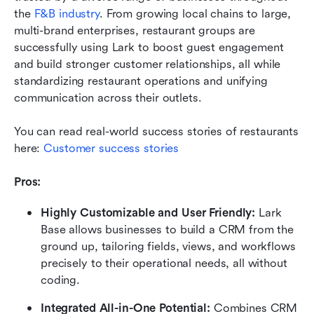
the 
F&B industry
. From growing local chains to large, 
multi-brand enterprises, restaurant groups are 
successfully using Lark to boost guest engagement 
and build stronger customer relationships, all while 
standardizing restaurant operations and unifying 
communication across their outlets. 
You can read real-world success stories of restaurants 
here: 
Customer success stories
Pros:
Highly Customizable and User Friendly:
 Lark 
Base allows businesses to build a CRM from the 
ground up, tailoring fields, views, and workflows 
precisely to their operational needs, all without 
coding.
Integrated All-in-One Potential:
 Combines CRM 