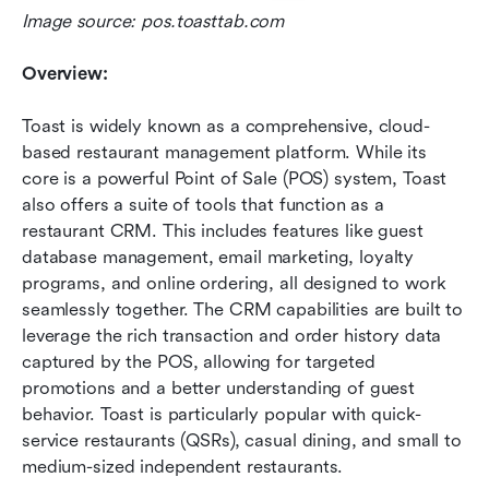
Image source: pos.toasttab.com
Overview:
Toast is widely known as a comprehensive, cloud-
based restaurant management platform. While its 
core is a powerful Point of Sale (POS) system, Toast 
also offers a suite of tools that function as a 
restaurant CRM. This includes features like guest 
database management, email marketing, loyalty 
programs, and online ordering, all designed to work 
seamlessly together. The CRM capabilities are built to 
leverage the rich transaction and order history data 
captured by the POS, allowing for targeted 
promotions and a better understanding of guest 
behavior. Toast is particularly popular with quick-
service restaurants (QSRs), casual dining, and small to 
medium-sized independent restaurants.