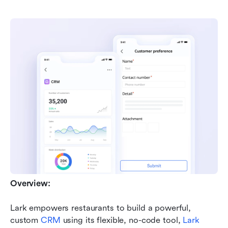
Overview:
Lark empowers restaurants to build a powerful, 
custom 
CRM
 using its flexible, no-code tool, 
Lark 