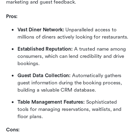
marketing and guest feedback.
Pros:
Vast Diner Network:
 Unparalleled access to 
millions of diners actively looking for restaurants.
Established Reputation:
 A trusted name among 
consumers, which can lend credibility and drive 
bookings.
Guest Data Collection:
 Automatically gathers 
guest information during the booking process, 
building a valuable CRM database.
Table Management Features:
 Sophisticated 
tools for managing reservations, waitlists, and 
floor plans.
Cons: