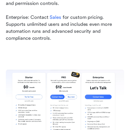
and permission controls.
Enterprise: Contact 
Sales
 for custom pricing. 
Supports unlimited users and includes even more 
automation runs and advanced security and 
compliance controls.