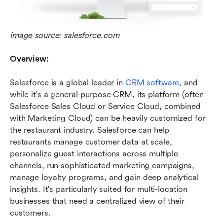
Image source: salesforce.com
Overview:
Salesforce is a global leader in 
CRM software
, and 
while it's a general-purpose CRM, its platform (often 
Salesforce Sales Cloud or Service Cloud, combined 
with Marketing Cloud) can be heavily customized for 
the restaurant industry. Salesforce can help 
restaurants manage customer data at scale, 
personalize guest interactions across multiple 
channels, run sophisticated marketing campaigns, 
manage loyalty programs, and gain deep analytical 
insights. It's particularly suited for multi-location 
businesses that need a centralized view of their 
customers.