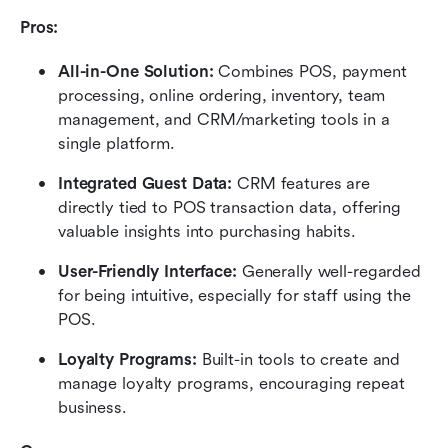
Pros:
All-in-One Solution:
 Combines POS, payment 
processing, online ordering, inventory, team 
management, and CRM/marketing tools in a 
single platform.
Integrated Guest Data:
 CRM features are 
directly tied to POS transaction data, offering 
valuable insights into purchasing habits.
User-Friendly Interface:
 Generally well-regarded 
for being intuitive, especially for staff using the 
POS.
Loyalty Programs:
 Built-in tools to create and 
manage loyalty programs, encouraging repeat 
business.