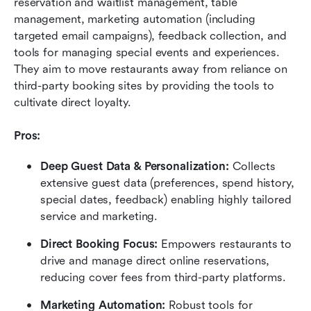
reservation and waitlist management, table 
management, marketing automation (including 
targeted email campaigns), feedback collection, and 
tools for managing special events and experiences. 
They aim to move restaurants away from reliance on 
third-party booking sites by providing the tools to 
cultivate direct loyalty.
Pros:
Deep Guest Data & Personalization:
 Collects 
extensive guest data (preferences, spend history, 
special dates, feedback) enabling highly tailored 
service and marketing.
Direct Booking Focus:
 Empowers restaurants to 
drive and manage direct online reservations, 
reducing cover fees from third-party platforms.
Marketing Automation:
 Robust tools for 