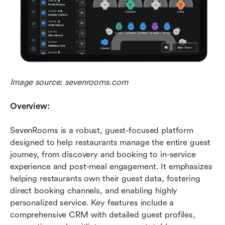
Image source: sevenrooms.com
Overview:
SevenRooms is a robust, guest-focused platform 
designed to help restaurants manage the entire guest 
journey, from discovery and booking to in-service 
experience and post-meal engagement. It emphasizes 
helping restaurants own their guest data, fostering 
direct booking channels, and enabling highly 
personalized service. Key features include a 
comprehensive CRM with detailed guest profiles, 