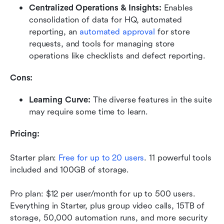
Centralized Operations & Insights:
 Enables 
consolidation of data for HQ, automated 
reporting, an 
automated approval
 for store 
requests, and tools for managing store 
operations like checklists and defect reporting.
Cons:
Learning Curve: 
The diverse features in the suite 
may require some time to learn. 
Pricing:
Starter plan: 
Free for up to 20 users
. 11 powerful tools 
included and 100GB of storage. 
Pro plan: $12 per user/month for up to 500 users. 
Everything in Starter, plus group video calls, 15TB of 
storage, 50,000 automation runs, and more security 