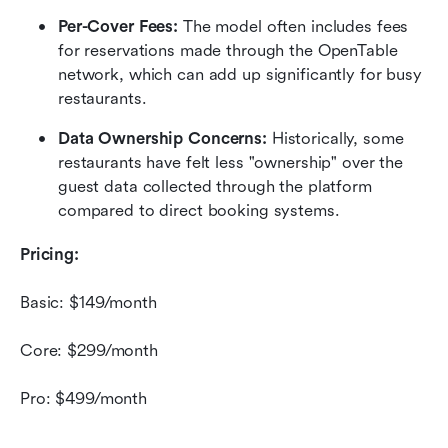
Per-Cover Fees:
 The model often includes fees 
for reservations made through the OpenTable 
network, which can add up significantly for busy 
restaurants.
Data Ownership Concerns:
 Historically, some 
restaurants have felt less "ownership" over the 
guest data collected through the platform 
compared to direct booking systems.
Pricing:
Basic: $149/month
Core: $299/month
Pro: $499/month