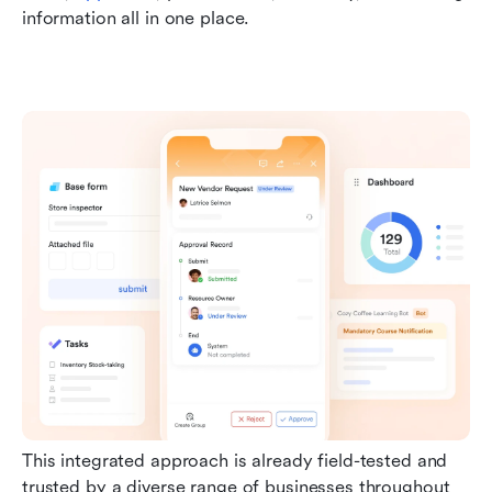
information all in one place.
This integrated approach is already field-tested and 
trusted by a diverse range of businesses throughout 