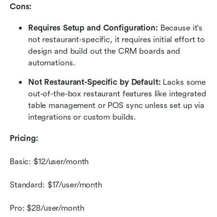
Cons:
Requires Setup and Configuration:
 Because it's 
not restaurant-specific, it requires initial effort to 
design and build out the CRM boards and 
automations.
Not Restaurant-Specific by Default:
 Lacks some 
out-of-the-box restaurant features like integrated 
table management or POS sync unless set up via 
integrations or custom builds.
Pricing:
Basic: $12/user/month
Standard: $17/user/month
Pro: $28/user/month