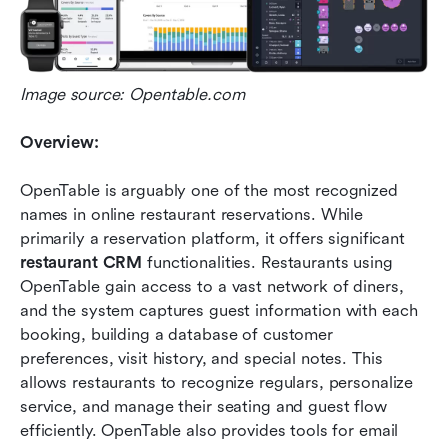
Image source: Opentable.com
Overview:
OpenTable is arguably one of the most recognized 
names in online restaurant reservations. While 
primarily a reservation platform, it offers significant 
restaurant CRM
 functionalities. Restaurants using 
OpenTable gain access to a vast network of diners, 
and the system captures guest information with each 
booking, building a database of customer 
preferences, visit history, and special notes. This 
allows restaurants to recognize regulars, personalize 
service, and manage their seating and guest flow 
efficiently. OpenTable also provides tools for email 