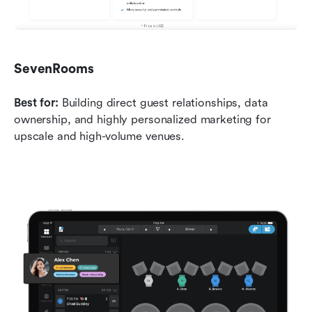
SevenRooms
Best for:
 Building direct guest relationships, data 
ownership, and highly personalized marketing for 
upscale and high-volume venues.