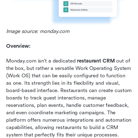
Image source: monday.com
Overview:
Monday.com isn't a dedicated 
restaurant CRM
 out of 
the box, but rather a versatile Work Operating System 
(Work OS) that can be easily configured to function 
as one. Its strength lies in its flexibility and visual, 
board-based interface. Restaurants can create custom 
boards to track guest interactions, manage 
reservations, plan events, handle customer feedback, 
and even coordinate marketing campaigns. The 
platform offers numerous integrations and automation 
capabilities, allowing restaurants to build a CRM 
system that perfectly fits their unique processes.