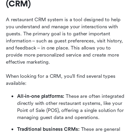
(CRM)
A restaurant CRM system is a tool designed to help 
you understand and manage your interactions with 
guests. The primary goal is to gather important 
information – such as guest preferences, visit history, 
and feedback – in one place. This allows you to 
provide more personalized service and create more 
effective marketing.
When looking for a CRM, you'll find several types 
available:
All-in-one platforms:
 These are often integrated 
directly with other restaurant systems, like your 
Point of Sale (POS), offering a single solution for 
managing guest data and operations.
Traditional business CRMs:
 These are general 