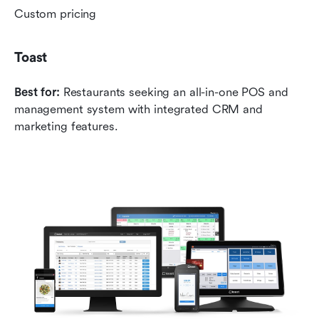
Custom pricing
Toast
Best for:
 Restaurants seeking an all-in-one POS and 
management system with integrated CRM and 
marketing features.