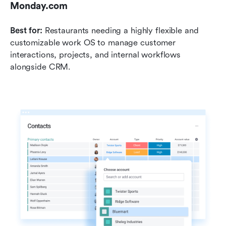
Monday.com
Best for:
 Restaurants needing a highly flexible and 
customizable work OS to manage customer 
interactions, projects, and internal workflows 
alongside CRM.