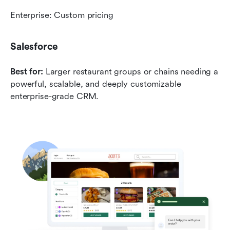
Enterprise: Custom pricing
Salesforce
Best for:
 Larger restaurant groups or chains needing a 
powerful, scalable, and deeply customizable 
enterprise-grade CRM.