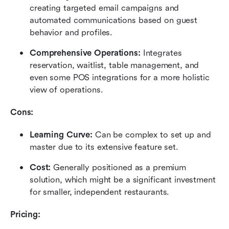
creating targeted email campaigns and 
automated communications based on guest 
behavior and profiles.
Comprehensive Operations:
 Integrates 
reservation, waitlist, table management, and 
even some POS integrations for a more holistic 
view of operations.
Cons:
Learning Curve:
 Can be complex to set up and 
master due to its extensive feature set.
Cost:
 Generally positioned as a premium 
solution, which might be a significant investment 
for smaller, independent restaurants.
Pricing: