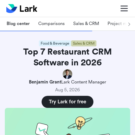
Blog center
Comparisons
Sales & CRM
Project man
Food & Beverage
Sales & CRM
Top 7 Restaurant CRM
Software in 2026
Benjamin Grant
Lark Content Manager
Aug 5, 2026
Try Lark for free