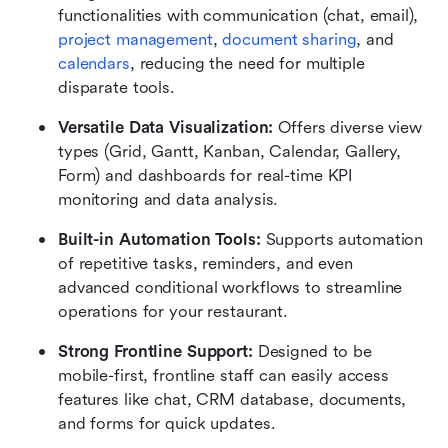
functionalities with communication (chat, email), 
project management
, 
document sharing
, and 
calendars
, reducing the need for multiple 
disparate tools.
Versatile Data Visualization:
 Offers diverse view 
types (Grid, Gantt, Kanban, Calendar, Gallery, 
Form) and dashboards for real-time KPI 
monitoring and data analysis.
Built-in Automation Tools:
 Supports automation 
of repetitive tasks, reminders, and even 
advanced conditional workflows to streamline 
operations for your restaurant.
Strong Frontline Support:
 Designed to be 
mobile-first, frontline staff can easily access 
features like chat, CRM database, documents, 
and forms for quick updates.