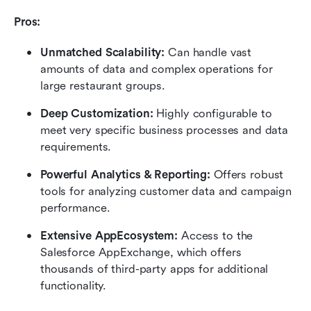
Pros:
Unmatched Scalability:
 Can handle vast 
amounts of data and complex operations for 
large restaurant groups.
Deep Customization:
 Highly configurable to 
meet very specific business processes and data 
requirements.
Powerful Analytics & Reporting:
 Offers robust 
tools for analyzing customer data and campaign 
performance.
Extensive AppEcosystem:
 Access to the 
Salesforce AppExchange, which offers 
thousands of third-party apps for additional 
functionality.