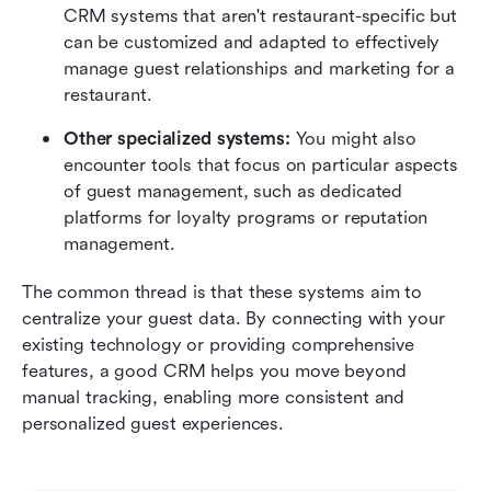
CRM systems that aren't restaurant-specific but 
can be customized and adapted to effectively 
manage guest relationships and marketing for a 
restaurant.
Other specialized systems:
 You might also 
encounter tools that focus on particular aspects 
of guest management, such as dedicated 
platforms for loyalty programs or reputation 
management.
The common thread is that these systems aim to 
centralize your guest data. By connecting with your 
existing technology or providing comprehensive 
features, a good CRM helps you move beyond 
manual tracking, enabling more consistent and 
personalized guest experiences.