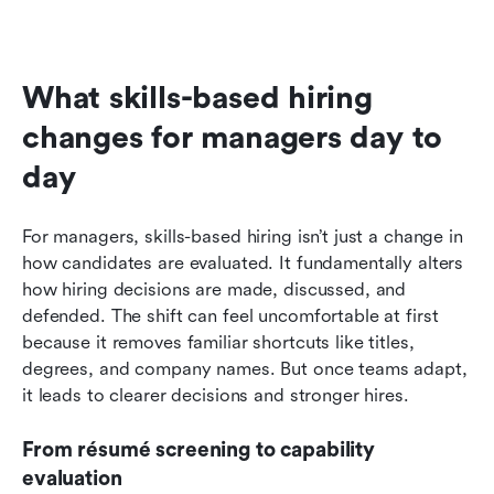
What skills-based hiring 
changes for managers day to 
day
For managers, skills-based hiring isn’t just a change in 
how candidates are evaluated. It fundamentally alters 
how hiring decisions are made, discussed, and 
defended. The shift can feel uncomfortable at first 
because it removes familiar shortcuts like titles, 
degrees, and company names. But once teams adapt, 
it leads to clearer decisions and stronger hires.
From résumé screening to capability 
evaluation