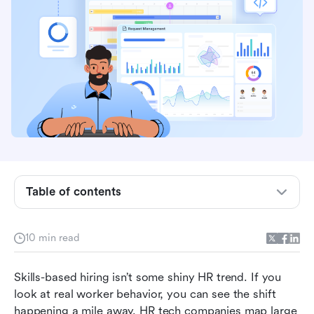
What skills-based hiring actually means
Job titles keep failing as predictors
Table of contents
Workers are searching based on skills, not titles
Hiring breaks down when teams aren’t even
10 min read
using the same definition of “Skills”
Skills-based hiring isn’t some shiny HR trend. If you 
Where Lark makes skills-based hiring real
look at real worker behavior, you can see the shift 
What skills-based hiring changes for managers
happening a mile away. HR tech companies map large 