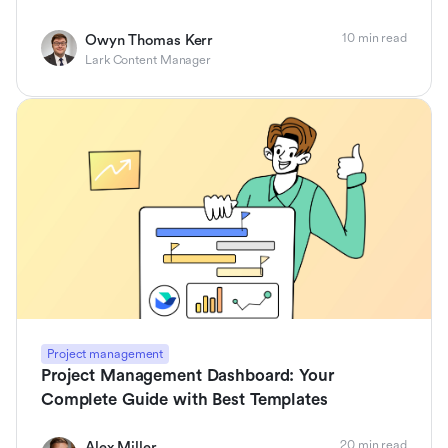
10 min read
Owyn Thomas Kerr
Lark Content Manager
Project management
Project Management Dashboard: Your
Complete Guide with Best Templates
20 min read
Alex Miller