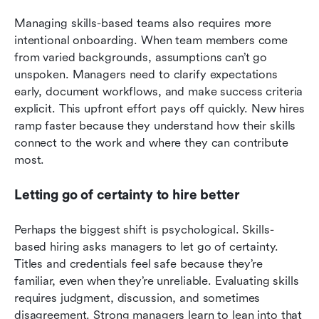
Managing skills-based teams also requires more 
intentional onboarding. When team members come 
from varied backgrounds, assumptions can’t go 
unspoken. Managers need to clarify expectations 
early, document workflows, and make success criteria 
explicit. This upfront effort pays off quickly. New hires 
ramp faster because they understand how their skills 
connect to the work and where they can contribute 
most.
Letting go of certainty to hire better
Perhaps the biggest shift is psychological. Skills-
based hiring asks managers to let go of certainty. 
Titles and credentials feel safe because they’re 
familiar, even when they’re unreliable. Evaluating skills 
requires judgment, discussion, and sometimes 
disagreement. Strong managers learn to lean into that 