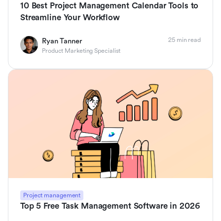
10 Best Project Management Calendar Tools to
Streamline Your Workflow
25 min read
Ryan Tanner
Product Marketing Specialist
Project management
Top 5 Free Task Management Software in 2026