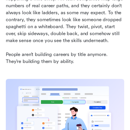
day to day
numbers of real career paths, and they certainly don’t 
always look like ladders, as some may expect. To the 
Jobseekers are already shifting to a skills-first
contrary, they sometimes look like someone dropped 
mindset
spaghetti on a whiteboard. They twist, pivot, start 
over, skip sideways, double back, and somehow still 
Skills + data + real collaboration = teams that
make sense once you see the skills underneath.
actually work
Related reading
People aren’t building careers by title anymore. 
They’re building them by ability.