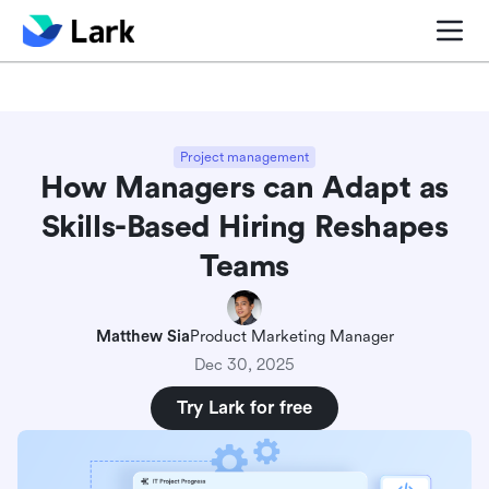
Blog center
Comparisons
Sales & CRM
Project man
Project management
How Managers can Adapt as
Skills-Based Hiring Reshapes
Teams
Matthew Sia
Product Marketing Manager
Dec 30, 2025
Try Lark for free