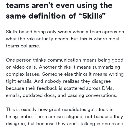
teams aren’t even using the 
same definition of “Skills”
Skills-based hiring only works when a team agrees on 
what the role actually needs. But this is where most 
teams collapse.
One person thinks communication means being good 
on video calls. Another thinks it means summarizing 
complex issues. Someone else thinks it means writing 
tight emails. And nobody realizes they disagree 
because their feedback is scattered across DMs, 
emails, outdated docs, and passing conversations.
This is exactly how great candidates get stuck in 
hiring limbo. The team isn’t aligned, not because they 
disagree, but because they aren’t talking in one place.