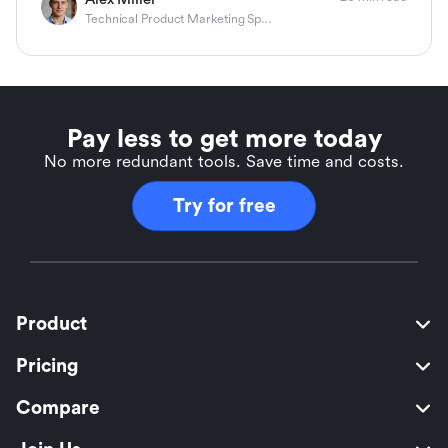
Technical Product Marketing Specialist
Pay less to get more today
No more redundant tools. Save time and costs.
Try for free
Product
Pricing
Compare