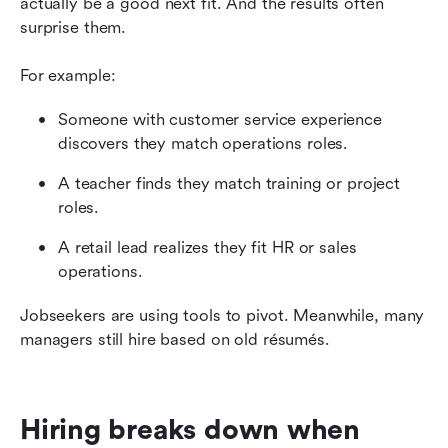
actually be a good next fit. And the results often 
surprise them.
For example:
Someone with customer service experience 
discovers they match operations roles.
A teacher finds they match training or project 
roles.
A retail lead realizes they fit HR or sales 
operations.
Jobseekers are using tools to pivot. Meanwhile, many 
managers still hire based on old résumés.
Hiring breaks down when 