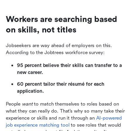
Workers are searching based 
on skills, not titles
Jobseekers are way ahead of employers on this. 
According to the Jobtrees workforce survey:
95 percent believe their skills can transfer to a 
new career.
60 percent tailor their résumé for each 
application.
People 
want
 to match themselves to roles based on 
what they can really do. That’s why so many take their 
experience or skills and run it through an 
AI-powered 
job experience matching tool
 to see roles that would 