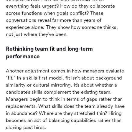
everything feels urgent? How do they collaborate 
across functions when goals conflict? These 
conversations reveal far more than years of 
experience alone. They show how someone thinks, 
not just where they’ve been.
Rethinking team fit and long-term 
performance
Another adjustment comes in how managers evaluate 
“fit.” In a skills-first model, fit isn’t about background 
similarity or cultural mirroring. It’s about whether a 
candidate’s skills complement the existing team. 
Managers begin to think in terms of gaps rather than 
replacements. What skills does the team already have 
in abundance? Where are they stretched thin? Hiring 
becomes an act of balancing capabilities rather than 
cloning past hires.