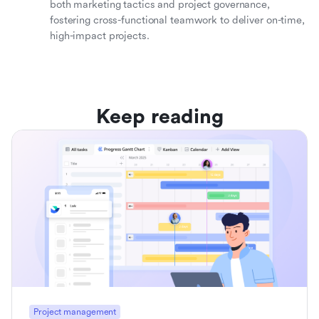
both marketing tactics and project governance,
fostering cross-functional teamwork to deliver on-time,
high-impact projects.
Keep reading
Project management