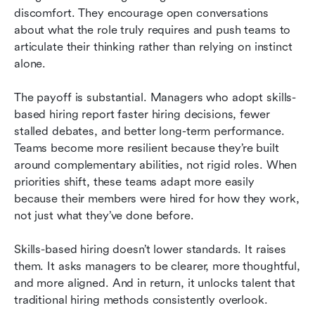
discomfort. They encourage open conversations 
about what the role truly requires and push teams to 
articulate their thinking rather than relying on instinct 
alone.
The payoff is substantial. Managers who adopt skills-
based hiring report faster hiring decisions, fewer 
stalled debates, and better long-term performance. 
Teams become more resilient because they’re built 
around complementary abilities, not rigid roles. When 
priorities shift, these teams adapt more easily 
because their members were hired for how they work, 
not just what they’ve done before.
Skills-based hiring doesn’t lower standards. It raises 
them. It asks managers to be clearer, more thoughtful, 
and more aligned. And in return, it unlocks talent that 
traditional hiring methods consistently overlook.