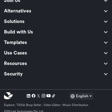
Join Us
Alternatives
Solutions
Build with Us
Templates
Use Cases
Resources
Security
English
Explore:
TikTok Shop Seller
Video Editor
Music Distribution
2026 Lark Technologies Pte. Ltd.