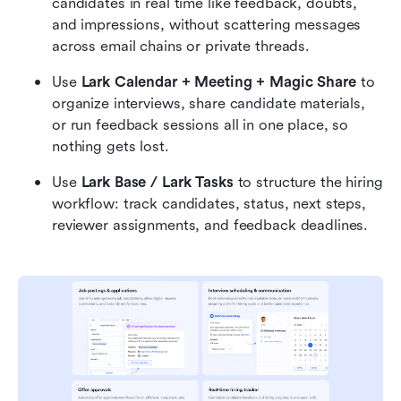
candidates in real time like feedback, doubts, 
and impressions, without scattering messages 
across email chains or private threads.
Use 
Lark Calendar + Meeting + Magic Share
 to 
organize interviews, share candidate materials, 
or run feedback sessions all in one place, so 
nothing gets lost.
Use 
Lark Base / Lark Tasks 
to structure the hiring 
workflow: track candidates, status, next steps, 
reviewer assignments, and feedback deadlines.