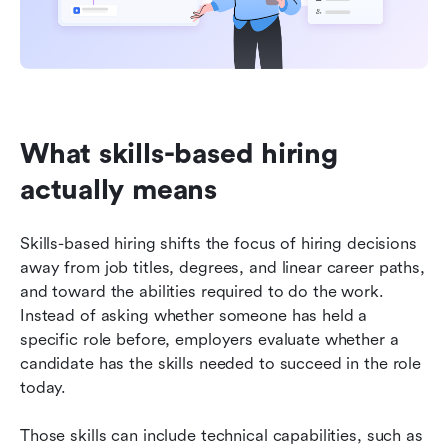
What skills-based hiring 
actually means
Skills-based hiring shifts the focus of hiring decisions 
away from job titles, degrees, and linear career paths, 
and toward the abilities required to do the work. 
Instead of asking whether someone has held a 
specific role before, employers evaluate whether a 
candidate has the skills needed to succeed in the role 
today.
Those skills can include technical capabilities, such as 