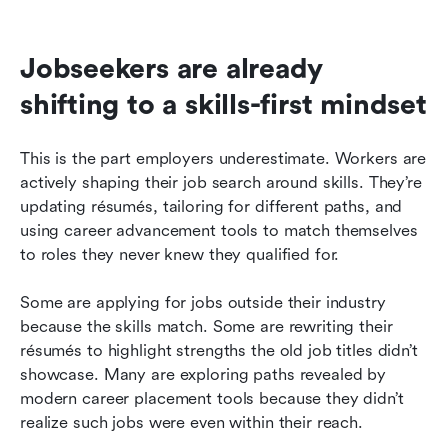
Jobseekers are already 
shifting to a skills-first mindset
This is the part employers underestimate. Workers are 
actively shaping their job search around skills. They’re 
updating résumés, tailoring for different paths, and 
using career advancement tools to match themselves 
to roles they never knew they qualified for.
Some are applying for jobs outside their industry 
because the skills match. Some are rewriting their 
résumés to highlight strengths the old job titles didn’t 
showcase. Many are exploring paths revealed by 
modern career placement tools because they didn’t 
realize such jobs were even within their reach.