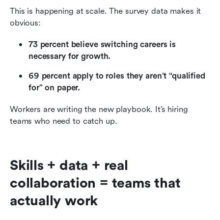
This is happening at scale. The survey data makes it 
obvious:
73 percent believe switching careers is 
necessary for growth.
69 percent apply to roles they aren’t “qualified 
for” on paper.
Workers are writing the new playbook. It’s hiring 
teams who need to catch up.
Skills + data + real 
collaboration = teams that 
actually work