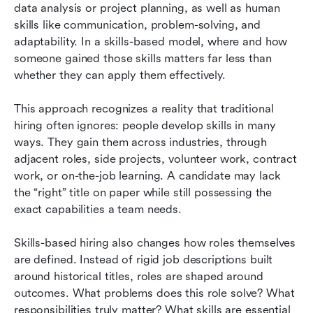
data analysis or project planning, as well as human 
skills like communication, problem-solving, and 
adaptability. In a skills-based model, where and how 
someone gained those skills matters far less than 
whether they can apply them effectively.
This approach recognizes a reality that traditional 
hiring often ignores: people develop skills in many 
ways. They gain them across industries, through 
adjacent roles, side projects, volunteer work, contract 
work, or on-the-job learning. A candidate may lack 
the “right” title on paper while still possessing the 
exact capabilities a team needs.
Skills-based hiring also changes how roles themselves 
are defined. Instead of rigid job descriptions built 
around historical titles, roles are shaped around 
outcomes. What problems does this role solve? What 
responsibilities truly matter? What skills are essential 