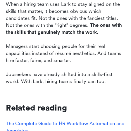
When a hiring team uses Lark to stay aligned on the 
skills that matter, it becomes obvious which 
candidates fit. Not the ones with the fanciest titles. 
Not the ones with the “right” degrees. 
The ones with 
the skills that genuinely match the work.
Managers start choosing people for their real 
capabilities instead of résumé aesthetics. And teams 
hire faster, fairer, and smarter.
Jobseekers have already shifted into a skills-first 
world. With Lark, hiring teams finally can too.
Related reading
The Complete Guide to HR Workflow Automation and 
Templates