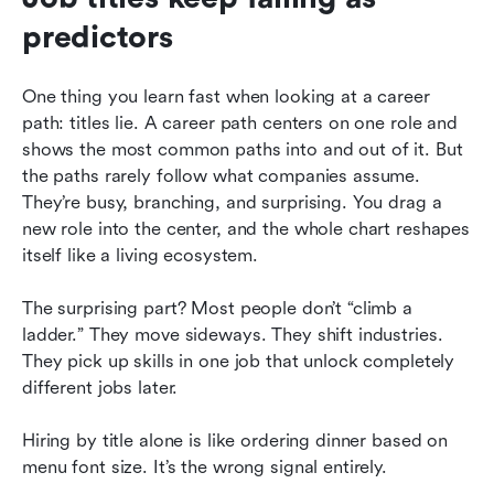
predictors
One thing you learn fast when looking at a career 
path: titles lie. A career path centers on one role and 
shows the most common paths into and out of it. But 
the paths rarely follow what companies assume. 
They’re busy, branching, and surprising. You drag a 
new role into the center, and the whole chart reshapes 
itself like a living ecosystem.
The surprising part? Most people don’t “climb a 
ladder.” They move sideways. They shift industries. 
They pick up skills in one job that unlock completely 
different jobs later.
Hiring by title alone is like ordering dinner based on 
menu font size. It’s the wrong signal entirely.