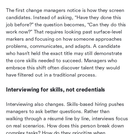
The first change managers notice is how they screen 
candidates. Instead of asking, “Have they done this 
job before?” the question becomes, “Can they do this 
work now?” That requires looking past surface-level 
markers and focusing on how someone approaches 
problems, communicates, and adapts. A candidate 
who hasn’t held the exact title may still demonstrate 
the core skills needed to succeed. Managers who 
embrace this shift often discover talent they would 
have filtered out in a traditional process.
Interviewing for skills, not credentials
Interviewing also changes. Skills-based hiring pushes 
managers to ask better questions. Rather than 
walking through a résumé line by line, interviews focus 
on real scenarios. How does this person break down 
complex tasks? How do they prioritize when 