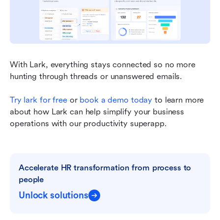
With Lark, everything stays connected so no more 
hunting through threads or unanswered emails.
Try lark for free
 or 
book a demo today
 to learn more 
about how Lark can help simplify your business 
operations with our productivity superapp.
Accelerate HR transformation from process to 
people
Unlock solutions