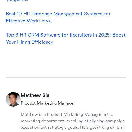
Best 10 HR Database Management Systems for 
Effective Workflows
Top 8 HR CRM Software for Recruiters in 2025: Boost 
Your Hiring Efficiency
Matthew Sia
Product Marketing Manager
Matthew is a Product Marketing Manager in the
marketing department, excelling at aligning campaign
execution with strategic goals. He's got strong skills in