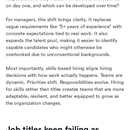
on day one, and which can be developed over time?
For managers, this shift brings clarity. It replaces 
vague requirements like “5+ years of experience” with 
concrete expectations tied to real work. It also 
expands the talent pool, making it easier to identify 
capable candidates who might otherwise be 
overlooked due to unconventional backgrounds.
Most importantly, skills-based hiring aligns hiring 
decisions with how work actually happens. Teams are 
dynamic. Priorities shift. Responsibilities evolve. Hiring 
for skills rather than titles creates teams that are more 
adaptable, resilient, and better equipped to grow as 
the organization changes.
Job titles keep failing as 