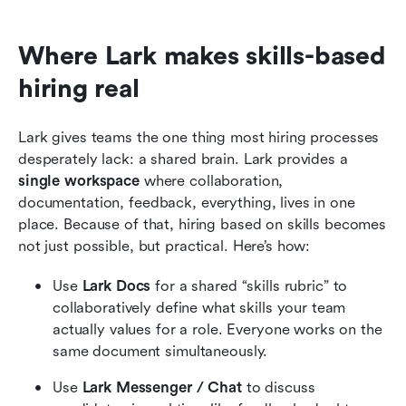
Where Lark makes skills-based 
hiring real
Lark gives teams the one thing most hiring processes 
desperately lack: a shared brain. Lark provides a 
single workspace
 where collaboration, 
documentation, feedback, everything, lives in one 
place. Because of that, hiring based on skills becomes 
not just possible, but practical. Here’s how:
Use 
Lark Docs
 for a shared “skills rubric” to 
collaboratively define what skills your team 
actually values for a role. Everyone works on the 
same document simultaneously.
Use 
Lark Messenger / Chat
 to discuss 