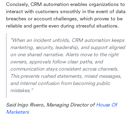
Concisely, CRM automation enables organizations to 
interact with customers smoothly in the event of data 
breaches or account challenges, which proves to be 
reliable and gentle even during stressful situations.
"When an incident unfolds, CRM automation keeps 
marketing, security, leadership, and support aligned 
on one shared narrative. Alerts move to the right 
owners, approvals follow clear paths, and 
communication stays consistent across channels. 
This prevents rushed statements, mixed messages, 
and internal confusion from becoming public 
mistakes." 
Said Inigo Rivero, Managing Director of 
House Of 
Marketers