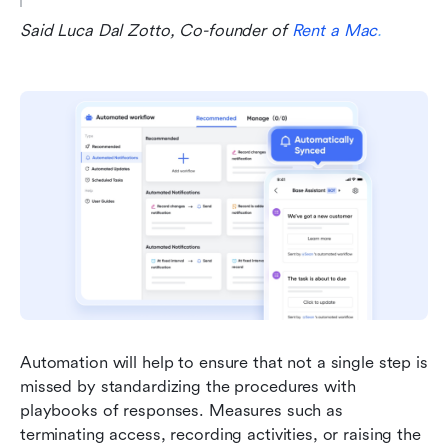
Said Luca Dal Zotto, Co-founder of 
Rent a Mac
.
Automation will help to ensure that not a single step is 
missed by standardizing the procedures with 
playbooks of responses. Measures such as 
terminating access, recording activities, or raising the 