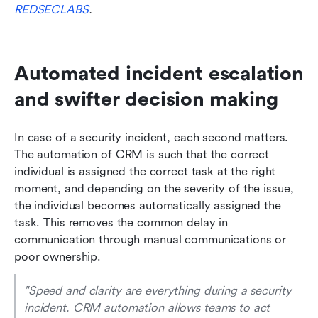
REDSECLABS
.
Automated incident escalation 
and swifter decision making
In case of a security incident, each second matters. 
The automation of CRM is such that the correct 
individual is assigned the correct task at the right 
moment, and depending on the severity of the issue, 
the individual becomes automatically assigned the 
task. This removes the common delay in 
communication through manual communications or 
poor ownership.
"Speed and clarity are everything during a security 
incident. CRM automation allows teams to act 