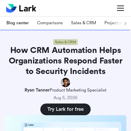
Blog center
Comparisons
Sales & CRM
Project man
Sales & CRM
How CRM Automation Helps
Organizations Respond Faster
to Security Incidents
Ryan Tanner
Product Marketing Specialist
Aug 5, 2026
Try Lark for free