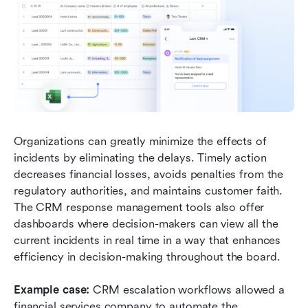
Organizations can greatly minimize the effects of 
incidents by eliminating the delays. Timely action 
decreases financial losses, avoids penalties from the 
regulatory authorities, and maintains customer faith. 
The CRM response management tools also offer 
dashboards where decision-makers can view all the 
current incidents in real time in a way that enhances 
efficiency in decision-making throughout the board.
Example case: 
CRM escalation workflows allowed a 
financial services company to automate the 