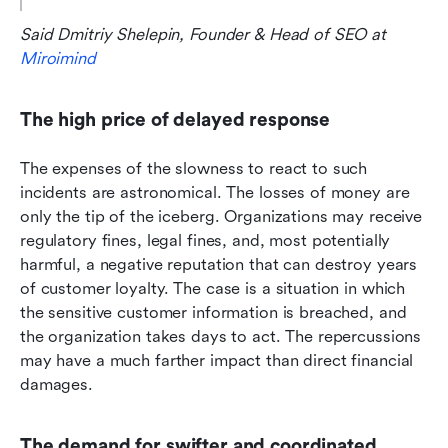
Said Dmitriy Shelepin, Founder & Head of SEO at 
Miroimind
The high price of delayed response
The expenses of the slowness to react to such 
incidents are astronomical. The losses of money are 
only the tip of the iceberg. Organizations may receive 
regulatory fines, legal fines, and, most potentially 
harmful, a negative reputation that can destroy years 
of customer loyalty. The case is a situation in which 
the sensitive customer information is breached, and 
the organization takes days to act. The repercussions 
may have a much farther impact than direct financial 
damages.
The demand for swifter and coordinated 