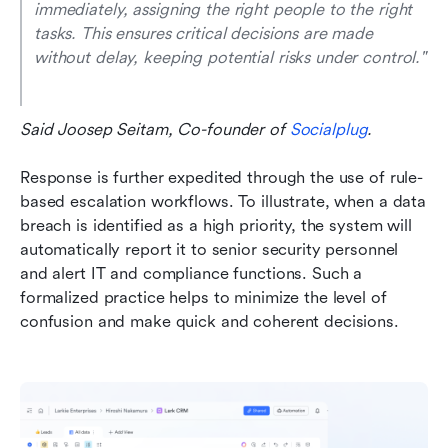
immediately, assigning the right people to the right 
tasks. This ensures critical decisions are made 
without delay, keeping potential risks under control." 
Said Joosep Seitam, Co-founder of 
Socialplug
.
Response is further expedited through the use of rule-
based escalation workflows. To illustrate, when a data 
breach is identified as a high priority, the system will 
automatically report it to senior security personnel 
and alert IT and compliance functions. Such a 
formalized practice helps to minimize the level of 
confusion and make quick and coherent decisions.