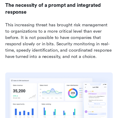
The necessity of a prompt and integrated 
response
This increasing threat has brought risk management 
to organizations to a more critical level than ever 
before. It is not possible to have companies that 
respond slowly or in bits. Security monitoring in real-
time, speedy identification, and coordinated response 
have turned into a necessity, and not a choice. 