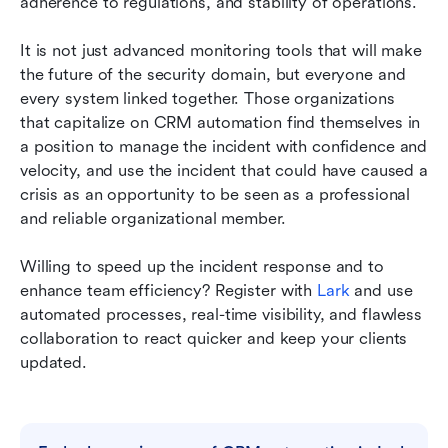
adherence to regulations, and stability of operations.
It is not just advanced monitoring tools that will make 
the future of the security domain, but everyone and 
every system linked together. Those organizations 
that capitalize on CRM automation find themselves in 
a position to manage the incident with confidence and 
velocity, and use the incident that could have caused a 
crisis as an opportunity to be seen as a professional 
and reliable organizational member.
Willing to speed up the incident response and to 
enhance team efficiency? Register with 
Lark
 and use 
automated processes, real-time visibility, and flawless 
collaboration to react quicker and keep your clients 
updated.