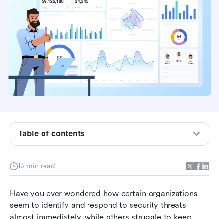
The emerging crisis of security incidents in
modern-day organizations
The rising dilemma of security incidents in
contemporary organizations
Table of contents
CRM automation: How to quickly detect
security incidents
13 min read
Automated incident escalation and swifter
Have you ever wondered how certain organizations 
decision making
seem to identify and respond to security threats 
Enhancing inter-team response to security
almost immediately, while others struggle to keep 