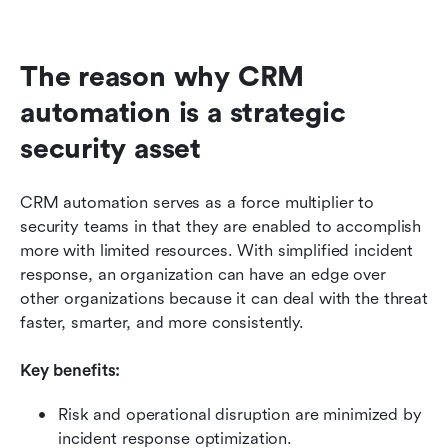
The reason why CRM 
automation is a strategic 
security asset
CRM automation serves as a force multiplier to 
security teams in that they are enabled to accomplish 
more with limited resources. With simplified incident 
response, an organization can have an edge over 
other organizations because it can deal with the threat 
faster, smarter, and more consistently.
Key benefits:
Risk and operational disruption are minimized by 
incident response optimization.