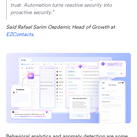
trust. Automation turns reactive security into 
proactive security."
Said Rafael Sarim Oezdemir, Head of Growth at 
EZContacts
.
Behavioral analytics and anomaly detection are some 