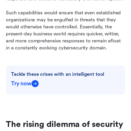
Such capabilities would ensure that even established 
organizations may be engulfed in threats that they 
would otherwise have controlled. Essentially, the 
present-day business world requires quicker, wittier, 
and more comprehensive responses to remain afloat 
in a constantly evolving cybersecurity domain.
Tackle these crises with an intelligent tool
Try now
The rising dilemma of security 