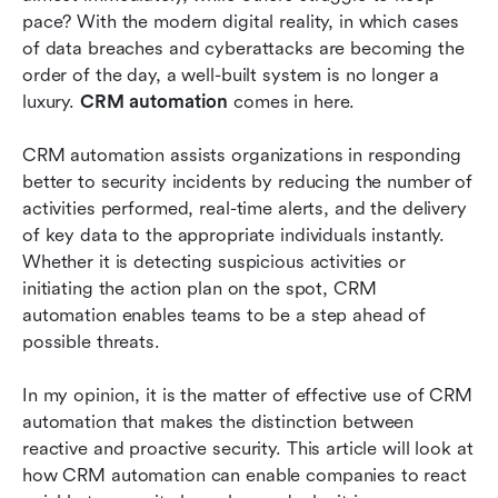
incidents
pace? With the modern digital reality, in which cases 
of data breaches and cyberattacks are becoming the 
Autonomous customer communication in cases
order of the day, a well-built system is no longer a 
of insecurity
luxury. 
CRM automation
 comes in here. 
Eliminating human error in automated response
CRM automation assists organizations in responding 
workflows
better to security incidents by reducing the number of 
The reason why CRM automation is a strategic
activities performed, real-time alerts, and the delivery 
security asset
of key data to the appropriate individuals instantly. 
Whether it is detecting suspicious activities or 
Conclusion
initiating the action plan on the spot, CRM 
automation enables teams to be a step ahead of 
Related reading
possible threats. 
In my opinion, it is the matter of effective use of CRM 
automation that makes the distinction between 
reactive and proactive security. This article will look at 
how CRM automation can enable companies to react 