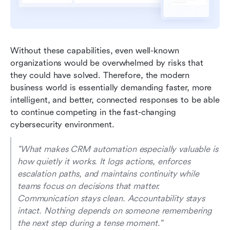
Without these capabilities, even well-known 
organizations would be overwhelmed by risks that 
they could have solved. Therefore, the modern 
business world is essentially demanding faster, more 
intelligent, and better, connected responses to be able 
to continue competing in the fast-changing 
cybersecurity environment.
"What makes CRM automation especially valuable is 
how quietly it works. It logs actions, enforces 
escalation paths, and maintains continuity while 
teams focus on decisions that matter. 
Communication stays clean. Accountability stays 
intact. Nothing depends on someone remembering 
the next step during a tense moment." 