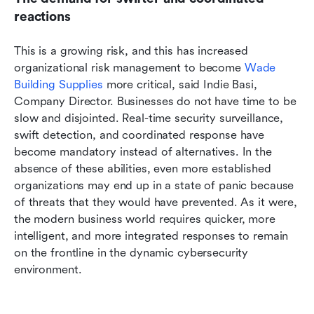
reactions
This is a growing risk, and this has increased 
organizational risk management to become 
Wade 
Building Supplies
 more critical, said Indie Basi, 
Company Director. Businesses do not have time to be 
slow and disjointed. Real-time security surveillance, 
swift detection, and coordinated response have 
become mandatory instead of alternatives. In the 
absence of these abilities, even more established 
organizations may end up in a state of panic because 
of threats that they would have prevented. As it were, 
the modern business world requires quicker, more 
intelligent, and more integrated responses to remain 
on the frontline in the dynamic cybersecurity 
environment.