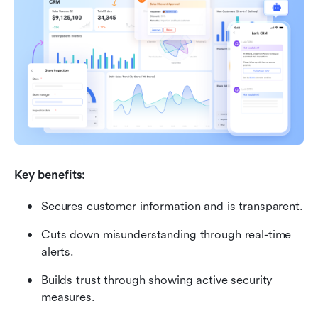
Key benefits:
Secures customer information and is transparent.
Cuts down misunderstanding through real-time 
alerts.
Builds trust through showing active security 
measures.