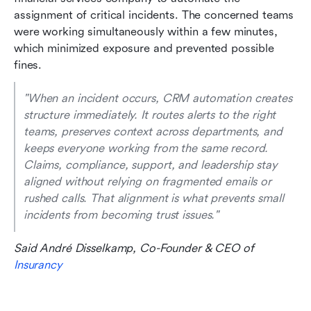
assignment of critical incidents. The concerned teams 
were working simultaneously within a few minutes, 
which minimized exposure and prevented possible 
fines.
"When an incident occurs, CRM automation creates 
structure immediately. It routes alerts to the right 
teams, preserves context across departments, and 
keeps everyone working from the same record. 
Claims, compliance, support, and leadership stay 
aligned without relying on fragmented emails or 
rushed calls. That alignment is what prevents small 
incidents from becoming trust issues." 
Said André Disselkamp, Co-Founder & CEO of 
Insurancy