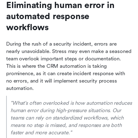
Eliminating human error in 
automated response 
workflows
During the rush of a security incident, errors are 
nearly unavoidable. Stress may even make a seasoned 
team overlook important steps or documentation. 
This is where the CRM automation is taking 
prominence, as it can create incident response with 
no errors, and it will implement security process 
automation.
"What's often overlooked is how automation reduces 
human error during high-pressure situations. Our 
teams can rely on standardized workflows, which 
means no step is missed, and responses are both 
faster and more accurate." 