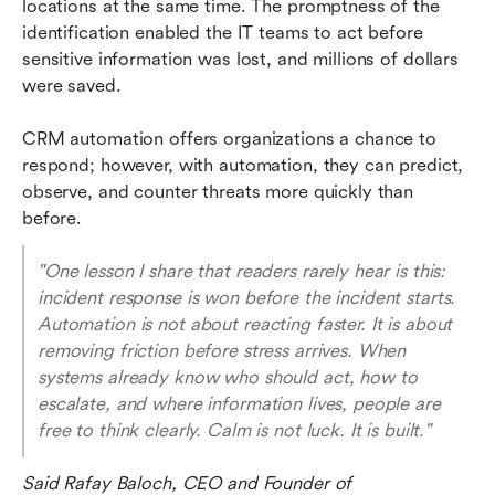
locations at the same time. The promptness of the 
identification enabled the IT teams to act before 
sensitive information was lost, and millions of dollars 
were saved.
CRM automation offers organizations a chance to 
respond; however, with automation, they can predict, 
observe, and counter threats more quickly than 
before.
"One lesson I share that readers rarely hear is this: 
incident response is won before the incident starts. 
Automation is not about reacting faster. It is about 
removing friction before stress arrives. When 
systems already know who should act, how to 
escalate, and where information lives, people are 
free to think clearly. Calm is not luck. It is built." 
Said Rafay Baloch, CEO and Founder of 