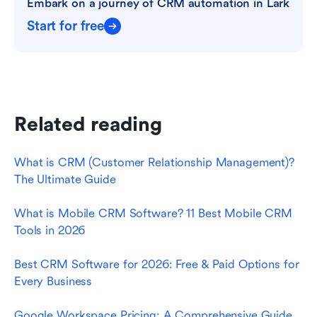
Embark on a journey of CRM automation in Lark
Start for free
Related reading
What is CRM (Customer Relationship Management)? 
The Ultimate Guide
What is Mobile CRM Software? 11 Best Mobile CRM 
Tools in 2026
Best CRM Software for 2026: Free & Paid Options for 
Every Business
Google Workspace Pricing: A Comprehensive Guide 