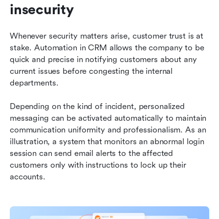
insecurity
Whenever security matters arise, customer trust is at 
stake. Automation in CRM allows the company to be 
quick and precise in notifying customers about any 
current issues before congesting the internal 
departments.
Depending on the kind of incident, personalized 
messaging can be activated automatically to maintain 
communication uniformity and professionalism. As an 
illustration, a system that monitors an abnormal login 
session can send email alerts to the affected 
customers only with instructions to lock up their 
accounts.