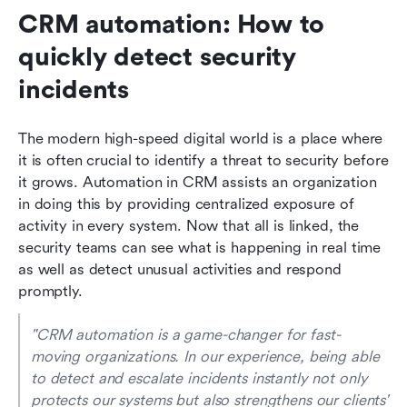
CRM automation: How to 
quickly detect security 
incidents
The modern high-speed digital world is a place where 
it is often crucial to identify a threat to security before 
it grows. Automation in CRM assists an organization 
in doing this by providing centralized exposure of 
activity in every system. Now that all is linked, the 
security teams can see what is happening in real time 
as well as detect unusual activities and respond 
promptly.
"CRM automation is a game-changer for fast-
moving organizations. In our experience, being able 
to detect and escalate incidents instantly not only 
protects our systems but also strengthens our clients' 