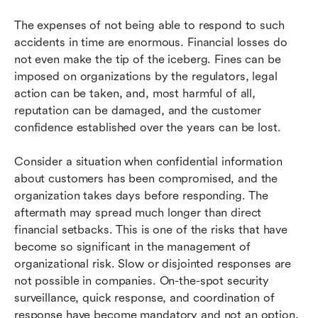
The expenses of not being able to respond to such 
accidents in time are enormous. Financial losses do 
not even make the tip of the iceberg. Fines can be 
imposed on organizations by the regulators, legal 
action can be taken, and, most harmful of all, 
reputation can be damaged, and the customer 
confidence established over the years can be lost. 
Consider a situation when confidential information 
about customers has been compromised, and the 
organization takes days before responding. The 
aftermath may spread much longer than direct 
financial setbacks. This is one of the risks that have 
become so significant in the management of 
organizational risk. Slow or disjointed responses are 
not possible in companies. On-the-spot security 
surveillance, quick response, and coordination of 
response have become mandatory and not an option. 