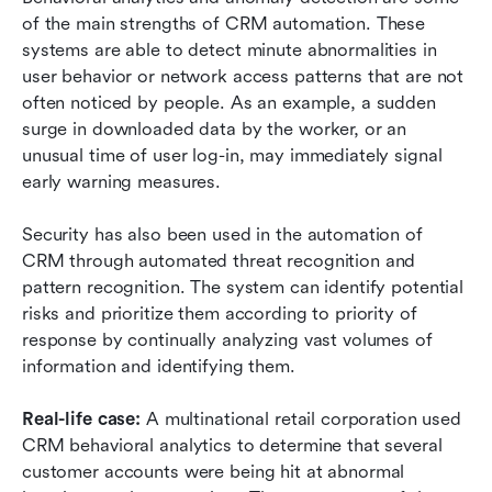
of the main strengths of CRM automation. These 
systems are able to detect minute abnormalities in 
user behavior or network access patterns that are not 
often noticed by people. As an example, a sudden 
surge in downloaded data by the worker, or an 
unusual time of user log-in, may immediately signal 
early warning measures.
Security has also been used in the automation of 
CRM through automated threat recognition and 
pattern recognition. The system can identify potential 
risks and prioritize them according to priority of 
response by continually analyzing vast volumes of 
information and identifying them.
Real-life case: 
A multinational retail corporation used 
CRM behavioral analytics to determine that several 
customer accounts were being hit at abnormal 