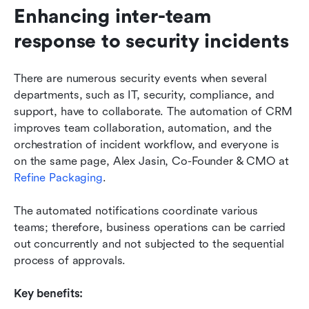
Enhancing inter-team 
response to security incidents
There are numerous security events when several 
departments, such as IT, security, compliance, and 
support, have to collaborate. The automation of CRM 
improves team collaboration, automation, and the 
orchestration of incident workflow, and everyone is 
on the same page, Alex Jasin, Co-Founder & CMO at 
Refine Packaging
.
The automated notifications coordinate various 
teams; therefore, business operations can be carried 
out concurrently and not subjected to the sequential 
process of approvals. 
Key benefits: