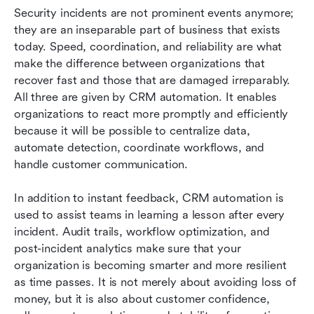
Security incidents are not prominent events anymore; 
they are an inseparable part of business that exists 
today. Speed, coordination, and reliability are what 
make the difference between organizations that 
recover fast and those that are damaged irreparably. 
All three are given by CRM automation. It enables 
organizations to react more promptly and efficiently 
because it will be possible to centralize data, 
automate detection, coordinate workflows, and 
handle customer communication.
In addition to instant feedback, CRM automation is 
used to assist teams in learning a lesson after every 
incident. Audit trails, workflow optimization, and 
post-incident analytics make sure that your 
organization is becoming smarter and more resilient 
as time passes. It is not merely about avoiding loss of 
money, but it is also about customer confidence, 