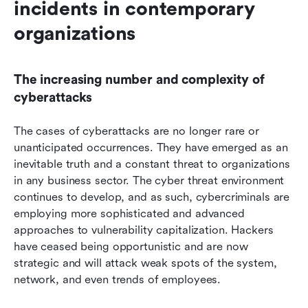
incidents in contemporary 
organizations
The increasing number and complexity of 
cyberattacks
The cases of cyberattacks are no longer rare or 
unanticipated occurrences. They have emerged as an 
inevitable truth and a constant threat to organizations 
in any business sector. The cyber threat environment 
continues to develop, and as such, cybercriminals are 
employing more sophisticated and advanced 
approaches to vulnerability capitalization. Hackers 
have ceased being opportunistic and are now 
strategic and will attack weak spots of the system, 
network, and even trends of employees.