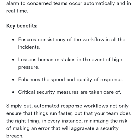
alarm to concerned teams occur automatically and in 
real-time.
Key benefits:
Ensures consistency of the workflow in all the 
incidents.
Lessens human mistakes in the event of high 
pressure.
Enhances the speed and quality of response.
Critical security measures are taken care of.
Simply put, automated response workflows not only 
ensure that things run faster, but that your team does 
the right thing, in every instance, minimizing the risk 
of making an error that will aggravate a security 
breach.