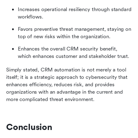
Increases operational resiliency through standard 
workflows.
Favors preventive threat management, staying on 
top of new risks within the organization.
Enhances the overall CRM security benefit, 
which enhances customer and stakeholder trust.
Simply stated, CRM automation is not merely a tool 
itself; it is a strategic approach to cybersecurity that 
enhances efficiency, reduces risk, and provides 
organizations with an advantage in the current and 
more complicated threat environment.
Conclusion