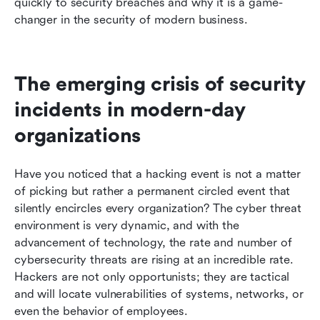
quickly to security breaches and why it is a game-
changer in the security of modern business.
The emerging crisis of security 
incidents in modern-day 
organizations
Have you noticed that a hacking event is not a matter 
of picking but rather a permanent circled event that 
silently encircles every organization? The cyber threat 
environment is very dynamic, and with the 
advancement of technology, the rate and number of 
cybersecurity threats are rising at an incredible rate. 
Hackers are not only opportunists; they are tactical 
and will locate vulnerabilities of systems, networks, or 
even the behavior of employees. 