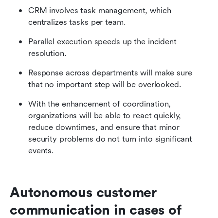
CRM involves task management, which 
centralizes tasks per team.
Parallel execution speeds up the incident 
resolution.
Response across departments will make sure 
that no important step will be overlooked.
With the enhancement of coordination, 
organizations will be able to react quickly, 
reduce downtimes, and ensure that minor 
security problems do not turn into significant 
events.
Autonomous customer 
communication in cases of 