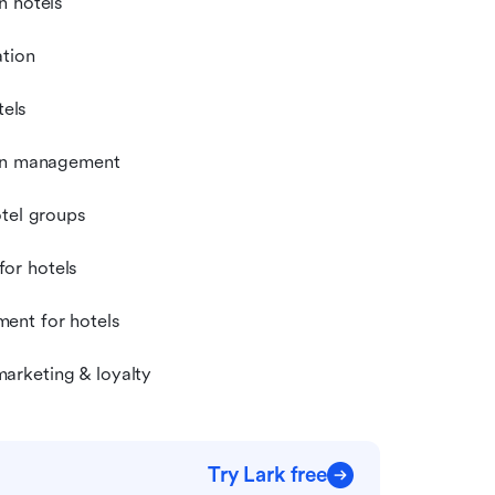
n hotels
ation
els
ion management
otel groups
or hotels
ent for hotels
arketing & loyalty
Try Lark free