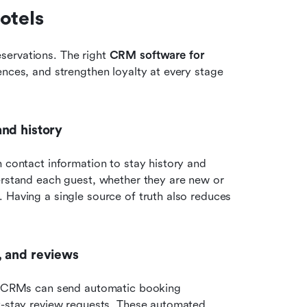
otels
ervations. The right 
CRM software for 
ences, and strengthen loyalty at every stage 
and history
m contact information to stay history and 
erstand each guest, whether they are new or 
 Having a single source of truth also reduces 
, and reviews
el CRMs can send automatic booking 
t-stay review requests. These automated 