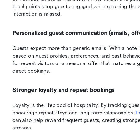
touchpoints keep guests engaged while reducing the wo
interaction is missed.
Personalized guest communication (emails, off
Guests expect more than generic emails. With a hote
based on guest profiles, preferences, and past behavi
for repeat visitors or a seasonal offer that matches a g
direct bookings.
Stronger loyalty and repeat bookings
Loyalty is the lifeblood of hospitality. By tracking gues
encourage repeat stays and long-term relationships. 
L
can also help reward frequent guests, creating strong
streams.