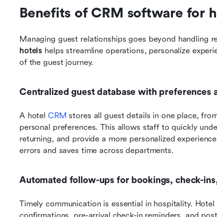
Benefits of CRM software for h
Managing guest relationships goes beyond handling res
hotels
 helps streamline operations, personalize experi
of the guest journey.
Centralized guest database with preferences 
A hotel 
CRM
 stores all guest details in one place, fro
personal preferences. This allows staff to quickly und
returning, and provide a more personalized experience.
errors and saves time across departments.
Automated follow-ups for bookings, check-ins
Timely communication is essential in hospitality. Hot
confirmations, pre-arrival check-in reminders, and pos