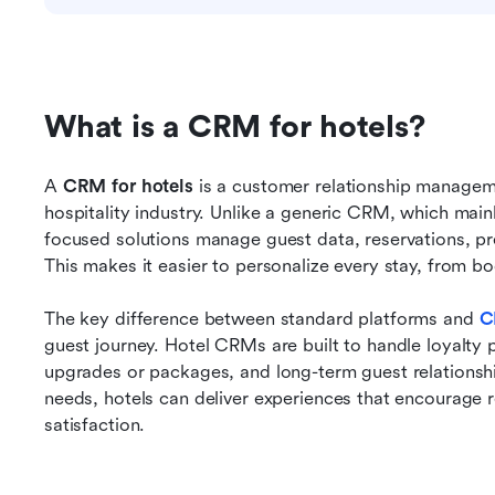
What is a CRM for hotels?
A 
CRM for hotels
 is a customer relationship manageme
hospitality industry. Unlike a generic CRM, which mainl
focused solutions manage guest data, reservations, pr
This makes it easier to personalize every stay, from bo
The key difference between standard platforms and
C
guest journey. Hotel CRMs are built to handle loyalty 
upgrades or packages, and long-term guest relationships
needs, hotels can deliver experiences that encourage 
satisfaction.