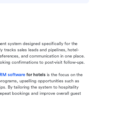
nt system designed specifically for the 
y tracks sales leads and pipelines, hotel-
eferences, and communication in one place. 
oking confirmations to post-visit follow-ups.
RM software
 for hotels
 is the focus on the 
programs, upselling opportunities such as 
. By tailoring the system to hospitality 
repeat bookings and improve overall guest 