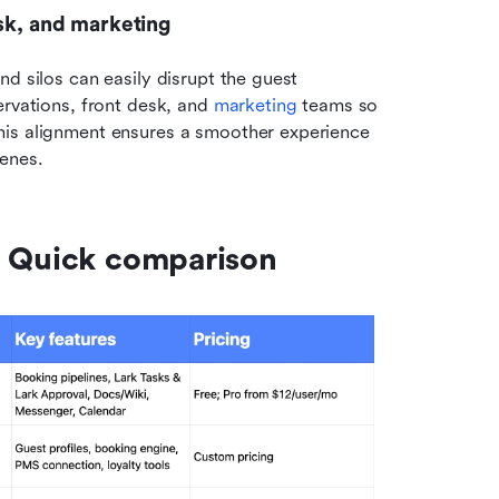
esk, and marketing
d silos can easily disrupt the guest 
rvations, front desk, and 
marketing
 teams so 
his alignment ensures a smoother experience 
cenes.
: Quick comparison