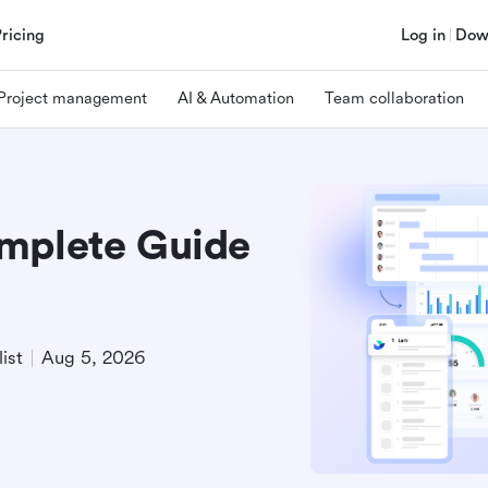
Pricing
Log in
Dow
Project management
AI & Automation
Team collaboration
omplete Guide
ist
Aug 5, 2026