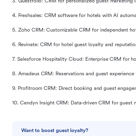
3. Guestfolio: CRM for personalized guest marketing i
4. Freshsales: CRM software for hotels with AI autom
5. Zoho CRM: Customizable CRM for independent hot
6. Revinate: CRM for hotel guest loyalty and reputat
7. Salesforce Hospitality Cloud: Enterprise CRM for h
8. Amadeus CRM: Reservations and guest experience f
9. Profitroom CRM: Direct booking and guest engagem
10. Cendyn Insight CRM: Data-driven CRM for guest m
Want to boost guest loyalty?