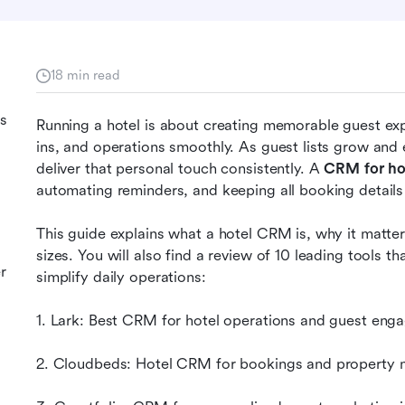
18 min read
ls
Running a hotel is about creating memorable guest ex
ins, and operations smoothly. As guest lists grow and 
deliver that personal touch consistently. A 
CRM for ho
automating reminders, and keeping all booking details
This guide explains what a hotel CRM is, why it matters
sizes. You will also find a review of 10 leading tools t
r
simplify daily operations:
1. Lark: Best CRM for hotel operations and guest en
2. Cloudbeds: Hotel CRM for bookings and property