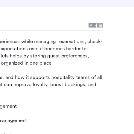
periences while managing reservations, check-
expectations rise, it becomes harder to 
tels
 helps by storing guest preferences, 
 organized in one place.
, and how it supports hospitality teams of all 
hat can improve loyalty, boost bookings, and 
gagement
 management