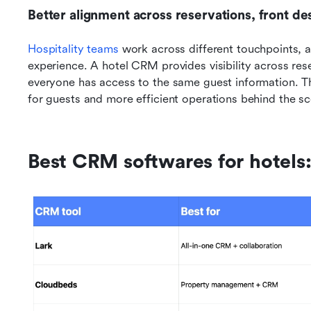
Better alignment across reservations, front d
Hospitality teams
 work across different touchpoints, an
experience. A hotel CRM provides visibility across rese
everyone has access to the same guest information. T
for guests and more efficient operations behind the s
Best CRM softwares for hotels