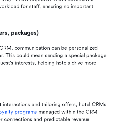
rkload for staff, ensuring no important 
ers, packages)
l CRM, communication can be personalized 
or. This could mean sending a special package 
uest's interests, helping hotels drive more 
t interactions and tailoring offers, hotel CRMs 
oyalty programs
 managed within the CRM 
er connections and predictable revenue 