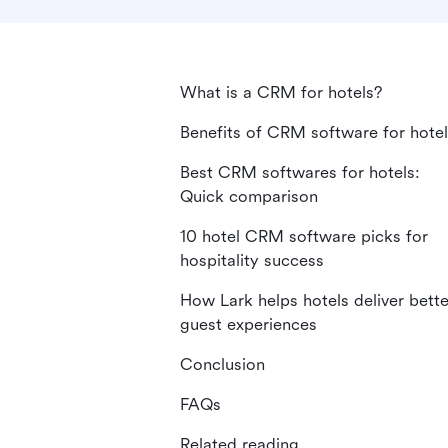
What is a CRM for hotels?
Benefits of CRM software for hote
Best CRM softwares for hotels:
Quick comparison
10 hotel CRM software picks for
hospitality success
How Lark helps hotels deliver bette
guest experiences
Conclusion
FAQs
Related reading