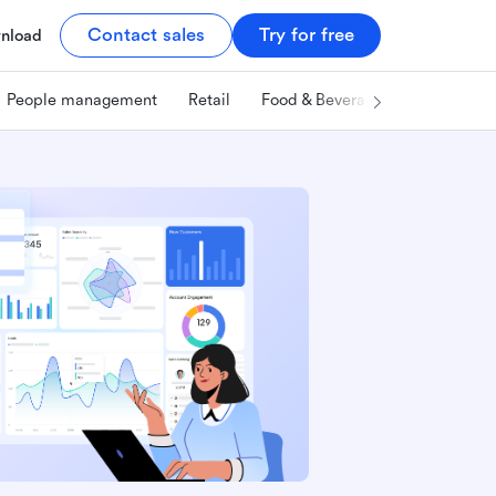
Contact sales
Try for free
nload
People management
Retail
Food & Beverage
Technology