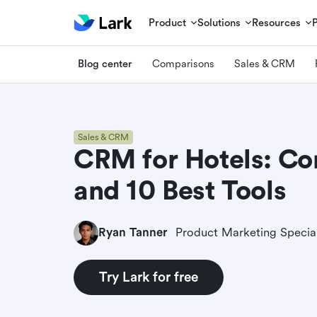
Product
Solutions
Resources
Blog center
Comparisons
Sales & CRM
Sales & CRM
CRM for Hotels: C
and 10 Best Tools
Ryan Tanner
Product Marketing Special
Try Lark for free