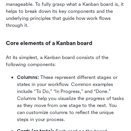
manageable. To fully grasp what a Kanban board is, it 
helps to break down its key components and the 
underlying principles that guide how work flows 
through it.
Core elements of a Kanban board
At its simplest, a Kanban board consists of the 
following components:
Columns: 
These represent different stages or 
states in your workflow. Common examples 
include “To Do,” “In Progress,” and “Done.” 
Columns help you visualize the progress of tasks 
as they move from one stage to the next. You 
can customize columns to reflect the unique 
steps in your process.