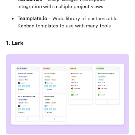
integration with multiple project views
Teamplate.io
 – Wide library of customizable 
Kanban templates to use with many tools
1. Lark