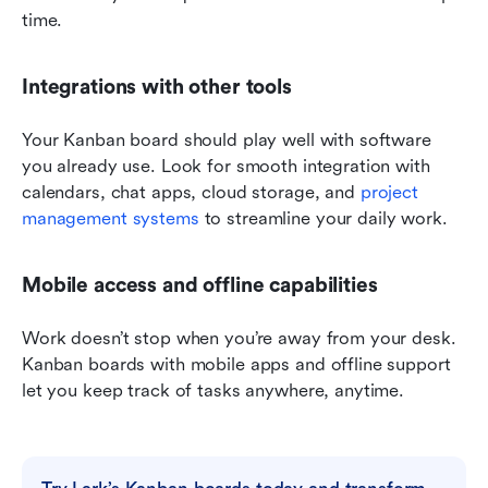
time.
Integrations with other tools
Your Kanban board should play well with software 
you already use. Look for smooth integration with 
calendars, chat apps, cloud storage, and 
project 
management systems
 to streamline your daily work.
Mobile access and offline capabilities
Work doesn’t stop when you’re away from your desk. 
Kanban boards with mobile apps and offline support 
let you keep track of tasks anywhere, anytime.