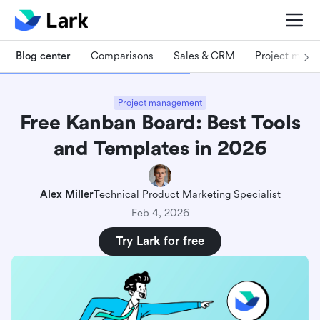
Blog center
Comparisons
Sales & CRM
Project man
Project management
Free Kanban Board: Best Tools
and Templates in 2026
Alex Miller
Technical Product Marketing Specialist
Feb 4, 2026
Try Lark for free