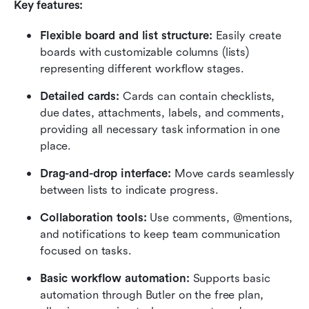
Key features:
Flexible board and list structure:
 Easily create 
boards with customizable columns (lists) 
representing different workflow stages.
Detailed cards:
 Cards can contain checklists, 
due dates, attachments, labels, and comments, 
providing all necessary task information in one 
place.
Drag-and-drop interface:
 Move cards seamlessly 
between lists to indicate progress.
Collaboration tools:
 Use comments, @mentions, 
and notifications to keep team communication 
focused on tasks.
Basic workflow automation:
 Supports basic 
automation through Butler on the free plan, 