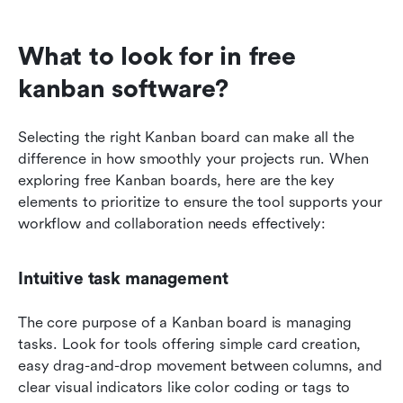
What to look for in free 
kanban software?
Selecting the right Kanban board can make all the 
difference in how smoothly your projects run. When 
exploring free Kanban boards, here are the key 
elements to prioritize to ensure the tool supports your 
workflow and collaboration needs effectively:
Intuitive task management
The core purpose of a Kanban board is managing 
tasks. Look for tools offering simple card creation, 
easy drag-and-drop movement between columns, and 
clear visual indicators like color coding or tags to 