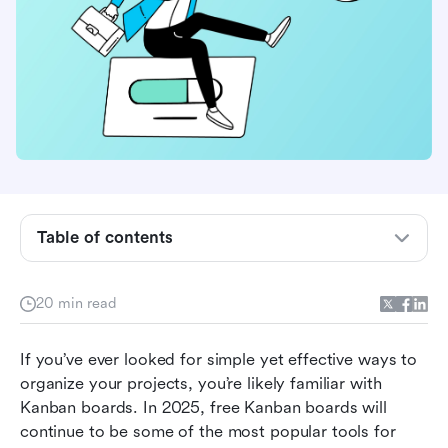
Table of contents
What is a Kanban board?
Who can benefit most from free kanban
20 min read
boards?
If you’ve ever looked for simple yet effective ways to 
What to look for in free kanban software?
organize your projects, you’re likely familiar with 
Top 8 free kanban board software for better
Kanban boards. In 2025, free Kanban boards will 
project management
continue to be some of the most popular tools for 