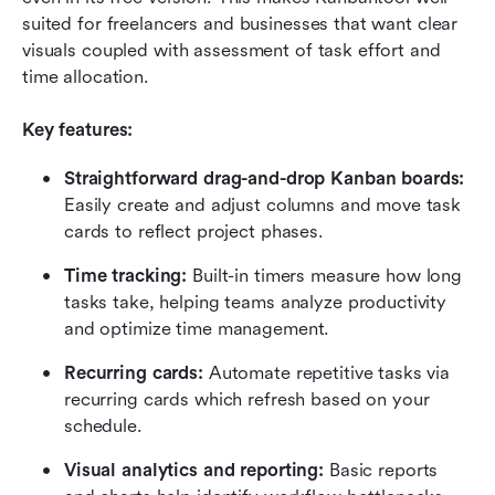
suited for freelancers and businesses that want clear 
visuals coupled with assessment of task effort and 
time allocation.
Key features:
Straightforward drag-and-drop Kanban boards:
Easily create and adjust columns and move task 
cards to reflect project phases.
Time tracking:
 Built-in timers measure how long 
tasks take, helping teams analyze productivity 
and optimize time management.
Recurring cards:
 Automate repetitive tasks via 
recurring cards which refresh based on your 
schedule.
Visual analytics and reporting:
 Basic reports 