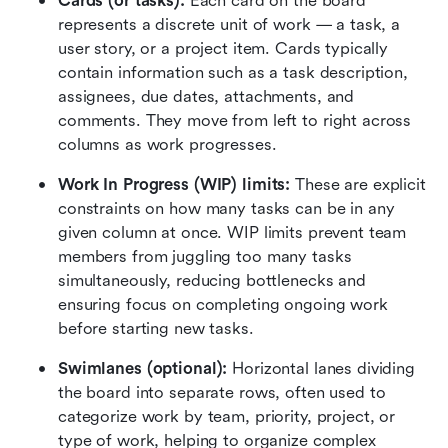
Cards (or tasks): 
Each card on the board 
represents a discrete unit of work — a task, a 
user story, or a project item. Cards typically 
contain information such as a task description, 
assignees, due dates, attachments, and 
comments. They move from left to right across 
columns as work progresses.
Work In Progress (WIP) limits:
 These are explicit 
constraints on how many tasks can be in any 
given column at once. WIP limits prevent team 
members from juggling too many tasks 
simultaneously, reducing bottlenecks and 
ensuring focus on completing ongoing work 
before starting new tasks.
Swimlanes (optional): 
Horizontal lanes dividing 
the board into separate rows, often used to 
categorize work by team, priority, project, or 
type of work, helping to organize complex 