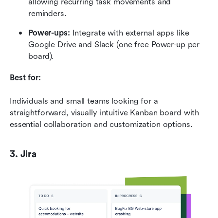
allowing recurring task movements and 
reminders.
Power-ups:
 Integrate with external apps like 
Google Drive and Slack (one free Power-up per 
board).
Best for:
Individuals and small teams looking for a 
straightforward, visually intuitive Kanban board with 
essential collaboration and customization options.
3. Jira