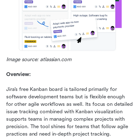
Image source: atlassian.com
Overview:
Jira’s free Kanban board is tailored primarily for 
software development teams but is flexible enough 
for other agile workflows as well. Its focus on detailed 
issue tracking combined with Kanban visualization 
supports teams in managing complex projects with 
precision. The tool shines for teams that follow agile 
practices and need in-depth project tracking.