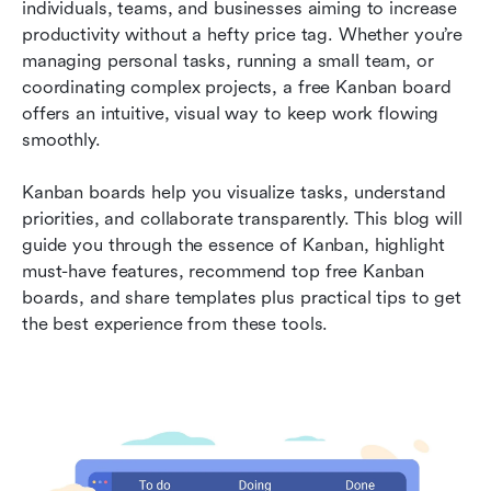
individuals, teams, and businesses aiming to increase 
5 powerful free kanban templates to save your
productivity without a hefty price tag. Whether you’re 
time and cost
managing personal tasks, running a small team, or 
coordinating complex projects, a free Kanban board 
1. Basic project management template
offers an intuitive, visual way to keep work flowing 
2. Agile sprint planning template
smoothly.
3. Content calendar template
Kanban boards help you visualize tasks, understand 
priorities, and collaborate transparently. This blog will 
4. Sales pipeline template
guide you through the essence of Kanban, highlight 
5. Personal productivity template
must-have features, recommend top free Kanban 
boards, and share templates plus practical tips to get 
Practical tips to get the most out of your free
the best experience from these tools.
kanban board
Frequently asked questions
Conclusion: Level up your workflows with free
kanban boards
Related reading