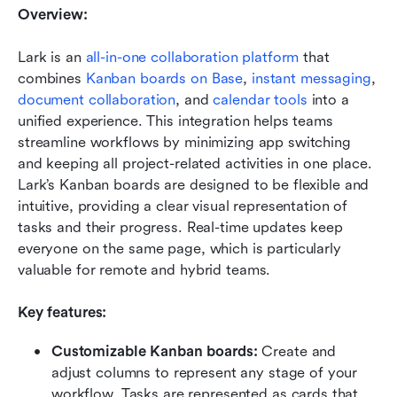
Overview:
Lark is an 
all-in-one collaboration platform
 that 
combines 
Kanban boards on Base
, 
instant messaging
, 
document collaboration
, and 
calendar tools
 into a 
unified experience. This integration helps teams 
streamline workflows by minimizing app switching 
and keeping all project-related activities in one place. 
Lark’s Kanban boards are designed to be flexible and 
intuitive, providing a clear visual representation of 
tasks and their progress. Real-time updates keep 
everyone on the same page, which is particularly 
valuable for remote and hybrid teams.
Key features:
Customizable Kanban boards:
 Create and 
adjust columns to represent any stage of your 
workflow. Tasks are represented as cards that 