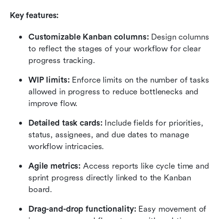
Key features:
Customizable Kanban columns:
 Design columns 
to reflect the stages of your workflow for clear 
progress tracking.
WIP limits:
 Enforce limits on the number of tasks 
allowed in progress to reduce bottlenecks and 
improve flow.
Detailed task cards:
 Include fields for priorities, 
status, assignees, and due dates to manage 
workflow intricacies.
Agile metrics:
 Access reports like cycle time and 
sprint progress directly linked to the Kanban 
board.
Drag-and-drop functionality:
 Easy movement of 