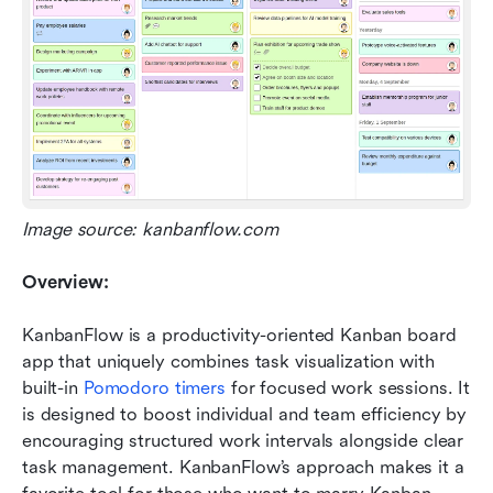
Image source: kanbanflow.com
Overview:
KanbanFlow is a productivity-oriented Kanban board 
app that uniquely combines task visualization with 
built-in 
Pomodoro timers
 for focused work sessions. It 
is designed to boost individual and team efficiency by 
encouraging structured work intervals alongside clear 
task management. KanbanFlow’s approach makes it a 