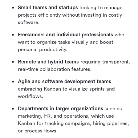
Small teams and startups
 looking to manage 
projects efficiently without investing in costly 
software.
Freelancers and individual professionals
 who 
want to organize tasks visually and boost 
personal productivity.
Remote and hybrid teams
 requiring transparent, 
real-time collaboration features.
Agile and software development teams
embracing Kanban to visualize sprints and 
workflows.
Departments in larger organizations
 such as 
marketing, HR, and operations, which use 
Kanban for tracking campaigns, hiring pipelines, 
or process flows.