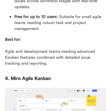
issues across workflow stages with real-time 
updates.
Free for up to 10 users:
 Suitable for small agile 
teams needing robust task and project 
management.
Best for:
Agile and development teams needing advanced 
Kanban features combined with detailed issue 
tracking and reporting.
4. Miro Agile Kanban