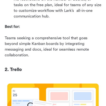
tasks on the free plan, ideal for teams of any size 
to customize workflow with Lark’s  all-in-one 
communication hub.
Best for:
Teams seeking a comprehensive tool that goes 
beyond simple Kanban boards by integrating 
messaging and docs, ideal for seamless remote 
collaboration.
2. Trello