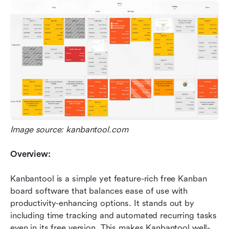
Image source: kanbantool.com
Overview:
Kanbantool is a simple yet feature-rich free Kanban 
board software that balances ease of use with 
productivity-enhancing options. It stands out by 
including time tracking and automated recurring tasks 
even in its free version. This makes Kanbantool well-