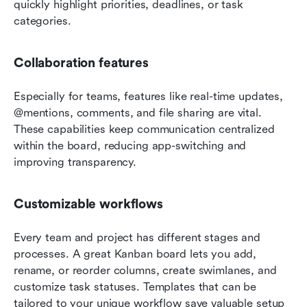
quickly highlight priorities, deadlines, or task 
categories.
Collaboration features
Especially for teams, features like real-time updates, 
@mentions, comments, and file sharing are vital. 
These capabilities keep communication centralized 
within the board, reducing app-switching and 
improving transparency.
Customizable workflows
Every team and project has different stages and 
processes. A great Kanban board lets you add, 
rename, or reorder columns, create swimlanes, and 
customize task statuses. Templates that can be 
tailored to your unique workflow save valuable setup 