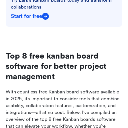
Try Lark’s Kanban boards today and transform 
collaborations
Start for free
Top 8 free kanban board 
software for better project 
management
With countless free Kanban board software available 
in 2025, it’s important to consider tools that combine 
usability, collaboration features, customization, and 
integrations—all at no cost. Below, I’ve compiled an 
overview of the top 8 free Kanban boards software 
that can elevate your workflow, whether you’re 