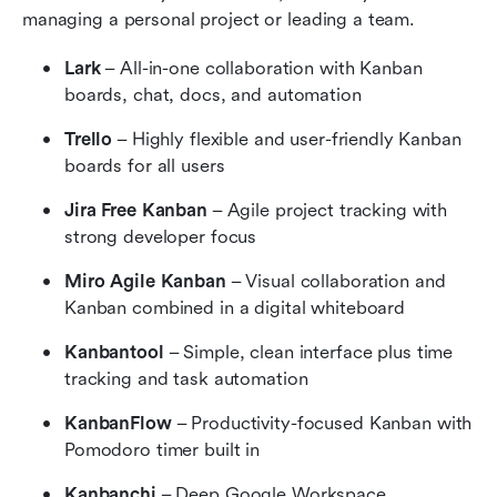
managing a personal project or leading a team.
Lark
 – All-in-one collaboration with Kanban 
boards, chat, docs, and automation
Trello
 – Highly flexible and user-friendly Kanban 
boards for all users
Jira Free Kanban
 – Agile project tracking with 
strong developer focus
Miro Agile Kanban
 – Visual collaboration and 
Kanban combined in a digital whiteboard
Kanbantool
 – Simple, clean interface plus time 
tracking and task automation
KanbanFlow
 – Productivity-focused Kanban with 
Pomodoro timer built in
Kanbanchi
 – Deep Google Workspace 