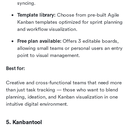
syncing.
Template library:
 Choose from pre-built Agile 
Kanban templates optimized for sprint planning 
and workflow visualization.
Free plan available:
 Offers 3 editable boards, 
allowing small teams or personal users an entry 
point to visual management.
Best for:
Creative and cross-functional teams that need more 
than just task tracking — those who want to blend 
planning, ideation, and Kanban visualization in one 
intuitive digital environment.
5. Kanbantool