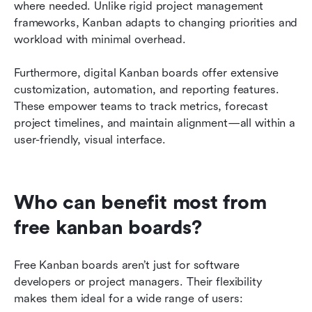
where needed. Unlike rigid project management 
frameworks, Kanban adapts to changing priorities and 
workload with minimal overhead.
Furthermore, digital Kanban boards offer extensive 
customization, automation, and reporting features. 
These empower teams to track metrics, forecast 
project timelines, and maintain alignment—all within a 
user-friendly, visual interface.
Who can benefit most from 
free kanban boards?
Free Kanban boards aren’t just for software 
developers or project managers. Their flexibility 
makes them ideal for a wide range of users: