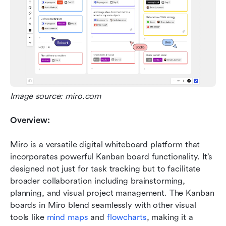
Image source: miro.com
Overview:
Miro is a versatile digital whiteboard platform that 
incorporates powerful Kanban board functionality. It’s 
designed not just for task tracking but to facilitate 
broader collaboration including brainstorming, 
planning, and visual project management. The Kanban 
boards in Miro blend seamlessly with other visual 
tools like 
mind maps
 and 
flowcharts
, making it a 