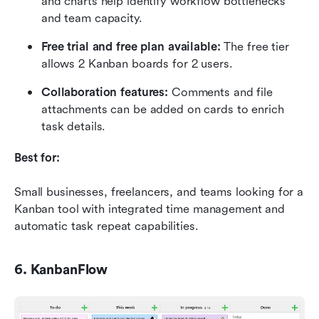
and charts help identify workflow bottlenecks 
and team capacity.
Free trial and free plan available:
 The free tier 
allows 2 Kanban boards for 2 users.
Collaboration features:
 Comments and file 
attachments can be added on cards to enrich 
task details.
Best for:
Small businesses, freelancers, and teams looking for a 
Kanban tool with integrated time management and 
automatic task repeat capabilities.
6. KanbanFlow