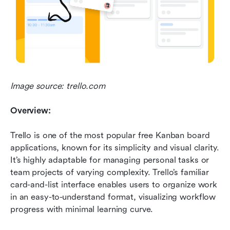
Image source: trello.com
Overview:
Trello is one of the most popular free Kanban board 
applications, known for its simplicity and visual clarity. 
It’s highly adaptable for managing personal tasks or 
team projects of varying complexity. Trello’s familiar 
card-and-list interface enables users to organize work 
in an easy-to-understand format, visualizing workflow 
progress with minimal learning curve.