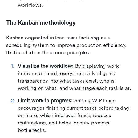
workflows.
The Kanban methodology
Kanban originated in lean manufacturing as a 
scheduling system to improve production efficiency. 
It’s founded on three core principles:
Visualize the workflow: 
By displaying work 
items on a board, everyone involved gains 
transparency into what tasks exist, who is 
working on what, and what stage each task is at.
Limit work in progress:
 Setting WIP limits 
encourages finishing current tasks before taking 
on more, which improves focus, reduces 
multitasking, and helps identify process 
bottlenecks.