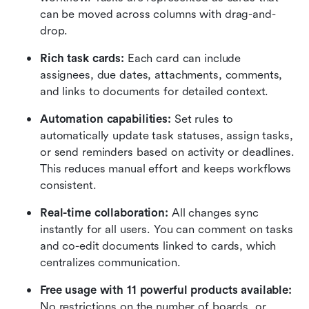
can be moved across columns with drag-and-
drop.
Rich task cards:
 Each card can include 
assignees, due dates, attachments, comments, 
and links to documents for detailed context.
Automation capabilities:
 Set rules to 
automatically update task statuses, assign tasks, 
or send reminders based on activity or deadlines. 
This reduces manual effort and keeps workflows 
consistent.
Real-time collaboration:
 All changes sync 
instantly for all users. You can comment on tasks 
and co-edit documents linked to cards, which 
centralizes communication.
Free usage with 11 powerful products available:
No restrictions on the number of boards, or 