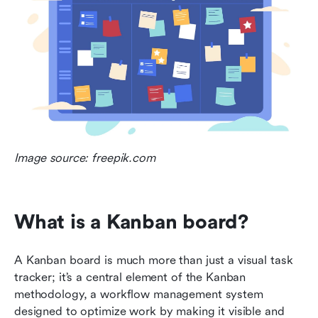
Image source: freepik.com
What is a Kanban board?
A Kanban board is much more than just a visual task 
tracker; it’s a central element of the Kanban 
methodology, a workflow management system 
designed to optimize work by making it visible and 