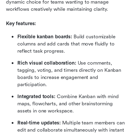
dynamic choice for teams wanting to manage 
workflows creatively while maintaining clarity.
Key features:
Flexible kanban boards:
 Build customizable 
columns and add cards that move fluidly to 
reflect task progress.
Rich visual collaboration:
 Use comments, 
tagging, voting, and timers directly on Kanban 
boards to increase engagement and 
participation.
Integrated tools:
 Combine Kanban with mind 
maps, flowcharts, and other brainstorming 
assets in one workspace.
Real-time updates:
 Multiple team members can 
edit and collaborate simultaneously with instant 