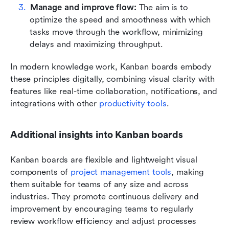
Manage and improve flow:
 The aim is to 
optimize the speed and smoothness with which 
tasks move through the workflow, minimizing 
delays and maximizing throughput.
In modern knowledge work, Kanban boards embody 
these principles digitally, combining visual clarity with 
features like real-time collaboration, notifications, and 
integrations with other 
productivity tools
.
Additional insights into Kanban boards
Kanban boards are flexible and lightweight visual 
components of 
project management tools
, making 
them suitable for teams of any size and across 
industries. They promote continuous delivery and 
improvement by encouraging teams to regularly 
review workflow efficiency and adjust processes 