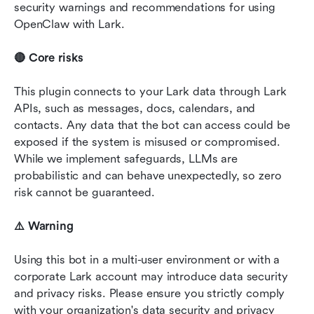
security warnings and recommendations for using 
OpenClaw with Lark.
🔴 Core risks
This plugin connects to your Lark data through Lark 
APIs, such as messages, docs, calendars, and 
contacts. Any data that the bot can access could be 
exposed if the system is misused or compromised. 
While we implement safeguards, LLMs are 
probabilistic and can behave unexpectedly, so zero 
risk cannot be guaranteed.
⚠️ Warning
Using this bot in a multi-user environment or with a 
corporate Lark account may introduce data security 
and privacy risks. Please ensure you strictly comply 
with your organization's data security and privacy 