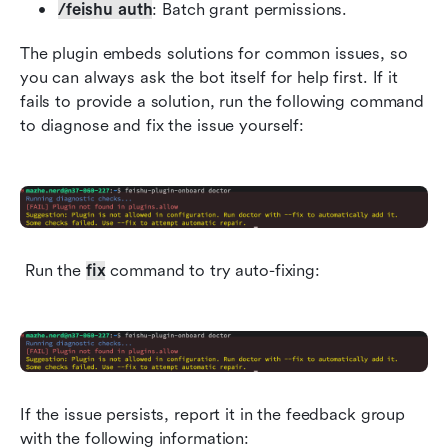
/feishu auth
: Batch grant permissions.
The plugin embeds solutions for common issues, so 
you can always ask the bot itself for help first. If it 
fails to provide a solution, run the following command 
to diagnose and fix the issue yourself:
 Run the 
fix
 command to try auto-fixing:
If the issue persists, report it in the feedback group 
with the following information: