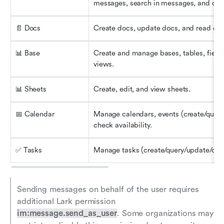
messages, search in messages, and dow
📄 Docs
Create docs, update docs, and read doc
📊 Base
Create and manage bases, tables, fields
views.
📊 Sheets
Create, edit, and view sheets.
📅 Calendar
Manage calendars, events (create/query/e
check availability.
✅ Tasks
Manage tasks (create/query/update/comp
Sending messages on behalf of the user requires 
additional Lark permission 
im:message.send_as_user
. Some organizations may 