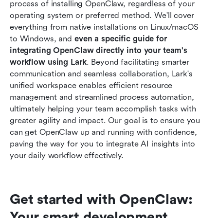
process of installing OpenClaw, regardless of your 
Maximizing OpenClaw with Lark: A Unified
operating system or preferred method. We'll cover 
Approach to AI-Powered Productivity
everything from native installations on Linux/macOS 
to Windows, and 
even a specific guide for 
Conclusion
integrating OpenClaw directly into your team's 
workflow using Lark
Frequently Asked Questions (FAQs)
. Beyond facilitating smarter 
communication and seamless collaboration, Lark's 
Related reading
unified workspace enables efficient resource 
management and streamlined process automation, 
ultimately helping your team accomplish tasks with 
greater agility and impact. Our goal is to ensure you 
can get OpenClaw up and running with confidence, 
paving the way for you to integrate AI insights into 
your daily workflow effectively.
Get started with OpenClaw: 
Your smart development 