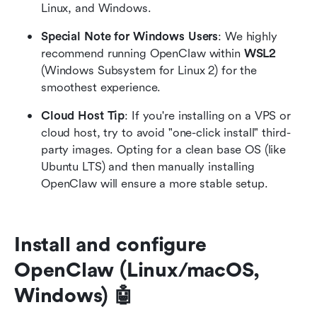
Linux, and Windows.
Special Note for Windows Users
: We highly 
recommend running OpenClaw within 
WSL2
(Windows Subsystem for Linux 2) for the 
smoothest experience.
Cloud Host Tip
: If you're installing on a VPS or 
cloud host, try to avoid "one-click install" third-
party images. Opting for a clean base OS (like 
Ubuntu LTS) and then manually installing 
OpenClaw will ensure a more stable setup.
Install and configure 
OpenClaw (Linux/macOS, 
Windows) 🤖