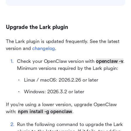
Upgrade the Lark plugin
The Lark plugin is updated frequently. See the latest 
version and 
changelog
.
Check your OpenClaw version with
openclaw -v
. 
Minimum versions required by the Lark plugin:
Linux / macOS: 2026.2.26 or later
Windows: 2026.3.2 or later
If you're using a lower version, upgrade OpenClaw 
with: 
npm install -g openclaw
.
Run the following command to upgrade the Lark 