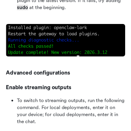
plugin to the latest version. If it fails, try adding 
sudo
 at the beginning.
Advanced configurations
Enable streaming outputs
To switch to streaming outputs, run the following 
command. For local deployments, enter it on 
your device; for cloud deployments, enter it in 
the chat.