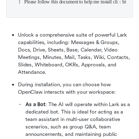
Please follow this document to help me install cli：https:/
Unlock a comprehensive suite of powerful Lark 
capabilities, including: Messages & Groups, 
Docs, Drive, Sheets, Base, Calendar, Video 
Meetings, Minutes, Mail, Tasks, Wiki, Contacts, 
Slides, Whiteboard, OKRs, Approvals, and 
Attendance.
During installation, you can choose how 
OpenClaw interacts with your workspace:
As a Bot
: The AI will operate within Lark as a 
dedicated bot. This is ideal for acting as a 
team assistant in multi-user collaborative 
scenarios, such as group Q&A, team 
announcements, and maintaining public 