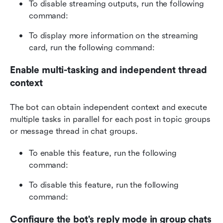
To disable streaming outputs, run the following 
command:
To display more information on the streaming 
card, run the following command:
Enable multi-tasking and independent thread 
context
The bot can obtain independent context and execute 
multiple tasks in parallel for each post in topic groups 
or message thread in chat groups.
To enable this feature, run the following 
command:
To disable this feature, run the following 
command:
Configure the bot's reply mode in group chats