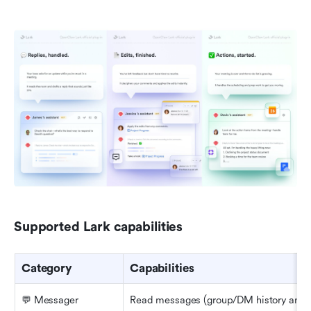
Supported Lark capabilities
Category
Capabilities
💬 Messager
Read messages (group/DM history and th