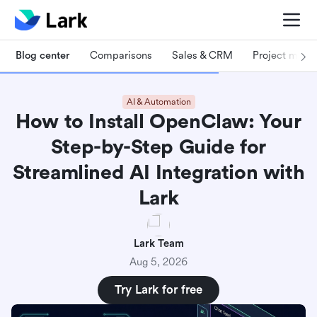
Blog center
Comparisons
Sales & CRM
Project man
AI & Automation
How to Install OpenClaw: Your
Step-by-Step Guide for
Streamlined AI Integration with
Lark
Lark Team
Aug 5, 2026
Try Lark for free