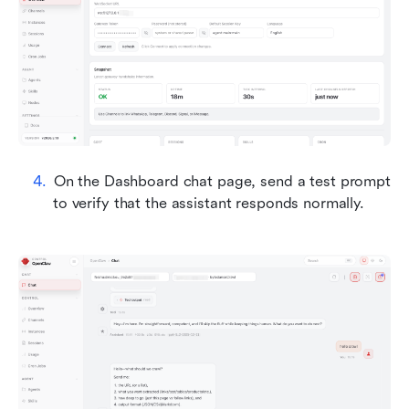
On the Dashboard chat page, send a test prompt 
to verify that the assistant responds normally.