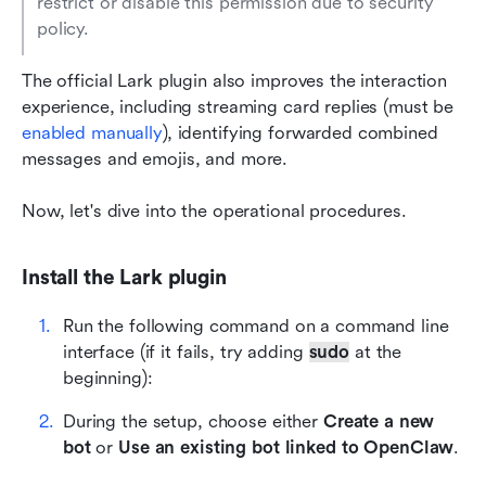
restrict or disable this permission due to security 
policy.
The official Lark plugin also improves the interaction 
experience, including streaming card replies (must be 
enabled manually
), identifying forwarded combined 
messages and emojis, and more.
Now, let's dive into the operational procedures.
Install the Lark plugin
Run the following command on a command line 
interface (if it fails, try adding 
sudo
 at the 
beginning):
During the setup, choose either 
Create a new 
bot
 or 
Use an existing bot linked to OpenClaw
.