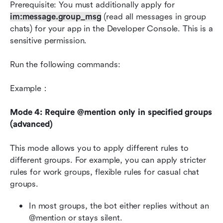
Prerequisite: You must additionally apply for 
im:message.group_msg
 (read all messages in group 
chats) for your app in the Developer Console. This is a 
sensitive permission.
Run the following commands:
Example：
Mode 4: Require @mention only in specified groups 
(advanced)
This mode allows you to apply different rules to 
different groups. For example, you can apply stricter 
rules for work groups, flexible rules for casual chat 
groups.
In most groups, the bot either replies without an 
@mention or stays silent.