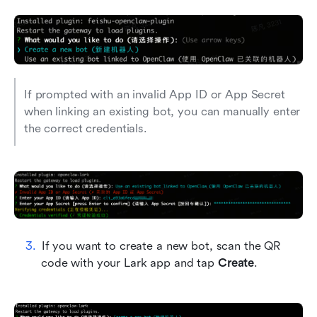
If prompted with an invalid App ID or App Secret 
when linking an existing bot, you can manually enter 
the correct credentials.
If you want to create a new bot, scan the QR 
code with your Lark app and tap 
Create
.