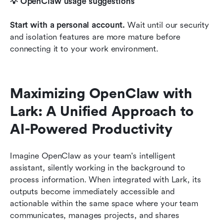
💡 OpenClaw usage suggestions
Start with a personal account.
 Wait until our security 
and isolation features are more mature before 
connecting it to your work environment.
Maximizing OpenClaw with 
Lark: A Unified Approach to 
AI-Powered Productivity
Imagine OpenClaw as your team's intelligent 
assistant, silently working in the background to 
process information. When integrated with Lark, its 
outputs become immediately accessible and 
actionable within the same space where your team 
communicates, manages projects, and shares 