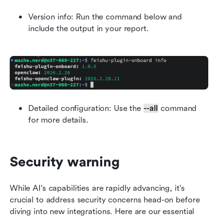
Version info: Run the command below and 
include the output in your report.
Detailed configuration: Use the 
--all
 command 
for more details.
Security warning
While AI's capabilities are rapidly advancing, it's 
crucial to address security concerns head-on before 
diving into new integrations. Here are our essential 