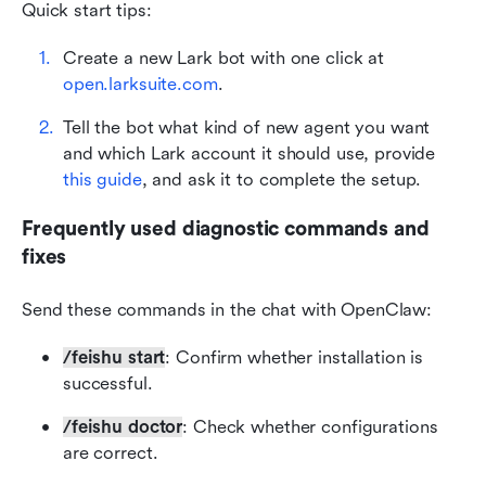
Quick start tips:
Create a new Lark bot with one click at 
open.larksuite.com
.
Tell the bot what kind of new agent you want 
and which Lark account it should use, provide 
this guide
, and ask it to complete the setup.
Frequently used diagnostic commands and 
fixes
Send these commands in the chat with OpenClaw:
/feishu start
: Confirm whether installation is 
successful.
/feishu doctor
: Check whether configurations 
are correct.