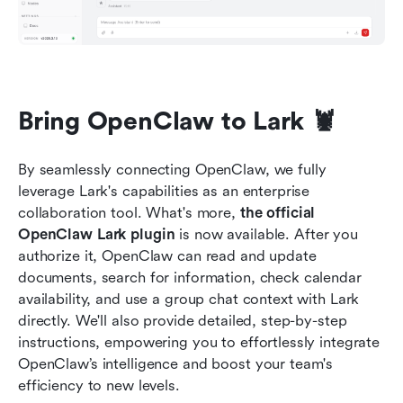
Bring OpenClaw to Lark 🦞
By seamlessly connecting OpenClaw, we fully 
leverage Lark's capabilities as an enterprise 
collaboration tool. What's more, 
the official 
OpenClaw Lark plugin
 is now available. After you 
authorize it, OpenClaw can read and update 
documents, search for information, check calendar 
availability, and use a group chat context with Lark 
directly. We'll also provide detailed, step-by-step 
instructions, empowering you to effortlessly integrate 
OpenClaw’s intelligence and boost your team's 
efficiency to new levels.