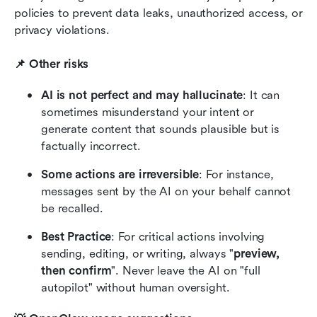
policies to prevent data leaks, unauthorized access, or 
privacy violations.
📌 Other risks
AI is not perfect and may hallucinate
: It can 
sometimes misunderstand your intent or 
generate content that sounds plausible but is 
factually incorrect.
Some actions are irreversible
: For instance, 
messages sent by the AI on your behalf cannot 
be recalled.
Best Practice
:
For critical actions involving 
sending, editing, or writing, always "
preview, 
then confirm
". Never leave the AI on "full 
autopilot" without human oversight.