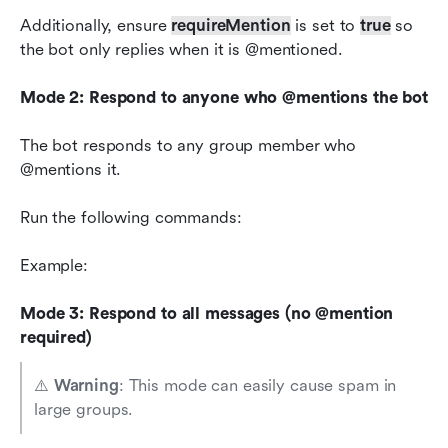
Additionally, ensure 
requireMention
 is set to 
true
 so 
the bot only replies when it is @mentioned.
Mode 2: Respond to anyone who @mentions the bot
The bot responds to any group member who 
@mentions it.
Run the following commands:
Example:
Mode 3: Respond to all messages (no @mention 
required)
⚠️ 
Warning
: This mode can easily cause spam in 
large groups.