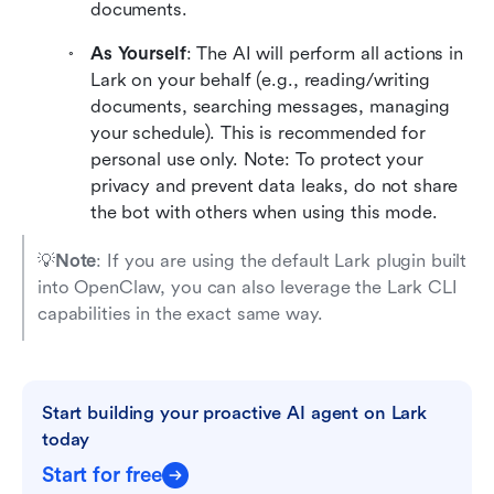
documents.
As Yourself
: The AI will perform all actions in 
Lark on your behalf (e.g., reading/writing 
documents, searching messages, managing 
your schedule). This is recommended for 
personal use only. Note: To protect your 
privacy and prevent data leaks, do not share 
the bot with others when using this mode.
💡
Note
: If you are using the default Lark plugin built 
into OpenClaw, you can also leverage the Lark CLI 
capabilities in the exact same way.
Start building your proactive AI agent on Lark 
today
Start for free