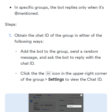
In specific groups, the bot replies only when it's 
@mentioned.
Steps:
Obtain the chat ID of the group in either of the 
following ways:
Add the bot to the group, send a random 
message, and ask the bot to reply with the 
chat ID.
Click the the 
 ··· 
 icon in the upper-right corner 
of the group > 
Settings
 to view the Chat ID.