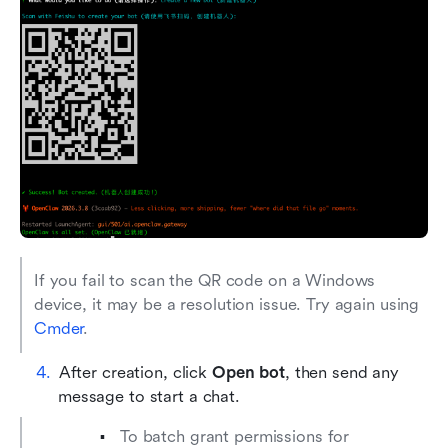
If you fail to scan the QR code on a Windows 
device, it may be a resolution issue. Try again using 
Cmder
.
After creation, click 
Open bot
, then send any 
message to start a chat.
To batch grant permissions for 