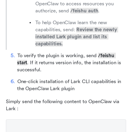
OpenClaw to access resources you 
authorize, send 
/feishu auth
.
To help OpenClaw learn the new 
capabilities, send: 
Review the newly 
installed Lark plugin and list its 
capabilities.
To verify the plugin is working, send 
/feishu 
start
. If it returns version info, the installation is 
successful.
One-click installation of Lark CLI capabilities in 
the OpenClaw Lark plugin
Simply send the following content to OpenClaw via 
Lark：
Plain Text