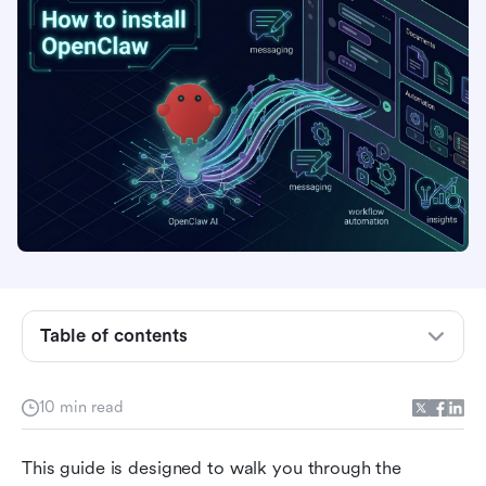
Get started with OpenClaw: Your smart
development companion
Table of contents
Install and configure OpenClaw (Linux/macOS,
Windows) 🤖
10 min read
Bring OpenClaw to Lark 🦞
This guide is designed to walk you through the 
Security warning