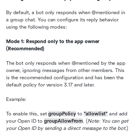
By default, a bot only responds when @mentioned in 
a group chat. You can configure its reply behavior 
using the following modes:
Mode 1: Respond only to the app owner 
(Recommended)
The bot only responds when @mentioned by the app 
owner, ignoring messages from other members. This 
is the recommended configuration and has been the 
default policy for version 3.17 and later.
Example:
To enable this, set 
groupPolicy
 to 
"allowlist"
 and add 
your Open ID to 
groupAllowFrom
. (
Note: You can get 
your Open ID by sending a direct message to the bot.
)