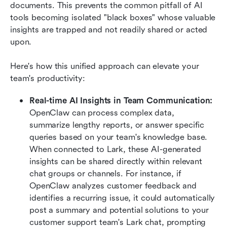
documents. This prevents the common pitfall of AI 
tools becoming isolated "black boxes" whose valuable 
insights are trapped and not readily shared or acted 
upon.
Here's how this unified approach can elevate your 
team's productivity:
Real-time AI Insights in Team Communication:
OpenClaw can process complex data, 
summarize lengthy reports, or answer specific 
queries based on your team's knowledge base. 
When connected to Lark, these AI-generated 
insights can be shared directly within relevant 
chat groups or channels. For instance, if 
OpenClaw analyzes customer feedback and 
identifies a recurring issue, it could automatically 
post a summary and potential solutions to your 
customer support team's Lark chat, prompting 