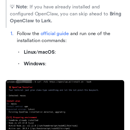
💡 
Note
: If you have already installed and 
configured OpenClaw, you can skip ahead to 
Bring 
OpenClaw to Lark.
Follow the
 official guide
 and run one of the 
installation commands:
Linux
/
macOS
: 
Windows
: 