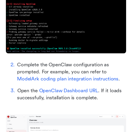
Complete the OpenClaw configuration as 
prompted. For example, you can refer to 
ModelArk coding plan integration instructions
.
Open the 
OpenClaw Dashboard URL
. If it loads 
successfully, installation is complete.