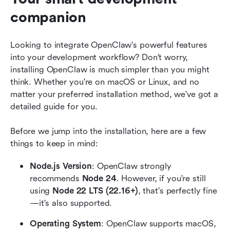
companion
Looking to integrate OpenClaw's powerful features 
into your development workflow? Don't worry, 
installing OpenClaw is much simpler than you might 
think. Whether you're on macOS or Linux, and no 
matter your preferred installation method, we've got a 
detailed guide for you.
Before we jump into the installation, here are a few 
things to keep in mind:
Node.js Version
: OpenClaw strongly 
recommends 
Node 24
. However, if you're still 
using 
Node 22 LTS (22.16+)
, that's perfectly fine
—it's also supported. 
Operating System
: OpenClaw supports macOS, 