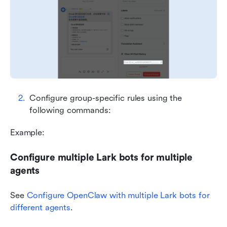
Configure group-specific rules using the 
following commands:
Example:
Configure multiple Lark bots for multiple 
agents
See 
Configure OpenClaw with multiple Lark bots for 
different agents
.