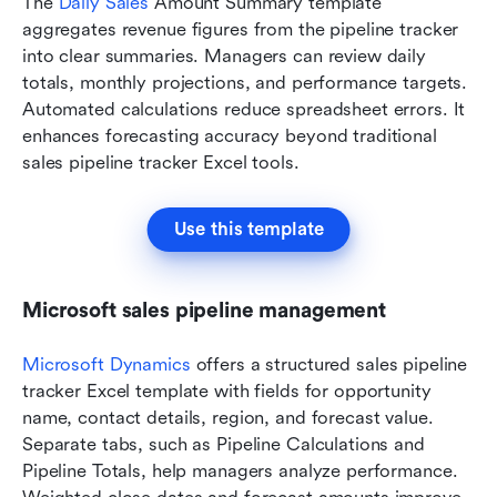
The 
Daily Sales
 Amount Summary template 
aggregates revenue figures from the pipeline tracker 
into clear summaries. Managers can review daily 
totals, monthly projections, and performance targets. 
Automated calculations reduce spreadsheet errors. It 
enhances forecasting accuracy beyond traditional 
sales pipeline tracker Excel tools.
Use this template
Microsoft sales pipeline management
Microsoft Dynamics
 offers a structured sales pipeline 
tracker Excel template with fields for opportunity 
name, contact details, region, and forecast value. 
Separate tabs, such as Pipeline Calculations and 
Pipeline Totals, help managers analyze performance. 