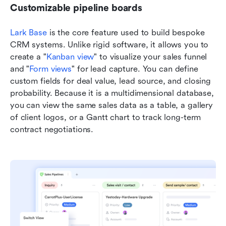
Customizable pipeline boards
Lark Base
 is the core feature used to build bespoke 
CRM systems. Unlike rigid software, it allows you to 
create a "
K
anban view
" to visualize your sales funnel 
and "
Form views
" for lead capture. You can define 
custom fields for deal value, lead source, and closing 
probability. Because it is a multidimensional database, 
you can view the same sales data as a table, a gallery 
of client logos, or a Gantt chart to track long-term 
contract negotiations.