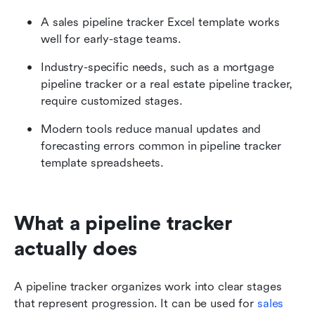
A sales pipeline tracker Excel template works 
well for early-stage teams.
Industry-specific needs, such as a mortgage 
pipeline tracker or a real estate pipeline tracker, 
require customized stages.
Modern tools reduce manual updates and 
forecasting errors common in pipeline tracker 
template spreadsheets.
What a pipeline tracker 
actually does
A pipeline tracker organizes work into clear stages 
that represent progression. It can be used for 
sales 