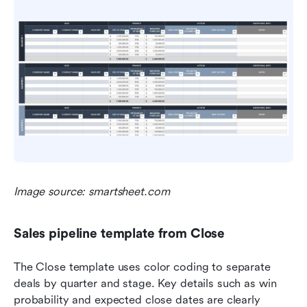
Image source: smartsheet.com
Sales pipeline template from Close
The Close template uses color coding to separate 
deals by quarter and stage. Key details such as win 
probability and expected close dates are clearly 