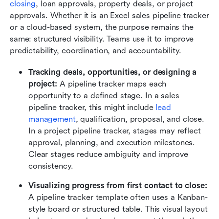
closing
, loan approvals, property deals, or project 
approvals. Whether it is an Excel sales pipeline tracker 
or a cloud-based system, the purpose remains the 
same: structured visibility. Teams use it to improve 
predictability, coordination, and accountability.
Tracking deals, opportunities, or designing a
project:
 A pipeline tracker maps each 
opportunity to a defined stage. In a sales 
pipeline tracker, this might include 
lead 
management
, qualification, proposal, and close. 
In a project pipeline tracker, stages may reflect 
approval, planning, and execution milestones. 
Clear stages reduce ambiguity and improve 
consistency.
Visualizing progress from first contact to close:
A pipeline tracker template often uses a Kanban-
style board or structured table. This visual layout 