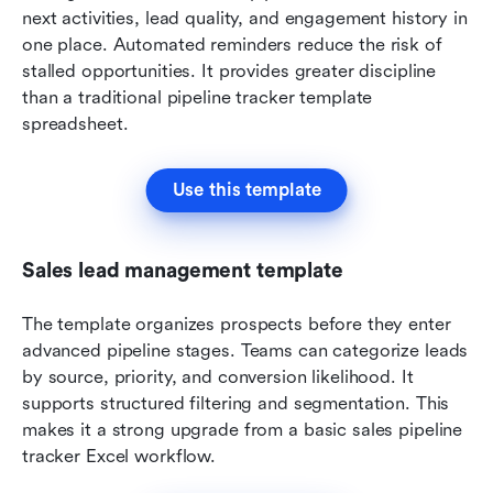
next activities, lead quality, and engagement history in 
one place. Automated reminders reduce the risk of 
stalled opportunities. It provides greater discipline 
than a traditional pipeline tracker template 
spreadsheet.
Use this template
Sales lead management template
The template organizes prospects before they enter 
advanced pipeline stages. Teams can categorize leads 
by source, priority, and conversion likelihood. It 
supports structured filtering and segmentation. This 
makes it a strong upgrade from a basic sales pipeline 
tracker Excel workflow.