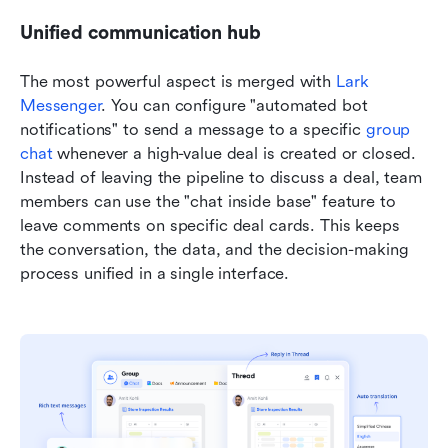
Unified communication hub
The most powerful aspect is merged with 
Lark 
Messenger
. You can configure "automated bot 
notifications" to send a message to a specific 
group 
chat
 whenever a high-value deal is created or closed. 
Instead of leaving the pipeline to discuss a deal, team 
members can use the "chat inside base" feature to 
leave comments on specific deal cards. This keeps 
the conversation, the data, and the decision-making 
process unified in a single interface.