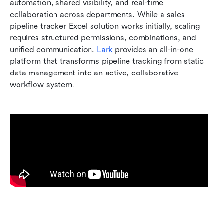
automation, shared visibility, and real-time 
collaboration across departments. While a sales 
pipeline tracker Excel solution works initially, scaling 
requires structured permissions, combinations, and 
unified communication. 
Lark
 provides an all-in-one 
platform that transforms pipeline tracking from static 
data management into an active, collaborative 
workflow system.