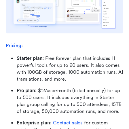
Pricing
:
Starter plan: 
Free forever plan that includes 11 
powerful tools for up to 20 users. It also comes 
with 100GB of storage, 1000 automation runs, AI 
translations, and more.
Pro plan: 
$12/user/month (billed annually) for up 
to 500 users. It includes everything in Starter 
plus group calling for up to 500 attendees, 15TB 
of storage, 50,000 automation runs, and more.
Enterprise plan: 
Contact sales
 for custom 