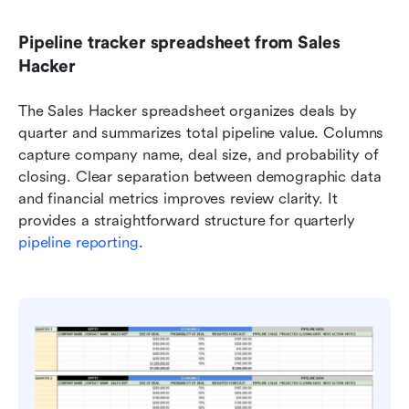
Pipeline tracker spreadsheet from Sales 
Hacker
The Sales Hacker spreadsheet organizes deals by 
quarter and summarizes total pipeline value. Columns 
capture company name, deal size, and probability of 
closing. Clear separation between demographic data 
and financial metrics improves review clarity. It 
provides a straightforward structure for quarterly 
pipeline reporting
.