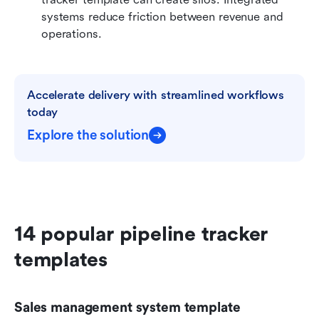
systems reduce friction between revenue and 
operations.
Accelerate delivery with streamlined workflows 
today
Explore the solution
14 popular pipeline tracker 
templates
Sales management system template