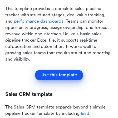
This template provides a complete sales pipeline 
tracker with structured stages, deal value tracking, 
and 
performance dashboards
. Teams can monitor 
opportunity progress, assign ownership, and forecast 
revenue within one interface. Unlike a basic sales 
pipeline tracker Excel file, it supports real-time 
collaboration and automation. It works well for 
growing sales teams that require structured reporting 
and visibility.
Use this template
Sales CRM template
The Sales CRM template expands beyond a simple 
pipeline tracker template by including 
lead 