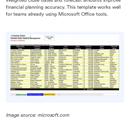
Weighted close dates and forecast amounts improve 
financial planning accuracy. This template works well 
for teams already using Microsoft Office tools.
Image source: microsoft.com