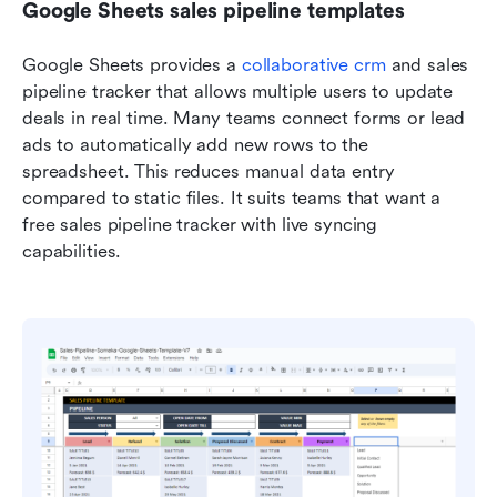
Google Sheets sales pipeline templates
Google Sheets provides a 
collaborative crm
 and sales 
pipeline tracker that allows multiple users to update 
deals in real time. Many teams connect forms or lead 
ads to automatically add new rows to the 
spreadsheet. This reduces manual data entry 
compared to static files. It suits teams that want a 
free sales pipeline tracker with live syncing 
capabilities.