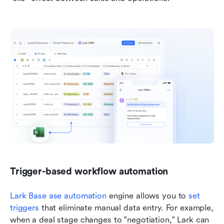
Trigger-based workflow automation
Lark Base 
ase automation
 engine allows you to 
set 
triggers
 that eliminate manual data entry. For example, 
when a deal stage changes to "negotiation," Lark can 