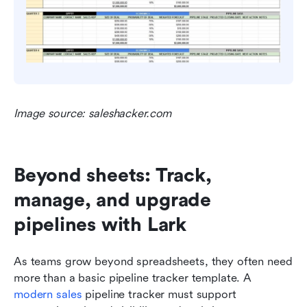
Image source: saleshacker.com
Beyond sheets: Track, 
manage, and upgrade 
pipelines with Lark
As teams grow beyond spreadsheets, they often need 
more than a basic pipeline tracker template. A 
modern sales
 pipeline tracker must support 