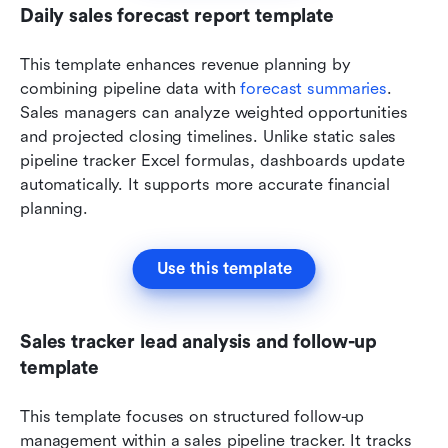
Daily sales forecast report template
This template enhances revenue planning by 
combining pipeline data with 
forecast summaries
. 
Sales managers can analyze weighted opportunities 
and projected closing timelines. Unlike static sales 
pipeline tracker Excel formulas, dashboards update 
automatically. It supports more accurate financial 
planning.
Use this template
Sales tracker lead analysis and follow-up 
template
This template focuses on structured follow-up 
management within a sales pipeline tracker. It tracks 