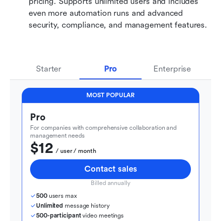
pricing. Supports unlimited users and includes 
even more automation runs and advanced 
security, compliance, and management features.
Starter
Pro
Enterprise
MOST POPULAR
Pro
For companies with comprehensive collaboration and 
management needs
$12
  / user / month
Contact sales
Billed annually
500
 users max
Unlimited
 message history
500-participant
 video meetings