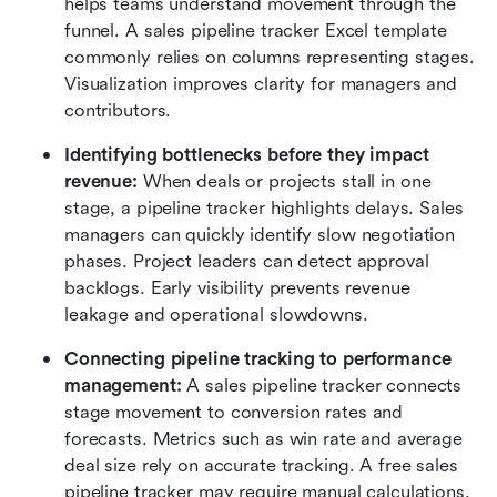
helps teams understand movement through the 
funnel. A sales pipeline tracker Excel template 
commonly relies on columns representing stages. 
Visualization improves clarity for managers and 
contributors.
Identifying bottlenecks before they impact 
revenue:
 When deals or projects stall in one 
stage, a pipeline tracker highlights delays. Sales 
managers can quickly identify slow negotiation 
phases. Project leaders can detect approval 
backlogs. Early visibility prevents revenue 
leakage and operational slowdowns.
Connecting pipeline tracking to performance 
management:
 A sales pipeline tracker connects 
stage movement to conversion rates and 
forecasts. Metrics such as win rate and average 
deal size rely on accurate tracking. A free sales 
pipeline tracker may require manual calculations, 