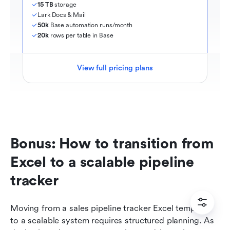
15 TB
 storage
Lark Docs & Mail
50k
 Base automation runs/month
20k
 rows per table in Base
View full pricing plans
Bonus: How to transition from 
Excel to a scalable pipeline 
tracker
Moving from a sales pipeline tracker Excel template 
to a scalable system requires structured planning. As 