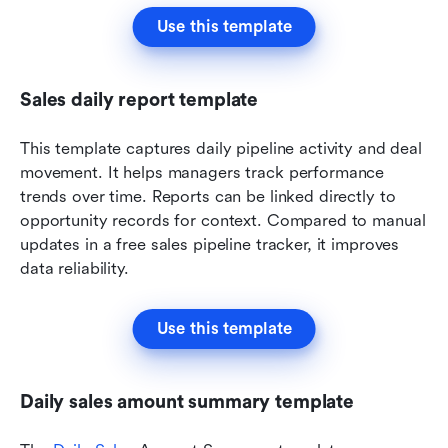
Use this template
Sales daily report template
This template captures daily pipeline activity and deal 
movement. It helps managers track performance 
trends over time. Reports can be linked directly to 
opportunity records for context. Compared to manual 
updates in a free sales pipeline tracker, it improves 
data reliability.
Use this template
Daily sales amount summary template