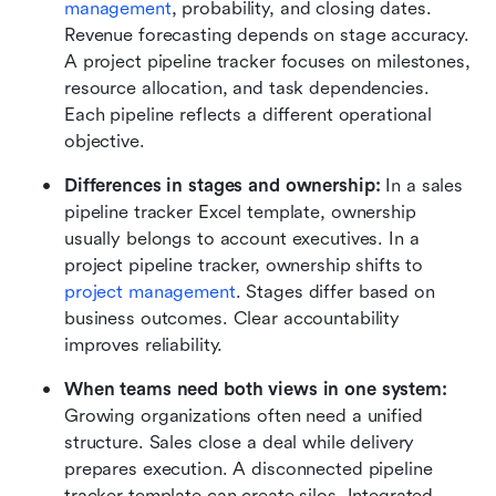
management
, probability, and closing dates. 
Revenue forecasting depends on stage accuracy. 
A project pipeline tracker focuses on milestones, 
resource allocation, and task dependencies. 
Each pipeline reflects a different operational 
objective.
Differences in stages and ownership:
 In a sales 
pipeline tracker Excel template, ownership 
usually belongs to account executives. In a 
project pipeline tracker, ownership shifts to 
project management
. Stages differ based on 
business outcomes. Clear accountability 
improves reliability.
When teams need both views in one system:
Growing organizations often need a unified 
structure. Sales close a deal while delivery 
prepares execution. A disconnected pipeline 
tracker template can create silos. Integrated 