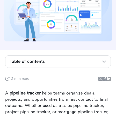
Key takeaways: Pipeline tracker essentials
What a pipeline tracker actually does
Table of contents
Sales pipeline tracker vs project pipeline tracker
14 popular pipeline tracker templates
10 min read
Beyond sheets: Track, manage, and upgrade
A 
pipeline tracker
pipelines with Lark
 helps teams organize deals, 
projects, and opportunities from first contact to final 
Bonus: How to transition from Excel to a
outcome. Whether used as a sales pipeline tracker, 
scalable pipeline tracker
project pipeline tracker, or mortgage pipeline tracker, 