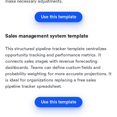
make necessary adjustments.
Use this template
Sales management system template
This structured pipeline tracker template centralizes 
opportunity tracking and performance metrics. It 
connects sales stages with revenue forecasting 
dashboards. Teams can define custom fields and 
probability weighting for more accurate projections. It 
is ideal for organizations replacing a free sales 
pipeline tracker spreadsheet.
Use this template