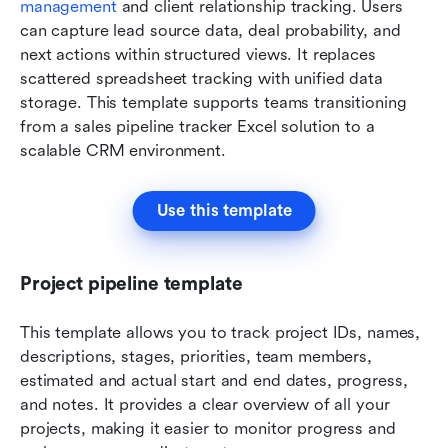
management
 and client relationship tracking. Users 
can capture lead source data, deal probability, and 
next actions within structured views. It replaces 
scattered spreadsheet tracking with unified data 
storage. This template supports teams transitioning 
from a sales pipeline tracker Excel solution to a 
scalable CRM environment.
Use this template
Project pipeline template
This template allows you to track project IDs, names, 
descriptions, stages, priorities, team members, 
estimated and actual start and end dates, progress, 
and notes. It provides a clear overview of all your 
projects, making it easier to monitor progress and 