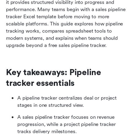
it provides structured visibility into progress and 
Conclusion
performance. Many teams begin with a sales pipeline 
tracker Excel template before moving to more 
FAQs
scalable platforms. This guide explores how pipeline 
Related reading
tracking works, compares spreadsheet tools to 
modern systems, and explains when teams should 
upgrade beyond a free sales pipeline tracker.
Key takeaways: Pipeline 
tracker essentials
A pipeline tracker centralizes deal or project 
stages in one structured view.
A sales pipeline tracker focuses on revenue 
progression, while a project pipeline tracker 
tracks delivery milestones.