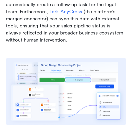
automatically create a follow-up task for the legal 
team. Furthermore, 
Lark AnyCross
 (the platform's 
merged connector) can sync this data with external 
tools, ensuring that your sales pipeline status is 
always reflected in your broader business ecosystem 
without human intervention.