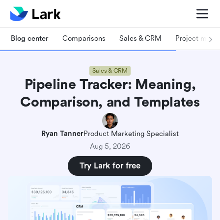
Blog center
Comparisons
Sales & CRM
Project man
Sales & CRM
Pipeline Tracker: Meaning,
Comparison, and Templates
Ryan Tanner
Product Marketing Specialist
Aug 5, 2026
Try Lark for free