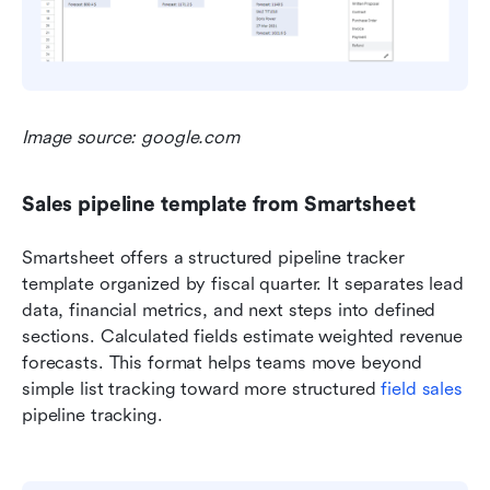
Image source: google.com
Sales pipeline template from Smartsheet
Smartsheet offers a structured pipeline tracker 
template organized by fiscal quarter. It separates lead 
data, financial metrics, and next steps into defined 
sections. Calculated fields estimate weighted revenue 
forecasts. This format helps teams move beyond 
simple list tracking toward more structured 
field sales
pipeline tracking.