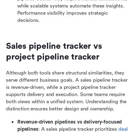
while scalable systems automate these insights. 
Performance visibility improves strategic 
decisions.
Sales pipeline tracker vs 
project pipeline tracker
Although both tools share structural similarities, they 
serve different business goals. A sales pipeline tracker 
is revenue-driven, while a project pipeline tracker 
supports delivery and execution. Some teams require 
both views within a unified system. Understanding the 
distinction ensures better design and ownership.
Revenue-driven pipelines vs delivery-focused 
pipelines
: A sales pipeline tracker prioritizes 
deal 