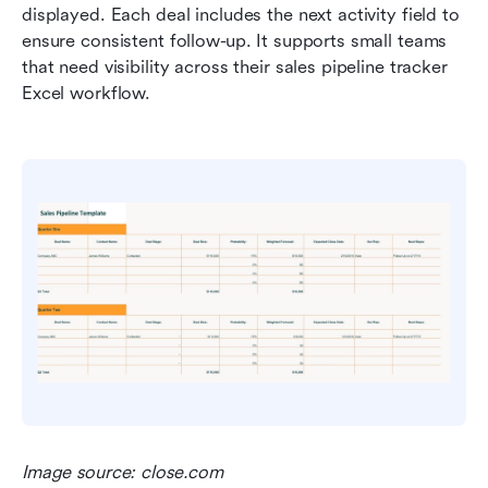
displayed. Each deal includes the next activity field to 
ensure consistent follow-up. It supports small teams 
that need visibility across their sales pipeline tracker 
Excel workflow.
Image source: close.com