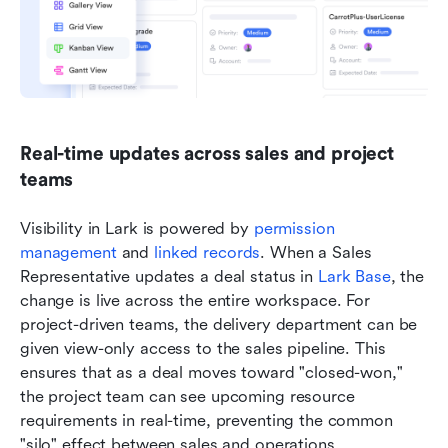
Real-time updates across sales and project 
teams
Visibility in Lark is powered by 
permission 
management
 and 
linked records
. When a Sales 
Representative updates a deal status in 
Lark Base
, the 
change is live across the entire workspace. For 
project-driven teams, the delivery department can be 
given view-only access to the sales pipeline. This 
ensures that as a deal moves toward "closed-won," 
the project team can see upcoming resource 
requirements in real-time, preventing the common 
"silo" effect between sales and operations.