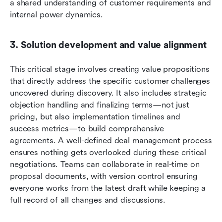
a shared understanding of customer requirements and 
internal power dynamics.
3. Solution development and value alignment
This critical stage involves creating value propositions 
that directly address the specific customer challenges 
uncovered during discovery. It also includes strategic 
objection handling and finalizing terms—not just 
pricing, but also implementation timelines and 
success metrics—to build comprehensive 
agreements. A well-defined deal management process 
ensures nothing gets overlooked during these critical 
negotiations.
Teams can collaborate in real-time on 
proposal documents, with version control ensuring 
everyone works from the latest draft while keeping a 
full record of all changes and discussions.