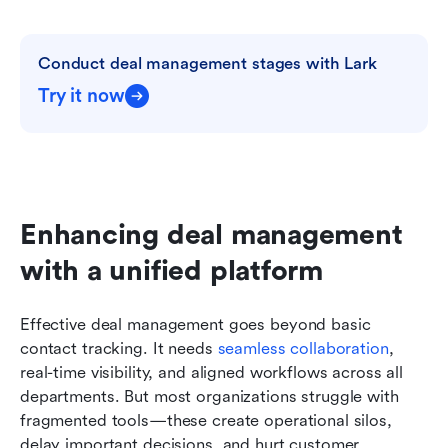
Conduct deal management stages with Lark
Try it now
Enhancing deal management 
with a unified platform
Effective deal management goes beyond basic 
contact tracking. It needs 
seamless collaboration
, 
real-time visibility, and aligned workflows across all 
departments. But most organizations struggle with 
fragmented tools—these create operational silos, 
delay important decisions, and hurt customer 