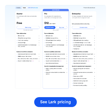
See Lark pricing