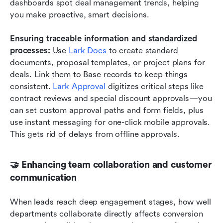
dashboards spot deal management trends, helping 
you make proactive, smart decisions.
Ensuring traceable information and standardized 
processes:
 Use 
Lark Docs
 to create standard 
documents, proposal templates, or project plans for 
deals. Link them to Base records to keep things 
consistent. 
Lark Approval
 digitizes critical steps like 
contract reviews and special discount approvals—you 
can set custom approval paths and form fields, plus 
use instant messaging for one-click mobile approvals. 
This gets rid of delays from offline approvals.
🤝 Enhancing team collaboration and customer 
communication
When leads reach deep engagement stages, how well 
departments collaborate directly affects conversion 