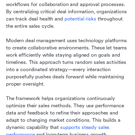
workflows for collaboration and approval processes. 
By centralizing critical deal information, organizations 
can track deal health and 
potential risks
 throughout 
the entire sales cycle.
Modern deal management uses technology platforms 
to create collaborative environments. These let teams 
work efficiently while staying aligned on goals and 
timelines. This approach turns random sales activities 
into a coordinated strategy—every interaction 
purposefully pushes deals forward while maintaining 
proper oversight.
The framework helps organizations continuously 
optimize their sales methods. They use performance 
data and feedback to refine their approaches and 
adapt to changing market conditions. This builds a 
dynamic capability that 
supports steady sales 
performance
 and long-term business growth.