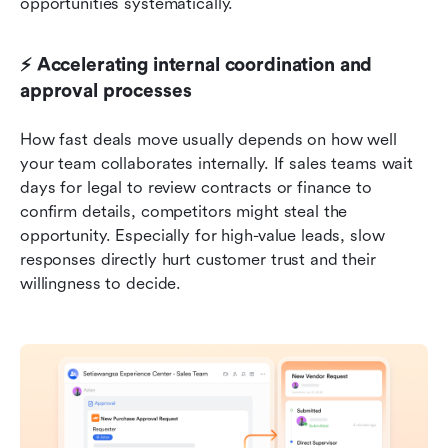
opportunities systematically.
⚡ Accelerating internal coordination and 
approval processes
How fast deals move usually depends on how well 
your team collaborates internally. If sales teams wait 
days for legal to review contracts or finance to 
confirm details, competitors might steal the 
opportunity. Especially for high-value leads, slow 
responses directly hurt customer trust and their 
willingness to decide.