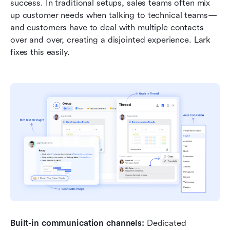
success. In traditional setups, sales teams often mix 
up customer needs when talking to technical teams—
and customers have to deal with multiple contacts 
over and over, creating a disjointed experience. Lark 
fixes this easily.
Built-in communication channels:
 Dedicated 