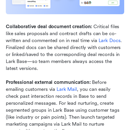
Collaborative deal document creation:
 Critical files 
like sales proposals and contract drafts can be co-
written and commented on in real time via 
Lark Docs
. 
Finalized docs can be shared directly with customers 
or linked/saved to the corresponding deal records in 
Lark Base—so team members always access the 
latest versions.
Professional external communication:
 Before 
emailing customers via 
Lark Mail
, you can easily 
check past interaction records in Base to send 
personalized messages. For lead nurturing, create 
segmented groups in Lark Base using customer tags 
(like industry or pain points). Then launch targeted 
marketing campaigns via Lark Mail to nurture 