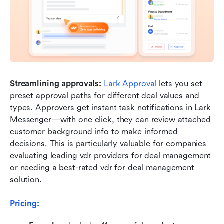
Streamlining approvals:
Lark Approval
 lets you set 
preset approval paths for different deal values and 
types. Approvers get instant task notifications in Lark 
Messenger—with one click, they can review attached 
customer background info to make informed 
decisions. This is particularly valuable for companies 
evaluating leading vdr providers for deal management 
or needing a best-rated vdr for deal management 
solution.
Pricing: 