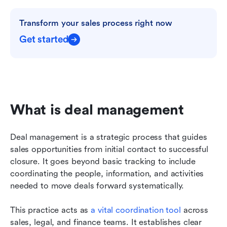
Transform your sales process right now
Get started
What is deal management
Deal management is a strategic process that guides 
sales opportunities from initial contact to successful 
closure. It goes beyond basic tracking to include 
coordinating the people, information, and activities 
needed to move deals forward systematically.
This practice acts as 
a vital coordination tool
 across 
sales, legal, and finance teams. It establishes clear 