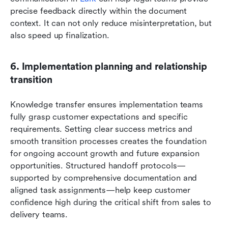
precise feedback directly within the document 
context. It can not only reduce misinterpretation, but 
also speed up finalization.
6. Implementation planning and relationship 
transition
Knowledge transfer ensures implementation teams 
fully grasp customer expectations and specific 
requirements. Setting clear success metrics and 
smooth transition processes creates the foundation 
for ongoing account growth and future expansion 
opportunities. Structured handoff protocols—
supported by comprehensive documentation and 
aligned task assignments—help keep customer 
confidence high during the critical shift from sales to 
delivery teams.