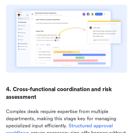
4. Cross-functional coordination and risk 
assessment
Complex deals require expertise from multiple 
departments, making this stage key for managing 
specialized input efficiently. 
Structured approval 
workflows
 ensure necessary sign-offs happen without 