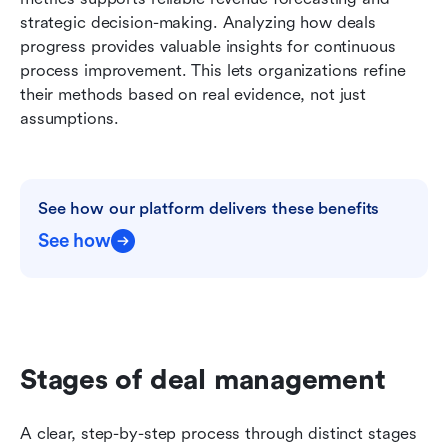
strategic decision-making. Analyzing how deals 
progress provides valuable insights for continuous 
process improvement. This lets organizations refine 
their methods based on real evidence, not just 
assumptions.
See how our platform delivers these benefits
See how
Stages of deal management
A clear, step-by-step process through distinct stages 