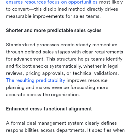
ensures resources focus on opportunities
 most likely 
to convert—this disciplined method directly drives 
measurable improvements for sales teams.
Shorter and more predictable sales cycles
Standardized processes create steady momentum 
through defined sales stages with clear requirements 
for advancement. This structure helps teams identify 
and fix bottlenecks systematically, whether in legal 
reviews, pricing approvals, or technical validations. 
The resulting predictability
 improves resource 
planning and makes revenue forecasting more 
accurate across the organization.
Enhanced cross-functional alignment
A formal deal management system clearly defines 
responsibilities across departments. It specifies when 