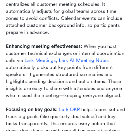
centralizes all customer meeting schedules. It 
automatically adjusts for global teams across time 
zones to avoid conflicts. Calendar events can include 
attached customer background info, so participants 
prepare in advance.
Enhancing meeting effectiveness:
 When you host 
customer technical exchanges or internal coordination 
calls via 
Lark Meetings
, 
Lark AI Meeting Notes
automatically picks out key points from different 
speakers. It generates structured summaries and 
highlights pending decisions and action items. These 
insights are easy to share with attendees and anyone 
who missed the meeting—keeping everyone aligned.
Focusing on key goals:
Lark OKR
 helps teams set and 
track big goals (like quarterly deal values) and key 
tasks transparently. This ensures every action that 
drives deals lines up with overall business objectives.