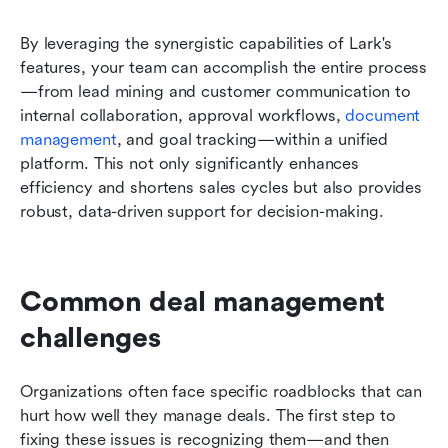
By leveraging the synergistic capabilities of Lark's 
features, your team can accomplish the entire process
—from lead mining and customer communication to 
internal collaboration, approval workflows, 
document 
management
, and goal tracking—within a unified 
platform. This not only significantly enhances 
efficiency and shortens sales cycles but also provides 
robust, data-driven support for decision-making.
Common deal management 
challenges
Organizations often face specific roadblocks that can 
hurt how well they manage deals. The first step to 
fixing these issues is recognizing them—and then 