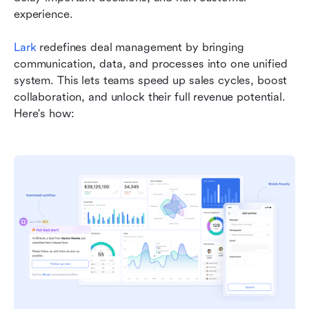
experience.
Lark
 redefines deal management by bringing 
communication, data, and processes into one unified 
system. This lets teams speed up sales cycles, boost 
collaboration, and unlock their full revenue potential. 
Here's how: