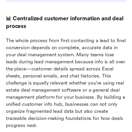
📊 Centralized customer information and deal 
process
The whole process from first contacting a lead to final 
conversion depends on complete, accurate data in 
your deal management system. Many teams lose 
leads during lead management because info is all over 
the place—customer details spread across Excel 
sheets, personal emails, and chat histories. This 
challenge is equally relevant whether you're using real 
estate deal management software or a general deal 
management platform for your business. By building a 
unified customer info hub, businesses can not only 
organize fragmented lead data but also create 
traceable decision-making foundations for how deals 
progress next.