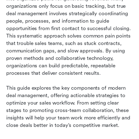
organizations only focus on basic tracking, but true 
Best practices for deal management
deal management involves strategically coordinating 
people, processes, and information to guide 
Conclusion
opportunities from first contact to successful closing. 
This systematic approach solves common pain points 
FAQs
that trouble sales teams, such as stuck contracts, 
Related reading
communication gaps, and slow approvals. By using 
proven methods and collaborative technology, 
organizations can build predictable, repeatable 
processes that deliver consistent results.
This guide explores the key components of modern 
deal management, offering actionable strategies to 
optimize your sales workflow. From setting clear 
stages to promoting cross-team collaboration, these 
insights will help your team work more efficiently and 
close deals better in today's competitive market.