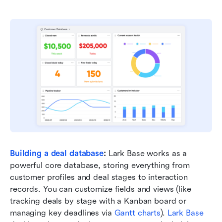
Building a deal database
:
 Lark Base works as a 
powerful core database, storing everything from 
customer profiles and deal stages to interaction 
records. You can customize fields and views (like 
tracking deals by stage with a Kanban board or 
managing key deadlines via 
Gantt charts
). 
Lark Base