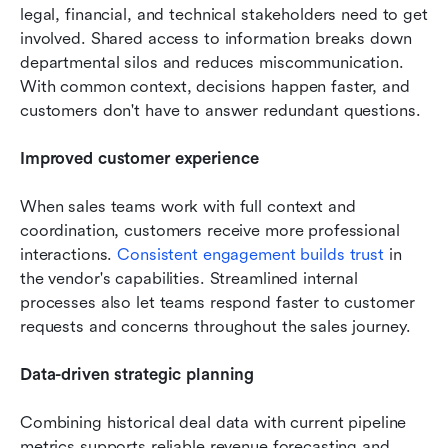
legal, financial, and technical stakeholders need to get 
involved. Shared access to information breaks down 
departmental silos and reduces miscommunication. 
With common context, decisions happen faster, and 
customers don't have to answer redundant questions.
Improved customer experience
When sales teams work with full context and 
coordination, customers receive more professional 
interactions. 
Consistent engagement builds trust
 in 
the vendor's capabilities. Streamlined internal 
processes also let teams respond faster to customer 
requests and concerns throughout the sales journey.
Data-driven strategic planning
Combining historical deal data with current pipeline 
metrics supports reliable revenue forecasting and 