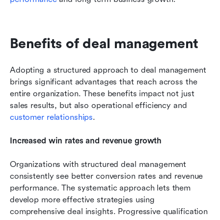
Benefits of deal management
Adopting a structured approach to deal management 
brings significant advantages that reach across the 
entire organization. These benefits impact not just 
sales results, but also operational efficiency and 
customer relationships
.
Increased win rates and revenue growth
Organizations with structured deal management 
consistently see better conversion rates and revenue 
performance. The systematic approach lets them 
develop more effective strategies using 
comprehensive deal insights. Progressive qualification 