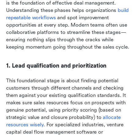
is the foundation of effective deal management. 
Understanding these phases helps organizations 
build 
repeatable workflows
 and spot improvement 
opportunities at every step. Modern teams often use 
collaborative platforms to streamline these stages—
ensuring nothing slips through the cracks while 
keeping momentum going throughout the sales cycle.
1. Lead qualification and prioritization
This foundational stage is about finding potential 
customers through different channels and checking 
them against your existing qualification standards. It 
makes sure sales resources focus on prospects with 
genuine potential, using priority scoring (based on 
strategic value and closure probability) to 
allocate 
resources wisely
. For specialized industries, venture 
capital deal flow management software or 