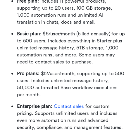
Free plan: 
Includes 11 powerful products, 
supporting up to 20 users, 100 GB storage, 
1,000 automation runs and unlimited AI 
translation in chats, docs and email.
Basic plan
: $6/user/month (billed annually) for up 
to 500 users. Includes everything in Starter plus 
unlimited message history, 5TB storage, 1,000 
automation runs, and more. Some users may 
need to contact sales to purchase.
Pro plans:
 $12/user/month, supporting up to 500 
users. Includes unlimited message history, 
50,000 automated Base workflow executions 
per month.
Enterprise plan:
Contact sales
 for custom 
pricing. Supports unlimited users and includes 
even more automation runs and advanced 
security, compliance, and management features.