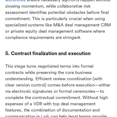
slowing momentum, while collaborative risk 
assessment identifies potential obstacles before final 
commitment. This is particularly crucial when using 
specialized systems like M&A deal management CRM 
or private equity deal management software where 
compliance requirements are stringent.
5. Contract finalization and execution
This stage turns negotiated terms into formal 
contracts while preserving the core business 
understanding. Efficient review coordination (with 
clear version control) comes before execution—either 
via electronic signatures or formal ceremonies—to 
complete the contractual commitment. Without high 
expenses of a VDR with top deal management 
features, the combination of documentation and 
communication in 
Lark
 can help legal teams provide 