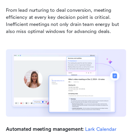
From lead nurturing to deal conversion, meeting 
efficiency at every key decision point is critical. 
Inefficient meetings not only drain team energy but 
also miss optimal windows for advancing deals.
Automated meeting management:
Lark Calendar