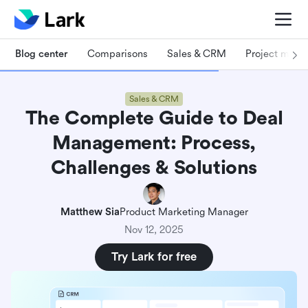
Blog center
Comparisons
Sales & CRM
Project man
Sales & CRM
The Complete Guide to Deal
Management: Process,
Challenges & Solutions
Matthew Sia
Product Marketing Manager
Nov 12, 2025
Try Lark for free