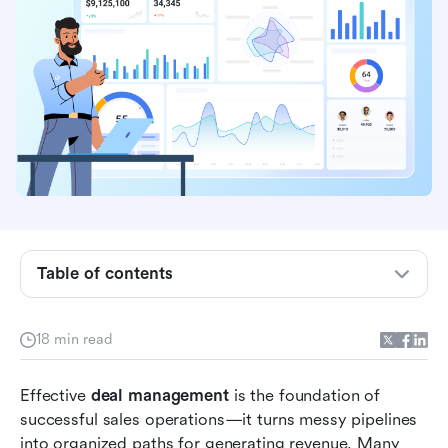
What is deal management
Table of contents
Benefits of deal management
18 min read
Stages of deal management
Enhancing deal management with a unified
Effective 
deal management
 is the foundation of 
platform
successful sales operations—it turns messy pipelines 
into organized paths for generating revenue. Many 
Common deal management challenges