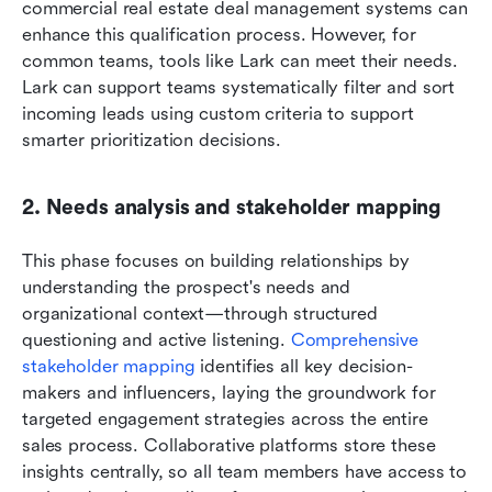
commercial real estate deal management systems can 
enhance this qualification process. However, for 
common teams, tools like Lark can meet their needs. 
Lark can support teams systematically filter and sort 
incoming leads using custom criteria to support 
smarter prioritization decisions.
2. Needs analysis and stakeholder mapping
This phase focuses on building relationships by 
understanding the prospect's needs and 
organizational context—through structured 
questioning and active listening.
 Comprehensive 
stakeholder mapping
 identifies all key decision-
makers and influencers, laying the groundwork for 
targeted engagement strategies across the entire 
sales process. Collaborative platforms store these 
insights centrally, so all team members have access to 