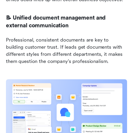
📝 Unified document management and 
external communication
Professional, consistent documents are key to 
building customer trust. If leads get documents with 
different styles from different departments, it makes 
them question the company's professionalism.