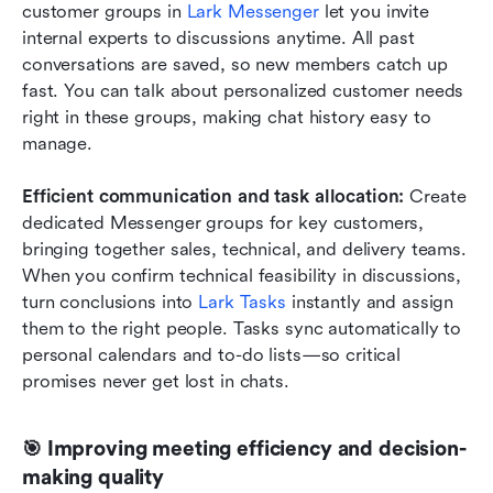
customer groups in 
Lark Messenger
 let you invite 
internal experts to discussions anytime. All past 
conversations are saved, so new members catch up 
fast. You can talk about personalized customer needs 
right in these groups, making chat history easy to 
manage.
Efficient communication and task allocation:
 Create 
dedicated Messenger groups for key customers, 
bringing together sales, technical, and delivery teams. 
When you confirm technical feasibility in discussions, 
turn conclusions into 
Lark Tasks
 instantly and assign 
them to the right people. Tasks sync automatically to 
personal calendars and to-do lists—so critical 
promises never get lost in chats.
🎯 Improving meeting efficiency and decision-
making quality