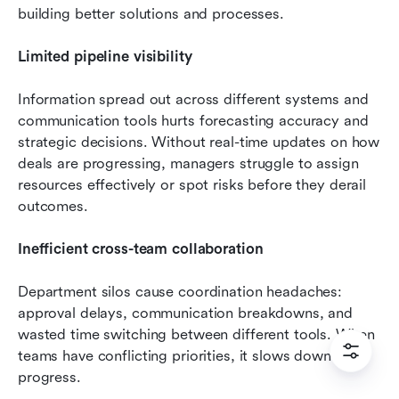
building better solutions and processes.
Limited pipeline visibility
Information spread out across different systems and 
communication tools hurts forecasting accuracy and 
strategic decisions. Without real-time updates on how 
deals are progressing, managers struggle to assign 
resources effectively or spot risks before they derail 
outcomes.
Inefficient cross-team collaboration
Department silos cause coordination headaches: 
approval delays, communication breakdowns, and 
wasted time switching between different tools. When 
teams have conflicting priorities, it slows down deal 
progress.