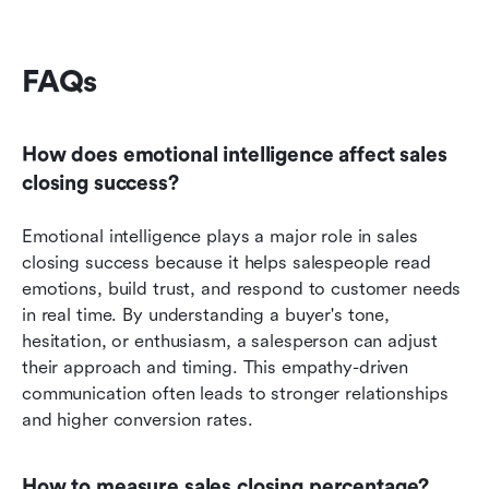
FAQs
How does emotional intelligence affect sales 
closing success?
Emotional intelligence plays a major role in sales 
closing success because it helps salespeople read 
emotions, build trust, and respond to customer needs 
in real time. By understanding a buyer's tone, 
hesitation, or enthusiasm, a salesperson can adjust 
their approach and timing. This empathy-driven 
communication often leads to stronger relationships 
and higher conversion rates.
How to measure sales closing percentage?