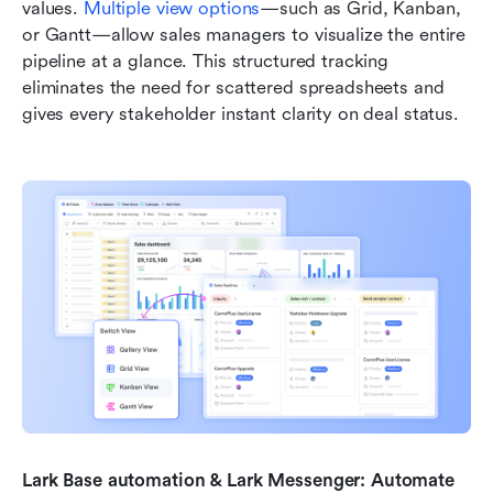
values. 
Multiple view options
—such as Grid, Kanban, 
or Gantt—allow sales managers to visualize the entire 
pipeline at a glance. This structured tracking 
eliminates the need for scattered spreadsheets and 
gives every stakeholder instant clarity on deal status.
Lark Base automation & Lark Messenger: Automate 