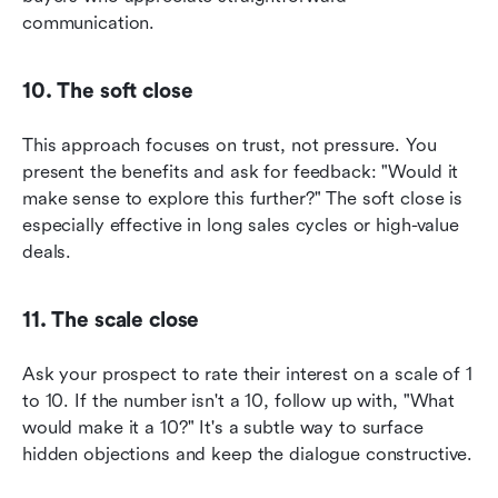
communication.
10. The soft close
This approach focuses on trust, not pressure. You 
present the benefits and ask for feedback: "Would it 
make sense to explore this further?" The soft close is 
especially effective in long sales cycles or high-value 
deals.
11. The scale close
Ask your prospect to rate their interest on a scale of 1 
to 10. If the number isn't a 10, follow up with, "What 
would make it a 10?" It's a subtle way to surface 
hidden objections and keep the dialogue constructive.