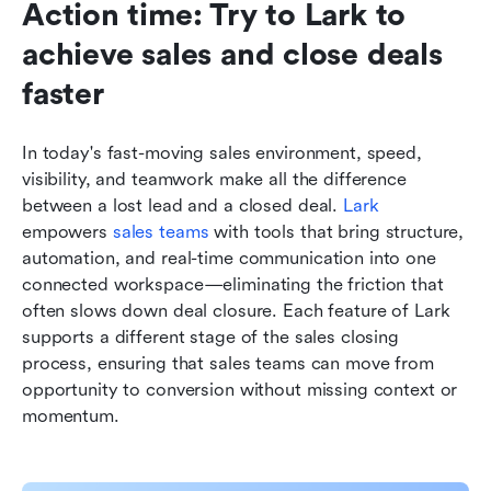
Action time: Try to Lark to 
achieve sales and close deals 
faster
In today's fast-moving sales environment, speed, 
visibility, and teamwork make all the difference 
between a lost lead and a closed deal. 
Lark
empowers 
sales teams
 with tools that bring structure, 
automation, and real-time communication into one 
connected workspace—eliminating the friction that 
often slows down deal closure. Each feature of Lark 
supports a different stage of the sales closing 
process, ensuring that sales teams can move from 
opportunity to conversion without missing context or 
momentum.