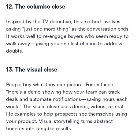
12. The columbo close
Inspired by the TV detective, this method involves 
asking "just one more thing" as the conversation ends. 
It works well to re-engage buyers who seem ready to 
walk away—giving you one last chance to address 
doubts.
13. The visual close
People buy what they can picture. For instance, 
"Here's a demo showing how your team can track 
deals and automate notifications—saving hours each 
week." The visual close uses demos, videos, or real-
life examples to help prospects see themselves using 
your product. Visual storytelling turns abstract 
benefits into tangible results.