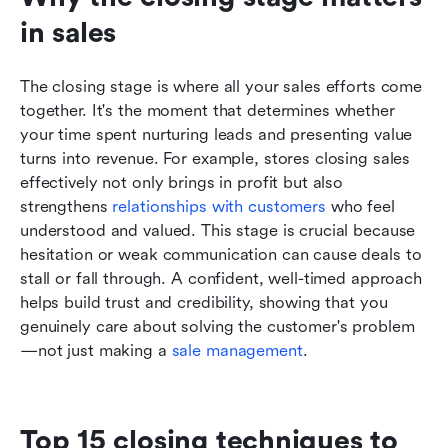
in sales
The closing stage is where all your sales efforts come 
together. It's the moment that determines whether 
your time spent nurturing leads and presenting value 
turns into revenue. For example, stores closing sales 
effectively not only brings in profit but also 
strengthens 
relationships with customers
 who feel 
understood and valued. This stage is crucial because 
hesitation or weak communication can cause deals to 
stall or fall through. A confident, well-timed approach 
helps build trust and credibility, showing that you 
genuinely care about solving the customer's problem
—not just making a 
sale management
.
Top 15 closing techniques to 