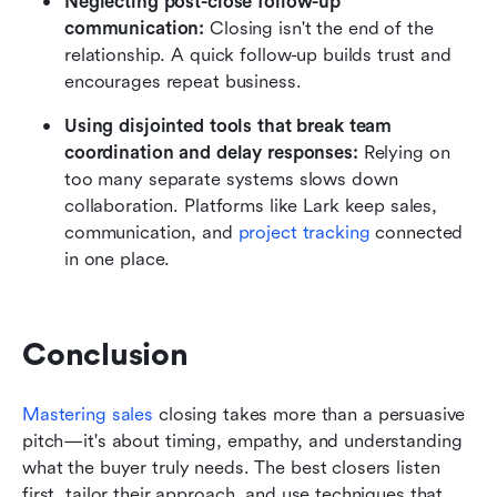
Neglecting post-close follow-up 
communication:
 Closing isn't the end of the 
relationship. A quick follow-up builds trust and 
encourages repeat business.
Using disjointed tools that break team 
coordination and delay responses:
 Relying on 
too many separate systems slows down 
collaboration. Platforms like Lark keep sales, 
communication, and 
project tracking
 connected 
in one place.
Conclusion
Mastering sales
 closing takes more than a persuasive 
pitch—it's about timing, empathy, and understanding 
what the buyer truly needs. The best closers listen 
first, tailor their approach, and use techniques that 