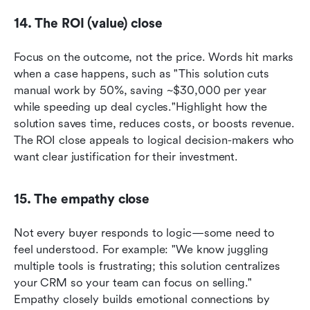
14. The ROI (value) close
Focus on the outcome, not the price. Words hit marks 
when a case happens, such as "This solution cuts 
manual work by 50%, saving ~$30,000 per year 
while speeding up deal cycles."Highlight how the 
solution saves time, reduces costs, or boosts revenue. 
The ROI close appeals to logical decision-makers who 
want clear justification for their investment.
15. The empathy close
Not every buyer responds to logic—some need to 
feel understood. For example: "We know juggling 
multiple tools is frustrating; this solution centralizes 
your CRM so your team can focus on selling." 
Empathy closely builds emotional connections by 