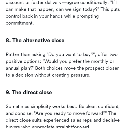
discount or faster delivery—agree conditionally: "If I 
can make that happen, can we sign today?" This puts 
control back in your hands while prompting 
commitment.
8. The alternative close
Rather than asking "Do you want to buy?", offer two 
positive options: "Would you prefer the monthly or 
annual plan?" Both choices move the prospect closer 
to a decision without creating pressure.
9. The direct close
Sometimes simplicity works best. Be clear, confident, 
and concise: "Are you ready to move forward?" The 
direct close suits experienced sales reps and decisive 
buyers who appreciate straightforward 