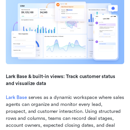
Lark Base & built-in views: Track customer status 
and visualize data
Lark Base
 serves as a dynamic workspace where sales 
agents can organize and monitor every lead, 
prospect, and customer interaction. Using structured 
rows and columns, teams can record deal stages, 
account owners, expected closing dates, and deal 