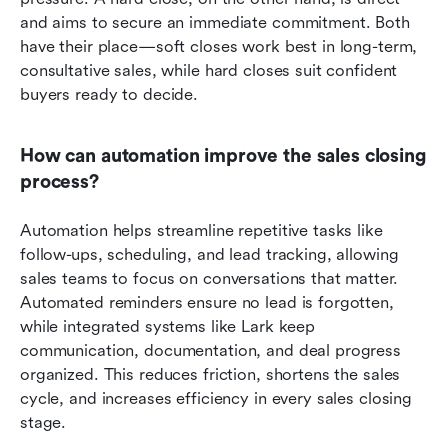
and aims to secure an immediate commitment. Both 
have their place—soft closes work best in long-term, 
consultative sales, while hard closes suit confident 
buyers ready to decide.
How can automation improve the sales closing 
process?
Automation helps streamline repetitive tasks like 
follow-ups, scheduling, and lead tracking, allowing 
sales teams to focus on conversations that matter. 
Automated reminders ensure no lead is forgotten, 
while integrated systems like Lark keep 
communication, documentation, and deal progress 
organized. This reduces friction, shortens the sales 
cycle, and increases efficiency in every sales closing 
stage.