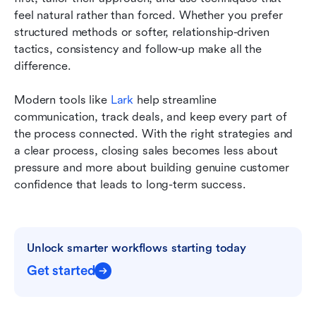
feel natural rather than forced. Whether you prefer 
structured methods or softer, relationship-driven 
tactics, consistency and follow-up make all the 
difference.
Modern tools like 
Lark 
help streamline 
communication, track deals, and keep every part of 
the process connected. With the right strategies and 
a clear process, closing sales becomes less about 
pressure and more about building genuine customer 
confidence that leads to long-term success.
Unlock smarter workflows starting today
Get started