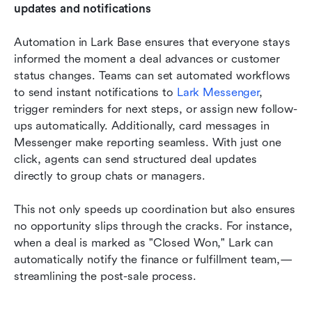
updates and notifications
Automation in Lark Base ensures that everyone stays 
informed the moment a deal advances or customer 
status changes. Teams can set automated workflows 
to send instant notifications to 
Lark Messenger
, 
trigger reminders for next steps, or assign new follow-
ups automatically. Additionally, card messages in 
Messenger make reporting seamless. With just one 
click, agents can send structured deal updates 
directly to group chats or managers. 
This not only speeds up coordination but also ensures 
no opportunity slips through the cracks. For instance, 
when a deal is marked as "Closed Won," Lark can 
automatically notify the finance or fulfillment team,—
streamlining the post-sale process.