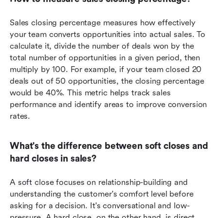
Sales closing percentage measures how effectively 
your team converts opportunities into actual sales. To 
calculate it, divide the number of deals won by the 
total number of opportunities in a given period, then 
multiply by 100. For example, if your team closed 20 
deals out of 50 opportunities, the closing percentage 
would be 40%. This metric helps track sales 
performance and identify areas to improve conversion 
rates.
What's the difference between soft closes and 
hard closes in sales?
A soft close focuses on relationship-building and 
understanding the customer's comfort level before 
asking for a decision. It's conversational and low-
pressure. A hard close, on the other hand, is direct 