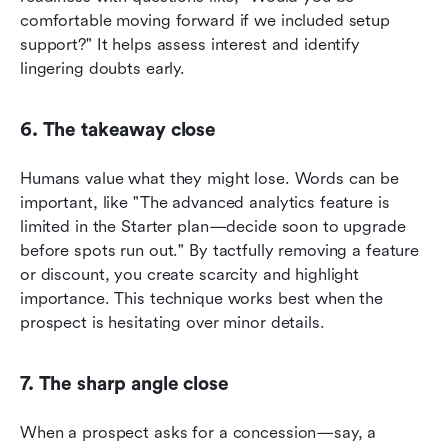
comfortable moving forward if we included setup 
support?" It helps assess interest and identify 
lingering doubts early.
6. The takeaway close
Humans value what they might lose. Words can be 
important, like "The advanced analytics feature is 
limited in the Starter plan—decide soon to upgrade 
before spots run out." By tactfully removing a feature 
or discount, you create scarcity and highlight 
importance. This technique works best when the 
prospect is hesitating over minor details.
7. The sharp angle close
When a prospect asks for a concession—say, a 