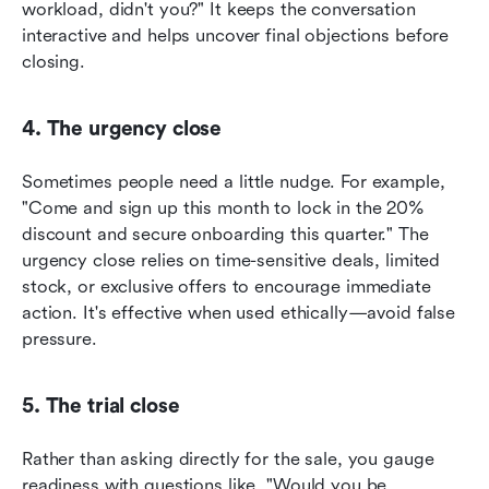
workload, didn't you?" It keeps the conversation 
interactive and helps uncover final objections before 
closing.
4. The urgency close
Sometimes people need a little nudge. For example, 
"Come and sign up this month to lock in the 20% 
discount and secure onboarding this quarter." The 
urgency close relies on time-sensitive deals, limited 
stock, or exclusive offers to encourage immediate 
action. It's effective when used ethically—avoid false 
pressure.
5. The trial close
Rather than asking directly for the sale, you gauge 
readiness with questions like, "Would you be 