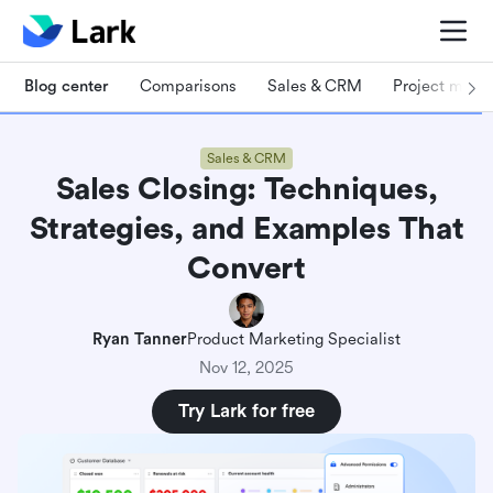
Blog center
Comparisons
Sales & CRM
Project man
Sales & CRM
Sales Closing: Techniques,
Strategies, and Examples That
Convert
Ryan Tanner
Product Marketing Specialist
Nov 12, 2025
Try Lark for free