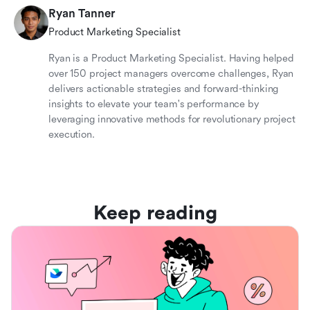
Ryan Tanner
Product Marketing Specialist
Ryan is a Product Marketing Specialist. Having helped
over 150 project managers overcome challenges, Ryan
delivers actionable strategies and forward-thinking
insights to elevate your team's performance by
leveraging innovative methods for revolutionary project
execution.
Keep reading