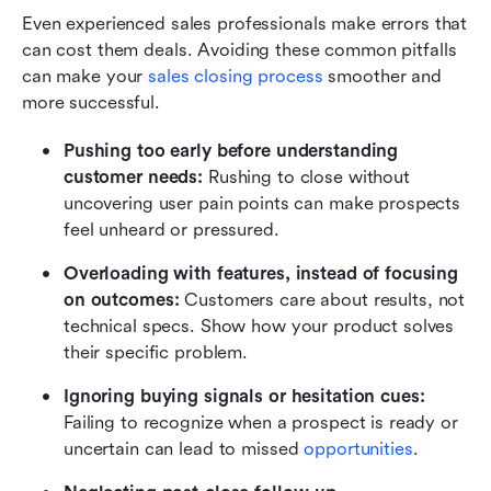
Even experienced sales professionals make errors that 
can cost them deals. Avoiding these common pitfalls 
can make your 
sales closing process
 smoother and 
more successful.
Pushing too early before understanding 
customer needs:
 Rushing to close without 
uncovering user pain points can make prospects 
feel unheard or pressured.
Overloading with features, instead of focusing 
on outcomes:
 Customers care about results, not 
technical specs. Show how your product solves 
their specific problem.
Ignoring buying signals or hesitation cues:
Failing to recognize when a prospect is ready or 
uncertain can lead to missed 
opportunities
.