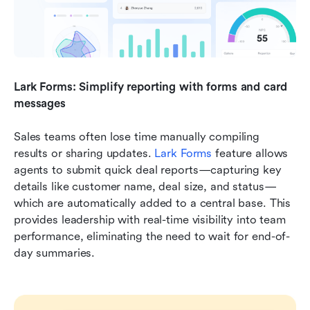
Lark Forms: Simplify reporting with forms and card 
messages
Sales teams often lose time manually compiling 
results or sharing updates. 
Lark
Forms
 feature allows 
agents to submit quick deal reports—capturing key 
details like customer name, deal size, and status—
which are automatically added to a central base. This 
provides leadership with real-time visibility into team 
performance, eliminating the need to wait for end-of-
day summaries.