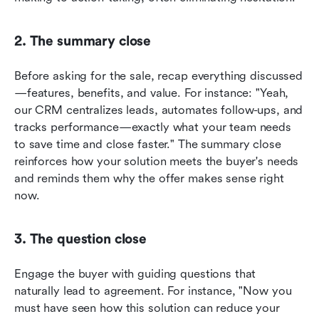
2. The summary close
Before asking for the sale, recap everything discussed
—features, benefits, and value. For instance: "Yeah, 
our CRM centralizes leads, automates follow-ups, and 
tracks performance—exactly what your team needs 
to save time and close faster." The summary close 
reinforces how your solution meets the buyer's needs 
and reminds them why the offer makes sense right 
now.
3. The question close
Engage the buyer with guiding questions that 
naturally lead to agreement. For instance, "Now you 
must have seen how this solution can reduce your 