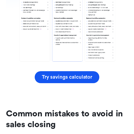
Try savings calculator
Common mistakes to avoid in 
sales closing