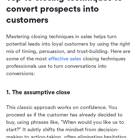
convert prospects into 
customers
Mastering closing techniques in sales helps turn 
potential leads into loyal customers by using the right 
mix of timing, persuasion, and trust-building. Here are 
some of the most 
effective sales
 closing techniques 
professionals use to turn conversations into 
conversions:
1. The assumptive close
This classic approach works on confidence. You 
proceed as if the customer has already decided to 
buy, using phrases like, "When would you like us to 
start?" It subtly shifts the mindset from decision-
making to action-taking, often eliminating hesitation.