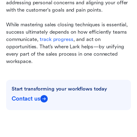
addressing personal concerns and aligning your offer 
with the customer's goals and pain points.
While mastering sales closing techniques is essential, 
success ultimately depends on how efficiently teams 
communicate, 
track progress
, and act on 
opportunities. That's where Lark helps—by unifying 
every part of the sales process in one connected 
workspace.
Start transforming your workflows today
Contact us