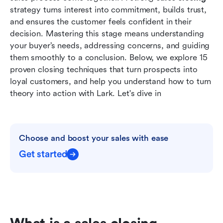
close deals faster
strategy turns interest into commitment, builds trust, 
and ensures the customer feels confident in their 
Common mistakes to avoid in sales closing
decision. Mastering this stage means understanding 
your buyer’s needs, addressing concerns, and guiding 
Conclusion
them smoothly to a conclusion. Below, we explore 15 
FAQs
proven closing techniques that turn prospects into 
loyal customers, and help you understand how to turn 
Related reading
theory into action with Lark. Let's dive in
Choose and boost your sales with ease
Get started