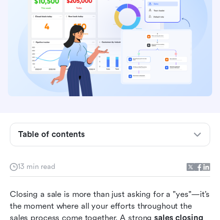
Table of contents
What is a sales closing strategy?
Why the closing stage matters in sales
13 min read
Top 15 closing techniques to convert prospects
Closing a sale is more than just asking for a "yes"—it’s 
into customers
the moment where all your efforts throughout the 
Action time: Try to Lark to achieve sales and
sales process come together. A strong 
sales closing