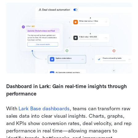
Dashboard in Lark: Gain real-time insights through 
performance
With 
Lark Base dashboards
, teams can transform raw 
sales data into clear visual insights. Charts, graphs, 
and KPIs show conversion rates, deal velocity, and rep 
performance in real time—allowing managers to 