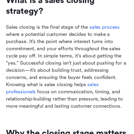
What is a sales closing 
strategy?
Sales closing is the final stage of the 
sales process
where a potential customer decides to make a 
purchase. It's the point where interest turns into 
commitment, and your efforts throughout the sales 
cycle pay off. In simple terms, it's about getting the 
"yes." Successful closing isn't just about pushing for a 
decision—it's about building trust, addressing 
concerns, and ensuring the buyer feels confident. 
Knowing what is sales closing helps 
sales 
professionals
 focus on communication, timing, and 
relationship-building rather than pressure, leading to 
more meaningful and lasting customer connections.
Why the closing stage matters 