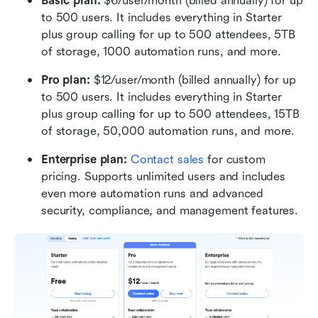
Basic plan:
 $6/user/month (billed annually) for up 
to 500 users. It includes everything in Starter 
plus group calling for up to 500 attendees, 5TB 
of storage, 1000 automation runs, and more.
Pro plan: 
$12/user/month (billed annually) for up 
to 500 users. It includes everything in Starter 
plus group calling for up to 500 attendees, 15TB 
of storage, 50,000 automation runs, and more.
Enterprise plan: 
Contact sales
 for custom 
pricing. Supports unlimited users and includes 
even more automation runs and advanced 
security, compliance, and management features.