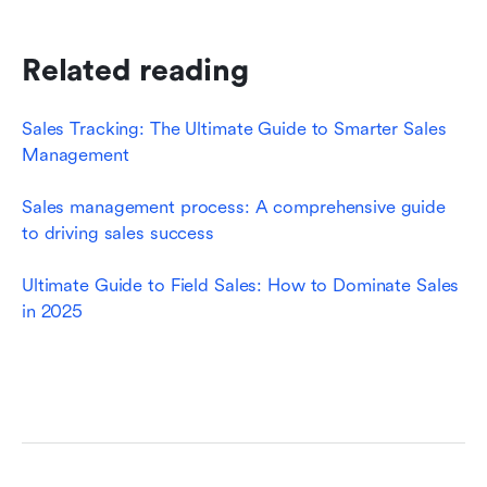
Related reading
Sales Tracking: The Ultimate Guide to Smarter Sales 
Management
Sales management process: A comprehensive guide 
to driving sales success
Ultimate Guide to Field Sales: How to Dominate Sales 
in 2025