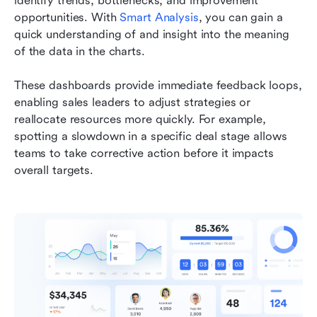
identify trends, bottlenecks, and improvement 
opportunities. With 
Smart Analysis
, you can gain a 
quick understanding of and insight into the meaning 
of the data in the charts. 
These dashboards provide immediate feedback loops, 
enabling sales leaders to adjust strategies or 
reallocate resources more quickly. For example, 
spotting a slowdown in a specific deal stage allows 
teams to take corrective action before it impacts 
overall targets.