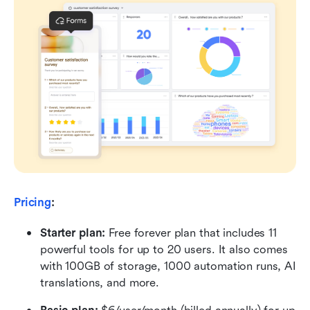
Pricing
:
Starter plan: 
Free forever plan that includes 11 
powerful tools for up to 20 users. It also comes 
with 100GB of storage, 1000 automation runs, AI 
translations, and more.