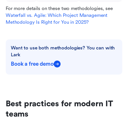
For more details on these two methodologies, see 
Waterfall vs. Agile: Which Project Management 
Methodology Is Right for You in 2025?
Want to use both methodologies? You can with 
Lark
Book a free demo
Best practices for modern IT 
teams