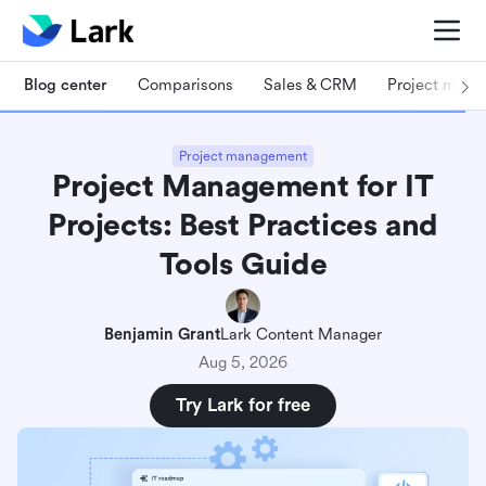
Blog center
Comparisons
Sales & CRM
Project man
Project management
Project Management for IT
Projects: Best Practices and
Tools Guide
Benjamin Grant
Lark Content Manager
Aug 5, 2026
Try Lark for free