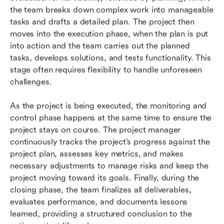
the team breaks down complex work into manageable 
tasks and drafts a detailed plan. The project then 
moves into the execution phase, when the plan is put 
into action and the team carries out the planned 
tasks, develops solutions, and tests functionality. This 
stage often requires flexibility to handle unforeseen 
challenges.
As the project is being executed, the monitoring and 
control phase happens at the same time to ensure the 
project stays on course. The project manager 
continuously tracks the project’s progress against the 
project plan, assesses key metrics, and makes 
necessary adjustments to manage risks and keep the 
project moving toward its goals. Finally, during the 
closing phase, the team finalizes all deliverables, 
evaluates performance, and documents lessons 
learned, providing a structured conclusion to the 