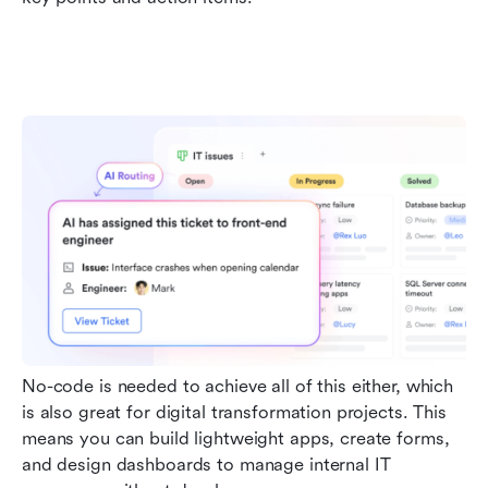
No-code is needed to achieve all of this either, which 
is also great for digital transformation projects. This 
means you can build lightweight apps, create forms, 
and design dashboards to manage internal IT 