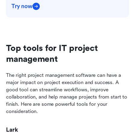
Try now
Top tools for IT project 
management
The right project management software can have a 
major impact on project execution and success. A 
good tool can streamline workflows, improve 
collaboration, and help manage projects from start to 
finish. Here are some powerful tools for your 
consideration. 
Lark