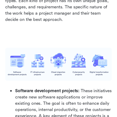
types. Each kind of project has its own unique goals, 
challenges, and requirements. The specific nature of 
the work helps a project manager and their team 
decide on the best approach.
Software development projects:
 These initiatives 
create new software applications or improve 
existing ones. The goal is often to enhance daily 
operations, internal productivity, or the customer 
experience. A key element of these projects is a 