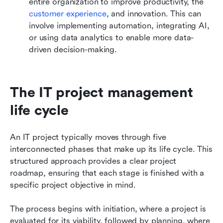
entire organization to improve productivity, the
customer experience
, and innovation. This can 
involve implementing automation, integrating AI, 
or using data analytics to enable more data-
driven decision-making.
The IT project management 
life cycle
An IT project typically moves through five 
interconnected phases that make up its life cycle. This 
structured approach provides a clear project 
roadmap, ensuring that each stage is finished with a 
specific project objective in mind. 
The process begins with initiation, where a project is 
evaluated for its viability, followed by planning, where 