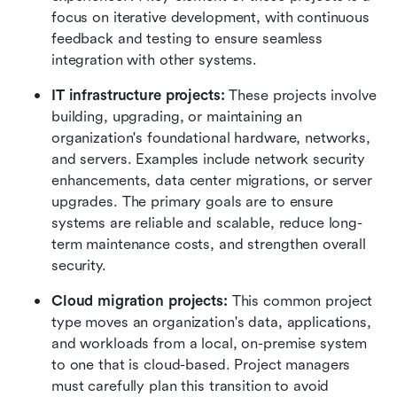
focus on iterative development, with continuous 
feedback and testing to ensure seamless 
integration with other systems.
IT infrastructure projects:
 These projects involve 
building, upgrading, or maintaining an 
organization's foundational hardware, networks, 
and servers. Examples include network security 
enhancements, data center migrations, or server 
upgrades. The primary goals are to ensure 
systems are reliable and scalable, reduce long-
term maintenance costs, and strengthen overall 
security.
Cloud migration projects:
 This common project 
type moves an organization's data, applications, 
and workloads from a local, on-premise system 
to one that is cloud-based. Project managers 
must carefully plan this transition to avoid 