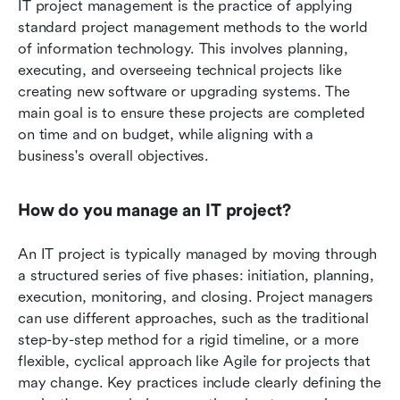
IT project management is the practice of applying 
standard project management methods to the world 
of information technology. This involves planning, 
executing, and overseeing technical projects like 
creating new software or upgrading systems. The 
main goal is to ensure these projects are completed 
on time and on budget, while aligning with a 
business's overall objectives.
How do you manage an IT project?
An IT project is typically managed by moving through 
a structured series of five phases: initiation, planning, 
execution, monitoring, and closing. Project managers 
can use different approaches, such as the traditional 
step-by-step method for a rigid timeline, or a more 
flexible, cyclical approach like Agile for projects that 
may change. Key practices include clearly defining the 