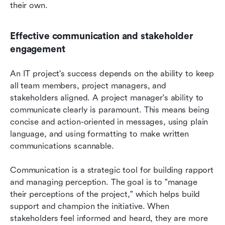
their own.
Effective communication and stakeholder 
engagement
An IT project's success depends on the ability to keep 
all team members, project managers, and 
stakeholders aligned. A project manager's ability to 
communicate clearly is paramount. This means being 
concise and action-oriented in messages, using plain 
language, and using formatting to make written 
communications scannable.
Communication is a strategic tool for building rapport 
and managing perception. The goal is to "manage 
their perceptions of the project," which helps build 
support and champion the initiative. When 
stakeholders feel informed and heard, they are more 