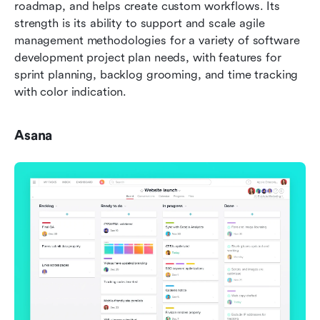
roadmap, and helps create custom workflows. Its 
strength is its ability to support and scale agile 
management methodologies for a variety of software 
development project plan needs, with features for 
sprint planning, backlog grooming, and time tracking 
with color indication.
Asana