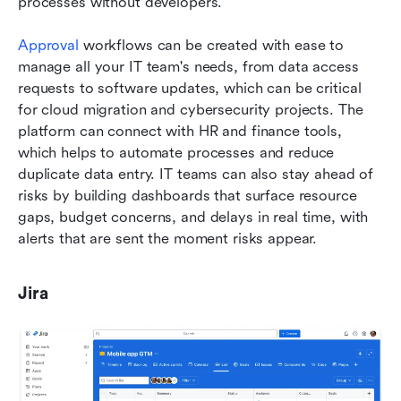
processes without developers. 
Approval
 workflows can be created with ease to 
manage all your IT team's needs, from data access 
requests to software updates, which can be critical 
for cloud migration and cybersecurity projects. The 
platform can connect with HR and finance tools, 
which helps to automate processes and reduce 
duplicate data entry. IT teams can also stay ahead of 
risks by building dashboards that surface resource 
gaps, budget concerns, and delays in real time, with 
alerts that are sent the moment risks appear.
Jira