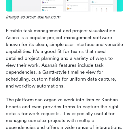
Image source: asana.com
Flexible task management and project visualization. 
Asana is a popular project management software 
known for its clean, simple user interface and versatile 
capabilities. It's a good fit for teams that need 
detailed project planning and a variety of ways to 
view their work. Asana’s features include task 
dependencies, a Gantt-style timeline view for 
scheduling, custom fields for uniform data capture, 
and workflow automations. 
The platform can organize work into lists or Kanban 
boards and even provides forms to capture the right 
details for work requests. It is especially useful for 
managing complex projects with multiple 
dependencies and offers a wide range of integrations, 