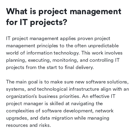
What is project management 
Final thoughts
for IT projects?
FAQs
Related reading
IT project management applies proven project 
management principles to the often unpredictable 
world of information technology. This work involves 
planning, executing, monitoring, and controlling IT 
projects from the start to final delivery.
The main goal is to make sure new software solutions, 
systems, and technological infrastructure align with an 
organization's business priorities. An effective IT 
project manager is skilled at navigating the 
complexities of software development, network 
upgrades, and data migration while managing 
resources and risks.