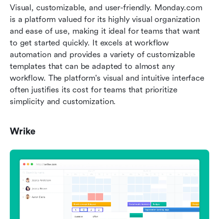
Visual, customizable, and user-friendly. Monday.com 
is a platform valued for its highly visual organization 
and ease of use, making it ideal for teams that want 
to get started quickly. It excels at workflow 
automation and provides a variety of customizable 
templates that can be adapted to almost any 
workflow. The platform's visual and intuitive interface 
often justifies its cost for teams that prioritize 
simplicity and customization.
Wrike