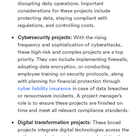
disrupting daily operations. Important 
considerations for these projects include 
protecting data, staying compliant with 
regulations, and controlling costs.
Cybersecurity projects:
 With the rising 
frequency and sophistication of cyberattacks, 
these high-risk and complex projects are a top 
priority. They can include implementing firewalls, 
adopting data encryption, or conducting 
employee training on security protocols, along 
with planning for financial protection through 
cyber liability insurance
 in case of data breaches 
or ransomware incidents. A project manager's 
role is to ensure these projects are finished on 
time and meet all relevant compliance standards.
Digital transformation projects:
 These broad 
projects integrate digital technologies across the 