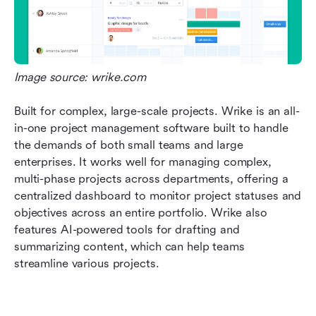
Image source: wrike.com
Built for complex, large-scale projects. Wrike is an all-
in-one project management software built to handle 
the demands of both small teams and large 
enterprises. It works well for managing complex, 
multi-phase projects across departments, offering a 
centralized dashboard to monitor project statuses and 
objectives across an entire portfolio. Wrike also 
features AI-powered tools for drafting and 
summarizing content, which can help teams 
streamline various projects.