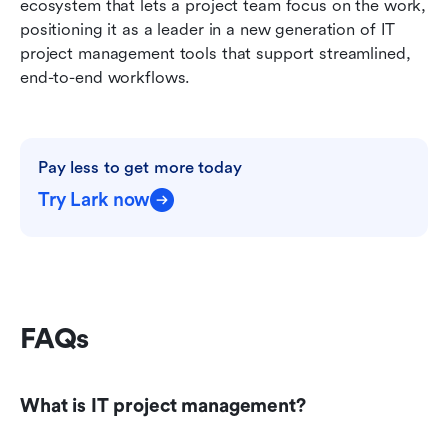
ecosystem that lets a project team focus on the work, 
positioning it as a leader in a new generation of IT 
project management tools that support streamlined, 
end-to-end workflows.
Pay less to get more today
Try Lark now
FAQs
What is IT project management?