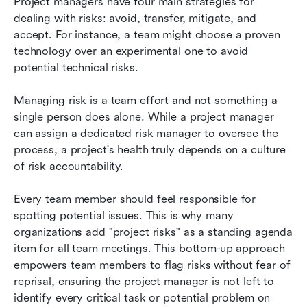
Project managers have four main strategies for 
dealing with risks: avoid, transfer, mitigate, and 
accept. For instance, a team might choose a proven 
technology over an experimental one to avoid 
potential technical risks.
Managing risk is a team effort and not something a 
single person does alone. While a project manager 
can assign a dedicated risk manager to oversee the 
process, a project's health truly depends on a culture 
of risk accountability. 
Every team member should feel responsible for 
spotting potential issues. This is why many 
organizations add "project risks" as a standing agenda 
item for all team meetings. This bottom-up approach 
empowers team members to flag risks without fear of 
reprisal, ensuring the project manager is not left to 
identify every critical task or potential problem on 