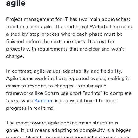
agile
Project management for IT has two main approaches: 
traditional and agile. The traditional Waterfall model is 
a step-by-step process where each phase must be 
finished before the next one starts. It's best for 
projects with requirements that are clear and won't 
change. 
In contrast, agile values adaptability and flexibility. 
Agile teams work in short, repeated cycles, making it 
easier to respond to changes. Popular agile 
frameworks like Scrum use short "sprints" to complete 
tasks, while 
Kanban
 uses a visual board to track 
progress in real time.
The move toward agile doesn't mean structure is 
gone. It just means adapting to complexity is a bigger 
priority. Many IT project management software, such 