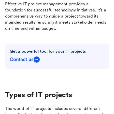
Effective IT project management provides a 
foundation for successful technology initiatives. It’s a 
comprehensive way to guide a project toward its 
intended results, ensuring it meets stakeholder needs 
on time and within budget.
Get a powerful tool for your IT projects
Contact us
Types of IT projects
The world of 
IT
 projects includes several different 