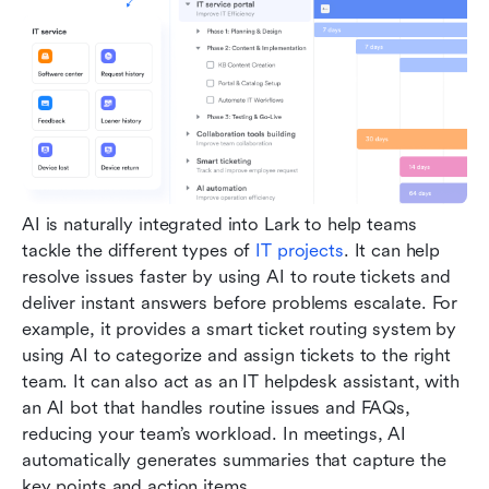
AI is naturally integrated into Lark to help teams 
tackle the different types of 
IT projects
. It can help 
resolve issues faster by using AI to route tickets and 
deliver instant answers before problems escalate. For 
example, it provides a smart ticket routing system by 
using AI to categorize and assign tickets to the right 
team. It can also act as an IT helpdesk assistant, with 
an AI bot that handles routine issues and FAQs, 
reducing your team’s workload. In meetings, AI 
automatically generates summaries that capture the 
key points and action items.