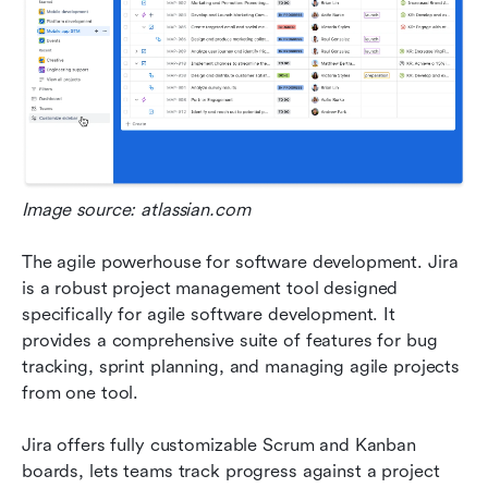
Image source: atlassian.com
The agile powerhouse for software development. Jira 
is a robust project management tool designed 
specifically for agile software development. It 
provides a comprehensive suite of features for bug 
tracking, sprint planning, and managing agile projects 
from one tool. 
Jira offers fully customizable Scrum and Kanban 
boards, lets teams track progress against a project 