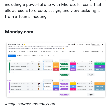
including a powerful one with Microsoft Teams that 
allows users to create, assign, and view tasks right 
from a Teams meeting.
Monday.com
Image source: monday.com