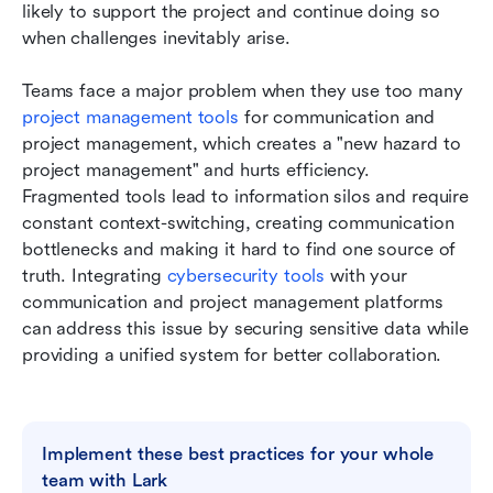
likely to support the project and continue doing so 
when challenges inevitably arise.
Teams face a major problem when they use too many 
project management tools
 for communication and 
project management, which creates a "new hazard to 
project management" and hurts efficiency. 
Fragmented tools lead to information silos and require 
constant context-switching, creating communication 
bottlenecks and making it hard to find one source of 
truth. Integrating 
cybersecurity tools
 with your 
communication and project management platforms 
can address this issue by securing sensitive data while 
providing a unified system for better collaboration.
Implement these best practices for your whole 
team with Lark