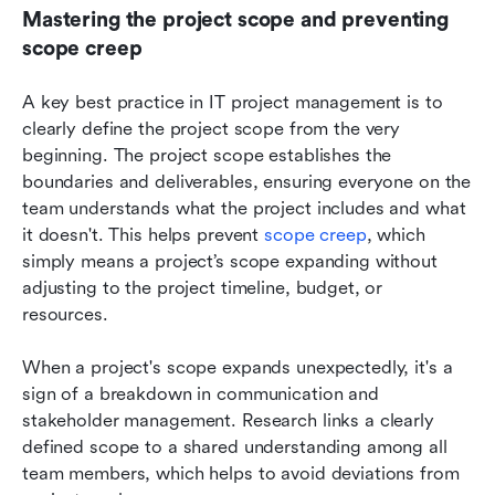
Mastering the project scope and preventing 
scope creep
A key best practice in IT project management is to 
clearly define the project scope from the very 
beginning. The project scope establishes the 
boundaries and deliverables, ensuring everyone on the 
team understands what the project includes and what 
it doesn't. This helps prevent 
scope creep
, which 
simply means a project’s scope expanding without 
adjusting to the project timeline, budget, or 
resources.
When a project's scope expands unexpectedly, it's a 
sign of a breakdown in communication and 
stakeholder management. Research links a clearly 
defined scope to a shared understanding among all 
team members, which helps to avoid deviations from 