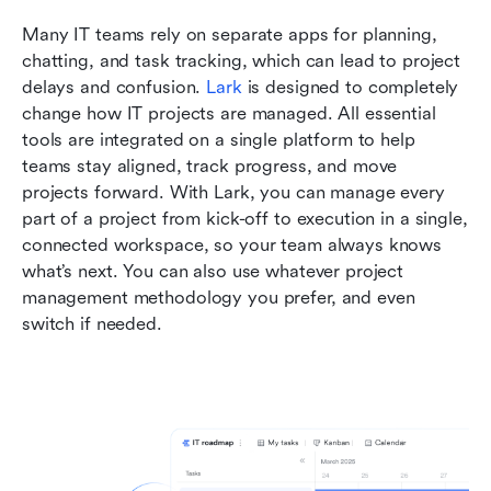
Many IT teams rely on separate apps for planning, 
chatting, and task tracking, which can lead to project 
delays and confusion. 
Lark
 is designed to completely 
change how IT projects are managed. All essential 
tools are integrated on a single platform to help 
teams stay aligned, track progress, and move 
projects forward. With Lark, you can manage every 
part of a project from kick-off to execution in a single, 
connected workspace, so your team always knows 
what’s next. You can also use whatever project 
management methodology you prefer, and even 
switch if needed. 