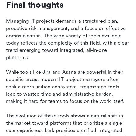
Final thoughts
Managing IT projects demands a structured plan, 
proactive risk management, and a focus on effective 
communication. The wide variety of tools available 
today reflects the complexity of this field, with a clear 
trend emerging toward integrated, all-in-one 
platforms.
While tools like Jira and Asana are powerful in their 
specific areas, modern IT project managers often 
seek a more unified ecosystem. Fragmented tools 
lead to wasted time and administrative burden, 
making it hard for teams to focus on the work itself.
The evolution of these tools shows a natural shift in 
the market toward platforms that prioritize a single 
user experience. Lark provides a unified, integrated 