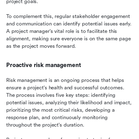
project goals. 
To complement this, regular stakeholder engagement 
and communication can identify potential issues early. 
A project manager's vital role is to facilitate this 
alignment, making sure everyone is on the same page 
as the project moves forward.
Proactive risk management
Risk management is an ongoing process that helps 
ensure a project's health and successful outcomes. 
The process involves five key steps: identifying 
potential issues, analyzing their likelihood and impact, 
prioritizing the most critical risks, developing a 
response plan, and continuously monitoring 
throughout the project's duration. 