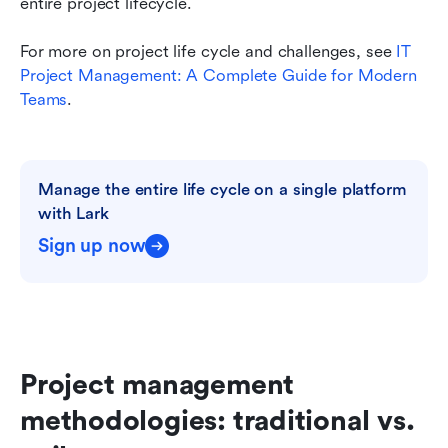
entire project lifecycle.
For more on project life cycle and challenges, see
 IT 
Project Management: A Complete Guide for Modern 
Teams
.
Manage the entire life cycle on a single platform 
with Lark
Sign up now
Project management 
methodologies: traditional vs. 