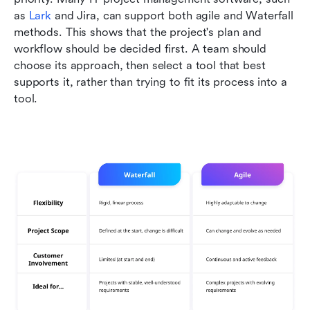
as 
Lark
 and Jira, can support both agile and Waterfall 
methods. This shows that the project's plan and 
workflow should be decided first. A team should 
choose its approach, then select a tool that best 
supports it, rather than trying to fit its process into a 
tool.