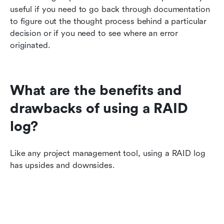
useful if you need to go back through documentation 
to figure out the thought process behind a particular 
decision or if you need to see where an error 
originated.
What are the benefits and 
drawbacks of using a RAID 
log?
Like any project management tool, using a RAID log 
has upsides and downsides.