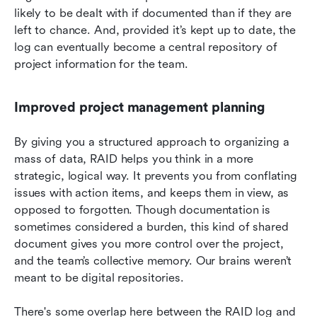
likely to be dealt with if documented than if they are 
left to chance. And, provided it’s kept up to date, the 
log can eventually become a central repository of 
project information for the team.
Improved project management planning
By giving you a structured approach to organizing a 
mass of data, RAID helps you think in a more 
strategic, logical way. It prevents you from conflating 
issues with action items, and keeps them in view, as 
opposed to forgotten. Though documentation is 
sometimes considered a burden, this kind of shared 
document gives you more control over the project, 
and the team’s collective memory. Our brains weren’t 
meant to be digital repositories.
There's some overlap here between the RAID log and 