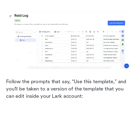
Follow the prompts that say, “Use this template,” and 
you’ll be taken to a version of the template that you 
can edit inside your Lark account: