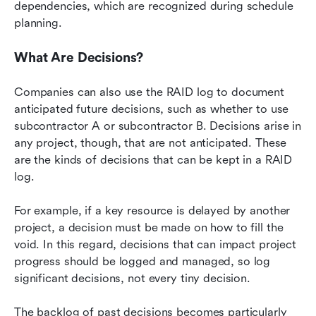
dependencies, which are recognized during schedule 
planning.
What Are Decisions?
Companies can also use the RAID log to document 
anticipated future decisions, such as whether to use 
subcontractor A or subcontractor B. Decisions arise in 
any project, though, that are not anticipated. These 
are the kinds of decisions that can be kept in a RAID 
log.
For example, if a key resource is delayed by another 
project, a decision must be made on how to fill the 
void. In this regard, decisions that can impact project 
progress should be logged and managed, so log 
significant decisions, not every tiny decision.
The backlog of past decisions becomes particularly 