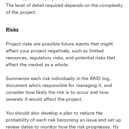
The level of detail required depends on the complexity 
of the project.
Risks
Project risks are possible future events that might 
affect your project negatively, such as limited 
resources, regulatory risks, and potential risks that 
affect the market as a whole.
Summarize each risk individually in the RAID log, 
document who's responsible for managing it, and 
consider how likely the risk is to occur and how 
severely it would affect the project.
You should also develop a plan to reduce the 
probability of each risk becoming an issue and set up 
review dates to monitor how the risk progresses. It’s 