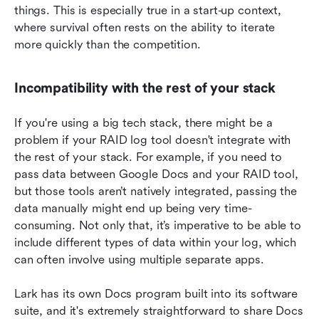
things. This is especially true in a start-up context, 
where survival often rests on the ability to iterate 
more quickly than the competition.
Incompatibility with the rest of your stack
If you're using a big tech stack, there might be a 
problem if your RAID log tool doesn't integrate with 
the rest of your stack. For example, if you need to 
pass data between Google Docs and your RAID tool, 
but those tools aren’t natively integrated, passing the 
data manually might end up being very time-
consuming. Not only that, it’s imperative to be able to 
include different types of data within your log, which 
can often involve using multiple separate apps.
Lark has its own Docs program built into its software 
suite, and it's extremely straightforward to share Docs 