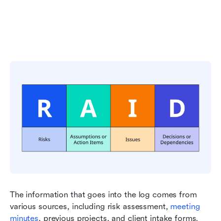
The information that goes into the log comes from 
various sources, including risk assessment, 
meeting 
minutes
, previous projects, and client intake forms. 