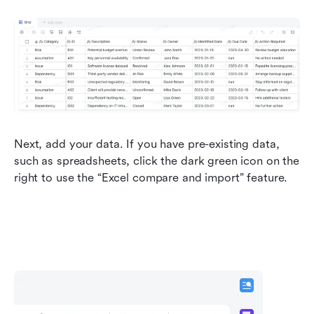
Next, add your data. If you have pre-existing data, 
such as spreadsheets, click the dark green icon on the 
right to use the “Excel compare and import” feature.