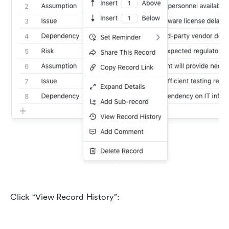
Click “View Record History”: