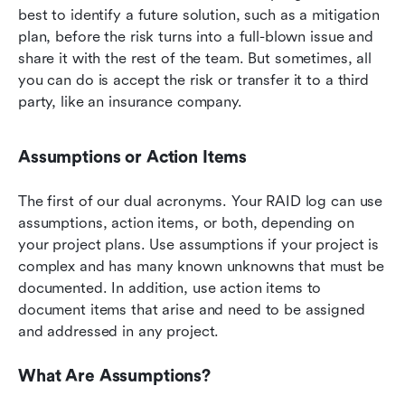
best to identify a future solution, such as a mitigation 
plan, before the risk turns into a full-blown issue and 
share it with the rest of the team. But sometimes, all 
you can do is accept the risk or transfer it to a third 
party, like an insurance company.
Assumptions or Action Items
The first of our dual acronyms. Your RAID log can use 
assumptions, action items, or both, depending on 
your project plans. Use assumptions if your project is 
complex and has many known unknowns that must be 
documented. In addition, use action items to 
document items that arise and need to be assigned 
and addressed in any project.
What Are Assumptions?