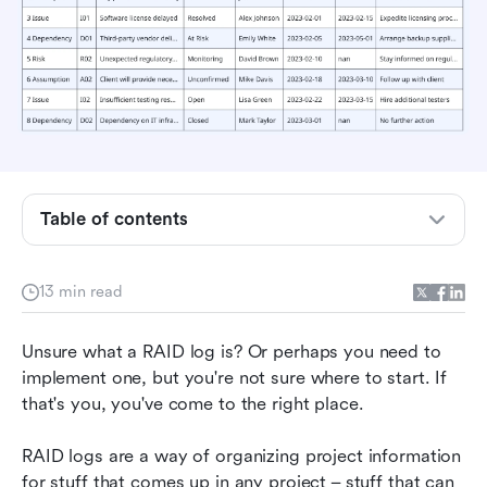
Table of contents
RAID log defined: A letter-by-letter explanation
13 min read
What are the benefits and drawbacks of using a
RAID log?
Unsure what a RAID log is? Or perhaps you need to 
implement one, but you're not sure where to start. If 
Creating a RAID log in Lark
that's you, you've come to the right place.
Common FAQs about RAID logs
RAID logs are a way of organizing project information 
Not just RAID – using and sharing digital
for stuff that comes up in any project – stuff that can 