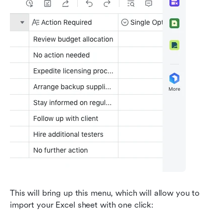
This will bring up this menu, which will allow you to 
import your Excel sheet with one click: