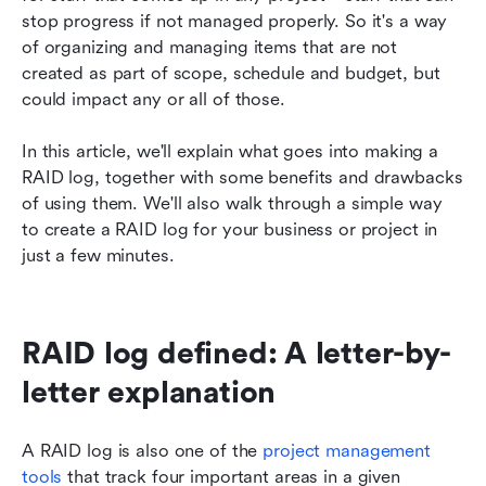
information with Lark
stop progress if not managed properly. So it's a way 
of organizing and managing items that are not 
Create a RAID log today
created as part of scope, schedule and budget, but 
could impact any or all of those.
In this article, we'll explain what goes into making a 
RAID log, together with some benefits and drawbacks 
of using them. We'll also walk through a simple way 
to create a RAID log for your business or project in 
just a few minutes.
RAID log defined: A letter-by-
letter explanation
A RAID log is also one of the 
project management 
tools
 that track four important areas in a given 