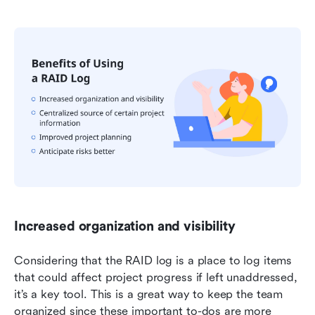
Increased organization and visibility
Considering that the RAID log is a place to log items 
that could affect project progress if left unaddressed, 
it’s a key tool. This is a great way to keep the team 
organized since these important to-dos are more 