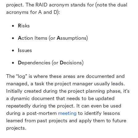
project. The RAID acronym stands for (note the dual 
acronyms for A and D):
R
isks
A
ction Items (or 
A
ssumptions)
I
ssues
D
ependencies (or 
D
ecisions)
The “log” is where these areas are documented and 
managed, a task the project manager usually leads. 
Initially created during the project planning phase, it's 
a dynamic document that needs to be updated 
repeatedly during the project. It can even be used 
during a post-mortem
 meeting
 to identify lessons 
learned from past projects and apply them to future 
projects.