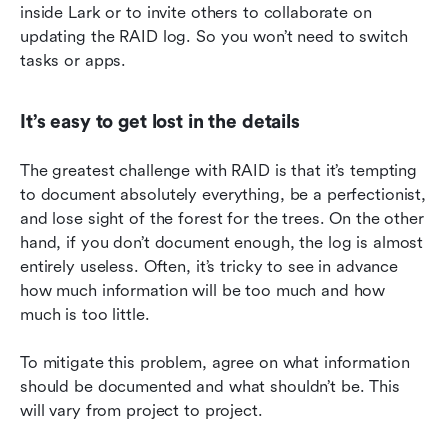
inside Lark or to invite others to collaborate on 
updating the RAID log. So you won’t need to switch 
tasks or apps.
It’s easy to get lost in the details
The greatest challenge with RAID is that it’s tempting 
to document absolutely everything, be a perfectionist, 
and lose sight of the forest for the trees. On the other 
hand, if you don’t document enough, the log is almost 
entirely useless. Often, it’s tricky to see in advance 
how much information will be too much and how 
much is too little.
To mitigate this problem, agree on what information 
should be documented and what shouldn’t be. This 
will vary from project to project.