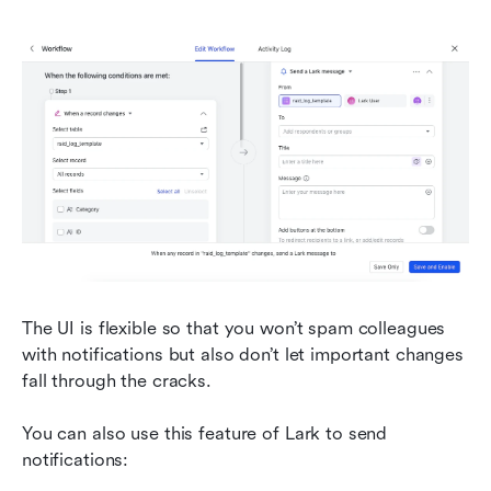
The UI is flexible so that you won’t spam colleagues 
with notifications but also don’t let important changes 
fall through the cracks.
You can also use this feature of Lark to send 
notifications: