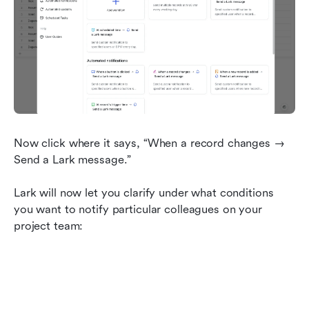
Now click where it says, “When a record changes → 
Send a Lark message.”
Lark will now let you clarify under what conditions 
you want to notify particular colleagues on your 
project team: