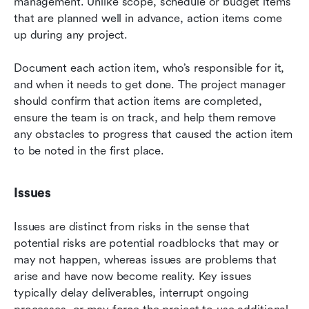
management. Unlike scope, schedule or budget items 
that are planned well in advance, action items come 
up during any project.
Document each action item, who’s responsible for it, 
and when it needs to get done. The project manager 
should confirm that action items are completed, 
ensure the team is on track, and help them remove 
any obstacles to progress that caused the action item 
to be noted in the first place.
Issues
Issues are distinct from risks in the sense that 
potential risks are potential roadblocks that may or 
may not happen, whereas issues are problems that 
arise and have now become reality. Key issues 
typically delay deliverables, interrupt ongoing 