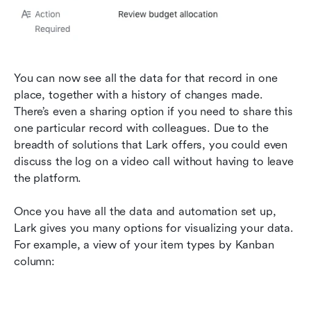
You can now see all the data for that record in one 
place, together with a history of changes made. 
There’s even a sharing option if you need to share this 
one particular record with colleagues. Due to the 
breadth of solutions that Lark offers, you could even 
discuss the log on a video call without having to leave 
the platform.
Once you have all the data and automation set up, 
Lark gives you many options for visualizing your data. 
For example, a view of your item types by Kanban 
column: