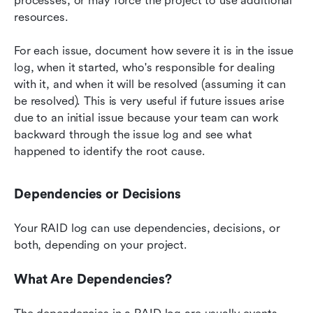
processes, or may force the project to use additional 
resources.
For each issue, document how severe it is in the issue 
log, when it started, who's responsible for dealing 
with it, and when it will be resolved (assuming it can 
be resolved). This is very useful if future issues arise 
due to an initial issue because your team can work 
backward through the issue log and see what 
happened to identify the root cause.
Dependencies or Decisions
Your RAID log can use dependencies, decisions, or 
both, depending on your project.
What Are Dependencies?