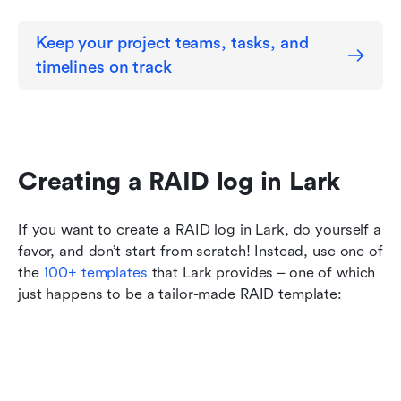
Keep your project teams, tasks, and 
timelines on track
Creating a RAID log in Lark
If you want to create a RAID log in Lark, do yourself a 
favor, and don’t start from scratch! Instead, use one of 
the
 100+ templates
 that Lark provides – one of which 
just happens to be a tailor-made RAID template: