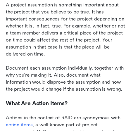
A project assumption is something important about 
the project that you believe to be true. It has 
important consequences for the project depending on 
whether it is, in fact, true. For example, whether or not 
a team member delivers a critical piece of the project 
on time could affect the rest of the project. Your 
assumption in that case is that the piece will be 
delivered on time.
Document each assumption individually, together with 
why you're making it. Also, document what 
information would disprove the assumption and how 
the project would change if the assumption is wrong.
What Are Action Items?
Actions in the context of RAID are synonymous with
action items
, a well-known part of project 