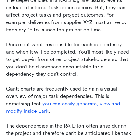
The dependencies in a RAID log are usually events 
instead of internal task dependencies. But, they can 
affect project tasks and project outcomes. For 
example, deliveries from supplier XYZ must arrive by 
February 15 to launch the project on time.
Document who’s responsible for each dependency 
and when it will be completed. You'll most likely need 
to get buy-in from other project stakeholders so that 
you don’t hold someone accountable for a 
dependency they don’t control.
Gantt charts are frequently used to gain a visual 
overview of major task dependencies. This is 
something that
 you can easily generate, view and 
modify inside Lark
.
The dependencies in the RAID log often arise during 
the project and therefore can’t be anticipated like task 