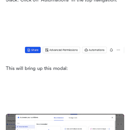
This will bring up this modal: