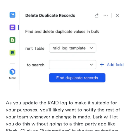
As you update the RAID log to make it suitable for 
your purposes, you’ll likely want to notify the rest of 
your team whenever a change is made. Lark will let 
you do this without going to a third-party app like 
Slack. Click on “Automations” in the top navigation: