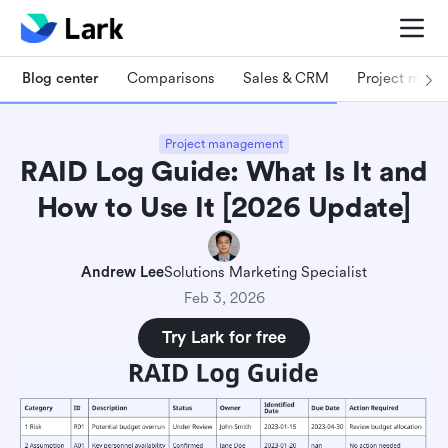
Blog center
Comparisons
Sales & CRM
Project man
Project management
RAID Log Guide: What Is It and
How to Use It [2026 Update]
Andrew Lee
Solutions Marketing Specialist
Feb 3, 2026
Try Lark for free