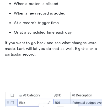
When a button is clicked
When a new record is added
At a record’s trigger time
Or at a scheduled time each day
If you want to go back and see what changes were 
made, Lark will let you do that as well. Right-click a 
particular record: