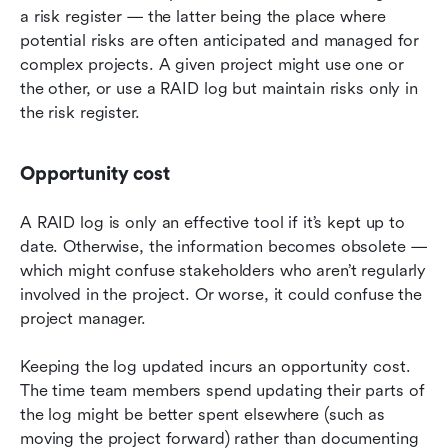
a risk register — the latter being the place where 
potential risks are often anticipated and managed for 
complex projects. A given project might use one or 
the other, or use a RAID log but maintain risks only in 
the risk register.
Opportunity cost
A RAID log is only an effective tool if it’s kept up to 
date. Otherwise, the information becomes obsolete — 
which might confuse stakeholders who aren’t regularly 
involved in the project. Or worse, it could confuse the 
project manager.
Keeping the log updated incurs an opportunity cost. 
The time team members spend updating their parts of 
the log might be better spent elsewhere (such as 
moving the project forward) rather than documenting 