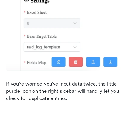
If you’re worried you’ve input data twice, the little 
purple icon on the right sidebar will handily let you 
check for duplicate entries.