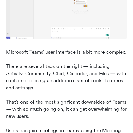
Microsoft Teams’ user interface is a bit more complex.
There are several tabs on the right — including 
Activity, Community, Chat, Calendar, and Files — with 
each one opening an additional set of tools, features, 
and settings.
That’s one of the most significant downsides of Teams 
— with so much going on, it can get overwhelming for 
new users.
Users can join meetings in Teams using the Meeting 