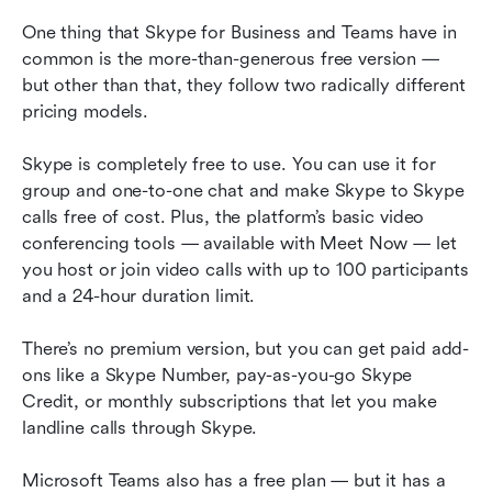
One thing that Skype for Business and Teams have in 
common is the more-than-generous free version — 
but other than that, they follow two radically different 
pricing models.
Skype is completely free to use. You can use it for 
group and one-to-one chat and make Skype to Skype 
calls free of cost. Plus, the platform’s basic video 
conferencing tools — available with Meet Now — let 
you host or join video calls with up to 100 participants 
and a 24-hour duration limit.
There’s no premium version, but you can get paid add-
ons like a Skype Number, pay-as-you-go Skype 
Credit, or monthly subscriptions that let you make 
landline calls through Skype.
Microsoft Teams also has a free plan — but it has a 