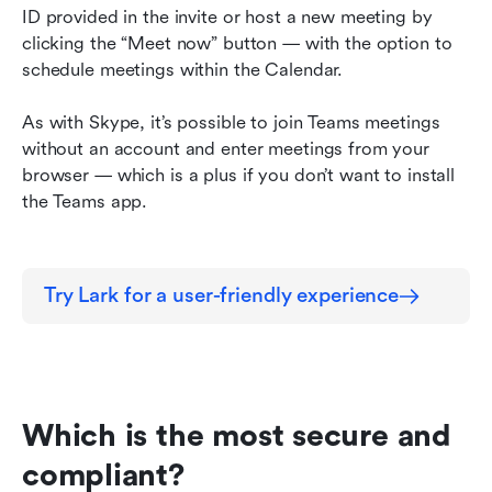
ID provided in the invite or host a new meeting by 
clicking the “Meet now” button — with the option to 
schedule meetings within the Calendar.
As with Skype, it’s possible to join Teams meetings 
without an account and enter meetings from your 
browser — which is a plus if you don’t want to install 
the Teams app.
Try Lark for a user-friendly experience
Which is the most secure and 
compliant?