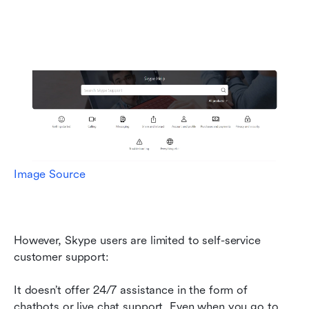
Image Source
However, Skype users are limited to self-service 
customer support:
It doesn’t offer 24/7 assistance in the form of 
chatbots or live chat support. Even when you go to 