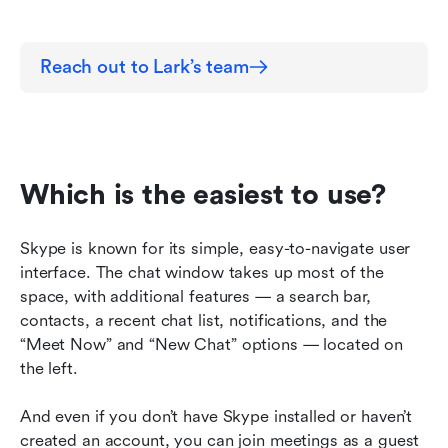
Reach out to Lark’s team
Which is the easiest to use?
Skype is known for its simple, easy-to-navigate user 
interface. The chat window takes up most of the 
space, with additional features — a search bar, 
contacts, a recent chat list, notifications, and the 
“Meet Now” and “New Chat” options — located on 
the left.
And even if you don’t have Skype installed or haven’t 
created an account, you can join meetings as a guest 