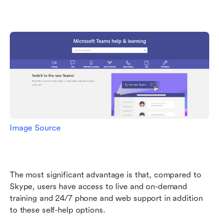
Image Source
The most significant advantage is that, compared to 
Skype, users have access to live and on-demand 
training and 24/7 phone and web support in addition 
to these self-help options.