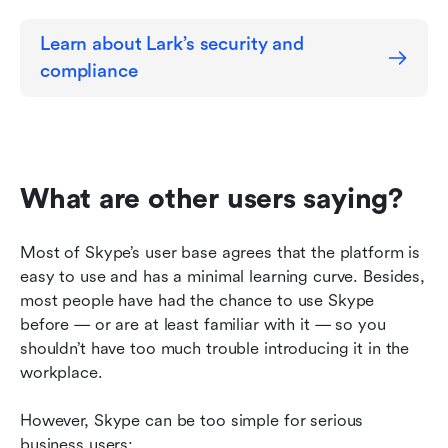
Learn about Lark’s security and 
compliance
What are other users saying?
Most of Skype’s user base agrees that the platform is 
easy to use and has a minimal learning curve. Besides, 
most people have had the chance to use Skype 
before — or are at least familiar with it — so you 
shouldn’t have too much trouble introducing it in the 
workplace.
However, Skype can be too simple for serious 
business users: