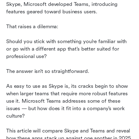
Which is right for you?
Skype, Microsoft developed Teams, introducing 
features geared toward business users.
Conclusion
That raises a dilemma:
Should you stick with something you’re familiar with 
or go with a different app that’s better suited for 
professional use?
The answer isn’t so straightforward.
As easy to use as Skype is, its cracks begin to show 
when larger teams that require more robust features 
use it. Microsoft Teams addresses some of these 
issues — but how does it fit into a company’s work 
culture?
This article will compare Skype and Teams and reveal 
how these apps stack up against one another in 2025.