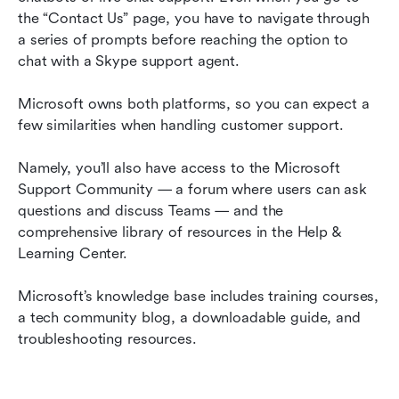
the “Contact Us” page, you have to navigate through 
a series of prompts before reaching the option to 
chat with a Skype support agent.
Microsoft owns both platforms, so you can expect a 
few similarities when handling customer support.
Namely, you’ll also have access to the Microsoft 
Support Community — a forum where users can ask 
questions and discuss Teams — and the 
comprehensive library of resources in the Help & 
Learning Center.
Microsoft’s knowledge base includes training courses, 
a tech community blog, a downloadable guide, and 
troubleshooting resources.