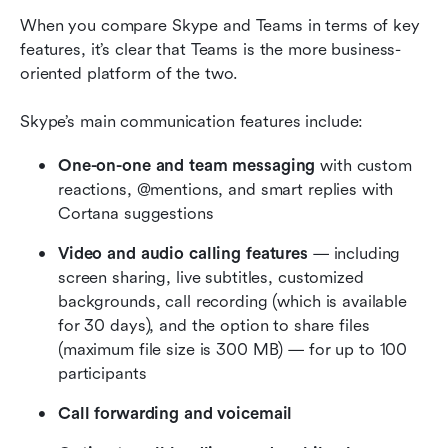
When you compare Skype and Teams in terms of key 
features, it’s clear that Teams is the more business-
oriented platform of the two.
Skype’s main communication features include:
One-on-one and team messaging 
with custom 
reactions, @mentions, and smart replies with 
Cortana suggestions
Video and audio calling features
 — including 
screen sharing, live subtitles, customized 
backgrounds, call recording (which is available 
for 30 days), and the option to share files 
(maximum file size is 300 MB) — for up to 100 
participants
Call forwarding and voicemail