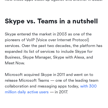
Skype vs. Teams in a nutshell
Skype entered the market in 2003 as one of the 
pioneers of VoIP (Voice over Internet Protocol) 
services. Over the past two decades, the platform has 
expanded its list of services to include Skype for 
Business, Skype Manager, Skype with Alexa, and 
Meet Now.
Microsoft acquired Skype in 2011 and went on to 
release Microsoft Teams — one of the leading team 
collaboration and messaging apps today, 
with 300 
million daily active users
 — in 2017.