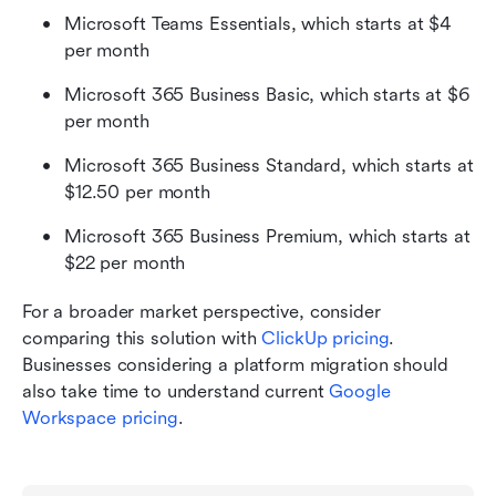
Microsoft Teams Essentials, which starts at $4 
per month
Microsoft 365 Business Basic, which starts at $6 
per month
Microsoft 365 Business Standard, which starts at 
$12.50 per month
Microsoft 365 Business Premium, which starts at 
$22 per month
For a broader market perspective, consider 
comparing this solution with 
ClickUp pricing
. 
Businesses considering a platform migration should 
also take time to understand current 
Google 
Workspace pricing
.