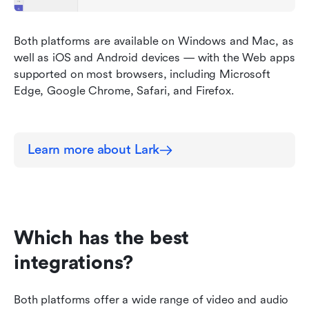
Both platforms are available on Windows and Mac, as 
well as iOS and Android devices — with the Web apps 
supported on most browsers, including Microsoft 
Edge, Google Chrome, Safari, and Firefox.
Learn more about Lark
Which has the best 
integrations?
Both platforms offer a wide range of video and audio 