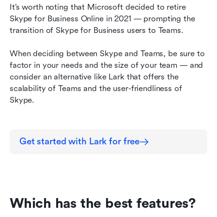
It’s worth noting that Microsoft decided to retire 
Skype for Business Online in 2021 — prompting the 
transition of Skype for Business users to Teams.
When deciding between Skype and Teams, be sure to 
factor in your needs and the size of your team — and 
consider an alternative like Lark that offers the 
scalability of Teams and the user-friendliness of 
Skype.
Get started with Lark for free
Which has the best features?