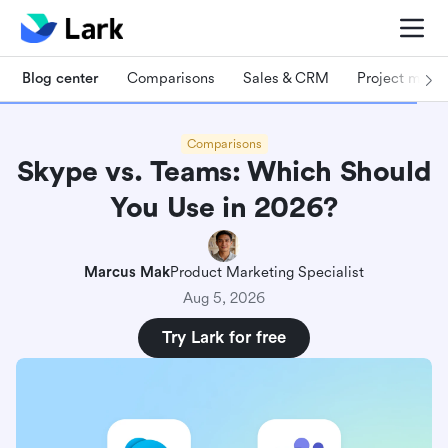
Blog center
Comparisons
Sales & CRM
Project man
Comparisons
Skype vs. Teams: Which Should
You Use in 2026?
Marcus Mak
Product Marketing Specialist
Aug 5, 2026
Try Lark for free