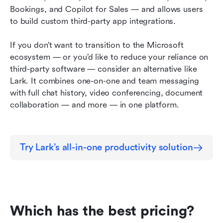
Bookings, and Copilot for Sales — and allows users 
to build custom third-party app integrations.
If you don’t want to transition to the Microsoft 
ecosystem — or you’d like to reduce your reliance on 
third-party software — consider an alternative like 
Lark. It combines one-on-one and team messaging 
with full chat history, video conferencing, document 
collaboration — and more — in one platform.
Try Lark’s all-in-one productivity solution
Which has the best pricing?