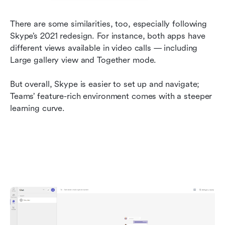
There are some similarities, too, especially following 
Skype’s 2021 redesign. For instance, both apps have 
different views available in video calls — including 
Large gallery view and Together mode.
But overall, Skype is easier to set up and navigate; 
Teams’ feature-rich environment comes with a steeper 
learning curve.