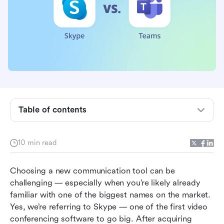
Skype vs. Teams in a nutshell
Which has the best features?
Which has the best integrations?
Table of contents
Which has the best pricing?
10 min read
Which has the best customer service?
Which is the easiest to use?
Choosing a new communication tool can be 
challenging — especially when you’re likely already 
Which is the most secure and compliant?
familiar with one of the biggest names on the market. 
What are other users saying?
Yes, we’re referring to Skype — one of the first video 
conferencing software to go big. After acquiring 