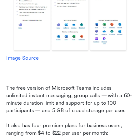
Image Source
The free version of Microsoft Teams includes 
unlimited instant messaging, group calls — with a 60-
minute duration limit and support for up to 100 
participants — and 5 GB of cloud storage per user.
It also has four premium plans for business users, 
ranging from $4 to $22 per user per month: