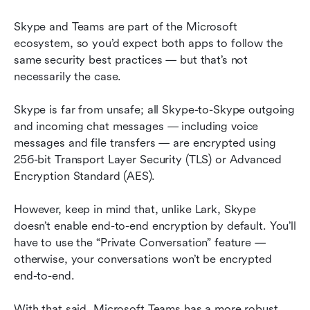
Skype and Teams are part of the Microsoft 
ecosystem, so you’d expect both apps to follow the 
same security best practices — but that’s not 
necessarily the case.
Skype is far from unsafe; all Skype-to-Skype outgoing 
and incoming chat messages — including voice 
messages and file transfers — are encrypted using 
256-bit Transport Layer Security (TLS) or Advanced 
Encryption Standard (AES).
However, keep in mind that, unlike Lark, Skype 
doesn’t enable end-to-end encryption by default. You’ll 
have to use the “Private Conversation” feature — 
otherwise, your conversations won’t be encrypted 
end-to-end.
With that said, Microsoft Teams has a more robust 