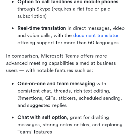
Option to call landlines and mobile phones
through Skype (requires a flat fee or paid 
subscription)
Real-time translation
 in direct messages, video 
and voice calls, with the 
document translator
offering support for more than 60 languages
In comparison, Microsoft Teams offers more 
advanced meeting capabilities aimed at business 
users — with notable features such as:
One-on-one and team messaging
 with 
persistent chat, threads, rich text editing, 
@mentions, GIFs, stickers, scheduled sending, 
and suggested replies
Chat with self option
, great for drafting 
messages, storing notes or files, and exploring 
Teams’ features