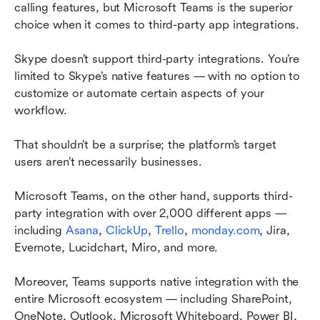
calling features, but Microsoft Teams is the superior 
choice when it comes to third-party app integrations.
Skype doesn’t support third-party integrations. You’re 
limited to Skype’s native features — with no option to 
customize or automate certain aspects of your 
workflow.
That shouldn’t be a surprise; the platform’s target 
users aren’t necessarily businesses.
Microsoft Teams, on the other hand, supports third-
party integration with over 2,000 different apps — 
including 
Asana
, 
ClickUp
, 
Trello
, 
monday.com
, Jira, 
Evernote, Lucidchart, Miro, and more.
Moreover, Teams supports native integration with the 
entire Microsoft ecosystem — including SharePoint, 
OneNote, Outlook, Microsoft Whiteboard, Power BI, 