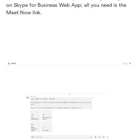
on Skype for Business Web App; all you need is the 
Meet Now link.