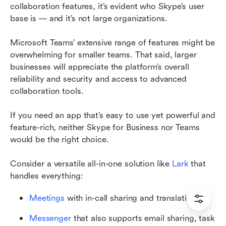
collaboration features, it’s evident who Skype’s user 
base is — and it’s not large organizations.
Microsoft Teams’ extensive range of features might be 
overwhelming for smaller teams. That said, larger 
businesses will appreciate the platform’s overall 
reliability and security and access to advanced 
collaboration tools.
If you need an app that’s easy to use yet powerful and 
feature-rich, neither Skype for Business nor Teams 
would be the right choice.
Consider a versatile all-in-one solution like 
Lark
 that 
handles everything:
Meetings
 with in-call sharing and translation
Messenger
 that also supports email sharing, task 