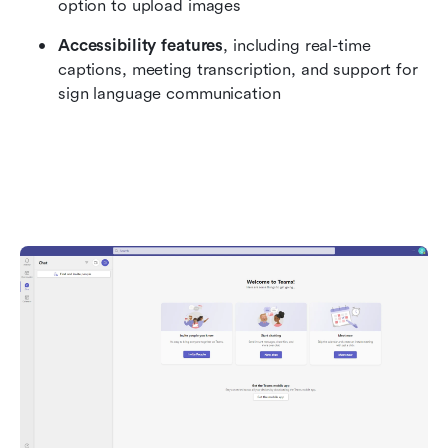
option to upload images
Accessibility features
, including real-time 
captions, meeting transcription, and support for 
sign language communication