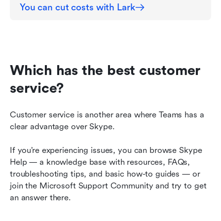
You can cut costs with Lark
Which has the best customer 
service?
Customer service is another area where Teams has a 
clear advantage over Skype.
If you’re experiencing issues, you can browse Skype 
Help — a knowledge base with resources, FAQs, 
troubleshooting tips, and basic how-to guides — or 
join the Microsoft Support Community and try to get 
an answer there.