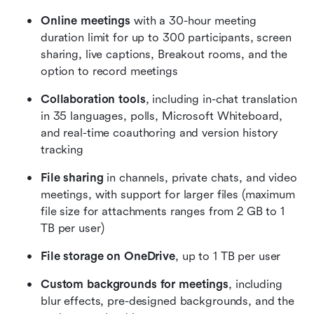
Online meetings
 with a 30-hour meeting 
duration limit for up to 300 participants, screen 
sharing, live captions, Breakout rooms, and the 
option to record meetings
Collaboration tools
, including in-chat translation 
in 35 languages, polls, Microsoft Whiteboard, 
and real-time coauthoring and version history 
tracking
File sharing
 in channels, private chats, and video 
meetings, with support for larger files (maximum 
file size for attachments ranges from 2 GB to 1 
TB per user)
File storage on OneDrive
, up to 1 TB per user
Custom backgrounds for meetings
, including 
blur effects, pre-designed backgrounds, and the 