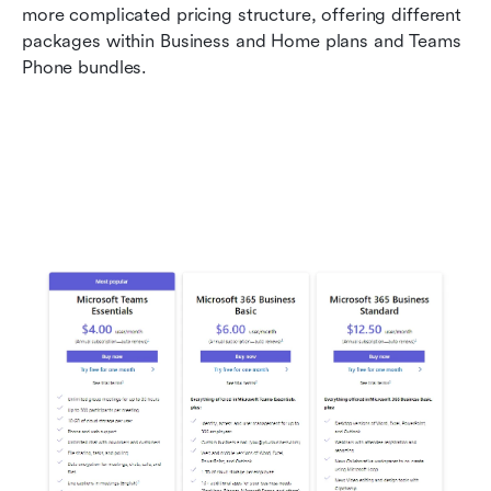
more complicated pricing structure, offering different 
packages within Business and Home plans and Teams 
Phone bundles.