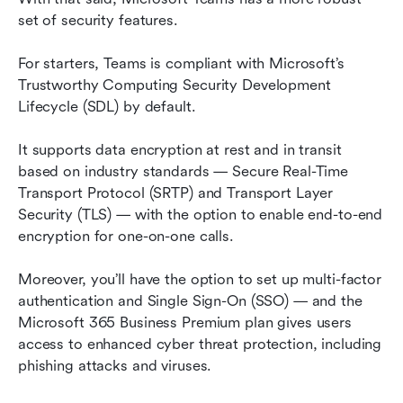
set of security features.
For starters, Teams is compliant with Microsoft’s 
Trustworthy Computing Security Development 
Lifecycle (SDL) by default.
It supports data encryption at rest and in transit 
based on industry standards — Secure Real-Time 
Transport Protocol (SRTP) and Transport Layer 
Security (TLS) — with the option to enable end-to-end 
encryption for one-on-one calls.
Moreover, you’ll have the option to set up multi-factor 
authentication and Single Sign-On (SSO) — and the 
Microsoft 365 Business Premium plan gives users 
access to enhanced cyber threat protection, including 
phishing attacks and viruses.