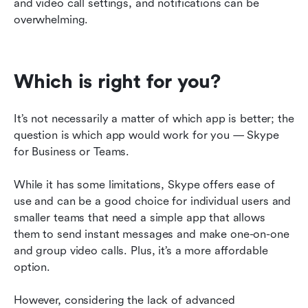
and video call settings, and notifications can be 
overwhelming.
Which is right for you?
It’s not necessarily a matter of which app is better; the 
question is which app would work for you — Skype 
for Business or Teams.
While it has some limitations, Skype offers ease of 
use and can be a good choice for individual users and 
smaller teams that need a simple app that allows 
them to send instant messages and make one-on-one 
and group video calls. Plus, it’s a more affordable 
option.
However, considering the lack of advanced 