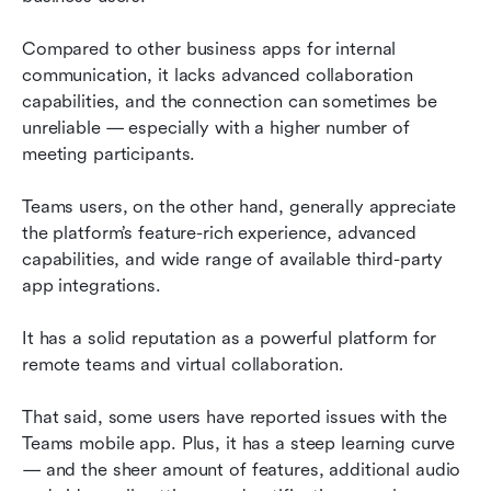
Compared to other business apps for internal 
communication, it lacks advanced collaboration 
capabilities, and the connection can sometimes be 
unreliable — especially with a higher number of 
meeting participants.
Teams users, on the other hand, generally appreciate 
the platform’s feature-rich experience, advanced 
capabilities, and wide range of available third-party 
app integrations.
It has a solid reputation as a powerful platform for 
remote teams and virtual collaboration.
That said, some users have reported issues with the 
Teams mobile app. Plus, it has a steep learning curve 
— and the sheer amount of features, additional audio 