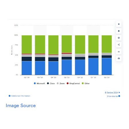
Image Source