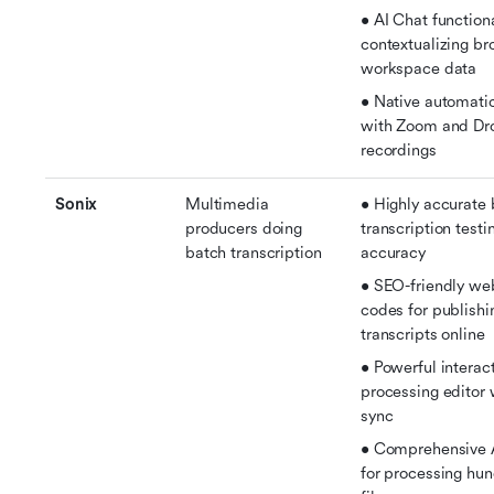
• AI Chat functional
contextualizing br
workspace data
• Native automatic
with Zoom and Dr
recordings
Sonix
Multimedia 
• Highly accurate 
producers doing 
transcription testi
batch transcription
accuracy
• SEO-friendly we
codes for publishin
transcripts online
• Powerful interac
processing editor 
sync
• Comprehensive AI
for processing hun