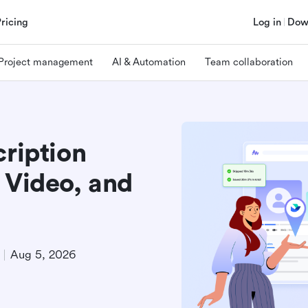
Pricing
Log in
Dow
Project management
AI & Automation
Team collaboration
cription
 Video, and
Aug 5, 2026