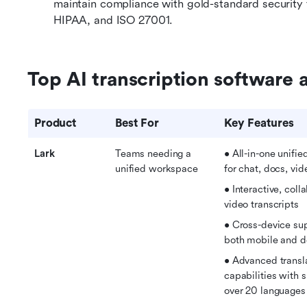
maintain compliance with gold-standard security
HIPAA, and ISO 27001.
Top AI transcription software a
Product
Best For
Key Features
Lark
Teams needing a 
• All-in-one unifi
unified workspace
for chat, docs, vid
• Interactive, colla
video transcripts
• 
Cross-device sup
both mobile and 
• 
Advanced transla
capabilities with s
over 20 languages