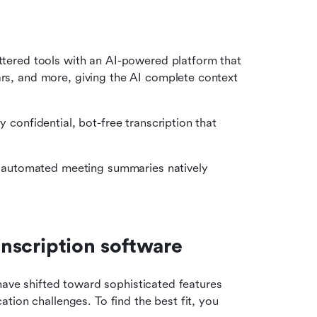
attered tools with an AI-powered platform that 
ars, and more, giving the AI complete context 
y confidential, bot-free transcription that 
nd automated meeting summaries natively 
ranscription software
have shifted toward sophisticated features 
ion challenges. To find the best fit, you 