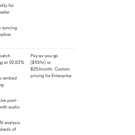
ity for 
oader 
 syncing 
opbox 
batch 
Pay-as-you-go 
ng at 92.83% 
($10/hr) or 
$25/month. Custom 
pricing for Enterprise
b embed 
g 
tive post-
with audio 
 analysis 
dreds of 