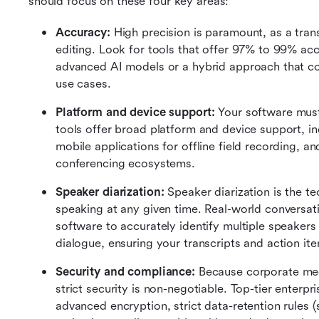
should focus on these four key areas:
Accuracy:
 High precision is paramount, as a transc
editing. Look for tools that offer 97% to 99% acc
advanced AI models or a hybrid approach that comb
use cases.
Platform and device support:
 Your software mus
tools offer broad platform and device support, in
mobile applications for offline field recording, an
conferencing ecosystems.
Speaker diarization:
 Speaker diarization is the te
speaking at any given time. Real-world conversatio
software to accurately identify multiple speakers 
dialogue, ensuring your transcripts and action ite
Security and compliance:
 Because corporate meet
strict security is non-negotiable. Top-tier enterpr
advanced encryption, strict data-retention rules (