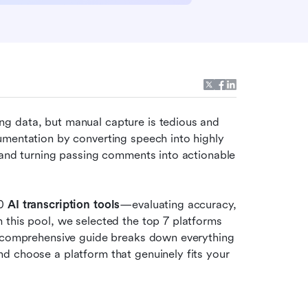
g data, but manual capture is tedious and 
umentation by converting speech into highly 
 and turning passing comments into actionable 
0 
AI transcription tools
—evaluating accuracy, 
this pool, we selected the top 7 platforms 
s comprehensive guide breaks down everything 
d choose a platform that genuinely fits your 