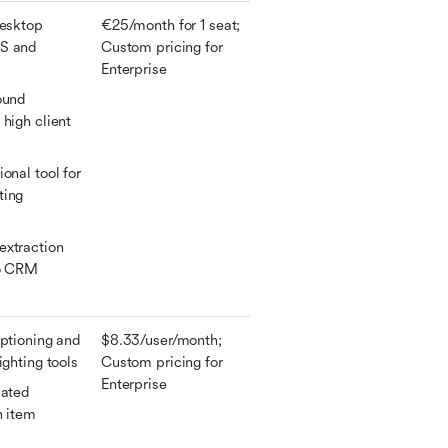
esktop 
€25/month for 1 seat; 
S and 
Custom pricing for 
Enterprise
ound 
high client 
onal tool for 
ing 
xtraction 
o CRM 
ptioning and 
$8.33/user/month; 
ighting tools
Custom pricing for 
Enterprise
ated 
 item 