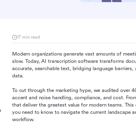
17 min read
Modern organizations generate vast amounts of meetin
slow. Today, AI transcription software transforms doc
accurate, searchable text, bridging language barriers,
data.
To cut through the marketing hype, we audited over 4
accent and noise handling, compliance, and cost. From 
that deliver the greatest value for modern teams. Thi
e
you need to know to navigate the current landscape an
workflow.