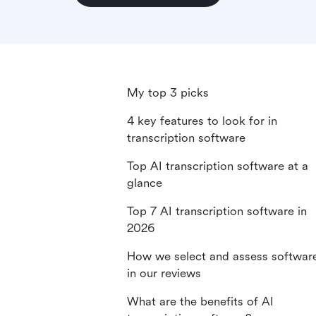
My top 3 picks
4 key features to look for in
transcription software
Top AI transcription software at a
glance
Top 7 AI transcription software in
2026
How we select and assess softwar
in our reviews
What are the benefits of AI