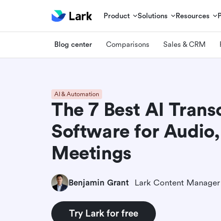
Product
Solutions
Resources
Blog center
Comparisons
Sales & CRM
AI & Automation
The 7 Best AI Trans
Software for Audio,
Meetings
Benjamin Grant
Lark Content Manager
Try Lark for free