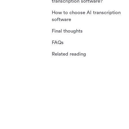
transcription software?
How to choose AI transcription
software
Final thoughts
FAQs
Related reading