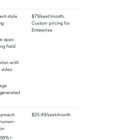
t-style 
$79/seat/month. 
ng 
Custom pricing for 
Enterprise
e apps 
ng field 
tion with 
 video 
age 
-generated 
proach 
$25.49/seat/month
 human-
ion
 99%+ 