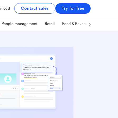
Contact sales
Try for free
nload
People management
Retail
Food & Beverage
Technology