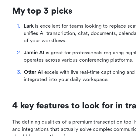
My top 3 picks
Lark
 is excellent for teams looking to replace sc
unifies AI transcription, chat, documents, calend
of your workflows.
Jamie AI
 is great for professionals requiring highl
operates across various conferencing platforms.
Otter AI
 excels with live real-time captioning a
integrated into your daily workspace.
4 key features to look for in t
The defining qualities of a premium transcription tool 
and integrations that actually solve complex communicat