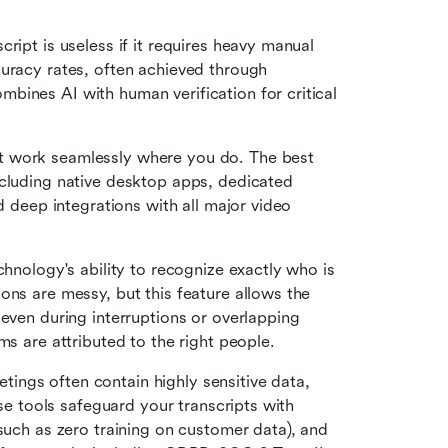
ript is useless if it requires heavy manual 
uracy rates, often achieved through 
ines AI with human verification for critical 
t work seamlessly where you do. The best 
cluding native desktop apps, dedicated 
d deep integrations with all major video 
chnology's ability to recognize exactly who is 
ns are messy, but this feature allows the 
even during interruptions or overlapping 
ms are attributed to the right people.
ings often contain highly sensitive data, 
ise tools safeguard your transcripts with 
such as zero training on customer data), and 