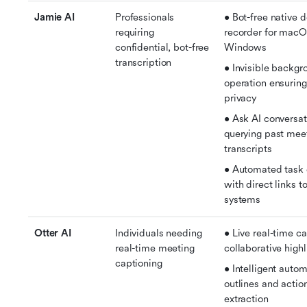
Jamie AI
Professionals 
• Bot-free native d
requiring 
recorder for macO
confidential, bot-free 
Windows
transcription
• Invisible backgr
operation ensuring 
privacy
• Ask AI conversati
querying past meet
transcripts
• Automated task e
with direct links t
systems
Otter AI
Individuals needing 
• Live real-time ca
real-time meeting 
collaborative highl
captioning
• Intelligent autom
outlines and action
extraction