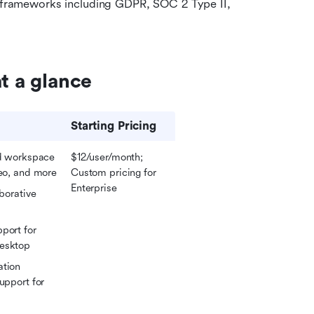
 frameworks including GDPR, SOC 2 Type II, 
t a glance
Starting Pricing
ed workspace 
$12/user/month; 
eo
, and more
Custom pricing for 
Enterprise
borative 
port for 
desktop
tion 
upport for 