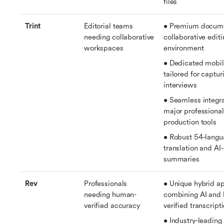
files
Trint
Editorial teams 
• Premium documen
needing collaborative 
collaborative editi
workspaces
environment
• Dedicated mobil
tailored for capturi
interviews
• Seamless integra
major professional
production tools
• Robust 54-langu
translation and AI
summaries
Rev
Professionals 
• Unique hybrid ap
needing human-
combining AI and
verified accuracy
verified transcript
• Industry-leading