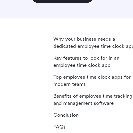
Why your business needs a
dedicated employee time clock ap
Key features to look for in an
employee time clock app
Top employee time clock apps for
modern teams
Benefits of employee time tracking
and management software
Conclusion
FAQs