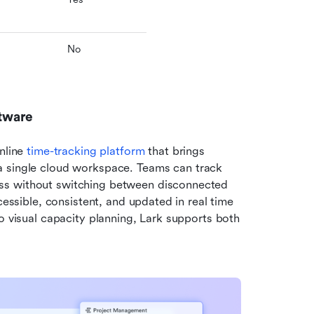
No
ftware
nline 
time-tracking platform
 that brings 
 a single cloud workspace. Teams can track 
ss without switching between disconnected 
cessible, consistent, and updated in real time 
o visual capacity planning, Lark supports both 