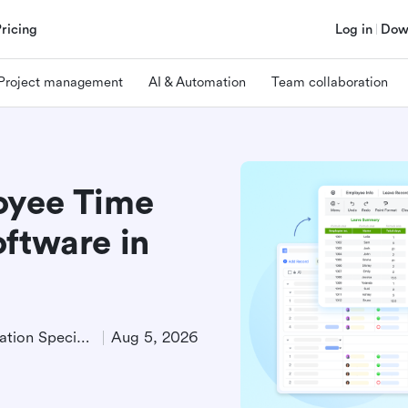
Pricing
Log in
Dow
Project management
AI & Automation
Team collaboration
oyee Time
oftware in
Product Demand Generation Specialist
Aug 5, 2026