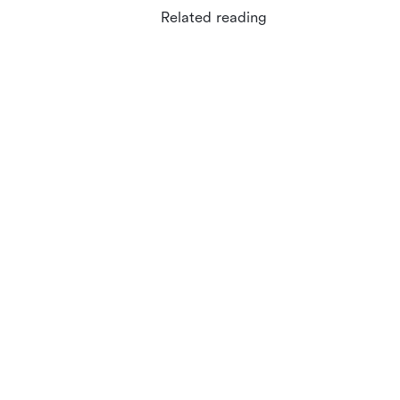
Related reading