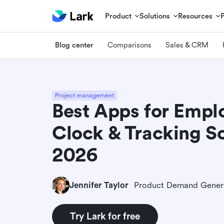
Product
Solutions
Resources
Blog center
Comparisons
Sales & CRM
Project management
Best Apps for Empl
Clock & Tracking S
2026
Jennifer Taylor
Try Lark for free