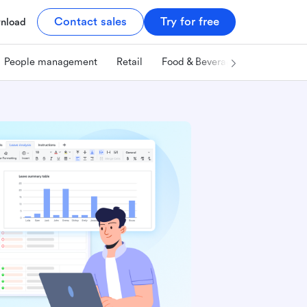
Contact sales
Try for free
nload
People management
Retail
Food & Beverage
Technology