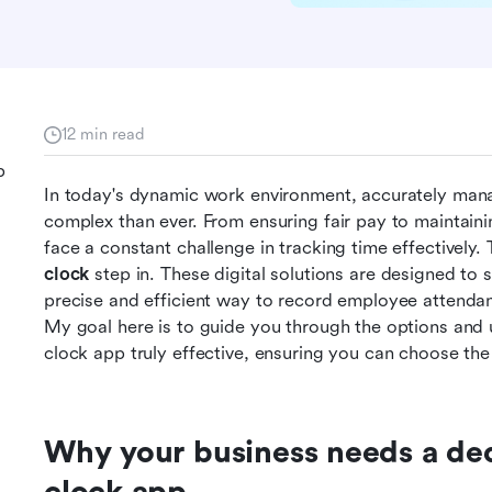
12 min read
p
In today's dynamic work environment, accurately ma
complex than ever. From ensuring fair pay to maintaini
face a constant challenge in tracking time effectively.
clock
 step in. These digital solutions are designed to s
precise and efficient way to record employee attendanc
My goal here is to guide you through the options and
clock app truly effective, ensuring you can choose the 
Why your business needs a ded