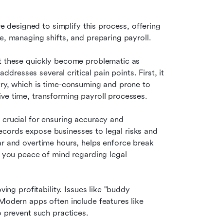
re designed to simplify this process, offering 
e, managing shifts, and preparing payroll.
ut these quickly become problematic as 
esses several critical pain points. First, it 
try, which is time-consuming and prone to 
ive time, transforming payroll processes.
e crucial for ensuring accuracy and 
cords expose businesses to legal risks and 
ar and overtime hours, helps enforce break 
g you peace of mind regarding legal 
ing profitability. Issues like "buddy 
Modern apps often include features like 
o prevent such practices. 