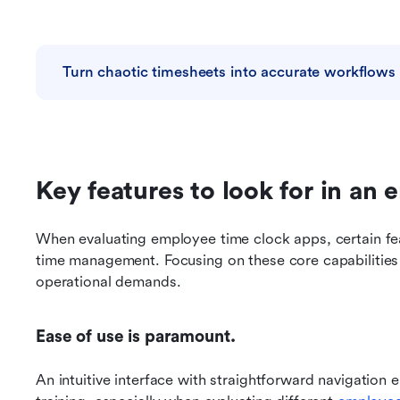
Turn chaotic timesheets into accurate workflows
Key features to look for in an
When evaluating employee time clock apps, certain feat
time management. Focusing on these core capabilities
operational demands.
Ease of use is paramount.
An intuitive interface with straightforward navigation 