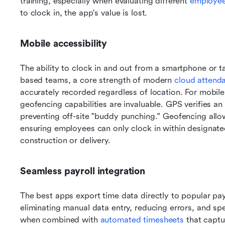
training, especially when evaluating different 
employee
to clock in, the app's value is lost.
Mobile accessibility
The ability to clock in and out from a smartphone or tab
based teams, a core strength of modern 
cloud attend
accurately recorded regardless of location. For mobile
geofencing capabilities are invaluable. GPS verifies an 
preventing off-site "buddy punching." Geofencing allow
ensuring employees can only clock in within designated a
construction or delivery.
Seamless payroll integration
The best apps export time data directly to popular payr
eliminating manual data entry, reducing errors, and spe
when combined with 
automated timesheets
 that captu