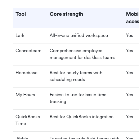
Tool
Core strength
Mobil
acces
Lark
All-in-one unified workspace
Yes
Connecteam
Comprehensive employee 
Yes
management for deskless teams
Homebase
Best for hourly teams with 
Yes
scheduling needs
My Hours
Easiest to use for basic time 
Yes
tracking
QuickBooks 
Best for QuickBooks integration
Yes
Time
Jibble
Targeted towards field teams with 
Yes