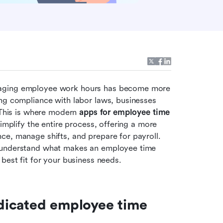
naging employee work hours has become more 
ng compliance with labor laws, businesses 
 This is where modern
 apps for employee time 
implify the entire process, offering a more 
e, manage shifts, and prepare for payroll. 
 understand what makes an employee time 
best fit for your business needs.
icated employee time 