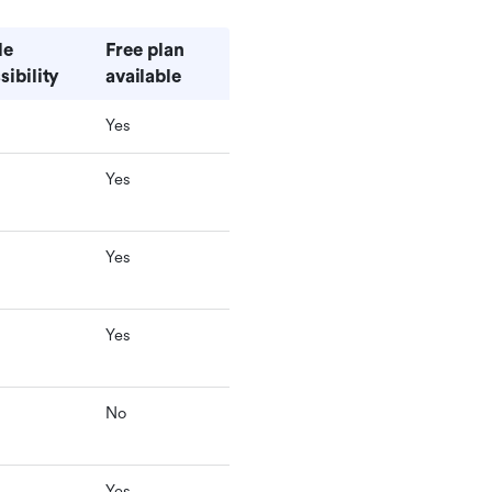
e 
Free plan 
sibility
available
Yes
Yes
Yes
Yes
No
Yes