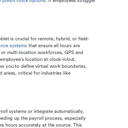
 punch clock options
. If employees struggle 
let is crucial for remote, hybrid, or field-
ance systems
 that ensure all hours are 
 or multi-location workforces, GPS and 
employee's location at clock-in/out, 
s you to define virtual work boundaries, 
reas, critical for industries like 
oll systems or integrate automatically, 
eding up the payroll process, especially 
re hours accurately at the source. This 