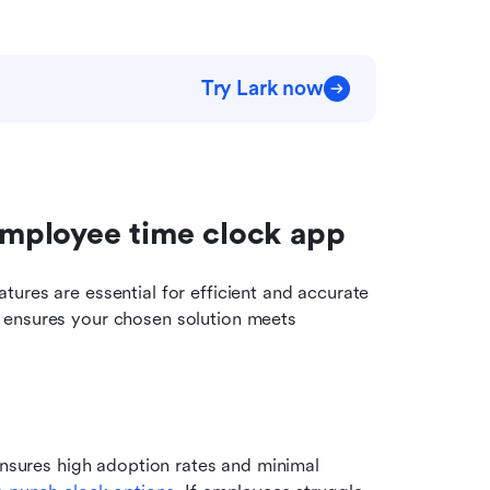
Try Lark now
 employee time clock app
ures are essential for efficient and accurate 
 ensures your chosen solution meets 
ensures high adoption rates and minimal 