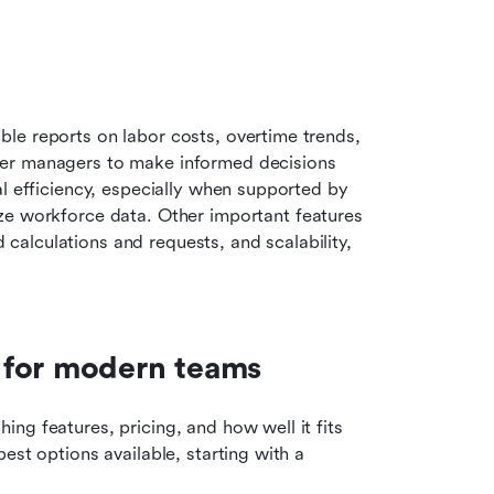
le reports on labor costs, overtime trends, 
er managers to make informed decisions 
l efficiency, especially when supported by 
ize workforce data. Other important features 
alculations and requests, and scalability, 
 for modern teams
g features, pricing, and how well it fits 
st options available, starting with a 