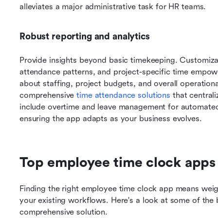
alleviates a major administrative task for HR teams.
Robust reporting and analytics
Provide insights beyond basic timekeeping. Customizab
attendance patterns, and project-specific time empow
about staffing, project budgets, and overall operationa
comprehensive 
time attendance solutions
 that central
include overtime and leave management for automated c
ensuring the app adapts as your business evolves.
Top employee time clock apps
Finding the right employee time clock app means weighin
your existing workflows. Here's a look at some of the be
comprehensive solution.