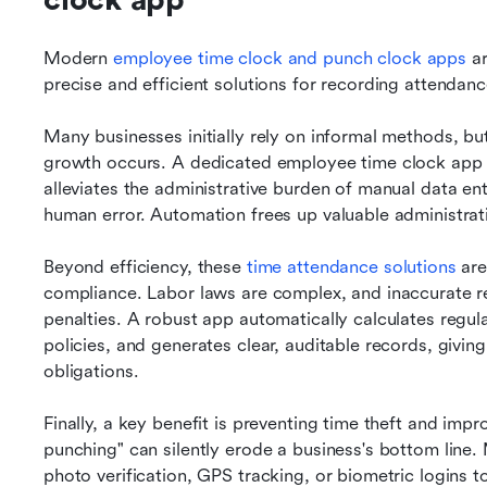
clock app
Modern 
employee time clock and punch clock apps
 a
precise and efficient solutions for recording attendanc
Many businesses initially rely on informal methods, b
growth occurs. A dedicated employee time clock app addr
alleviates the administrative burden of manual data en
human error. Automation frees up valuable administrat
Beyond efficiency, these 
time attendance solutions
 ar
compliance. Labor laws are complex, and inaccurate re
penalties. A robust app automatically calculates regul
policies, and generates clear, auditable records, givin
obligations.
Finally, a key benefit is preventing time theft and improv
punching" can silently erode a business's bottom line. 
photo verification, GPS tracking, or biometric logins t