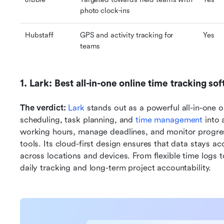
photo clock-ins
Hubstaff
GPS and activity tracking for 
Yes
teams
1. Lark: Best all-in-one online time tracking so
The verdict: 
Lark
 stands out as a powerful all-in-one o
scheduling, task planning, and 
time management
 into
working hours, manage deadlines, and monitor progre
tools. Its cloud-first design ensures that data stays ac
across locations and devices. From flexible time logs t
daily tracking and long-term project accountability.