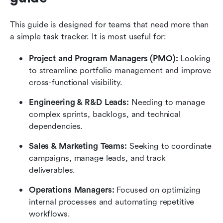
This guide is designed for teams that need more than 
a simple task tracker. It is most useful for: 
Project and Program Managers (PMO): 
Looking 
to streamline portfolio management and improve 
cross-functional visibility.
Engineering & R&D Leads: 
Needing to manage 
complex sprints, backlogs, and technical 
dependencies.
Sales & Marketing Teams: 
Seeking to coordinate 
campaigns, manage leads, and track 
deliverables.
Operations Managers: 
Focused on optimizing 
internal processes and automating repetitive 
workflows.