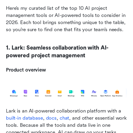
Here’s my curated list of the top 10 AI project 
management tools or AI-powered tools to consider in 
2026. Each tool brings something unique to the table, 
so you’re sure to find one that fits your team’s needs.
1. Lark: Seamless collaboration with AI-
powered project management
Product overview
Lark is an AI-powered collaboration platform with a 
built-in database
, 
docs
, 
chat
, and other essential work 
tools. Because all the tools and data live in one 
connected workspace, AI can draw on your tasks, 