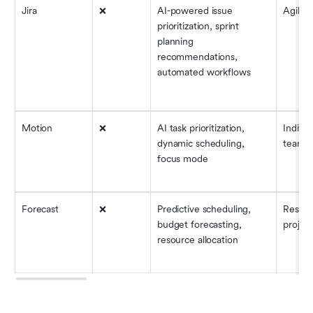
Jira
❌
AI-powered issue 
Agile 
prioritization, sprint 
planning 
recommendations, 
automated workflows
Motion
❌
AI task prioritization, 
Individ
dynamic scheduling, 
teams
focus mode
Forecast
❌
Predictive scheduling, 
Resour
budget forecasting, 
project
resource allocation