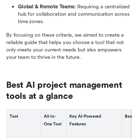
Global & Remote Teams: 
Requiring a centralized 
hub for collaboration and communication across 
time zones.
By focusing on these criteria, we aimed to create a 
reliable guide that helps you choose a tool that not 
only meets your current needs but also empowers 
your team to thrive in the future.
Best AI project management 
tools at a glance
Tool
All-in-
Key AI-Powered 
Best F
One Tool
Features