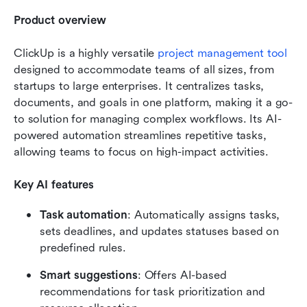
Product overview
ClickUp is a highly versatile 
project management tool
designed to accommodate teams of all sizes, from 
startups to large enterprises. It centralizes tasks, 
documents, and goals in one platform, making it a go-
to solution for managing complex workflows. Its AI-
powered automation streamlines repetitive tasks, 
allowing teams to focus on high-impact activities.
Key AI features
Task automation
: Automatically assigns tasks, 
sets deadlines, and updates statuses based on 
predefined rules.
Smart suggestions
: Offers AI-based 
recommendations for task prioritization and 