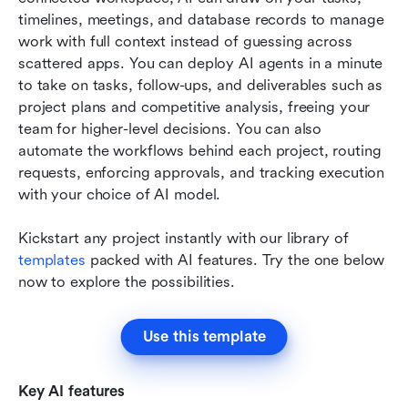
timelines, meetings, and database records to manage 
work with full context instead of guessing across 
scattered apps. You can deploy AI agents in a minute 
to take on tasks, follow-ups, and deliverables such as 
project plans and competitive analysis, freeing your 
team for higher-level decisions. You can also 
automate the workflows behind each project, routing 
requests, enforcing approvals, and tracking execution 
with your choice of AI model.
Kickstart any project instantly with our library of 
templates
 packed with AI features. Try the one below 
now to explore the possibilities.  
Use this template
Key AI features