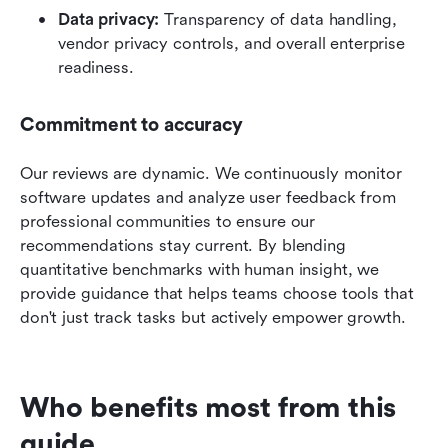
Data privacy:
 Transparency of data handling, 
vendor privacy controls, and overall enterprise 
readiness.
Commitment to accuracy
Our reviews are dynamic. We continuously monitor 
software updates and analyze user feedback from 
professional communities to ensure our 
recommendations stay current. By blending 
quantitative benchmarks with human insight, we 
provide guidance that helps teams choose tools that 
don't just track tasks but actively empower growth.
Who benefits most from this 
guide