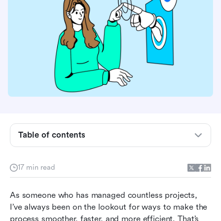
What are AI project management tools?
What makes a project management tool AI-
powered?
How we tested these AI project management
Table of contents
tools
Who benefits most from this guide
17 min read
Best AI project management tools at a glance
As someone who has managed countless projects, 
Best AI project management tools by team type
I’ve always been on the lookout for ways to make the 
process smoother, faster, and more efficient. That’s 
Top 10 AI project management tools for 2026