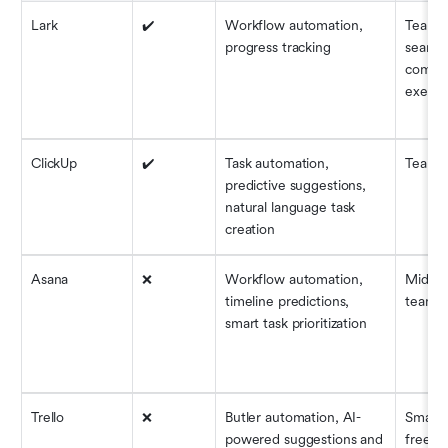
Lark
✔️
Workflow automation, 
Teams 
progress tracking
seamles
commun
execut
ClickUp
✔️
Task automation, 
Teams o
predictive suggestions, 
natural language task 
creation
Asana
❌
Workflow automation, 
Mid-siz
timeline predictions, 
teams
smart task prioritization
Trello
❌
Butler automation, AI-
Small 
powered suggestions and 
freela