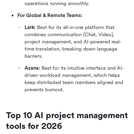
operations running smoothly.
For Global & Remote Teams:
Lark: 
Best for its all-in-one platform that 
combines communication (Chat, Video), 
project management, and AI-powered real-
time translation, breaking down language 
barriers.
Asana: 
Best for its intuitive interface and AI-
driven workload management, which helps 
keep distributed team members aligned and 
prevents burnout.
Top 10 AI project management 
tools for 2026