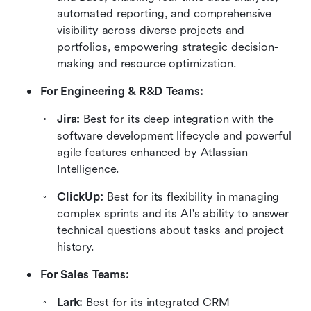
automated reporting, and comprehensive 
visibility across diverse projects and 
portfolios, empowering strategic decision-
making and resource optimization.
For Engineering & R&D Teams:
Jira: 
Best for its deep integration with the 
software development lifecycle and powerful 
agile features enhanced by Atlassian 
Intelligence.
ClickUp: 
Best for its flexibility in managing 
complex sprints and its AI's ability to answer 
technical questions about tasks and project 
history.
For Sales Teams:
Lark: 
Best for its integrated CRM 