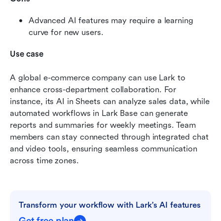
Advanced AI features may require a learning 
curve for new users. 
Use case
A global e-commerce company can use Lark to 
enhance cross-department collaboration. For 
instance, its AI in Sheets can analyze sales data, while 
automated workflows in Lark Base can generate 
reports and summaries for weekly meetings. Team 
members can stay connected through integrated chat 
and video tools, ensuring seamless communication 
across time zones.
Transform your workflow with Lark's AI features