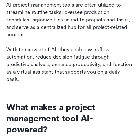
AI project management tools are often utilized to 
streamline routine tasks, oversee production 
schedules, organize files linked to projects and tasks, 
and serve as a centralized hub for all project-related 
content.
With the advent of AI, they enable workflow 
automation, reduce decision fatigue through 
predictive analysis, enhance productivity, and function 
as a virtual assistant that supports you on a daily 
basis.
What makes a project 
management tool AI-
powered?