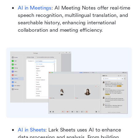
AI in Meetings
: AI Meeting Notes offer real-time 
speech recognition, multilingual translation, and 
searchable history, enhancing international 
collaboration and meeting efficiency.
AI in Sheets
: Lark Sheets uses AI to enhance 
data processing and analysis. From building 