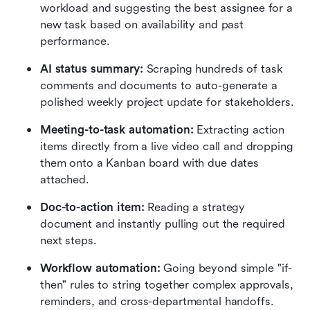
workload and suggesting the best assignee for a 
new task based on availability and past 
performance.
AI status summary:
 Scraping hundreds of task 
comments and documents to auto-generate a 
polished weekly project update for stakeholders.
Meeting-to-task automation:
 Extracting action 
items directly from a live video call and dropping 
them onto a Kanban board with due dates 
attached.
Doc-to-action item:
 Reading a strategy 
document and instantly pulling out the required 
next steps.
Workflow automation:
 Going beyond simple "if-
then" rules to string together complex approvals, 
reminders, and cross-departmental handoffs.