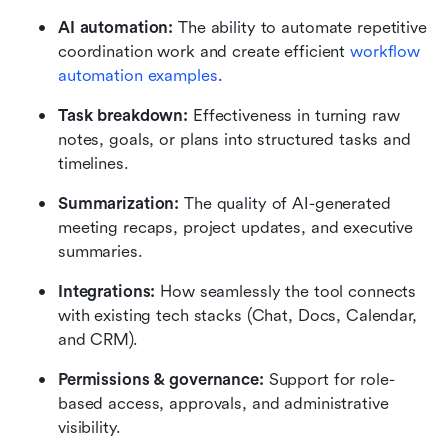
AI automation:
 The ability to automate repetitive 
coordination work and create efficient 
workflow 
automation examples
.
Task breakdown:
 Effectiveness in turning raw 
notes, goals, or plans into structured tasks and 
timelines.
Summarization:
 The quality of AI-generated 
meeting recaps, project updates, and executive 
summaries.
Integrations:
 How seamlessly the tool connects 
with existing tech stacks (Chat, Docs, Calendar, 
and CRM).
Permissions & governance:
 Support for role-
based access, approvals, and administrative 
visibility.