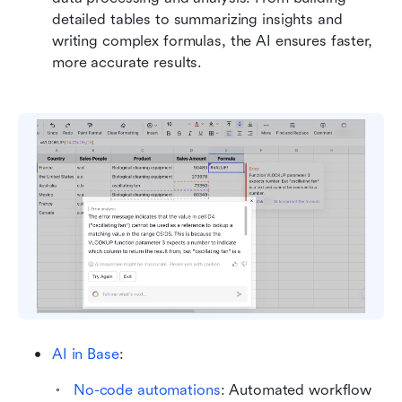
detailed tables to summarizing insights and 
writing complex formulas, the AI ensures faster, 
more accurate results.
AI in Base
: 
No-code automations
: Automated workflow 