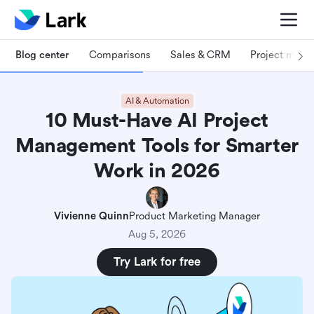
Blog center
Comparisons
Sales & CRM
Project man
AI & Automation
10 Must-Have AI Project
Management Tools for Smarter
Work in 2026
Vivienne Quinn
Product Marketing Manager
Aug 5, 2026
Try Lark for free