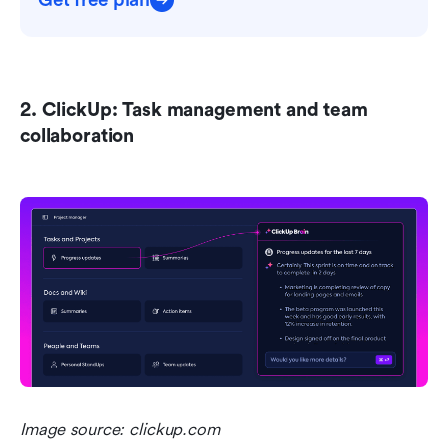
Get free plan
2. ClickUp: Task management and team 
collaboration 
Image source: clickup.com