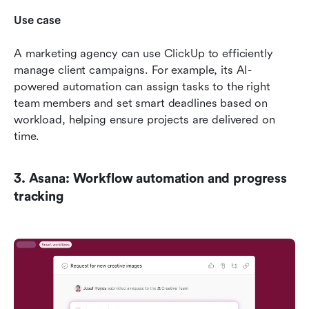
Use case
A marketing agency can use ClickUp to efficiently 
manage client campaigns. For example, its AI-
powered automation can assign tasks to the right 
team members and set smart deadlines based on 
workload, helping ensure projects are delivered on 
time.
3. Asana: Workflow automation and progress 
tracking