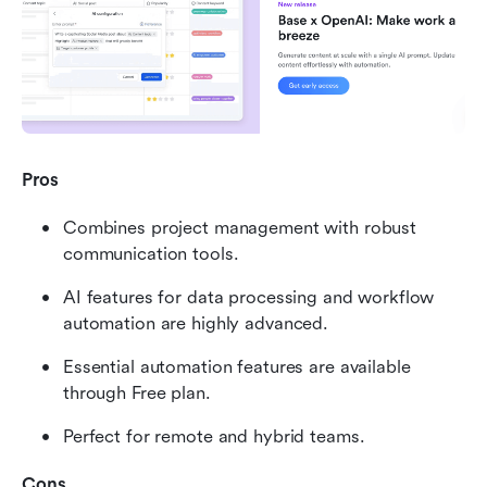
Pros
Combines project management with robust 
communication tools.
AI features for data processing and workflow 
automation are highly advanced.
Essential automation features are available 
through Free plan.
Perfect for remote and hybrid teams.
Cons