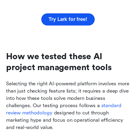
Try Lark for free!
How we tested these AI 
project management tools
Selecting the right AI-powered platform involves more 
than just checking feature lists; it requires a deep dive 
into how these tools solve modern business 
challenges. Our testing process follows a 
standard 
review methodology
 designed to cut through 
marketing hype and focus on operational efficiency 
and real-world value.