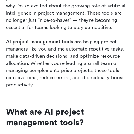
why I’m so excited about the growing role of artificial 
AI vs. Automation: What's the difference?
intelligence in project management. These tools are 
no longer just “nice-to-haves” — they’re becoming 
How to choose the right AI project
essential for teams looking to stay competitive.
management tool for your team
AI project management tools 
are helping project 
Trends in AI project management for 2026
managers like you and me automate repetitive tasks, 
Conclusion
make data-driven decisions, and optimize resource 
allocation. Whether you’re leading a small team or 
Related reading
managing complex enterprise projects, these tools 
can save time, reduce errors, and dramatically boost 
productivity.
What are AI project 
management tools? 