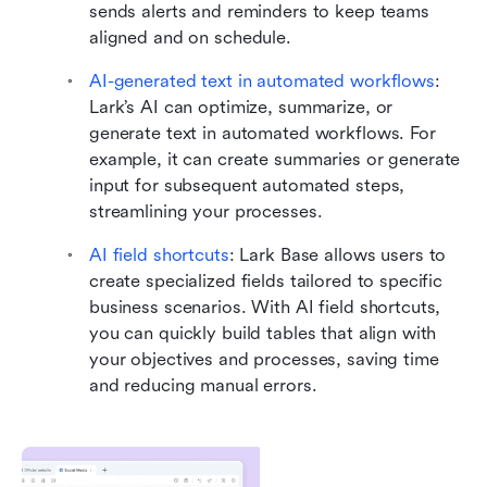
sends alerts and reminders to keep teams 
aligned and on schedule.
AI-generated text in automated workflows
: 
Lark’s AI can optimize, summarize, or 
generate text in automated workflows. For 
example, it can create summaries or generate 
input for subsequent automated steps, 
streamlining your processes.
AI field shortcuts
:
Lark Base allows users to 
create specialized fields tailored to specific 
business scenarios. With AI field shortcuts, 
you can quickly build tables that align with 
your objectives and processes, saving time 
and reducing manual errors.