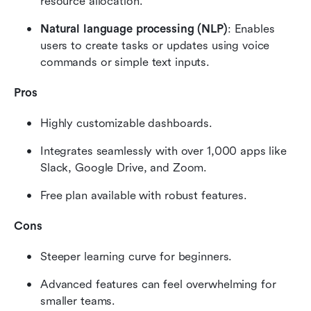
resource allocation.
Natural language processing (NLP)
: Enables 
users to create tasks or updates using voice 
commands or simple text inputs.
Pros
Highly customizable dashboards.
Integrates seamlessly with over 1,000 apps like 
Slack, Google Drive, and Zoom.
Free plan available with robust features.
Cons
Steeper learning curve for beginners.
Advanced features can feel overwhelming for 
smaller teams.