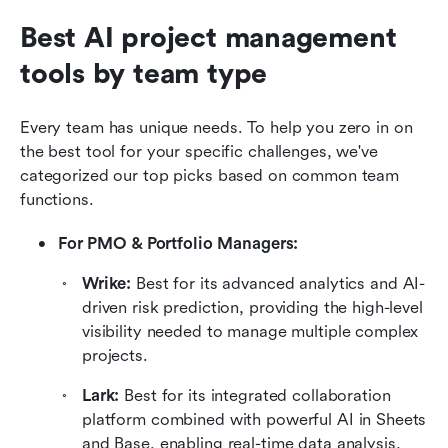
Best AI project management 
tools by team type
Every team has unique needs. To help you zero in on 
the best tool for your specific challenges, we've 
categorized our top picks based on common team 
functions.
For PMO & Portfolio Managers: 
Wrike: 
Best for its advanced analytics and AI-
driven risk prediction, providing the high-level 
visibility needed to manage multiple complex 
projects.
Lark: 
Best for its integrated collaboration 
platform combined with powerful AI in Sheets 
and Base, enabling real-time data analysis, 