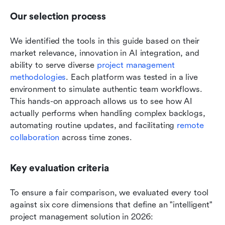
Our selection process
We identified the tools in this guide based on their 
market relevance, innovation in AI integration, and 
ability to serve diverse 
project management 
methodologies
. Each platform was tested in a live 
environment to simulate authentic team workflows. 
This hands-on approach allows us to see how AI 
actually performs when handling complex backlogs, 
automating routine updates, and facilitating 
remote 
collaboration
 across time zones.
Key evaluation criteria
To ensure a fair comparison, we evaluated every tool 
against six core dimensions that define an "intelligent" 
project management solution in 2026: