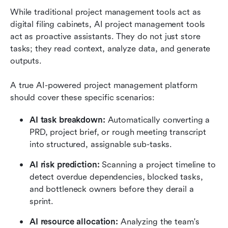
While traditional project management tools act as 
digital filing cabinets, AI project management tools 
act as proactive assistants. They do not just store 
tasks; they read context, analyze data, and generate 
outputs.
A true AI-powered project management platform 
should cover these specific scenarios:
AI task breakdown:
 Automatically converting a 
PRD, project brief, or rough meeting transcript 
into structured, assignable sub-tasks.
AI risk prediction:
 Scanning a project timeline to 
detect overdue dependencies, blocked tasks, 
and bottleneck owners before they derail a 
sprint.
AI resource allocation:
 Analyzing the team's 