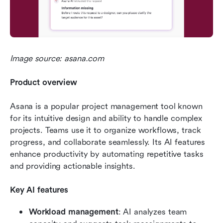
Image source: asana.com
Product overview
Asana is a popular project management tool known 
for its intuitive design and ability to handle complex 
projects. Teams use it to organize workflows, track 
progress, and collaborate seamlessly. Its AI features 
enhance productivity by automating repetitive tasks 
and providing actionable insights.
Key AI features
Workload management
: AI analyzes team 