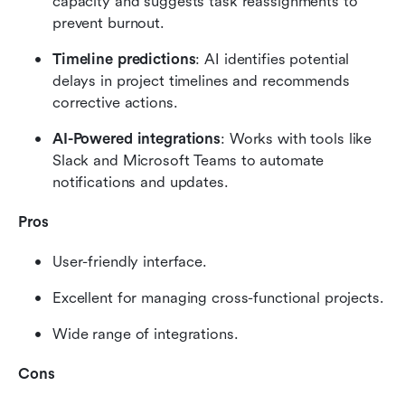
capacity and suggests task reassignments to 
prevent burnout.
Timeline predictions
: AI identifies potential 
delays in project timelines and recommends 
corrective actions.
AI-Powered integrations
: Works with tools like 
Slack and Microsoft Teams to automate 
notifications and updates.
Pros
User-friendly interface.
Excellent for managing cross-functional projects.
Wide range of integrations.
Cons