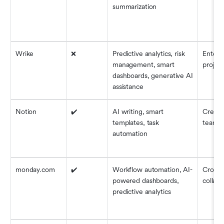
summarization
Wrike
❌
Predictive analytics, risk 
Enterpr
management, smart 
project
dashboards, generative AI 
assistance
Notion
✔️
AI writing, smart 
Creativ
templates, task 
teams
automation
monday.com
✔️
Workflow automation, AI-
Cross-
powered dashboards, 
collabo
predictive analytics