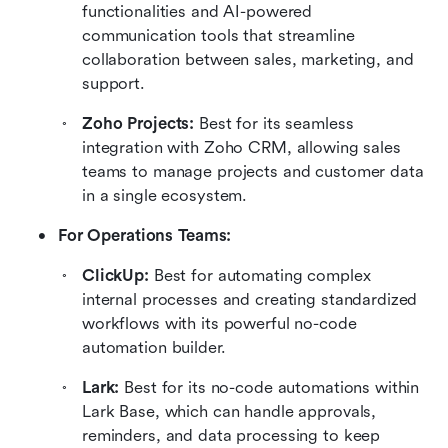
functionalities and AI-powered 
communication tools that streamline 
collaboration between sales, marketing, and 
support.
Zoho Projects: 
Best for its seamless 
integration with Zoho CRM, allowing sales 
teams to manage projects and customer data 
in a single ecosystem.
For Operations Teams:
ClickUp: 
Best for automating complex 
internal processes and creating standardized 
workflows with its powerful no-code 
automation builder.
Lark: 
Best for its no-code automations within 
Lark Base, which can handle approvals, 
reminders, and data processing to keep 