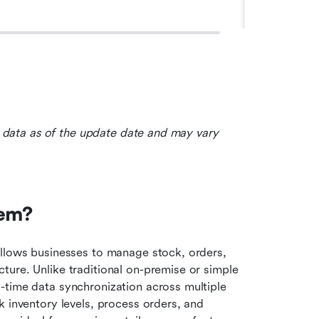
le data as of the update date and may vary 
tem?
allows businesses to manage stock, orders, 
ure. Unlike traditional on-premise or simple 
-time data synchronization across multiple 
 inventory levels, process orders, and 