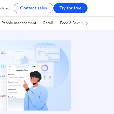
Contact sales
Try for free
nload
People management
Retail
Food & Beverage
Technology