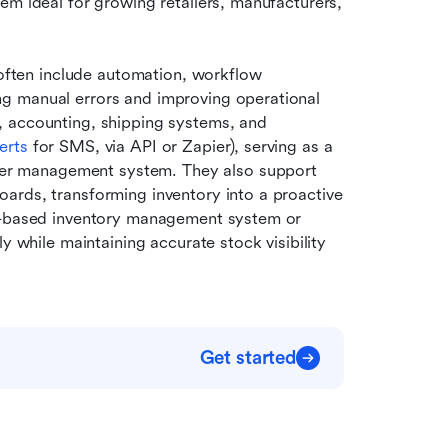
em ideal for growing retailers, manufacturers, 
ten include automation, workflow 
g manual errors and improving operational 
 accounting, shipping systems, and 
erts
 for SMS, via API or Zapier), serving as a 
r management system. They also support 
ards, transforming inventory into a proactive 
eb-based inventory management system or 
y while maintaining accurate stock visibility 
Get started