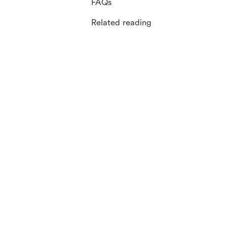
FAQs
Related reading