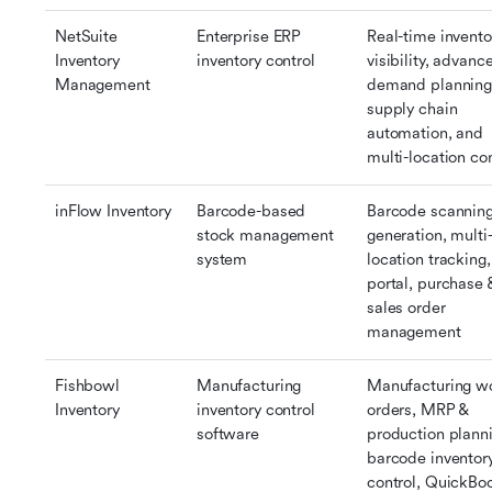
NetSuite 
Enterprise ERP 
Real-time inventor
Inventory 
inventory control
visibility, advance
Management
demand planning,
supply chain 
automation, and 
multi-location con
inFlow Inventory
Barcode-based 
Barcode scanning
stock management 
generation, multi
system
location tracking,
portal, purchase &
sales order 
management
Fishbowl 
Manufacturing 
Manufacturing wo
Inventory
inventory control 
orders, MRP & 
software
production planni
barcode inventory
control, QuickBoo