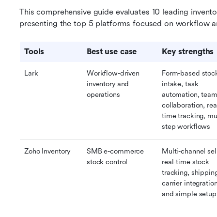
This comprehensive guide evaluates 10 leading invento
presenting the top 5 platforms focused on workflow a
Tools
Best use case
Key strengths
Lark
Workflow-driven 
Form-based stock
inventory and 
intake, task 
operations
automation, team
collaboration, rea
time tracking, mul
step workflows
Zoho Inventory
SMB e-commerce 
Multi-channel sell
stock control
real-time stock 
tracking, shipping
carrier integration
and simple setup