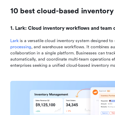
10 best cloud-based inventor
1. Lark: Cloud inventory workflows and team c
Lark
 is a versatile cloud inventory system designed to 
processing
, and warehouse workflows. It combines au
collaboration in a single platform. Businesses can track
automatically, and coordinate multi-team operations eff
enterprises seeking a unified cloud-based inventory 