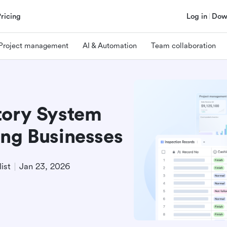
Pricing
Log in
Dow
Project management
AI & Automation
Team collaboration
tory System
ing Businesses
ist
Jan 23, 2026