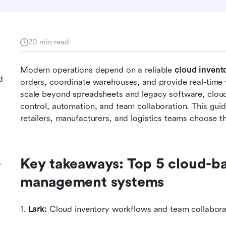
20 min read
Modern operations depend on a reliable 
cloud invent
d
orders, coordinate warehouses, and provide real-time vi
scale beyond spreadsheets and legacy software, cloud-
control, automation, and team collaboration. This guid
retailers, manufacturers, and logistics teams choose th
Key takeaways: Top 5 cloud-ba
-
management systems
1. 
Lark:
 Cloud inventory workflows and team collabora