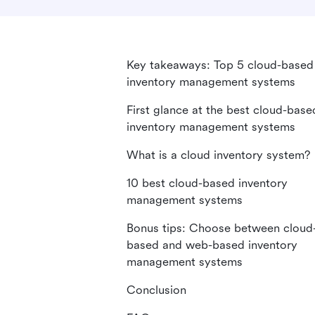
Key takeaways: Top 5 cloud-based
inventory management systems
First glance at the best cloud-base
inventory management systems
What is a cloud inventory system?
10 best cloud-based inventory
management systems
Bonus tips: Choose between cloud
based and web-based inventory
management systems
Conclusion