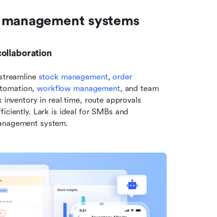
y management systems
ollaboration
streamline 
stock management
, 
order 
tomation, 
workflow management
, and team 
 inventory in real time, route approvals 
iciently. Lark is ideal for SMBs and 
management system.