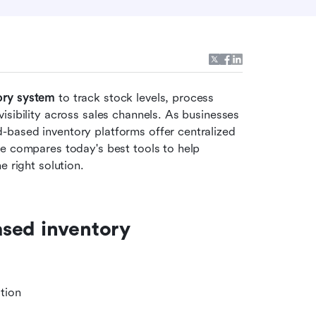
ory system
 to track stock levels, process 
sibility across sales channels. As businesses 
based inventory platforms offer centralized 
e compares today's best tools to help 
e right solution.
sed inventory 
tion