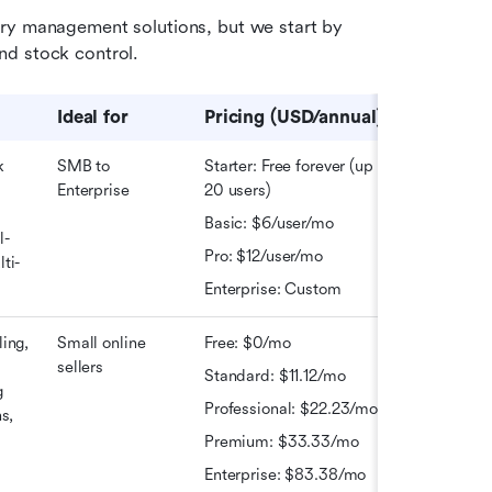
ry management solutions, but we start by 
nd stock control. 
Ideal 
for
Pricing (USD/annual)
 
SMB to 
Starter: Free forever (up to 
Enterprise
20 users) 
 
Basic: $6/user/mo 
l-
Pro: $12/user/mo
ti-
Enterprise: Custom
ing, 
Small online 
Free: $0/mo
sellers
Standard: $11.12/mo 
 
Professional: $22.23/mo
s, 
Premium: $33.33/mo
Enterprise: $83.38/mo