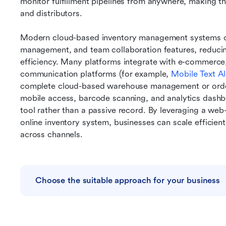
monitor fulfillment pipelines from anywhere, making th
and distributors.
Modern cloud-based inventory management systems of
management, and team collaboration features, reducin
efficiency. Many platforms integrate with e-commerce,
communication platforms (for example, 
Mobile Text Al
complete cloud-based warehouse management or orde
mobile access, barcode scanning, and analytics dashbo
tool rather than a passive record. By leveraging a w
online inventory system, businesses can scale efficientl
across channels.
Choose the suitable approach for your business