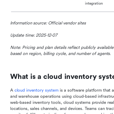
integration
Information source: Official vendor sites
Update time: 2025-12-07
Note: Pricing and plan details reflect publicly availab
based on region, billing cycle, and number of agents.
What is a cloud inventory sys
A 
cloud inventory system
 is a software platform that 
and warehouse operations using cloud-based infrastruct
web-based inventory tools, cloud systems provide real
locations, sales channels, and devices. Teams can track