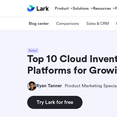
Product
Solutions
Resources
Blog center
Comparisons
Sales & CRM
Retail
Top 10 Cloud Inven
Platforms for Grow
Ryan Tanner
Product Marketing Special
Try Lark for free