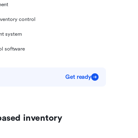
ment
nventory control
nt system
ol software
Get ready
based inventory 