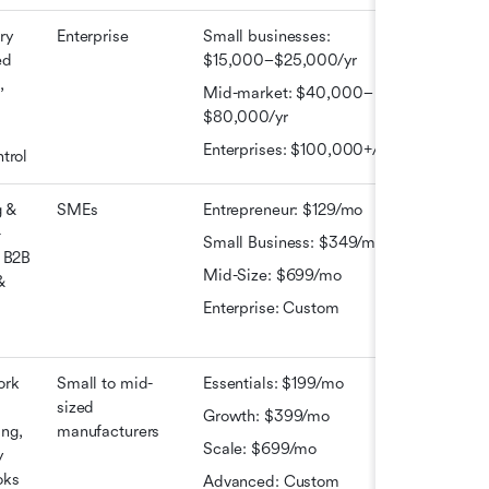
y 
Enterprise
Small businesses: 
d 
$15,000–$25,000/yr
 
Mid-market: $40,000–
$80,000/yr
Enterprises: $100,000+/yr
trol
 & 
SMEs
Entrepreneur: $129/mo
-
Small Business: $349/mo
 B2B 
Mid-Size: $699/mo
 
Enterprise: Custom
rk 
Small to mid-
Essentials: $199/mo
sized 
Growth: $399/mo
ng, 
manufacturers
Scale: $699/mo
 
ks 
Advanced: Custom