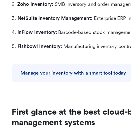
2. 
Zoho Inventory:
 SMB inventory and order manage
3. 
NetSuite Inventory Management:
 Enterprise ERP i
4. 
inFlow Inventory: 
Barcode-based stock manageme
5. 
Fishbowl Inventory:
 Manufacturing inventory contr
Manage your inventory with a smart tool today
First glance at the best cloud-
management systems