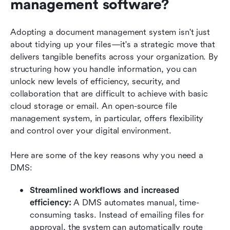
management software?
Adopting a document management system isn't just 
about tidying up your files—it's a strategic move that 
delivers tangible benefits across your organization. By 
structuring how you handle information, you can 
unlock new levels of efficiency, security, and 
collaboration that are difficult to achieve with basic 
cloud storage or email. An open-source file 
management system, in particular, offers flexibility 
and control over your digital environment.
Here are some of the key reasons why you need a 
DMS:
Streamlined workflows and increased 
efficiency:
 A DMS automates manual, time-
consuming tasks. Instead of emailing files for 
approval, the system can automatically route 