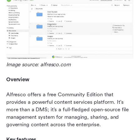
Image source: alfresco.com
Overview
Alfresco offers a free Community Edition that 
provides a powerful content services platform. It's 
more than a DMS; it's a full-fledged open-source file 
management system for managing, sharing, and 
governing content across the enterprise.
Key features