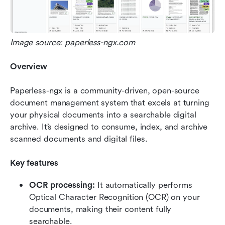
Image source: paperless-ngx.com
Overview
Paperless-ngx is a community-driven, open-source 
document management system that excels at turning 
your physical documents into a searchable digital 
archive. It’s designed to consume, index, and archive 
scanned documents and digital files.
Key features
OCR processing: 
It automatically performs 
Optical Character Recognition (OCR) on your 
documents, making their content fully 
searchable.