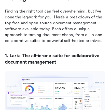
Finding the right tool can feel overwhelming, but I’ve 
done the legwork for you. Here’s a breakdown of the 
top free and open-source document management 
software available today. Each offers a unique 
approach to taming document chaos, from all-in-one 
collaborative suites to powerful self-hosted archives.
1. Lark: The all-in-one suite for collaborative 
document management