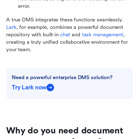
error.
A true DMS integrates these functions seamlessly. 
Lark
, for example, combines a powerful document 
repository with built-in 
chat
 and 
task management
, 
creating a truly unified collaborative environment for 
your team.
Need a powerful enterprise DMS solution?
Try Lark now
Why do you need document 