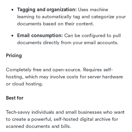
Tagging and organization:
 Uses machine 
learning to automatically tag and categorize your 
documents based on their content.
Email consumption:
 Can be configured to pull 
documents directly from your email accounts.
Pricing
Completely free and open-source. Requires self-
hosting, which may involve costs for server hardware 
or cloud hosting.
Best for
Tech-savvy individuals and small businesses who want 
to create a powerful, self-hosted digital archive for 
scanned documents and bills.