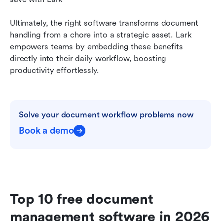
Ultimately, the right software transforms document 
handling from a chore into a strategic asset. Lark 
empowers teams by embedding these benefits 
directly into their daily workflow, boosting 
productivity effortlessly.
Solve your document workflow problems now
Book a demo
Top 10 free document 
management software in 2026