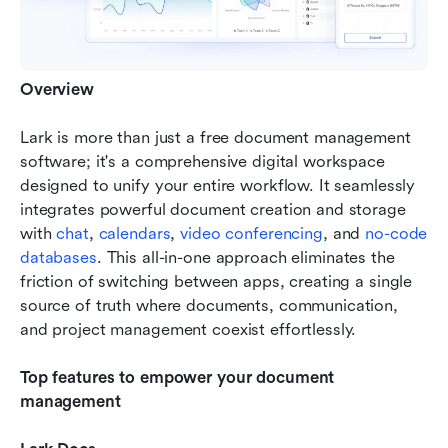
Overview
Lark is more than just a free document management 
software; it's a comprehensive digital workspace 
designed to unify your entire workflow. It seamlessly 
integrates powerful document creation and storage 
with 
chat
, 
calendars
, 
video conferencing
, and 
no-code 
databases
. This all-in-one approach eliminates the 
friction of switching between apps, creating a single 
source of truth where documents, communication, 
and project management coexist effortlessly.
Top features to empower your document 
management