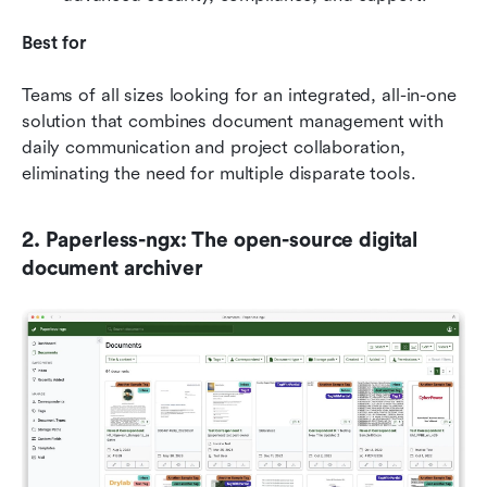
Best for
Teams of all sizes looking for an integrated, all-in-one 
solution that combines document management with 
daily communication and project collaboration, 
eliminating the need for multiple disparate tools.
2. Paperless-ngx: The open-source digital 
document archiver