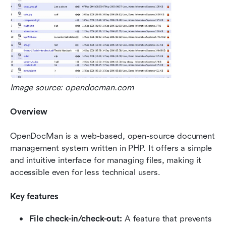
Image source: opendocman.com
Overview
OpenDocMan is a web-based, open-source document 
management system written in PHP. It offers a simple 
and intuitive interface for managing files, making it 
accessible even for less technical users.
Key features
File check-in/check-out: 
A feature that prevents 