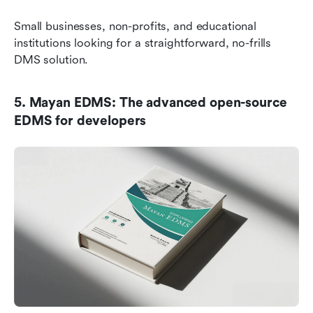
Small businesses, non-profits, and educational 
institutions looking for a straightforward, no-frills 
DMS solution.
5. Mayan EDMS: The advanced open-source 
EDMS for developers