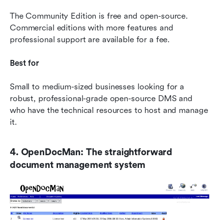
The Community Edition is free and open-source. 
Commercial editions with more features and 
professional support are available for a fee.
Best for
Small to medium-sized businesses looking for a 
robust, professional-grade open-source DMS and 
who have the technical resources to host and manage 
it.
4. OpenDocMan: The straightforward 
document management system