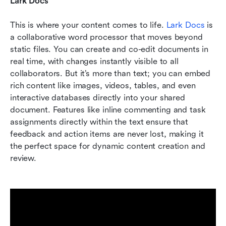
Lark Docs
This is where your content comes to life. 
Lark Docs
 is 
a collaborative word processor that moves beyond 
static files. You can create and co-edit documents in 
real time, with changes instantly visible to all 
collaborators. But it’s more than text; you can embed 
rich content like images, videos, tables, and even 
interactive databases directly into your shared 
document. Features like inline commenting and task 
assignments directly within the text ensure that 
feedback and action items are never lost, making it 
the perfect space for dynamic content creation and 
review.