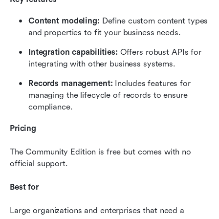
Content modeling: 
Define custom content types 
and properties to fit your business needs.
Integration capabilities: 
Offers robust APIs for 
integrating with other business systems.
Records management:
 Includes features for 
managing the lifecycle of records to ensure 
compliance.
Pricing
The Community Edition is free but comes with no 
official support.
Best for
Large organizations and enterprises that need a 