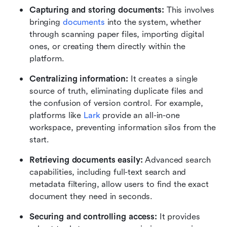
Capturing and storing documents: 
This involves 
bringing 
documents
 into the system, whether 
through scanning paper files, importing digital 
ones, or creating them directly within the 
platform.
Centralizing information: 
It creates a single 
source of truth, eliminating duplicate files and 
the confusion of version control. For example, 
platforms like 
Lark
 provide an all-in-one 
workspace, preventing information silos from the 
start.
Retrieving documents easily: 
Advanced search 
capabilities, including full-text search and 
metadata filtering, allow users to find the exact 
document they need in seconds.
Securing and controlling access: 
It provides 