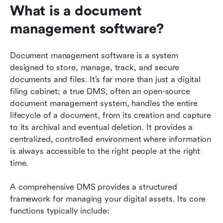
What is a document 
management software?
Document management software is a system 
designed to store, manage, track, and secure 
documents and files. It’s far more than just a digital 
filing cabinet; a true DMS, often an open-source 
document management system, handles the entire 
lifecycle of a document, from its creation and capture 
to its archival and eventual deletion. It provides a 
centralized, controlled environment where information 
is always accessible to the right people at the right 
time.
A comprehensive DMS provides a structured 
framework for managing your digital assets. Its core 
functions typically include: