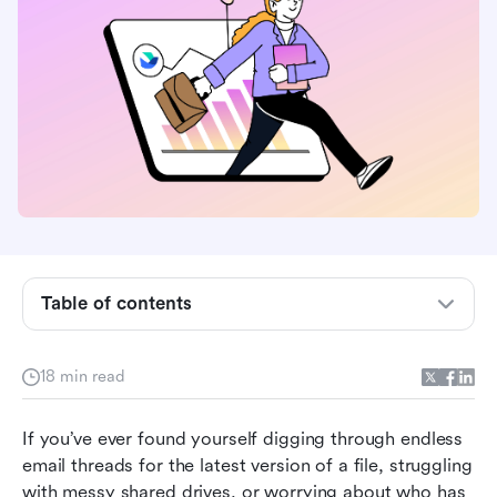
Table of contents
What is a document management software?
18 min read
Why do you need document management
software?
If you’ve ever found yourself digging through endless 
email threads for the latest version of a file, struggling 
Top 10 free document management software in
with messy shared drives, or worrying about who has 