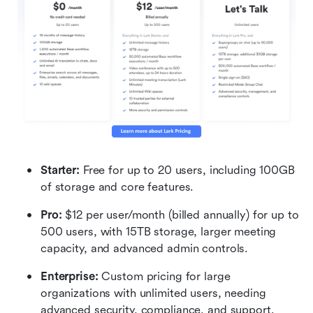
Starter: 
Free for up to 20 users, including 100GB 
of storage and core features.
Pro:
 $12 per user/month (billed annually) for up to 
500 users, with 15TB storage, larger meeting 
capacity, and advanced admin controls.
Enterprise: 
Custom pricing for large 
organizations with unlimited users, needing 
advanced security, compliance, and support.