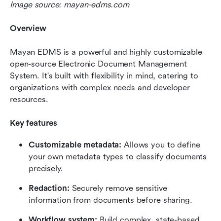
Image source: mayan-edms.com
Overview
Mayan EDMS is a powerful and highly customizable 
open-source Electronic Document Management 
System. It's built with flexibility in mind, catering to 
organizations with complex needs and developer 
resources.
Key features
Customizable metadata:
 Allows you to define 
your own metadata types to classify documents 
precisely.
Redaction:
 Securely remove sensitive 
information from documents before sharing.
Workflow system: 
Build complex, state-based 