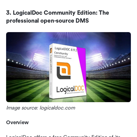
3. LogicalDoc Community Edition: The 
professional open-source DMS
Image source: logicaldoc.com
Overview