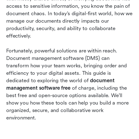
2026
access to sensitive information, you know the pain of 
document chaos. In today’s digital-first world, how we 
Future trends of free document management
manage our documents directly impacts our 
software
productivity, security, and ability to collaborate 
Conclusion
effectively.
FAQs
Fortunately, powerful solutions are within reach. 
Document management software (DMS) can 
Related reading
transform how your team works, bringing order and 
efficiency to your digital assets. This guide is 
dedicated to exploring the world of 
document 
management software free 
of charge, including the 
best free and open-source options available. We'll 
show you how these tools can help you build a more 
organized, secure, and collaborative work 
environment.