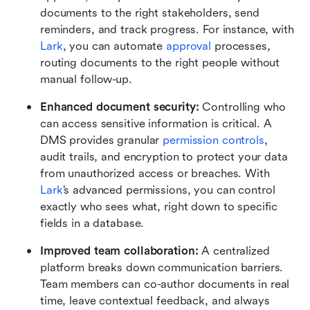
documents to the right stakeholders, send 
reminders, and track progress. For instance, with 
Lark
, you can automate 
approval
 processes, 
routing documents to the right people without 
manual follow-up.
Enhanced document security: 
Controlling who 
can access sensitive information is critical. A 
DMS provides granular 
permission controls
, 
audit trails, and encryption to protect your data 
from unauthorized access or breaches. With 
Lark
’s advanced permissions, you can control 
exactly who sees what, right down to specific 
fields in a database.
Improved team collaboration: 
A centralized 
platform breaks down communication barriers. 
Team members can co-author documents in real 
time, leave contextual feedback, and always 