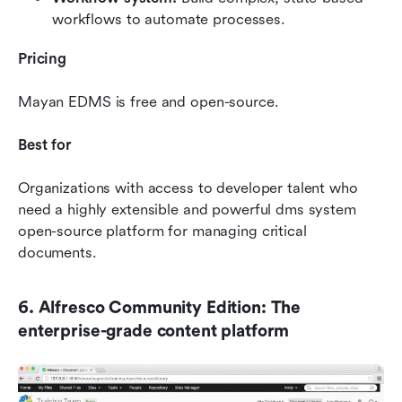
workflows to automate processes.
Pricing
Mayan EDMS is free and open-source.
Best for
Organizations with access to developer talent who 
need a highly extensible and powerful dms system 
open-source platform for managing critical 
documents.
6. Alfresco Community Edition: The 
enterprise-grade content platform