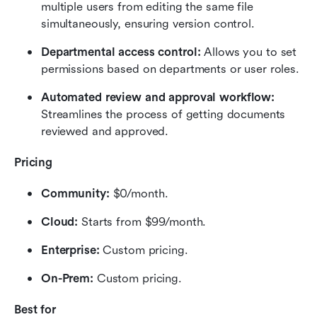
multiple users from editing the same file 
simultaneously, ensuring version control.
Departmental access control: 
Allows you to set 
permissions based on departments or user roles.
Automated review and approval workflow:
Streamlines the process of getting documents 
reviewed and approved.
Pricing
Community:
 $0/month.
Cloud:
 Starts from $99/month.
Enterprise: 
Custom pricing.
On-Prem: 
Custom pricing.
Best for