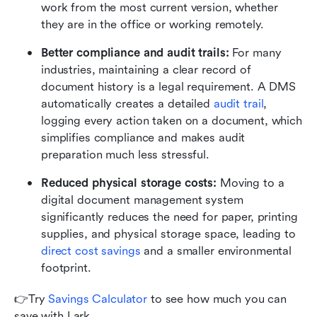
work from the most current version, whether 
they are in the office or working remotely.
Better compliance and audit trails: 
For many 
industries, maintaining a clear record of 
document history is a legal requirement. A DMS 
automatically creates a detailed 
audit trail
, 
logging every action taken on a document, which 
simplifies compliance and makes audit 
preparation much less stressful.
Reduced physical storage costs: 
Moving to a 
digital document management system 
significantly reduces the need for paper, printing 
supplies, and physical storage space, leading to 
direct cost savings
 and a smaller environmental 
footprint. 
👉Try 
Savings Calculator
 to see how much you can 
save with Lark