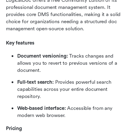
LogicalDoc offers a free Community Edition of its 
professional document management system. It 
provides core DMS functionalities, making it a solid 
choice for organizations needing a structured doc 
management open-source solution.
Key features
Document versioning: 
Tracks changes and 
allows you to revert to previous versions of a 
document.
Full-text search: 
Provides powerful search 
capabilities across your entire document 
repository.
Web-based interface:
 Accessible from any 
modern web browser.
Pricing