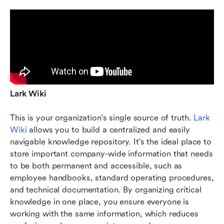
Lark Wiki
This is your organization's single source of truth. 
Lark 
Wiki
 allows you to build a centralized and easily 
navigable knowledge repository. It's the ideal place to 
store important company-wide information that needs 
to be both permanent and accessible, such as 
employee handbooks, standard operating procedures, 
and technical documentation. By organizing critical 
knowledge in one place, you ensure everyone is 
working with the same information, which reduces 