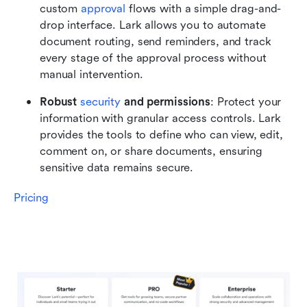
custom 
approval
 flows with a simple drag-and-
drop interface. Lark allows you to automate 
document routing, send reminders, and track 
every stage of the approval process without 
manual intervention.
Robust 
security
 and permissions
: Protect your 
information with granular access controls. Lark 
provides the tools to define who can view, edit, 
comment on, or share documents, ensuring 
sensitive data remains secure.
Pricing