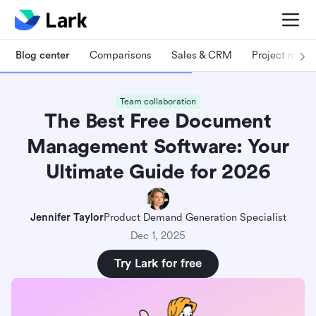
Blog center
Comparisons
Sales & CRM
Project man
Team collaboration
The Best Free Document
Management Software: Your
Ultimate Guide for 2026
Jennifer Taylor
Product Demand Generation Specialist
Dec 1, 2025
Try Lark for free