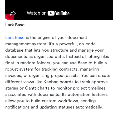
Lark Base
Lark Base
 is the engine of your document 
management system. It's a powerful, no-code 
database that lets you structure and manage your 
documents as organized data. Instead of letting files 
float in random folders, you can use Base to build a 
robust system for tracking contracts, managing 
invoices, or organizing project assets. You can create 
different views like Kanban boards to track approval 
stages or Gantt charts to monitor project timelines 
associated with documents. Its automation features 
allow you to build custom workflows, sending 
notifications and updating statuses automatically.