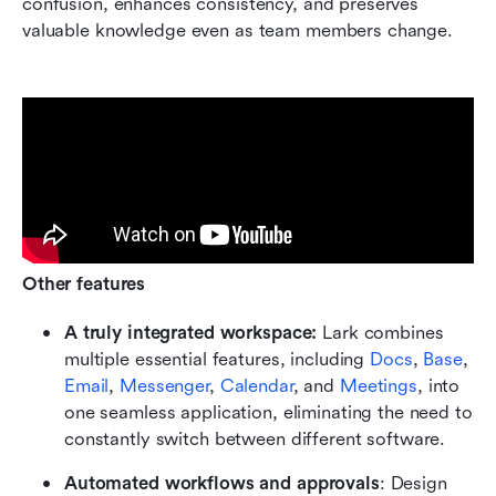
confusion, enhances consistency, and preserves 
valuable knowledge even as team members change.
Other features
A truly integrated workspace:
 Lark combines 
multiple essential features, including 
Docs
, 
Base
, 
Email
, 
Messenger
, 
Calendar
, and 
Meetings
, into 
one seamless application, eliminating the need to 
constantly switch between different software.
Automated workflows and approvals
: Design 