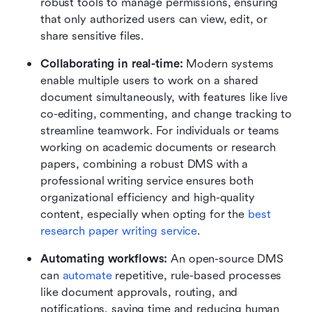
robust tools to manage permissions, ensuring 
that only authorized users can view, edit, or 
share sensitive files.
Collaborating in real-time: 
Modern systems 
enable multiple users to work on a shared 
document simultaneously, with features like live 
co-editing, commenting, and change tracking to 
streamline teamwork. For individuals or teams 
working on academic documents or research 
papers, combining a robust DMS with a 
professional writing service ensures both 
organizational efficiency and high-quality 
content, especially when opting for the 
best 
research paper writing service
.
Automating workflows: 
An open-source DMS 
can 
automate
 repetitive, rule-based processes 
like document approvals, routing, and 
notifications, saving time and reducing human 