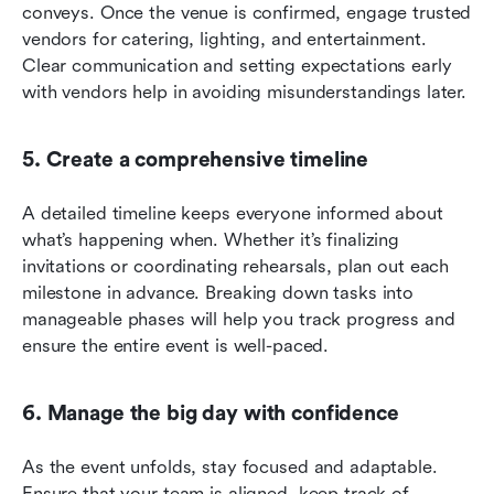
conveys. Once the venue is confirmed, engage trusted 
vendors for catering, lighting, and entertainment. 
Clear communication and setting expectations early 
with vendors help in avoiding misunderstandings later.
5. Create a comprehensive timeline
A detailed timeline keeps everyone informed about 
what’s happening when. Whether it’s finalizing 
invitations or coordinating rehearsals, plan out each 
milestone in advance. Breaking down tasks into 
manageable phases will help you track progress and 
ensure the entire event is well-paced.
6. Manage the big day with confidence
As the event unfolds, stay focused and adaptable. 
Ensure that your team is aligned, keep track of 