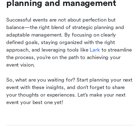
planning and management
Successful events are not about perfection but 
balance—the right blend of strategic planning and 
adaptable management. By focusing on clearly 
defined goals, staying organized with the right 
approach, and leveraging tools like 
Lark
 to streamline 
the process, you’re on the path to achieving your 
event vision.
So, what are you waiting for? Start planning your next 
event with these insights, and don’t forget to share 
your thoughts or experiences. Let’s make your next 
event your best one yet!