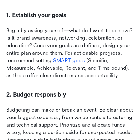
1. Establish your goals
Begin by asking yourself—what do I want to achieve? 
Is it brand awareness, networking, celebration, or 
education? Once your goals are defined, design your 
entire plan around them. For actionable progress, I 
recommend setting 
SMART goals
 (Specific, 
Measurable, Achievable, Relevant, and Time-bound), 
as these offer clear direction and accountability.
2. Budget responsibly
Budgeting can make or break an event. Be clear about 
your biggest expenses, from venue rentals to catering 
and technical support. Prioritize and allocate funds 
wisely, keeping a portion aside for unexpected needs. 
Remember, a detailed budget is your financial map, 