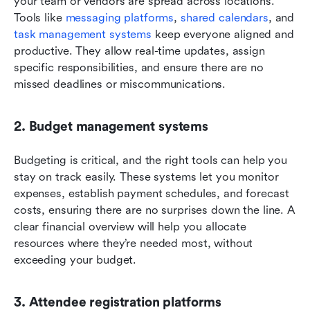
your team or vendors are spread across locations. 
Tools like 
messaging platforms
, 
shared calendars
, and 
task management systems
 keep everyone aligned and 
productive. They allow real-time updates, assign 
specific responsibilities, and ensure there are no 
missed deadlines or miscommunications.
2. Budget management systems
Budgeting is critical, and the right tools can help you 
stay on track easily. These systems let you monitor 
expenses, establish payment schedules, and forecast 
costs, ensuring there are no surprises down the line. A 
clear financial overview will help you allocate 
resources where they’re needed most, without 
exceeding your budget.
3. Attendee registration platforms