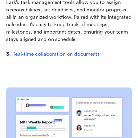
Lark’s task management tools allow you to assign 
responsibilities, set deadlines, and monitor progress, 
all in an organized workflow. Paired with its integrated 
calendar, it’s easy to keep track of meetings, 
milestones, and important dates, ensuring your team 
stays aligned and on schedule.
3. 
Real-time collaboration on documents