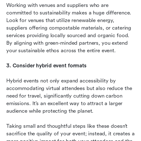
Working with venues and suppliers who are 
committed to sustainability makes a huge difference. 
Look for venues that utilize renewable energy, 
suppliers offering compostable materials, or catering 
services providing locally sourced and organic food. 
By aligning with green-minded partners, you extend 
your sustainable ethos across the entire event.
3. Consider hybrid event formats
Hybrid events not only expand accessibility by 
accommodating virtual attendees but also reduce the 
need for travel, significantly cutting down carbon 
emissions. It’s an excellent way to attract a larger 
audience while protecting the planet.
Taking small and thoughtful steps like these doesn’t 
sacrifice the quality of your event; instead, it creates a 