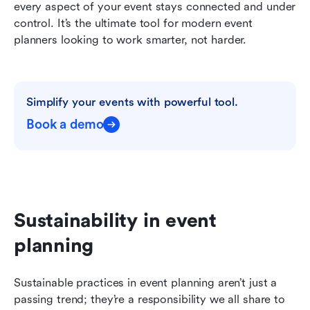
every aspect of your event stays connected and under 
control. It’s the ultimate tool for modern event 
planners looking to work smarter, not harder.
Simplify your events with powerful tool.
Book a demo
Sustainability in event 
planning
Sustainable practices in event planning aren’t just a 
passing trend; they’re a responsibility we all share to 