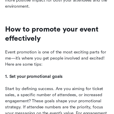
more positive impact for both your attendees and the 
environment.
How to promote your event 
effectively
Event promotion is one of the most exciting parts for 
me—it’s where you get people involved and excited! 
Here are some tips:
1. Set your promotional goals
Start by defining success. Are you aiming for ticket 
sales, a specific number of attendees, or increased 
engagement? These goals shape your promotional 
strategy. If attendee numbers are the priority, focus 
your messaging on the event’s value. For engagement, 