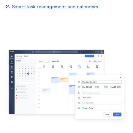
2. 
Smart task management and calendars