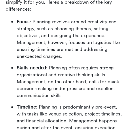
simplify it for you. Here’s a breakdown of the key 
differences:
Focus
: Planning revolves around creativity and 
strategy, such as choosing themes, setting 
objectives, and designing the experience. 
Management, however, focuses on logistics like 
ensuring timelines are met and addressing 
unexpected changes.
Skills needed
: Planning often requires strong 
organizational and creative thinking skills. 
Management, on the other hand, calls for quick 
decision-making under pressure and excellent 
communication skills.
Timeline
: Planning is predominantly pre-event, 
with tasks like venue selection, project timelines, 
and financial allocation. Management happens 
during and after the event, ensuring execution 