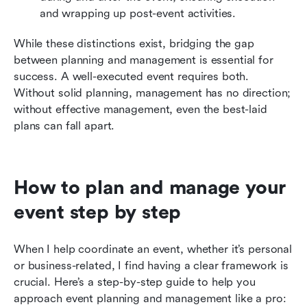
and wrapping up post-event activities.
While these distinctions exist, bridging the gap 
between planning and management is essential for 
success. A well-executed event requires both. 
Without solid planning, management has no direction; 
without effective management, even the best-laid 
plans can fall apart.
How to plan and manage your 
event step by step
When I help coordinate an event, whether it’s personal 
or business-related, I find having a clear framework is 
crucial. Here’s a step-by-step guide to help you 
approach event planning and management like a pro: