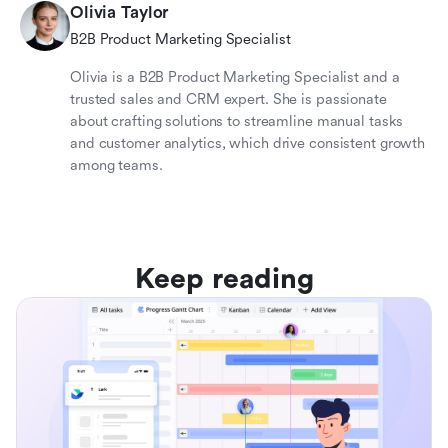
Olivia Taylor
B2B Product Marketing Specialist
Olivia is a B2B Product Marketing Specialist and a
trusted sales and CRM expert. She is passionate
about crafting solutions to streamline manual tasks
and customer analytics, which drive consistent growth
among teams.
Keep reading