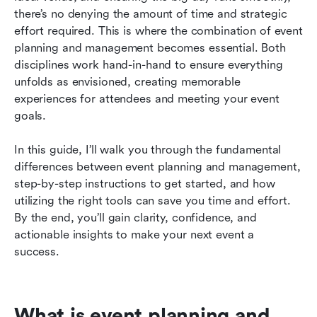
management
there’s no denying the amount of time and strategic 
effort required. This is where the combination of event 
Sustainability in event planning
planning and management becomes essential. Both 
disciplines work hand-in-hand to ensure everything 
How to promote your event effectively
unfolds as envisioned, creating memorable 
Conclusion: Crafting successful events with
experiences for attendees and meeting your event 
planning and management
goals.
In this guide, I’ll walk you through the fundamental 
differences between event planning and management, 
step-by-step instructions to get started, and how 
utilizing the right tools can save you time and effort. 
By the end, you’ll gain clarity, confidence, and 
actionable insights to make your next event a 
success.
What is event planning and 