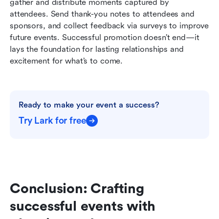
gather and distribute moments captured by 
attendees. Send thank-you notes to attendees and 
sponsors, and collect feedback via surveys to improve 
future events. Successful promotion doesn’t end—it 
lays the foundation for lasting relationships and 
excitement for what’s to come.
Ready to make your event a success?
Try Lark for free
Conclusion: Crafting 
successful events with 