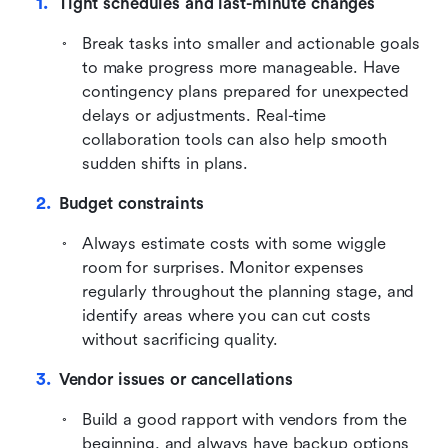
Tight schedules and last-minute changes
Break tasks into smaller and actionable goals 
to make progress more manageable. Have 
contingency plans prepared for unexpected 
delays or adjustments. Real-time 
collaboration tools can also help smooth 
sudden shifts in plans.
Budget constraints
Always estimate costs with some wiggle 
room for surprises. Monitor expenses 
regularly throughout the planning stage, and 
identify areas where you can cut costs 
without sacrificing quality.
Vendor issues or cancellations
Build a good rapport with vendors from the 
beginning, and always have backup options 