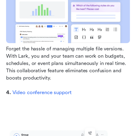
Forget the hassle of managing multiple file versions. 
With Lark, you and your team can work on budgets, 
schedules, or event plans simultaneously in real time. 
This collaborative feature eliminates confusion and 
boosts productivity.
4. 
Video conference support