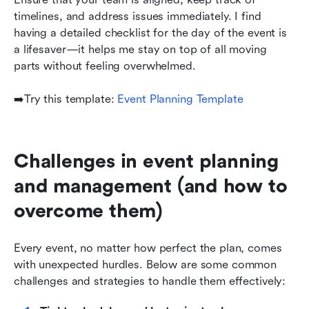
timelines, and address issues immediately. I find 
having a detailed checklist for the day of the event is 
a lifesaver—it helps me stay on top of all moving 
parts without feeling overwhelmed.
➡️Try this template: 
Event Planning Template
Challenges in event planning 
and management (and how to 
overcome them)
Every event, no matter how perfect the plan, comes 
with unexpected hurdles. Below are some common 
challenges and strategies to handle them effectively: