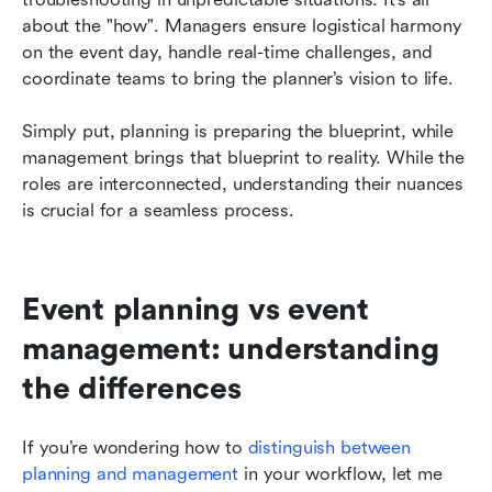
about the "how". Managers ensure logistical harmony 
on the event day, handle real-time challenges, and 
coordinate teams to bring the planner’s vision to life.
Simply put, planning is preparing the blueprint, while 
management brings that blueprint to reality. While the 
roles are interconnected, understanding their nuances 
is crucial for a seamless process.
Event planning vs event 
management: understanding 
the differences
If you’re wondering how to 
distinguish between 
planning and management
 in your workflow, let me 