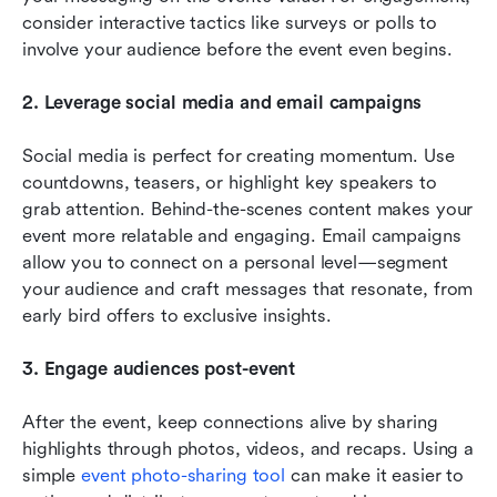
consider interactive tactics like surveys or polls to 
involve your audience before the event even begins.
2. Leverage social media and email campaigns
Social media is perfect for creating momentum. Use 
countdowns, teasers, or highlight key speakers to 
grab attention. Behind-the-scenes content makes your 
event more relatable and engaging. Email campaigns 
allow you to connect on a personal level—segment 
your audience and craft messages that resonate, from 
early bird offers to exclusive insights.
3. Engage audiences post-event
After the event, keep connections alive by sharing 
highlights through photos, videos, and recaps. Using a 
simple 
event photo-sharing tool 
can make it easier to 