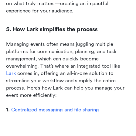
on what truly matters—creating an impactful 
experience for your audience.
5. How Lark simplifies the process
Managing events often means juggling multiple 
platforms for communication, planning, and task 
management, which can quickly become 
overwhelming. That’s where an integrated tool like 
Lark
 comes in, offering an all-in-one solution to 
streamline your workflow and simplify the entire 
process. Here’s how Lark can help you manage your 
event more efficiently:
1. 
Centralized messaging and file sharing