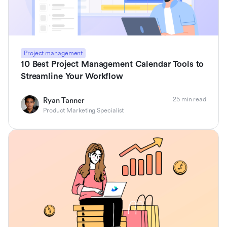
Project management
10 Best Project Management Calendar Tools to
Streamline Your Workflow
25 min read
Ryan Tanner
Product Marketing Specialist