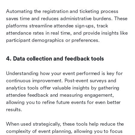
Automating the registration and ticketing process 
saves time and reduces administrative burdens. These 
platforms streamline attendee sign-ups, track 
attendance rates in real time, and provide insights like 
participant demographics or preferences.
4. Data collection and feedback tools
Understanding how your event performed is key for 
continuous improvement. Post-event surveys and 
analytics tools offer valuable insights by gathering 
attendee feedback and measuring engagement, 
allowing you to refine future events for even better 
results.
When used strategically, these tools help reduce the 
complexity of event planning, allowing you to focus 