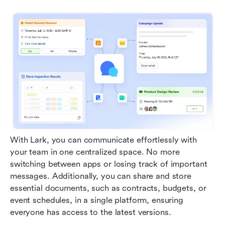
With Lark, you can communicate effortlessly with 
your team in one centralized space. No more 
switching between apps or losing track of important 
messages. Additionally, you can share and store 
essential documents, such as contracts, budgets, or 
event schedules, in a single platform, ensuring 
everyone has access to the latest versions.