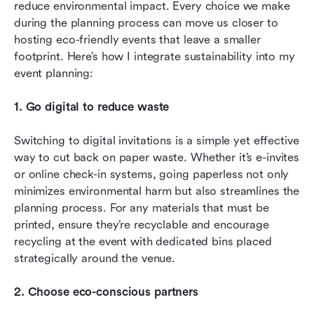
reduce environmental impact. Every choice we make 
during the planning process can move us closer to 
hosting eco-friendly events that leave a smaller 
footprint. Here’s how I integrate sustainability into my 
event planning:
1. Go digital to reduce waste
Switching to digital invitations is a simple yet effective 
way to cut back on paper waste. Whether it’s e-invites 
or online check-in systems, going paperless not only 
minimizes environmental harm but also streamlines the 
planning process. For any materials that must be 
printed, ensure they’re recyclable and encourage 
recycling at the event with dedicated bins placed 
strategically around the venue.
2. Choose eco-conscious partners