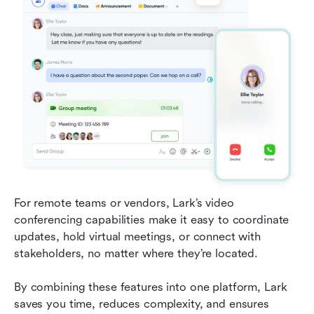
For remote teams or vendors, Lark’s video 
conferencing capabilities make it easy to coordinate 
updates, hold virtual meetings, or connect with 
stakeholders, no matter where they’re located.
By combining these features into one platform, Lark 
saves you time, reduces complexity, and ensures 