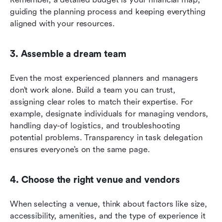
guiding the planning process and keeping everything 
aligned with your resources.
3. Assemble a dream team
Even the most experienced planners and managers 
don’t work alone. Build a team you can trust, 
assigning clear roles to match their expertise. For 
example, designate individuals for managing vendors, 
handling day-of logistics, and troubleshooting 
potential problems. Transparency in task delegation 
ensures everyone’s on the same page.
4. Choose the right venue and vendors
When selecting a venue, think about factors like size, 
accessibility, amenities, and the type of experience it 