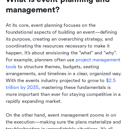
management?
At its core, event planning focuses on the 
foundational aspects of building an event—defining 
its purpose, creating an overarching strategy, and 
coordinating the resources necessary to make it 
happen. It’s about envisioning the "what" and "why". 
For example, planners often use 
project management 
tools
 to structure themes, budgets, seating 
arrangements, and timelines in a clear, organized way. 
With the events industry projected to grow to 
$2.5 
trillion by 2035
, mastering these fundamentals is 
more important than ever for staying competitive in a 
rapidly expanding market.
On the other hand, event management zooms in on 
the execution—making sure the plans materialize and 
troubleshooting in unpredictable situations. It’s all 