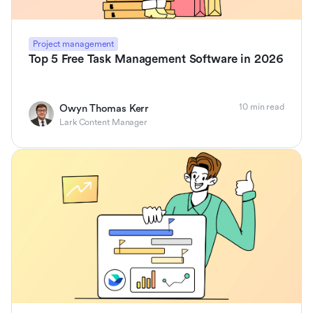
Project management
Top 5 Free Task Management Software in 2026
10 min read
Owyn Thomas Kerr
Lark Content Manager