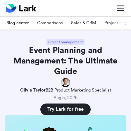
Blog center
Comparisons
Sales & CRM
Project man
Project management
Event Planning and
Management: The Ultimate
Guide
Olivia Taylor
B2B Product Marketing Specialist
Aug 5, 2026
Try Lark for free