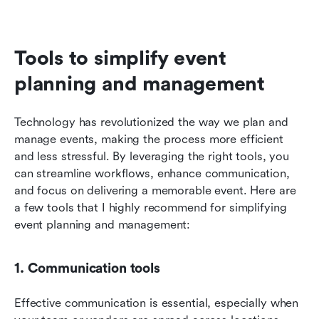
Tools to simplify event 
planning and management
Technology has revolutionized the way we plan and 
manage events, making the process more efficient 
and less stressful. By leveraging the right tools, you 
can streamline workflows, enhance communication, 
and focus on delivering a memorable event. Here are 
a few tools that I highly recommend for simplifying 
event planning and management:
1. Communication tools
Effective communication is essential, especially when 