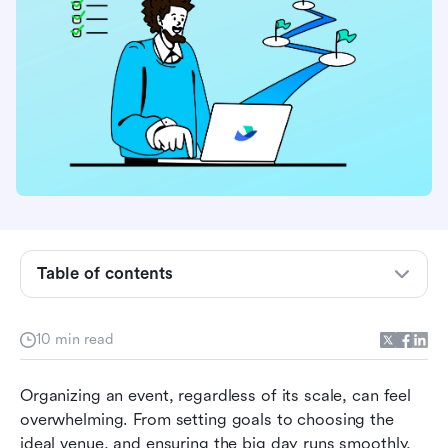
What is event planning and management?
Event planning vs event management:
understanding the differences
Table of contents
How to plan and manage your event step by
step
10 min read
Challenges in event planning and management
Organizing an event, regardless of its scale, can feel 
(and how to overcome them)
overwhelming. From setting goals to choosing the 
Tools to simplify event planning and
ideal venue, and ensuring the big day runs smoothly, 