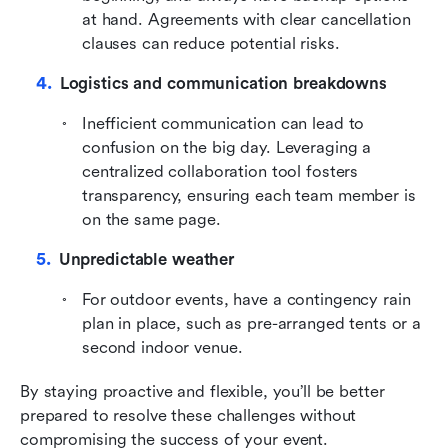
at hand. Agreements with clear cancellation 
clauses can reduce potential risks.
Logistics and communication breakdowns
Inefficient communication can lead to 
confusion on the big day. Leveraging a 
centralized collaboration tool fosters 
transparency, ensuring each team member is 
on the same page.
Unpredictable weather
For outdoor events, have a contingency rain 
plan in place, such as pre-arranged tents or a 
second indoor venue.
By staying proactive and flexible, you’ll be better 
prepared to resolve these challenges without 
compromising the success of your event.