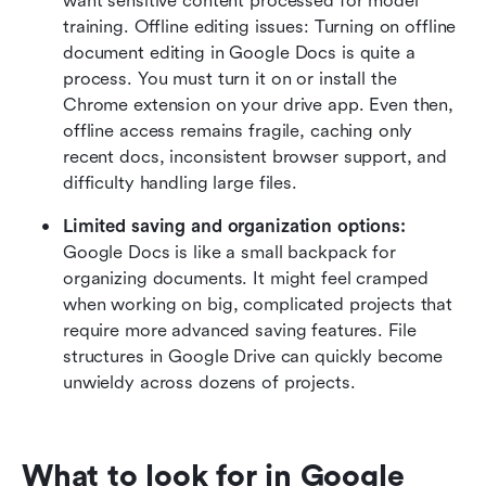
want sensitive content processed for model 
training. Offline editing issues: Turning on offline 
document editing in Google Docs is quite a 
process. You must turn it on or install the 
Chrome extension on your drive app. Even then, 
offline access remains fragile, caching only 
recent docs, inconsistent browser support, and 
difficulty handling large files.
Limited saving and organization options: 
Google Docs is like a small backpack for 
organizing documents. It might feel cramped 
when working on big, complicated projects that 
require more advanced saving features. File 
structures in Google Drive can quickly become 
unwieldy across dozens of projects.
What to look for in Google 