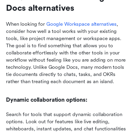
Docs alternatives
When looking for 
Google Workspace alternatives
, 
consider how well a tool works with your existing 
tools, like project management or workspace apps. 
The goal is to find something that allows you to 
collaborate effortlessly with the other tools in your 
workflow without feeling like you are adding on more 
technology. Unlike Google Docs, many modern tools 
tie documents directly to chats, tasks, and OKRs 
rather than treating each document as an island.
Dynamic collaboration options: 
Search for tools that support dynamic collaboration 
options. Look out for features like live editing, 
whiteboards, instant updates, and chat functionalities 