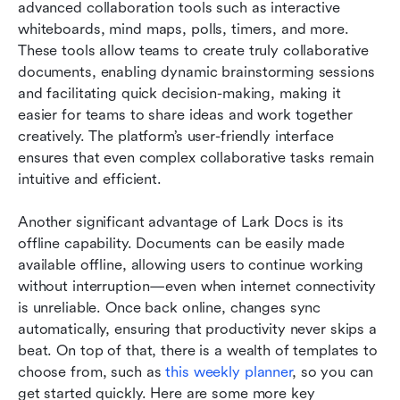
advanced collaboration tools such as interactive 
whiteboards, mind maps, polls, timers, and more. 
These tools allow teams to create truly collaborative 
documents, enabling dynamic brainstorming sessions 
and facilitating quick decision-making, making it 
easier for teams to share ideas and work together 
creatively. The platform’s user-friendly interface 
ensures that even complex collaborative tasks remain 
intuitive and efficient.
Another significant advantage of Lark Docs is its 
offline capability. Documents can be easily made 
available offline, allowing users to continue working 
without interruption—even when internet connectivity 
is unreliable. Once back online, changes sync 
automatically, ensuring that productivity never skips a 
beat. On top of that, there is a wealth of templates to 
choose from, such as
 this weekly planner
, so you can 
get started quickly. Here are some more key 