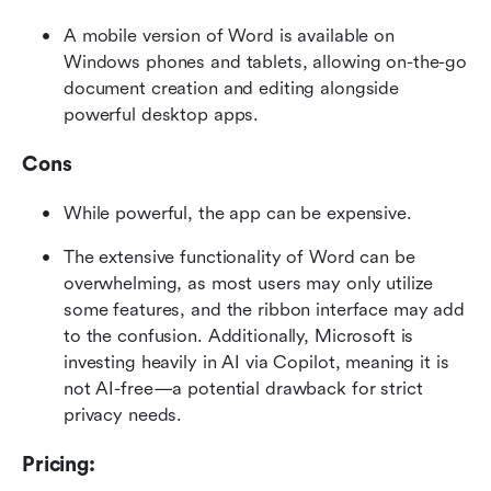
A mobile version of Word is available on 
Windows phones and tablets, allowing on-the-go 
document creation and editing alongside 
powerful desktop apps.
Cons
While powerful, the app can be expensive.
The extensive functionality of Word can be 
overwhelming, as most users may only utilize 
some features, and the ribbon interface may add 
to the confusion. Additionally, Microsoft is 
investing heavily in AI via Copilot, meaning it is 
not AI-free—a potential drawback for strict 
privacy needs.
Pricing: