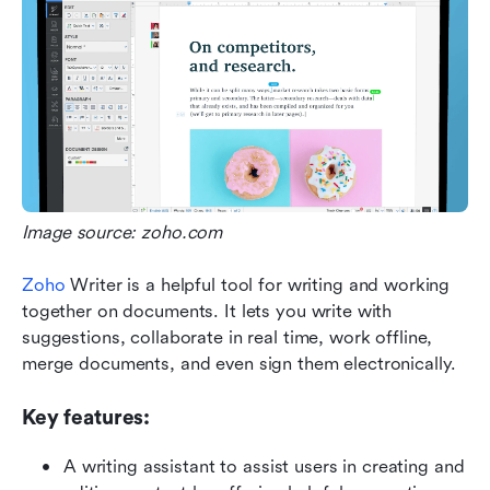
Image source: zoho.com
Zoho
 Writer is a helpful tool for writing and working 
together on documents. It lets you write with 
suggestions, collaborate in real time, work offline, 
merge documents, and even sign them electronically.
Key features:
A writing assistant to assist users in creating and 