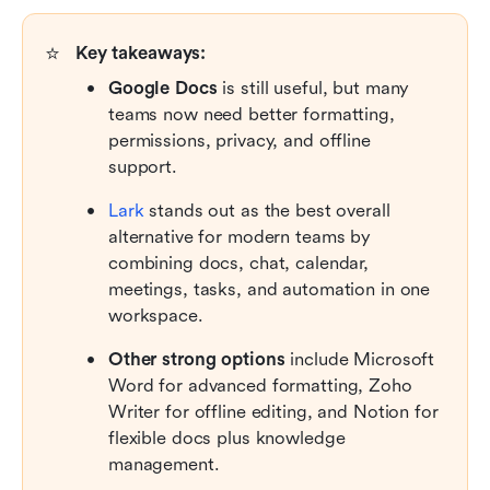
⭐
Key takeaways:
Google Docs
 is still useful, but many 
teams now need better formatting, 
permissions, privacy, and offline 
support.
Lark
 stands out as the best overall 
alternative for modern teams by 
combining docs, chat, calendar, 
meetings, tasks, and automation in one 
workspace.
Other strong options 
include Microsoft 
Word for advanced formatting, Zoho 
Writer for offline editing, and Notion for 
flexible docs plus knowledge 
management.