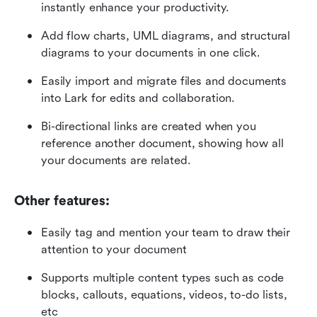
instantly enhance your productivity.
Add flow charts, UML diagrams, and structural 
diagrams to your documents in one click.
Easily import and migrate files and documents 
into Lark for edits and collaboration.
Bi-directional links are created when you 
reference another document, showing how all 
your documents are related. 
Other features:
Easily tag and mention your team to draw their 
attention to your document
Supports multiple content types such as code 
blocks, callouts, equations, videos, to-do lists, 
etc