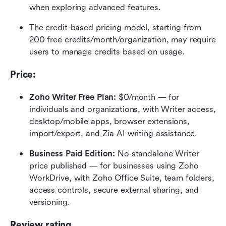
when exploring advanced features.
The credit-based pricing model, starting from 
200 free credits/month/organization, may require 
users to manage credits based on usage.
Price:
Zoho Writer Free Plan:
 $0/month — for 
individuals and organizations, with Writer access, 
desktop/mobile apps, browser extensions, 
import/export, and Zia AI writing assistance.
Business Paid Edition:
 No standalone Writer 
price published — for businesses using Zoho 
WorkDrive, with Zoho Office Suite, team folders, 
access controls, secure external sharing, and 
versioning.
Review rating