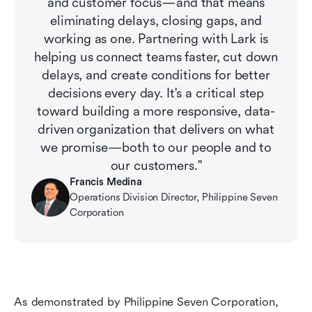
and customer focus—and that means
eliminating delays, closing gaps, and
working as one. Partnering with Lark is
helping us connect teams faster, cut down
delays, and create conditions for better
decisions every day. It's a critical step
toward building a more responsive, data-
driven organization that delivers on what
we promise—both to our people and to
our customers."
Francis Medina
Operations Division Director, Philippine Seven 
Corporation
As demonstrated by Philippine Seven Corporation, 