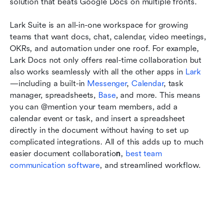
solution that beats Google Docs on multiple fronts. 
Lark Suite is an all-in-one workspace for growing 
teams that want docs, chat, calendar, video meetings, 
OKRs, and automation under one roof. For example, 
Lark Docs not only offers real-time collaboration but 
also works seamlessly with all the other apps in 
Lark
—including a built-in 
Messenger
, 
Calendar
, task 
manager, spreadsheets, 
Base
, and more. This means 
you can @mention your team members, add a 
calendar event or task, and insert a spreadsheet 
directly in the document without having to set up 
complicated integrations. All of this adds up to much 
easier document collaboratio
n
, 
best team 
communication software
, and streamlined workflow. 