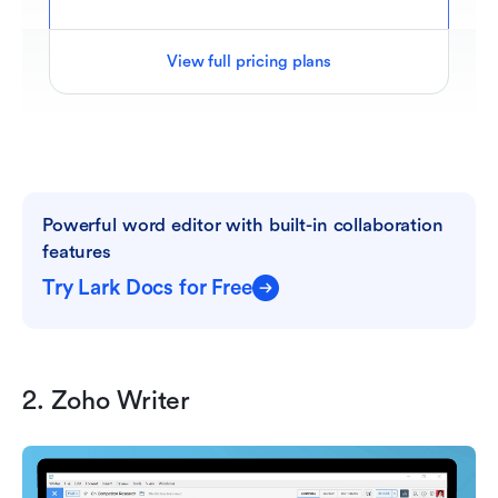
View full pricing plans
Powerful word editor with built-in collaboration 
features
Try Lark Docs for Free
2. Zoho Writer