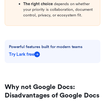
The right choice
 depends on whether 
your priority is collaboration, document 
control, privacy, or ecosystem fit.
Powerful features built for modern teams
Try Lark free
Why not Google Docs: 
Disadvantages of Google Docs