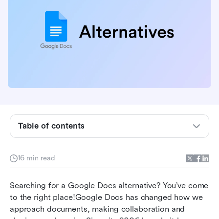
Table of contents
Why not Google Docs: Disadvantages of
16 min read
Google Docs
What to look for in Google Docs alternatives
Searching for a Google Docs alternative? You’ve come 
to the right place!Google Docs has changed how we 
Top 10 Google Docs alternatives in 2026
approach documents, making collaboration and 