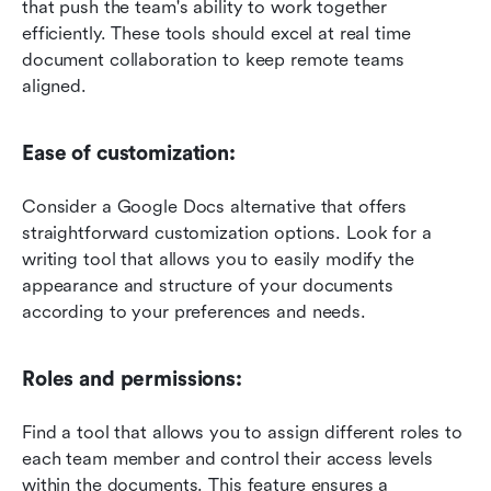
that push the team's ability to work together 
efficiently. These tools should excel at real time 
document collaboration to keep remote teams 
aligned.
Ease of customization: 
Consider a Google Docs alternative that offers 
straightforward customization options. Look for a 
writing tool that allows you to easily modify the 
appearance and structure of your documents 
according to your preferences and needs.
Roles and permissions: 
Find a tool that allows you to assign different roles to 
each team member and control their access levels 
within the documents. This feature ensures a 