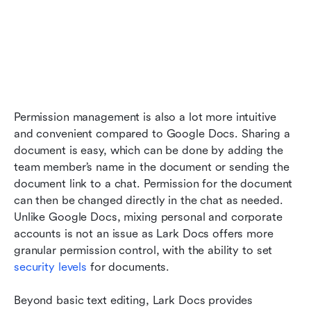
Permission management is also a lot more intuitive 
and convenient compared to Google Docs. Sharing a 
document is easy, which can be done by adding the 
team member’s name in the document or sending the 
document link to a chat. Permission for the document 
can then be changed directly in the chat as needed. 
Unlike Google Docs, mixing personal and corporate 
accounts is not an issue as Lark Docs offers more 
granular permission control, with the ability to set 
security levels
 for documents. 
Beyond basic text editing, Lark Docs provides 