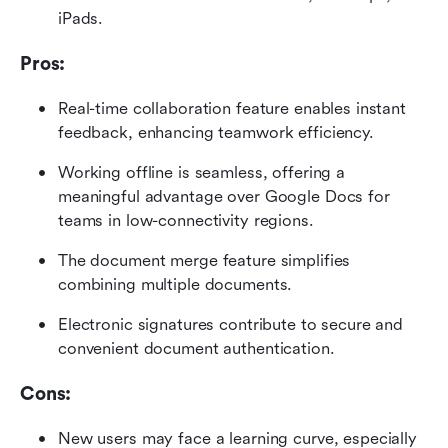
iPads.
Pros:
Real-time collaboration feature enables instant 
feedback, enhancing teamwork efficiency.
Working offline is seamless, offering a 
meaningful advantage over Google Docs for 
teams in low-connectivity regions.
The document merge feature simplifies 
combining multiple documents.
Electronic signatures contribute to secure and 
convenient document authentication.
Cons:
New users may face a learning curve, especially 