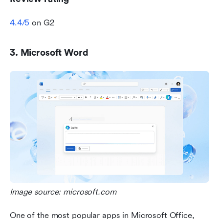
4.4/5
 on G2
3. Microsoft Word
Image source: microsoft.com
One of the most popular apps in Microsoft Office, 