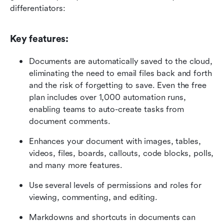
differentiators:  
Key features:
Documents are automatically saved to the cloud, 
eliminating the need to email files back and forth 
and the risk of forgetting to save. Even the free 
plan includes over 1,000 automation runs, 
enabling teams to auto-create tasks from 
document comments.
Enhances your document with images, tables, 
videos, files, boards, callouts, code blocks, polls, 
and many more features.
Use several levels of permissions and roles for 
viewing, commenting, and editing.
Markdowns and shortcuts in documents can 