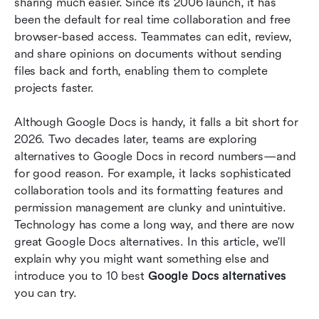
sharing much easier. Since its 2006 launch, it has 
How to Find the Right Alternative: 3 Quick Tips
been the default for real time collaboration and free 
Final thoughts
browser-based access. Teammates can edit, review, 
and share opinions on documents without sending 
Related reading
files back and forth, enabling them to complete 
projects faster.
Although Google Docs is handy, it falls a bit short for 
2026. Two decades later, teams are exploring 
alternatives to Google Docs in record numbers—and 
for good reason. For example, it lacks sophisticated 
collaboration tools and its formatting features and 
permission management are clunky and unintuitive. 
Technology has come a long way, and there are now 
great Google Docs alternatives. In this article, we'll 
explain why you might want something else and 
introduce you to 10 best
 Google Docs alternatives
you can try. 