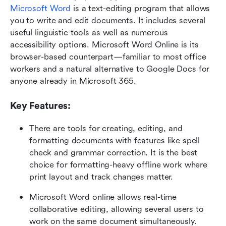
Microsoft Word
 is a text-editing program that allows 
you to write and edit documents. It includes several 
useful linguistic tools as well as numerous 
accessibility options. Microsoft Word Online is its 
browser-based counterpart—familiar to most office 
workers and a natural alternative to Google Docs for 
anyone already in Microsoft 365.
Key Features:
There are tools for creating, editing, and 
formatting documents with features like spell 
check and grammar correction. It is the best 
choice for formatting-heavy offline work where 
print layout and track changes matter.
Microsoft Word online allows real-time 
collaborative editing, allowing several users to 
work on the same document simultaneously.