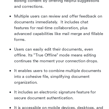
editing content by offering helpful suggestions 
and corrections.
Multiple users can review and offer feedback on 
documents immediately.  It includes chat 
features for real-time collaboration, plus 
advanced capabilities like mail merge and fillable 
forms.
Users can easily edit their documents, even 
offline. Its "True Offline" mode means editing 
continues the moment your connection drops.
It enables users to combine multiple documents 
into a cohesive file, simplifying document 
organization.
It includes an electronic signature feature for 
secure document authentication. 
It is accessible on mobile devices, desktops, and 