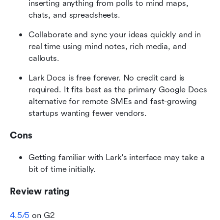
inserting anything from polls to mind maps, 
chats, and spreadsheets.
Collaborate and sync your ideas quickly and in 
real time using mind notes, rich media, and 
callouts.
Lark Docs is free forever. No credit card is 
required. It fits best as the primary Google Docs 
alternative for remote SMEs and fast-growing 
startups wanting fewer vendors.
Cons
Getting familiar with Lark's interface may take a 
bit of time initially.
Review rating
4.5/5
 on G2