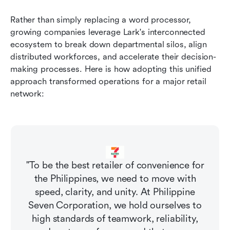
Rather than simply replacing a word processor, 
growing companies leverage Lark's interconnected 
ecosystem to break down departmental silos, align 
distributed workforces, and accelerate their decision-
making processes. Here is how adopting this unified 
approach transformed operations for a major retail 
network:
"To be the best retailer of convenience for
the Philippines, we need to move with
speed, clarity, and unity. At Philippine
Seven Corporation, we hold ourselves to
high standards of teamwork, reliability,