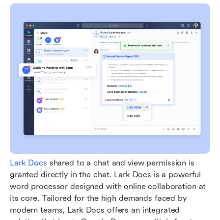
Lark Docs
 shared to a chat and view permission is 
granted directly in the chat. Lark Docs is a powerful 
word processor designed with online collaboration at 
its core. Tailored for the high demands faced by 
modern teams, Lark Docs offers an integrated 