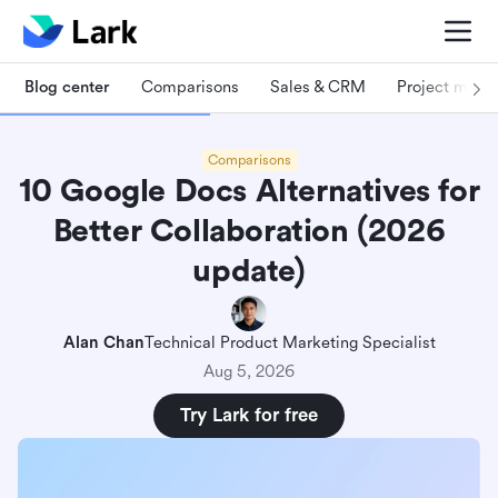
Blog center
Comparisons
Sales & CRM
Project man
Comparisons
10 Google Docs Alternatives for
Better Collaboration (2026
update)
Alan Chan
Technical Product Marketing Specialist
Aug 5, 2026
Try Lark for free