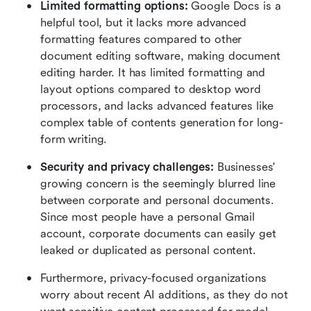
Limited formatting options: 
Google Docs is a 
helpful tool, but it lacks more advanced 
formatting features compared to other 
document editing software, making document 
editing harder. It has limited formatting and 
layout options compared to desktop word 
processors, and lacks advanced features like 
complex table of contents generation for long-
form writing.
Security and privacy challenges:
 Businesses' 
growing concern is the seemingly blurred line 
between corporate and personal documents. 
Since most people have a personal Gmail 
account, corporate documents can easily get 
leaked or duplicated as personal content. 
Furthermore, privacy-focused organizations 
worry about recent AI additions, as they do not 