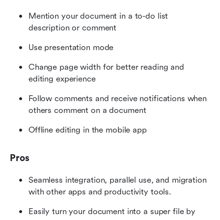
Mention your document in a to-do list 
description or comment
Use presentation mode
Change page width for better reading and 
editing experience
Follow comments and receive notifications when 
others comment on a document
Offline editing in the mobile app
Pros
Seamless integration, parallel use, and migration 
with other apps and productivity tools. 
Easily turn your document into a super file by 