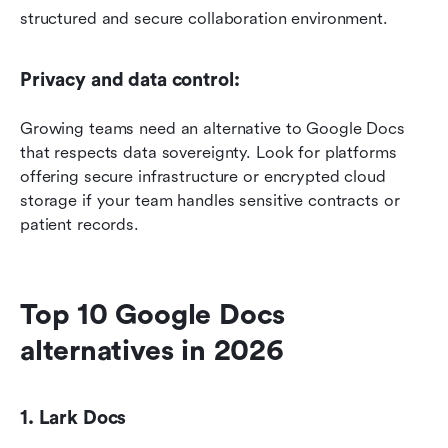
structured and secure collaboration environment.
Privacy and data control: 
Growing teams need an alternative to Google Docs 
that respects data sovereignty. Look for platforms 
offering secure infrastructure or encrypted cloud 
storage if your team handles sensitive contracts or 
patient records.
Top 10 Google Docs 
alternatives in 2026
1. Lark Docs