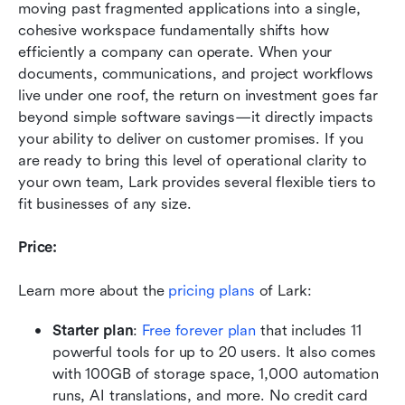
moving past fragmented applications into a single, 
cohesive workspace fundamentally shifts how 
efficiently a company can operate. When your 
documents, communications, and project workflows 
live under one roof, the return on investment goes far 
beyond simple software savings—it directly impacts 
your ability to deliver on customer promises. If you 
are ready to bring this level of operational clarity to 
your own team, Lark provides several flexible tiers to 
fit businesses of any size.
Price:
Learn more about the 
pricing plans
 of Lark:
Starter plan
:
Free forever plan
 that includes 11 
powerful tools for up to 20 users. It also comes 
with 100GB of storage space, 1,000 automation 
runs, AI translations, and more. No credit card 