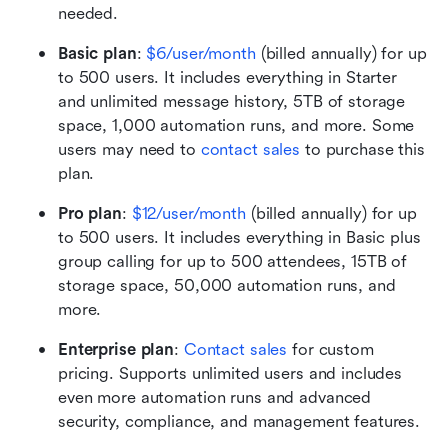
needed. 
Basic plan
: 
$6/user/month
 (billed annually) for up 
to 500 users. It includes everything in Starter 
and unlimited message history, 5TB of storage 
space, 1,000 automation runs, and more. Some 
users may need to 
contact sales
 to purchase this 
plan.
Pro plan
:
$12/user/month
 (billed annually) for up 
to 500 users. It includes everything in Basic plus 
group calling for up to 500 attendees, 15TB of 
storage space, 50,000 automation runs, and 
more.
Enterprise plan
: 
Contact sales
 for custom 
pricing. Supports unlimited users and includes 
even more automation runs and advanced 
security, compliance, and management features.