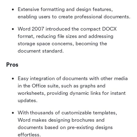
Extensive formatting and design features, 
enabling users to create professional documents.
Word 2007 introduced the compact DOCX 
format, reducing file sizes and addressing 
storage space concerns, becoming the 
document standard.
Pros
Easy integration of documents with other media 
in the Office suite, such as graphs and 
worksheets, providing dynamic links for instant 
updates.
With thousands of customizable templates, 
Word makes designing brochures and 
documents based on pre-existing designs 
effortless.