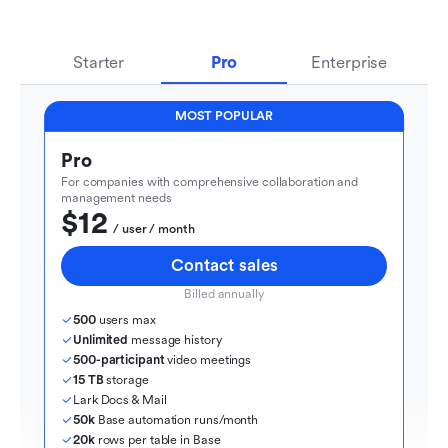
Starter
Pro
Enterprise
MOST POPULAR
Pro
For companies with comprehensive collaboration and 
management needs
$12
  / user / month
Contact sales
Billed annually
500
 users max
Unlimited
 message history
500-participant
 video meetings
15 TB
 storage
Lark Docs & Mail
50k
 Base automation runs/month
20k
 rows per table in Base