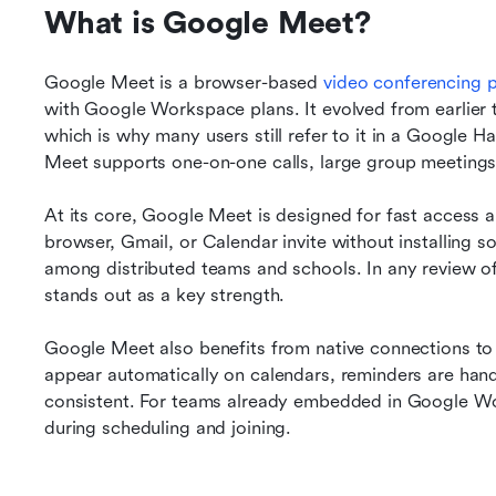
What is Google Meet?
Google Meet is a browser-based 
video conferencing 
with Google Workspace plans. It evolved from earlier 
which is why many users still refer to it in a Google 
Meet supports one-on-one calls, large group meetings
At its core, Google Meet is designed for fast access an
browser, Gmail, or Calendar invite without installing so
among distributed teams and schools. In any review of
stands out as a key strength.
Google Meet also benefits from native connections t
appear automatically on calendars, reminders are handle
consistent. For teams already embedded in Google Work
during scheduling and joining.