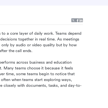
to a core layer of daily work. Teams depend 
decisions together in real time. As meetings 
 only by audio or video quality but by how 
after the call ends.
erforms across business and education 
t. Many teams choose it because it feels 
ver time, some teams begin to notice that 
s often when teams start exploring ways, 
re closely with documents, tasks, and day-to-