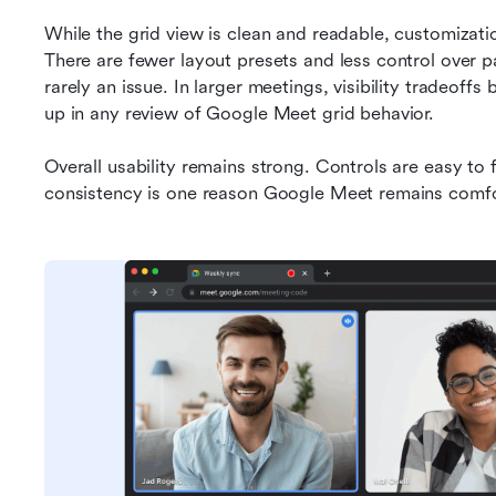
While the grid view is clean and readable, customizati
There are fewer layout presets and less control over par
rarely an issue. In larger meetings, visibility tradeof
up in any review of Google Meet grid behavior.
Overall usability remains strong. Controls are easy to fi
consistency is one reason Google Meet remains comfort