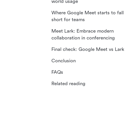
world usage
Where Google Meet starts to fall
short for teams
Meet Lark: Embrace modern
collaboration in conferencing
Final check: Google Meet vs Lark
Conclusion
FAQs
Related reading