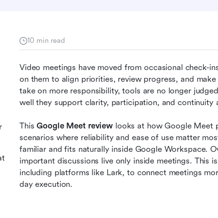
10 min read
g
Video meetings have moved from occasional check-ins 
on them to align priorities, review progress, and make 
take on more responsibility, tools are no longer judged
well they support clarity, participation, and continuity 
This 
Google Meet review
 looks at how Google Meet p
r
scenarios where reliability and ease of use matter mos
familiar and fits naturally inside Google Workspace. O
at
important discussions live only inside meetings. This i
including platforms like Lark, to connect meetings mo
day execution.