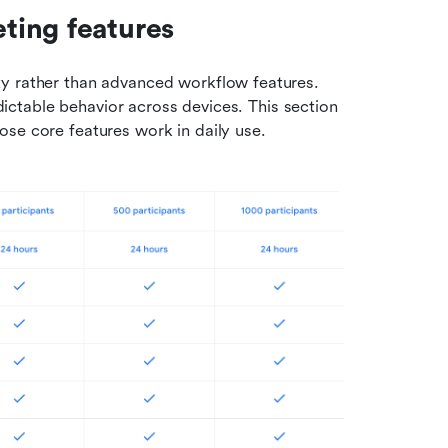
ting features
y rather than advanced workflow features. 
edictable behavior across devices. This section 
ose core features work in daily use.