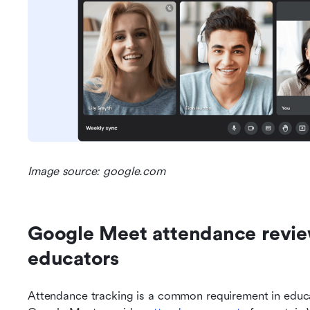
Image source: google.com
Google Meet attendance revie
educators
Attendance tracking is a common requirement in educa