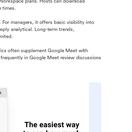
n Workspace plans. Hosts can download 
e times.
For managers, it offers basic visibility into 
ply analytical. Long-term trends, 
mited.
trics often supplement Google Meet with 
s frequently in Google Meet review discussions 