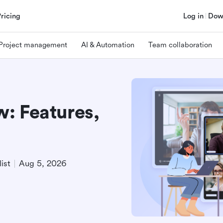
Pricing
Log in
Dow
Project management
AI & Automation
Team collaboration
: Features,
ist
Aug 5, 2026