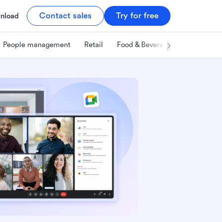
Contact sales
Try for free
nload
People management
Retail
Food & Beverage
Technology