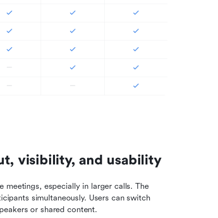
 visibility, and usability
meetings, especially in larger calls. The 
ticipants simultaneously. Users can switch 
peakers or shared content.