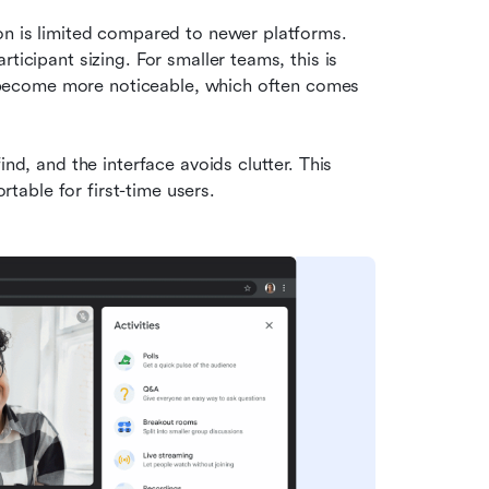
on is limited compared to newer platforms. 
ticipant sizing. For smaller teams, this is 
fs become more noticeable, which often comes 
nd, and the interface avoids clutter. This 
able for first-time users.