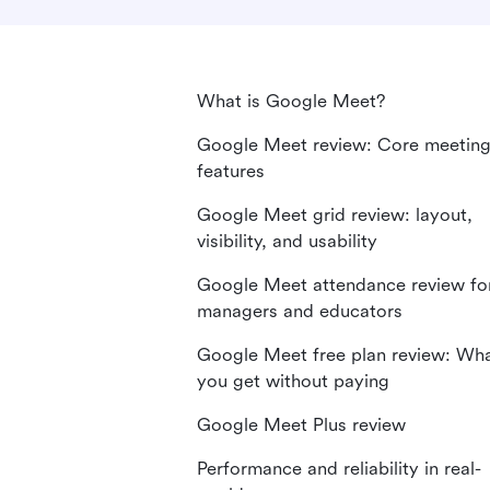
What is Google Meet?
Google Meet review: Core meetin
features
Google Meet grid review: layout,
visibility, and usability
Google Meet attendance review fo
managers and educators
Google Meet free plan review: Wh
you get without paying
Google Meet Plus review
Performance and reliability in real-