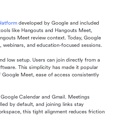
platform
 developed by Google and included 
tools like Hangouts and Hangouts Meet, 
Hangouts Meet review context. Today, Google 
, webinars, and education-focused sessions.
d low setup. Users can join directly from a 
ftware. This simplicity has made it popular 
 Google Meet, ease of access consistently 
o Google Calendar and Gmail. Meetings 
d by default, and joining links stay 
space, this tight alignment reduces friction 