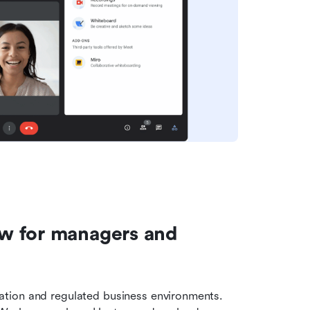
w for managers and 
tion and regulated business environments. 