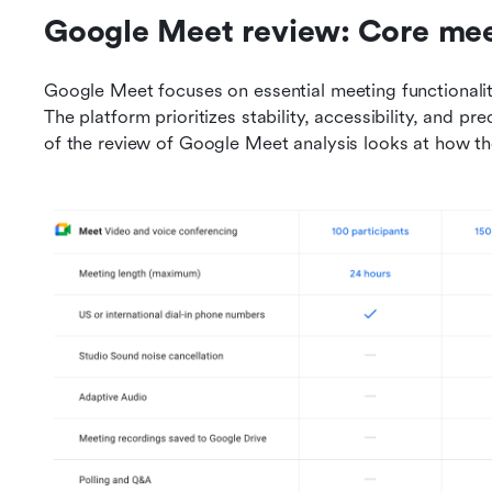
Google Meet review: Core mee
Google Meet focuses on essential meeting functionalit
The platform prioritizes stability, accessibility, and pr
of the review of Google Meet analysis looks at how th