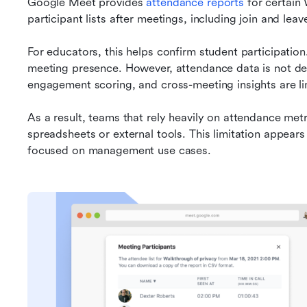
Google Meet provides 
attendance reports
 for certai
participant lists after meetings, including join and leav
For educators, this helps confirm student participation. 
meeting presence. However, attendance data is not dee
engagement scoring, and cross-meeting insights are li
As a result, teams that rely heavily on attendance me
spreadsheets or external tools. This limitation appear
focused on management use cases.