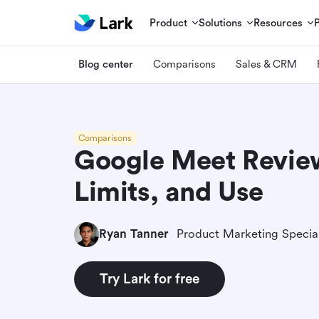
Product
Solutions
Resources
Blog center
Comparisons
Sales & CRM
Comparisons
Google Meet Review
Limits, and Use
Ryan Tanner
Product Marketing Special
Try Lark for free