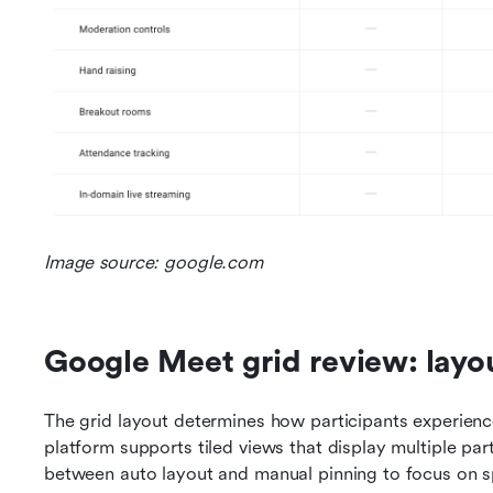
Image source: google.com
Google Meet grid review: layout,
The grid layout determines how participants experience 
platform supports tiled views that display multiple par
between auto layout and manual pinning to focus on s