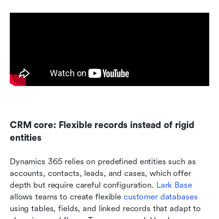
CRM core: Flexible records instead of rigid 
entities
Dynamics 365 relies on predefined entities such as 
accounts, contacts, leads, and cases, which offer 
depth but require careful configuration. 
Lark Base
allows teams to create flexible 
customer databases
using tables, fields, and linked records that adapt to 