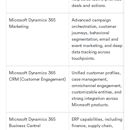
deals and actions.
Microsoft Dynamics 365 
Advanced campaign 
Marketing
orchestration, customer 
journeys, behavioral 
segmentation, email and 
event marketing, and deep 
data tracking across 
touchpoints.
Microsoft Dynamics 365 
Unified customer profiles, 
CRM (Customer Engagement)
case management, 
omnichannel engagement, 
customizable entities, and 
strong integration across 
Microsoft products.
Microsoft Dynamics 365 
ERP capabilities, including 
Business Central
finance, supply chain, 