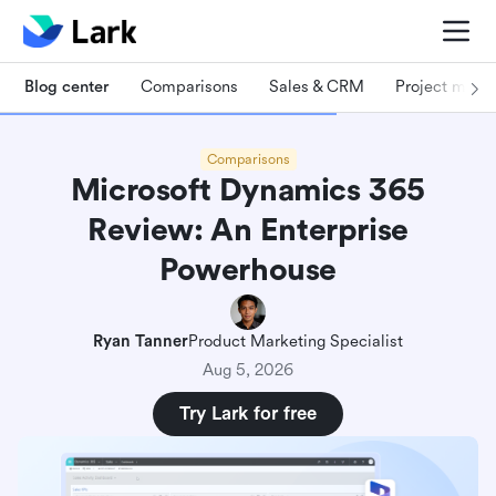
Blog center
Comparisons
Sales & CRM
Project man
Comparisons
Microsoft Dynamics 365
Review: An Enterprise
Powerhouse
Ryan Tanner
Product Marketing Specialist
Aug 5, 2026
Try Lark for free