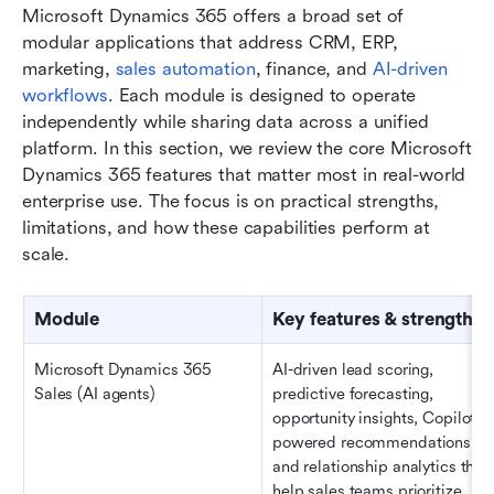
Microsoft Dynamics 365 offers a broad set of 
modular applications that address CRM, ERP, 
marketing, 
sales automation
, finance, and 
AI-driven 
workflows
. Each module is designed to operate 
independently while sharing data across a unified 
platform. In this section, we review the core Microsoft 
Dynamics 365 features that matter most in real-world 
enterprise use. The focus is on practical strengths, 
limitations, and how these capabilities perform at 
scale.
Module
Key features & strengths
Microsoft Dynamics 365 
AI-driven lead scoring, 
Sales (AI agents)
predictive forecasting, 
opportunity insights, Copilot-
powered recommendations, 
and relationship analytics that 
help sales teams prioritize 