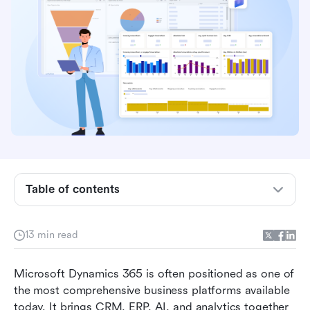
Microsoft Dynamics 365 overview: A suite built
for integration and scale
Core Microsoft Dynamics 365 features
Table of contents
reviewed
User experience and the implementation reality
13 min read
Pricing and licensing: A complex landscape
Microsoft Dynamics 365 is often positioned as one of 
Pros and cons of Microsoft Dynamics 365
the most comprehensive business platforms available 
Introducing Lark: A modern, agile alternative for
today. It brings CRM, ERP, AI, and analytics together 