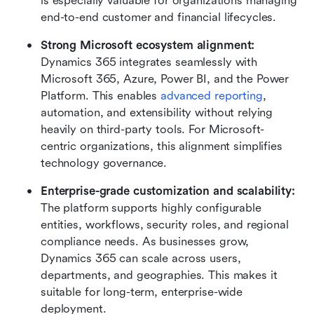
is especially valuable for organizations managing 
end-to-end customer and financial lifecycles.
Strong Microsoft ecosystem alignment: 
Dynamics 365 integrates seamlessly with 
Microsoft 365, Azure, Power BI, and the Power 
Platform. This enables 
advanced reporting
, 
automation, and extensibility without relying 
heavily on third-party tools. For Microsoft-
centric organizations, this alignment simplifies 
technology governance.
Enterprise-grade customization and scalability: 
The platform supports highly configurable 
entities, workflows, security roles, and regional 
compliance needs. As businesses grow, 
Dynamics 365 can scale across users, 
departments, and geographies. This makes it 
suitable for long-term, enterprise-wide 
deployment.