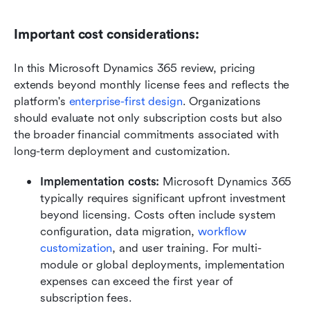
Important cost considerations:
In this Microsoft Dynamics 365 review, pricing 
extends beyond monthly license fees and reflects the 
platform's 
enterprise-first design
. Organizations 
should evaluate not only subscription costs but also 
the broader financial commitments associated with 
long-term deployment and customization.
Implementation costs: 
Microsoft Dynamics 365 
typically requires significant upfront investment 
beyond licensing. Costs often include system 
configuration, data migration, 
workflow 
customization
, and user training. For multi-
module or global deployments, implementation 
expenses can exceed the first year of 
subscription fees.