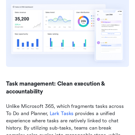
Task management: Clean execution & 
accountability
Unlike Microsoft 365, which fragments tasks across 
To Do and Planner, 
Lark Tasks
 provides a unified 
experience where tasks are natively linked to chat 
history. By utilizing sub-tasks, teams can break 