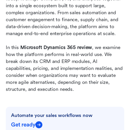
connected teams
into a single ecosystem built to support large, 
complex organizations. From sales automation and 
How to choose between Microsoft Dynamics
customer engagement to finance, supply chain, and 
365 and Lark
data-driven decision-making, the platform aims to 
manage end-to-end enterprise operations at scale.
Conclusion
FAQs
In this 
Microsoft Dynamics 365 review
, we examine 
how the platform performs in real-world use. We 
Related reading
break down its CRM and ERP modules, AI 
capabilities, pricing, and implementation realities, and 
consider when organizations may want to evaluate 
more agile alternatives, depending on their size, 
structure, and execution needs.
Automate your sales workflows now
Get ready