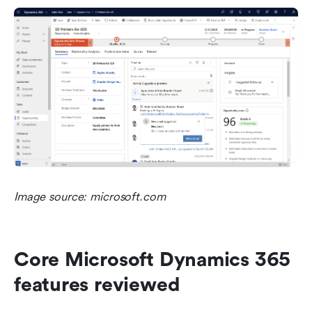
Image source: microsoft.com
Core Microsoft Dynamics 365 
features reviewed