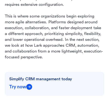
requires extensive configuration.
This is where some organizations begin exploring 
more agile alternatives. Platforms designed around 
execution, collaboration, and faster deployment take 
a different approach, prioritizing simplicity, flexibility, 
and lower operational overhead. In the next section, 
we look at how Lark approaches CRM, automation, 
and collaboration from a more lightweight, execution-
focused perspective.
Simplify CRM management today
Try now