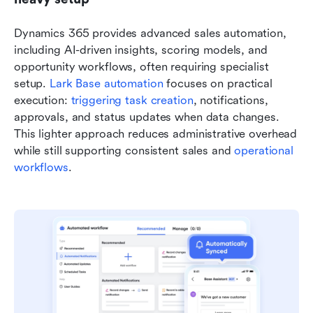
Dynamics 365 provides advanced sales automation, 
including AI-driven insights, scoring models, and 
opportunity workflows, often requiring specialist 
setup. 
Lark Base automation
 focuses on practical 
execution: 
triggering task creation
, notifications, 
approvals, and status updates when data changes. 
This lighter approach reduces administrative overhead 
while still supporting consistent sales and 
operational 
workflows
.