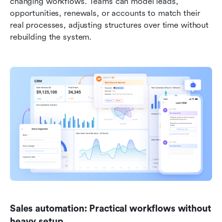
changing workflows. Teams can model leads, 
opportunities, renewals, or accounts to match their 
real processes, adjusting structures over time without 
rebuilding the system.
Sales automation: Practical workflows without 
heavy setup