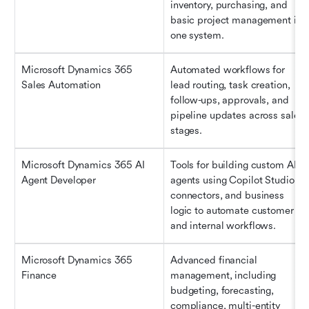
inventory, purchasing, and 
basic project management in 
one system.
Microsoft Dynamics 365 
Automated workflows for 
Sales Automation
lead routing, task creation, 
follow-ups, approvals, and 
pipeline updates across sales 
stages.
Microsoft Dynamics 365 AI 
Tools for building custom AI 
Agent Developer
agents using Copilot Studio, 
connectors, and business 
logic to automate customer 
and internal workflows.
Microsoft Dynamics 365 
Advanced financial 
Finance
management, including 
budgeting, forecasting, 
compliance, multi-entity 