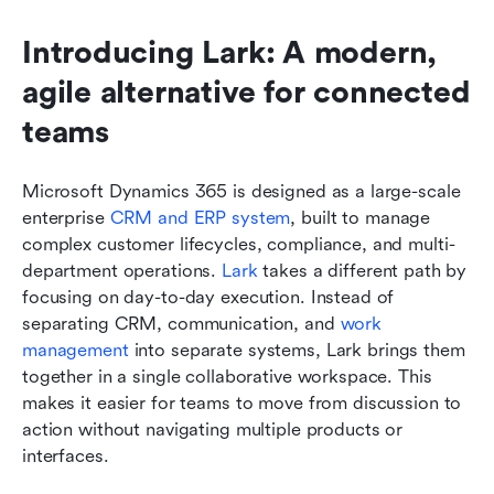
Introducing Lark: A modern, 
agile alternative for connected 
teams
Microsoft Dynamics 365 is designed as a large-scale 
enterprise 
CRM and ERP system
, built to manage 
complex customer lifecycles, compliance, and multi-
department operations. 
Lark
 takes a different path by 
focusing on day-to-day execution. Instead of 
separating CRM, communication, and 
work 
management
 into separate systems, Lark brings them 
together in a single collaborative workspace. This 
makes it easier for teams to move from discussion to 
action without navigating multiple products or 
interfaces.