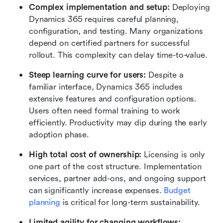
Complex implementation and setup: 
Deploying 
Dynamics 365 requires careful planning, 
configuration, and testing. Many organizations 
depend on certified partners for successful 
rollout. This complexity can delay time-to-value.
Steep learning curve for users: 
Despite a 
familiar interface, Dynamics 365 includes 
extensive features and configuration options. 
Users often need formal training to work 
efficiently. Productivity may dip during the early 
adoption phase.
High total cost of ownership: 
Licensing is only 
one part of the cost structure. Implementation 
services, partner add-ons, and ongoing support 
can significantly increase expenses. 
Budget 
planning
 is critical for long-term sustainability.
Limited agility for changing workflows: 