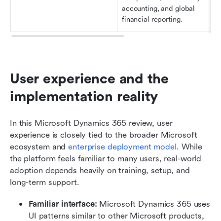
accounting, and global 
financial reporting.
User experience and the 
implementation reality
In this Microsoft Dynamics 365 review, user 
experience is closely tied to the broader Microsoft 
ecosystem and 
enterprise deployment model
. While 
the platform feels familiar to many users, real-world 
adoption depends heavily on training, setup, and 
long-term support.
Familiar interface: 
Microsoft Dynamics 365 uses 
UI patterns similar to other Microsoft products, 