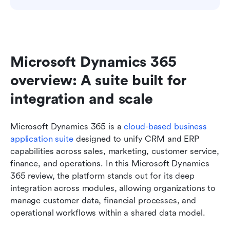
Microsoft Dynamics 365 
overview: A suite built for 
integration and scale
Microsoft Dynamics 365 is a 
cloud-based business 
application suite
 designed to unify CRM and ERP 
capabilities across sales, marketing, customer service, 
finance, and operations. In this Microsoft Dynamics 
365 review, the platform stands out for its deep 
integration across modules, allowing organizations to 
manage customer data, financial processes, and 
operational workflows within a shared data model.