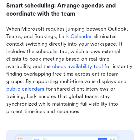
Smart scheduling: Arrange agendas and 
coordinate with the team
When Microsoft requires jumping between Outlook, 
Teams, and Bookings, 
Lark Calendar
 eliminates 
context switching directly into your workspace. It 
includes the scheduler tab, which allows external 
clients to book meetings based on real-time 
availability, and the 
check availability tool
 for instantly 
finding overlapping free time across entire team 
groups. By supporting multi-time zone displays and 
public calendars
 for shared client interviews or 
training, Lark ensures that global teams stay 
synchronized while maintaining full visibility into 
project timelines and resources.