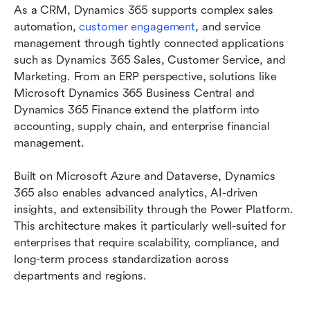
As a CRM, Dynamics 365 supports complex sales 
automation, 
customer engagement
, and service 
management through tightly connected applications 
such as Dynamics 365 Sales, Customer Service, and 
Marketing. From an ERP perspective, solutions like 
Microsoft Dynamics 365 Business Central and 
Dynamics 365 Finance extend the platform into 
accounting, supply chain, and enterprise financial 
management.
Built on Microsoft Azure and Dataverse, Dynamics 
365 also enables advanced analytics, AI-driven 
insights, and extensibility through the Power Platform. 
This architecture makes it particularly well-suited for 
enterprises that require scalability, compliance, and 
long-term process standardization across 
departments and regions.