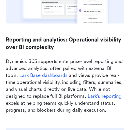
Reporting and analytics: Operational visibility 
over BI complexity
Dynamics 365 supports enterprise-level reporting and 
advanced analytics, often paired with external BI 
tools. 
Lark Base dashboards
 and views provide real-
time operational visibility, including filters, summaries, 
and visual charts directly on live data. While not 
designed to replace full BI platforms, 
Lark's reporting
excels at helping teams quickly understand status, 
progress, and blockers during daily execution.