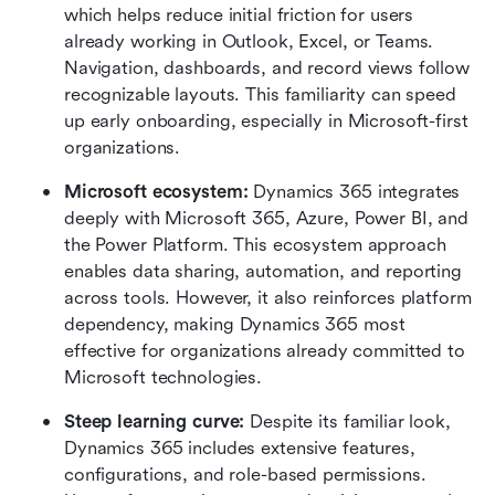
which helps reduce initial friction for users 
already working in Outlook, Excel, or Teams. 
Navigation, dashboards, and record views follow 
recognizable layouts. This familiarity can speed 
up early onboarding, especially in Microsoft-first 
organizations.
Microsoft ecosystem: 
Dynamics 365 integrates 
deeply with Microsoft 365, Azure, Power BI, and 
the Power Platform. This ecosystem approach 
enables data sharing, automation, and reporting 
across tools. However, it also reinforces platform 
dependency, making Dynamics 365 most 
effective for organizations already committed to 
Microsoft technologies.
Steep learning curve: 
Despite its familiar look, 
Dynamics 365 includes extensive features, 
configurations, and role-based permissions. 