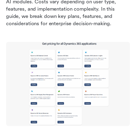
AI modules. Costs vary depending on user type, 
features, and implementation complexity. In this 
guide, we break down key plans, features, and 
considerations for enterprise decision-making.