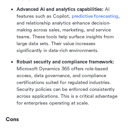
Advanced AI and analytics capabilities: 
AI 
features such as Copilot, 
predictive forecasting
, 
and relationship analytics enhance decision-
making across sales, marketing, and service 
teams. These tools help surface insights from 
large data sets. Their value increases 
significantly in data-rich environments.
Robust security and compliance framework: 
Microsoft Dynamics 365 offers role-based 
access, data governance, and compliance 
certifications suited for regulated industries. 
Security policies can be enforced consistently 
across applications. This is a critical advantage 
for enterprises operating at scale.
Cons