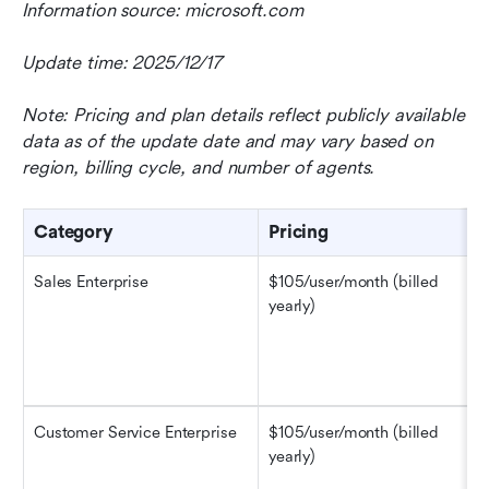
Information source: microsoft.com
Update time: 2025/12/17
Note: Pricing and plan details reflect publicly available 
data as of the update date and may vary based on 
region, billing cycle, and number of agents.
Category
Pricing
Sales Enterprise
$105/user/month (billed 
yearly)
Customer Service Enterprise
$105/user/month (billed 
yearly)