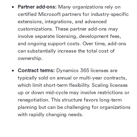
Partner add-ons: 
Many organizations rely on 
certified Microsoft partners for industry-specific 
extensions, integrations, and advanced 
customizations. These partner add-ons may 
involve separate licensing, development fees, 
and ongoing support costs. Over time, add-ons 
can substantially increase the total cost of 
ownership.
Contract terms: 
Dynamics 365 licenses are 
typically sold on annual or multi-year contracts, 
which limit short-term flexibility. Scaling licenses 
up or down mid-cycle may involve restrictions or 
renegotiation. This structure favors long-term 
planning but can be challenging for organizations 
with rapidly changing needs.