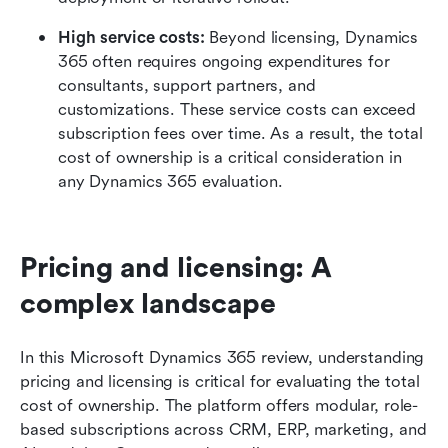
High service costs: 
Beyond licensing, Dynamics 
365 often requires ongoing expenditures for 
consultants, support partners, and 
customizations. These service costs can exceed 
subscription fees over time. As a result, the total 
cost of ownership is a critical consideration in 
any Dynamics 365 evaluation.
Pricing and licensing: A 
complex landscape
In this Microsoft Dynamics 365 review, understanding 
pricing and licensing is critical for evaluating the total 
cost of ownership. The platform offers modular, role-
based subscriptions across CRM, ERP, marketing, and 