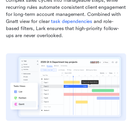
complex sales cycles into manageable steps, while 
recurring rules automate consistent client engagement 
for long-term account management. Combined with 
Gnatt view for clear 
task dependencies
 and role-
based filters, Lark ensures that high-priority follow-
ups are never overlooked.