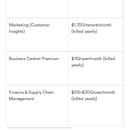
Marketing (Customer 
$1,700/tenant/month 
Insights)
(billed yearly)
Business Central Premium
$110/user/month (billed 
yearly)
Finance & Supply Chain 
$210
-
$300/user/month 
Management
(billed yearly)