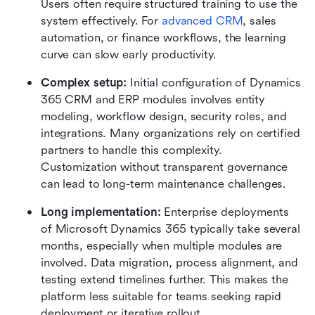
Users often require structured training to use the 
system effectively. For 
advanced CRM
, sales 
automation, or finance workflows, the learning 
curve can slow early productivity.
Complex setup: 
Initial configuration of Dynamics 
365 CRM and ERP modules involves entity 
modeling, workflow design, security roles, and 
integrations. Many organizations rely on certified 
partners to handle this complexity. 
Customization without transparent governance 
can lead to long-term maintenance challenges.
Long implementation: 
Enterprise deployments 
of Microsoft Dynamics 365 typically take several 
months, especially when multiple modules are 
involved. Data migration, process alignment, and 
testing extend timelines further. This makes the 
platform less suitable for teams seeking rapid 
deployment or iterative rollout.