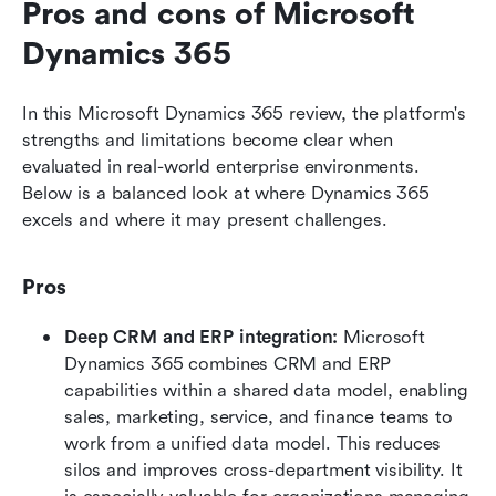
Pros and cons of Microsoft 
Dynamics 365
In this Microsoft Dynamics 365 review, the platform's 
strengths and limitations become clear when 
evaluated in real-world enterprise environments. 
Below is a balanced look at where Dynamics 365 
excels and where it may present challenges.
Pros
Deep CRM and ERP integration: 
Microsoft 
Dynamics 365 combines CRM and ERP 
capabilities within a shared data model, enabling 
sales, marketing, service, and finance teams to 
work from a unified data model. This reduces 
silos and improves cross-department visibility. It 