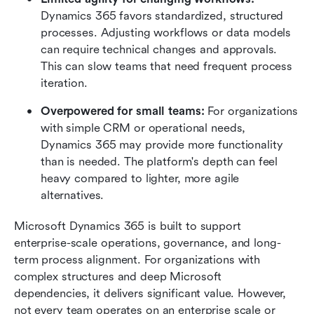
Dynamics 365 favors standardized, structured 
processes. Adjusting workflows or data models 
can require technical changes and approvals. 
This can slow teams that need frequent process 
iteration.
Overpowered for small teams: 
For organizations 
with simple CRM or operational needs, 
Dynamics 365 may provide more functionality 
than is needed. The platform's depth can feel 
heavy compared to lighter, more agile 
alternatives.
Microsoft Dynamics 365 is built to support 
enterprise-scale operations, governance, and long-
term process alignment. For organizations with 
complex structures and deep Microsoft 
dependencies, it delivers significant value. However, 
not every team operates on an enterprise scale or 