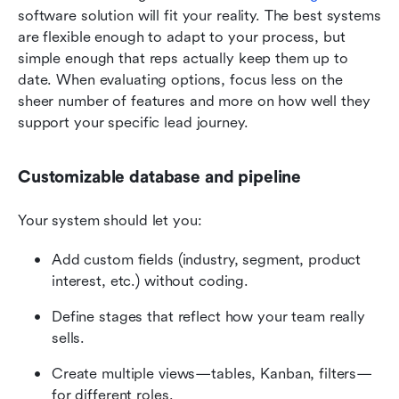
software solution will fit your reality. The best systems 
are flexible enough to adapt to your process, but 
simple enough that reps actually keep them up to 
date. When evaluating options, focus less on the 
sheer number of features and more on how well they 
support your specific lead journey.
Customizable database and pipeline
Your system should let you:
Add custom fields (industry, segment, product 
interest, etc.) without coding.
Define stages that reflect how your team really 
sells.
Create multiple views—tables, Kanban, filters—
for different roles.