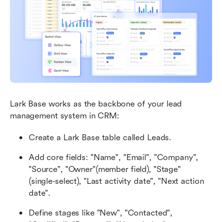
Lark Base works as the backbone of your lead 
management system in CRM:
Create a Lark Base table called Leads.
Add core fields: "Name", "Email", "Company", 
"Source", "Owner"(member field), "Stage" 
(single‑select), "Last activity date", "Next action 
date".
Define stages like "New", "Contacted", 