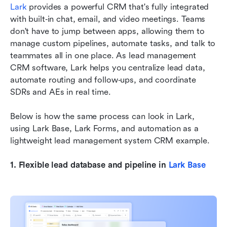
Lark
 provides a powerful CRM that's fully integrated 
with built‑in chat, email, and video meetings. Teams 
don't have to jump between apps, allowing them to 
manage custom pipelines, automate tasks, and talk to 
teammates all in one place. As lead management 
CRM software, Lark helps you centralize lead data, 
automate routing and follow‑ups, and coordinate 
SDRs and AEs in real time. 
Below is how the same process can look in Lark, 
using Lark Base, Lark Forms, and automation as a 
lightweight lead management system CRM example.
1. Flexible lead database and pipeline in 
Lark Base