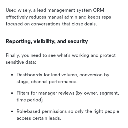
Used wisely, a lead management system CRM 
effectively reduces manual admin and keeps reps 
focused on conversations that close deals.
Reporting, visibility, and security
Finally, you need to see what's working and protect 
sensitive data:
Dashboards for lead volume, conversion by 
stage, channel performance.
Filters for manager reviews (by owner, segment, 
time period).
Role‑based permissions so only the right people 
access certain leads.