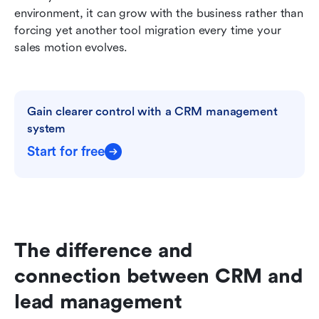
environment, it can grow with the business rather than 
forcing yet another tool migration every time your 
sales motion evolves.
Gain clearer control with a CRM management 
system
Start for free
The difference and 
connection between CRM and 
lead management