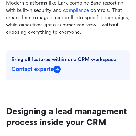
Modern platforms like Lark combine Base reporting 
with built‑in security and 
compliance
 controls. That 
means line managers can drill into specific campaigns, 
while executives get a summarized view—without 
exposing everything to everyone.
Bring all features within one CRM workspace
Contact experts
Designing a lead management 
process inside your CRM