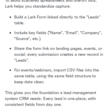
To avoid scattered spreadsheets and one‑off lists, 
Lark helps you standardize capture:
Build a Lark Form linked directly to the "Leads" 
table.
Include key fields ("Name", "Email", "Company", 
"Source", etc.).
Share the form link on landing pages, events, or 
social; every submission creates a new record in 
"Leads".
For events/webinars, import CSV files into the 
same table, using the same field structure to 
keep data clean.
This gives you the foundation a lead management 
system CRM needs: Every lead in one place, with 
consistent fields from day one.