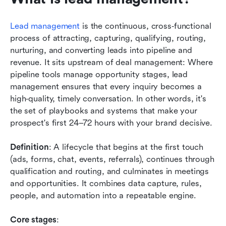
Lead management
 is the continuous, cross‑functional 
process of attracting, capturing, qualifying, routing, 
nurturing, and converting leads into pipeline and 
revenue. It sits upstream of deal management: Where 
pipeline tools manage opportunity stages, lead 
management ensures that every inquiry becomes a 
high‑quality, timely conversation. In other words, it's 
the set of playbooks and systems that make your 
prospect's first 24–72 hours with your brand decisive.
Definition
: A lifecycle that begins at the first touch 
(ads, forms, chat, events, referrals), continues through 
qualification and routing, and culminates in meetings 
and opportunities. It combines data capture, rules, 
people, and automation into a repeatable engine.
Core stages
: