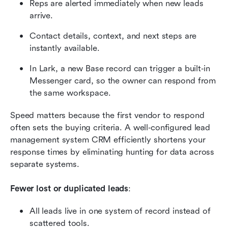
Reps are alerted immediately when new leads 
arrive.
Contact details, context, and next steps are 
instantly available.
In Lark, a new Base record can trigger a built‑in 
Messenger card, so the owner can respond from 
the same workspace.
Speed matters because the first vendor to respond 
often sets the buying criteria. A well‑configured lead 
management system CRM efficiently shortens your 
response times by eliminating hunting for data across 
separate systems.
Fewer lost or duplicated leads
:
All leads live in one system of record instead of 
scattered tools.