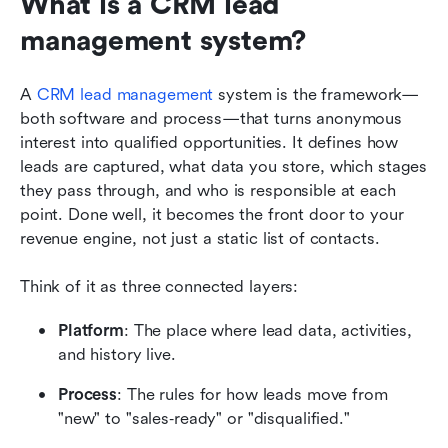
What is a CRM lead 
management system?
A 
CRM lead management
 system is the framework—
both software and process—that turns anonymous 
interest into qualified opportunities. It defines how 
leads are captured, what data you store, which stages 
they pass through, and who is responsible at each 
point. Done well, it becomes the front door to your 
revenue engine, not just a static list of contacts.
Think of it as three connected layers:
Platform
: The place where lead data, activities, 
and history live.
Process
: The rules for how leads move from 
"new" to "sales‑ready" or "disqualified."