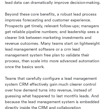
lead data can dramatically improve decision‑making.
Beyond these core benefits, a robust lead process 
improves forecasting and customer experience. 
Prospects get timely, relevant follow‑ups; managers 
get reliable pipeline numbers; and leadership sees a 
clearer link between marketing investments and 
revenue outcomes. Many teams start on lightweight 
lead management software or a crm lead 
management system free plan to validate their 
process, then scale into more advanced automation 
once the basics work.
Teams that carefully configure a lead management 
system CRM effectively gain much clearer control 
over how demand turns into revenue, instead of 
guessing what happened to last month's leads. And 
because the lead management system is embedded 
directly inside the CRM and collaboration 