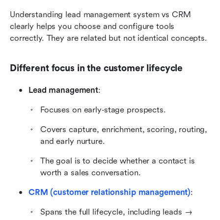
Understanding lead management system vs CRM 
clearly helps you choose and configure tools 
correctly. They are related but not identical concepts.
Different focus in the customer lifecycle
Lead management
:
Focuses on early‑stage prospects.
Covers capture, enrichment, scoring, routing, 
and early nurture.
The goal is to decide whether a contact is 
worth a sales conversation.
CRM (customer relationship management)
:
Spans the full lifecycle, including leads → 