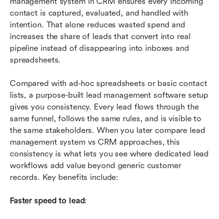
management system in CRM ensures every incoming 
contact is captured, evaluated, and handled with 
intention. That alone reduces wasted spend and 
increases the share of leads that convert into real 
pipeline instead of disappearing into inboxes and 
spreadsheets.
Compared with ad‑hoc spreadsheets or basic contact 
lists, a purpose‑built lead management software setup 
gives you consistency. Every lead flows through the 
same funnel, follows the same rules, and is visible to 
the same stakeholders. When you later compare lead 
management system vs CRM approaches, this 
consistency is what lets you see where dedicated lead 
workflows add value beyond generic customer 
records. Key benefits include:
Faster speed to lead
: