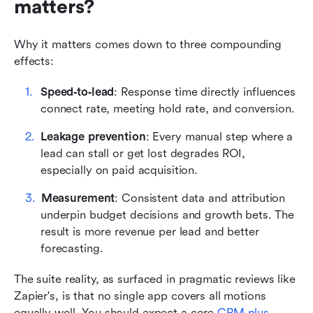
matters?
Why it matters comes down to three compounding 
effects: 
Speed‑to‑lead
: Response time directly influences 
connect rate, meeting hold rate, and conversion. 
Leakage prevention
: Every manual step where a 
lead can stall or get lost degrades ROI, 
especially on paid acquisition. 
Measurement
: Consistent data and attribution 
underpin budget decisions and growth bets. The 
result is more revenue per lead and better 
forecasting.
The suite reality, as surfaced in pragmatic reviews like 
Zapier's, is that no single app covers all motions 
equally well. You should expect a core 
CRM plus 