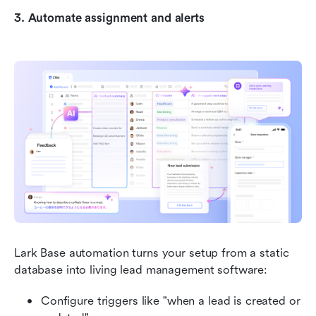
3. Automate assignment and alerts
Lark Base automation turns your setup from a static 
database into living lead management software:
Configure triggers like "when a lead is created or 