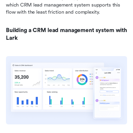
which CRM lead management system supports this 
flow with the least friction and complexity.
Building a CRM lead management system with 
Lark