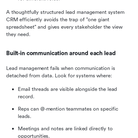
A thoughtfully structured lead management system 
CRM efficiently avoids the trap of "one giant 
spreadsheet" and gives every stakeholder the view 
they need.
Built‑in communication around each lead
Lead management fails when communication is 
detached from data. Look for systems where:
Email threads are visible alongside the lead 
record.
Reps can @‑mention teammates on specific 
leads.
Meetings and notes are linked directly to 
opportunities.