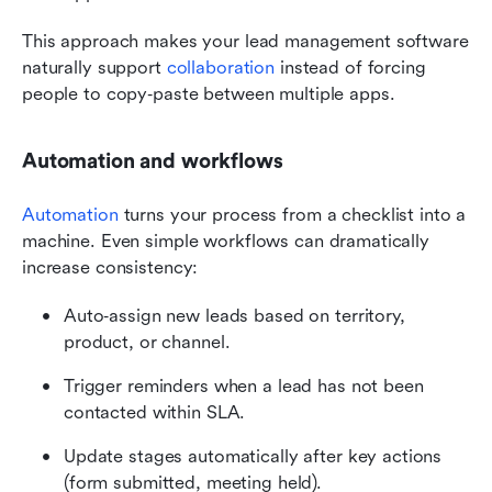
This approach makes your lead management software 
naturally support 
collaboration
 instead of forcing 
people to copy‑paste between multiple apps.
Automation and workflows
Automation
 turns your process from a checklist into a 
machine. Even simple workflows can dramatically 
increase consistency:
Auto‑assign new leads based on territory, 
product, or channel.
Trigger reminders when a lead has not been 
contacted within SLA.
Update stages automatically after key actions 
(form submitted, meeting held).