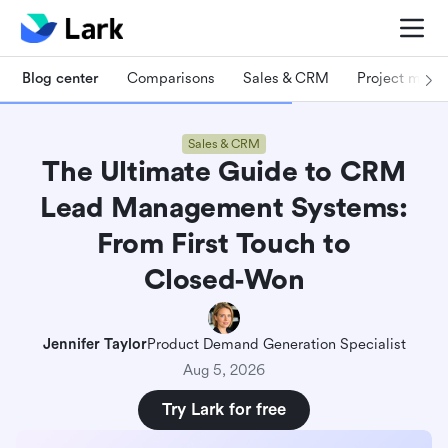
Blog center
Comparisons
Sales & CRM
Project man
Sales & CRM
The Ultimate Guide to CRM
Lead Management Systems:
From First Touch to
Closed‑Won
Jennifer Taylor
Product Demand Generation Specialist
Aug 5, 2026
Try Lark for free