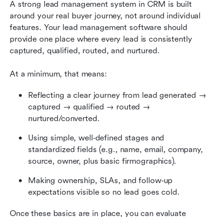
A strong lead management system in CRM is built 
around your real buyer journey, not around individual 
features. Your lead management software should 
provide one place where every lead is consistently 
captured, qualified, routed, and nurtured.
At a minimum, that means:
Reflecting a clear journey from lead generated → 
captured → qualified → routed → 
nurtured/converted.
Using simple, well‑defined stages and 
standardized fields (e.g., name, email, company, 
source, owner, plus basic firmographics).
Making ownership, SLAs, and follow‑up 
expectations visible so no lead goes cold.
Once these basics are in place, you can evaluate 