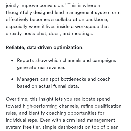
jointly improve conversion." This is where a 
thoughtfully designed lead management system crm 
effectively becomes a collaboration backbone, 
especially when it lives inside a workspace that 
already hosts chat, docs, and meetings.
Reliable, data‑driven optimization
:
Reports show which channels and campaigns 
generate real revenue.
Managers can spot bottlenecks and coach 
based on actual funnel data.
Over time, this insight lets you reallocate spend 
toward high‑performing channels, refine qualification 
rules, and identify coaching opportunities for 
individual reps. Even with a crm lead management 
system free tier, simple dashboards on top of clean 