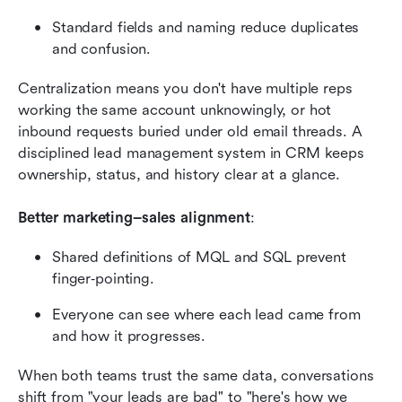
Standard fields and naming reduce duplicates 
and confusion.
Centralization means you don't have multiple reps 
working the same account unknowingly, or hot 
inbound requests buried under old email threads. A 
disciplined lead management system in CRM keeps 
ownership, status, and history clear at a glance.
Better marketing–sales alignment
:
Shared definitions of MQL and SQL prevent 
finger‑pointing.
Everyone can see where each lead came from 
and how it progresses.
When both teams trust the same data, conversations 
shift from "your leads are bad" to "here's how we 