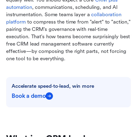
automation
, communications, scheduling, and AI 
instrumentation. Some teams layer a 
collaboration 
platform
 to compress the time from "alert" to "action," 
pairing the CRM's governance with real‑time 
execution. That's how teams become surprisingly best 
free CRM lead management software currently 
effective—by composing the right parts, not forcing 
one tool to be everything.
Accelerate speed‑to‑lead, win more
Book a demo