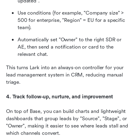
updated".
Use conditions (for example, "Company size" > 
500 for enterprise, "Region" = EU for a specific 
team).
Automatically set "Owner" to the right SDR or 
AE, then send a notification or card to the 
relevant chat.
This turns Lark into an always‑on controller for your 
lead management system in CRM, reducing manual 
triage.
4. Track follow‑up, nurture, and improvement
On top of Base, you can build charts and lightweight 
dashboards that group leads by "Source", "Stage", or 
"Owner", making it easier to see where leads stall and 
which channels convert.