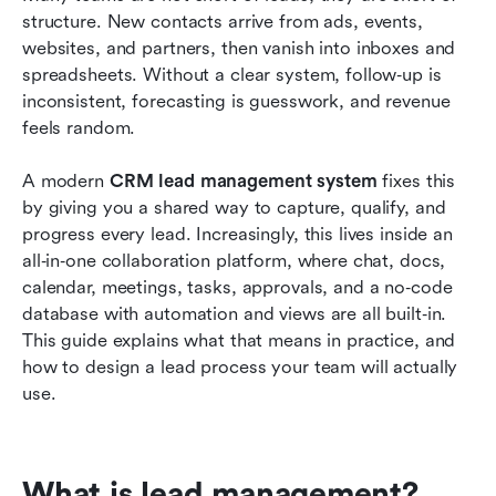
structure. New contacts arrive from ads, events, 
Key features to look for in a CRM lead
websites, and partners, then vanish into inboxes and 
management system
spreadsheets. Without a clear system, follow‑up is 
inconsistent, forecasting is guesswork, and revenue 
Designing a lead management process inside
feels random.
your CRM
A modern 
Advanced practices for CRM lead management
CRM lead management system
 fixes this 
by giving you a shared way to capture, qualify, and 
systems
progress every lead. Increasingly, this lives inside an 
Lead scoring and qualification in your CRM lead
all‑in‑one collaboration platform, where chat, docs, 
management system
calendar, meetings, tasks, approvals, and a no‑code 
database with automation and views are all built‑in. 
Conclusion
This guide explains what that means in practice, and 
how to design a lead process your team will actually 
FAQs
use.
Related reading
What is lead management?