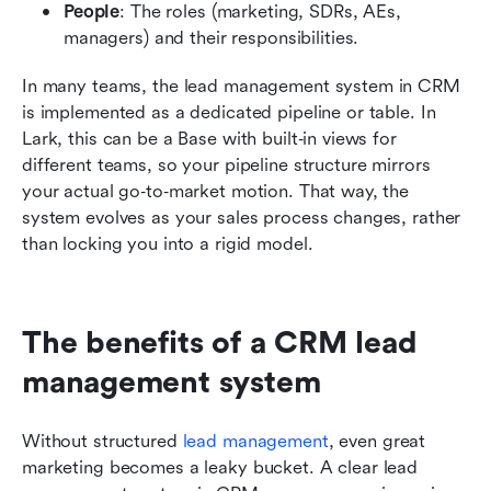
People
: The roles (marketing, SDRs, AEs, 
managers) and their responsibilities.
In many teams, the lead management system in CRM 
is implemented as a dedicated pipeline or table. In 
Lark, this can be a Base with built‑in views for 
different teams, so your pipeline structure mirrors 
your actual go‑to‑market motion. That way, the 
system evolves as your sales process changes, rather 
than locking you into a rigid model.
The benefits of a CRM lead 
management system
Without structured 
lead management
, even great 
marketing becomes a leaky bucket. A clear lead 