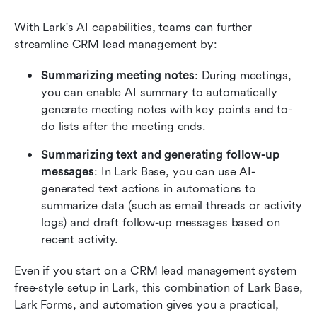
With Lark's AI capabilities, teams can further 
streamline CRM lead management by:
Summarizing meeting notes
: During meetings, 
you can enable AI summary to automatically 
generate meeting notes with key points and to-
do lists after the meeting ends.
Summarizing text and generating follow-up 
messages
: In Lark Base, you can use AI-
generated text actions in automations to 
summarize data (such as email threads or activity 
logs) and draft follow-up messages based on 
recent activity.
Even if you start on a CRM lead management system 
free‑style setup in Lark, this combination of Lark Base, 
Lark Forms, and automation gives you a practical, 