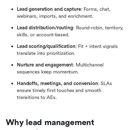
Lead generation and capture
: Forms, chat, 
webinars, imports, and enrichment.
Lead distribution/routing
: Round‑robin, territory, 
skills, or account‑based.
Lead scoring/qualification
: Fit + intent signals 
translate into prioritization.
Nurture and engagement
: Multichannel 
sequences keep momentum.
Handoffs, meetings, and conversion
: SLAs 
ensure timely first touches and smooth 
transitions to AEs.
Why lead management 