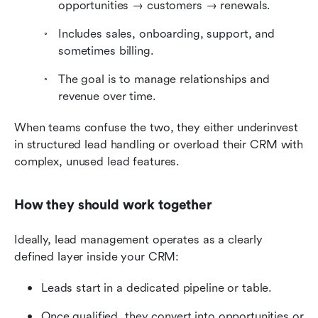
opportunities → customers → renewals.
Includes sales, onboarding, support, and 
sometimes billing.
The goal is to manage relationships and 
revenue over time.
When teams confuse the two, they either underinvest 
in structured lead handling or overload their CRM with 
complex, unused lead features.
How they should work together
Ideally, lead management operates as a clearly 
defined layer inside your CRM:
Leads start in a dedicated pipeline or table.
Once qualified, they convert into opportunities or 