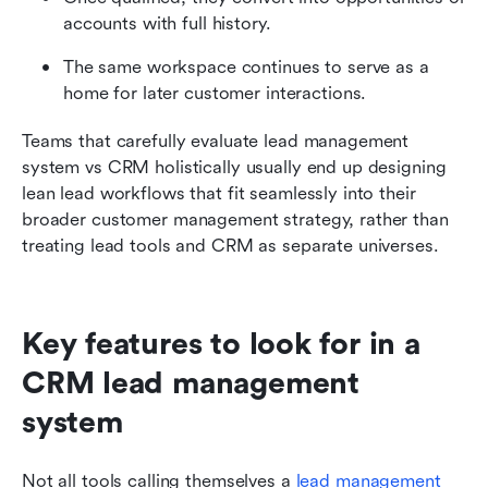
accounts with full history.
The same workspace continues to serve as a 
home for later customer interactions.
Teams that carefully evaluate lead management 
system vs CRM holistically usually end up designing 
lean lead workflows that fit seamlessly into their 
broader customer management strategy, rather than 
treating lead tools and CRM as separate universes.
Key features to look for in a 
CRM lead management 
system
Not all tools calling themselves a 
lead management