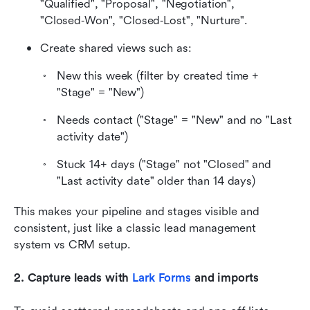
"Qualified", "Proposal", "Negotiation", 
"Closed‑Won", "Closed‑Lost", "Nurture".
Create shared views such as:
New this week (filter by created time + 
"Stage" = "New")
Needs contact ("Stage" = "New" and no "Last 
activity date")
Stuck 14+ days ("Stage" not "Closed" and 
"Last activity date" older than 14 days)
This makes your pipeline and stages visible and 
consistent, just like a classic lead management 
system vs CRM setup.
2. Capture leads with 
Lark Forms
 and imports