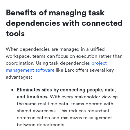
Benefits of managing task 
dependencies with connected 
tools
When dependencies are managed in a unified 
workspace, teams can focus on execution rather than 
coordination. Using task dependencies 
project 
management software
 like Lark offers several key 
advantages:
Eliminates silos by connecting people, data, 
and timelines.
 With every stakeholder viewing 
the same real-time data, teams operate with 
shared awareness. This reduces redundant 
communication and minimizes misalignment 
between departments.