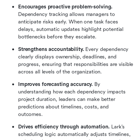
Encourages proactive problem-solving.
Dependency tracking allows managers to 
anticipate risks early. When one task faces 
delays, automatic updates highlight potential 
bottlenecks before they escalate.
Strengthens accountability.
 Every dependency 
clearly displays ownership, deadlines, and 
progress, ensuring that responsibilities are visible 
across all levels of the organization.
Improves forecasting accuracy.
 By 
understanding how each dependency impacts 
project duration, leaders can make better 
predictions about timelines, costs, and 
outcomes.
Drives efficiency through automation.
 Lark's 
scheduling logic automatically adjusts timelines, 