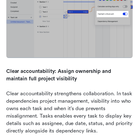
Clear accountability: Assign ownership and 
maintain full project visibility
Clear accountability strengthens collaboration. In task 
dependencies project management, visibility into who 
owns each task and when it's due prevents 
misalignment. Tasks enables every task to display key 
details such as assignee, due date, status, and priority 
directly alongside its dependency links.