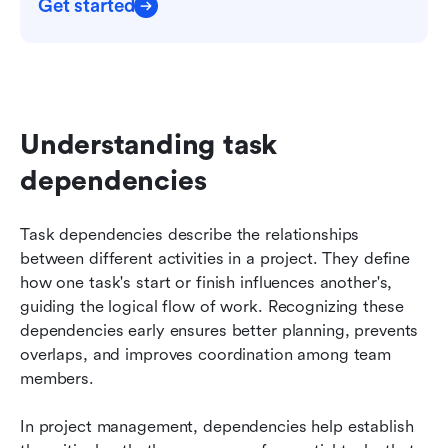
Get started
Understanding task 
dependencies
Task dependencies describe the relationships 
between different activities in a project. They define 
how one task's start or finish influences another's, 
guiding the logical flow of work. Recognizing these 
dependencies early ensures better planning, prevents 
overlaps, and improves coordination among team 
members.
In project management, dependencies help establish 