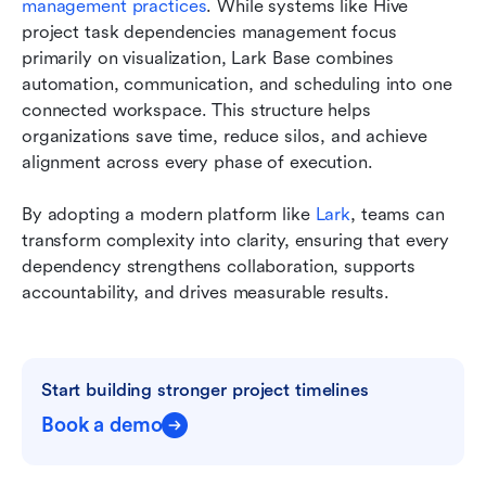
management practices
. While systems like Hive 
project task dependencies management focus 
primarily on visualization, Lark Base combines 
automation, communication, and scheduling into one 
connected workspace. This structure helps 
organizations save time, reduce silos, and achieve 
alignment across every phase of execution.
By adopting a modern platform like 
Lark
, teams can 
transform complexity into clarity, ensuring that every 
dependency strengthens collaboration, supports 
accountability, and drives measurable results.
Start building stronger project timelines
Book a demo