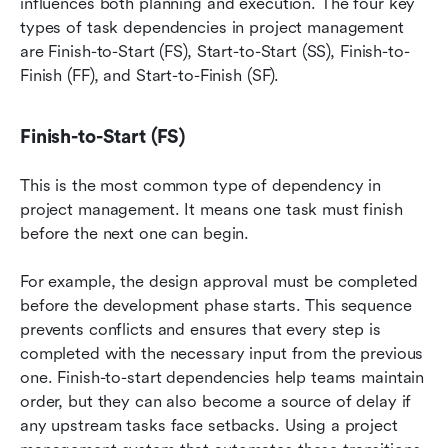
influences both planning and execution. The four key 
types of task dependencies in project management 
are Finish-to-Start (FS), Start-to-Start (SS), Finish-to-
Finish (FF), and Start-to-Finish (SF).
Finish-to-Start (FS)
This is the most common type of dependency in 
project management. It means one task must finish 
before the next one can begin.
For example, the design approval must be completed 
before the development phase starts. This sequence 
prevents conflicts and ensures that every step is 
completed with the necessary input from the previous 
one. Finish-to-start dependencies help teams maintain 
order, but they can also become a source of delay if 
any upstream tasks face setbacks. Using a project 