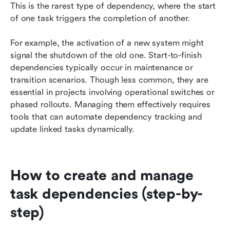
This is the rarest type of dependency, where the start 
of one task triggers the completion of another.
For example, the activation of a new system might 
signal the shutdown of the old one. Start-to-finish 
dependencies typically occur in maintenance or 
transition scenarios. Though less common, they are 
essential in projects involving operational switches or 
phased rollouts. Managing them effectively requires 
tools that can automate dependency tracking and 
update linked tasks dynamically.
How to create and manage 
task dependencies (step-by-
step)