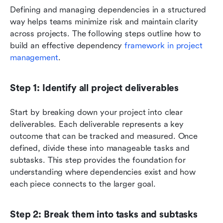
Defining and managing dependencies in a structured 
way helps teams minimize risk and maintain clarity 
across projects. The following steps outline how to 
build an effective dependency 
framework in project 
management
.
Step 1: Identify all project deliverables
Start by breaking down your project into clear 
deliverables. Each deliverable represents a key 
outcome that can be tracked and measured. Once 
defined, divide these into manageable tasks and 
subtasks. This step provides the foundation for 
understanding where dependencies exist and how 
each piece connects to the larger goal.
Step 2: Break them into tasks and subtasks