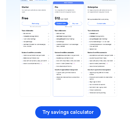
Try savings calculator