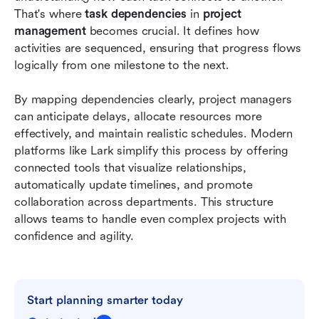
Conclusion
That's where 
task dependencies 
in 
project 
management
 becomes crucial. It defines how 
FAQs
activities are sequenced, ensuring that progress flows 
logically from one milestone to the next.
Related reading
By mapping dependencies clearly, project managers 
can anticipate delays, allocate resources more 
effectively, and maintain realistic schedules. Modern 
platforms like Lark simplify this process by offering 
connected tools that visualize relationships, 
automatically update timelines, and promote 
collaboration across departments. This structure 
allows teams to handle even complex projects with 
confidence and agility.
Start planning smarter today