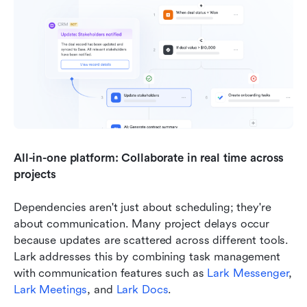
All-in-one platform: Collaborate in real time across 
projects
Dependencies aren't just about scheduling; they're 
about communication. Many project delays occur 
because updates are scattered across different tools. 
Lark addresses this by combining task management 
with communication features such as 
Lark Messenger
, 
Lark Meetings
, and 
Lark Docs
.