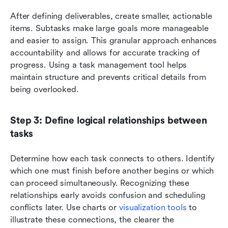
After defining deliverables, create smaller, actionable 
items. Subtasks make large goals more manageable 
and easier to assign. This granular approach enhances 
accountability and allows for accurate tracking of 
progress. Using a task management tool helps 
maintain structure and prevents critical details from 
being overlooked.
Step 3: Define logical relationships between 
tasks
Determine how each task connects to others. Identify 
which one must finish before another begins or which 
can proceed simultaneously. Recognizing these 
relationships early avoids confusion and scheduling 
conflicts later. Use charts or 
visualization tools
 to 
illustrate these connections, the clearer the 