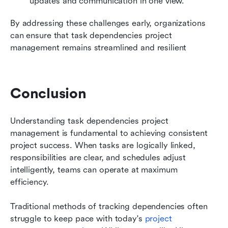
updates and communication in one view.
By addressing these challenges early, organizations 
can ensure that task dependencies project 
management remains streamlined and resilient
Conclusion
Understanding task dependencies project 
management is fundamental to achieving consistent 
project success. When tasks are logically linked, 
responsibilities are clear, and schedules adjust 
intelligently, teams can operate at maximum 
efficiency.
Traditional methods of tracking dependencies often 
struggle to keep pace with today's 
project 