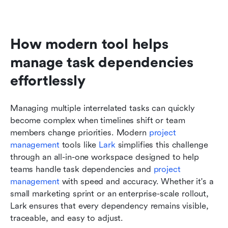
How modern tool helps 
manage task dependencies 
effortlessly
Managing multiple interrelated tasks can quickly 
become complex when timelines shift or team 
members change priorities. Modern 
project 
management
 tools like 
Lark
 simplifies this challenge 
through an all-in-one workspace designed to help 
teams handle task dependencies and 
project 
management
 with speed and accuracy. Whether it's a 
small marketing sprint or an enterprise-scale rollout, 
Lark ensures that every dependency remains visible, 
traceable, and easy to adjust.