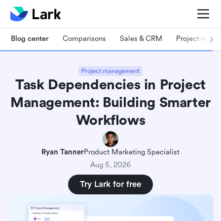
Blog center
Comparisons
Sales & CRM
Project man
Project management
Task Dependencies in Project
Management: Building Smarter
Workflows
Ryan Tanner
Product Marketing Specialist
Aug 5, 2026
Try Lark for free