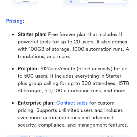
Pricing
:
Starter plan: 
Free forever plan that includes 11 
powerful tools for up to 20 users. It also comes 
with 100GB of storage, 1000 automation runs, AI 
translations, and more.
Pro plan: 
$12/user/month (billed annually) for up 
to 500 users. It includes everything in Starter 
plus group calling for up to 500 attendees, 15TB 
of storage, 50,000 automation runs, and more.
Enterprise plan: 
Contact sales
 for custom 
pricing. Supports unlimited users and includes 
even more automation runs and advanced 
security, compliance, and management features.