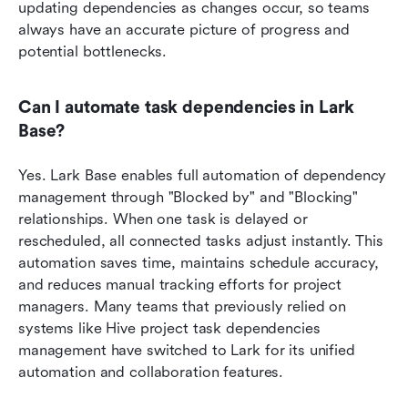
updating dependencies as changes occur, so teams 
always have an accurate picture of progress and 
potential bottlenecks.
Can I automate task dependencies in Lark 
Base?
Yes. Lark Base enables full automation of dependency 
management through "Blocked by" and "Blocking" 
relationships. When one task is delayed or 
rescheduled, all connected tasks adjust instantly. This 
automation saves time, maintains schedule accuracy, 
and reduces manual tracking efforts for project 
managers. Many teams that previously relied on 
systems like Hive project task dependencies 
management have switched to Lark for its unified 
automation and collaboration features.