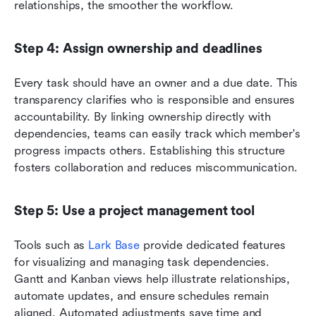
relationships, the smoother the workflow.
Step 4: Assign ownership and deadlines
Every task should have an owner and a due date. This 
transparency clarifies who is responsible and ensures 
accountability. By linking ownership directly with 
dependencies, teams can easily track which member's 
progress impacts others. Establishing this structure 
fosters collaboration and reduces miscommunication.
Step 5: Use a project management tool
Tools such as 
Lark Base
 provide dedicated features 
for visualizing and managing task dependencies. 
Gantt and Kanban views help illustrate relationships, 
automate updates, and ensure schedules remain 
aligned. Automated adjustments save time and 