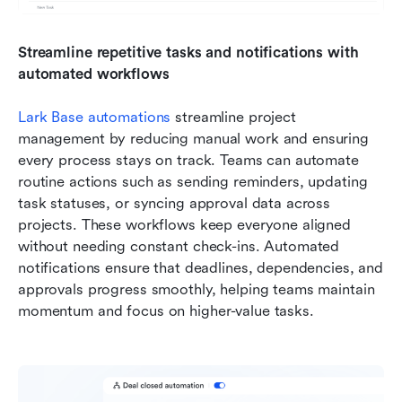
Streamline repetitive tasks and notifications with 
automated workflows
Lark Base automations
 streamline project 
management by reducing manual work and ensuring 
every process stays on track. Teams can automate 
routine actions such as sending reminders, updating 
task statuses, or syncing approval data across 
projects. These workflows keep everyone aligned 
without needing constant check-ins. Automated 
notifications ensure that deadlines, dependencies, and 
approvals progress smoothly, helping teams maintain 
momentum and focus on higher-value tasks.