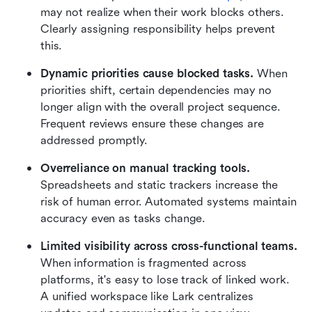
may not realize when their work blocks others. 
Clearly assigning responsibility helps prevent 
this.
Dynamic priorities cause blocked tasks.
 When 
priorities shift, certain dependencies may no 
longer align with the overall project sequence. 
Frequent reviews ensure these changes are 
addressed promptly.
Overreliance on manual tracking tools.
Spreadsheets and static trackers increase the 
risk of human error. Automated systems maintain 
accuracy even as tasks change.
Limited visibility across cross-functional teams.
When information is fragmented across 
platforms, it's easy to lose track of linked work. 
A unified workspace like Lark centralizes 