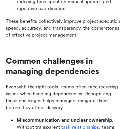
reducing time spent on manual updates and 
repetitive coordination.
These benefits collectively improve project execution 
speed, accuracy, and transparency, the cornerstones 
of effective project management.
Common challenges in 
managing dependencies
Even with the right tools, teams often face recurring 
issues when handling dependencies. Recognizing 
these challenges helps managers mitigate them 
before they affect delivery.
Miscommunication and unclear ownership.
Without transparent 
task relationships
, teams 