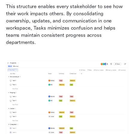
This structure enables every stakeholder to see how 
their work impacts others. By consolidating 
ownership, updates, and communication in one 
workspace, Tasks minimizes confusion and helps 
teams maintain consistent progress across 
departments.