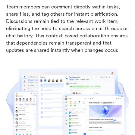
Team members can comment directly within tasks, 
share files, and tag others for instant clarification. 
Discussions remain tied to the relevant work item, 
eliminating the need to search across email threads or 
chat history. This context-based collaboration ensures 
that dependencies remain transparent and that 
updates are shared instantly when changes occur.