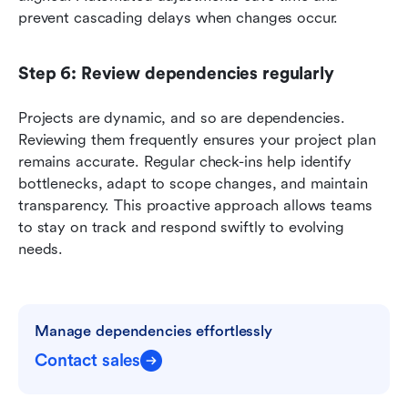
prevent cascading delays when changes occur.
Step 6: Review dependencies regularly
Projects are dynamic, and so are dependencies. 
Reviewing them frequently ensures your project plan 
remains accurate. Regular check-ins help identify 
bottlenecks, adapt to scope changes, and maintain 
transparency. This proactive approach allows teams 
to stay on track and respond swiftly to evolving 
needs.
Manage dependencies effortlessly
Contact sales