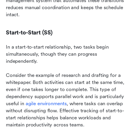
management system that automates these transitions 
reduces manual coordination and keeps the schedule 
intact.
Start-to-Start (SS)
In a start-to-start relationship, two tasks begin 
simultaneously, though they can progress 
independently.
Consider the example of research and drafting for a 
whitepaper. Both activities can start at the same time, 
even if one takes longer to complete. This type of 
dependency supports parallel work and is particularly 
useful in 
agile environments
, where tasks can overlap 
without disrupting flow. Effective tracking of start-to-
start relationships helps balance workloads and 
maintain productivity across teams.