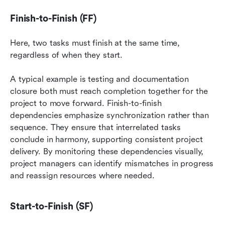
Finish-to-Finish (FF)
Here, two tasks must finish at the same time, 
regardless of when they start.
A typical example is testing and documentation 
closure both must reach completion together for the 
project to move forward. Finish-to-finish 
dependencies emphasize synchronization rather than 
sequence. They ensure that interrelated tasks 
conclude in harmony, supporting consistent project 
delivery. By monitoring these dependencies visually, 
project managers can identify mismatches in progress 
and reassign resources where needed.
Start-to-Finish (SF)