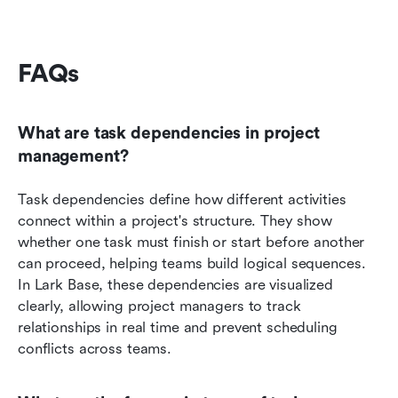
FAQs
What are task dependencies in project 
management?
Task dependencies define how different activities 
connect within a project's structure. They show 
whether one task must finish or start before another 
can proceed, helping teams build logical sequences. 
In Lark Base, these dependencies are visualized 
clearly, allowing project managers to track 
relationships in real time and prevent scheduling 
conflicts across teams.