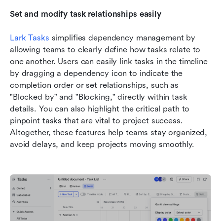
Set and modify task relationships easily
Lark Tasks
 simplifies dependency management by 
allowing teams to clearly define how tasks relate to 
one another. Users can easily link tasks in the timeline 
by dragging a dependency icon to indicate the 
completion order or set relationships, such as 
"Blocked by" and "Blocking," directly within task 
details. You can also highlight the critical path to 
pinpoint tasks that are vital to project success. 
Altogether, these features help teams stay organized, 
avoid delays, and keep projects moving smoothly.