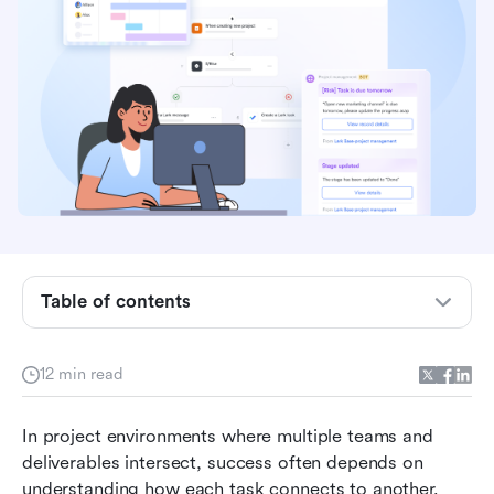
Understanding task dependencies
The four main types of task dependencies
How to create and manage task dependencies
(step-by-step)
Table of contents
How modern tool helps manage task
dependencies effortlessly
12 min read
Benefits of managing task dependencies with
connected tools
In project environments where multiple teams and 
deliverables intersect, success often depends on 
Common challenges in managing dependencies
understanding how each task connects to another. 