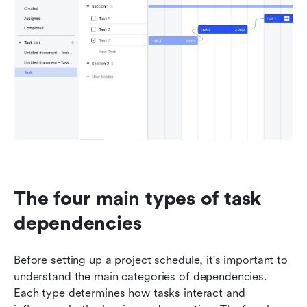
The four main types of task 
dependencies
Before setting up a project schedule, it's important to 
understand the main categories of dependencies. 
Each type determines how tasks interact and 