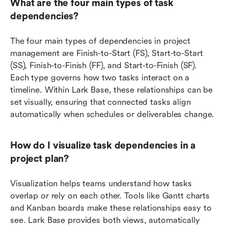
What are the four main types of task 
dependencies?
The four main types of dependencies in project 
management are Finish-to-Start (FS), Start-to-Start 
(SS), Finish-to-Finish (FF), and Start-to-Finish (SF). 
Each type governs how two tasks interact on a 
timeline. Within Lark Base, these relationships can be 
set visually, ensuring that connected tasks align 
automatically when schedules or deliverables change.
How do I visualize task dependencies in a 
project plan?
Visualization helps teams understand how tasks 
overlap or rely on each other. Tools like Gantt charts 
and Kanban boards make these relationships easy to 
see. Lark Base provides both views, automatically 