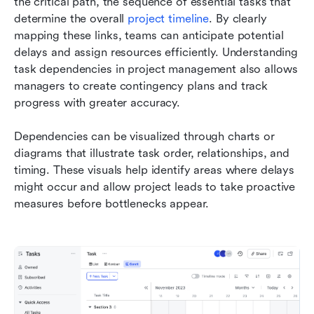
the critical path, the sequence of essential tasks that 
determine the overall 
project timeline
. By clearly 
mapping these links, teams can anticipate potential 
delays and assign resources efficiently. Understanding 
task dependencies in project management also allows 
managers to create contingency plans and track 
progress with greater accuracy.
Dependencies can be visualized through charts or 
diagrams that illustrate task order, relationships, and 
timing. These visuals help identify areas where delays 
might occur and allow project leads to take proactive 
measures before bottlenecks appear.