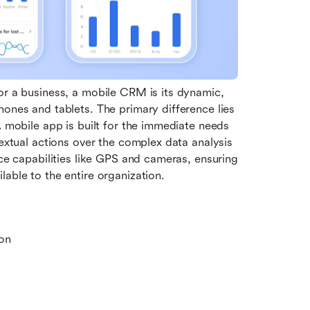
or a business, a mobile CRM is its dynamic, 
ones and tablets. The primary difference lies 
A mobile app is built for the immediate needs 
textual actions over the complex data analysis 
ice capabilities like GPS and cameras, ensuring 
lable to the entire organization.
on