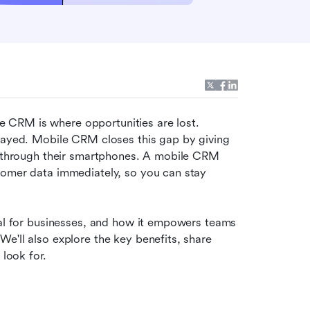
CRM is where opportunities are lost. 
layed. Mobile CRM closes this gap by giving 
e through their smartphones. A mobile CRM 
tomer data immediately, so you can stay 
tal for businesses, and how it empowers teams 
e'll also explore the key benefits, share 
look for. 