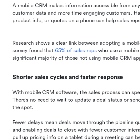
A mobile CRM makes information accessible from anyw
customer data and more time engaging customers. Havi
Research shows a clear link between adopting a mobil
survey found that 
65% of sales reps
 who use a mobile
significant majority of those not using mobile CRM app
Shorter sales cycles and faster response
With mobile CRM software, the sales process can spee
There’s no need to wait to update a deal status or send
the spot. 
Fewer delays mean deals move through the pipeline qu
and enabling deals to close with fewer customer interac
pull up pricing info on a tablet during a meeting can b