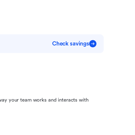
Check savings
way your team works and interacts with 