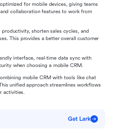
optimized for mobile devices, giving teams 
and collaboration features to work from 
roductivity, shorten sales cycles, and 
s. This provides a better overall customer 
riendly interface, real-time data sync with 
security when choosing a mobile CRM.  
combining mobile CRM with tools like chat 
his unified approach streamlines workflows 
activities.
Get Lark