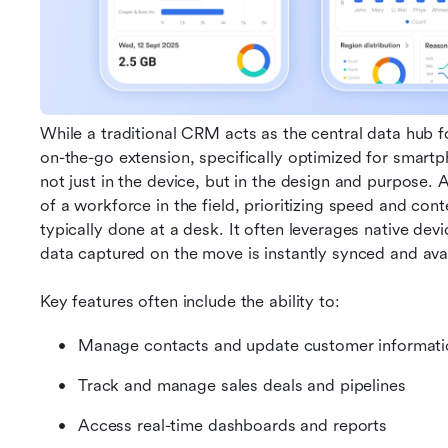
While a traditional CRM acts as the central data hub f
on-the-go extension, specifically optimized for smartph
not just in the device, but in the design and purpose. 
of a workforce in the field, prioritizing speed and con
typically done at a desk. It often leverages native dev
data captured on the move is instantly synced and avai
Key features often include the ability to:
Manage contacts and update customer informati
Track and manage sales deals and pipelines
Access real-time dashboards and reports