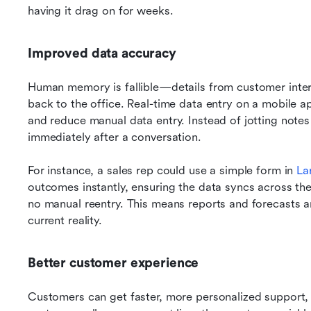
having it drag on for weeks.
Improved data accuracy
Human memory is fallible—details from customer intera
back to the office. Real-time data entry on a mobile a
and reduce manual data entry. Instead of jotting note
immediately after a conversation. 
For instance, a sales rep could use a simple form in 
La
outcomes instantly, ensuring the data syncs across th
no manual reentry. This means reports and forecasts ar
current reality.
Better customer experience
Customers can get faster, more personalized support, w