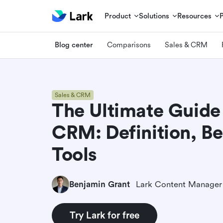
Product
Solutions
Resources
Blog center
Comparisons
Sales & CRM
Sales & CRM
The Ultimate Guide
CRM: Definition, Be
Tools
Benjamin Grant
Lark Content Manager
Try Lark for free