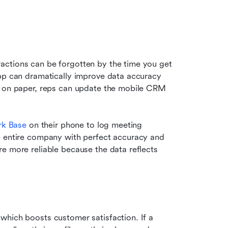
ctions can be forgotten by the time you get 
pp can dramatically improve data accuracy 
s on paper, reps can update the mobile CRM 
rk Base
 on their phone to log meeting 
e entire company with perfect accuracy and 
e more reliable because the data reflects 
hich boosts customer satisfaction. If a 