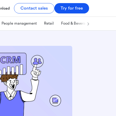
Contact sales
Try for free
nload
People management
Retail
Food & Beverage
Technology