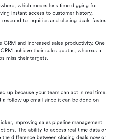
here, which means less time digging for 
ng instant access to customer history, 
product info, or quotes on a phone can help sales reps respond to inquiries and closing deals faster. 
e CRM and increased sales productivity. One 
 CRM achieve their sales quotas, whereas a 
s miss their targets. 
d up because your team can act in real time. 
 a follow-up email since it can be done on 
icker, improving sales pipeline management 
tions. The ability to access real time data or 
e the difference between closing deals now or 