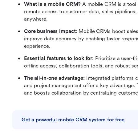
What is a mobile CRM?
 A mobile CRM is a tool 
remote access to customer data, sales pipelines, 
anywhere.
Core business impact:
 Mobile CRMs boost sales p
improve data accuracy by enabling faster response
experience.
Essential features to look for:
 Prioritize a user-f
offline access, collaboration tools, and robust 
The all-in-one advantage:
 Integrated platforms 
and project management offer a key advantage. T
and boosts collaboration by centralizing customer 
Get a powerful mobile CRM system for free