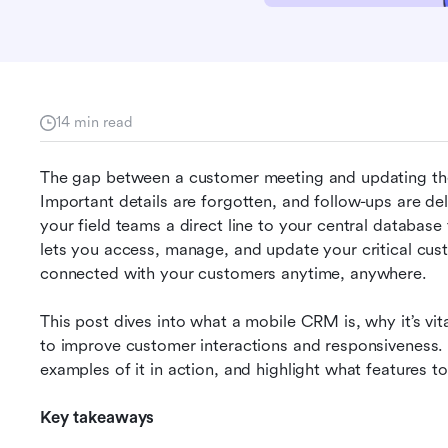
14 min read
The gap between a customer meeting and updating the 
Important details are forgotten, and follow-ups are de
your field teams a direct line to your central databas
lets you access, manage, and update your critical cus
connected with your customers anytime, anywhere.
This post dives into what a mobile CRM is, why it’s vi
to improve customer interactions and responsiveness. W
examples of it in action, and highlight what features to 
Key takeaways