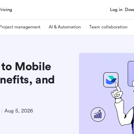
Pricing
Log in
Dow
Project management
AI & Automation
Team collaboration
 to Mobile
nefits, and
Aug 5, 2026