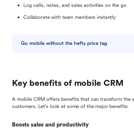
Log calls, notes, and sales activities on the go
Collaborate with team members instantly
Go mobile without the hefty price tag
Key benefits of mobile CRM
A mobile CRM offers benefits that can transform the 
customers. Let's look at some of the major benefits:
Boosts sales and productivity