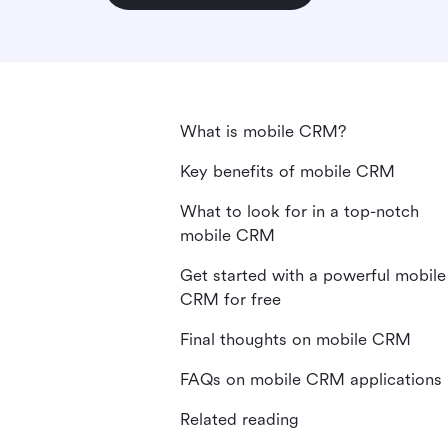
What is mobile CRM?
Key benefits of mobile CRM
What to look for in a top-notch
mobile CRM
Get started with a powerful mobile
CRM for free
Final thoughts on mobile CRM
FAQs on mobile CRM applications
Related reading