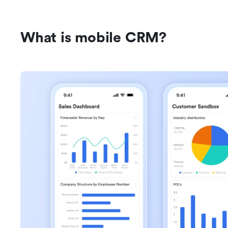
What is mobile CRM?