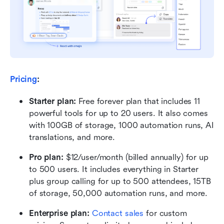
Pricing
:
Starter plan: 
Free forever plan that includes 11 
powerful tools for up to 20 users. It also comes 
with 100GB of storage, 1000 automation runs, AI 
translations, and more.
Pro plan: 
$12/user/month (billed annually) for up 
to 500 users. It includes everything in Starter 
plus group calling for up to 500 attendees, 15TB 
of storage, 50,000 automation runs, and more.
Enterprise plan: 
Contact sales
 for custom 