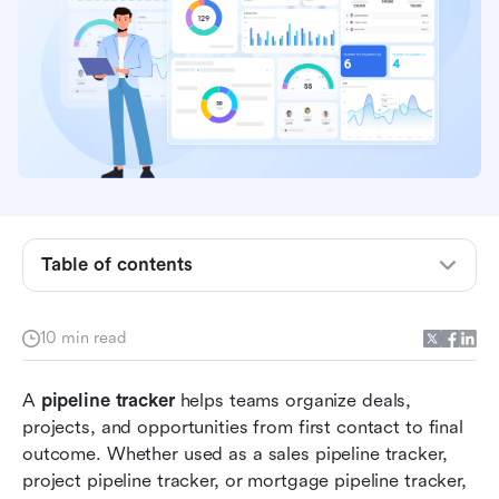
Table of contents
Key takeaways: Pipeline tracker essentials
10 min read
What a pipeline tracker actually does
A 
pipeline tracker
 helps teams organize deals, 
Sales pipeline tracker vs project pipeline tracker
projects, and opportunities from first contact to final 
outcome. Whether used as a sales pipeline tracker, 
14 popular pipeline tracker templates
project pipeline tracker, or mortgage pipeline tracker, 