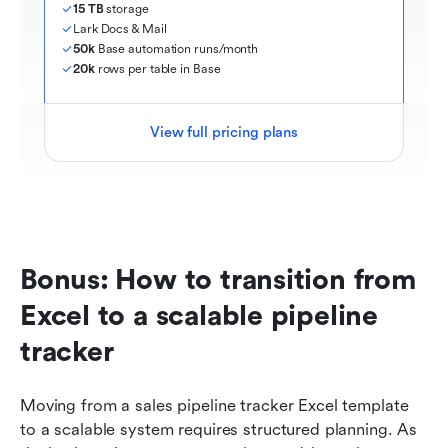
15 TB
 storage
Lark Docs & Mail
50k
 Base automation runs/month
20k
 rows per table in Base
View full pricing plans
Bonus: How to transition from 
Excel to a scalable pipeline 
tracker
Moving from a sales pipeline tracker Excel template 
to a scalable system requires structured planning. As 