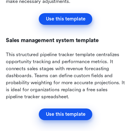
make necessary adjustments.
Use this template
Sales management system template
This structured pipeline tracker template centralizes 
opportunity tracking and performance metrics. It 
connects sales stages with revenue forecasting 
dashboards. Teams can define custom fields and 
probability weighting for more accurate projections. It 
is ideal for organizations replacing a free sales 
pipeline tracker spreadsheet.
Use this template