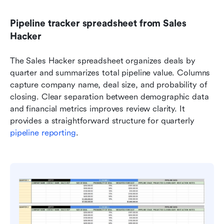
Pipeline tracker spreadsheet from Sales 
Hacker
The Sales Hacker spreadsheet organizes deals by 
quarter and summarizes total pipeline value. Columns 
capture company name, deal size, and probability of 
closing. Clear separation between demographic data 
and financial metrics improves review clarity. It 
provides a straightforward structure for quarterly 
pipeline reporting
.