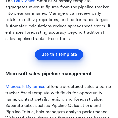
The 
Daily Sales
 Amount Summary template 
aggregates revenue figures from the pipeline tracker 
into clear summaries. Managers can review daily 
totals, monthly projections, and performance targets. 
Automated calculations reduce spreadsheet errors. It 
enhances forecasting accuracy beyond traditional 
sales pipeline tracker Excel tools.
Use this template
Microsoft sales pipeline management
Microsoft Dynamics
 offers a structured sales pipeline 
tracker Excel template with fields for opportunity 
name, contact details, region, and forecast value. 
Separate tabs, such as Pipeline Calculations and 
Pipeline Totals, help managers analyze performance. 