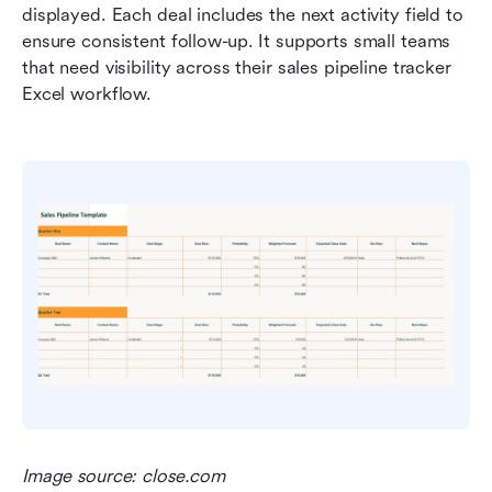
displayed. Each deal includes the next activity field to 
ensure consistent follow-up. It supports small teams 
that need visibility across their sales pipeline tracker 
Excel workflow.
Image source: close.com