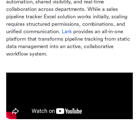
automation, shared visibility, and real-time 
collaboration across departments. While a sales 
pipeline tracker Excel solution works initially, scaling 
requires structured permissions, combinations, and 
unified communication. 
Lark
 provides an all-in-one 
platform that transforms pipeline tracking from static 
data management into an active, collaborative 
workflow system.