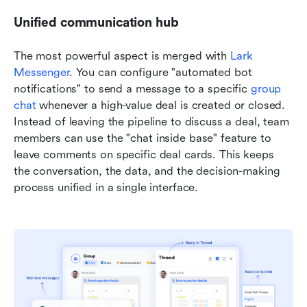
Unified communication hub
The most powerful aspect is merged with 
Lark 
Messenger
. You can configure "automated bot 
notifications" to send a message to a specific 
group 
chat
 whenever a high-value deal is created or closed. 
Instead of leaving the pipeline to discuss a deal, team 
members can use the "chat inside base" feature to 
leave comments on specific deal cards. This keeps 
the conversation, the data, and the decision-making 
process unified in a single interface.