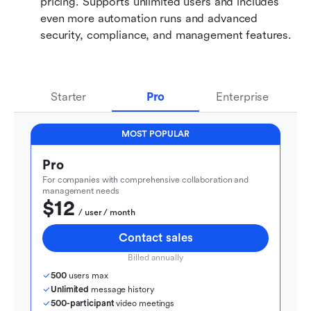
pricing. Supports unlimited users and includes 
even more automation runs and advanced 
security, compliance, and management features.
Starter
Pro
Enterprise
MOST POPULAR
Pro
For companies with comprehensive collaboration and 
management needs
$12
  / user / month
Contact sales
Billed annually
500
 users max
Unlimited
 message history
500-participant
 video meetings