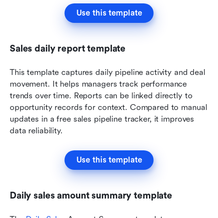
Use this template
Sales daily report template
This template captures daily pipeline activity and deal 
movement. It helps managers track performance 
trends over time. Reports can be linked directly to 
opportunity records for context. Compared to manual 
updates in a free sales pipeline tracker, it improves 
data reliability.
Use this template
Daily sales amount summary template