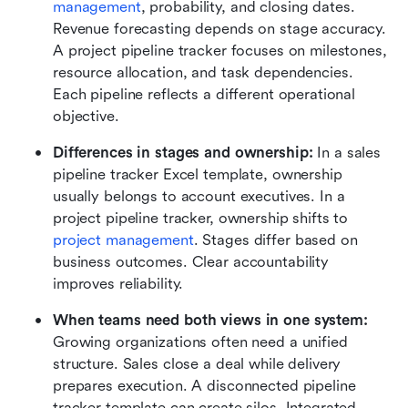
management
, probability, and closing dates. 
Revenue forecasting depends on stage accuracy. 
A project pipeline tracker focuses on milestones, 
resource allocation, and task dependencies. 
Each pipeline reflects a different operational 
objective.
Differences in stages and ownership:
 In a sales 
pipeline tracker Excel template, ownership 
usually belongs to account executives. In a 
project pipeline tracker, ownership shifts to 
project management
. Stages differ based on 
business outcomes. Clear accountability 
improves reliability.
When teams need both views in one system:
Growing organizations often need a unified 
structure. Sales close a deal while delivery 
prepares execution. A disconnected pipeline 
tracker template can create silos. Integrated 