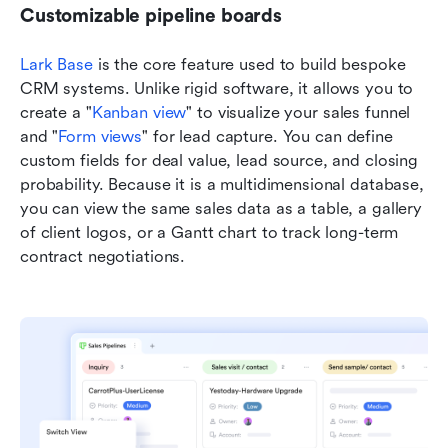
Customizable pipeline boards
Lark Base
 is the core feature used to build bespoke 
CRM systems. Unlike rigid software, it allows you to 
create a "
K
anban view
" to visualize your sales funnel 
and "
Form views
" for lead capture. You can define 
custom fields for deal value, lead source, and closing 
probability. Because it is a multidimensional database, 
you can view the same sales data as a table, a gallery 
of client logos, or a Gantt chart to track long-term 
contract negotiations.