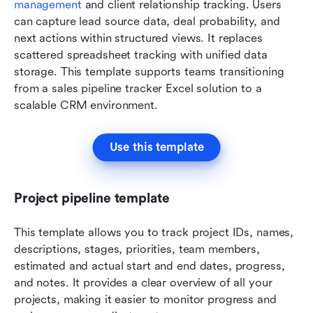
management
 and client relationship tracking. Users 
can capture lead source data, deal probability, and 
next actions within structured views. It replaces 
scattered spreadsheet tracking with unified data 
storage. This template supports teams transitioning 
from a sales pipeline tracker Excel solution to a 
scalable CRM environment.
Use this template
Project pipeline template
This template allows you to track project IDs, names, 
descriptions, stages, priorities, team members, 
estimated and actual start and end dates, progress, 
and notes. It provides a clear overview of all your 
projects, making it easier to monitor progress and 