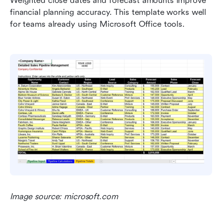
Weighted close dates and forecast amounts improve 
financial planning accuracy. This template works well 
for teams already using Microsoft Office tools.
Image source: microsoft.com