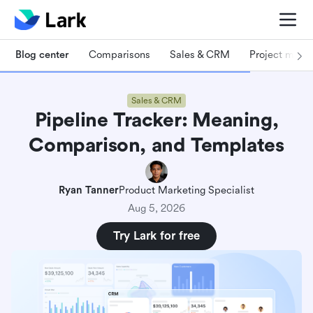
Blog center
Comparisons
Sales & CRM
Project man
Sales & CRM
Pipeline Tracker: Meaning,
Comparison, and Templates
Ryan Tanner
Product Marketing Specialist
Aug 5, 2026
Try Lark for free