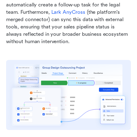
automatically create a follow-up task for the legal 
team. Furthermore, 
Lark AnyCross
 (the platform's 
merged connector) can sync this data with external 
tools, ensuring that your sales pipeline status is 
always reflected in your broader business ecosystem 
without human intervention.