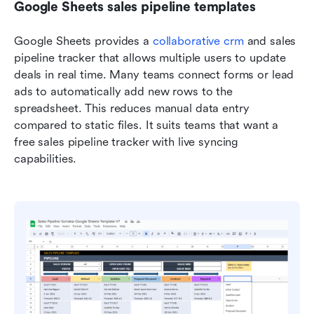
Google Sheets sales pipeline templates
Google Sheets provides a 
collaborative crm
 and sales 
pipeline tracker that allows multiple users to update 
deals in real time. Many teams connect forms or lead 
ads to automatically add new rows to the 
spreadsheet. This reduces manual data entry 
compared to static files. It suits teams that want a 
free sales pipeline tracker with live syncing 
capabilities.