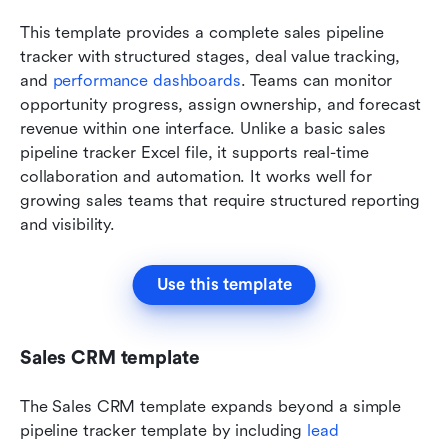
This template provides a complete sales pipeline 
tracker with structured stages, deal value tracking, 
and 
performance dashboards
. Teams can monitor 
opportunity progress, assign ownership, and forecast 
revenue within one interface. Unlike a basic sales 
pipeline tracker Excel file, it supports real-time 
collaboration and automation. It works well for 
growing sales teams that require structured reporting 
and visibility.
Use this template
Sales CRM template
The Sales CRM template expands beyond a simple 
pipeline tracker template by including 
lead 