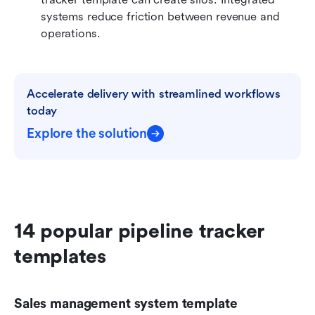
systems reduce friction between revenue and 
operations.
Accelerate delivery with streamlined workflows 
today
Explore the solution
14 popular pipeline tracker 
templates
Sales management system template