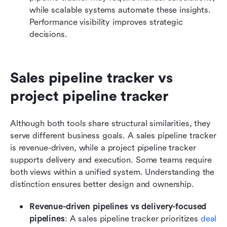
while scalable systems automate these insights. 
Performance visibility improves strategic 
decisions.
Sales pipeline tracker vs 
project pipeline tracker
Although both tools share structural similarities, they 
serve different business goals. A sales pipeline tracker 
is revenue-driven, while a project pipeline tracker 
supports delivery and execution. Some teams require 
both views within a unified system. Understanding the 
distinction ensures better design and ownership.
Revenue-driven pipelines vs delivery-focused 
pipelines
: A sales pipeline tracker prioritizes 
deal 