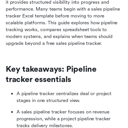
Beyond sheets: Track, manage, and upgrade
it provides structured visibility into progress and 
pipelines with Lark
performance. Many teams begin with a sales pipeline 
tracker Excel template before moving to more 
Bonus: How to transition from Excel to a
scalable platforms. This guide explores how pipeline 
scalable pipeline tracker
tracking works, compares spreadsheet tools to 
modern systems, and explains when teams should 
Conclusion
upgrade beyond a free sales pipeline tracker.
FAQs
Related reading
Key takeaways: Pipeline 
tracker essentials
A pipeline tracker centralizes deal or project 
stages in one structured view.
A sales pipeline tracker focuses on revenue 
progression, while a project pipeline tracker 
tracks delivery milestones.