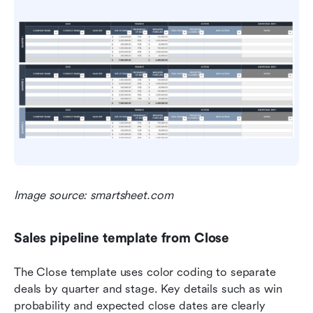
Image source: smartsheet.com
Sales pipeline template from Close
The Close template uses color coding to separate 
deals by quarter and stage. Key details such as win 
probability and expected close dates are clearly 