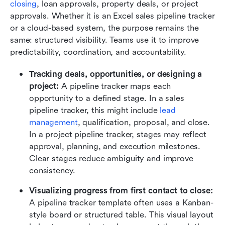
closing
, loan approvals, property deals, or project 
approvals. Whether it is an Excel sales pipeline tracker 
or a cloud-based system, the purpose remains the 
same: structured visibility. Teams use it to improve 
predictability, coordination, and accountability.
Tracking deals, opportunities, or designing a
project:
 A pipeline tracker maps each 
opportunity to a defined stage. In a sales 
pipeline tracker, this might include 
lead 
management
, qualification, proposal, and close. 
In a project pipeline tracker, stages may reflect 
approval, planning, and execution milestones. 
Clear stages reduce ambiguity and improve 
consistency.
Visualizing progress from first contact to close:
A pipeline tracker template often uses a Kanban-
style board or structured table. This visual layout 