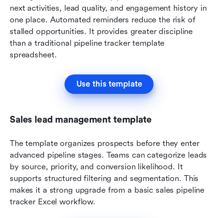
next activities, lead quality, and engagement history in 
one place. Automated reminders reduce the risk of 
stalled opportunities. It provides greater discipline 
than a traditional pipeline tracker template 
spreadsheet.
Use this template
Sales lead management template
The template organizes prospects before they enter 
advanced pipeline stages. Teams can categorize leads 
by source, priority, and conversion likelihood. It 
supports structured filtering and segmentation. This 
makes it a strong upgrade from a basic sales pipeline 
tracker Excel workflow.