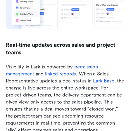
Real-time updates across sales and project 
teams
Visibility in Lark is powered by 
permission 
management
 and 
linked records
. When a Sales 
Representative updates a deal status in 
Lark Base
, the 
change is live across the entire workspace. For 
project-driven teams, the delivery department can be 
given view-only access to the sales pipeline. This 
ensures that as a deal moves toward "closed-won," 
the project team can see upcoming resource 
requirements in real-time, preventing the common 
"silo" effect between sales and operations.