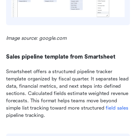
Image source: google.com
Sales pipeline template from Smartsheet
Smartsheet offers a structured pipeline tracker 
template organized by fiscal quarter. It separates lead 
data, financial metrics, and next steps into defined 
sections. Calculated fields estimate weighted revenue 
forecasts. This format helps teams move beyond 
simple list tracking toward more structured 
field sales
pipeline tracking.