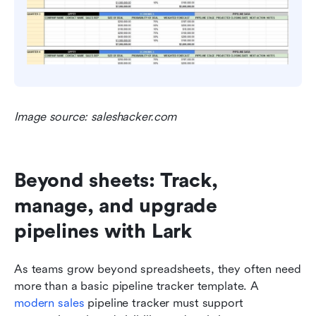
Image source: saleshacker.com
Beyond sheets: Track, 
manage, and upgrade 
pipelines with Lark
As teams grow beyond spreadsheets, they often need 
more than a basic pipeline tracker template. A 
modern sales
 pipeline tracker must support 