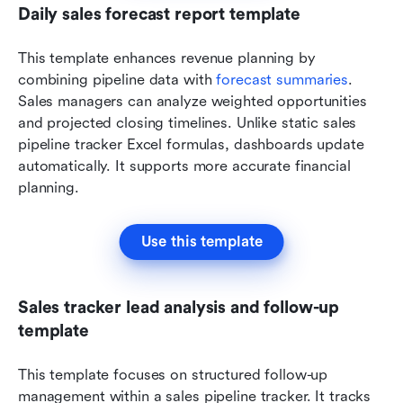
Daily sales forecast report template
This template enhances revenue planning by 
combining pipeline data with 
forecast summaries
. 
Sales managers can analyze weighted opportunities 
and projected closing timelines. Unlike static sales 
pipeline tracker Excel formulas, dashboards update 
automatically. It supports more accurate financial 
planning.
Use this template
Sales tracker lead analysis and follow-up 
template
This template focuses on structured follow-up 
management within a sales pipeline tracker. It tracks 