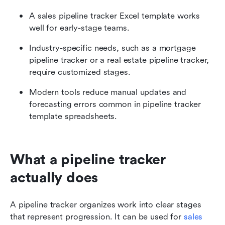
A sales pipeline tracker Excel template works 
well for early-stage teams.
Industry-specific needs, such as a mortgage 
pipeline tracker or a real estate pipeline tracker, 
require customized stages.
Modern tools reduce manual updates and 
forecasting errors common in pipeline tracker 
template spreadsheets.
What a pipeline tracker 
actually does
A pipeline tracker organizes work into clear stages 
that represent progression. It can be used for 
sales 