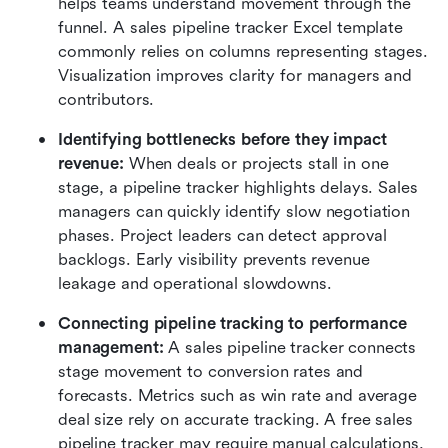
helps teams understand movement through the 
funnel. A sales pipeline tracker Excel template 
commonly relies on columns representing stages. 
Visualization improves clarity for managers and 
contributors.
Identifying bottlenecks before they impact 
revenue:
 When deals or projects stall in one 
stage, a pipeline tracker highlights delays. Sales 
managers can quickly identify slow negotiation 
phases. Project leaders can detect approval 
backlogs. Early visibility prevents revenue 
leakage and operational slowdowns.
Connecting pipeline tracking to performance 
management:
 A sales pipeline tracker connects 
stage movement to conversion rates and 
forecasts. Metrics such as win rate and average 
deal size rely on accurate tracking. A free sales 
pipeline tracker may require manual calculations, 