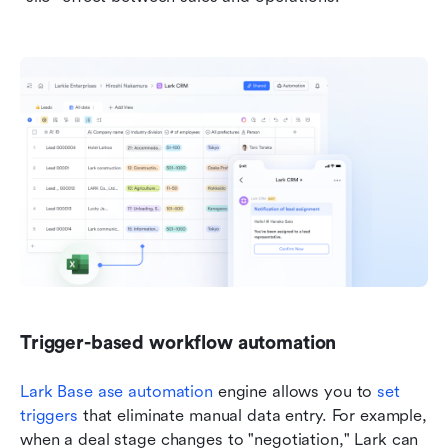
Trigger-based workflow automation
Lark Base 
ase automation
 engine allows you to 
set 
triggers
 that eliminate manual data entry. For example, 
when a deal stage changes to "negotiation," Lark can 