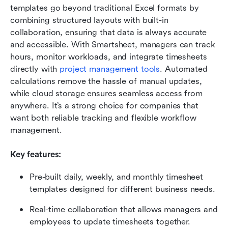
templates go beyond traditional Excel formats by 
combining structured layouts with built-in 
collaboration, ensuring that data is always accurate 
and accessible. With Smartsheet, managers can track 
hours, monitor workloads, and integrate timesheets 
directly with 
project management tools
. Automated 
calculations remove the hassle of manual updates, 
while cloud storage ensures seamless access from 
anywhere. It’s a strong choice for companies that 
want both reliable tracking and flexible workflow 
management.
Key features:
Pre-built daily, weekly, and monthly timesheet 
templates designed for different business needs.
Real-time collaboration that allows managers and 
employees to update timesheets together.