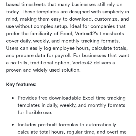
based timesheets that many businesses still rely on 
today. These templates are designed with simplicity in 
mind, making them easy to download, customize, and 
use without complex setup. Ideal for companies that 
prefer the familiarity of Excel, Vertex42's timesheets 
cover daily, weekly, and monthly tracking formats. 
Users can easily log employee hours, calculate totals, 
and prepare data for payroll. For businesses that want 
a no-frills, traditional option, Vertex42 delivers a 
proven and widely used solution.
Key features:
Provides free downloadable Excel time tracking 
templates in daily, weekly, and monthly formats 
for flexible use.
Includes pre-built formulas to automatically 
calculate total hours, regular time, and overtime 