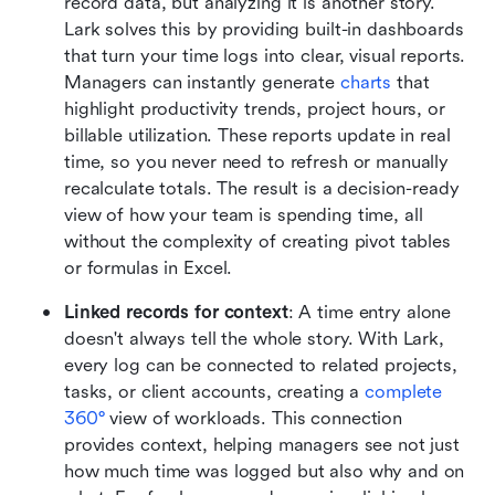
record data, but analyzing it is another story. 
Lark solves this by providing built-in dashboards 
that turn your time logs into clear, visual reports. 
Managers can instantly generate 
charts
 that 
highlight productivity trends, project hours, or 
billable utilization. These reports update in real 
time, so you never need to refresh or manually 
recalculate totals. The result is a decision-ready 
view of how your team is spending time, all 
without the complexity of creating pivot tables 
or formulas in Excel.
Linked records for context
: A time entry alone 
doesn't always tell the whole story. With Lark, 
every log can be connected to related projects, 
tasks, or client accounts, creating a 
complete 
360°
 view of workloads. This connection 
provides context, helping managers see not just 
how much time was logged but also why and on 