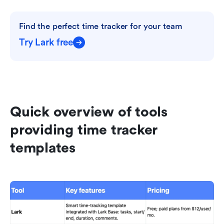
Find the perfect time tracker for your team
Try Lark free
Quick overview of tools 
providing time tracker 
templates