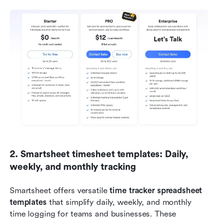
2. Smartsheet timesheet templates: Daily, 
weekly, and monthly tracking
Smartsheet offers versatile 
time tracker spreadsheet 
templates
 that simplify daily, weekly, and monthly 
time logging for teams and businesses. These 