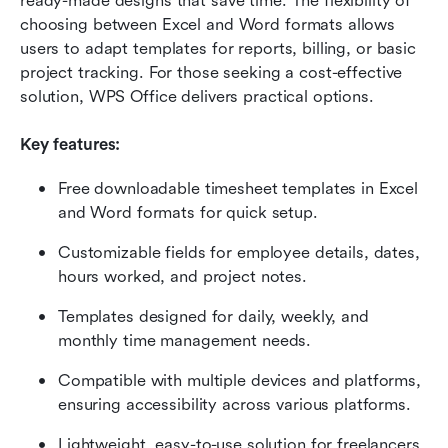
ready-made designs that save time. The flexibility of 
choosing between Excel and Word formats allows 
users to adapt templates for reports, billing, or basic 
project tracking. For those seeking a cost-effective 
solution, WPS Office delivers practical options.
Key features:
Free downloadable timesheet templates in Excel 
and Word formats for quick setup.
Customizable fields for employee details, dates, 
hours worked, and project notes.
Templates designed for daily, weekly, and 
monthly time management needs.
Compatible with multiple devices and platforms, 
ensuring accessibility across various platforms.
Lightweight, easy-to-use solution for freelancers, 