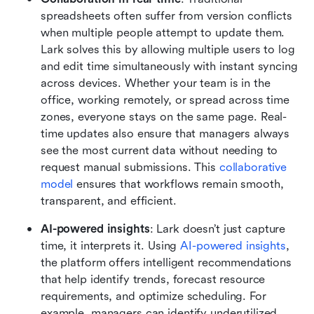
spreadsheets often suffer from version conflicts 
when multiple people attempt to update them. 
Lark solves this by allowing multiple users to log 
and edit time simultaneously with instant syncing 
across devices. Whether your team is in the 
office, working remotely, or spread across time 
zones, everyone stays on the same page. Real-
time updates also ensure that managers always 
see the most current data without needing to 
request manual submissions. This
 collaborative 
model 
ensures that workflows remain smooth, 
transparent, and efficient.
AI-powered insights
: Lark doesn’t just capture 
time, it interprets it. Using
 AI-powered insights
, 
the platform offers intelligent recommendations 
that help identify trends, forecast resource 
requirements, and optimize scheduling. For 
example, managers can identify underutilized 