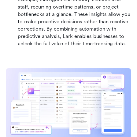
staff, recurring overtime patterns, or project 
bottlenecks at a glance. These insights allow you 
to make proactive decisions rather than reactive 
corrections. By combining automation with 
predictive analysis, Lark enables businesses to 
unlock the full value of their time-tracking data.