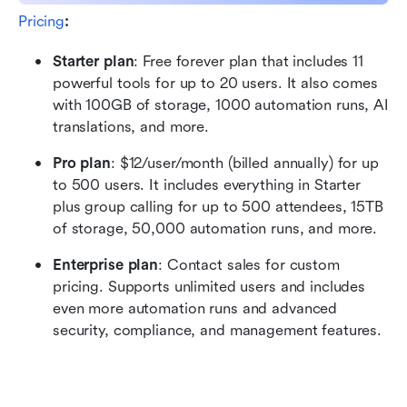
Pricing
:
Starter plan
: Free forever plan that includes 11 
powerful tools for up to 20 users. It also comes 
with 100GB of storage, 1000 automation runs, AI 
translations, and more.
Pro plan
: $12/user/month (billed annually) for up 
to 500 users. It includes everything in Starter 
plus group calling for up to 500 attendees, 15TB 
of storage, 50,000 automation runs, and more.
Enterprise plan
: Contact sales for custom 
pricing. Supports unlimited users and includes 
even more automation runs and advanced 
security, compliance, and management features. 