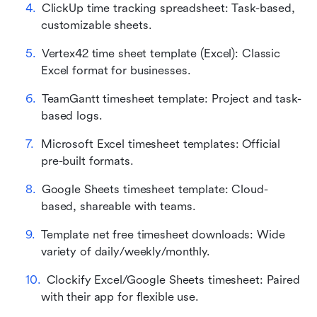
ClickUp time tracking spreadsheet: Task-based, 
customizable sheets.
Vertex42 time sheet template (Excel): Classic 
Excel format for businesses.
TeamGantt timesheet template: Project and task-
based logs.
Microsoft Excel timesheet templates: Official 
pre-built formats.
Google Sheets timesheet template: Cloud-
based, shareable with teams.
Template net free timesheet downloads: Wide 
variety of daily/weekly/monthly.
Clockify Excel/Google Sheets timesheet: Paired 
with their app for flexible use.