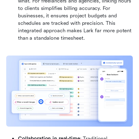
what. For freelancers and agencies, linking hours 
to clients simplifies billing accuracy. For 
businesses, it ensures project budgets and 
schedules are tracked with precision. This 
integrated approach makes Lark far more potent 
than a standalone timesheet.
Collaboration in real-time
: Traditional 