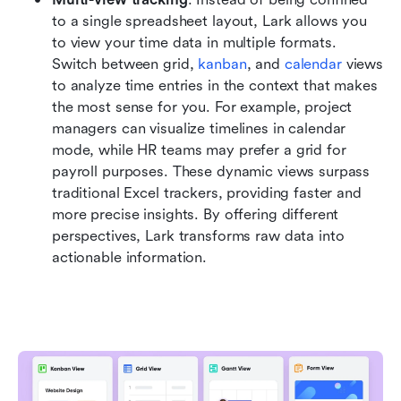
to a single spreadsheet layout, Lark allows you 
to view your time data in multiple formats. 
Switch between grid, 
kanban
, and 
calendar
 views 
to analyze time entries in the context that makes 
the most sense for you. For example, project 
managers can visualize timelines in calendar 
mode, while HR teams may prefer a grid for 
payroll purposes. These dynamic views surpass 
traditional Excel trackers, providing faster and 
more precise insights. By offering different 
perspectives, Lark transforms raw data into 
actionable information.