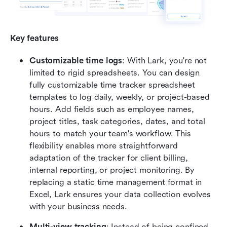
Key features
Customizable time logs
: With Lark, you're not 
limited to rigid spreadsheets. You can design 
fully customizable time tracker spreadsheet 
templates to log daily, weekly, or project-based 
hours. Add fields such as employee names, 
project titles, task categories, dates, and total 
hours to match your team's workflow. This 
flexibility enables more straightforward 
adaptation of the tracker for client billing, 
internal reporting, or project monitoring. By 
replacing a static time management format in 
Excel, Lark ensures your data collection evolves 
with your business needs.
Multi-view tracking
: Instead of being confined 