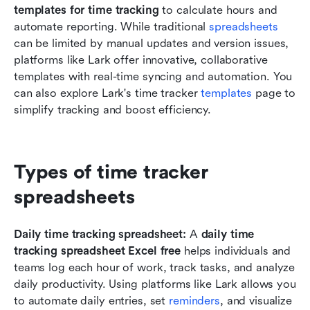
templates for time tracking
 to calculate hours and 
automate reporting. While traditional 
spreadsheets
can be limited by manual updates and version issues, 
platforms like Lark offer innovative, collaborative 
templates with real-time syncing and automation. You 
can also explore Lark's time tracker
 templates 
page to 
simplify tracking and boost efficiency.
Types of time tracker 
spreadsheets
Daily time tracking spreadsheet: 
A 
daily time 
tracking spreadsheet Excel free
 helps individuals and 
teams log each hour of work, track tasks, and analyze 
daily productivity. Using platforms like Lark allows you 
to automate daily entries, set 
reminders
, and visualize 