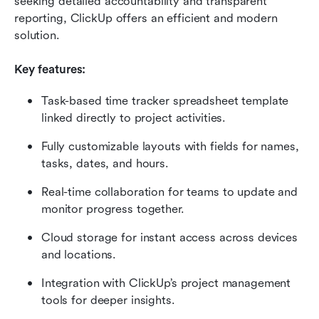
seeking detailed accountability and transparent 
reporting, ClickUp offers an efficient and modern 
solution.
Key features:
Task-based time tracker spreadsheet template 
linked directly to project activities.
Fully customizable layouts with fields for names, 
tasks, dates, and hours.
Real-time collaboration for teams to update and 
monitor progress together.
Cloud storage for instant access across devices 
and locations.
Integration with ClickUp’s project management 
tools for deeper insights.