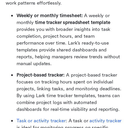
work patterns effortlessly.
Weekly or monthly timesheet:
 A weekly or 
monthly 
time tracker spreadsheet template
provides you with broader insights into task 
completion, project hours, and team 
performance over time. Lark's ready-to-use 
templates provide shared dashboards and 
reports, helping managers review trends without 
manual updates.
Project-based tracker: 
A project-based tracker 
focuses on tracking hours spent on individual 
projects, linking tasks, and monitoring deadlines. 
By using Lark time tracker templates, teams can 
combine project logs with automated 
dashboards for real-time visibility and reporting.
Task or activity tracker
: A task or 
activity tracker
is ideal for monitoring progress on specific 