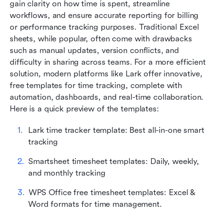
gain clarity on how time is spent, streamline 
Common mistakes in using time tracker
workflows, and ensure accurate reporting for billing 
spreadsheets (and how to avoid them)
or performance tracking purposes. Traditional Excel 
sheets, while popular, often come with drawbacks 
Best practices for designing your own time
such as manual updates, version conflicts, and 
tracker spreadsheet
difficulty in sharing across teams. For a more efficient 
Conclusion
solution, modern platforms like Lark offer innovative,
free
templates for time tracking, complete with 
FAQs
automation, dashboards, and real-time collaboration. 
Here is a quick preview of the templates:
Related reading
Lark time tracker template: Best all-in-one smart 
tracking
Smartsheet timesheet templates: Daily, weekly, 
and monthly tracking
WPS Office free timesheet templates: Excel & 
Word formats for time management.