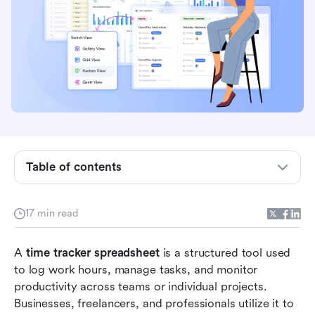
Table of contents
What is a time tracker spreadsheet?
Types of time tracker spreadsheets
17 min read
Quick overview of tools providing time tracker
A 
time tracker spreadsheet
templates
 is a structured tool used 
to log work hours, manage tasks, and monitor 
Top 10 time tracker spreadsheet templates for
productivity across teams or individual projects. 
2026
Businesses, freelancers, and professionals utilize it to 