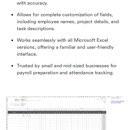
with accuracy.
Allows for complete customization of fields, 
including employee names, project details, and 
task descriptions.
Works seamlessly with all Microsoft Excel 
versions, offering a familiar and user-friendly 
interface.
Trusted by small and mid-sized businesses for 
payroll preparation and attendance tracking.