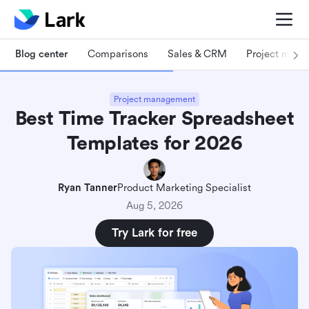
Blog center
Comparisons
Sales & CRM
Project man
Project management
Best Time Tracker Spreadsheet
Templates for 2026
Ryan Tanner
Product Marketing Specialist
Aug 5, 2026
Try Lark for free