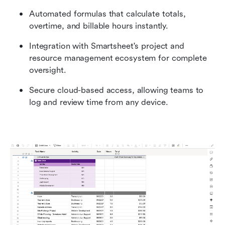
Automated formulas that calculate totals, 
overtime, and billable hours instantly.
Integration with Smartsheet's project and 
resource management ecosystem for complete 
oversight.
Secure cloud-based access, allowing teams to 
log and review time from any device.