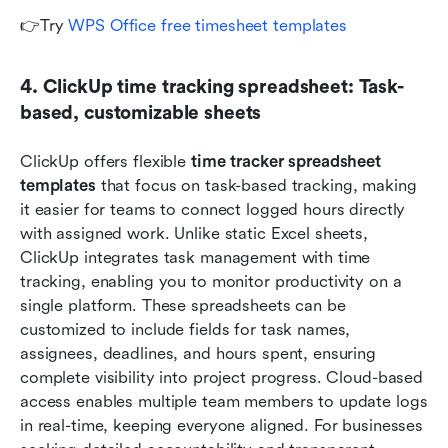
👉Try 
WPS Office free timesheet templates
4. ClickUp time tracking spreadsheet: Task-
based, customizable sheets
ClickUp offers flexible 
time tracker spreadsheet 
templates
 that focus on task-based tracking, making 
it easier for teams to connect logged hours directly 
with assigned work. Unlike static Excel sheets, 
ClickUp integrates task management with time 
tracking, enabling you to monitor productivity on a 
single platform. These spreadsheets can be 
customized to include fields for task names, 
assignees, deadlines, and hours spent, ensuring 
complete visibility into project progress. Cloud-based 
access enables multiple team members to update logs 
in real-time, keeping everyone aligned. For businesses 