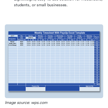
students, or small businesses.
Image source: wps.com