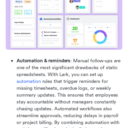
Automation & reminders
: Manual follow-ups are 
one of the most significant drawbacks of static 
spreadsheets. With Lark, you can set up 
automation
 rules that trigger reminders for 
missing timesheets, overdue logs, or weekly 
summary updates. This ensures that employees 
stay accountable without managers constantly 
chasing updates. Automated workflows also 
streamline approvals, reducing delays in payroll 
or project billing. By combining automation with 