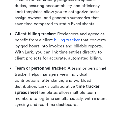
duties, ensuring accountability and efficiency. 
Lark templates allow you to categorize tasks, 
assign owners, and generate summaries that 
save time compared to static Excel sheets.
Client billing tracker
: Freelancers and agencies 
benefit from a client 
billing tracker
 that converts 
logged hours into invoices and billable reports. 
With Lark, you can link time entries directly to 
client projects for accurate, automated billing.
Team or personnel tracker:
 A team or personnel 
tracker helps managers view individual 
contributions, attendance, and workload 
distribution. Lark's collaborative 
time tracker 
spreadsheet
 templates allow multiple team 
members to log time simultaneously, with instant 
syncing and real-time dashboards.