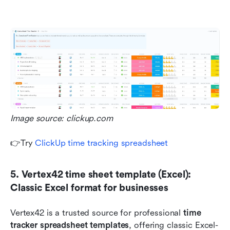
Image source: clickup.com
👉Try 
ClickUp time tracking spreadsheet
5. Vertex42 time sheet template (Excel): 
Classic Excel format for businesses
Vertex42 is a trusted source for professional 
time 
tracker spreadsheet templates
, offering classic Excel-