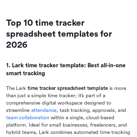
Top 10 time tracker 
spreadsheet templates for 
2026
1. Lark time tracker template: Best all-in-one 
smart tracking
The Lark
 time tracker spreadsheet template
 is more 
than just a simple time tracker; it’s part of a 
comprehensive digital workspace designed to 
streamline 
attendance
, task tracking, approvals, and 
team collaboration
 within a single, cloud-based 
platform. Ideal for small businesses, freelancers, and 
hybrid teams, Lark combines automated time tracking 