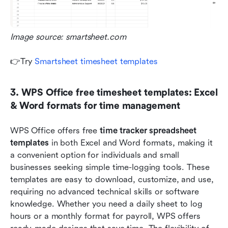
Image source: smartsheet.com
👉Try 
Smartsheet timesheet templates
3. WPS Office free timesheet templates: Excel 
& Word formats for time management
WPS Office offers free 
time tracker spreadsheet
templates
 in both Excel and Word formats, making it 
a convenient option for individuals and small 
businesses seeking simple time-logging tools. These 
templates are easy to download, customize, and use, 
requiring no advanced technical skills or software 
knowledge. Whether you need a daily sheet to log 
hours or a monthly format for payroll, WPS offers 