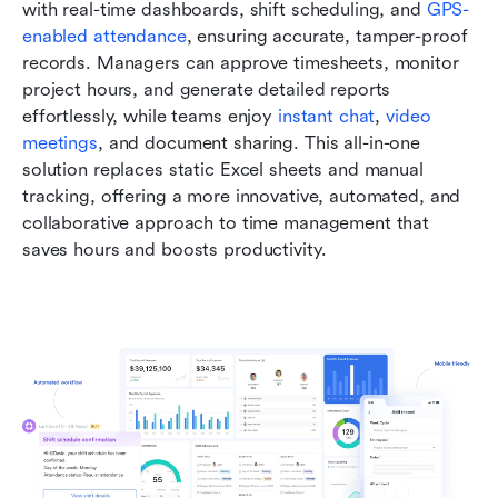
with real-time dashboards, shift scheduling, and 
GPS-
enabled attendance
, ensuring accurate, tamper-proof 
records. Managers can approve timesheets, monitor 
project hours, and generate detailed reports 
effortlessly, while teams enjoy 
instant chat
, 
video 
meetings
, and document sharing. This all-in-one 
solution replaces static Excel sheets and manual 
tracking, offering a more innovative, automated, and 
collaborative approach to time management that 
saves hours and boosts productivity.