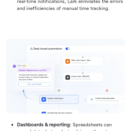
real-time notifications, Lark eliminates the errors 
and inefficiencies of manual time tracking.
Dashboards & reporting
: Spreadsheets can 