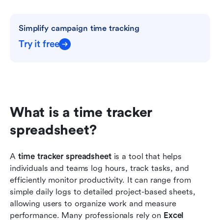
Simplify campaign time tracking
Try it free
What is a time tracker 
spreadsheet?
A 
time tracker spreadsheet
 is a tool that helps 
individuals and teams log hours, track tasks, and 
efficiently monitor productivity. It can range from 
simple daily logs to detailed project-based sheets, 
allowing users to organize work and measure 
performance. Many professionals rely on 
Excel 