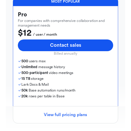
MOST POPULAR
Pro
For companies with comprehensive collaboration and 
management needs
$12
  / user / month
Contact sales
Billed annually
500
 users max
Unlimited
 message history
500-participant
 video meetings
15 TB
 storage
Lark Docs & Mail
50k
 Base automation runs/month
20k
 rows per table in Base
View full pricing plans