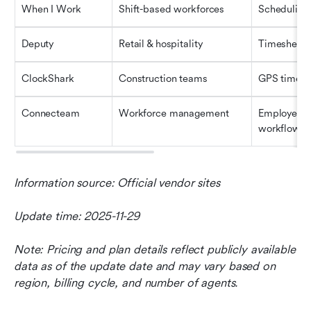
When I Work
Shift-based workforces
Scheduling 
Deputy
Retail & hospitality
Timesheets 
ClockShark
Construction teams
GPS time tr
Connecteam
Workforce management
Employee t
workflows
Information source: Official vendor sites
Update time: 2025-11-29
Note: Pricing and plan details reflect publicly available 
data as of the update date and may vary based on 
region, billing cycle, and number of agents.