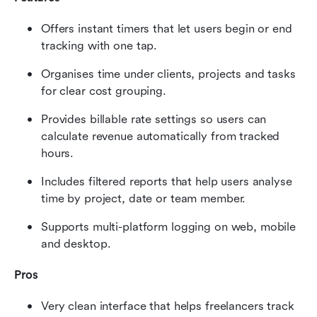
Offers instant timers that let users begin or end 
tracking with one tap.
Organises time under clients, projects and tasks 
for clear cost grouping.
Provides billable rate settings so users can 
calculate revenue automatically from tracked 
hours.
Includes filtered reports that help users analyse 
time by project, date or team member.
Supports multi-platform logging on web, mobile 
and desktop.
Pros
Very clean interface that helps freelancers track 