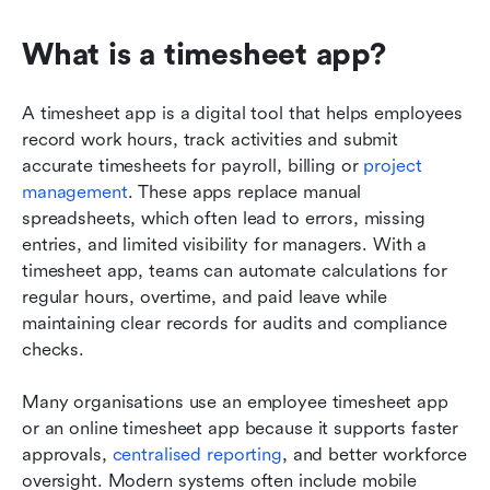
What is a timesheet app?
A timesheet app is a digital tool that helps employees 
record work hours, track activities and submit 
accurate timesheets for payroll, billing or 
project 
management
. These apps replace manual 
spreadsheets, which often lead to errors, missing 
entries, and limited visibility for managers. With a 
timesheet app, teams can automate calculations for 
regular hours, overtime, and paid leave while 
maintaining clear records for audits and compliance 
checks. 
Many organisations use an employee timesheet app 
or an online timesheet app because it supports faster 
approvals, 
centralised reporting
, and better workforce 
oversight. Modern systems often include mobile 