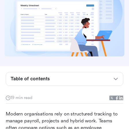
Key takeaways: Top 5 timesheet app
Table of contents
Overview table: 12 best employee timesheet app
What is a timesheet app?
19 min read
Essential features every modern timesheet app
Modern organisations rely on structured tracking to 
should offer
manage payroll, projects and hybrid work. Teams 
12 best timesheet apps for employees and
often compare options such as an employee 