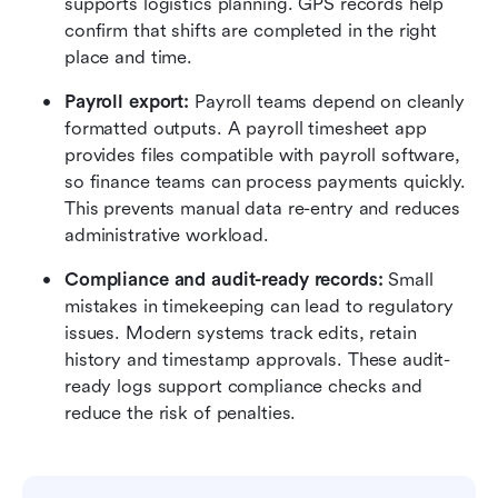
supports logistics planning. GPS records help 
confirm that shifts are completed in the right 
place and time.
Payroll export:
 Payroll teams depend on cleanly 
formatted outputs. A payroll timesheet app 
provides files compatible with payroll software, 
so finance teams can process payments quickly. 
This prevents manual data re-entry and reduces 
administrative workload.
Compliance and audit-ready records:
 Small 
mistakes in timekeeping can lead to regulatory 
issues. Modern systems track edits, retain 
history and timestamp approvals. These audit-
ready logs support compliance checks and 
reduce the risk of penalties.