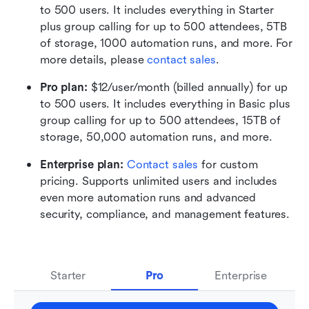
to 500 users. It includes everything in Starter 
plus group calling for up to 500 attendees, 5TB 
of storage, 1000 automation runs, and more. For 
more details, please 
contact sales
.
Pro plan: 
$12/user/month (billed annually) for up 
to 500 users. It includes everything in Basic plus 
group calling for up to 500 attendees, 15TB of 
storage, 50,000 automation runs, and more.
Enterprise plan: 
Contact sales
 for custom 
pricing. Supports unlimited users and includes 
even more automation runs and advanced 
security, compliance, and management features.
Starter
Pro
Enterprise