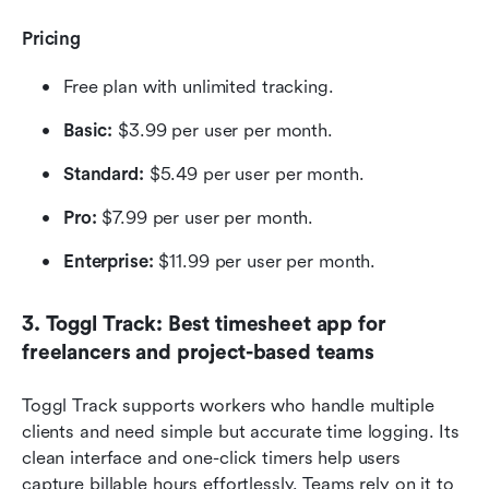
Pricing
Free plan with unlimited tracking.
Basic: 
$3.99 per user per month.
Standard: 
$5.49 per user per month.
Pro:
 $7.99 per user per month.
Enterprise:
 $11.99 per user per month.
3. Toggl Track: Best timesheet app for 
freelancers and project-based teams
Toggl Track supports workers who handle multiple 
clients and need simple but accurate time logging. Its 
clean interface and one-click timers help users 
capture billable hours effortlessly. Teams rely on it to 