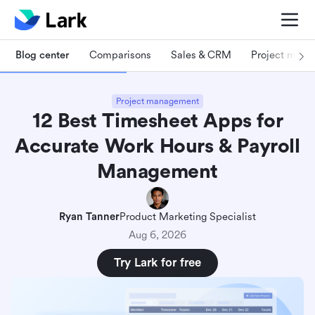
Blog center
Comparisons
Sales & CRM
Project man
Project management
12 Best Timesheet Apps for
Accurate Work Hours & Payroll
Management
Ryan Tanner
Product Marketing Specialist
Aug 6, 2026
Try Lark for free