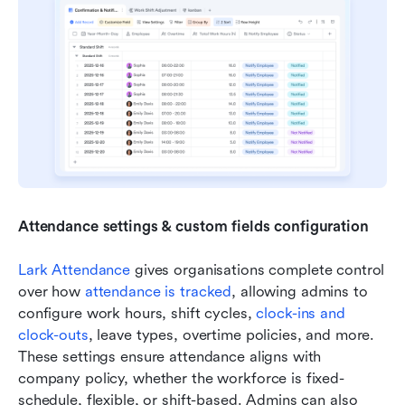
Attendance settings & custom fields configuration
Lark Attendance
 gives organisations complete control 
over how 
attendance is tracked
, allowing admins to 
configure work hours, shift cycles, 
clock-ins and 
clock-outs
, leave types, overtime policies, and more. 
These settings ensure attendance aligns with 
company policy, whether the workforce is fixed-
schedule, flexible, or shift-based. Admins can also 