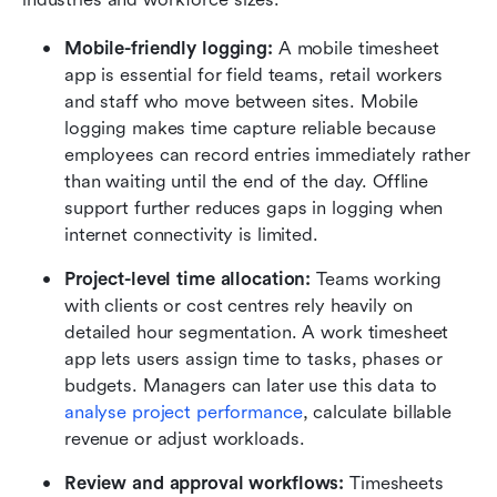
Mobile-friendly logging: 
A mobile timesheet 
app is essential for field teams, retail workers 
and staff who move between sites. Mobile 
logging makes time capture reliable because 
employees can record entries immediately rather 
than waiting until the end of the day. Offline 
support further reduces gaps in logging when 
internet connectivity is limited.
Project-level time allocation: 
Teams working 
with clients or cost centres rely heavily on 
detailed hour segmentation. A work timesheet 
app lets users assign time to tasks, phases or 
budgets. Managers can later use this data to 
analyse project performance
, calculate billable 
revenue or adjust workloads.
Review and approval workflows: 
Timesheets 