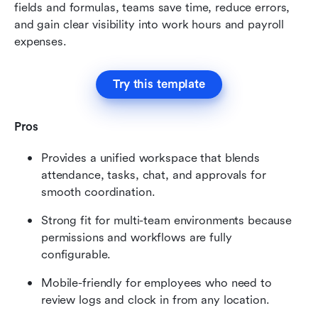
fields and formulas, teams save time, reduce errors, 
and gain clear visibility into work hours and payroll 
expenses.
Try this template
Pros
Provides a unified workspace that blends 
attendance, tasks, chat, and approvals for 
smooth coordination.
Strong fit for multi-team environments because 
permissions and workflows are fully 
configurable.
Mobile-friendly for employees who need to 
review logs and clock in from any location.