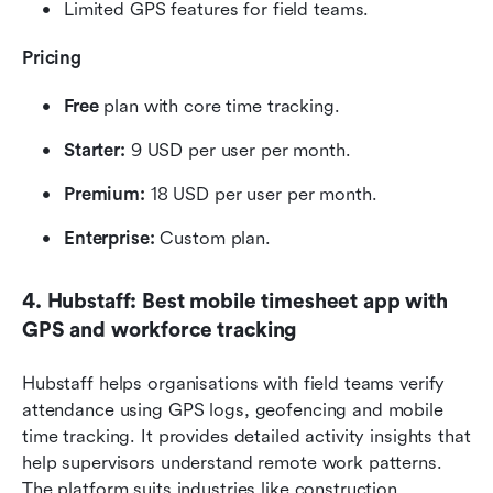
Limited GPS features for field teams.
Pricing
Free
 plan with core time tracking.
Starter: 
9 USD per user per month.
Premium:
 18 USD per user per month.
Enterprise: 
Custom plan.
4. Hubstaff: Best mobile timesheet app with 
GPS and workforce tracking
Hubstaff helps organisations with field teams verify 
attendance using GPS logs, geofencing and mobile 
time tracking. It provides detailed activity insights that 
help supervisors understand remote work patterns. 
The platform suits industries like construction, 