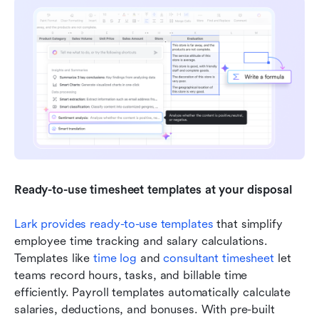
Ready-to-use timesheet templates at your disposal
Lark provides ready-to-use templates
 that simplify 
employee time tracking and salary calculations. 
Templates like 
t
ime log
 and 
c
onsultant timesheet
 let 
teams record hours, tasks, and billable time 
efficiently. Payroll templates automatically calculate 
salaries, deductions, and bonuses. With pre-built 