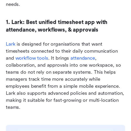
needs.
1. Lark: Best unified timesheet app with 
attendance, workflows, & approvals
Lark
 is designed for organisations that want 
timesheets connected to their daily communication 
and 
workflow tools
. It brings 
attendance
, 
collaboration, and approvals into one workspace, so 
teams do not rely on separate systems. This helps 
managers track time more accurately while 
employees benefit from a simple mobile experience. 
Lark also supports advanced policies and automation, 
making it suitable for fast-growing or multi-location 
teams.