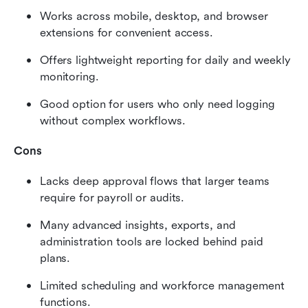
Works across mobile, desktop, and browser 
extensions for convenient access.
Offers lightweight reporting for daily and weekly 
monitoring.
Good option for users who only need logging 
without complex workflows.
Cons
Lacks deep approval flows that larger teams 
require for payroll or audits.
Many advanced insights, exports, and 
administration tools are locked behind paid 
plans.
Limited scheduling and workforce management 
functions.