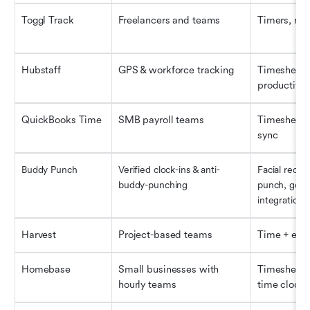
Toggl Track
Freelancers and teams
Timers, rep
Hubstaff
GPS & workforce tracking
Timesheets, 
productivity
QuickBooks Time
SMB payroll teams
Timesheets,
sync
Buddy Punch
Verified clock-ins & anti-
Facial recog
buddy-punching
punch, geofe
integrations
Harvest
Project-based teams
Time + exp
Homebase
Small businesses with 
Timesheets,
hourly teams
time clock