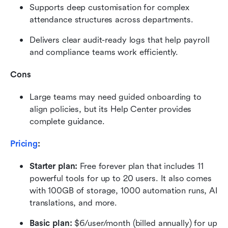
Supports deep customisation for complex 
attendance structures across departments.
Delivers clear audit-ready logs that help payroll 
and compliance teams work efficiently.
Cons
Large teams may need guided onboarding to 
align policies, but its Help Center provides 
complete guidance.
Pricing
:
Starter plan: 
Free forever plan that includes 11 
powerful tools for up to 20 users. It also comes 
with 100GB of storage, 1000 automation runs, AI 
translations, and more.
Basic plan:
 $6/user/month (billed annually) for up 