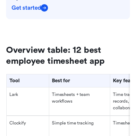
Get started
Overview table: 12 best 
employee timesheet app
Tool
Best for
Key featu
Lark
Timesheets + team 
Time tracki
workflows
records, app
collaborati
Clockify
Simple time tracking
Timesheets,