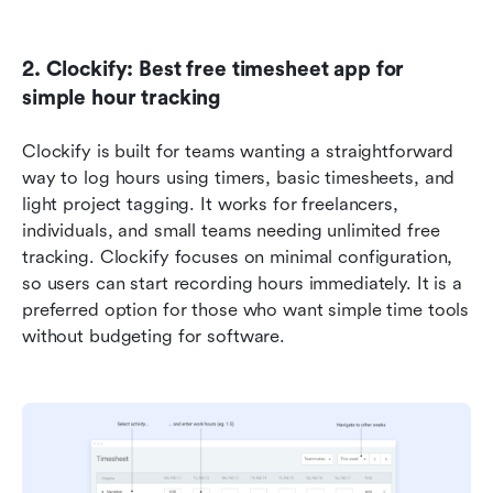
2. Clockify: Best free timesheet app for 
simple hour tracking
Clockify is built for teams wanting a straightforward 
way to log hours using timers, basic timesheets, and 
light project tagging. It works for freelancers, 
individuals, and small teams needing unlimited free 
tracking. Clockify focuses on minimal configuration, 
so users can start recording hours immediately. It is a 
preferred option for those who want simple time tools 
without budgeting for software.