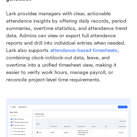
Lark provides managers with clear, actionable 
attendance insights by offering daily records, period 
summaries, overtime statistics, and attendance trend 
data. Admins can view or export full attendance 
reports and drill into individual entries when needed. 
Lark also supports 
attendance-based timesheets
, 
combining clock-in/clock-out data, leave, and 
overtime into a unified timesheet view, making it 
easier to verify work hours, manage payroll, or 
reconcile project-level time requirements.