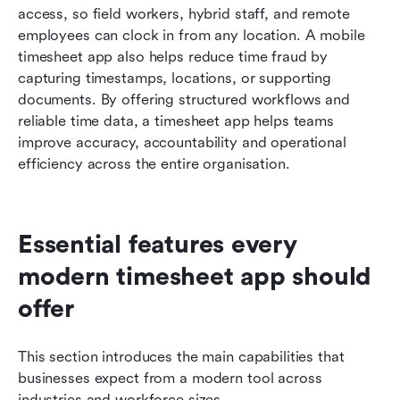
access, so field workers, hybrid staff, and remote 
employees can clock in from any location. A mobile 
timesheet app also helps reduce time fraud by 
capturing timestamps, locations, or supporting 
documents. By offering structured workflows and 
reliable time data, a timesheet app helps teams 
improve accuracy, accountability and operational 
efficiency across the entire organisation.
Essential features every 
modern timesheet app should 
offer
This section introduces the main capabilities that 
businesses expect from a modern tool across 
industries and workforce sizes.