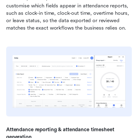
customise which fields appear in attendance reports, 
such as clock-in time, clock-out time, overtime hours, 
or leave status, so the data exported or reviewed 
matches the exact workflows the business relies on.
Attendance reporting & attendance timesheet 
generation