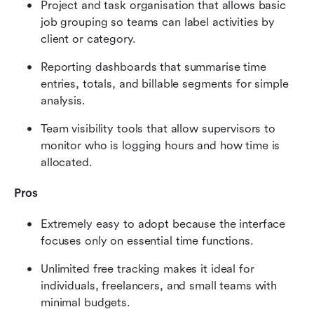
Project and task organisation that allows basic 
job grouping so teams can label activities by 
client or category.
Reporting dashboards that summarise time 
entries, totals, and billable segments for simple 
analysis.
Team visibility tools that allow supervisors to 
monitor who is logging hours and how time is 
allocated.
Pros
Extremely easy to adopt because the interface 
focuses only on essential time functions.
Unlimited free tracking makes it ideal for 
individuals, freelancers, and small teams with 
minimal budgets.