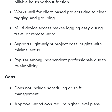
billable hours without friction.
Works well for client-based projects due to clear 
tagging and grouping.
Multi-device access makes logging easy during 
travel or remote work.
Supports lightweight project cost insights with 
minimal setup.
Popular among independent professionals due to 
its simplicity.
Cons
Does not include scheduling or shift 
management.
Approval workflows require higher-level plans.