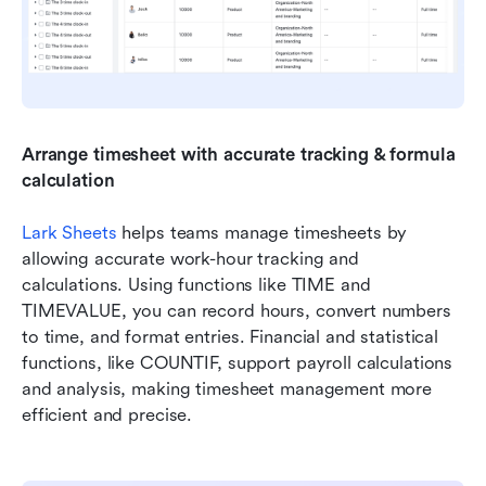
Arrange timesheet with accurate tracking & formula 
calculation
Lark Sheets
 helps teams manage timesheets by 
allowing accurate work-hour tracking and 
calculations. Using functions like TIME and 
TIMEVALUE, you can record hours, convert numbers 
to time, and format entries. Financial and statistical 
functions, like COUNTIF, support payroll calculations 
and analysis, making timesheet management more 
efficient and precise.