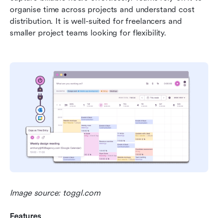
organise time across projects and understand cost 
distribution. It is well-suited for freelancers and 
smaller project teams looking for flexibility.
Image source: toggl.com
Features