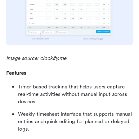
Image source: clockify.me
Features
Timer-based tracking that helps users capture 
real-time activities without manual input across 
devices.
Weekly timesheet interface that supports manual 
entries and quick editing for planned or delayed 
logs.