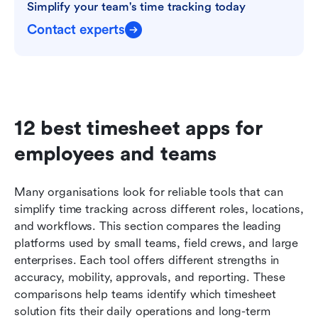
Simplify your team's time tracking today
Contact experts
12 best timesheet apps for 
employees and teams 
Many organisations look for reliable tools that can 
simplify time tracking across different roles, locations, 
and workflows. This section compares the leading 
platforms used by small teams, field crews, and large 
enterprises. Each tool offers different strengths in 
accuracy, mobility, approvals, and reporting. These 
comparisons help teams identify which timesheet 
solution fits their daily operations and long-term 