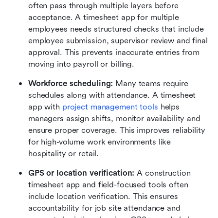
often pass through multiple layers before 
acceptance. A timesheet app for multiple 
employees needs structured checks that include 
employee submission, supervisor review and final 
approval. This prevents inaccurate entries from 
moving into payroll or billing.
Workforce scheduling: 
Many teams require 
schedules along with attendance. A timesheet 
app with 
project management tools
 helps 
managers assign shifts, monitor availability and 
ensure proper coverage. This improves reliability 
for high-volume work environments like 
hospitality or retail.
GPS or location verification:
 A construction 
timesheet app and field-focused tools often 
include location verification. This ensures 
accountability for job site attendance and 