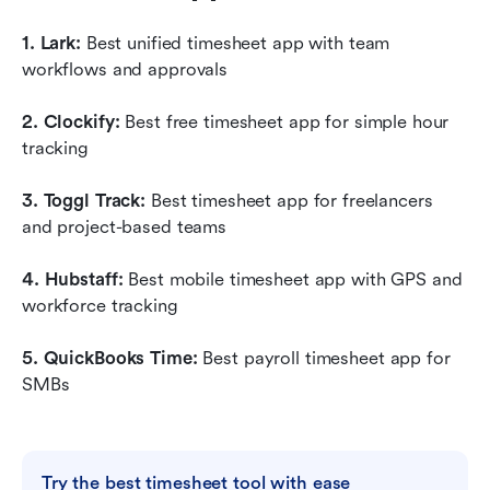
1. Lark: 
Best unified timesheet app with team 
workflows and approvals
2. Clockify:
 Best free timesheet app for simple hour 
tracking
3. Toggl Track: 
Best timesheet app for freelancers 
and project-based teams
4. Hubstaff:
 Best mobile timesheet app with GPS and 
workforce tracking
5. QuickBooks Time: 
Best payroll timesheet app for 
SMBs
Try the best timesheet tool with ease