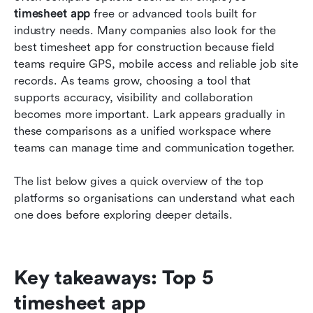
teams
timesheet app
 free or advanced tools built for 
industry needs. Many companies also look for the 
How to choose the right timesheet app for your
best timesheet app for construction because field 
business
teams require GPS, mobile access and reliable job site 
records. As teams grow, choosing a tool that 
Why teams need timesheet apps today
supports accuracy, visibility and collaboration 
Conclusion
becomes more important. Lark appears gradually in 
these comparisons as a unified workspace where 
FAQs
teams can manage time and communication together.
Related reading
The list below gives a quick overview of the top 
platforms so organisations can understand what each 
one does before exploring deeper details.
Key takeaways: Top 5 
timesheet app