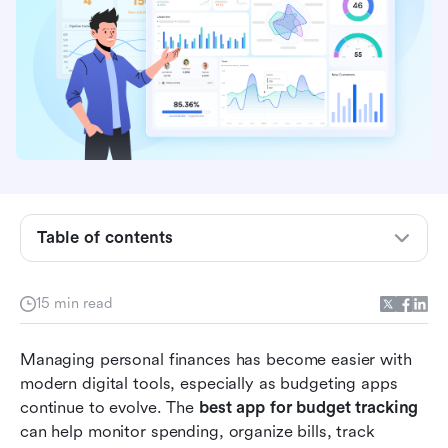
Key takeaways: 5 tools people use for budget
tracking
Table of contents
Overview: Top 5 apps used in budget tracking
15 min read
What are budget tracking apps?
How to choose the right budgeting app for your
Managing personal finances has become easier with 
needs
modern digital tools, especially as budgeting apps 
continue to evolve. The 
best app for budget tracking
Full list: 16 tools for smart budget tracking
can help monitor spending, organize bills, track 