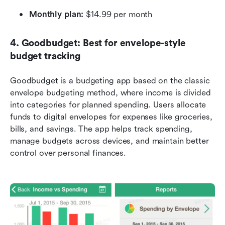
Monthly plan:
 $14.99 per month
4. Goodbudget: Best for envelope-style 
budget tracking
Goodbudget is a budgeting app based on the classic 
envelope budgeting method, where income is divided 
into categories for planned spending. Users allocate 
funds to digital envelopes for expenses like groceries, 
bills, and savings. The app helps track spending, 
manage budgets across devices, and maintain better 
control over personal finances.