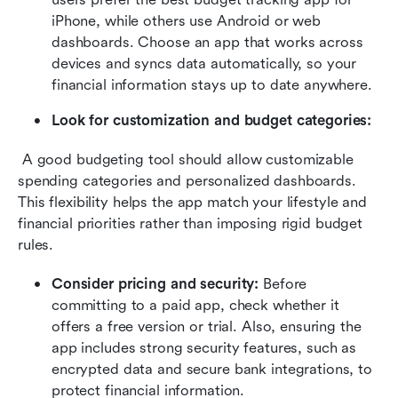
iPhone, while others use Android or web 
dashboards. Choose an app that works across 
devices and syncs data automatically, so your 
financial information stays up to date anywhere. 
Look for customization and budget categories: 
 A good budgeting tool should allow customizable 
spending categories and personalized dashboards. 
This flexibility helps the app match your lifestyle and 
financial priorities rather than imposing rigid budget 
rules. 
Consider pricing and security: 
Before 
committing to a paid app, check whether it 
offers a free version or trial. Also, ensuring the 
app includes strong security features, such as 
encrypted data and secure bank integrations, to 
protect financial information. 