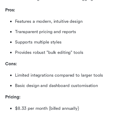
Pros:
Features a modern, intuitive design
Transparent pricing and reports
Supports multiple styles
Provides robust "bulk editing" tools
Cons:
Limited integrations compared to larger tools
Basic design and dashboard customisation
Pricing: 
$8.33 per month (billed annually)