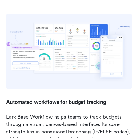
Automated workflows for budget tracking
Lark Base Workflow helps teams to track budgets 
through a visual, canvas-based interface. Its core 
strength lies in conditional branching (IF/ELSE nodes), 