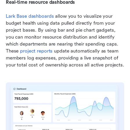
Real-time resource dashboards
Lark Base dashboards
 allow you to visualize your 
budget health using data pulled directly from your 
project bases. By using bar and pie chart gadgets, 
you can monitor resource distribution and identify 
which departments are nearing their spending caps. 
These 
project reports
 update automatically as team 
members log expenses, providing a live snapshot of 
your total cost of ownership across all active projects.