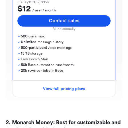
management needs
$12
  / user / month
Contact sales
Billed annually
500
 users max
Unlimited
 message history
500-participant
 video meetings
15 TB
 storage
Lark Docs & Mail
50k
 Base automation runs/month
20k
 rows per table in Base
View full pricing plans
2. Monarch Money: Best for customizable and 