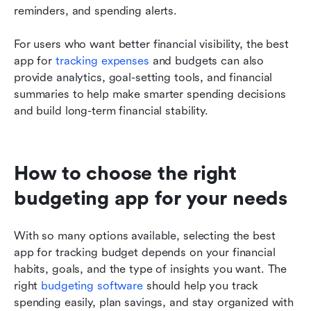
reminders, and spending alerts.
For users who want better financial visibility, the best 
app for 
tracking expenses
 and budgets can also 
provide analytics, goal-setting tools, and financial 
summaries to help make smarter spending decisions 
and build long-term financial stability.
How to choose the right 
budgeting app for your needs
With so many options available, selecting the best 
app for tracking budget depends on your financial 
habits, goals, and the type of insights you want. The 
right 
budgeting software
 should help you track 
spending easily, plan savings, and stay organized with 