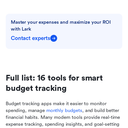
Master your expenses and maximize your ROI 
with Lark
Contact experts
Full list: 16 tools for smart 
budget tracking 
Budget tracking apps make it easier to monitor 
spending, manage 
monthly budgets
, and build better 
financial habits. Many modern tools provide real-time 
expense tracking, spending insights, and goal-setting 