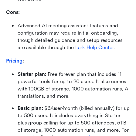
Cons:
Advanced AI meeting assistant features and 
configuration may require initial onboarding, 
though detailed guidance and setup resources 
are available through the 
Lark Help Center
.
Pricing
:
Starter plan: 
Free forever plan that includes 11 
powerful tools for up to 20 users. It also comes 
with 100GB of storage, 1000 automation runs, AI 
translations, and more.
Basic plan:
 $6/user/month (billed annually) for up 
to 500 users. It includes everything in Starter 
plus group calling for up to 500 attendees, 5TB 
of storage, 1000 automation runs, and more. For 