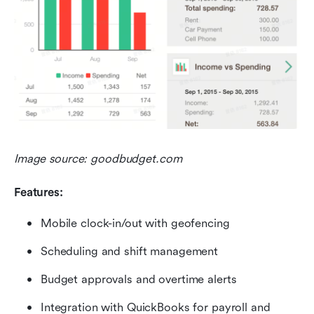
Image source: goodbudget.com
Features:
Mobile clock-in/out with geofencing
Scheduling and shift management
Budget approvals and overtime alerts
Integration with QuickBooks for payroll and 