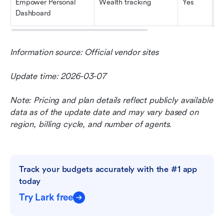
Empower Personal 
Wealth tracking
Yes
Dashboard
Information source: Official vendor sites
Update time: 2026-03-07
Note: Pricing and plan details reflect publicly available 
data as of the update date and may vary based on 
region, billing cycle, and number of agents.
Track your budgets accurately with the #1 app 
today
Try Lark free