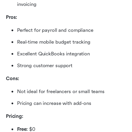
invoicing
Pros:
Perfect for payroll and compliance
Real-time mobile budget tracking
Excellent QuickBooks integration
Strong customer support
Cons:
Not ideal for freelancers or small teams
Pricing can increase with add-ons
Pricing: 
Free:
 $0