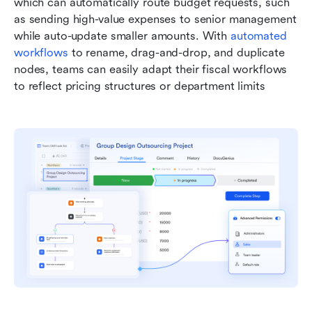
which can automatically route budget requests, such 
as sending high-value expenses to senior management 
while auto-update smaller amounts. With 
automated 
workflows
 to rename, drag-and-drop, and duplicate 
nodes, teams can easily adapt their fiscal workflows 
to reflect pricing structures or department limits