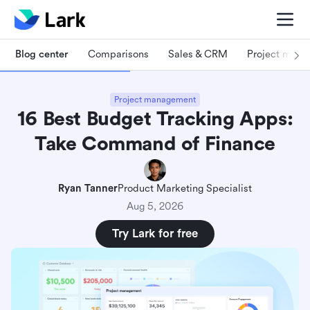
Blog center
Comparisons
Sales & CRM
Project man
Project management
16 Best Budget Tracking Apps:
Take Command of Finance
Ryan Tanner
Product Marketing Specialist
Aug 5, 2026
Try Lark for free