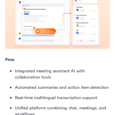
Pros:
Integrated meeting assistant AI with 
collaboration tools
Automated summaries and action item detection
Real-time multilingual transcription support
Unified platform combining chat, meetings, and 
workflows