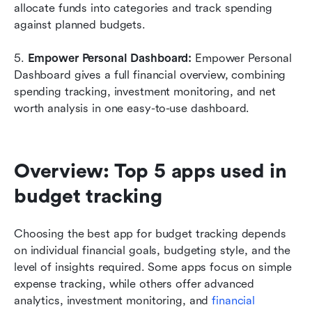
allocate funds into categories and track spending 
against planned budgets.
5. 
Empower Personal Dashboard:
 Empower Personal 
Dashboard gives a full financial overview, combining 
spending tracking, investment monitoring, and net 
worth analysis in one easy-to-use dashboard.
Overview: Top 5 apps used in 
budget tracking 
Choosing the best app for budget tracking depends 
on individual financial goals, budgeting style, and the 
level of insights required. Some apps focus on simple 
expense tracking, while others offer advanced 
analytics, investment monitoring, and 
financial 