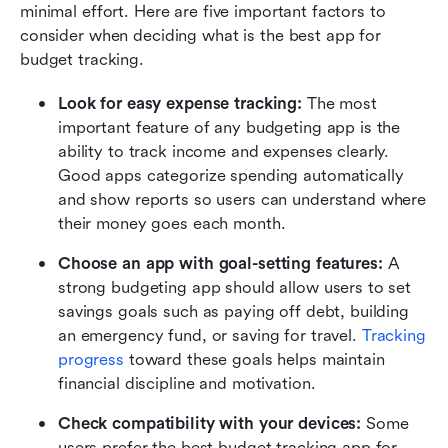
minimal effort. Here are five important factors to 
consider when deciding what is the best app for 
budget tracking.
Look for easy expense tracking: 
The most 
important feature of any budgeting app is the 
ability to track income and expenses clearly. 
Good apps categorize spending automatically 
and show reports so users can understand where 
their money goes each month. 
Choose an app with goal-setting features: 
A 
strong budgeting app should allow users to set 
savings goals such as paying off debt, building 
an emergency fund, or saving for travel. 
Tracking 
progress
 toward these goals helps maintain 
financial discipline and motivation. 
Check compatibility with your devices: 
Some 
users prefer the best budget tracking app for 