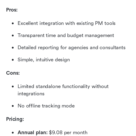
Pros:
Excellent integration with existing PM tools
Transparent time and budget management
Detailed reporting for agencies and consultants
Simple, intuitive design
Cons:
Limited standalone functionality without 
integrations
No offline tracking mode
Pricing: 
Annual plan:
 $9.08 per month