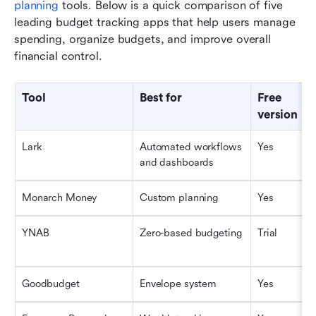
planning
 tools. Below is a quick comparison of five 
leading budget tracking apps that help users manage 
spending, organize budgets, and improve overall 
financial control.
Tool
Best for
Free 
version
Lark
Automated workflows 
Yes
and dashboards
Monarch Money
Custom planning
Yes
YNAB
Zero-based budgeting
Trial
Goodbudget
Envelope system
Yes