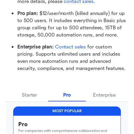
more details, please 
contact sales
.
Pro plan: 
$12/user/month (billed annually) for up 
to 500 users. It includes everything in Basic plus 
group calling for up to 500 attendees, 15TB of 
storage, 50,000 automation runs, and more.
Enterprise plan: 
Contact sales
 for custom 
pricing. Supports unlimited users and includes 
even more automation runs and advanced 
security, compliance, and management features.
Starter
Pro
Enterprise
MOST POPULAR
Pro
For companies with comprehensive collaboration and 