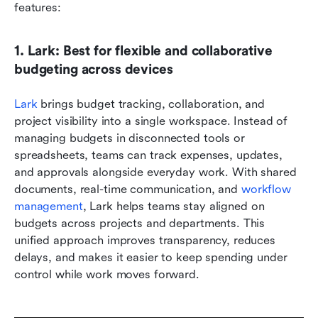
features:
1. Lark: Best for flexible and collaborative 
budgeting across devices
Lark
 brings budget tracking, collaboration, and 
project visibility into a single workspace. Instead of 
managing budgets in disconnected tools or 
spreadsheets, teams can track expenses, updates, 
and approvals alongside everyday work. With shared 
documents, real-time communication, and 
workflow 
management
, Lark helps teams stay aligned on 
budgets across projects and departments. This 
unified approach improves transparency, reduces 
delays, and makes it easier to keep spending under 
control while work moves forward.