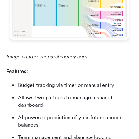
Image source: monarchmoney.com
Features:
Budget tracking via timer or manual entry
Allows two partners to manage a shared 
dashboard
AI-powered prediction of your future account 
balances
Team management and absence logging