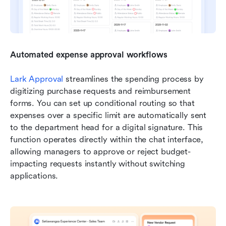
Automated expense approval workflows
Lark Approval 
streamlines the spending process by 
digitizing purchase requests and reimbursement 
forms. You can set up conditional routing so that 
expenses over a specific limit are automatically sent 
to the department head for a digital signature. This 
function operates directly within the chat interface, 
allowing managers to approve or reject budget-
impacting requests instantly without switching 
applications.