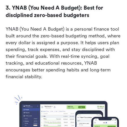
3. YNAB (You Need A Budget): Best for 
disciplined zero-based budgeters
YNAB (You Need A Budget) is a personal finance tool 
built around the zero-based budgeting method, where 
every dollar is assigned a purpose. It helps users plan 
spending, track expenses, and stay disciplined with 
their financial goals. With real-time syncing, goal 
tracking, and educational resources, YNAB 
encourages better spending habits and long-term 
financial stability.