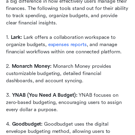
a big difference in how effectively users manage their 
finances. The following tools stand out for their ability 
to track spending, organize budgets, and provide 
clear financial insights.
1.
 Lark: 
Lark offers a collaboration workspace to 
organize budgets, 
expenses reports
, and manage 
financial workflows within one connected platform.
2. 
Monarch Money: 
Monarch Money provides 
customizable budgeting, detailed financial 
dashboards, and account syncing. 
3. 
YNAB (You Need A Budget):
 YNAB focuses on 
zero-based budgeting, encouraging users to assign 
every dollar a purpose.
4.
 Goodbudget:
 Goodbudget uses the digital 
envelope budgeting method, allowing users to 