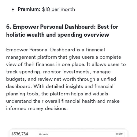
Premium:
 $10 per month
5. Empower Personal Dashboard: Best for 
holistic wealth and spending overview
Empower Personal Dashboard is a financial 
management platform that gives users a complete 
view of their finances in one place. It allows users to 
track spending, monitor investments, manage 
budgets, and review net worth through a unified 
dashboard. With detailed insights and financial 
planning tools, the platform helps individuals 
understand their overall financial health and make 
informed money decisions.