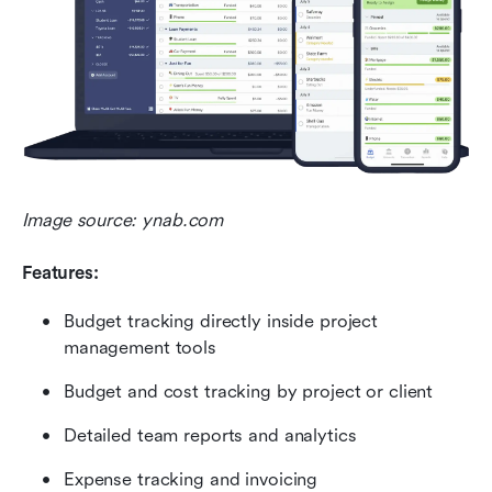
Image source: ynab.com
Features:
Budget tracking directly inside project 
management tools
Budget and cost tracking by project or client
Detailed team reports and analytics
Expense tracking and invoicing