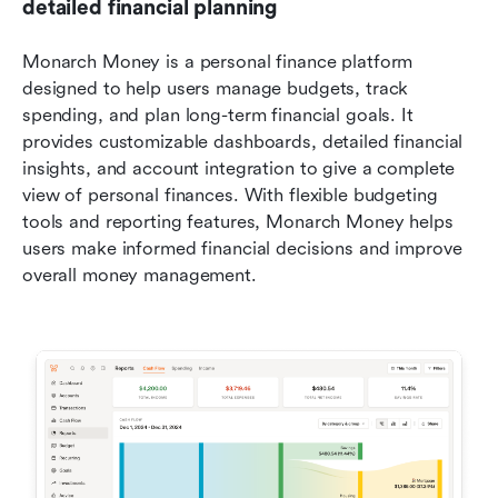
detailed financial planning
Monarch Money is a personal finance platform 
designed to help users manage budgets, track 
spending, and plan long-term financial goals. It 
provides customizable dashboards, detailed financial 
insights, and account integration to give a complete 
view of personal finances. With flexible budgeting 
tools and reporting features, Monarch Money helps 
users make informed financial decisions and improve 
overall money management.