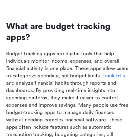
What are budget tracking 
apps?
Budget tracking apps are digital tools that help 
individuals monitor income, expenses, and overall 
financial activity in one place. These apps allow users 
to categorize spending, set budget limits, 
track bills
, 
and analyze financial habits through reports and 
dashboards. By providing real-time insights into 
spending patterns, they make it easier to control 
expenses and improve savings. Many people use free 
budget-tracking apps to manage daily finances 
without needing complex financial software. These 
apps often include features such as automatic 
transaction tracking, budgeting categories, bill 