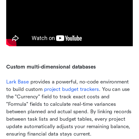
Custom multi-dimensional databases
Lark Base
 provides a powerful, no-code environment 
to build custom 
project budget trackers
. You can use 
the "Currency" field to track exact costs and 
"Formula" fields to calculate real-time variances 
between planned and actual spend. By linking records 
between task lists and budget tables, every project 
update automatically adjusts your remaining balance, 
ensuring financial data stays current.