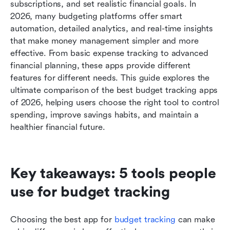
Bonus: Free vs paid budget tracking apps:
subscriptions, and set realistic financial goals. In 
Which is right for you?
2026, many budgeting platforms offer smart 
automation, detailed analytics, and real-time insights 
Conclusion
that make money management simpler and more 
effective. From basic expense tracking to advanced 
FAQs
financial planning, these apps provide different 
Related reading
features for different needs. This guide explores the 
ultimate comparison of the best budget tracking apps 
of 2026, helping users choose the right tool to control 
spending, improve savings habits, and maintain a 
healthier financial future.
Key takeaways: 5 tools people 
use for budget tracking 
Choosing the best app for 
budget tracking
 can make 