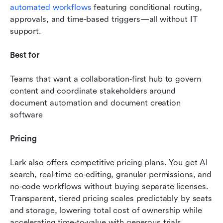
automated workflows
 featuring conditional routing, 
approvals, and time-based triggers—all without IT 
support. 
Best for
Teams that want a collaboration‑first hub to govern 
content and coordinate stakeholders around 
document automation and document creation 
software
Pricing
Lark also offers competitive pricing plans. You get AI 
search, real‑time co‑editing, granular permissions, and 
no‑code workflows without buying separate licenses. 
Transparent, tiered pricing scales predictably by seats 
and storage, lowering total cost of ownership while 
accelerating time‑to‑value with generous trials.