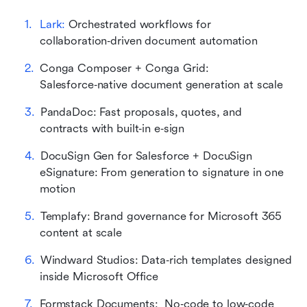
Lark:
 Orchestrated workflows for 
collaboration‑driven document automation
Conga Composer + Conga Grid: 
Salesforce‑native document generation at scale
PandaDoc: Fast proposals, quotes, and 
contracts with built‑in e‑sign
DocuSign Gen for Salesforce + DocuSign 
eSignature: From generation to signature in one 
motion
Templafy: Brand governance for Microsoft 365 
content at scale
Windward Studios: Data‑rich templates designed 
inside Microsoft Office
Formstack Documents:  No‑code to low‑code 