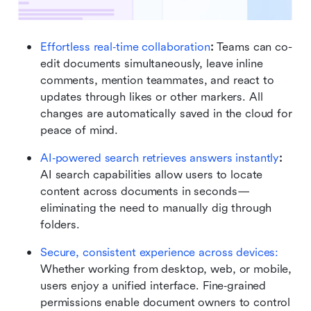
Effortless real‑time collaboration
: 
Teams can co-
edit documents simultaneously, leave inline 
comments, mention teammates, and react to 
updates through likes or other markers. All 
changes are automatically saved in the cloud for 
peace of mind. 
AI‑powered search retrieves answers instantly
: 
AI search capabilities allow users to locate 
content across documents in seconds—
eliminating the need to manually dig through 
folders. 
Secure, consistent experience across devices:
Whether working from desktop, web, or mobile, 
users enjoy a unified interface. Fine‑grained 
permissions enable document owners to control 