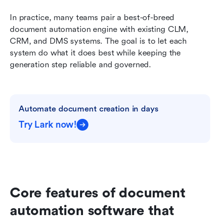
In practice, many teams pair a best-of-breed 
document automation engine with existing CLM, 
CRM, and DMS systems. The goal is to let each 
system do what it does best while keeping the 
generation step reliable and governed.
Automate document creation in days
Try Lark now!
Core features of document 
automation software that 