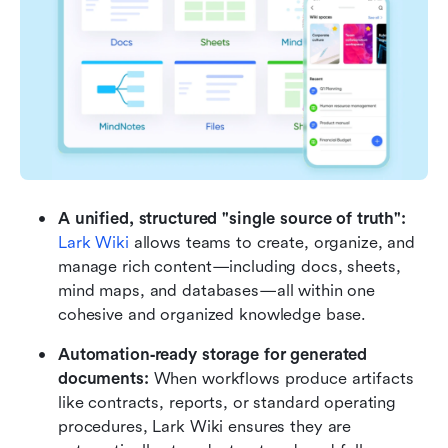
A unified, structured "single source of truth":
Lark Wiki
 allows teams to create, organize, and 
manage rich content—including docs, sheets, 
mind maps, and databases—all within one 
cohesive and organized knowledge base. 
Automation‑ready storage for generated 
documents: 
When workflows produce artifacts 
like contracts, reports, or standard operating 
procedures, Lark Wiki ensures they are 