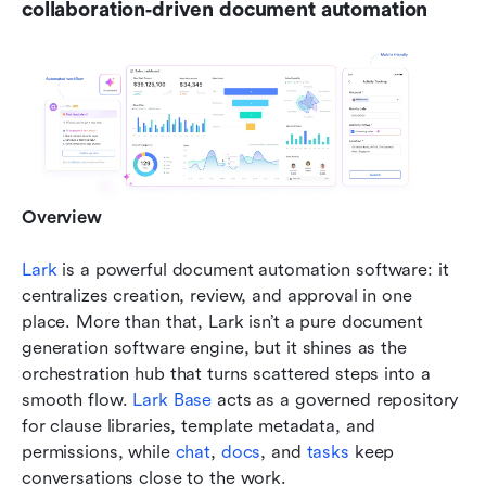
collaboration‑driven document automation
Overview
Lark
 is a powerful document automation software: it 
centralizes creation, review, and approval in one 
place. More than that, Lark isn’t a pure document 
generation software engine, but it shines as the 
orchestration hub that turns scattered steps into a 
smooth flow.
 Lark Base 
acts as a governed repository 
for clause libraries, template metadata, and 
permissions, while 
chat
,
 docs
, and 
tasks
 keep 
conversations close to the work. 