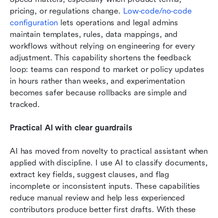
pricing, or regulations change. 
Low‑code/no‑code 
configuration
 lets operations and legal admins 
maintain templates, rules, data mappings, and 
workflows without relying on engineering for every 
adjustment. This capability shortens the feedback 
loop: teams can respond to market or policy updates 
in hours rather than weeks, and experimentation 
becomes safer because rollbacks are simple and 
tracked. 
Practical AI with clear guardrails
AI has moved from novelty to practical assistant when 
applied with discipline. I use AI to classify documents, 
extract key fields, suggest clauses, and flag 
incomplete or inconsistent inputs. These capabilities 
reduce manual review and help less experienced 
contributors produce better first drafts. With these 