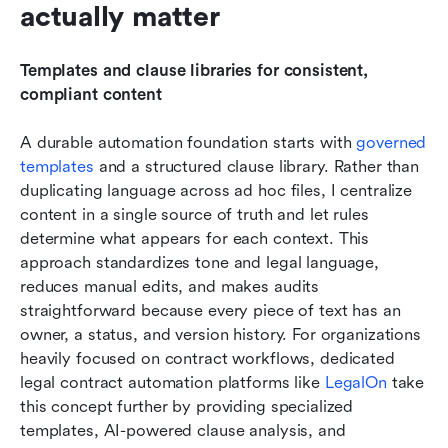
actually matter
Templates and clause libraries for consistent, 
compliant content
A durable automation foundation starts with 
governed 
templates 
and a structured clause library. Rather than 
duplicating language across ad hoc files, I centralize 
content in a single source of truth and let rules 
determine what appears for each context. This 
approach standardizes tone and legal language, 
reduces manual edits, and makes audits 
straightforward because every piece of text has an 
owner, a status, and version history. For organizations 
heavily focused on contract workflows, dedicated 
legal contract automation platforms like 
LegalOn
 take 
this concept further by providing specialized 
templates, AI-powered clause analysis, and 