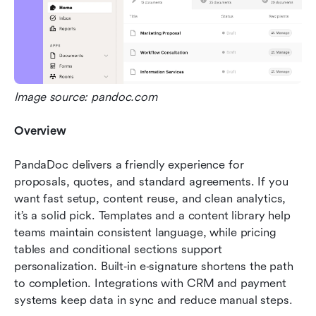
Image source: pandoc.com
Overview
PandaDoc delivers a friendly experience for 
proposals, quotes, and standard agreements. If you 
want fast setup, content reuse, and clean analytics, 
it’s a solid pick. Templates and a content library help 
teams maintain consistent language, while pricing 
tables and conditional sections support 
personalization. Built‑in e‑signature shortens the path 
to completion. Integrations with CRM and payment 
systems keep data in sync and reduce manual steps.