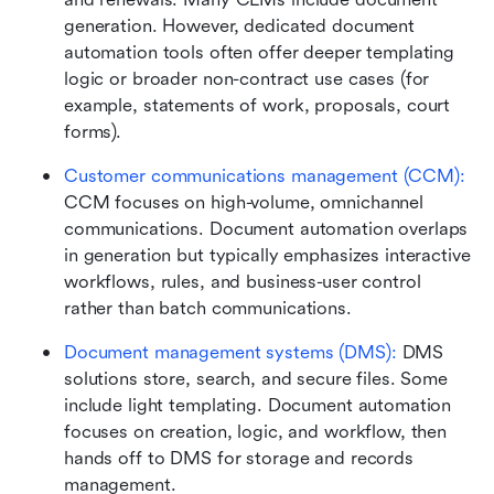
generation. However, dedicated document 
automation tools often offer deeper templating 
logic or broader non-contract use cases (for 
example, statements of work, proposals, court 
forms).
Customer communications management (CCM): 
CCM focuses on high-volume, omnichannel 
communications. Document automation overlaps 
in generation but typically emphasizes interactive 
workflows, rules, and business-user control 
rather than batch communications.
Document management systems (DMS):
 DMS 
solutions store, search, and secure files. Some 
include light templating. Document automation 
focuses on creation, logic, and workflow, then 
hands off to DMS for storage and records 
management.