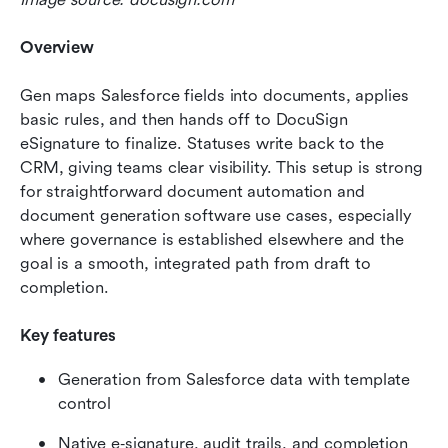
Overview
Gen maps Salesforce fields into documents, applies 
basic rules, and then hands off to DocuSign 
eSignature to finalize. Statuses write back to the 
CRM, giving teams clear visibility. This setup is strong 
for straightforward document automation and 
document generation software use cases, especially 
where governance is established elsewhere and the 
goal is a smooth, integrated path from draft to 
completion.
Key features
Generation from Salesforce data with template 
control
Native e‑signature, audit trails, and completion 