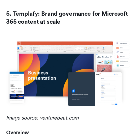
5. Templafy: Brand governance for Microsoft 
365 content at scale
Image source: venturebeat.com
Overview