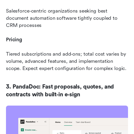
Salesforce‑centric organizations seeking best 
document automation software tightly coupled to 
CRM processes
Pricing
Tiered subscriptions and add‑ons; total cost varies by 
volume, advanced features, and implementation 
scope. Expect expert configuration for complex logic.
3. PandaDoc: Fast proposals, quotes, and 
contracts with built‑in e‑sign