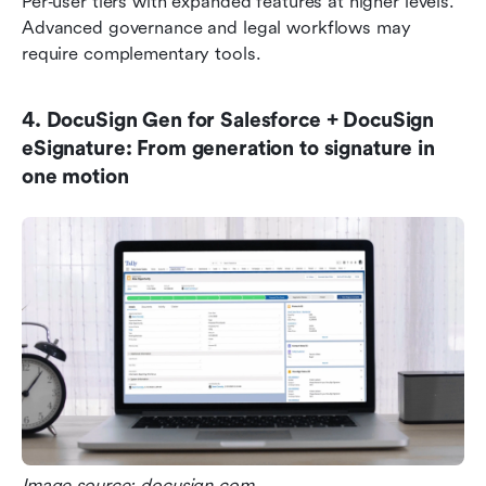
Per‑user tiers with expanded features at higher levels. 
Advanced governance and legal workflows may 
require complementary tools.
4. DocuSign Gen for Salesforce + DocuSign 
eSignature: From generation to signature in 
one motion
Image source: docusign.com