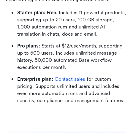
Starter plan: Free.
 Includes 11 powerful products, 
supporting up to 20 users, 100 GB storage, 
1,000 automation runs and unlimited AI 
translation in chats, docs and email.
Pro plans: 
Starts at $12/user/month, supporting 
up to 500 users. Includes unlimited message 
history, 50,000 automated Base workflow 
executions per month.
Enterprise plan:
 Contact sales
 for custom 
pricing. Supports unlimited users and includes 
even more automation runs and advanced 
security, compliance, and management features. 