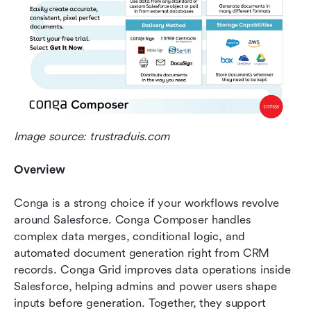
Image source: trustraduis.com
Overview
Conga is a strong choice if your workflows revolve 
around Salesforce. Conga Composer handles 
complex data merges, conditional logic, and 
automated document generation right from CRM 
records. Conga Grid improves data operations inside 
Salesforce, helping admins and power users shape 
inputs before generation. Together, they support 