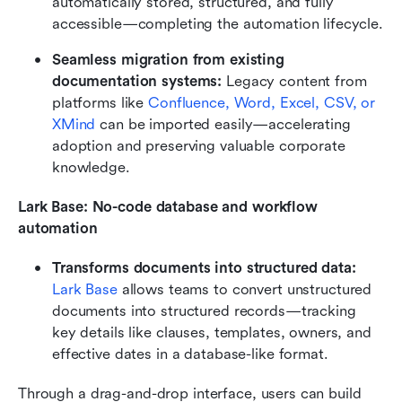
automatically stored, structured, and fully 
accessible—completing the automation lifecycle.
Seamless migration from existing 
documentation systems: 
Legacy content from 
platforms like
 Confluence, Word, Excel, CSV, or 
XMind 
can be imported easily—accelerating 
adoption and preserving valuable corporate 
knowledge.
Lark Base: No-code database and workflow 
automation
Transforms documents into structured data: 
Lark Base
 allows teams to convert unstructured 
documents into structured records—tracking 
key details like clauses, templates, owners, and 
effective dates in a database-like format.
Through a drag-and-drop interface, users can build