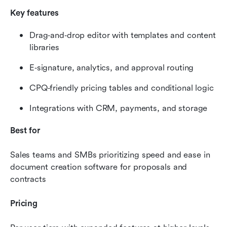
Key features
Drag‑and‑drop editor with templates and content 
libraries
E‑signature, analytics, and approval routing
CPQ‑friendly pricing tables and conditional logic
Integrations with CRM, payments, and storage
Best for
Sales teams and SMBs prioritizing speed and ease in 
document creation software for proposals and 
contracts
Pricing