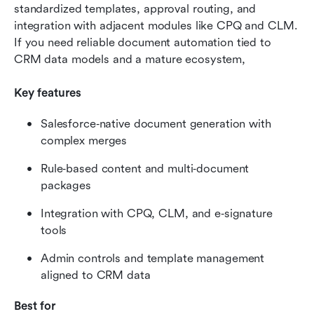
standardized templates, approval routing, and 
integration with adjacent modules like CPQ and CLM. 
If you need reliable document automation tied to 
CRM data models and a mature ecosystem, 
Key features
Salesforce‑native document generation with 
complex merges
Rule‑based content and multi‑document 
packages
Integration with CPQ, CLM, and e‑signature 
tools
Admin controls and template management 
aligned to CRM data
Best for