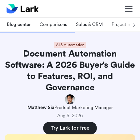
Blog center
Comparisons
Sales & CRM
Project man
AI & Automation
Document Automation
Software: A 2026 Buyer’s Guide
to Features, ROI, and
Governance
Matthew Sia
Product Marketing Manager
Aug 5, 2026
Try Lark for free