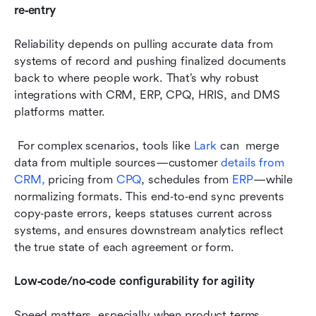
re‑entry
Reliability depends on pulling accurate data from 
systems of record and pushing finalized documents 
back to where people work. That’s why robust 
integrations with CRM, ERP, CPQ, HRIS, and DMS 
platforms matter.
 For complex scenarios, tools like
 Lark
 can  merge 
data from multiple sources—customer 
details from 
CRM,
 pricing from 
CPQ
, schedules from 
ERP
—while 
normalizing formats. This end‑to‑end sync prevents 
copy‑paste errors, keeps statuses current across 
systems, and ensures downstream analytics reflect 
the true state of each agreement or form.
Low‑code/no‑code configurability for agility
Speed matters, especially when product terms, 