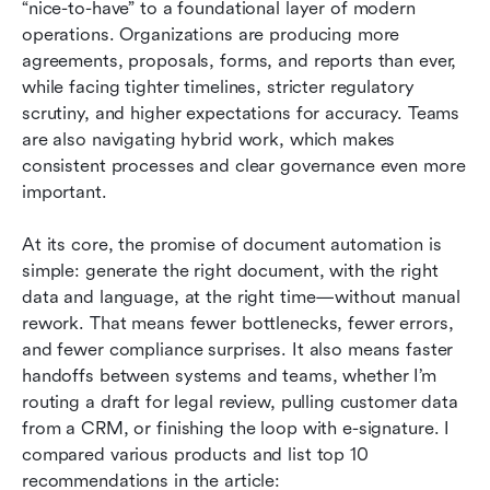
“nice-to-have” to a foundational layer of modern 
Document automation software: 10 tools I
operations. Organizations are producing more 
recommend shortlisting
agreements, proposals, forms, and reports than ever, 
while facing tighter timelines, stricter regulatory 
How to choose the right document automation
scrutiny, and higher expectations for accuracy. Teams 
software
are also navigating hybrid work, which makes 
Conclusion
consistent processes and clear governance even more 
important.
FAQs
At its core, the promise of document automation is 
Related reading
simple: generate the right document, with the right 
data and language, at the right time—without manual 
rework. That means fewer bottlenecks, fewer errors, 
and fewer compliance surprises. It also means faster 
handoffs between systems and teams, whether I’m 
routing a draft for legal review, pulling customer data 
from a CRM, or finishing the loop with e-signature. I 
compared various products and list top 10 
recommendations in the article: 