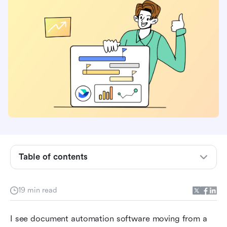
Table of contents
What is document automation software?
19 min read
Core features of document automation
software that actually matter
I see document automation software moving from a 