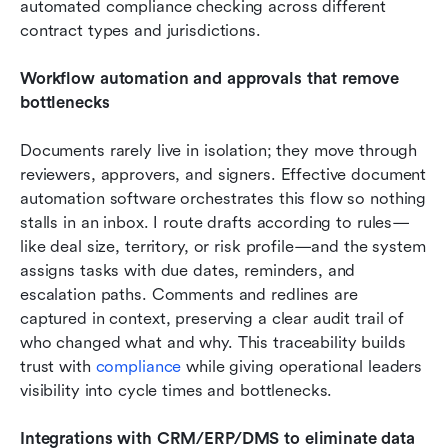
automated compliance checking across different 
contract types and jurisdictions.
Workflow automation and approvals that remove 
bottlenecks
Documents rarely live in isolation; they move through 
reviewers, approvers, and signers. Effective document 
automation software orchestrates this flow so nothing 
stalls in an inbox. I route drafts according to rules—
like deal size, territory, or risk profile—and the system 
assigns tasks with due dates, reminders, and 
escalation paths. Comments and redlines are 
captured in context, preserving a clear audit trail of 
who changed what and why. This traceability builds 
trust with 
compliance
 while giving operational leaders 
visibility into cycle times and bottlenecks. 
Integrations with CRM/ERP/DMS to eliminate data 