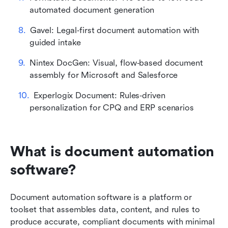
automated document generation
Gavel: Legal‑first document automation with 
guided intake
Nintex DocGen: Visual, flow‑based document 
assembly for Microsoft and Salesforce
Experlogix Document: Rules‑driven 
personalization for CPQ and ERP scenarios
What is document automation 
software?
Document automation software is a platform or 
toolset that assembles data, content, and rules to 
produce accurate, compliant documents with minimal 