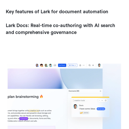
Key features of Lark for document automation
Lark Docs: Real-time co-authoring with AI search 
and comprehensive governance