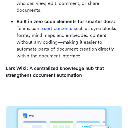
who can view, edit, comment, or share 
documents. 
Built in zero‑code elements for smarter docs: 
Teams can 
insert contents 
such as sync blocks, 
forms, mind maps and embedded content 
without any coding—making it easier to 
automate parts of document creation directly 
within the document interface.
Lark Wiki: A centralized knowledge hub that 
strengthens document automation