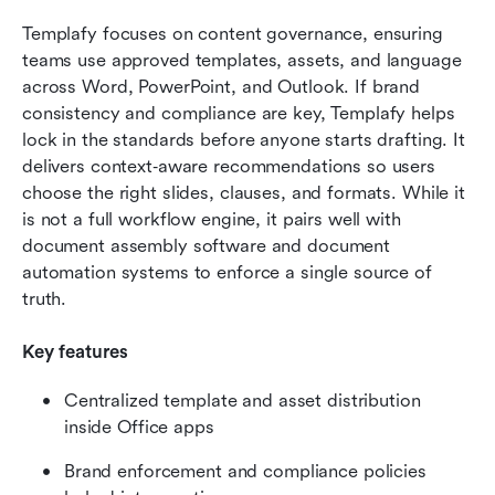
Templafy focuses on content governance, ensuring 
teams use approved templates, assets, and language 
across Word, PowerPoint, and Outlook. If brand 
consistency and compliance are key, Templafy helps 
lock in the standards before anyone starts drafting. It 
delivers context‑aware recommendations so users 
choose the right slides, clauses, and formats. While it 
is not a full workflow engine, it pairs well with 
document assembly software and document 
automation systems to enforce a single source of 
truth. 
Key features
Centralized template and asset distribution 
inside Office apps
Brand enforcement and compliance policies 