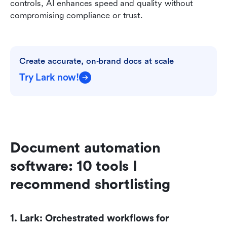
controls, AI enhances speed and quality without 
compromising compliance or trust.
Create accurate, on‑brand docs at scale
Try Lark now!
Document automation 
software: 10 tools I 
recommend shortlisting
1. Lark: Orchestrated workflows for 