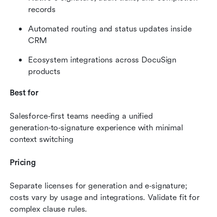
records
Automated routing and status updates inside 
CRM
Ecosystem integrations across DocuSign 
products
Best for
Salesforce‑first teams needing a unified 
generation‑to‑signature experience with minimal 
context switching
Pricing
Separate licenses for generation and e‑signature; 
costs vary by usage and integrations. Validate fit for 
complex clause rules.