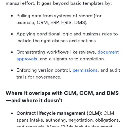
manual effort. It goes beyond basic templates by:
Pulling data from systems of record (for 
example, CRM, ERP, HRIS, DMS).
Applying conditional logic and business rules to 
include the right clauses and sections.
Orchestrating workflows like reviews, 
document 
approvals
, and e-signature to completion.
Enforcing version control, 
permissions
, and audit 
trails for governance.
Where it overlaps with CLM, CCM, and DMS
—and where it doesn’t
Contract lifecycle management (CLM):
 CLM 
spans intake, authoring, negotiation, obligations, 
and renewals. Many CLMs include document 