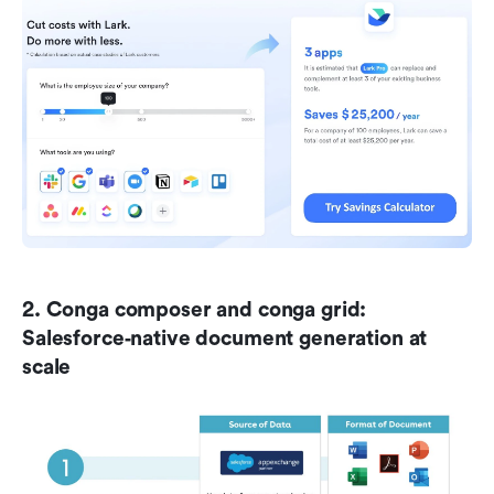
2. Conga composer and conga grid: 
Salesforce‑native document generation at 
scale