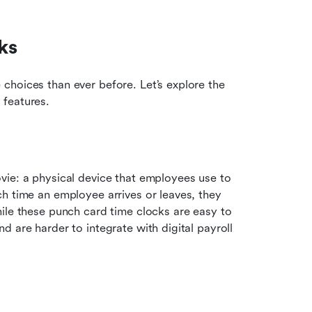
ks
hoices than ever before. Let’s explore the 
 features.
ie: a physical device that employees use to 
h time an employee arrives or leaves, they 
ile these punch card time clocks are easy to 
 are harder to integrate with digital payroll 