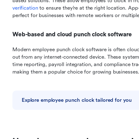
based solutions. These allow employees to clock in fr
verification
 to ensure they’re at the right location. App
perfect for businesses with remote workers or multiple
Web-based and cloud punch clock software
Modern employee punch clock software is often cloud
out from any internet-connected device. These systems 
time reporting, payroll integration, and compliance tr
making them a popular choice for growing businesses
Explore employee punch clock tailored for you