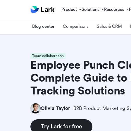
Product
Solutions
Resources
Blog center
Comparisons
Sales & CRM
Team collaboration
Employee Punch Cl
Complete Guide to
Tracking Solutions
Olivia Taylor
B2B Product Marketing Sp
Try Lark for free