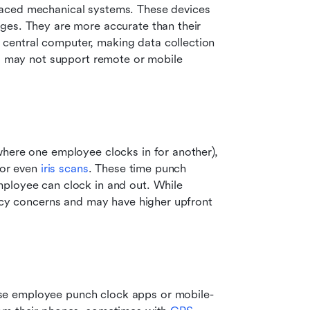
aced mechanical systems. These devices 
ges. They are more accurate than their 
entral computer, making data collection 
nd may not support remote or mobile 
here one employee clocks in for another), 
 or even 
iris scans
. These time punch 
ployee can clock in and out. While 
vacy concerns and may have higher upfront 
se employee punch clock apps or mobile-