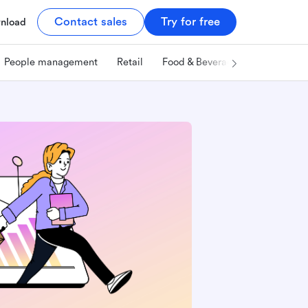
Contact sales
Try for free
nload
People management
Retail
Food & Beverage
Technology