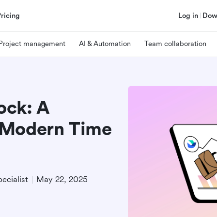
Pricing
Log in
Dow
Project management
AI & Automation
Team collaboration
ock: A
 Modern Time
ecialist
May 22, 2025