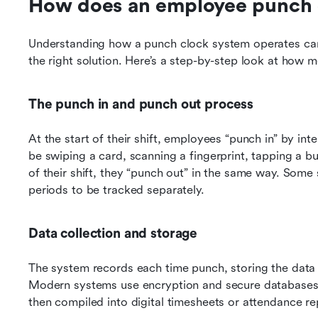
How does an employee punch 
Understanding how a punch clock system operates can 
the right solution. Here’s a step-by-step look at how
The punch in and punch out process
At the start of their shift, employees “punch in” by in
be swiping a card, scanning a fingerprint, tapping a bu
of their shift, they “punch out” in the same way. Some
periods to be tracked separately.
Data collection and storage
The system records each time punch, storing the data ei
Modern systems use encryption and secure databases t
then compiled into digital timesheets or attendance re