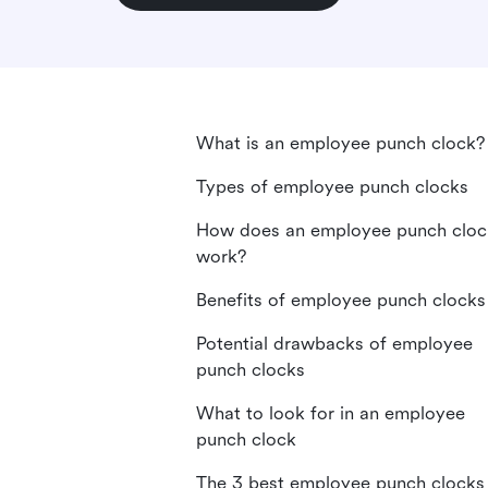
What is an employee punch clock?
Types of employee punch clocks
How does an employee punch cloc
work?
Benefits of employee punch clocks
Potential drawbacks of employee
punch clocks
What to look for in an employee
punch clock
The 3 best employee punch clocks