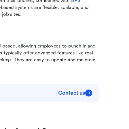
om their phones, sometimes with 
GPS 
-based systems are flexible, scalable, and 
 job sites.
-based, allowing employees to punch in and 
typically offer advanced features like real-
acking. They are easy to update and maintain, 
.
Contact us