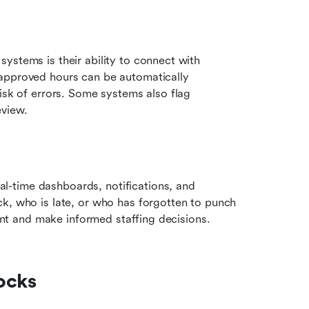
ystems is their ability to connect with 
approved hours can be automatically 
isk of errors. Some systems also flag 
eview.
-time dashboards, notifications, and 
k, who is late, or who has forgotten to punch 
iant and make informed staffing decisions.
ocks