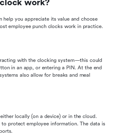
clock work?
help you appreciate its value and choose 
 most employee punch clocks work in practice.
teracting with the clocking system—this could 
tton in an app, or entering a PIN. At the end 
 systems also allow for breaks and meal 
ther locally (on a device) or in the cloud. 
o protect employee information. The data is 
ports.