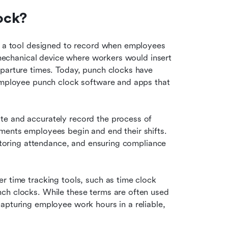
ock?
s a tool designed to record when employees 
a mechanical device where workers would insert 
parture times. Today, punch clocks have 
 employee punch clock software and apps that 
e and accurately record the process of 
ments employees begin and end their shifts. 
nitoring attendance, and ensuring compliance 
r time tracking tools, such as time clock 
ch clocks. While these terms are often used 
apturing employee work hours in a reliable, 