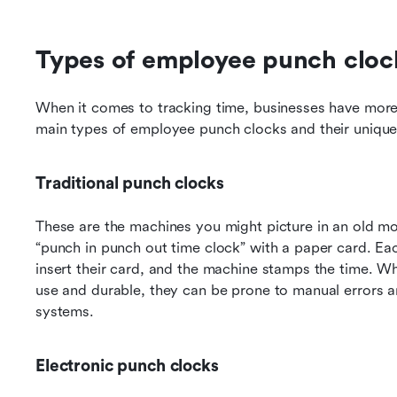
Types of employee punch cloc
When it comes to tracking time, businesses have more c
main types of employee punch clocks and their unique
Traditional punch clocks
These are the machines you might picture in an old mov
“punch in punch out time clock” with a paper card. Eac
insert their card, and the machine stamps the time. Wh
use and durable, they can be prone to manual errors and
systems.
Electronic punch clocks