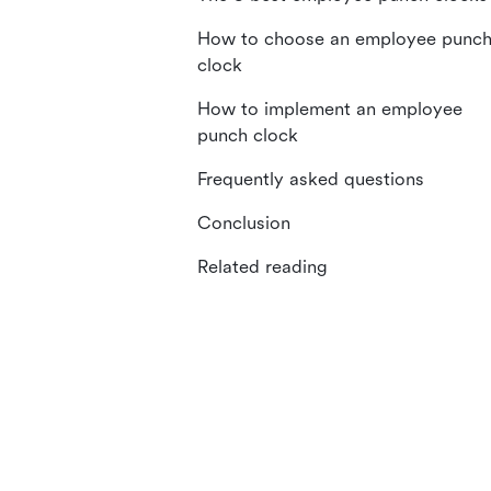
How to choose an employee punc
clock
How to implement an employee
punch clock
Frequently asked questions
Conclusion
Related reading