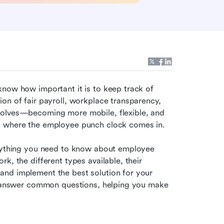
now how important it is to keep track of 
on of fair payroll, workplace transparency, 
volves—becoming more mobile, flexible, and 
’s where the employee punch clock comes in.
erything you need to know about employee 
, the different types available, their 
nd implement the best solution for your 
nd answer common questions, helping you make 