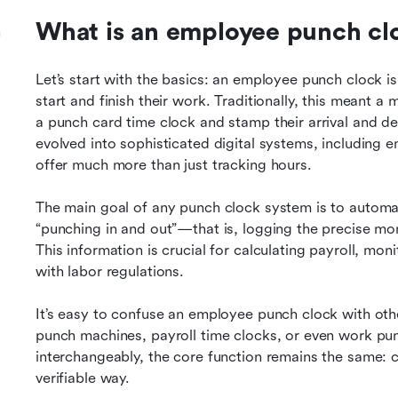
What is an employee punch cl
h
Let’s start with the basics: an employee punch clock i
start and finish their work. Traditionally, this meant 
a punch card time clock and stamp their arrival and de
evolved into sophisticated digital systems, including
offer much more than just tracking hours.
The main goal of any punch clock system is to automat
“punching in and out”—that is, logging the precise mo
This information is crucial for calculating payroll, mo
with labor regulations.
It’s easy to confuse an employee punch clock with othe
punch machines, payroll time clocks, or even work pun
interchangeably, the core function remains the same: c
verifiable way.