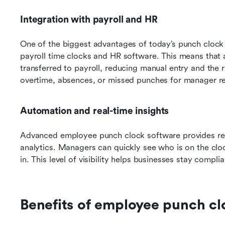
Integration with payroll and HR
One of the biggest advantages of today’s punch clock s
payroll time clocks and HR software. This means that 
transferred to payroll, reducing manual entry and the r
overtime, absences, or missed punches for manager r
Automation and real-time insights
Advanced employee punch clock software provides real
analytics. Managers can quickly see who is on the cloc
in. This level of visibility helps businesses stay compl
Benefits of employee punch cl