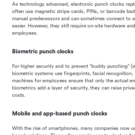
As technology advanced, electronic punch clocks repl
often use magnetic stripe cards, PINs, or barcode bad
manual predecessors and can sometimes connect to a c
easier. However, they still require on-site hardware a
employees.
Biometric punch clocks
For higher security and to prevent “buddy punching” (w
biometric systems use fingerprints, facial recognition,
machines for employees ensure that only the actual em
biometrics add a layer of security, they can raise pri
costs.
Mobile and app-based punch clocks
With the rise of smartphones, many companies now u