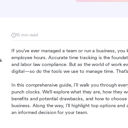
15 min read
If you’ve ever managed a team or run a business, you k
employee hours. Accurate time tracking is the foundati
k
and labor law compliance. But as the world of work e
digital—so do the tools we use to manage time. That
In this comprehensive guide, I’ll walk you through ev
punch clocks. We’ll explore what they are, how they work
benefits and potential drawbacks, and how to choose a
business. Along the way, I’ll highlight top options a
an informed decision for your team.