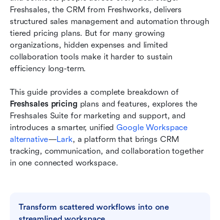
Freshsales, the CRM from Freshworks, delivers 
Affordable alternative: Try Lark to simplify and
structured sales management and automation through 
manage CRM workflows
tiered pricing plans. But for many growing 
organizations, hidden expenses and limited 
Comparison: Freshsales vs Lark at a glance
collaboration tools make it harder to sustain 
efficiency long-term.
Best practices for choosing the right CRM
platform
This guide provides a complete breakdown of 
Conclusion
Freshsales pricing 
plans and features, explores the 
Freshsales Suite for marketing and support, and 
FAQs
introduces a smarter, unified 
Google Workspace 
alternative
—
Lark
, a platform that brings CRM 
Related reading
tracking, communication, and collaboration together 
in one connected workspace.
Transform scattered workflows into one 
streamlined workspace