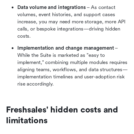
Data volume and integrations
 – As contact 
volumes, event histories, and support cases 
increase, you may need more storage, more API 
calls, or bespoke integrations—driving hidden 
costs.
Implementation and change management
 – 
While the Suite is marketed as "easy to 
implement," combining multiple modules requires 
aligning teams, workflows, and data structures—
implementation timelines and user-adoption risk 
rise accordingly.
Freshsales' hidden costs and 
limitations