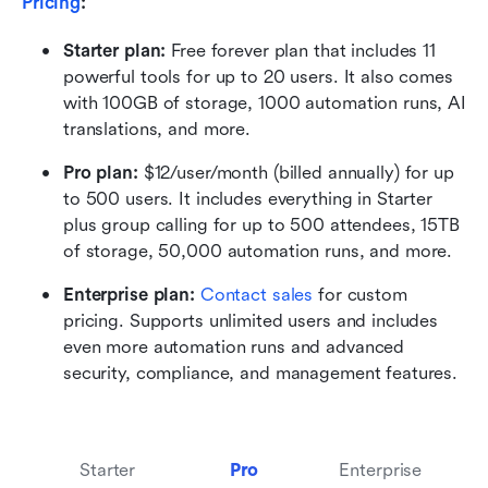
Pricing
:
Starter plan: 
Free forever plan that includes 11 
powerful tools for up to 20 users. It also comes 
with 100GB of storage, 1000 automation runs, AI 
translations, and more.
Pro plan: 
$12/user/month (billed annually) for up 
to 500 users. It includes everything in Starter 
plus group calling for up to 500 attendees, 15TB 
of storage, 50,000 automation runs, and more.
Enterprise plan: 
Contact sales
 for custom 
pricing. Supports unlimited users and includes 
even more automation runs and advanced 
security, compliance, and management features.
Starter
Pro
Enterprise