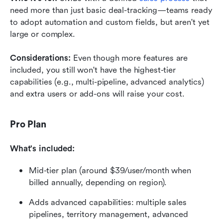
need more than just basic deal-tracking—teams ready 
to adopt automation and custom fields, but aren't yet 
large or complex.
Considerations: 
Even though more features are 
included, you still won't have the highest-tier 
capabilities (e.g., multi-pipeline, advanced analytics) 
and extra users or add-ons will raise your cost.
Pro Plan
What's included:
Mid-tier plan (around $39/user/month when 
billed annually, depending on region).
Adds advanced capabilities: multiple sales 
pipelines, territory management, advanced 