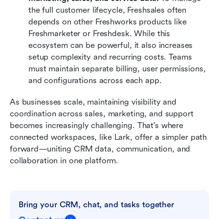
the full customer lifecycle, Freshsales often 
depends on other Freshworks products like 
Freshmarketer or Freshdesk. While this 
ecosystem can be powerful, it also increases 
setup complexity and recurring costs. Teams 
must maintain separate billing, user permissions, 
and configurations across each app.
As businesses scale, maintaining visibility and 
coordination across sales, marketing, and support 
becomes increasingly challenging. That's where 
connected workspaces, like Lark, offer a simpler path 
forward—uniting CRM data, communication, and 
collaboration in one platform.
Bring your CRM, chat, and tasks together