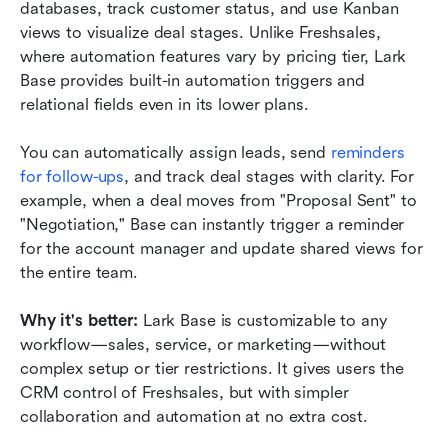
databases, track customer status, and use Kanban 
views to visualize deal stages. Unlike Freshsales, 
where automation features vary by pricing tier, Lark 
Base provides built-in automation triggers and 
relational fields even in its lower plans.
You can automatically assign leads, send
 reminders 
for follow-ups
, and track deal stages with clarity. For 
example, when a deal moves from "Proposal Sent" to 
"Negotiation," Base can instantly trigger a reminder 
for the account manager and update shared views for 
the entire team.
Why it's better:
 Lark Base is customizable to any 
workflow—sales, service, or marketing—without 
complex setup or tier restrictions. It gives users the 
CRM control of Freshsales, but with simpler 
collaboration and automation at no extra cost.