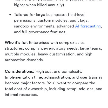
higher when billed annually). 
Tailored for large businesses: field-level 
permissions, custom modules, audit logs, 
sandbox environments, advanced 
AI forecasting
, 
and full governance features. 
Who it's for: 
Enterprises with complex sales 
structures, compliance/regulatory needs, large teams, 
multiple modules, heavy customization, and high 
automation demands.
Considerations: 
High cost and complexity. 
Implementation time, administration, and user training 
become major factors. You'll want to compare the 
total cost of ownership, including setup, add-ons, and 
internal resources.