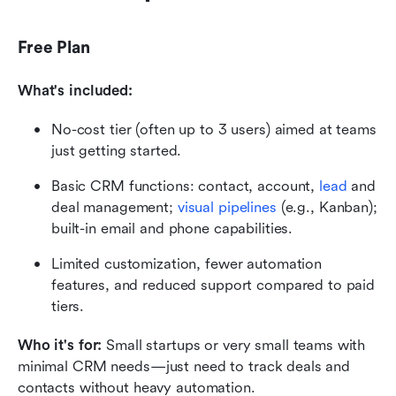
Free Plan
What's included:
No-cost tier (often up to 3 users) aimed at teams 
just getting started. 
Basic CRM functions: contact, account, 
lead
 and 
deal management; 
visual pipelines
 (e.g., Kanban); 
built-in email and phone capabilities. 
Limited customization, fewer automation 
features, and reduced support compared to paid 
tiers. 
Who it's for: 
Small startups or very small teams with 
minimal CRM needs—just need to track deals and 
contacts without heavy automation.