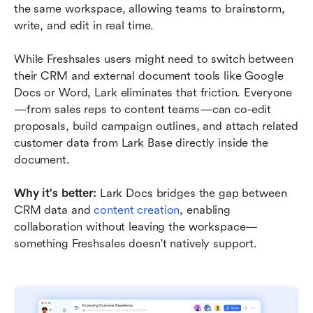
the same workspace, allowing teams to brainstorm, 
write, and edit in real time.
While Freshsales users might need to switch between 
their CRM and external document tools like Google 
Docs or Word, Lark eliminates that friction. Everyone
—from sales reps to content teams—can co-edit 
proposals, build campaign outlines, and attach related 
customer data from Lark Base directly inside the 
document.
Why it's better:
 Lark Docs bridges the gap between 
CRM data and 
content creation
, enabling 
collaboration without leaving the workspace—
something Freshsales doesn't natively support.