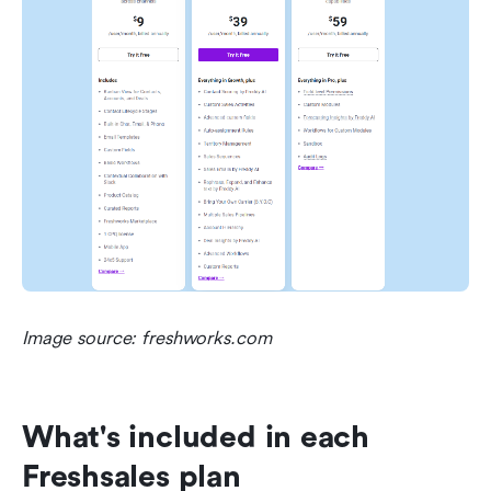
Image source: freshworks.com
What's included in each 
Freshsales plan