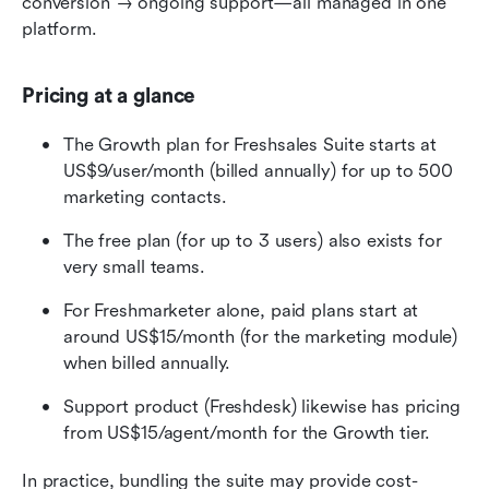
conversion → ongoing support—all managed in one 
platform. 
Pricing at a glance
The Growth plan for Freshsales Suite starts at 
US$9/user/month (billed annually) for up to 500 
marketing contacts. 
The free plan (for up to 3 users) also exists for 
very small teams. 
For Freshmarketer alone, paid plans start at 
around US$15/month (for the marketing module) 
when billed annually. 
Support product (Freshdesk) likewise has pricing 
from US$15/agent/month for the Growth tier. 
In practice, bundling the suite may provide cost-