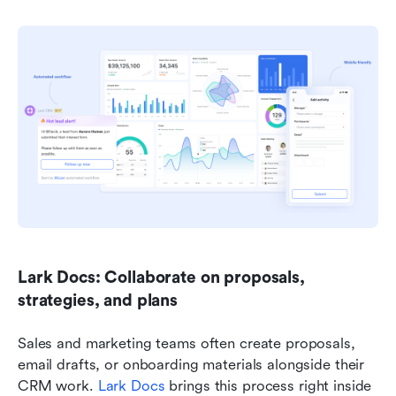
Lark Docs: Collaborate on proposals, 
strategies, and plans
Sales and marketing teams often create proposals, 
email drafts, or onboarding materials alongside their 
CRM work. 
Lark Docs
 brings this process right inside 