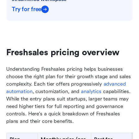
Try for free
Freshsales pricing overview
Understanding Freshsales pricing helps businesses 
choose the right plan for their growth stage and sales 
complexity. Each tier offers progressively 
advanced 
automation
, customization, and 
analytics
 capabilities. 
While the entry plans suit startups, larger teams may 
need higher tiers for full reporting and governance 
controls. Here's a quick breakdown of Freshsales 
plans and their core benefits.