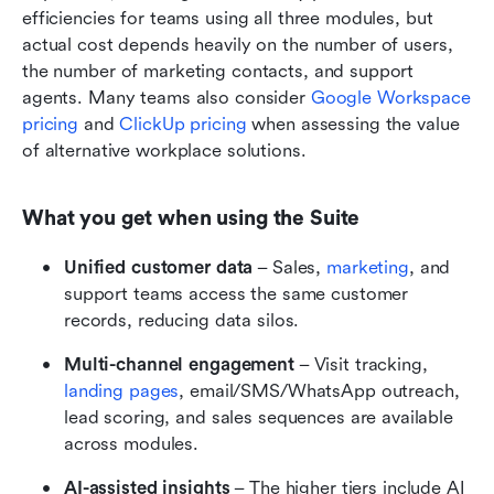
efficiencies for teams using all three modules, but 
actual cost depends heavily on the number of users, 
the number of marketing contacts, and support 
agents. Many teams also consider 
Google Workspace 
pricing
 and 
ClickUp pricing
 when assessing the value 
of alternative workplace solutions.
What you get when using the Suite
Unified customer data
 – Sales, 
marketing
, and 
support teams access the same customer 
records, reducing data silos. 
Multi-channel engagement
 – Visit tracking, 
landing pages
, email/SMS/WhatsApp outreach, 
lead scoring, and sales sequences are available 
across modules. 
AI-assisted insights
 – The higher tiers include AI 