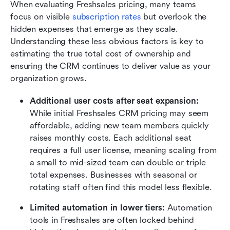
When evaluating Freshsales pricing, many teams 
focus on visible 
subscription rates
 but overlook the 
hidden expenses that emerge as they scale. 
Understanding these less obvious factors is key to 
estimating the true total cost of ownership and 
ensuring the CRM continues to deliver value as your 
organization grows.
Additional user costs after seat expansion: 
While initial Freshsales CRM pricing may seem 
affordable, adding new team members quickly 
raises monthly costs. Each additional seat 
requires a full user license, meaning scaling from 
a small to mid-sized team can double or triple 
total expenses. Businesses with seasonal or 
rotating staff often find this model less flexible.
Limited automation in lower tiers: 
Automation 
tools in Freshsales are often locked behind 