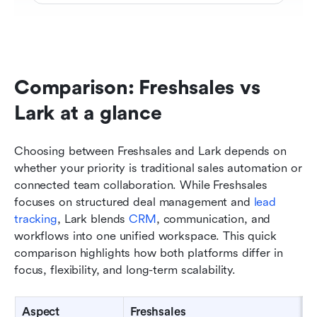
Comparison: Freshsales vs 
Lark at a glance
Choosing between Freshsales and Lark depends on 
whether your priority is traditional sales automation or 
connected team collaboration. While Freshsales 
focuses on structured deal management and 
lead 
tracking
, Lark blends 
CRM
, communication, and 
workflows into one unified workspace. This quick 
comparison highlights how both platforms differ in 
focus, flexibility, and long-term scalability.
Aspect
Freshsales
L