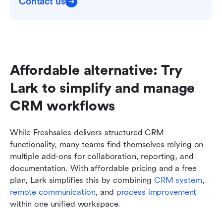
Contact us
Affordable alternative: Try 
Lark to simplify and manage 
CRM workflows
While Freshsales delivers structured CRM 
functionality, many teams find themselves relying on 
multiple add-ons for collaboration, reporting, and 
documentation. With affordable pricing and a free 
plan, Lark simplifies this by combining 
CRM system
, 
remote communication
, and 
process improvement
within one unified workspace.