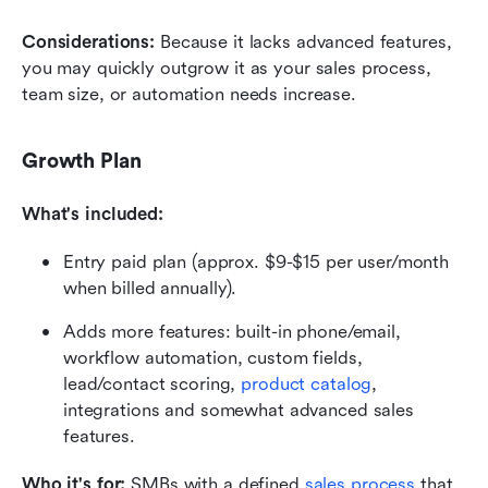
Considerations: 
Because it lacks advanced features, 
you may quickly outgrow it as your sales process, 
team size, or automation needs increase.
Growth Plan
What's included:
Entry paid plan (approx. $9-$15 per user/month 
when billed annually). 
Adds more features: built-in phone/email, 
workflow automation, custom fields, 
lead/contact scoring, 
product catalog
, 
integrations and somewhat advanced sales 
features. 
Who it's for: 
SMBs with a defined 
sales process
 that 