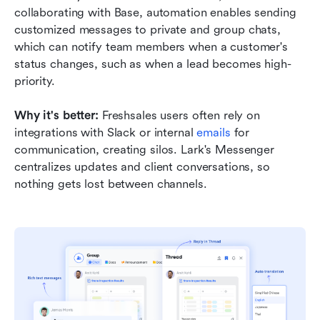
collaborating with Base, automation enables sending 
customized messages to private and group chats, 
which can notify team members when a customer's 
status changes, such as when a lead becomes high-
priority.
Why it's better:
 Freshsales users often rely on 
integrations with Slack or internal 
emails 
for 
communication, creating silos. Lark's Messenger 
centralizes updates and client conversations, so 
nothing gets lost between channels.