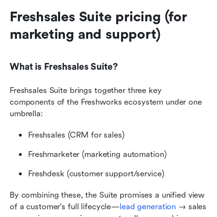
Freshsales Suite pricing (for 
marketing and support)
What is Freshsales Suite?
Freshsales Suite brings together three key 
components of the Freshworks ecosystem under one 
umbrella:
Freshsales (CRM for sales)
Freshmarketer (marketing automation)
Freshdesk (customer support/service)
By combining these, the Suite promises a unified view 
of a customer's full lifecycle—
lead generation
 → sales 