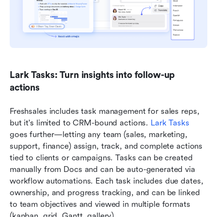
Lark Tasks: Turn insights into follow-up 
actions
Freshsales includes task management for sales reps, 
but it's limited to CRM-bound actions. 
Lark Tasks
goes further—letting any team (sales, marketing, 
support, finance) assign, track, and complete actions 
tied to clients or campaigns. Tasks can be created 
manually from Docs and can be auto-generated via 
workflow automations. Each task includes due dates, 
ownership, and progress tracking, and can be linked 
to team objectives and viewed in multiple formats 
(kanban, grid, Gantt, gallery).