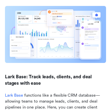
Lark Base: Track leads, clients, and deal 
stages with ease
Lark Base
 functions like a flexible CRM database—
allowing teams to manage leads, clients, and deal 
pipelines in one place. Here, you can create client 