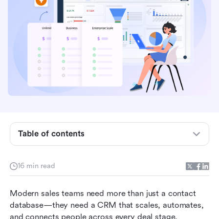
Table of contents
Freshsales pricing overview
16 min read
What's included in each Freshsales plan
Freshsales Suite pricing (for marketing and
Modern sales teams need more than just a contact 
support)
database—they need a CRM that scales, automates, 
and connects people across every deal stage. 
Freshsales' hidden costs and limitations