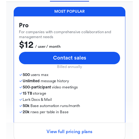
MOST POPULAR
Pro
For companies with comprehensive collaboration and 
management needs
$12
  / user / month
Contact sales
Billed annually
500
 users max
Unlimited
 message history
500-participant
 video meetings
15 TB
 storage
Lark Docs & Mail
50k
 Base automation runs/month
20k
 rows per table in Base
View full pricing plans