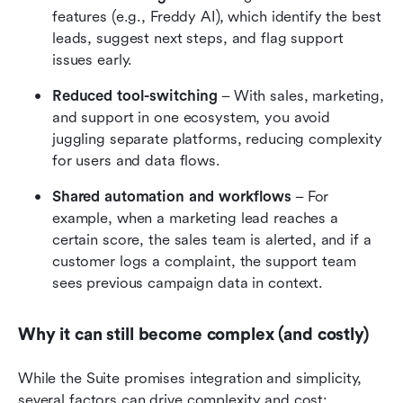
features (e.g., Freddy AI), which identify the best 
leads, suggest next steps, and flag support 
issues early. 
Reduced tool-switching
 – With sales, marketing, 
and support in one ecosystem, you avoid 
juggling separate platforms, reducing complexity 
for users and data flows.
Shared automation and workflows
 – For 
example, when a marketing lead reaches a 
certain score, the sales team is alerted, and if a 
customer logs a complaint, the support team 
sees previous campaign data in context.
Why it can still become complex (and costly)
While the Suite promises integration and simplicity, 
several factors can drive complexity and cost: