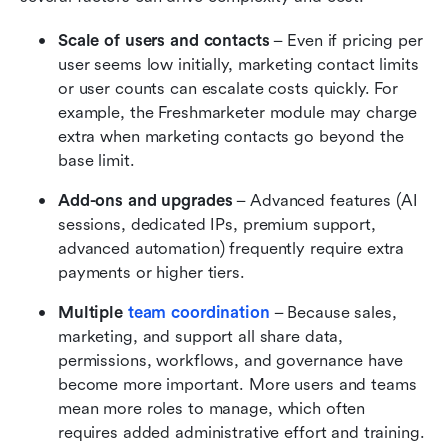
Scale of users and contacts
 – Even if pricing per 
user seems low initially, marketing contact limits 
or user counts can escalate costs quickly. For 
example, the Freshmarketer module may charge 
extra when marketing contacts go beyond the 
base limit. 
Add-ons and upgrades
 – Advanced features (AI 
sessions, dedicated IPs, premium support, 
advanced automation) frequently require extra 
payments or higher tiers. 
Multiple 
team coordination
 – Because sales, 
marketing, and support all share data, 
permissions, workflows, and governance have 
become more important. More users and teams 
mean more roles to manage, which often 
requires added administrative effort and training.