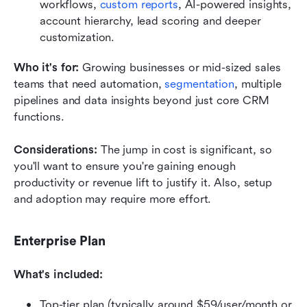
workflows, 
custom reports
, AI-powered insights, 
account hierarchy, lead scoring and deeper 
customization.
Who it's for: 
Growing businesses or mid-sized sales 
teams that need automation, 
segmentation
, multiple 
pipelines and data insights beyond just core CRM 
functions.
Considerations: 
The jump in cost is significant, so 
you'll want to ensure you're gaining enough 
productivity or revenue lift to justify it. Also, setup 
and adoption may require more effort.
Enterprise Plan
What's included:
Top-tier plan (typically around $59/user/month or 