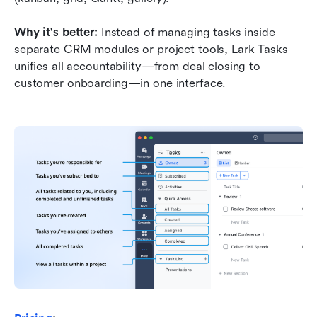
Why it's better:
 Instead of managing tasks inside 
separate CRM modules or project tools, Lark Tasks 
unifies all accountability—from deal closing to 
customer onboarding—in one interface.