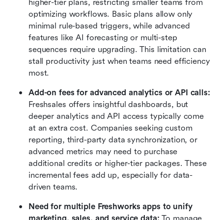
higher-tier plans, restricting smaller teams from 
optimizing workflows. Basic plans allow only 
minimal rule-based triggers, while advanced 
features like AI forecasting or multi-step 
sequences require upgrading. This limitation can 
stall productivity just when teams need efficiency 
most.
Add-on fees for advanced analytics or API calls: 
Freshsales offers insightful dashboards, but 
deeper analytics and API access typically come 
at an extra cost. Companies seeking custom 
reporting, third-party data synchronization, or 
advanced metrics may need to purchase 
additional credits or higher-tier packages. These 
incremental fees add up, especially for data-
driven teams.
Need for multiple Freshworks apps to unify 
marketing, sales, and service data: 
To manage 