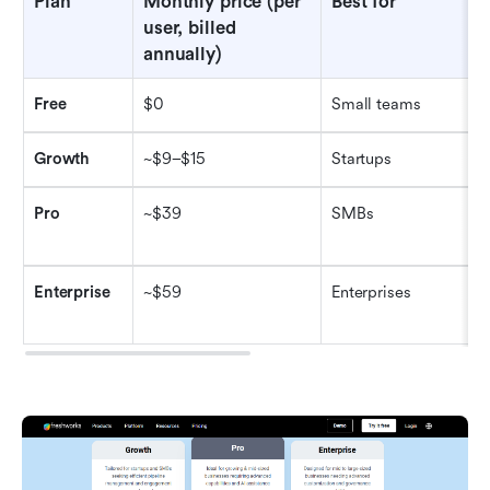
Plan
Monthly price (per 
Best for
user, billed 
annually)
Free
$0
Small teams
Growth
~$9–$15
Startups
Pro
~$39
SMBs
Enterprise
~$59
Enterprises