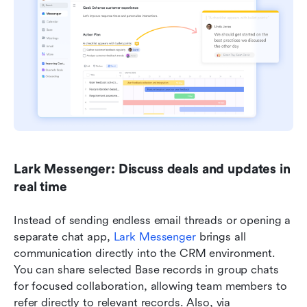
Lark Messenger: Discuss deals and updates in 
real time
Instead of sending endless email threads or opening a 
separate chat app, 
Lark Messenger
 brings all 
communication directly into the CRM environment. 
You can share selected Base records in group chats 
for focused collaboration, allowing team members to 
refer directly to relevant records. Also, via 