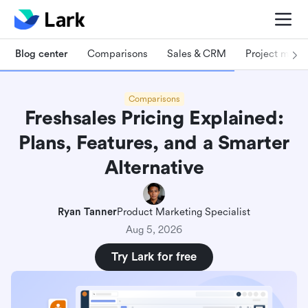
Blog center
Comparisons
Sales & CRM
Project man
Comparisons
Freshsales Pricing Explained:
Plans, Features, and a Smarter
Alternative
Ryan Tanner
Product Marketing Specialist
Aug 5, 2026
Try Lark for free