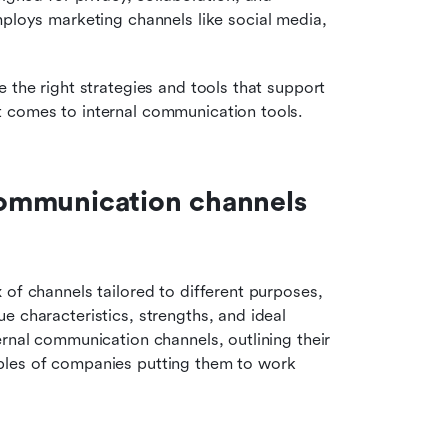
loys marketing channels like social media, 
 the right strategies and tools that support 
t comes to internal communication tools.
 communication channels 
of channels tailored to different purposes, 
 characteristics, strengths, and ideal 
rnal communication channels, outlining their 
ples of companies putting them to work 