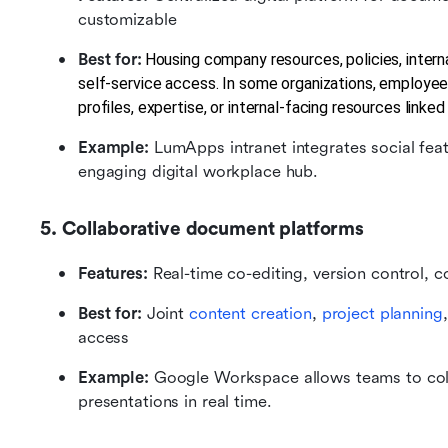
customizable
Best for:
Housing company resources, policies, intern
self-service access. In some organizations, employee
profiles, expertise, or internal-facing resources linke
Example:
 LumApps intranet integrates social fe
engaging digital workplace hub.
5. Collaborative document platforms
Features:
 Real-time co-editing, version control, 
Best for:
 Joint 
content creation
, 
project planning
access
Example: 
Google Workspace allows teams to colla
presentations in real time.