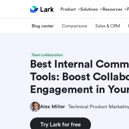
Product
Solutions
Resources
Blog center
Comparisons
Sales & CRM
Team collaboration
Best Internal Comm
Tools: Boost Collab
Engagement in Yo
Alex Miller
Try Lark for free