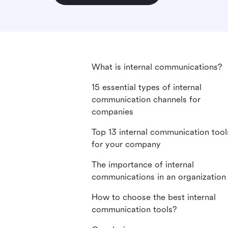
What is internal communications?
15 essential types of internal
communication channels for
companies
Top 13 internal communication tool
for your company
The importance of internal
communications in an organization
How to choose the best internal
communication tools?