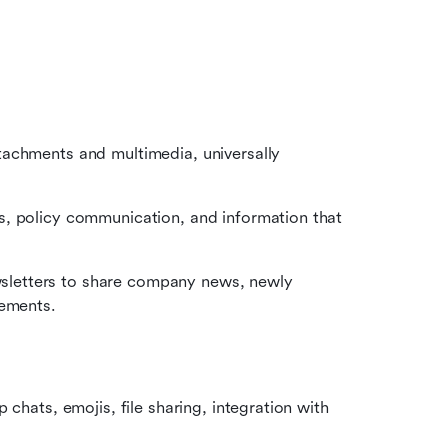
achments and multimedia, universally 
, policy communication, and information that 
letters to share company news, newly 
vements.
chats, emojis, file sharing, integration with 