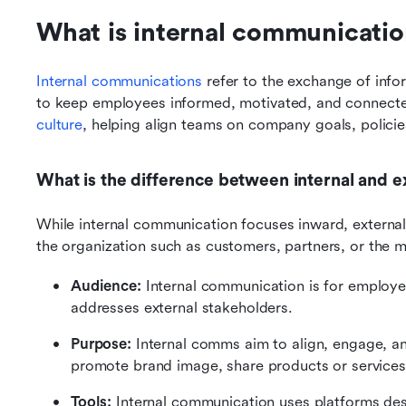
What is internal communicatio
Internal communications
 refer to the exchange of inf
to keep employees informed, motivated, and connected
culture
, helping align teams on company goals, policies
What is the difference between internal and 
While internal communication focuses inward, externa
the organization such as customers, partners, or the m
Audience: 
Internal communication is for employee
addresses external stakeholders.
Purpose: 
Internal comms aim to align, engage, an
promote brand image, share products or services
Tools: 
Internal communication uses platforms desi