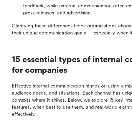
feedback, while external communication often emp
press releases, and advertising.
Clarifying these differences helps organizations choose
their unique communication goals — especially when i
15 essential types of internal
for companies
Effective internal communication hinges on using a mix 
audience needs, and situations. Each channel has unique
contexts where it shines. Below, we explore 15 key inte
features, when best to use them, and real-world exam
effectively.