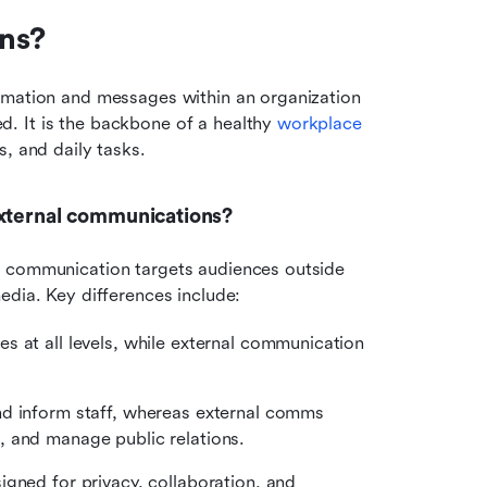
ns?
ormation and messages within an organization 
. It is the backbone of a healthy 
workplace 
, and daily tasks.
external communications?
l communication targets audiences outside 
edia. Key differences include:
s at all levels, while external communication 
d inform staff, whereas external comms 
, and manage public relations.
gned for privacy, collaboration, and 