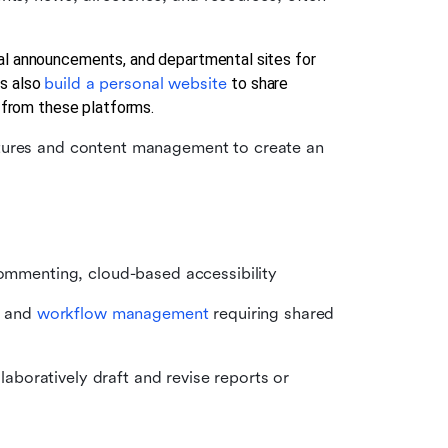
al announcements, and departmental sites for 
s also 
build a personal website 
to share 
d from these platforms.
atures and content management to create an 
commenting, cloud-based accessibility
, and 
workflow management
 requiring shared 
boratively draft and revise reports or 