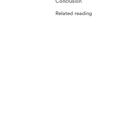
Conclusion
Related reading