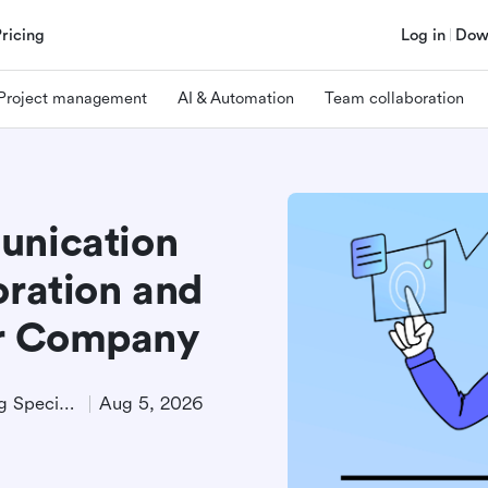
Pricing
Log in
Dow
Project management
AI & Automation
Team collaboration
unication
oration and
ur Company
Technical Product Marketing Specialist
Aug 5, 2026