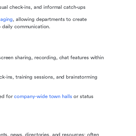
sual check-ins, and informal catch-ups
saging
, allowing departments to create 
p daily communication.
reen sharing, recording, chat features within 
ins, training sessions, and brainstorming 
d for 
company-wide town halls
 or status 
nts, news, directories, and resources; often 