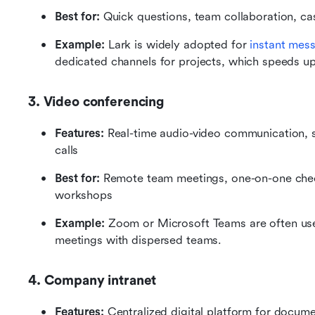
Best for:
 Quick questions, team collaboration, ca
Example:
 Lark is widely adopted for 
instant mes
dedicated channels for projects, which speeds u
3. Video conferencing
Features:
 Real-time audio-video communication, sc
calls
Best for:
 Remote team meetings, one-on-one check-
workshops
Example: 
Zoom or Microsoft Teams are often use
meetings with dispersed teams.
4. Company intranet
Features: 
Centralized digital platform for docume