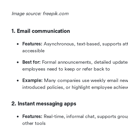
Image source: freepik.com
1. Email communication
Features: 
Asynchronous, text-based, supports att
accessible
Best for:
 Formal announcements, detailed updates
employees need to keep or refer back to
Example: 
Many companies use weekly email news
introduced policies, or highlight employee achie
2. Instant messaging apps
Features: 
Real-time, informal chat, supports group 
other tools