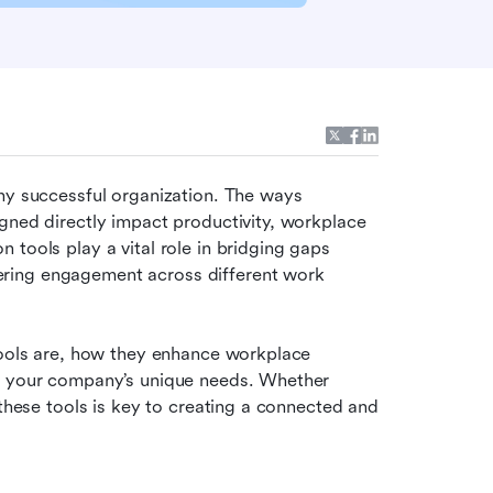
ny successful organization. The ways 
gned directly impact productivity, workplace 
tools play a vital role in bridging gaps 
ring engagement across different work 
tools are, how they enhance workplace 
t your company’s unique needs. Whether 
 these tools is key to creating a connected and 