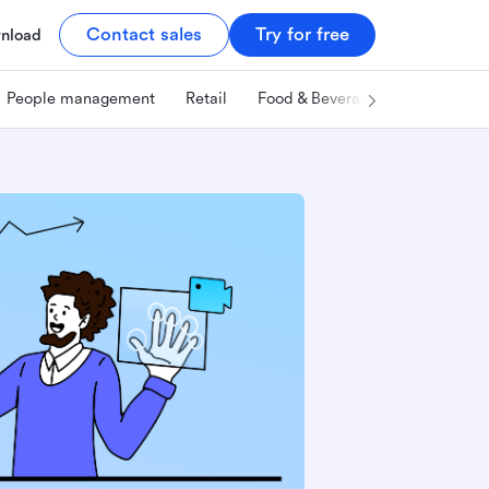
Contact sales
Try for free
nload
People management
Retail
Food & Beverage
Technology