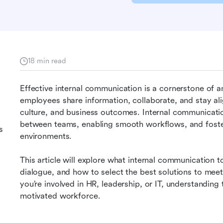
18 min read
Effective internal communication is a cornerstone of a
employees share information, collaborate, and stay ali
culture, and business outcomes. Internal communication 
between teams, enabling smooth workflows, and foste
s
environments.
This article will explore what internal communication 
dialogue, and how to select the best solutions to mee
you’re involved in HR, leadership, or IT, understanding
motivated workforce.