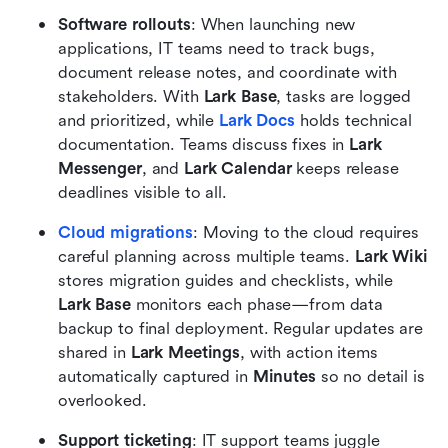
Software rollouts
: When launching new 
applications, IT teams need to track bugs, 
document release notes, and coordinate with 
stakeholders. With 
Lark Base
, tasks are logged 
and prioritized, while 
Lark Docs
 holds technical 
documentation. Teams discuss fixes in 
Lark 
Messenger
, and 
Lark Calendar
 keeps release 
deadlines visible to all.
Cloud migrations
: Moving to the cloud requires 
careful planning across multiple teams. 
Lark Wiki
stores migration guides and checklists, while 
Lark Base
 monitors each phase—from data 
backup to final deployment. Regular updates are 
shared in 
Lark Meetings
, with action items 
automatically captured in 
Minutes
 so no detail is 
overlooked.
Support ticketing
: IT support teams juggle 