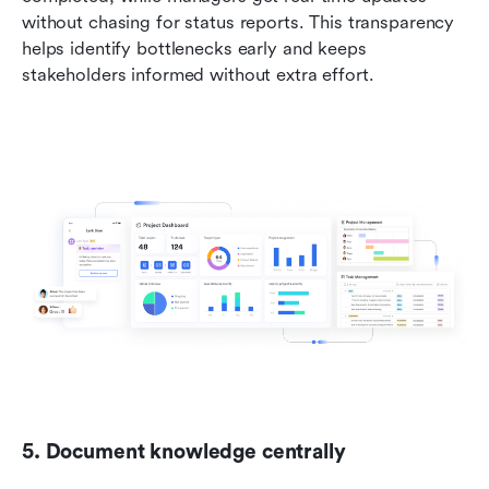
without chasing for status reports. This transparency 
helps identify bottlenecks early and keeps 
stakeholders informed without extra effort.
5. Document knowledge centrally