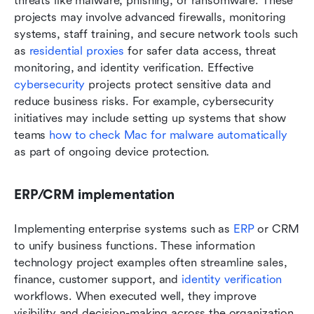
threats like malware, phishing, or ransomware. These 
projects may involve advanced firewalls, monitoring 
systems, staff training, and secure network tools such 
as 
residential proxies
 for safer data access, threat 
monitoring, and identity verification. Effective 
cybersecurity
 projects protect sensitive data and 
reduce business risks. For example, cybersecurity 
initiatives may include setting up systems that show 
teams 
how to check Mac for malware automatically
as part of ongoing device protection.
ERP/CRM implementation
Implementing enterprise systems such as 
ERP
 or CRM 
to unify business functions. These information 
technology project examples often streamline sales, 
finance, customer support, and 
identity verification
workflows. When executed well, they improve 
visibility and decision-making across the organization.