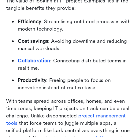
The value of looking at IT project examples lies in the 
tangible benefits they provide:
Efficiency
: Streamlining outdated processes with 
modern technology.
Cost savings
: Avoiding downtime and reducing 
manual workloads.
Collaboration
: Connecting distributed teams in 
real time.
Productivity
: Freeing people to focus on 
innovation instead of routine tasks.
With teams spread across offices, homes, and even 
time zones, keeping IT projects on track can be a real 
challenge. Unlike disconnected 
project management 
tools
 that force teams to juggle multiple apps, a 
unified platform like Lark centralizes everything in one 