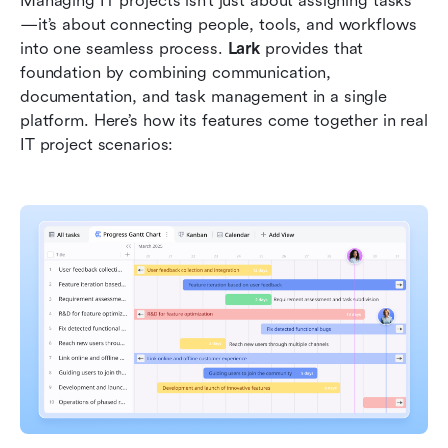
Managing IT projects isn’t just about assigning tasks
—it’s about connecting people, tools, and workflows 
into one seamless process. 
Lark
 provides that 
foundation by combining communication, 
documentation, and task management in a single 
platform. Here’s how its features come together in real 
IT project scenarios: