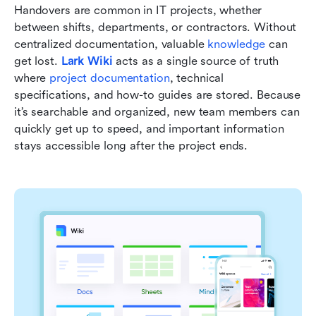
Handovers are common in IT projects, whether 
between shifts, departments, or contractors. Without 
centralized documentation, valuable 
knowledge
 can 
get lost. 
Lark Wiki
 acts as a single source of truth 
where 
project documentation
, technical 
specifications, and how-to guides are stored. Because 
it’s searchable and organized, new team members can 
quickly get up to speed, and important information 
stays accessible long after the project ends.