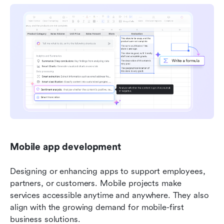
Mobile app development
Designing or enhancing apps to support employees, 
partners, or customers. Mobile projects make 
services accessible anytime and anywhere. They also 
align with the growing demand for mobile-first 
business solutions.