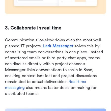
3. Collaborate in real time
Communication silos slow down even the most well-
planned IT projects. 
Lark Messenger
 solves this by 
centralizing team conversations in one place. Instead 
of scattered emails or third-party chat apps, teams 
can discuss directly within project channels. 
Messenger links conversations to tasks in Base, 
ensuring context isn’t lost and project discussions 
remain tied to actual deliverables. 
Real-time 
messaging
 also means faster decision-making for 
distributed teams.