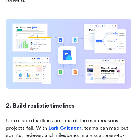
forward.
2. Build realistic timelines
Unrealistic deadlines are one of the main reasons 
projects fail. With 
Lark Calendar
, teams can map out 
sprints, reviews, and milestones in a visual, easy-to-