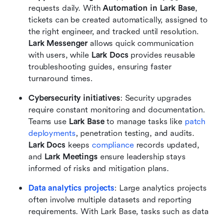
requests daily. With 
Automation in Lark Base
, 
tickets can be created automatically, assigned to 
the right engineer, and tracked until resolution. 
Lark Messenger
 allows quick communication 
with users, while 
Lark Docs
 provides reusable 
troubleshooting guides, ensuring faster 
turnaround times.
Cybersecurity initiatives
: Security upgrades 
require constant monitoring and documentation. 
Teams use 
Lark Base
 to manage tasks like 
patch 
deployments
, penetration testing, and audits. 
Lark Docs
 keeps 
compliance
 records updated, 
and 
Lark Meetings
 ensure leadership stays 
informed of risks and mitigation plans.
Data analytics projects
: Large analytics projects 
often involve multiple datasets and reporting 
requirements. With Lark Base, tasks such as data 