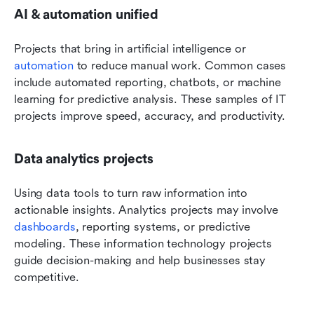
AI & automation unified
Projects that bring in artificial intelligence or 
automation
 to reduce manual work. Common cases 
include automated reporting, chatbots, or machine 
learning for predictive analysis. These samples of IT 
projects improve speed, accuracy, and productivity.
Data analytics projects
Using data tools to turn raw information into 
actionable insights. Analytics projects may involve 
dashboards
, reporting systems, or predictive 
modeling. These information technology projects 
guide decision-making and help businesses stay 
competitive.