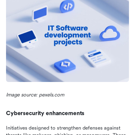
Image source: pexels.com
Cybersecurity enhancements
Initiatives designed to strengthen defenses against 