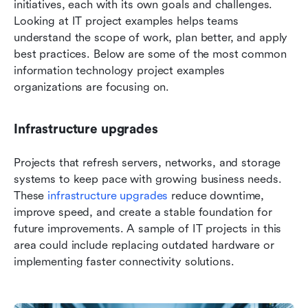
initiatives, each with its own goals and challenges. 
Looking at IT project examples helps teams 
understand the scope of work, plan better, and apply 
best practices. Below are some of the most common 
information technology project examples 
organizations are focusing on.
Infrastructure upgrades
Projects that refresh servers, networks, and storage 
systems to keep pace with growing business needs. 
These
 infrastructure upgrades
 reduce downtime, 
improve speed, and create a stable foundation for 
future improvements. A sample of IT projects in this 
area could include replacing outdated hardware or 
implementing faster connectivity solutions.