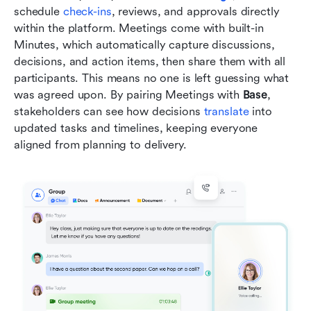
schedule 
check-ins
, reviews, and approvals directly 
within the platform. Meetings come with built-in 
Minutes, which automatically capture discussions, 
decisions, and action items, then share them with all 
participants. This means no one is left guessing what 
was agreed upon. By pairing Meetings with 
Base
, 
stakeholders can see how decisions 
translate
 into 
updated tasks and timelines, keeping everyone 
aligned from planning to delivery.