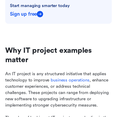
Start managing smarter today
Sign up free
Why IT project examples 
matter
An IT project is any structured initiative that applies 
technology to improve 
business operations
, enhance 
customer experiences, or address technical 
challenges. These projects can range from deploying 
new software to upgrading infrastructure or 
implementing stronger cybersecurity measures.