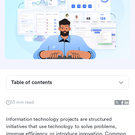
Why IT project examples matter
Who is responsible for IT projects
Table of contents
8 typical samples of IT projects
13 min read
Proven best practices for IT project
management
Information technology projects are structured 
Streamline IT success with Lark use cases
initiatives that use technology to solve problems, 
improve efficiency, or introduce innovation. Common 
IT project pitfalls and how to overcome them