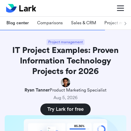
Blog center
Comparisons
Sales & CRM
Project man
Project management
IT Project Examples: Proven
Information Technology
Projects for 2026
Ryan Tanner
Product Marketing Specialist
Aug 5, 2026
Try Lark for free