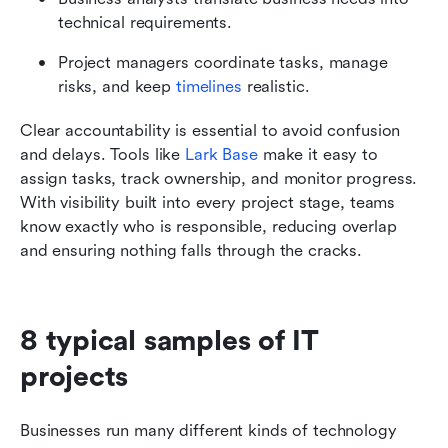
technical requirements.
Project managers coordinate tasks, manage 
risks, and keep 
timelines
 realistic.
Clear accountability is essential to avoid confusion 
and delays. Tools like 
Lark Base
 make it easy to 
assign tasks, track ownership, and monitor progress. 
With visibility built into every project stage, teams 
know exactly who is responsible, reducing overlap 
and ensuring nothing falls through the cracks.
8 typical samples of IT 
projects
Businesses run many different kinds of technology 