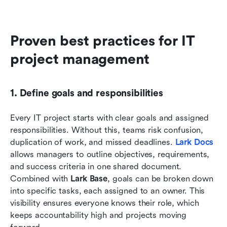
Proven best practices for IT 
project management
1. Define goals and responsibilities
Every IT project starts with clear goals and assigned 
responsibilities. Without this, teams risk confusion, 
duplication of work, and missed deadlines. 
Lark Docs
allows managers to outline objectives, requirements, 
and success criteria in one shared document. 
Combined with 
Lark Base
, goals can be broken down 
into specific tasks, each assigned to an owner. This 
visibility ensures everyone knows their role, which 
keeps accountability high and projects moving 