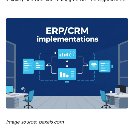
Image source: pexels.com