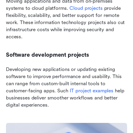
Moving applications and data from on-premises 
systems to cloud platforms. 
Cloud projects
 provide 
flexibility, scalability, and better support for remote 
work. These information technology projects also cut 
infrastructure costs while improving security and 
access.
Software development projects
Developing new applications or updating existing 
software to improve performance and usability. This 
can range from custom-built internal tools to 
customer-facing apps. Such 
IT project examples
 help 
businesses deliver smoother workflows and better 
digital experiences.