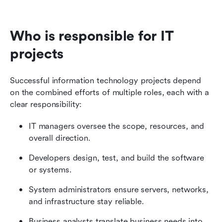
Who is responsible for IT 
projects
Successful information technology projects depend 
on the combined efforts of multiple roles, each with a 
clear responsibility:
IT managers oversee the scope, resources, and 
overall direction.
Developers design, test, and build the software 
or systems.
System administrators ensure servers, networks, 
and infrastructure stay reliable.
Business analysts translate business needs into 