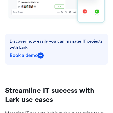
Discover how easily you can manage IT projects 
with Lark
Book a demo
Streamline IT success with 
Lark use cases