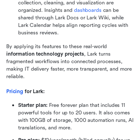
collection, cleaning, and visualization are 
organized. Insights and 
dashboards
 can be 
shared through Lark Docs or Lark Wiki, while 
Lark Calendar helps align reporting cycles with 
business reviews.
By applying its features to these real-world 
information technology projects
, Lark turns 
fragmented workflows into connected processes, 
making IT delivery faster, more transparent, and more 
reliable.
Pricing
 for Lark: 
Starter plan:
 Free forever plan that includes 11 
powerful tools for up to 20 users. It also comes 
with 100GB of storage, 1000 automation runs, AI 
translations, and more.