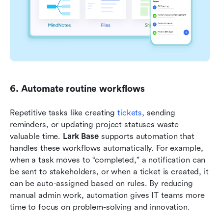
6. Automate routine workflows
Repetitive tasks like creating 
tickets
, sending 
reminders, or updating project statuses waste 
valuable time. 
Lark Base
 supports automation that 
handles these workflows automatically. For example, 
when a task moves to “completed,” a notification can 
be sent to stakeholders, or when a ticket is created, it 
can be auto-assigned based on rules. By reducing 
manual admin work, automation gives IT teams more 
time to focus on problem-solving and innovation.