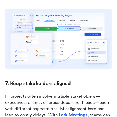
7. Keep stakeholders aligned
IT projects often involve multiple stakeholders—
executives, clients, or cross-department leads—each 
with different expectations. Misalignment here can 
lead to costly delays. With 
Lark Meetings
, teams can 