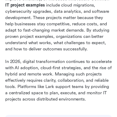
IT project examples
 include cloud migrations, 
Conclusion
cybersecurity upgrades, data analytics, and software 
development. These projects matter because they 
FAQs
help businesses stay competitive, reduce costs, and 
adapt to fast-changing market demands. By studying 
Related reading
proven project examples, organizations can better 
understand what works, what challenges to expect, 
and how to deliver outcomes successfully.
In 2026, digital transformation continues to accelerate 
with AI adoption, cloud-first strategies, and the rise of 
hybrid and remote work. Managing such projects 
effectively requires clarity, collaboration, and reliable 
tools. Platforms like Lark support teams by providing 
a centralized space to plan, execute, and monitor IT 
projects across distributed environments.