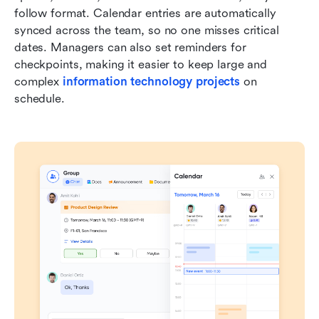
follow format. Calendar entries are automatically 
synced across the team, so no one misses critical 
dates. Managers can also set reminders for 
checkpoints, making it easier to keep large and 
complex 
information technology projects
 on 
schedule.