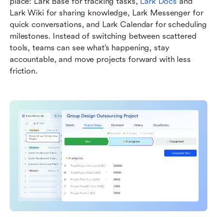
place: Lark Base for tracking tasks, 
Lark Docs
 and 
Lark Wiki for sharing knowledge, Lark Messenger for 
quick conversations, and Lark Calendar for scheduling 
milestones. Instead of switching between scattered 
tools, teams can see what’s happening, stay 
accountable, and move projects forward with less 
friction.