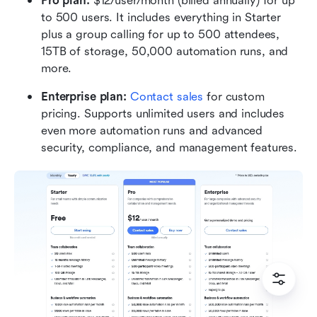
Pro plan: 
$12/user/month (billed annually) for up 
to 500 users. It includes everything in Starter 
plus a group calling for up to 500 attendees, 
15TB of storage, 50,000 automation runs, and 
more.
Enterprise plan:
 Contact sales
 for custom 
pricing. Supports unlimited users and includes 
even more automation runs and advanced 
security, compliance, and management features. 