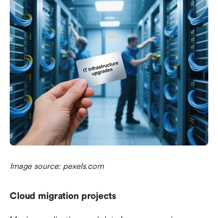
Image source: pexels.com
Cloud migration projects