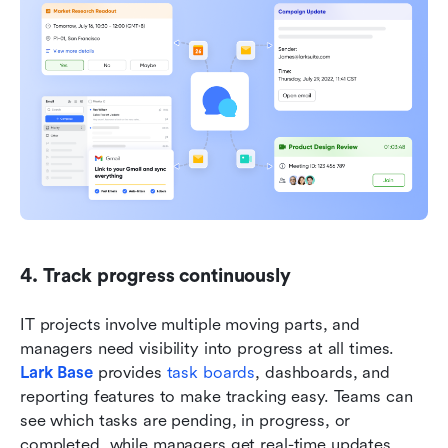
4. Track progress continuously
IT projects involve multiple moving parts, and 
managers need visibility into progress at all times. 
Lark Base
 provides 
task boards
, dashboards, and 
reporting features to make tracking easy. Teams can 
see which tasks are pending, in progress, or 
completed, while managers get real-time updates 