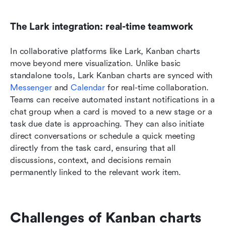
The Lark integration: real-time teamwork
In collaborative platforms like Lark, Kanban charts 
move beyond mere visualization. Unlike basic 
standalone tools, Lark Kanban charts are synced with 
Messenger
 and 
Calendar
 for real-time collaboration. 
Teams can receive automated instant notifications in a 
chat group when a card is moved to a new stage or a 
task due date is approaching. They can also initiate 
direct conversations or schedule a quick meeting 
directly from the task card, ensuring that all 
discussions, context, and decisions remain 
permanently linked to the relevant work item.
Challenges of Kanban charts