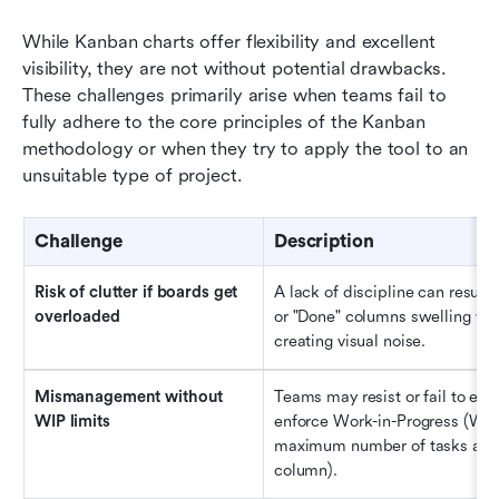
While Kanban charts offer flexibility and excellent 
visibility, they are not without potential drawbacks. 
These challenges primarily arise when teams fail to 
fully adhere to the core principles of the Kanban 
methodology or when they try to apply the tool to an 
unsuitable type of project.
Challenge
Description
Risk of 
c
lutter if 
b
oards 
g
et 
A lack of discipline can result i
o
verloaded
or "Done" columns swelling with
creating visual noise.
Mismanagement 
w
ithout 
Teams may resist or fail to esta
WIP 
l
imits
enforce Work-in-Progress (WIP)
maximum number of tasks allow
column).