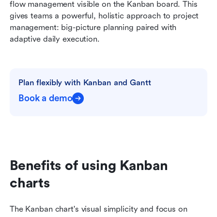
flow management visible on the Kanban board. This 
gives teams a powerful, holistic approach to project 
management: big-picture planning paired with 
adaptive daily execution.
Plan flexibly with Kanban and Gantt
Book a demo
Benefits of using Kanban 
charts
The Kanban chart's visual simplicity and focus on 