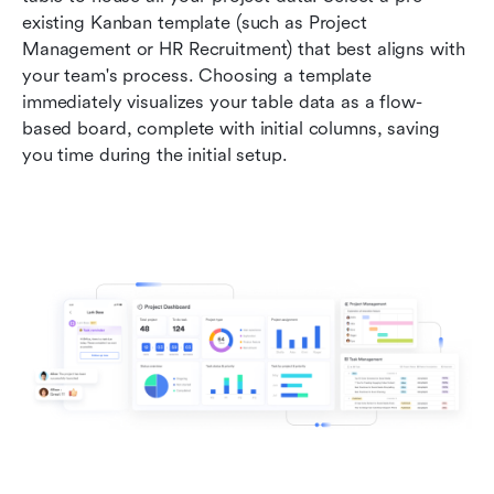
existing Kanban template (such as Project 
Management or HR Recruitment) that best aligns with 
your team's process. Choosing a template 
immediately visualizes your table data as a flow-
based board, complete with initial columns, saving 
you time during the initial setup.