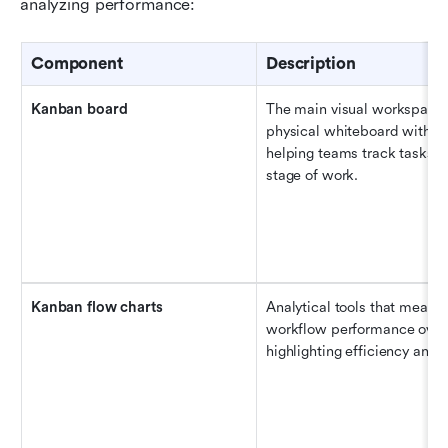
analyzing performance:
Component
Description
Kanban
 b
oard
The main visual workspace t
physical whiteboard with sti
helping teams track tasks t
stage of work.
Kanban 
f
low 
c
harts
Analytical tools that measur
workflow performance over 
highlighting efficiency and 