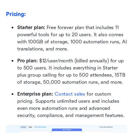
Pricing:
Starter plan:
 Free forever plan that includes 11 
powerful tools for up to 20 users. It also comes 
with 100GB of storage, 1000 automation runs, AI 
translations, and more.
Pro plan:
 $12/user/month (billed annually) for up 
to 500 users. It includes everything in Starter 
plus group calling for up to 500 attendees, 15TB 
of storage, 50,000 automation runs, and more.
Enterprise plan:
 Contact sales
 for custom 
pricing. Supports unlimited users and includes 
even more automation runs and advanced 
security, compliance, and management features.