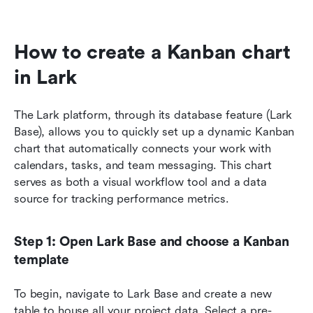
How to create a Kanban chart 
in Lark
The Lark platform, through its database feature (Lark 
Base), allows you to quickly set up a dynamic Kanban 
chart that automatically connects your work with 
calendars, tasks, and team messaging. This chart 
serves as both a visual workflow tool and a data 
source for tracking performance metrics.
Step 1: Open Lark Base and choose a Kanban 
template
To begin, navigate to Lark Base and create a new 
table to house all your project data. Select a pre-