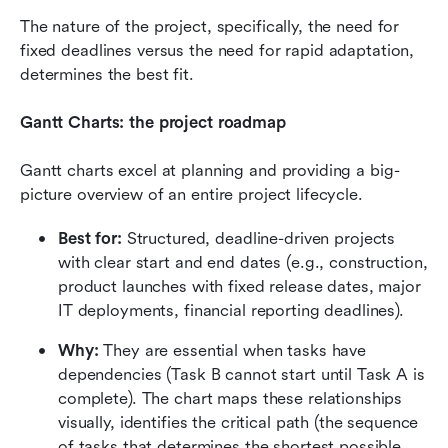
The nature of the project, specifically, the need for 
fixed deadlines versus the need for rapid adaptation, 
determines the best fit.
Gantt Charts: the project roadmap
Gantt charts excel at planning and providing a big-
picture overview of an entire project lifecycle.
Best for:
 Structured, deadline-driven projects 
with clear start and end dates (e.g., construction, 
product launches with fixed release dates, major 
IT deployments, financial reporting deadlines).
Why: 
They are essential when tasks have 
dependencies (Task B cannot start until Task A is 
complete). The chart maps these relationships 
visually, identifies the critical path (the sequence 
of tasks that determines the shortest possible 