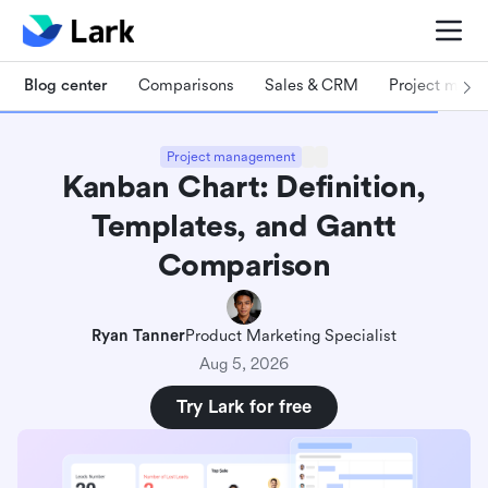
Blog center
Comparisons
Sales & CRM
Project man
Project management
Kanban Chart: Definition,
Templates, and Gantt
Comparison
Ryan Tanner
Product Marketing Specialist
Aug 5, 2026
Try Lark for free