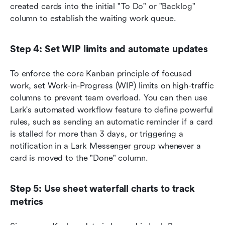
created cards into the initial "To Do" or "Backlog" 
column to establish the waiting work queue.
Step 4: Set WIP limits and automate updates
To enforce the core Kanban principle of focused 
work, set Work-in-Progress (WIP) limits on high-traffic 
columns to prevent team overload. You can then use 
Lark's automated workflow feature to define powerful 
rules, such as sending an automatic reminder if a card 
is stalled for more than 3 days, or triggering a 
notification in a Lark Messenger group whenever a 
card is moved to the "Done" column.
Step 5: Use sheet waterfall charts to track 
metrics