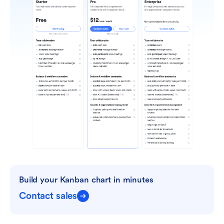
Build your Kanban chart in minutes
Contact sales