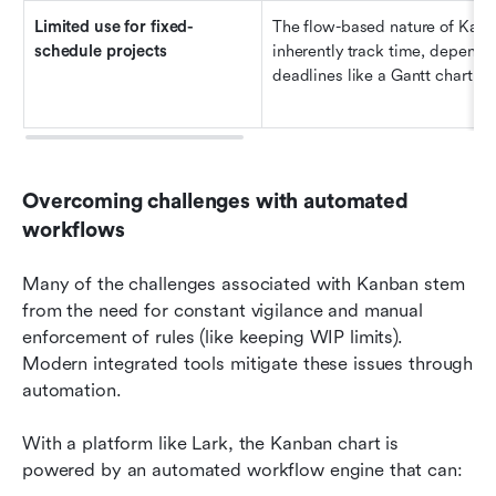
Limited 
u
se for 
f
ixed-
The flow-based nature of Kanb
s
chedule 
p
rojects
inherently track time, dependenc
deadlines like a Gantt chart do
Overcoming challenges with automated 
workflows
Many of the challenges associated with Kanban stem 
from the need for constant vigilance and manual 
enforcement of rules (like keeping WIP limits). 
Modern integrated tools mitigate these issues through 
automation.
With a platform like Lark, the Kanban chart is 
powered by an automated workflow engine that can: