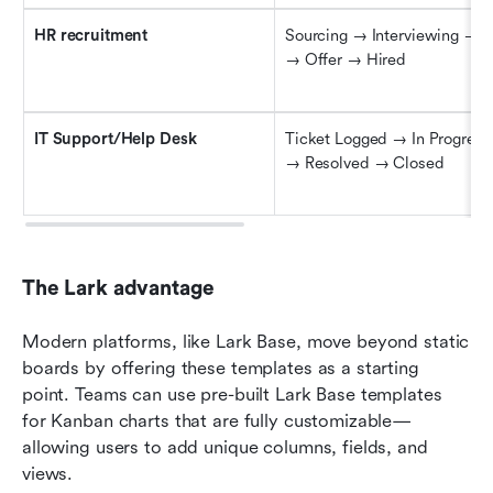
HR 
r
ecruitment
Sourcing → Interviewing → A
→ Offer → Hired
IT Support/Help Desk
Ticket Logged → In Progress
→ Resolved → Closed
The Lark advantage
Modern platforms, like Lark Base, move beyond static 
boards by offering these templates as a starting 
point. Teams can use pre-built Lark Base templates 
for Kanban charts that are fully customizable—
allowing users to add unique columns, fields, and 
views. 