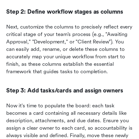
Step 2: Define workflow stages as columns
Next, customize the columns to precisely reflect every 
critical stage of your team's process (e.g., "Awaiting 
Approval," "Development," or "Client Review"). You 
can easily add, rename, or delete these columns to 
accurately map your unique workflow from start to 
finish, as these columns establish the essential 
framework that guides tasks to completion.
Step 3: Add tasks/cards and assign owners
Now it's time to populate the board: each task 
becomes a card containing all necessary details like 
description, attachments, and due dates. Ensure you 
assign a clear owner to each card, so accountability is 
always visible and defined. Finally, move these newly 