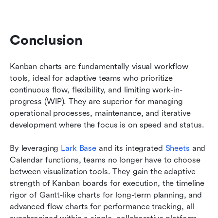
Conclusion
Kanban charts are fundamentally visual workflow 
tools, ideal for adaptive teams who prioritize 
continuous flow, flexibility, and limiting work-in-
progress (WIP). They are superior for managing 
operational processes, maintenance, and iterative 
development where the focus is on speed and status.
By leveraging 
Lark Base
 and its integrated 
Sheets
 and 
Calendar functions, teams no longer have to choose 
between visualization tools. They gain the adaptive 
strength of Kanban boards for execution, the timeline 
rigor of Gantt-like charts for long-term planning, and 
advanced flow charts for performance tracking, all 