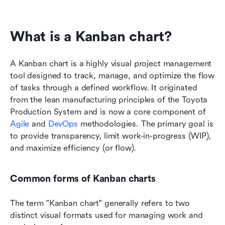
What is a Kanban chart?
A Kanban chart is a highly visual project management 
tool designed to track, manage, and optimize the flow 
of tasks through a defined workflow. It originated 
from the lean manufacturing principles of the Toyota 
Production System and is now a core component of 
Agile
 and 
DevOps
 methodologies. The primary goal is 
to provide transparency, limit work-in-progress (WIP), 
and maximize efficiency (or flow).
Common forms of Kanban charts
The term "Kanban chart" generally refers to two 
distinct visual formats used for managing work and 