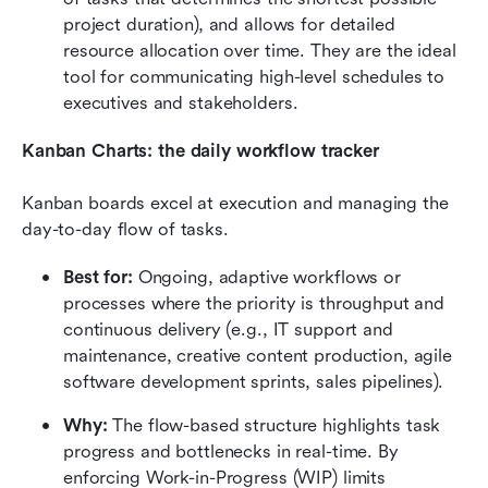
project duration), and allows for detailed 
resource allocation over time. They are the ideal 
tool for communicating high-level schedules to 
executives and stakeholders.
Kanban Charts: the daily workflow tracker
Kanban boards excel at execution and managing the 
day-to-day flow of tasks.
Best for:
 Ongoing, adaptive workflows or 
processes where the priority is throughput and 
continuous delivery (e.g., IT support and 
maintenance, creative content production, agile 
software development sprints, sales pipelines).
Why:
 The flow-based structure highlights task 
progress and bottlenecks in real-time. By 
enforcing Work-in-Progress (WIP) limits 