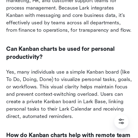
marketing, HR, and customer support teams for 
process management. Because Lark integrates 
Kanban with messaging and core business data, it's 
effectively used by teams across all departments, 
from finance to operations, for transparency and flow.
Can Kanban charts be used for personal 
productivity?
Yes, many individuals use a simple Kanban board (like 
To Do, Doing, Done) to visualize personal tasks, goals, 
or workflows. This visual clarity helps maintain focus 
and prevent context-switching overload. Users can 
create a private Kanban board in Lark Base, linking 
personal tasks to their Lark Calendar and receiving 
direct, automated reminders.
How do Kanban charts help with remote team 