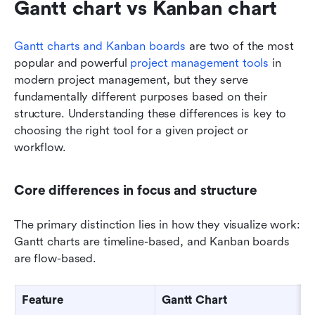
Gantt chart vs Kanban chart
Gantt charts and Kanban boards
 are two of the most 
popular and powerful 
project management tools
 in 
modern project management, but they serve 
fundamentally different purposes based on their 
structure. Understanding these differences is key to 
choosing the right tool for a given project or 
workflow.
Core differences in focus and structure
The primary distinction lies in how they visualize work: 
Gantt charts are timeline-based, and Kanban boards 
are flow-based.
Feature
Gantt Chart