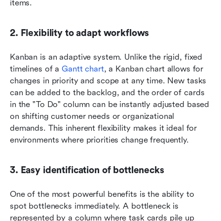
items.
2. Flexibility to adapt workflows
Kanban is an adaptive system. Unlike the rigid, fixed 
timelines of a 
Gantt chart
, a Kanban chart allows for 
changes in priority and scope at any time. New tasks 
can be added to the backlog, and the order of cards 
in the "To Do" column can be instantly adjusted based 
on shifting customer needs or organizational 
demands. This inherent flexibility makes it ideal for 
environments where priorities change frequently.
3. Easy identification of bottlenecks
One of the most powerful benefits is the ability to 
spot bottlenecks immediately. A bottleneck is 
represented by a column where task cards pile up 