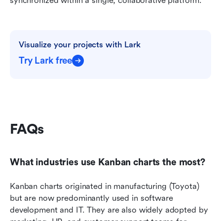
synchronized within a single, collaborative platform.
Visualize your projects with Lark
Try Lark free
FAQs
What industries use Kanban charts the most?
Kanban charts originated in manufacturing (Toyota) 
but are now predominantly used in software 
development and IT. They are also widely adopted by 