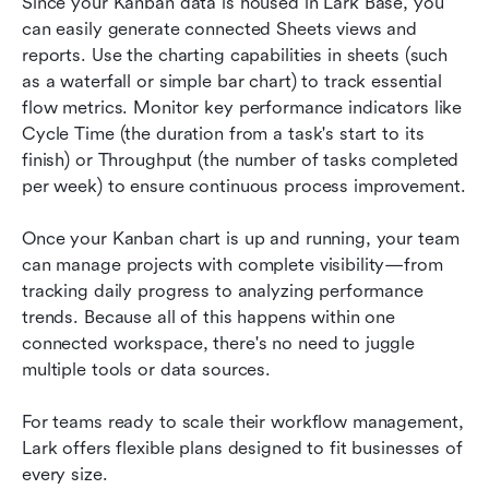
Since your Kanban data is housed in Lark Base, you 
can easily generate connected Sheets views and 
reports. Use the charting capabilities in sheets (such 
as a waterfall or simple bar chart) to track essential 
flow metrics. Monitor key performance indicators like 
Cycle Time (the duration from a task's start to its 
finish) or Throughput (the number of tasks completed 
per week) to ensure continuous process improvement.
Once your Kanban chart is up and running, your team 
can manage projects with complete visibility—from 
tracking daily progress to analyzing performance 
trends. Because all of this happens within one 
connected workspace, there's no need to juggle 
multiple tools or data sources.
For teams ready to scale their workflow management, 
Lark offers flexible plans designed to fit businesses of 
every size.