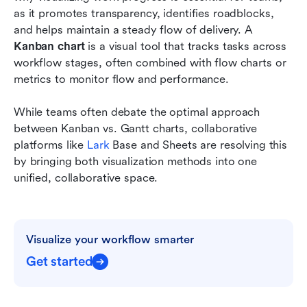
Conclusion
as it promotes transparency, identifies roadblocks, 
and helps maintain a steady flow of delivery. A 
FAQs
Kanban chart
 is a visual tool that tracks tasks across 
workflow stages, often combined with flow charts or 
Related reading
metrics to monitor flow and performance. 
While teams often debate the optimal approach 
between Kanban vs. Gantt charts, collaborative 
platforms like 
Lark
 Base and Sheets are resolving this 
by bringing both visualization methods into one 
unified, collaborative space.
Visualize your workflow smarter
Get started