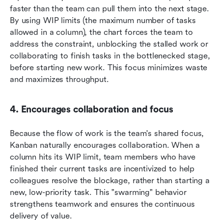
faster than the team can pull them into the next stage. 
By using WIP limits (the maximum number of tasks 
allowed in a column), the chart forces the team to 
address the constraint, unblocking the stalled work or 
collaborating to finish tasks in the bottlenecked stage, 
before starting new work. This focus minimizes waste 
and maximizes throughput.
4. Encourages collaboration and focus
Because the flow of work is the team's shared focus, 
Kanban naturally encourages collaboration. When a 
column hits its WIP limit, team members who have 
finished their current tasks are incentivized to help 
colleagues resolve the blockage, rather than starting a 
new, low-priority task. This "swarming" behavior 
strengthens teamwork and ensures the continuous 
delivery of value.