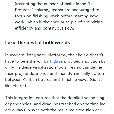
(restricting the number of tasks in the "In 
Progress" column), teams are encouraged to 
focus on finishing work before starting new 
work, which is the core principle of optimizing 
efficiency and continuous flow.
Lark: the best of both worlds
In modern, integrated platforms, the choice doesn't 
have to be either/or. 
Lark Base
 provides a solution by 
unifying these visualization tools. Teams can define 
their project data once and then dynamically switch 
between Kanban boards and Timeline views (Gantt-
like charts). 
This integration ensures that the detailed scheduling, 
dependencies, and deadlines tracked on the timeline 
are always in sync with the real-time execution and 