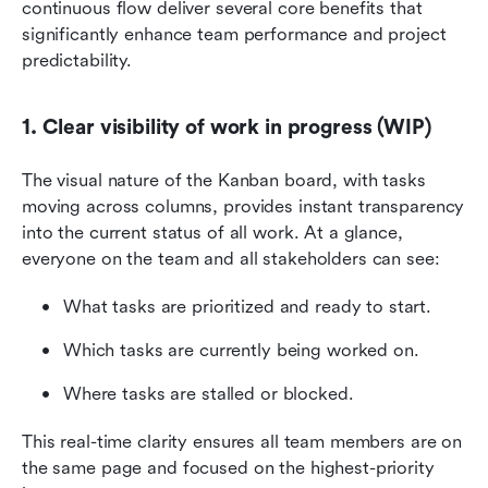
continuous flow deliver several core benefits that 
significantly enhance team performance and project 
predictability.
1. Clear visibility of work in progress (WIP)
The visual nature of the Kanban board, with tasks 
moving across columns, provides instant transparency 
into the current status of all work. At a glance, 
everyone on the team and all stakeholders can see:
What tasks are prioritized and ready to start.
Which tasks are currently being worked on.
Where tasks are stalled or blocked.
This real-time clarity ensures all team members are on 
the same page and focused on the highest-priority 