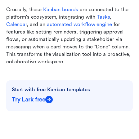
Crucially, these 
Kanban boards
 are connected to the 
platform's ecosystem, integrating with 
Tasks
, 
Calendar
, and an 
automated workflow engine
 for 
features like setting reminders, triggering approval 
flows, or automatically updating a stakeholder via 
messaging when a card moves to the "Done" column. 
This transforms the visualization tool into a proactive, 
collaborative workspace.
Start with free Kanban templates
Try Lark free