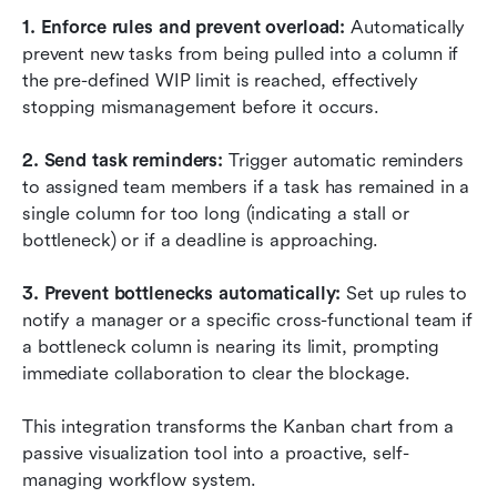
1. Enforce rules and prevent overload: 
Automatically 
prevent new tasks from being pulled into a column if 
the pre-defined WIP limit is reached, effectively 
stopping mismanagement before it occurs.
2. Send task reminders: 
Trigger automatic reminders 
to assigned team members if a task has remained in a 
single column for too long (indicating a stall or 
bottleneck) or if a deadline is approaching.
3. Prevent bottlenecks automatically: 
Set up rules to 
notify a manager or a specific cross-functional team if 
a bottleneck column is nearing its limit, prompting 
immediate collaboration to clear the blockage.
This integration transforms the Kanban chart from a 
passive visualization tool into a proactive, self-
managing workflow system.