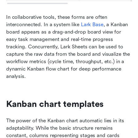
In collaborative tools, these forms are often 
interconnected. In a system like 
Lark Base
, a Kanban 
board appears as a drag-and-drop board view for 
easy task management and real-time progress 
tracking. Concurrently, Lark Sheets can be used to 
capture the raw data from the board and visualize the 
workflow metrics (cycle time, throughput, etc.) in a 
dynamic Kanban flow chart for deep performance 
analysis.
Kanban chart templates
The power of the Kanban chart automatic lies in its 
adaptability. While the basic structure remains 
constant, columns representing stages and cards 