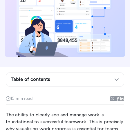
What is a Kanban chart?
Kanban chart templates
Table of contents
Gantt chart vs Kanban chart
15 min read
Benefits of using Kanban charts
Challenges of Kanban charts
The ability to clearly see and manage work is 
foundational to successful teamwork. This is precisely 
How to create a Kanban chart in Lark
why visualizing work progress is essential for teams, 