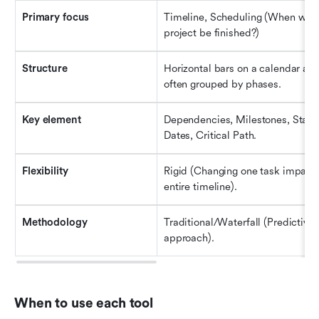
Primary 
f
ocus
Timeline, Scheduling (When will t
project be finished?)
Structure
Horizontal bars on a calendar axis
often grouped by phases.
Key 
e
lement
Dependencies, Milestones, Start/
Dates, Critical Path.
Flexibility
Rigid (Changing one task impacts 
entire timeline).
Methodology
Traditional/Waterfall (Predictive 
approach).
When to use each tool