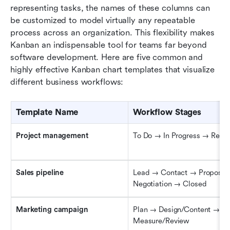
representing tasks, the names of these columns can 
be customized to model virtually any repeatable 
process across an organization. This flexibility makes 
Kanban an indispensable tool for teams far beyond 
software development. Here are five common and 
highly effective Kanban chart templates that visualize 
different business workflows:
Template Name
Workflow Stages
Project 
m
anagement
To Do → In Progress → Rev
Sales 
p
ipeline
Lead → Contact → Proposal 
Negotiation → Closed
Marketing 
c
ampaign
Plan → Design/Content → Pu
Measure/Review