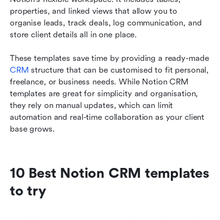
properties, and linked views that allow you to 
organise leads, track deals, log communication, and 
store client details all in one place.
These templates save time by providing a ready-made 
CRM
 structure that can be customised to fit personal, 
freelance, or business needs. While Notion CRM 
templates are great for simplicity and organisation, 
they rely on manual updates, which can limit 
automation and real-time collaboration as your client 
base grows.
10 Best Notion CRM templates 
to try