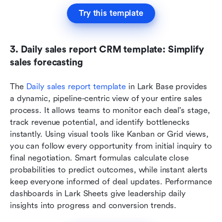
Try this template
3. Daily sales report CRM template: Simplify 
sales forecasting
The 
Daily sales report template
 in Lark Base provides 
a dynamic, pipeline-centric view of your entire sales 
process. It allows teams to monitor each deal's stage, 
track revenue potential, and identify bottlenecks 
instantly. Using visual tools like Kanban or Grid views, 
you can follow every opportunity from initial inquiry to 
final negotiation. Smart formulas calculate close 
probabilities to predict outcomes, while instant alerts 
keep everyone informed of deal updates. Performance 
dashboards in Lark Sheets give leadership daily 
insights into progress and conversion trends.