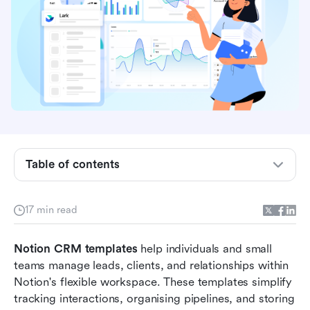
Table of contents
What is a Notion CRM template?
17 min read
10 Best Notion CRM templates to try
Notion CRM templates
 help individuals and small 
Why Notion CRM templates may not be enough
teams manage leads, clients, and relationships within 
for growing teams
Notion's flexible workspace. These templates simplify 
tracking interactions, organising pipelines, and storing 
Lark CRM templates: A connected upgrade