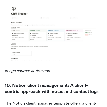
Image source: notion.com
10. Notion client management: A client-
centric approach with notes and contact logs
The Notion client manager template offers a client-