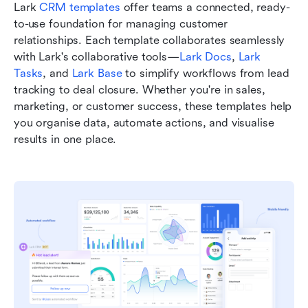
Lark 
CRM templates
 offer teams a connected, ready-
to-use foundation for managing customer 
relationships. Each template collaborates seamlessly 
with Lark's collaborative tools—
Lark Docs
, 
Lark 
Tasks
, and 
Lark Base
 to simplify workflows from lead 
tracking to deal closure. Whether you're in sales, 
marketing, or customer success, these templates help 
you organise data, automate actions, and visualise 
results in one place.