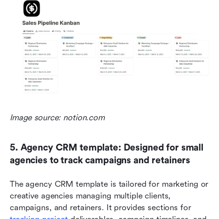
Image source: notion.com
5. Agency CRM template: Designed for small 
agencies to track campaigns and retainers
The agency CRM template is tailored for marketing or 
creative agencies managing multiple clients, 
campaigns, and retainers. It provides sections for 