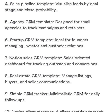
4. Sales pipeline template: Visualise leads by deal 
stage and close probability.
5. Agency CRM template: Designed for small 
agencies to track campaigns and retainers.
6. Startup CRM template: Ideal for founders 
managing investor and customer relations.
7. Notion sales CRM template: Sales-oriented 
dashboard for tracking outreach and conversions.
8. Real estate CRM template: Manage listings, 
buyers, and seller communications.
9. Simple CRM tracker: Minimalistic CRM for daily 
follow-ups.
10. Notion client manager: A client-centric approach 