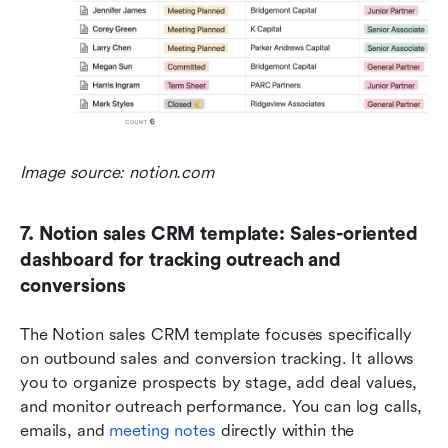
Image source: notion.com
7. Notion sales CRM template: Sales-oriented 
dashboard for tracking outreach and 
conversions
The Notion sales CRM template focuses specifically 
on outbound sales and conversion tracking. It allows 
you to organize prospects by stage, add deal values, 
and monitor outreach performance. You can log calls, 
emails, and 
meeting notes
 directly within the 