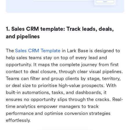
1. Sales CRM template: Track leads, deals, 
and pipelines
The
 Sales CRM Template
 in Lark Base is designed to 
help sales teams stay on top of every lead and 
opportunity. It maps the complete journey from first 
contact to deal closure, through clear visual pipelines. 
Teams can filter and group clients by stage, territory, 
or deal size to prioritise high-value prospects. With 
built-in automations, tasks, and dashboards, it 
ensures no opportunity slips through the cracks. Real-
time analytics empower managers to track 
performance and optimise conversion strategies 
effortlessly.