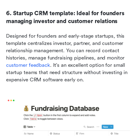
6. Startup CRM template: Ideal for founders 
managing investor and customer relations
Designed for founders and early-stage startups, this 
template centralizes investor, partner, and customer 
relationship management. You can record contact 
histories, manage fundraising pipelines, and monitor 
customer feedback
. It's an excellent option for small 
startup teams that need structure without investing in 
expensive CRM software early on.