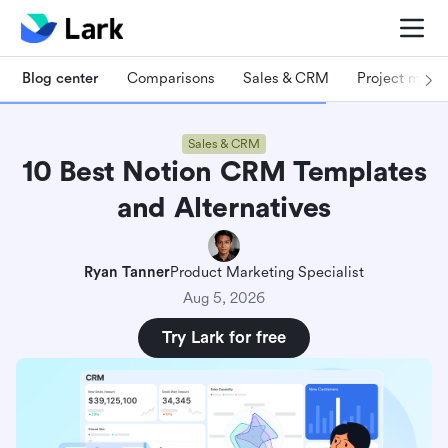
Blog center
Comparisons
Sales & CRM
Project man
Sales & CRM
10 Best Notion CRM Templates
and Alternatives
Ryan Tanner
Product Marketing Specialist
Aug 5, 2026
Try Lark for free