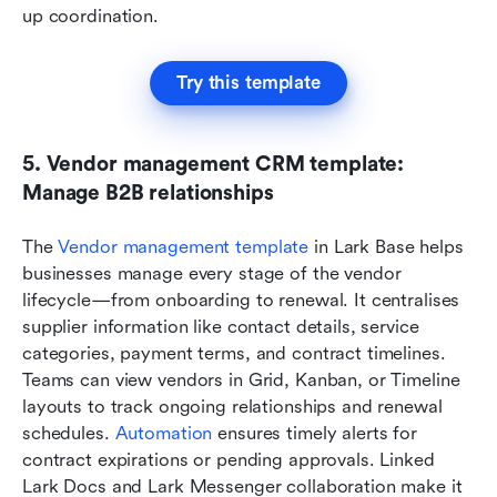
up coordination.
Try this template
5. Vendor management CRM template: 
Manage B2B relationships
The
 Vendor management template
 in Lark Base helps 
businesses manage every stage of the vendor 
lifecycle—from onboarding to renewal. It centralises 
supplier information like contact details, service 
categories, payment terms, and contract timelines. 
Teams can view vendors in Grid, Kanban, or Timeline 
layouts to track ongoing relationships and renewal 
schedules. 
Automation
 ensures timely alerts for 
contract expirations or pending approvals. Linked 
Lark Docs and Lark Messenger collaboration make it 