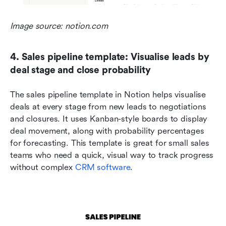
Image source: notion.com
4. Sales pipeline template: Visualise leads by 
deal stage and close probability
The sales pipeline template in Notion helps visualise 
deals at every stage from new leads to negotiations 
and closures. It uses Kanban-style boards to display 
deal movement, along with probability percentages 
for forecasting. This template is great for small sales 
teams who need a quick, visual way to track progress 
without complex 
CRM software
.