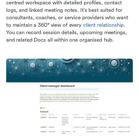
centred workspace with detailed profiles, contact 
logs, and linked meeting notes. It's best suited for 
consultants, coaches, or service providers who want 
to maintain a 360° view of every 
client relationship
. 
You can record session details, upcoming meetings, 
and related Docs all within one organised hub.