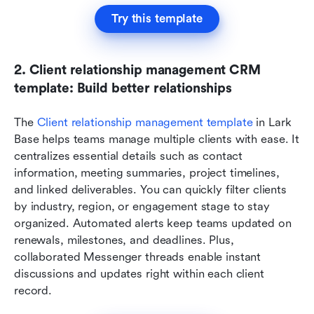
Try this template
2. Client relationship management CRM 
template: Build better relationships
The 
Client relationship management template
 in Lark 
Base helps teams manage multiple clients with ease. It 
centralizes essential details such as contact 
information, meeting summaries, project timelines, 
and linked deliverables. You can quickly filter clients 
by industry, region, or engagement stage to stay 
organized. Automated alerts keep teams updated on 
renewals, milestones, and deadlines. Plus, 
collaborated Messenger threads enable instant 
discussions and updates right within each client 
record.