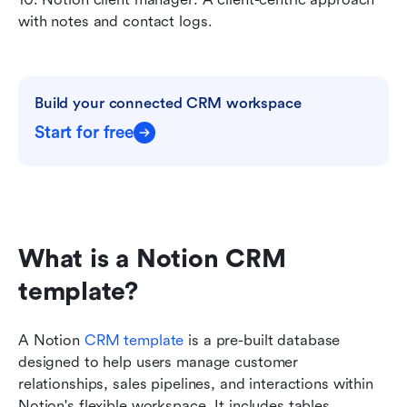
with notes and contact logs.
Build your connected CRM workspace
Start for free
What is a Notion CRM 
template?
A Notion 
CRM template
 is a pre-built database 
designed to help users manage customer 
relationships, sales pipelines, and interactions within 
Notion's flexible workspace. It includes tables, 