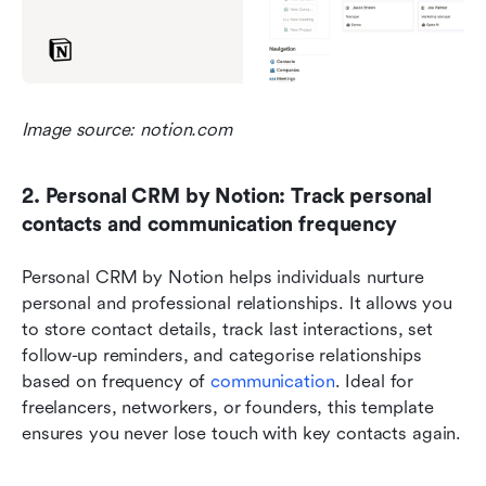
Image source: notion.com
2. Personal CRM by Notion: Track personal 
contacts and communication frequency
Personal CRM by Notion helps individuals nurture 
personal and professional relationships. It allows you 
to store contact details, track last interactions, set 
follow-up reminders, and categorise relationships 
based on frequency of 
communication
. Ideal for 
freelancers, networkers, or founders, this template 
ensures you never lose touch with key contacts again.