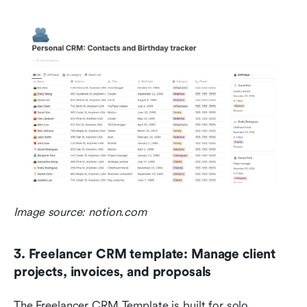
Image source: notion.com
3. Freelancer CRM template: Manage client 
projects, invoices, and proposals
The Freelancer CRM Template is built for solo 