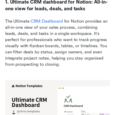
1. Ultimate CRM dashboard for Notion: All-in-
one view for leads, deals, and tasks
The Ultimate 
CRM Dashboard
 for Notion provides an 
all-in-one view of your sales process, combining 
leads, deals, and tasks in a single workspace. It's 
perfect for professionals who want to track progress 
visually with Kanban boards, tables, or timelines. You 
can filter deals by status, assign owners, and even 
integrate project notes, helping you stay organised 
from prospecting to closing.