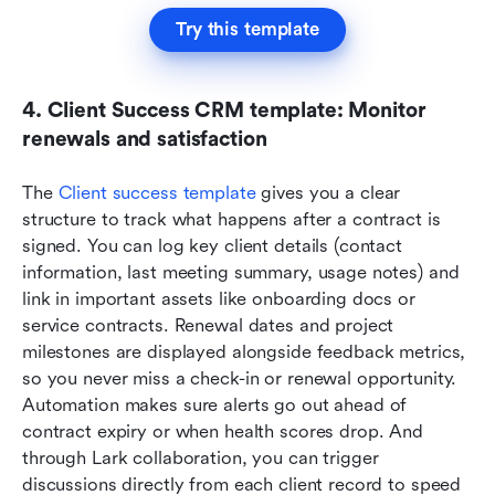
Try this template
4. Client Success CRM template: Monitor 
renewals and satisfaction
The 
Client success template
 gives you a clear 
structure to track what happens after a contract is 
signed. You can log key client details (contact 
information, last meeting summary, usage notes) and 
link in important assets like onboarding docs or 
service contracts. Renewal dates and project 
milestones are displayed alongside feedback metrics, 
so you never miss a check-in or renewal opportunity. 
Automation makes sure alerts go out ahead of 
contract expiry or when health scores drop. And 
through Lark collaboration, you can trigger 
discussions directly from each client record to speed 