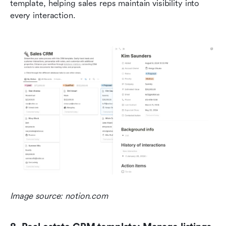
template, helping sales reps maintain visibility into 
every interaction.
Image source: notion.com