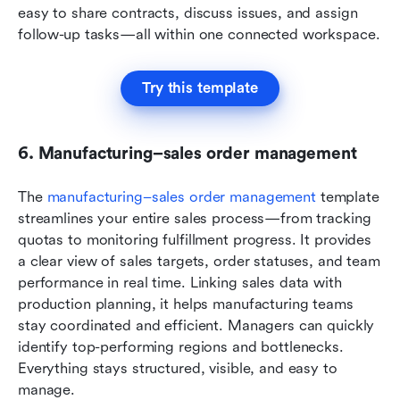
easy to share contracts, discuss issues, and assign 
follow-up tasks—all within one connected workspace.
Try this template
6. Manufacturing–sales order management
The 
manufacturing–sales order management
 template 
streamlines your entire sales process—from tracking 
quotas to monitoring fulfillment progress. It provides 
a clear view of sales targets, order statuses, and team 
performance in real time. Linking sales data with 
production planning, it helps manufacturing teams 
stay coordinated and efficient. Managers can quickly 
identify top-performing regions and bottlenecks. 
Everything stays structured, visible, and easy to 
manage.