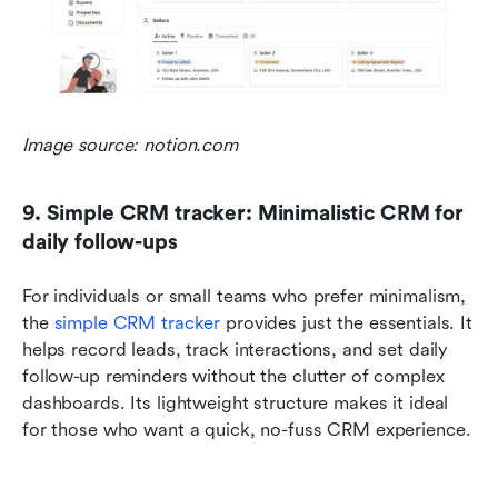
Image source: notion.com
9. Simple CRM tracker: Minimalistic CRM for 
daily follow-ups
For individuals or small teams who prefer minimalism, 
the 
simple CRM tracker 
provides just the essentials. It 
helps record leads, track interactions, and set daily 
follow-up reminders without the clutter of complex 
dashboards. Its lightweight structure makes it ideal 
for those who want a quick, no-fuss CRM experience.