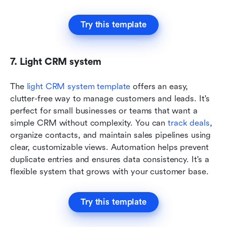
Try this template
7. Light CRM system
The 
light CRM system template
 offers an easy, 
clutter-free way to manage customers and leads. It's 
perfect for small businesses or teams that want a 
simple CRM without complexity. You can
 track deals
, 
organize contacts, and maintain sales pipelines using 
clear, customizable views. Automation helps prevent 
duplicate entries and ensures data consistency. It's a 
flexible system that grows with your customer base.
Try this template