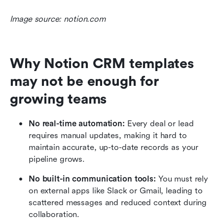
Image source: notion.com
Why Notion CRM templates 
may not be enough for 
growing teams
No real-time automation:
 Every deal or lead 
requires manual updates, making it hard to 
maintain accurate, up-to-date records as your 
pipeline grows.
No built-in communication tools:
 You must rely 
on external apps like Slack or Gmail, leading to 
scattered messages and reduced context during 
collaboration.