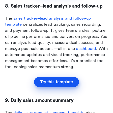
8. Sales tracker–lead analysis and follow-up
The 
sales tracker
–
lead analysis and follow-up 
template
 centralizes lead tracking, sales recording, 
and payment follow-up. It gives teams a clear picture 
of pipeline performance and conversion progress. You 
can analyze lead quality, measure deal success, and 
manage post-sale actions—all in one 
dashboard
. With 
automated updates and visual tracking, performance 
management becomes effortless. It's a practical tool 
for keeping sales momentum strong.
Try this template
9. Daily sales amount summary
The 
daily sales amount summary template
 gives 