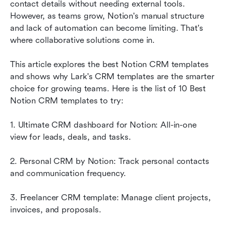
contact details without needing external tools. 
Why teams switch to Lark CRM templates
However, as teams grow, Notion's manual structure 
and lack of automation can become limiting. That's 
Bonus tips: How to create your own CRM in
where collaborative solutions come in. 
Lark
This article explores the best Notion CRM templates 
Conclusion
and shows why Lark's CRM
templates are the smarter 
FAQs
choice for growing teams. Here is the list of 10 Best 
Notion CRM templates to try:
Related reading
1. Ultimate CRM dashboard for Notion: All-in-one 
view for leads, deals, and tasks.
2. Personal CRM by Notion: Track personal contacts 
and communication frequency.
3. Freelancer CRM template: Manage client projects, 
invoices, and proposals.