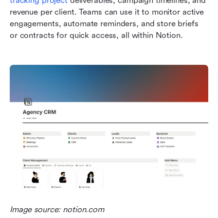
tracking project
 deliverables, campaign timelines, and 
revenue per client. Teams can use it to monitor active 
engagements, automate reminders, and store briefs 
or contracts for quick access, all within Notion.
Image source: notion.com