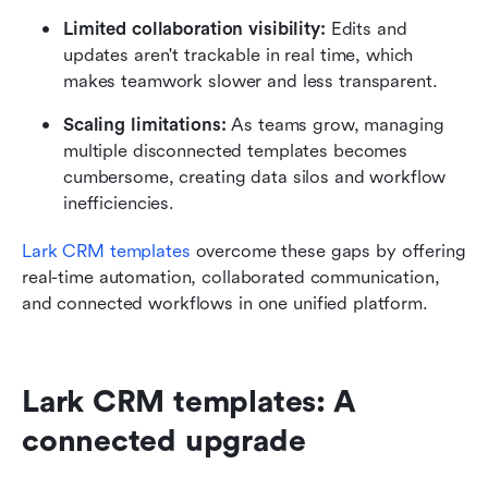
Limited collaboration visibility:
 Edits and 
updates aren't trackable in real time, which 
makes teamwork slower and less transparent.
Scaling limitations:
 As teams grow, managing 
multiple disconnected templates becomes 
cumbersome, creating data silos and workflow 
inefficiencies.
Lark CRM templates
 overcome these gaps by offering 
real-time automation, collaborated communication, 
and connected workflows in one unified platform.
Lark CRM templates: A 
connected upgrade