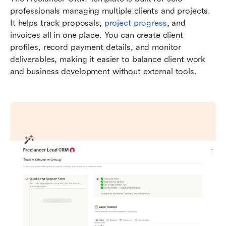
professionals managing multiple clients and projects. 
It helps track proposals, 
project progress
, and 
invoices all in one place. You can create client 
profiles, record payment details, and monitor 
deliverables, making it easier to balance client work 
and business development without external tools.