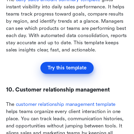
instant visibility into daily sales performance. It helps 
teams track progress toward goals, compare results 
by region, and identify trends at a glance. Managers 
can see which products or teams are performing best 
each day. With automated data consolidation, reports 
stay accurate and up to date. This template keeps 
sales insights clear, fast, and actionable.
Try this template
10. Customer relationship management
The 
customer relationship management template
helps teams organize every client interaction in one 
place. You can track leads, communication histories, 
and opportunities without jumping between tools. It 
aligns sales and marketing teams by keeping all 