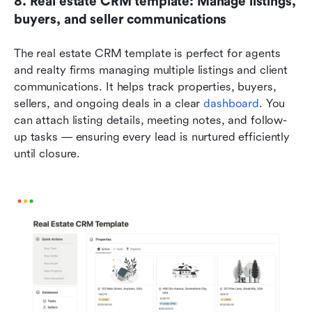
8. Real estate CRM template: Manage listings, 
buyers, and seller communications
The real estate CRM template is perfect for agents 
and realty firms managing multiple listings and client 
communications. It helps track properties, buyers, 
sellers, and ongoing deals in a clear 
dashboard
. You 
can attach listing details, meeting notes, and follow-
up tasks — ensuring every lead is nurtured efficiently 
until closure.