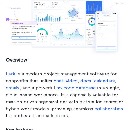
Overview:
Lark
 is a modern project management software for 
nonprofits that unites 
chat
, 
video
, 
docs
, 
calendars
, 
emails
, and a powerful 
no-code database
 in a single, 
cloud-based workspace. It is especially valuable for 
mission-driven organizations with distributed teams or 
hybrid work models, providing seamless 
collaboration
for both staff and volunteers.
Key features: