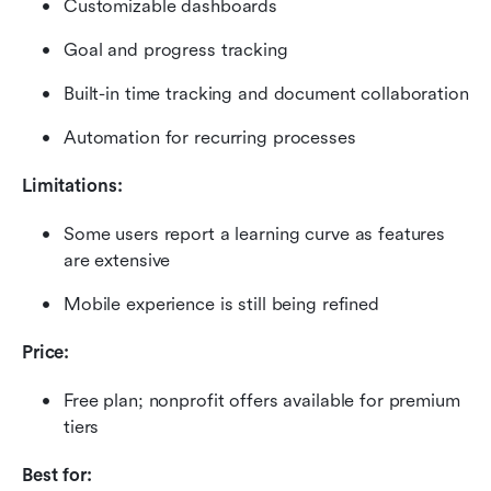
Customizable dashboards
Goal and progress tracking
Built-in time tracking and document collaboration
Automation for recurring processes
Limitations:
Some users report a learning curve as features 
are extensive
Mobile experience is still being refined
Price:
Free plan; nonprofit offers available for premium 
tiers
Best for: