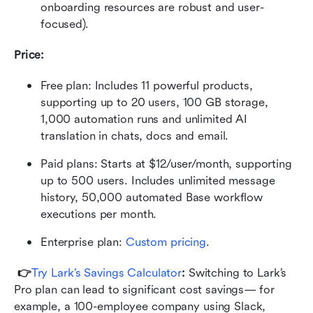
onboarding resources are robust and user-
focused).
Price:
Free plan: Includes 11 powerful products, 
supporting up to 20 users, 100 GB storage, 
1,000 automation runs and unlimited AI 
translation in chats, docs and email.
Paid plans: Starts at $12/user/month, supporting 
up to 500 users. Includes unlimited message 
history, 50,000 automated Base workflow 
executions per month.
Enterprise plan:
Custom pricing
.
👉
Try Lark’s Savings Calculator
: 
Switching to Lark’s 
Pro plan can lead to significant cost savings— for 
example, a 100-employee company using Slack, 