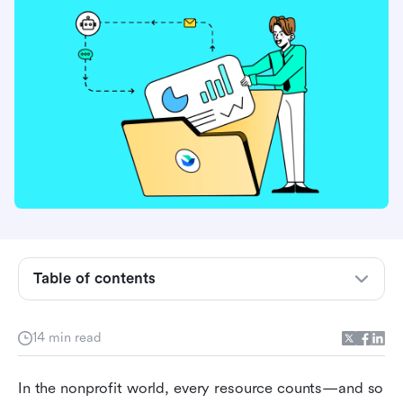
What is project management software for
nonprofits?
Table of contents
Why project management for nonprofits
matters
14 min read
Must-have features in project management
In the nonprofit world, every resource counts—and so 
software for nonprofits