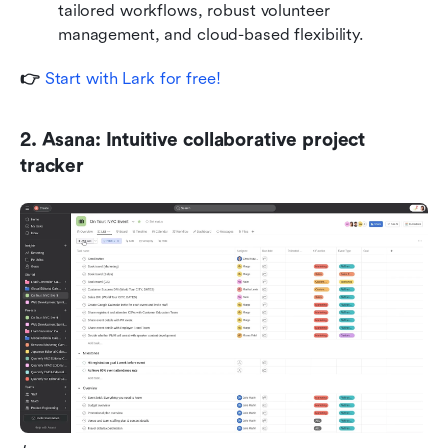
tailored workflows, robust volunteer 
management, and cloud-based flexibility.
👉 
Start with Lark for free!
2. Asana: Intuitive collaborative project 
tracker