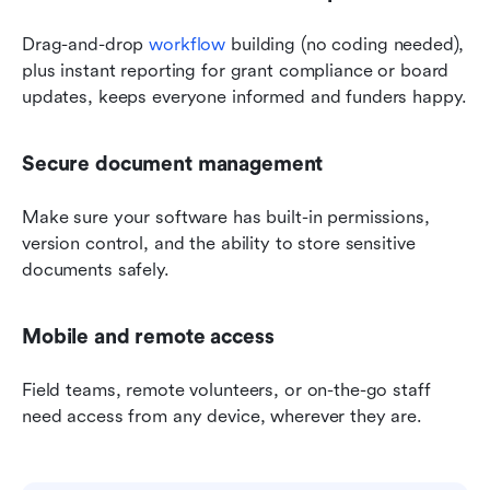
Drag-and-drop 
workflow
 building (no coding needed), 
plus instant reporting for grant compliance or board 
updates, keeps everyone informed and funders happy.
Secure document management
Make sure your software has built-in permissions, 
version control, and the ability to store sensitive 
documents safely.
Mobile and remote access
Field teams, remote volunteers, or on-the-go staff 
need access from any device, wherever they are.