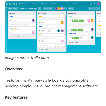
Image source: trello.com
Overview:
Trello brings Kanban-style boards to nonprofits 
needing simple, visual project management software.
Key features: