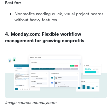
Best for:
Nonprofits needing quick, visual project boards 
without heavy features
4. Monday.com: Flexible workflow 
management for growing nonprofits
Image source: monday.com