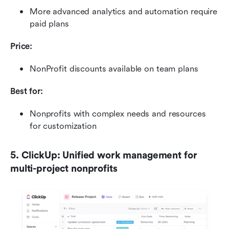
More advanced analytics and automation require 
paid plans
Price:
NonProfit discounts available on team plans
Best for:
Nonprofits with complex needs and resources 
for customization
5. ClickUp: Unified work management for 
multi-project nonprofits