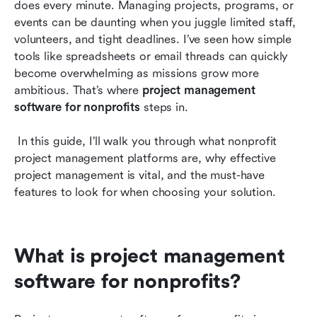
does every minute. Managing projects, programs, or 
Top 10 project management tools for nonprofits
events can be daunting when you juggle limited staff, 
volunteers, and tight deadlines. I’ve seen how simple 
How to choose the right project management
tools like spreadsheets or email threads can quickly 
software for your nonprofit
become overwhelming as missions grow more 
ambitious. That’s where 
Conclusion
project management 
software for nonprofits
 steps in.
Frequently asked questions
 In this guide, I’ll walk you through what nonprofit 
Related reading
project management platforms are, why effective 
project management is vital, and the must-have 
features to look for when choosing your solution.
What is project management 
software for nonprofits?