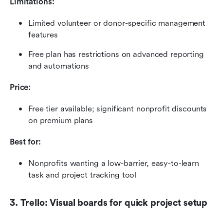
Limitations:
Limited volunteer or donor-specific management 
features
Free plan has restrictions on advanced reporting 
and automations
Price:
Free tier available; significant nonprofit discounts 
on premium plans
Best for:
Nonprofits wanting a low-barrier, easy-to-learn 
task and project tracking tool
3. Trello: Visual boards for quick project setup