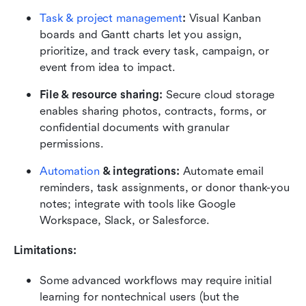
Task & project management
:
 Visual Kanban 
boards and Gantt charts let you assign, 
prioritize, and track every task, campaign, or 
event from idea to impact.
File & resource sharing:
 Secure cloud storage 
enables sharing photos, contracts, forms, or 
confidential documents with granular 
permissions.
Automation
 & integrations:
 Automate email 
reminders, task assignments, or donor thank-you 
notes; integrate with tools like Google 
Workspace, Slack, or Salesforce.
Limitations:
Some advanced workflows may require initial 
learning for nontechnical users (but the 