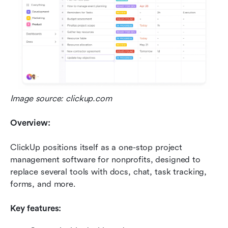
Image source: clickup.com
Overview:
ClickUp positions itself as a one-stop project 
management software for nonprofits, designed to 
replace several tools with docs, chat, task tracking, 
forms, and more.
Key features: