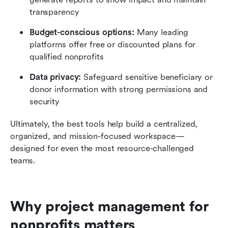
transparency
Budget-conscious options:
 Many leading 
platforms offer free or discounted plans for 
qualified nonprofits
Data privacy:
 Safeguard sensitive beneficiary or 
donor information with strong permissions and 
security
Ultimately, the best tools help build a centralized, 
organized, and mission-focused workspace—
designed for even the most resource-challenged 
teams.
Why project management for 
nonprofits matters