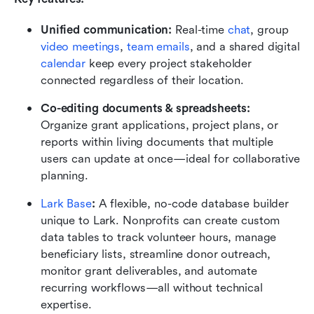
Unified communication:
 Real-time 
chat
, group 
video meetings
, 
team emails
, and a shared digital 
calendar
 keep every project stakeholder 
connected regardless of their location.
Co-editing documents & spreadsheets:
Organize grant applications, project plans, or 
reports within living documents that multiple 
users can update at once—ideal for collaborative 
planning.
Lark Base
:
 A flexible, no-code database builder 
unique to Lark. Nonprofits can create custom 
data tables to track volunteer hours, manage 
beneficiary lists, streamline donor outreach, 
monitor grant deliverables, and automate 
recurring workflows—all without technical 
expertise.