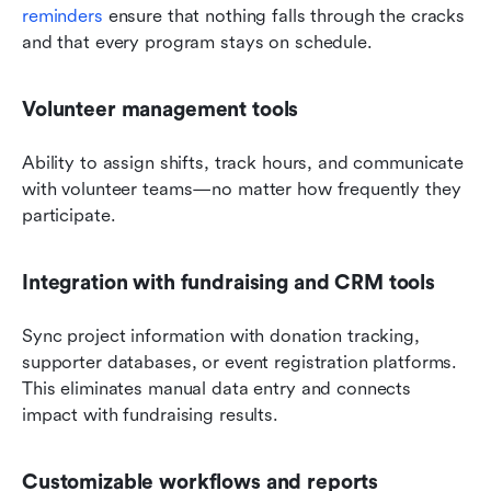
reminders
 ensure that nothing falls through the cracks 
and that every program stays on schedule.
Volunteer management tools
Ability to assign shifts, track hours, and communicate 
with volunteer teams—no matter how frequently they 
participate.
Integration with fundraising and CRM tools
Sync project information with donation tracking, 
supporter databases, or event registration platforms. 
This eliminates manual data entry and connects 
impact with fundraising results.
Customizable workflows and reports