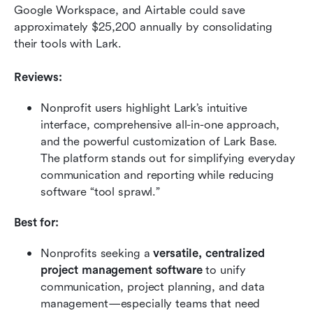
Google Workspace, and Airtable could save 
approximately $25,200 annually by consolidating 
their tools with Lark.
Reviews:
Nonprofit users highlight Lark’s intuitive 
interface, comprehensive all-in-one approach, 
and the powerful customization of Lark Base. 
The platform stands out for simplifying everyday 
communication and reporting while reducing 
software “tool sprawl.”
Best for:
Nonprofits seeking a 
versatile, centralized 
project management software
 to unify 
communication, project planning, and data 
management—especially teams that need 