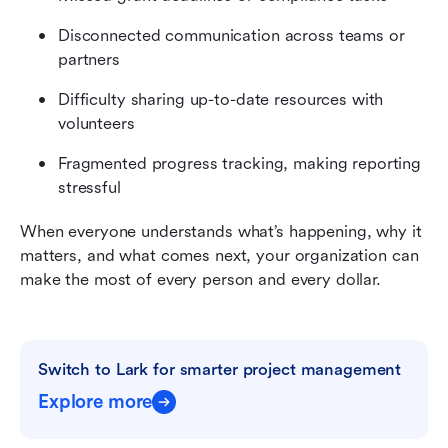
Disconnected communication across teams or 
partners
Difficulty sharing up-to-date resources with 
volunteers
Fragmented progress tracking, making reporting 
stressful
When everyone understands what’s happening, why it 
matters, and what comes next, your organization can 
make the most of every person and every dollar.
Switch to Lark for smarter project management
Explore more