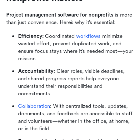
Project management software for nonprofits
 is more 
than just convenience. Here’s why it’s essential:
Efficiency:
 Coordinated 
workflows
 minimize 
wasted effort, prevent duplicated work, and 
ensure focus stays where it’s needed most—your 
mission.
Accountability:
 Clear roles, visible deadlines, 
and shared progress reports help everyone 
understand their responsibilities and 
commitments.
Collaboration
:
 With centralized tools, updates, 
documents, and feedback are accessible to staff 
and volunteers—whether in the office, at home, 
or in the field.