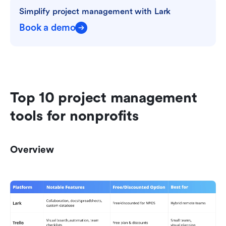
Simplify project management with Lark
Book a demo
Top 10 project management 
tools for nonprofits
Overview