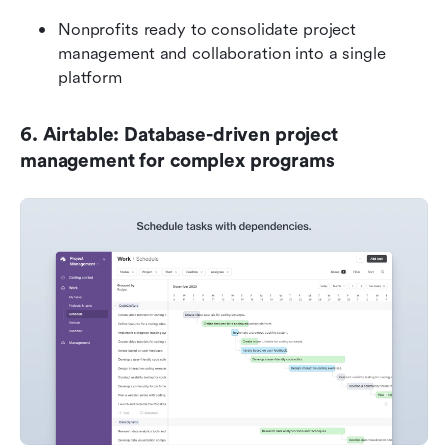
Nonprofits ready to consolidate project 
management and collaboration into a single 
platform
6. Airtable: Database-driven project 
management for complex programs