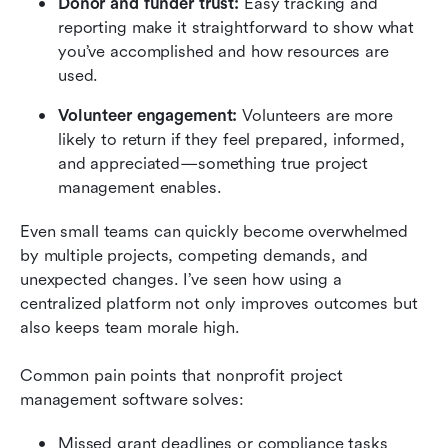
Donor and funder trust:
 Easy tracking and 
reporting make it straightforward to show what 
you’ve accomplished and how resources are 
used.
Volunteer engagement:
 Volunteers are more 
likely to return if they feel prepared, informed, 
and appreciated—something true project 
management enables.
Even small teams can quickly become overwhelmed 
by multiple projects, competing demands, and 
unexpected changes. I’ve seen how using a 
centralized platform not only improves outcomes but 
also keeps team morale high.
Common pain points that nonprofit project 
management software solves:
Missed grant deadlines or compliance tasks