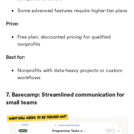
Some advanced features require higher-tier plans
Price:
Free plan; discounted pricing for qualified 
nonprofits
Best for:
Nonprofits with data-heavy projects or custom 
workflows
7. Basecamp: Streamlined communication for 
small teams