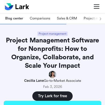
Blog center
Comparisons
Sales & CRM
Project man
Project management
Project Management Software
for Nonprofits: How to
Organize, Collaborate, and
Scale Your Impact
Cecilia Lane
Go-to-Market Associate
Feb 3, 2026
Try Lark for free