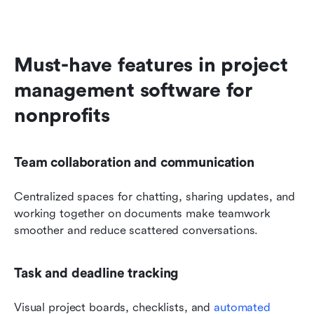
Must-have features in project 
management software for 
nonprofits
Team collaboration and communication
Centralized spaces for chatting, sharing updates, and 
working together on documents make teamwork 
smoother and reduce scattered conversations.
Task and deadline tracking
Visual project boards, checklists, and 
automated 