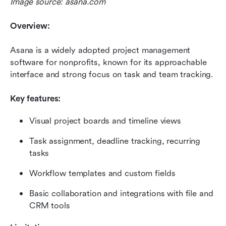
Image source: asana.com
Overview:
Asana is a widely adopted project management 
software for nonprofits, known for its approachable 
interface and strong focus on task and team tracking.
Key features:
Visual project boards and timeline views
Task assignment, deadline tracking, recurring 
tasks
Workflow templates and custom fields
Basic collaboration and integrations with file and 
CRM tools