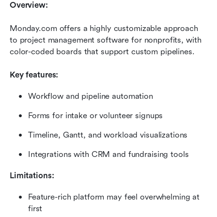
Overview:
Monday.com offers a highly customizable approach 
to project management software for nonprofits, with 
color-coded boards that support custom pipelines.
Key features:
Workflow and pipeline automation
Forms for intake or volunteer signups
Timeline, Gantt, and workload visualizations
Integrations with CRM and fundraising tools
Limitations:
Feature-rich platform may feel overwhelming at 
first