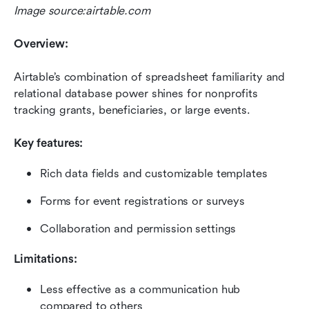
Image source:airtable.com
Overview:
Airtable’s combination of spreadsheet familiarity and 
relational database power shines for nonprofits 
tracking grants, beneficiaries, or large events.
Key features:
Rich data fields and customizable templates
Forms for event registrations or surveys
Collaboration and permission settings
Limitations:
Less effective as a communication hub 
compared to others