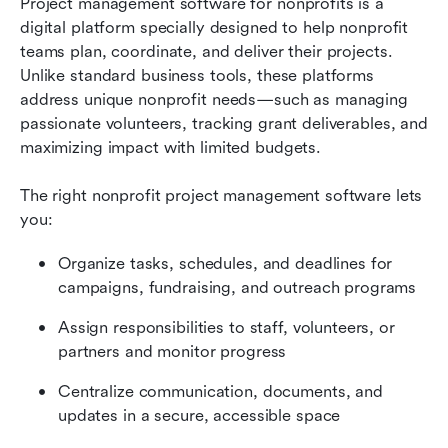
Project management software for nonprofits is a 
digital platform specially designed to help nonprofit 
teams plan, coordinate, and deliver their projects. 
Unlike standard business tools, these platforms 
address unique nonprofit needs—such as managing 
passionate volunteers, tracking grant deliverables, and 
maximizing impact with limited budgets.
The right nonprofit project management software lets 
you:
Organize tasks, schedules, and deadlines for 
campaigns, fundraising, and outreach programs
Assign responsibilities to staff, volunteers, or 
partners and monitor progress
Centralize communication, documents, and 
updates in a secure, accessible space