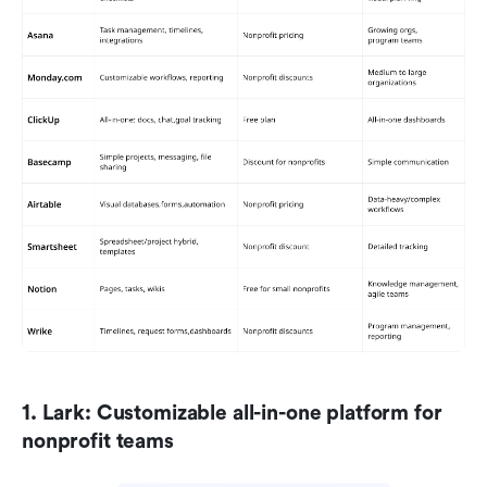
1. Lark: Customizable all-in-one platform for 
nonprofit teams