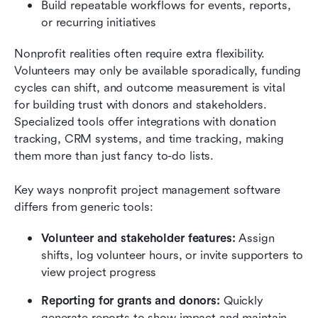
Build repeatable workflows for events, reports, 
or recurring initiatives
Nonprofit realities often require extra flexibility. 
Volunteers may only be available sporadically, funding 
cycles can shift, and outcome measurement is vital 
for building trust with donors and stakeholders. 
Specialized tools offer integrations with donation 
tracking, CRM systems, and time tracking, making 
them more than just fancy to-do lists.
Key ways nonprofit project management software 
differs from generic tools:
Volunteer and stakeholder features:
 Assign 
shifts, log volunteer hours, or invite supporters to 
view project progress
Reporting for grants and donors:
 Quickly 
generate reports to show impact and maintain 