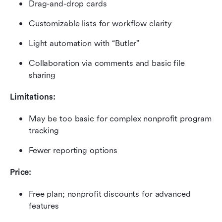
Drag-and-drop cards
Customizable lists for workflow clarity
Light automation with “Butler”
Collaboration via comments and basic file 
sharing
Limitations:
May be too basic for complex nonprofit program 
tracking
Fewer reporting options
Price:
Free plan; nonprofit discounts for advanced 
features