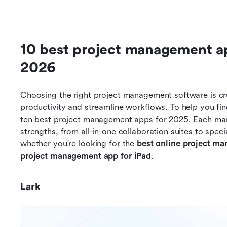
10 best project management app
2026
Choosing the right project management software is cru
productivity and streamline workflows. To help you find 
ten best project management apps for 2025. Each manag
strengths, from all-in-one collaboration suites to specia
whether you're looking for the 
best online project m
project management app for iPad
.
Lark