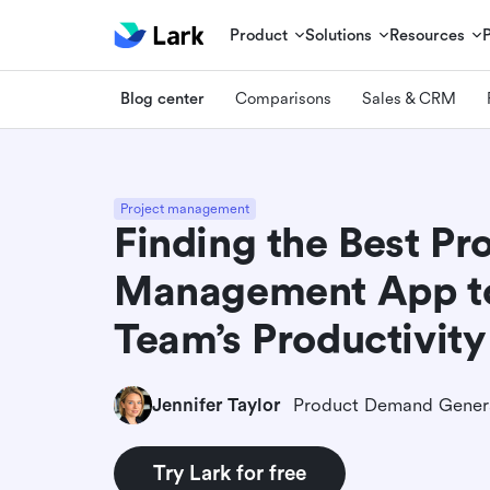
Product
Solutions
Resources
Blog center
Comparisons
Sales & CRM
Project management
Finding the Best Pr
Management App to
Team’s Productivity
Jennifer Taylor
Try Lark for free