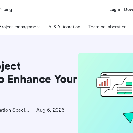
Pricing
Log in
Dow
Project management
AI & Automation
Team collaboration
oject
 Enhance Your
Product Demand Generation Specialist
Aug 5, 2026