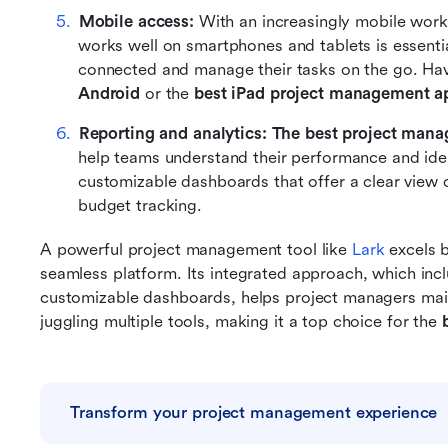
Mobile access: 
With an increasingly mobile work
works well on smartphones and tablets is essenti
connected and manage their tasks on the go. Hav
Android
 or the 
best iPad project management a
Reporting and analytics:
The best project man
help teams understand their performance and iden
customizable dashboards that offer a clear view of
budget tracking.
A powerful project management tool like
 Lark
 excels 
seamless platform. Its integrated approach, which incl
customizable dashboards, helps project managers mainta
juggling multiple tools, making it a top choice for the 
Transform your project management experience