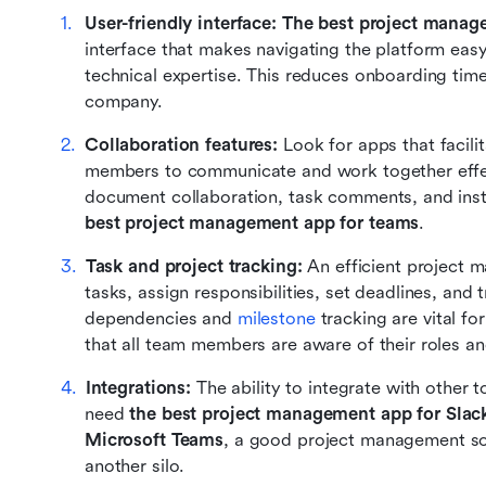
User-friendly interface: The best project mana
interface that makes navigating the platform easy
technical expertise. This reduces onboarding tim
company.
Collaboration features: 
Look for apps that facili
members to communicate and work together effecti
best project management app for teams
.
Task and project tracking: 
An efficient project 
tasks, assign responsibilities, set deadlines, and 
dependencies and 
milestone
 tracking are vital f
that all team members are aware of their roles an
Integrations: 
The ability to integrate with other t
need 
the best project management app for Slac
Microsoft Teams
, a good project management sof
another silo.