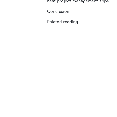
best project management apps
Conclusion
Related reading