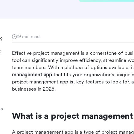
19 min read
?
t
Effective project management is a cornerstone of busi
tool can significantly improve efficiency, streamline 
team members. With a plethora of options available, it
management app
 that fits your organization’s unique n
project management app is, key features to look for, 
businesses in 2025.
ms
What is a project management
A project management app is a type of project manage