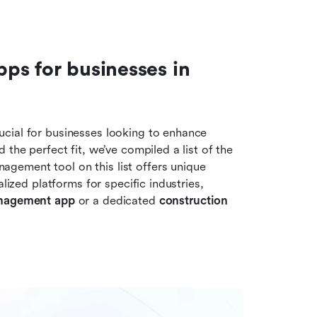
s for businesses in 
cial for businesses looking to enhance 
the perfect fit, we’ve compiled a list of the 
ement tool on this list offers unique 
lized platforms for specific industries, 
anagement app
 or a dedicated 
construction 