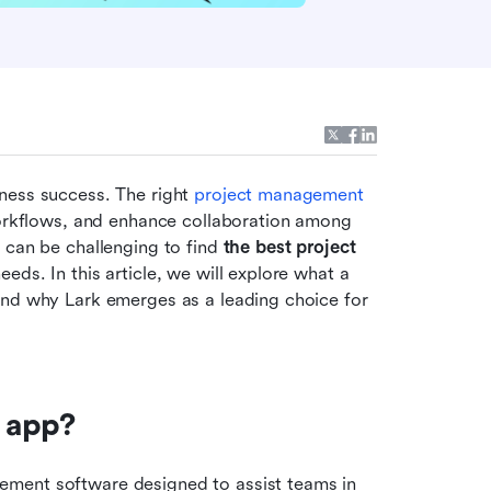
ness success. The right 
project management
workflows, and enhance collaboration among 
 can be challenging to find 
the best project 
eeds. In this article, we will explore what a 
and why Lark emerges as a leading choice for 
 app?
ment software designed to assist teams in 