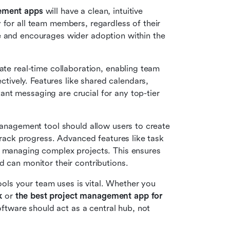
gement apps
 will have a clean, intuitive 
 for all team members, regardless of their 
e and encourages wider adoption within the 
tate real-time collaboration, enabling team 
vely. Features like shared calendars, 
document collaboration, task comments, and instant messaging are crucial for any top-tier 
management tool should allow users to create 
track progress. Advanced features like task 
or managing complex projects. This ensures 
d can monitor their contributions.
ools your team uses is vital. Whether you 
k
 or 
the best project management app for 
tware should act as a central hub, not 