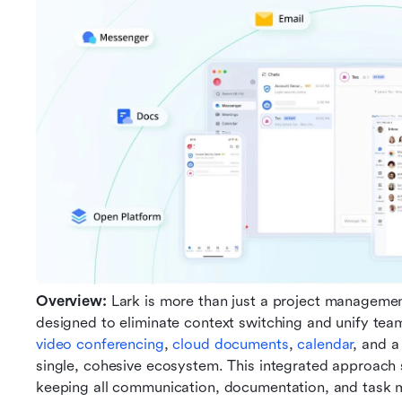
Overview: 
Lark is more than just a project management 
designed to eliminate context switching and unify team
video conferencing
, 
cloud documents
, 
calendar
, and a
single, cohesive ecosystem. This integrated approach 
keeping all communication, documentation, and task 