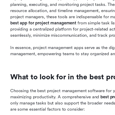
planning, executing, and monitoring project tasks. Thes
resource allocation, and timeline management, ensuring 
best app for project management 
from simple task lis
providing a centralized platform for project-related act
seamlessly, minimize miscommunication, and track prog
In essence, project management apps serve as the dig
management, empowering teams to stay organized and
What to look for in the best 
Choosing the best project management software for you
maximizing productivity. A comprehensive and 
best p
only manage tasks but also support the broader needs
are some essential factors to consider: