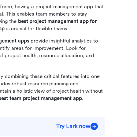
force, having a project management app that 
al. This enables team members to stay 
ing the 
best project management app for 
pp
 is crucial for flexible teams.
agement apps
 provide insightful analytics to 
tify areas for improvement. Look for 
 project health, resource allocation, and 
by combining these critical features into one 
udes robust resource planning and 
in a holistic view of project health without 
best team project management app
.
Try Lark now