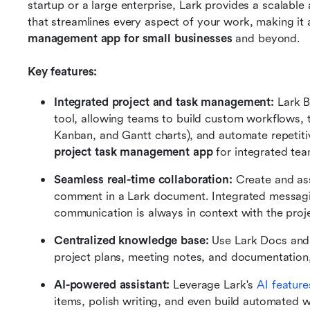
startup or a large enterprise, Lark provides a scalabl
that streamlines every aspect of your work, making it 
management app for small businesses
 and beyond.
Key features:
Integrated project and task management:
 Lark 
tool, allowing teams to build custom workflows, tr
Kanban, and Gantt charts), and automate repetitive
project task management app
 for integrated te
Seamless real-time collaboration:
 Create and as
comment in a Lark document. Integrated messagi
communication is always in context with the proj
Centralized knowledge base: 
Use Lark Docs and
project plans, meeting notes, and documentation, 
AI-powered assistant: 
Leverage Lark's 
AI feature
items, polish writing, and even build automated w