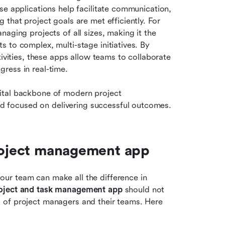
e applications help facilitate communication, 
that project goals are met efficiently. For 
project managers, these tools are indispensable for managing projects of all sizes, making it the 
ts to complex, multi-stage initiatives. By 
ivities, these apps allow teams to collaborate 
ress in real-time.
ital backbone of modern project 
 focused on delivering successful outcomes.
project management app
r team can make all the difference in 
roject and task management app
 should not 
 of project managers and their teams. Here 