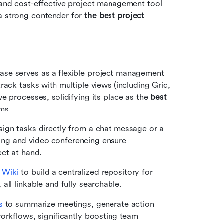
e and cost-effective project management tool 
a strong contender for 
the
best project 
Base serves as a flexible project management 
ack tasks with multiple views (including Grid, 
 processes, solidifying its place as the 
best 
ams.
sign tasks directly from a chat message or a 
ng and video conferencing ensure 
ect at hand.
 
Wiki
 to build a centralized repository for 
all linkable and fully searchable.
s
 to summarize meetings, generate action 
orkflows, significantly boosting team 