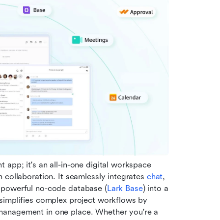
app; it's an all-in-one digital workspace 
 collaboration. It seamlessly integrates 
chat
, 
 powerful no-code database (
Lark Base
) into a 
simplifies complex project workflows by 
management in one place. Whether you're a 