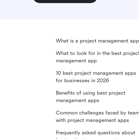
What is a project management app
What to look for in the best projec
management app
10 best project management apps
for businesses in 2026
Benefits of using best project
management apps
Common challenges faced by tea
with project management apps
Frequently asked questions about