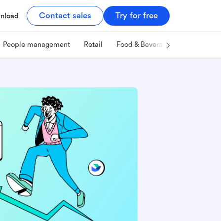
Contact sales
Try for free
nload
People management
Retail
Food & Beverage
Technology