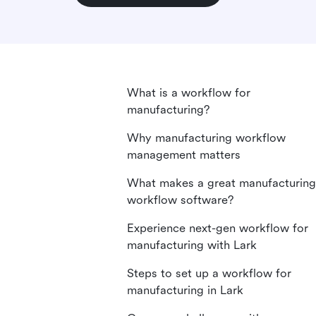
What is a workflow for
manufacturing?
Why manufacturing workflow
management matters
What makes a great manufacturing
workflow software?
Experience next-gen workflow for
manufacturing with Lark
Steps to set up a workflow for
manufacturing in Lark