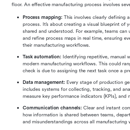
floor. An effective manufacturing process involves s
Process mapping: 
This involves clearly defining
process. It’s about creating a visual blueprint of 
shared and understood. For example, teams can us
and refine process maps in real time, ensuring e
their manufacturing workflows.
Task automation:
 Identifying repetitive, manual
modern manufacturing workflows. This could range
check is due to assigning the next task once a p
Data management: 
Every stage of production ge
includes systems for collecting, tracking, and ana
measure key performance indicators (KPIs), and 
Communication channels: 
Clear and instant com
how information is shared between teams, departm
and misunderstandings across all manufacturing 