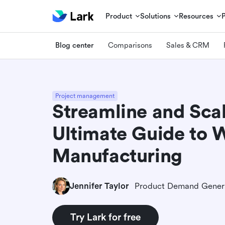
Product
Solutions
Resources
Blog center
Comparisons
Sales & CRM
Project management
Streamline and Sca
Ultimate Guide to 
Manufacturing
Jennifer Taylor
Try Lark for free