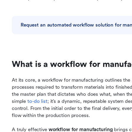
Request an automated workflow solution for man
What is a workflow for manufa
At its core, a workflow for manufacturing outlines the
processes required to transform materials into finish
the master plan that dictates who does what, when they 
simple 
to-do list
; it’s a dynamic, repeatable system des
control. From the initial order to the final delivery, e
flow within the production process.
A truly effective
 workflow for manufacturing 
brings c