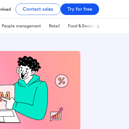
Contact sales
Try for free
nload
People management
Retail
Food & Beverage
Technology