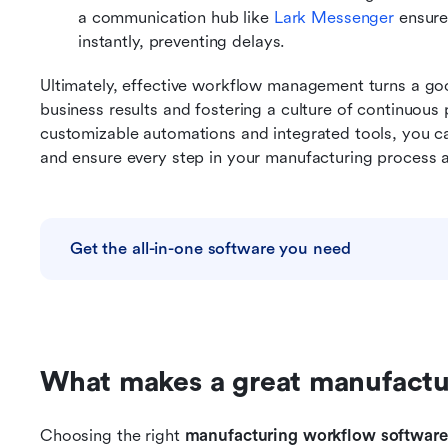
a communication hub like 
Lark Messenger
 ensure
instantly, preventing delays.
Ultimately, effective workflow management turns a good
business results and fostering a culture of continuous
customizable automations and integrated tools, you c
and ensure every step in your manufacturing process
Get the all-in-one software you need
What makes a great manufactu
Choosing the right 
manufacturing workflow software