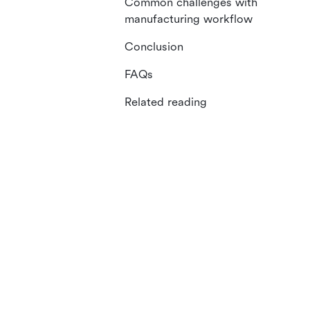
Common challenges with
manufacturing workflow
Conclusion
FAQs
Related reading