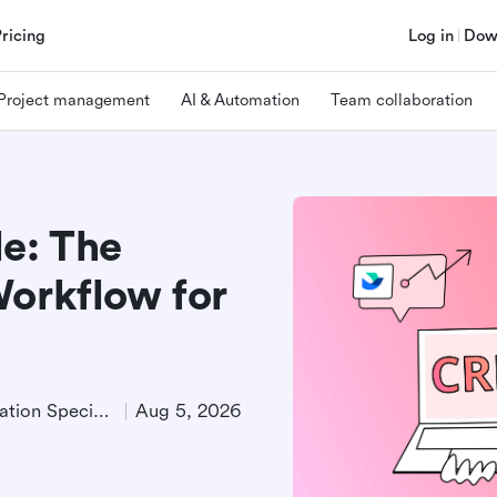
Pricing
Log in
Dow
Project management
AI & Automation
Team collaboration
le: The
Workflow for
Product Demand Generation Specialist
Aug 5, 2026