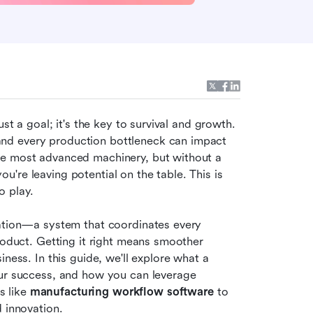
st a goal; it's the key to survival and growth. 
nd every production bottleneck can impact 
he most advanced machinery, but without a 
re leaving potential on the table. This is 
o play.
ration—a system that coordinates every 
roduct. Getting it right means smoother 
operations, higher quality output, and a more agile business. In this guide, we'll explore what a 
 is, why it's crucial for your success, and how you can leverage 
 like 
manufacturing workflow software
 to 
d innovation.