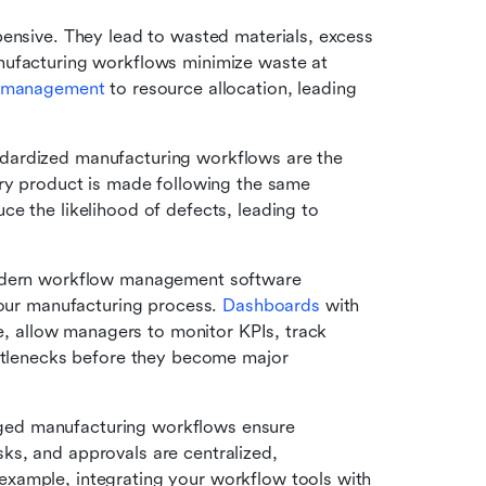
xpensive. They lead to wasted materials, excess 
nufacturing workflows minimize waste at 
y management
 to resource allocation, leading 
dardized manufacturing workflows are the 
ry product is made following the same 
e the likelihood of defects, leading to 
ern workflow management software 
your manufacturing process. 
Dashboards
 with 
se, allow managers to monitor KPIs, track 
ottlenecks before they become major 
ed manufacturing workflows ensure 
s, and approvals are centralized, 
xample, integrating your workflow tools with 