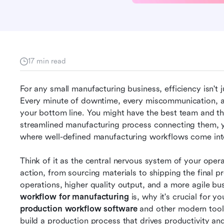
17 min read
For any small manufacturing business, efficiency isn't ju
Every minute of downtime, every miscommunication, a
your bottom line. You might have the best team and t
streamlined manufacturing process connecting them, you'
where well-defined manufacturing workflows come int
Think of it as the central nervous system of your ope
action, from sourcing materials to shipping the final p
workflow for manufacturing
production workflow software
 and other modern tools
build a production process that drives productivity an