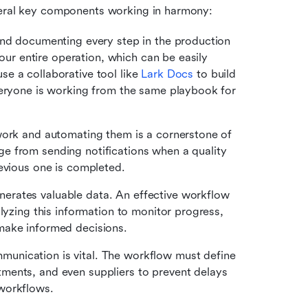
everal key components working in harmony:
 and documenting every step in the production 
your entire operation, which can be easily 
e a collaborative tool like 
Lark Docs
 to build 
veryone is working from the same playbook for 
 work and automating them is a cornerstone of 
 from sending notifications when a quality 
revious one is completed.
nerates valuable data. An effective workflow 
lyzing this information to monitor progress, 
make informed decisions.
munication is vital. The workflow must define 
ents, and even suppliers to prevent delays 
workflows.