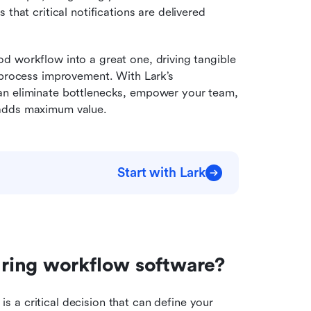
s that critical notifications are delivered 
 workflow into a great one, driving tangible 
 process improvement. With Lark’s 
an eliminate bottlenecks, empower your team, 
 adds maximum value.
Start with Lark
ring workflow software?
 is a critical decision that can define your 