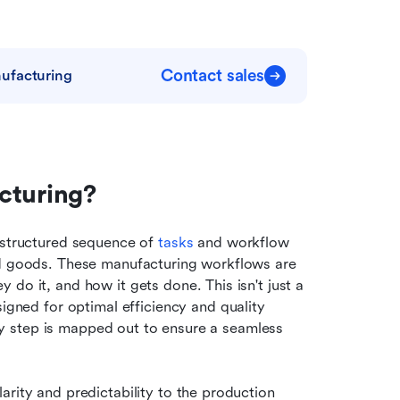
Contact sales
ufacturing
cturing?
 structured sequence of 
tasks
 and workflow 
ed goods. These manufacturing workflows are 
do it, and how it gets done. This isn't just a 
igned for optimal efficiency and quality 
very step is mapped out to ensure a seamless 
larity and predictability to the production 