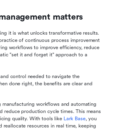
 management matters
g it is what unlocks transformative results. 
practice of continuous process improvement 
ing workflows to improve efficiency, reduce 
tic "set it and forget it" approach to a 
and control needed to navigate the 
n done right, the benefits are clear and 
ng manufacturing workflows and automating 
and reduce production cycle times. This means 
cing quality. With tools like 
Lark Base
, you 
 reallocate resources in real time, keeping 