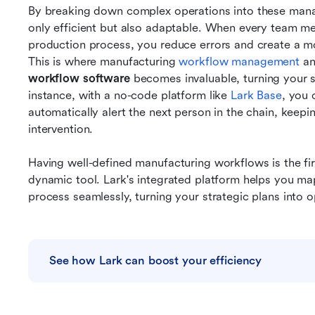
By breaking down complex operations into these manag
only efficient but also adaptable. When every team mem
production process, you reduce errors and create a m
This is where manufacturing 
workflow management
 a
workflow software
 becomes invaluable, turning your st
instance, with a no-code platform like 
Lark Base
, you 
automatically alert the next person in the chain, kee
intervention.
Having well-defined manufacturing workflows is the first
dynamic tool. Lark's integrated platform helps you ma
process seamlessly, turning your strategic plans into op
See how Lark can boost your efficiency