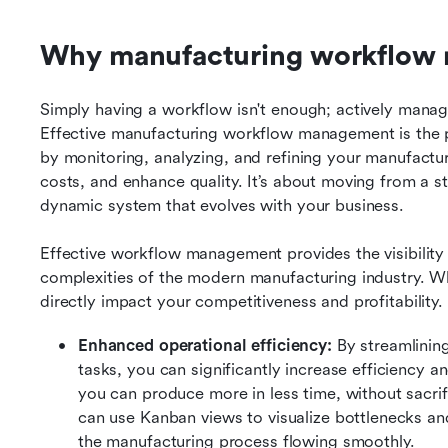
Why manufacturing workflow
Simply having a workflow isn't enough; actively managin
Effective manufacturing workflow management is the 
by monitoring, analyzing, and refining your manufactur
costs, and enhance quality. It’s about moving from a sta
dynamic system that evolves with your business.
Effective workflow management provides the visibility 
complexities of the modern manufacturing industry. Whe
directly impact your competitiveness and profitability.
Enhanced operational efficiency:
 By streamlini
tasks, you can significantly increase efficiency 
you can produce more in less time, without sacrifi
can use Kanban views to visualize bottlenecks and
the manufacturing process flowing smoothly.