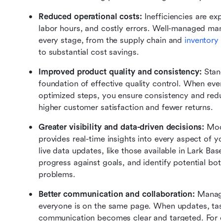
Reduced operational costs:
 Inefficiencies are e
labor hours, and costly errors. Well-managed ma
every stage, from the supply chain and 
inventor
to substantial cost savings.
Improved product quality and consistency:
 Stan
foundation of effective quality control. When eve
optimized steps, you ensure consistency and reduc
higher customer satisfaction and fewer returns.
Greater visibility and data-driven decisions: 
Mod
provides real-time insights into every aspect of 
live data updates, like those available in Lark Ba
progress against goals, and identify potential b
problems.
Better communication and collaboration:
 Manag
everyone is on the same page. When updates, task
communication becomes clear and targeted. For e