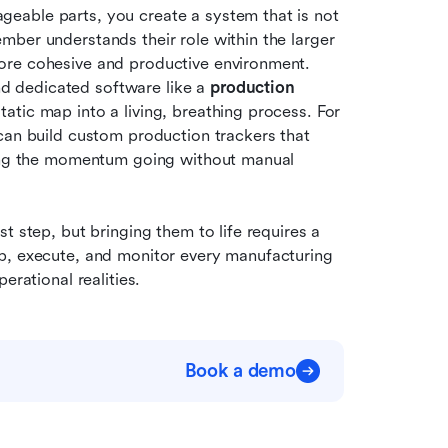
eable parts, you create a system that is not 
ber understands their role within the larger 
ore cohesive and productive environment. 
nd dedicated software like a 
production 
atic map into a living, breathing process. For 
can build custom production trackers that 
ping the momentum going without manual 
 step, but bringing them to life requires a 
p, execute, and monitor every manufacturing 
erational realities.
Book a demo