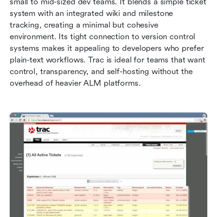
small to mid-sized dev teams. It blends a simple ticket 
system with an integrated wiki and milestone 
tracking, creating a minimal but cohesive 
environment. Its tight connection to version control 
systems makes it appealing to developers who prefer 
plain-text workflows. Trac is ideal for teams that want 
control, transparency, and self-hosting without the 
overhead of heavier ALM platforms.