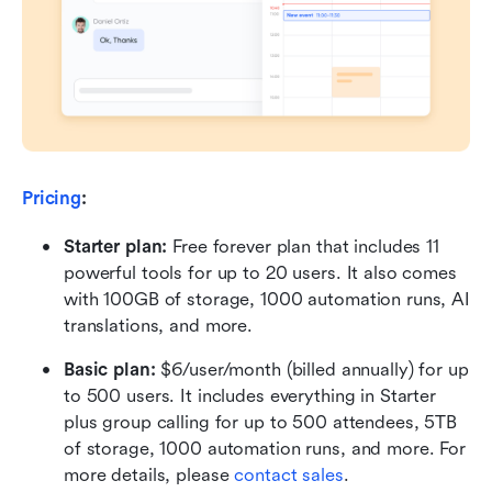
Pricing
:
Starter plan: 
Free forever plan that includes 11 
powerful tools for up to 20 users. It also comes 
with 100GB of storage, 1000 automation runs, AI 
translations, and more.
Basic plan:
 $6/user/month (billed annually) for up 
to 500 users. It includes everything in Starter 
plus group calling for up to 500 attendees, 5TB 
of storage, 1000 automation runs, and more. For 
more details, please 
contact sales
.