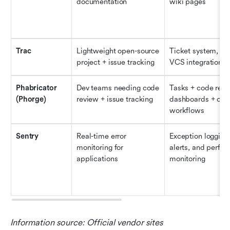
documentation
wiki pages
Trac
Lightweight open-source 
Ticket system, wik
project + issue tracking
VCS integration
Phabricator 
Dev teams needing code 
Tasks + code revie
(Phorge)
review + issue tracking
dashboards + cus
workflows
Sentry
Real-time error 
Exception logging,
monitoring for 
alerts, and perfor
applications
monitoring
Information source: Official vendor sites