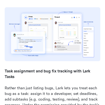
Task assignment and bug fix tracking with Lark 
Tasks
Rather than just listing bugs, Lark lets you treat each 
bug as a task: assign it to a developer, set deadlines, 
add subtasks (e.g. coding, testing, review), and track 
progress. Under the permission provided by the task's 