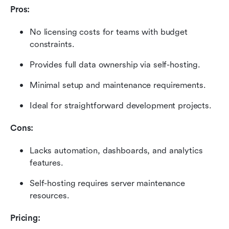
Pros:
No licensing costs for teams with budget 
constraints.
Provides full data ownership via self-hosting.
Minimal setup and maintenance requirements.
Ideal for straightforward development projects.
Cons:
Lacks automation, dashboards, and analytics 
features.
Self-hosting requires server maintenance 
resources.
Pricing: 