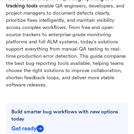
tracking tools
 enable QA engineers, developers, and 
Why modern teams need strong bug reporting
project managers to document defects clearly, 
workflows
prioritize fixes intelligently, and maintain visibility 
How to choose the right bug reporting system
across complex workflows. From free and open-
source trackers to enterprise-grade monitoring 
Conclusion
platforms and full ALM systems, today's solutions 
support everything from manual QA testing to real-
FAQs
time production error detection. This guide compares 
Related reading
the best bug reporting tools available, helping teams 
choose the right solutions to improve collaboration, 
shorten feedback loops, and deliver more stable 
software releases.
Build smarter bug workflows with new options 
today
Get ready