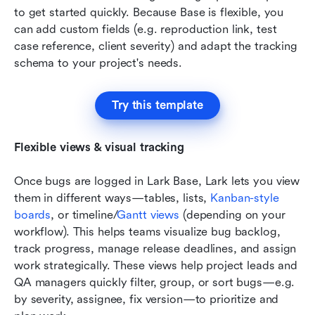
to get started quickly. Because Base is flexible, you 
can add custom fields (e.g. reproduction link, test 
case reference, client severity) and adapt the tracking 
schema to your project's needs.
Try this template
Flexible views & visual tracking
Once bugs are logged in Lark Base, Lark lets you view 
them in different ways—tables, lists, 
Kanban-style 
boards
, or timeline/
Gantt views
 (depending on your 
workflow). This helps teams visualize bug backlog, 
track progress, manage release deadlines, and assign 
work strategically. These views help project leads and 
QA managers quickly filter, group, or sort bugs—e.g. 
by severity, assignee, fix version—to prioritize and 