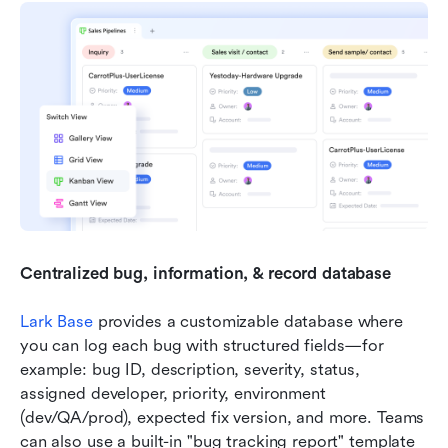
Centralized bug, information, & record database
Lark Base
 provides a customizable database where 
you can log each bug with structured fields—for 
example: bug ID, description, severity, status, 
assigned developer, priority, environment 
(dev/QA/prod), expected fix version, and more. Teams 
can also use a built-in "bug tracking report" template 