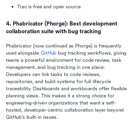
Trac is free and open source
4. Phabricator (Phorge): Best development 
collaboration suite with bug tracking
Phabricator (now continued as Phorge) is frequently 
used alongside 
GitHub
 bug tracking workflows, giving 
teams a powerful environment for code review, task 
management, and bug tracking in one place. 
Developers can link tasks to code reviews, 
repositories, and build systems for full lifecycle 
traceability. Dashboards and workboards offer flexible 
planning views. This makes it a strong choice for 
engineering-driven organizations that want a self-
hosted, developer-centric collaboration layer beyond 
GitHub's built-in issues.