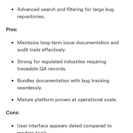
Advanced search and filtering for large bug 
repositories.
Pros:
Maintains long-term issue documentation and 
audit trails effectively.
Strong for regulated industries requiring 
traceable QA records.
Bundles documentation with bug tracking 
seamlessly.
Mature platform proven at operational scale.
Cons:
User interface appears dated compared to 
modern tools.