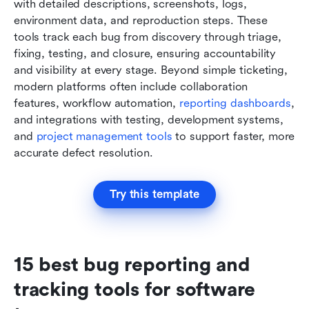
with detailed descriptions, screenshots, logs, 
environment data, and reproduction steps. These 
tools track each bug from discovery through triage, 
fixing, testing, and closure, ensuring accountability 
and visibility at every stage. Beyond simple ticketing, 
modern platforms often include collaboration 
features, workflow automation, 
reporting dashboards
, 
and integrations with testing, development systems, 
and 
project management tools
 to support faster, more 
accurate defect resolution.
Try this template
15 best bug reporting and 
tracking tools for software 