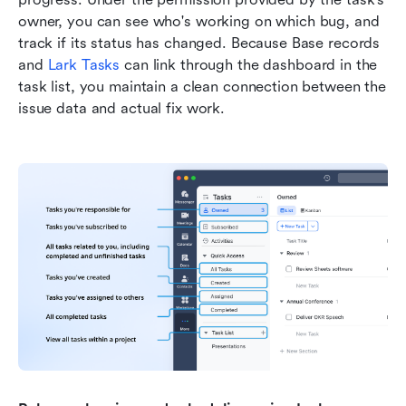
owner, you can see who's working on which bug, and 
track if its status has changed. Because Base records 
and 
Lark Tasks
 can link through the dashboard in the 
task list, you maintain a clean connection between the 
issue data and actual fix work.