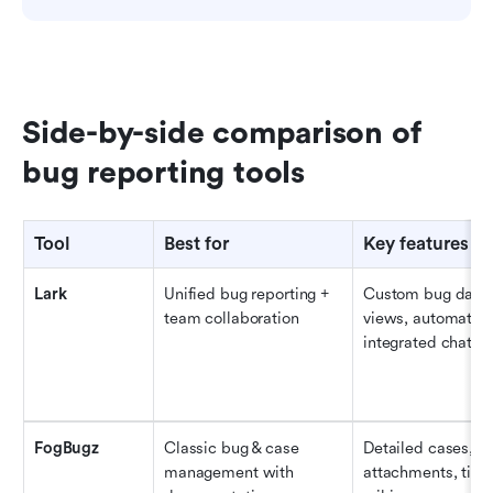
Side-by-side comparison of 
bug reporting tools
Tool
Best for
Key features 
Lark
Unified bug reporting + 
Custom bug databa
team collaboration
views, automation
integrated chat & 
FogBugz
Classic bug & case 
Detailed cases, ev
management with 
attachments, timel