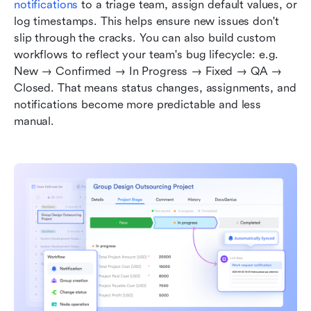
notifications
 to a triage team, assign default values, or 
log timestamps. This helps ensure new issues don't 
slip through the cracks. You can also build custom 
workflows to reflect your team's bug lifecycle: e.g. 
New → Confirmed → In Progress → Fixed → QA → 
Closed. That means status changes, assignments, and 
notifications become more predictable and less 
manual.