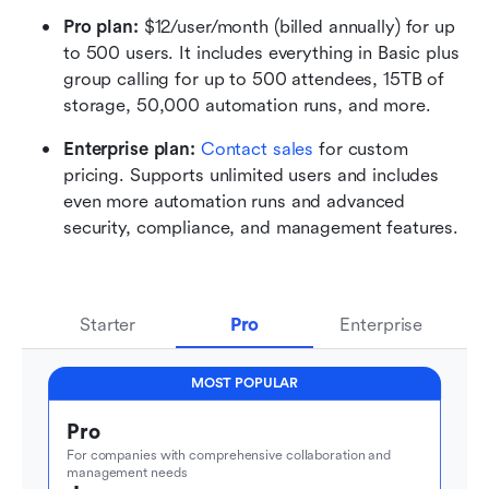
Pro plan: 
$12/user/month (billed annually) for up 
to 500 users. It includes everything in Basic plus 
group calling for up to 500 attendees, 15TB of 
storage, 50,000 automation runs, and more.
Enterprise plan: 
Contact sales
 for custom 
pricing. Supports unlimited users and includes 
even more automation runs and advanced 
security, compliance, and management features.
Starter
Pro
Enterprise
MOST POPULAR
Pro
For companies with comprehensive collaboration and 
management needs