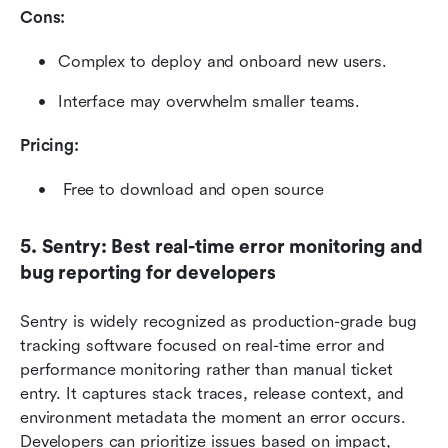
Cons:
Complex to deploy and onboard new users.
Interface may overwhelm smaller teams.
Pricing: 
 Free to download and open source
5. Sentry: Best real-time error monitoring and 
bug reporting for developers
Sentry is widely recognized as production-grade bug 
tracking software focused on real-time error and 
performance monitoring rather than manual ticket 
entry. It captures stack traces, release context, and 
environment metadata the moment an error occurs. 
Developers can prioritize issues based on impact, 