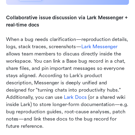
Collaborative issue discussion via Lark Messenger + 
real-time docs
When a bug needs clarification—reproduction details, 
logs, stack traces, screenshots—
Lark Messenger
allows team members to discuss directly inside the 
workspace. You can link a Base bug record in a chat, 
share files, and pin important messages so everyone 
stays aligned. According to Lark's product 
description, Messenger is deeply unified and 
designed for "turning chats into productivity hubs." 
Additionally, you can use 
Lark Docs
 (or a shared wiki 
inside Lark) to store longer-form documentation—e.g. 
bug reproduction guides, root-cause analyses, patch 
notes—and link these docs to the bug record for 
future reference.