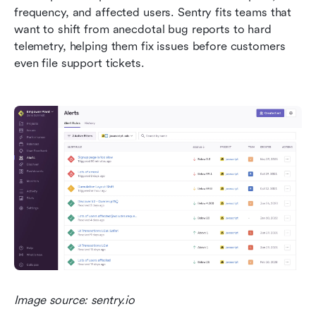
frequency, and affected users. Sentry fits teams that 
want to shift from anecdotal bug reports to hard 
telemetry, helping them fix issues before customers 
even file support tickets.
Image source: sentry.io