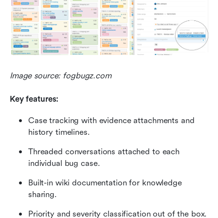
Image source: fogbugz.com
Key features:
Case tracking with evidence attachments and 
history timelines.
Threaded conversations attached to each 
individual bug case.
Built-in wiki documentation for knowledge 
sharing.
Priority and severity classification out of the box.