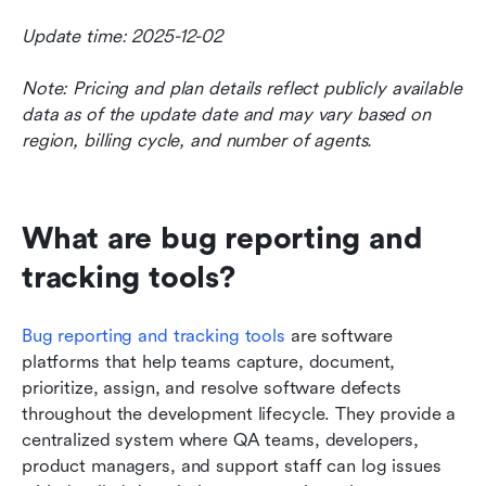
Update time: 2025-12-02
Note: Pricing and plan details reflect publicly available 
data as of the update date and may vary based on 
region, billing cycle, and number of agents.
What are bug reporting and 
tracking tools?
Bug reporting and tracking tools
 are software 
platforms that help teams capture, document, 
prioritize, assign, and resolve software defects 
throughout the development lifecycle. They provide a 
centralized system where QA teams, developers, 
product managers, and support staff can log issues 