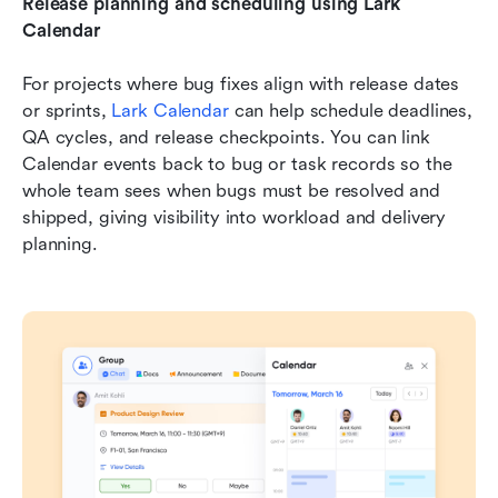
Release planning and scheduling using Lark 
Calendar 
For projects where bug fixes align with release dates 
or sprints, 
Lark Calendar 
can help schedule deadlines, 
QA cycles, and release checkpoints. You can link 
Calendar events back to bug or task records so the 
whole team sees when bugs must be resolved and 
shipped, giving visibility into workload and delivery 
planning. 