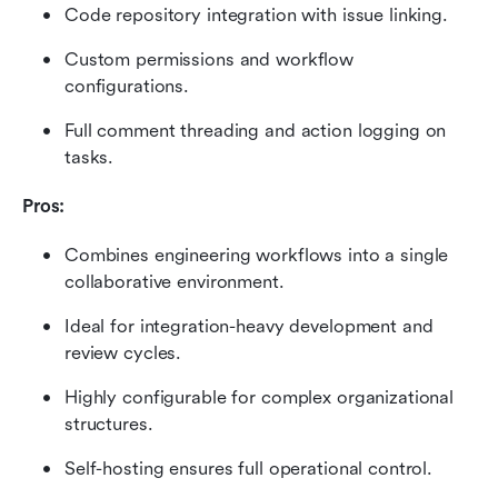
Code repository integration with issue linking.
Custom permissions and workflow 
configurations.
Full comment threading and action logging on 
tasks.
Pros:
Combines engineering workflows into a single 
collaborative environment.
Ideal for integration-heavy development and 
review cycles.
Highly configurable for complex organizational 
structures.
Self-hosting ensures full operational control.