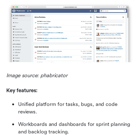
Image source: phabricator
Key features:
Unified platform for tasks, bugs, and code 
reviews.
Workboards and dashboards for sprint planning 
and backlog tracking.