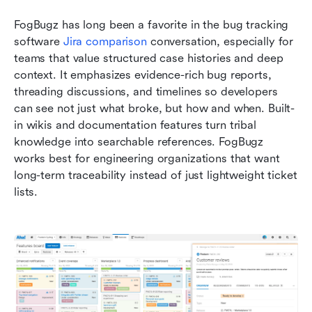
FogBugz has long been a favorite in the bug tracking 
software 
Jira comparison
 conversation, especially for 
teams that value structured case histories and deep 
context. It emphasizes evidence-rich bug reports, 
threading discussions, and timelines so developers 
can see not just what broke, but how and when. Built-
in wikis and documentation features turn tribal 
knowledge into searchable references. FogBugz 
works best for engineering organizations that want 
long-term traceability instead of just lightweight ticket 
lists.