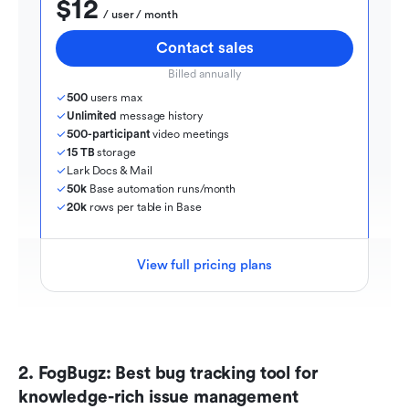
$12
  / user / month
Contact sales
Billed annually
500
 users max
Unlimited
 message history
500-participant
 video meetings
15 TB
 storage
Lark Docs & Mail
50k
 Base automation runs/month
20k
 rows per table in Base
View full pricing plans
2. FogBugz: Best bug tracking tool for 
knowledge-rich issue management