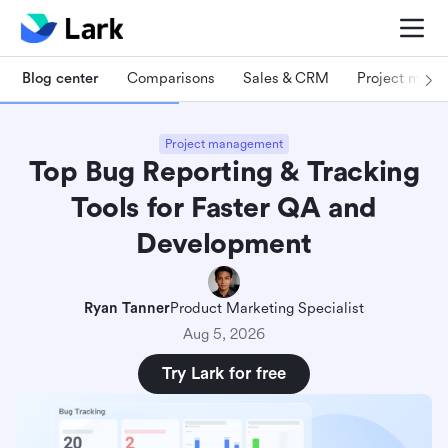
Blog center
Comparisons
Sales & CRM
Project man
Project management
Top Bug Reporting & Tracking
Tools for Faster QA and
Development
Ryan Tanner
Product Marketing Specialist
Aug 5, 2026
Try Lark for free