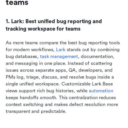
teams
1. Lark: Best unified bug reporting and 
tracking workspace for teams
As more teams compare the best bug reporting tools 
for modern workflows,
 Lark
 stands out by combining 
bug databases, 
task management
, documentation, 
and messaging in one place. Instead of scattering 
issues across separate apps, QA, developers, and 
PMs log, triage, discuss, and resolve bugs inside a 
single unified workspace. Customizable Lark Base 
views support rich bug histories, while 
automation
keeps handoffs smooth. This centralization reduces 
context switching and makes defect resolution more 
transparent and predictable.