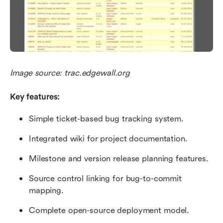
Image source: trac.edgewall.org
Key features:
Simple ticket-based bug tracking system.
Integrated wiki for project documentation.
Milestone and version release planning features.
Source control linking for bug-to-commit 
mapping.
Complete open-source deployment model.