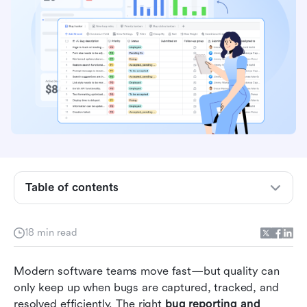
Table of contents
Side-by-side comparison of bug reporting tools
18 min read
What are bug reporting and tracking tools?
Modern software teams move fast—but quality can 
15 best bug reporting and tracking tools for
only keep up when bugs are captured, tracked, and 
software teams
resolved efficiently. The right 
bug reporting and 