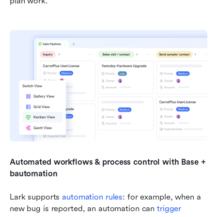
plan work.
Automated workflows & process control with Base + 
bautomation
Lark supports 
automation rules
: for example, when a 
new bug is reported, an automation can 
trigger 