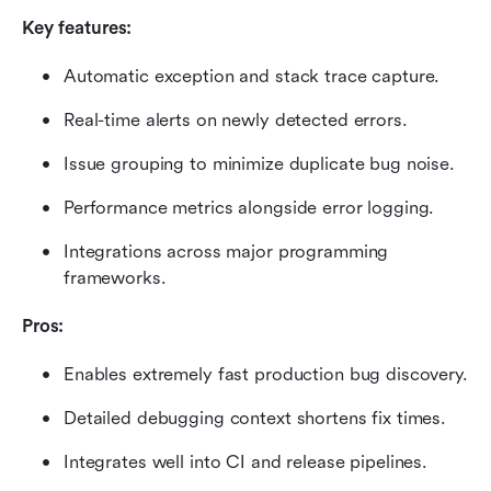
Key features:
Automatic exception and stack trace capture.
Real-time alerts on newly detected errors.
Issue grouping to minimize duplicate bug noise.
Performance metrics alongside error logging.
Integrations across major programming 
frameworks.
Pros:
Enables extremely fast production bug discovery.
Detailed debugging context shortens fix times.
Integrates well into CI and release pipelines.