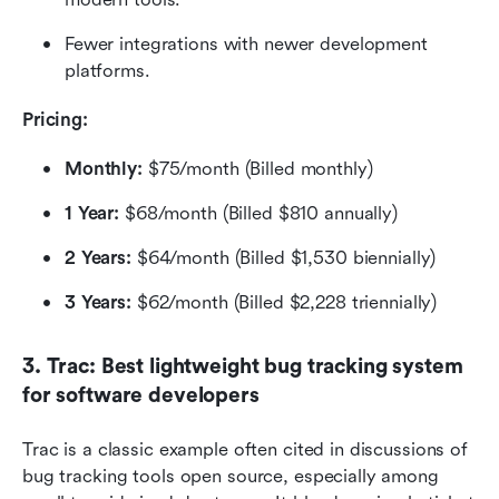
Fewer integrations with newer development 
platforms.
Pricing: 
Monthly:
 $75/month (Billed monthly)
1 Year:
 $68/month (Billed $810 annually)
2 Years:
 $64/month (Billed $1,530 biennially)
3 Years:
 $62/month (Billed $2,228 triennially)
3. Trac: Best lightweight bug tracking system 
for software developers
Trac is a classic example often cited in discussions of 
bug tracking tools open source, especially among 