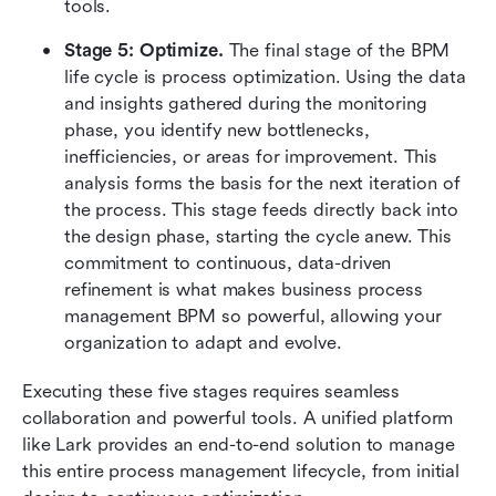
tools.
Stage 5: Optimize. 
The final stage of the BPM 
life cycle is process optimization. Using the data 
and insights gathered during the monitoring 
phase, you identify new bottlenecks, 
inefficiencies, or areas for improvement. This 
analysis forms the basis for the next iteration of 
the process. This stage feeds directly back into 
the design phase, starting the cycle anew. This 
commitment to continuous, data-driven 
refinement is what makes business process 
management BPM so powerful, allowing your 
organization to adapt and evolve.
Executing these five stages requires seamless 
collaboration and powerful tools. A unified platform 
like Lark provides an end-to-end solution to manage 
this entire process management lifecycle, from initial 