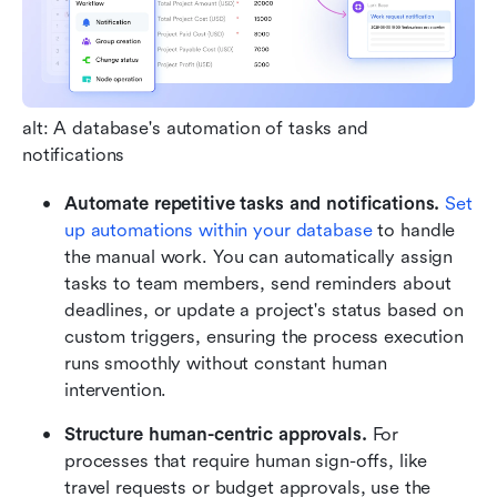
alt: A database's automation of tasks and 
notifications
Automate repetitive tasks and notifications.
Set 
up automations within your database
 to handle 
the manual work. You can automatically assign 
tasks to team members, send reminders about 
deadlines, or update a project's status based on 
custom triggers, ensuring the process execution 
runs smoothly without constant human 
intervention.
Structure human-centric approvals. 
For 
processes that require human sign-offs, like 
travel requests or budget approvals, use the 