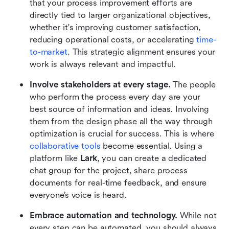
that your process improvement efforts are 
directly tied to larger organizational objectives, 
whether it's improving customer satisfaction, 
reducing operational costs, or accelerating 
time-
to-market
. This strategic alignment ensures your 
work is always relevant and impactful.
Involve stakeholders at every stage.
 The people 
who perform the process every day are your 
best source of information and ideas. Involving 
them from the design phase all the way through 
optimization is crucial for success. This is where 
collaborative tools
 become essential. Using a 
platform like 
Lark
, you can create a dedicated 
chat group for the project, share process 
documents for real-time feedback, and ensure 
everyone’s voice is heard.
Embrace automation and technology.
 While not 
every step can be automated, you should always 