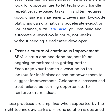
look for opportunities to let technology handle 
repetitive, rule-based tasks. This often requires 
good change management. Leveraging low-code 
platforms can dramatically accelerate execution. 
For instance, with 
Lark Base
, you can build and 
automate a workflow in hours, not weeks, 
without needing a dedicated developer.
Foster a culture of continuous improvement. 
BPM is not a one-and-done project; it’s an 
ongoing commitment to getting better. 
Encourage your team to always be on the 
lookout for inefficiencies and empower them to 
suggest improvements. Celebrate successes and 
treat failures as learning opportunities to 
reinforce this mindset.
These practices are amplified when supported by the 
right technology. Lark’s all-in-one solution is designed 