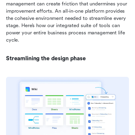
management can create friction that undermines your 
improvement efforts. An all-in-one platform provides 
the cohesive environment needed to streamline every 
stage. Here’s how our integrated suite of tools can 
power your entire business process management life 
cycle.
Streamlining the design phase