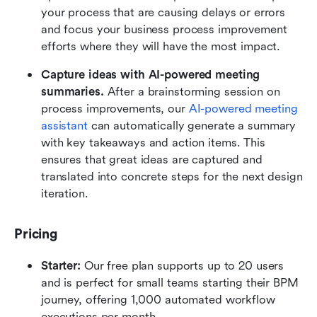
your process that are causing delays or errors 
and focus your business process improvement 
efforts where they will have the most impact.
Capture ideas with AI-powered meeting 
summaries. 
After a brainstorming session on 
process improvements, our 
AI-powered meeting 
assistant
 can automatically generate a summary 
with key takeaways and action items. This 
ensures that great ideas are captured and 
translated into concrete steps for the next design 
iteration.
Pricing
Starter: 
Our free plan supports up to 20 users 
and is perfect for small teams starting their BPM 
journey, offering 1,000 automated workflow 
executions per month.