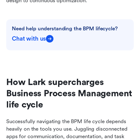
design to continuous optimization.
Need help understanding the BPM lifecycle?
Chat with us
How Lark supercharges 
Business Process Management 
life cycle
Successfully navigating the BPM life cycle depends 
heavily on the tools you use. Juggling disconnected 
apps for communication, documentation, and task 