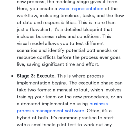
new process, the modeling stage gives it form. 
Here, you create a 
visual representation
 of the 
workflow, including timelines, tasks, and the flow 
of data and responsibilities. This is more than 
just a flowchart; it’s a detailed blueprint that 
includes business rules and conditions. This 
visual model allows you to test different 
scenarios and identify potential bottlenecks or 
resource conflicts before the process ever goes 
live, saving significant time and effort.
Stage 3: Execute.
 This is where process 
implementation begins. The execution phase can 
take two forms: a manual rollout, which involves 
training your team on the new procedures, or an 
automated implementation using 
business 
process management software
. Often, it’s a 
hybrid of both. It's common practice to start 
with a small-scale pilot test to work out any 