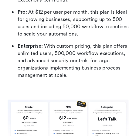
Pro: 
At $12 per user per month, this plan is ideal 
for growing businesses, supporting up to 500 
users and including 50,000 workflow executions 
to scale your automations.
Enterprise:
 With custom pricing, this plan offers 
unlimited users, 500,000 workflow executions, 
and advanced security controls for large 
organizations implementing business process 
management at scale.