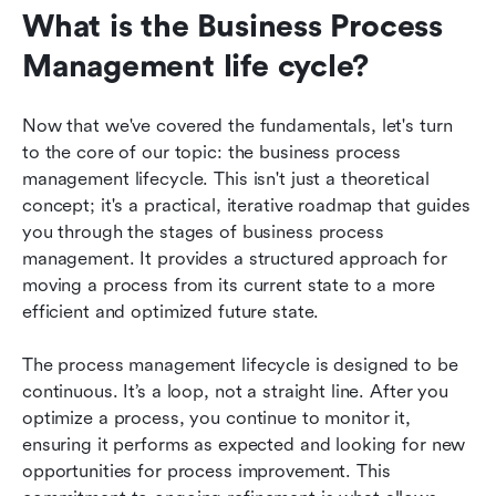
What is the Business Process 
Management life cycle?
Now that we've covered the fundamentals, let's turn 
to the core of our topic: the business process 
management lifecycle. This isn't just a theoretical 
concept; it's a practical, iterative roadmap that guides 
you through the stages of business process 
management. It provides a structured approach for 
moving a process from its current state to a more 
efficient and optimized future state.
The process management lifecycle is designed to be 
continuous. It’s a loop, not a straight line. After you 
optimize a process, you continue to monitor it, 
ensuring it performs as expected and looking for new 
opportunities for process improvement. This 