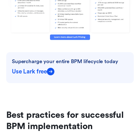
Supercharge your entire BPM lifecycle today
Use Lark free
Best practices for successful 
BPM implementation