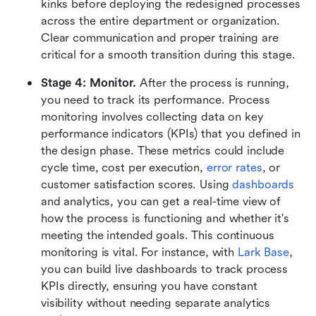
kinks before deploying the redesigned processes 
across the entire department or organization. 
Clear communication and proper training are 
critical for a smooth transition during this stage.
Stage 4: Monitor.
 After the process is running, 
you need to track its performance. Process 
monitoring involves collecting data on key 
performance indicators (KPIs) that you defined in 
the design phase. These metrics could include 
cycle time, cost per execution, 
error rates
, or 
customer satisfaction scores. Using 
dashboards
and analytics, you can get a real-time view of 
how the process is functioning and whether it's 
meeting the intended goals. This continuous 
monitoring is vital. For instance, with 
Lark Base
, 
you can build live dashboards to track process 
KPIs directly, ensuring you have constant 
visibility without needing separate analytics 