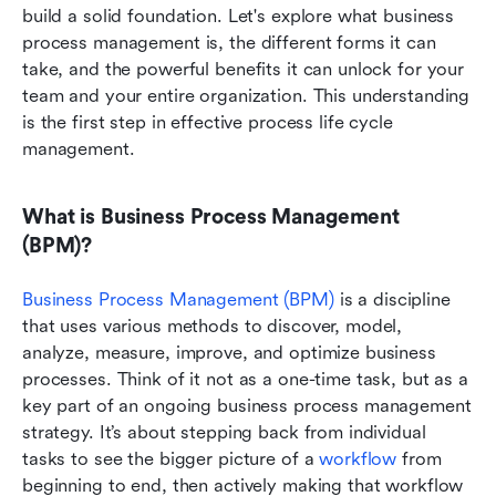
build a solid foundation. Let's explore what business 
process management is, the different forms it can 
take, and the powerful benefits it can unlock for your 
team and your entire organization. This understanding 
is the first step in effective process life cycle 
management.
What is Business Process Management 
(BPM)?
Business Process Management (BPM)
 is a discipline 
that uses various methods to discover, model, 
analyze, measure, improve, and optimize business 
processes. Think of it not as a one-time task, but as a 
key part of an ongoing business process management 
strategy. It’s about stepping back from individual 
tasks to see the bigger picture of a 
workflow
 from 
beginning to end, then actively making that workflow 