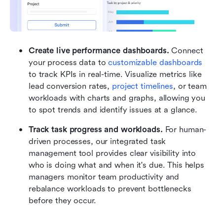
Create live performance dashboards. 
Connect 
your process data to 
customizable dashboards
to track KPIs in real-time. Visualize metrics like 
lead conversion rates, 
project timelines
, or team 
workloads with charts and graphs, allowing you 
to spot trends and identify issues at a glance.
Track task progress and workloads.
 For human-
driven processes, our integrated task 
management tool provides clear visibility into 
who is doing what and when it's due. This helps 
managers monitor team productivity and 
rebalance workloads to prevent bottlenecks 
before they occur.