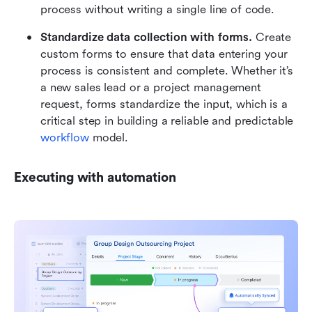
process without writing a single line of code.
Standardize data collection with forms.
 Create 
custom forms to ensure that data entering your 
process is consistent and complete. Whether it’s 
a new sales lead or a project management 
request, forms standardize the input, which is a 
critical step in building a reliable and predictable 
workflow
 model.
Executing with automation