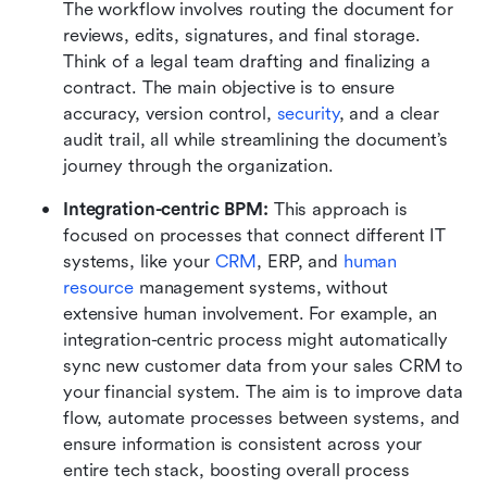
The workflow involves routing the document for 
reviews, edits, signatures, and final storage. 
Think of a legal team drafting and finalizing a 
contract. The main objective is to ensure 
accuracy, version control, 
security
, and a clear 
audit trail, all while streamlining the document’s 
journey through the organization.
Integration-centric BPM: 
This approach is 
focused on processes that connect different IT 
systems, like your 
CRM
, ERP, and 
human 
resource
 management systems, without 
extensive human involvement. For example, an 
integration-centric process might automatically 
sync new customer data from your sales CRM to 
your financial system. The aim is to improve data 
flow, automate processes between systems, and 
ensure information is consistent across your 
entire tech stack, boosting overall process 