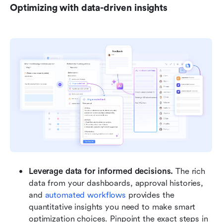
Optimizing with data-driven insights
Leverage data for informed decisions.
 The rich 
data from your dashboards, approval histories, 
and 
automated workflows
 provides the 
quantitative insights you need to make smart 
optimization choices. Pinpoint the exact steps in 