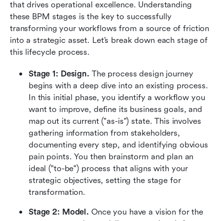
that drives operational excellence. Understanding 
these BPM stages is the key to successfully 
transforming your workflows from a source of friction 
into a strategic asset. Let’s break down each stage of 
this lifecycle process.
Stage 1: Design. 
The process design journey 
begins with a deep dive into an existing process. 
In this initial phase, you identify a workflow you 
want to improve, define its business goals, and 
map out its current ("as-is") state. This involves 
gathering information from stakeholders, 
documenting every step, and identifying obvious 
pain points. You then brainstorm and plan an 
ideal ("to-be") process that aligns with your 
strategic objectives, setting the stage for 
transformation.
Stage 2: Model. 
Once you have a vision for the 