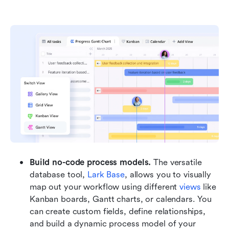
Build no-code process models. 
The versatile 
database tool, 
Lark Base
, allows you to visually 
map out your workflow using different 
views
 like 
Kanban boards, Gantt charts, or calendars. You 
can create custom fields, define relationships, 
and build a dynamic process model of your 