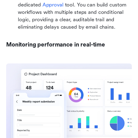
dedicated 
Approval
 tool. You can build custom 
workflows with multiple steps and conditional 
logic, providing a clear, auditable trail and 
eliminating delays caused by email chains.
Monitoring performance in real-time