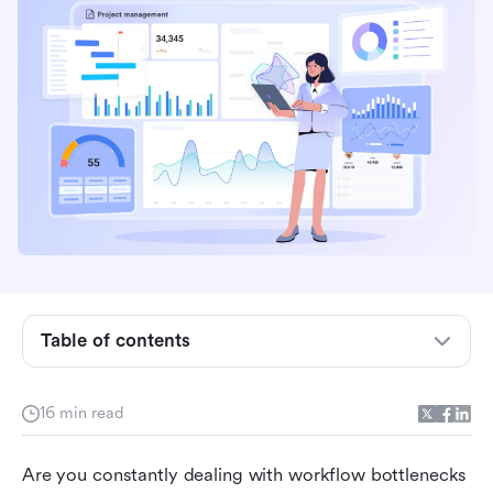
Understanding Business Process Management
Table of contents
What is the Business Process Management life
cycle?
16 min read
The 5 stages of Business Process Management
Are you constantly dealing with workflow bottlenecks 
life cycle