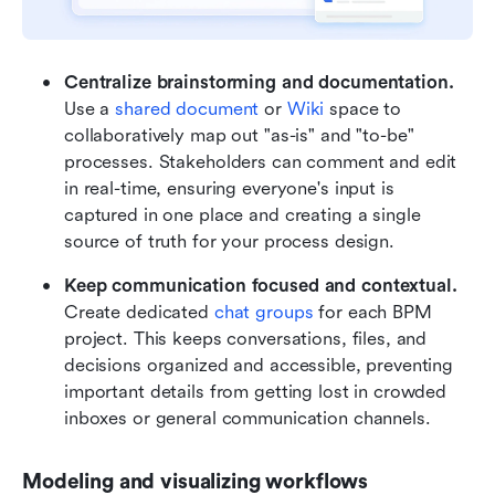
Centralize brainstorming and documentation.
Use a 
shared document
 or 
Wiki
 space to 
collaboratively map out "as-is" and "to-be" 
processes. Stakeholders can comment and edit 
in real-time, ensuring everyone's input is 
captured in one place and creating a single 
source of truth for your process design.
Keep communication focused and contextual. 
Create dedicated 
chat groups
 for each BPM 
project. This keeps conversations, files, and 
decisions organized and accessible, preventing 
important details from getting lost in crowded 
inboxes or general communication channels.
Modeling and visualizing workflows