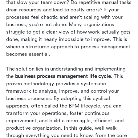
that slow your team down? Do repetitive manual tasks 
How Lark supercharges Business Process
drain resources and lead to costly errors? If your 
Management life cycle
processes feel chaotic and aren’t scaling with your 
business, you're not alone. Many organizations 
Best practices for successful BPM
struggle to get a clear view of how work actually gets 
implementation
done, making it nearly impossible to improve. This is 
where a structured approach to process management 
Conclusion
becomes essential.
FAQs
The solution lies in understanding and implementing 
Related reading
the 
business process management life cycle
. This 
proven methodology provides a systematic 
framework to analyze, improve, and control your 
business processes. By adopting this cyclical 
approach, often called the BPM lifecycle, you can 
transform your operations, foster continuous 
improvement, and build a more agile, efficient, and 
productive organization. In this guide, we’ll walk 
through everything you need to know, from the core 