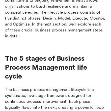
commitment to ongoing refinement is what allows 
organizations to build resilience and maintain a 
competitive edge. The lifecycle process consists of 
five distinct phases: Design, Model, Execute, Monitor, 
and Optimize. In the next section, we’ll explore each 
of these crucial business process management steps 
in detail.
The 5 stages of Business 
Process Management life 
cycle
The business process management lifecycle is a 
systematic, five-stage framework designed for 
continuous process improvement. Each phase 
logically flows into the next, creating a powerful loop 