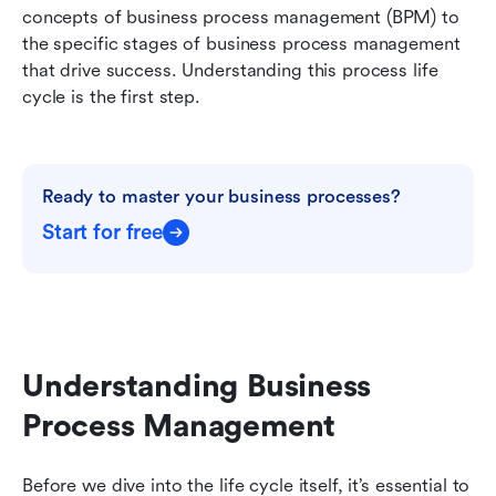
concepts of business process management (BPM) to 
the specific stages of business process management 
that drive success. Understanding this process life 
cycle is the first step.
Ready to master your business processes?
Start for free
Understanding Business 
Process Management
Before we dive into the life cycle itself, it’s essential to 