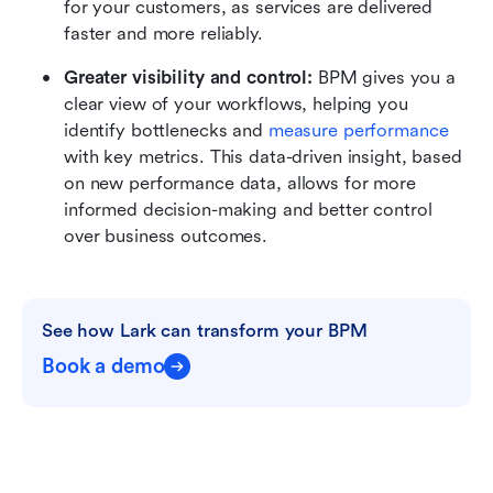
for your customers, as services are delivered 
faster and more reliably.
Greater visibility and control: 
BPM gives you a 
clear view of your workflows, helping you 
identify bottlenecks and 
measure performance
with key metrics. This data-driven insight, based 
on new performance data, allows for more 
informed decision-making and better control 
over business outcomes.
See how Lark can transform your BPM
Book a demo