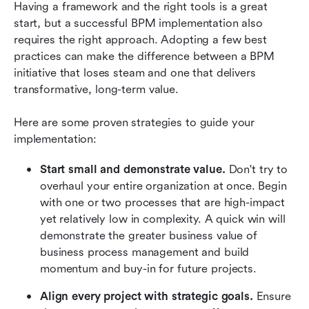
Having a framework and the right tools is a great 
start, but a successful BPM implementation also 
requires the right approach. Adopting a few best 
practices can make the difference between a BPM 
initiative that loses steam and one that delivers 
transformative, long-term value.
Here are some proven strategies to guide your 
implementation:
Start small and demonstrate value.
 Don't try to 
overhaul your entire organization at once. Begin 
with one or two processes that are high-impact 
yet relatively low in complexity. A quick win will 
demonstrate the greater business value of 
business process management and build 
momentum and buy-in for future projects.
Align every project with strategic goals. 
Ensure 