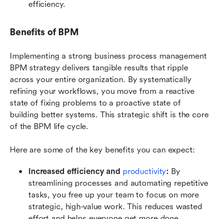
efficiency.
Benefits of BPM
Implementing a strong business process management 
BPM strategy delivers tangible results that ripple 
across your entire organization. By systematically 
refining your workflows, you move from a reactive 
state of fixing problems to a proactive state of 
building better systems. This strategic shift is the core 
of the BPM life cycle.
Here are some of the key benefits you can expect:
Increased efficiency and 
productivity
: 
By 
streamlining processes and automating repetitive 
tasks, you free up your team to focus on more 
strategic, high-value work. This reduces wasted 
effort and helps everyone get more done.