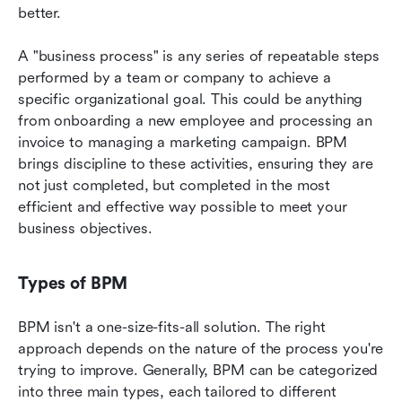
better.
A "business process" is any series of repeatable steps 
performed by a team or company to achieve a 
specific organizational goal. This could be anything 
from onboarding a new employee and processing an 
invoice to managing a marketing campaign. BPM 
brings discipline to these activities, ensuring they are 
not just completed, but completed in the most 
efficient and effective way possible to meet your 
business objectives.
Types of BPM
BPM isn't a one-size-fits-all solution. The right 
approach depends on the nature of the process you're 
trying to improve. Generally, BPM can be categorized 
into three main types, each tailored to different 