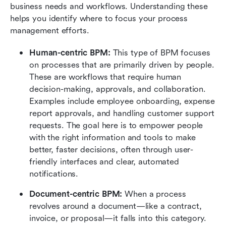
business needs and workflows. Understanding these 
helps you identify where to focus your process 
management efforts.
Human-centric BPM:
 This type of BPM focuses 
on processes that are primarily driven by people. 
These are workflows that require human 
decision-making, approvals, and collaboration. 
Examples include employee onboarding, expense 
report approvals, and handling customer support 
requests. The goal here is to empower people 
with the right information and tools to make 
better, faster decisions, often through user-
friendly interfaces and clear, automated 
notifications.
Document-centric BPM:
 When a process 
revolves around a document—like a contract, 
invoice, or proposal—it falls into this category. 