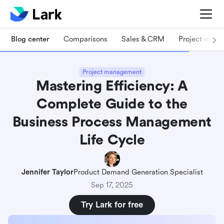
Blog center
Comparisons
Sales & CRM
Project man
Project management
Mastering Efficiency: A
Complete Guide to the
Business Process Management
Life Cycle
Jennifer Taylor
Product Demand Generation Specialist
Sep 17, 2025
Try Lark for free