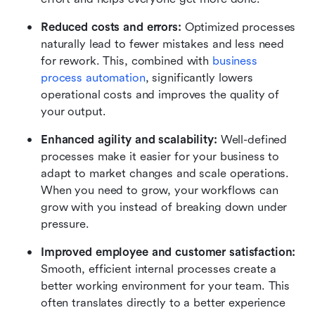
Reduced costs and errors: 
Optimized processes 
naturally lead to fewer mistakes and less need 
for rework. This, combined with 
business 
process automation
, significantly lowers 
operational costs and improves the quality of 
your output.
Enhanced agility and scalability: 
Well-defined 
processes make it easier for your business to 
adapt to market changes and scale operations. 
When you need to grow, your workflows can 
grow with you instead of breaking down under 
pressure.
Improved employee and customer satisfaction:
Smooth, efficient internal processes create a 
better working environment for your team. This 
often translates directly to a better experience 