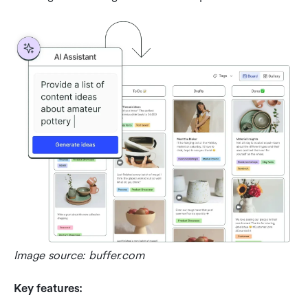
Image source: buffer.com
Key features: