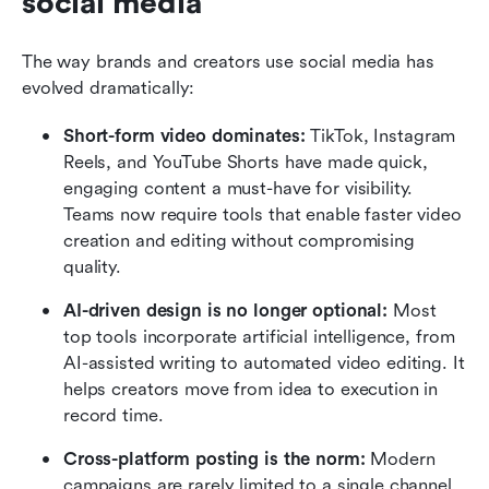
social media
The way brands and creators use social media has 
evolved dramatically:
Short-form video dominates: 
TikTok, Instagram 
Reels, and YouTube Shorts have made quick, 
engaging content a must-have for visibility. 
Teams now require tools that enable faster video 
creation and editing without compromising 
quality.
AI-driven design is no longer optional:
 Most 
top tools incorporate artificial intelligence, from 
AI-assisted writing to automated video editing. It 
helps creators move from idea to execution in 
record time.
Cross-platform posting is the norm:
 Modern 
campaigns are rarely limited to a single channel. 