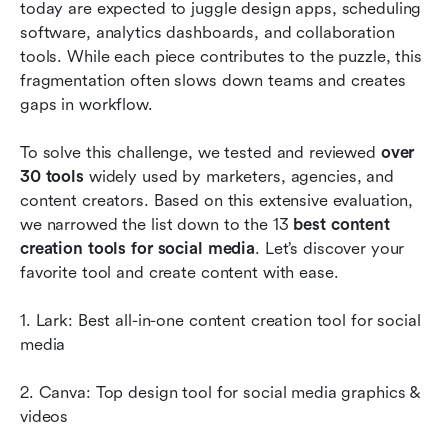
Advantages of using social media content
today are expected to juggle design apps, scheduling 
creation tools
software, analytics dashboards, and collaboration 
tools. While each piece contributes to the puzzle, this 
Conclusion
fragmentation often slows down teams and creates 
gaps in workflow.
FAQs
Related reading
To solve this challenge, we tested and reviewed 
over 
30 tools
 widely used by marketers, agencies, and 
content creators. Based on this extensive evaluation, 
we narrowed the list down to the 13 
best content 
creation tools for social media
. Let’s discover your 
favorite tool and create content with ease. 
1. Lark: Best all-in-one content creation tool for social 
media
2. Canva: Top design tool for social media graphics & 
videos