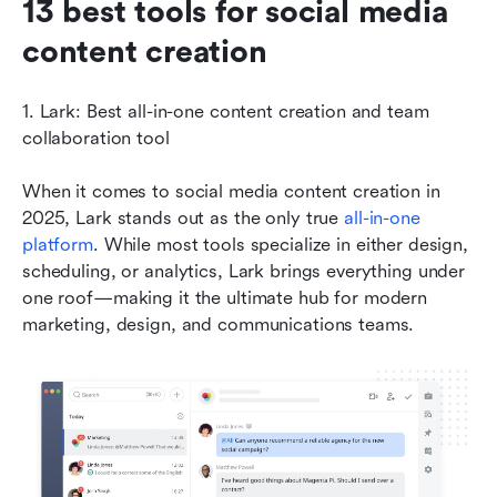
13 best tools for social media 
content creation
1. Lark: Best all-in-one content creation and team 
collaboration tool
When it comes to social media content creation in 
2025, Lark stands out as the only true 
all-in-one 
platform
. While most tools specialize in either design, 
scheduling, or analytics, Lark brings everything under 
one roof—making it the ultimate hub for modern 
marketing, design, and communications teams.