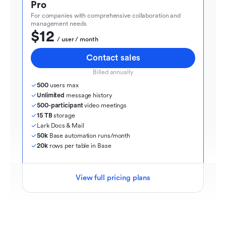
Pro
For companies with comprehensive collaboration and 
management needs
$12
  / user / month
Contact sales
Billed annually
500
 users max
Unlimited
 message history
500-participant
 video meetings
15 TB
 storage
Lark Docs & Mail
50k
 Base automation runs/month
20k
 rows per table in Base
View full pricing plans