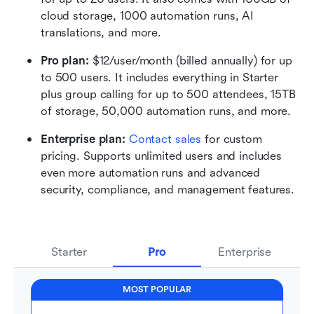
cloud storage, 1000 automation runs, AI 
translations, and more.
Pro plan: 
$12/user/month (billed annually) for up 
to 500 users. It includes everything in Starter 
plus group calling for up to 500 attendees, 15TB 
of storage, 50,000 automation runs, and more.
Enterprise plan:
 Contact sales
 for custom 
pricing. Supports unlimited users and includes 
even more automation runs and advanced 
security, compliance, and management features.
Starter
Pro
Enterprise
MOST POPULAR