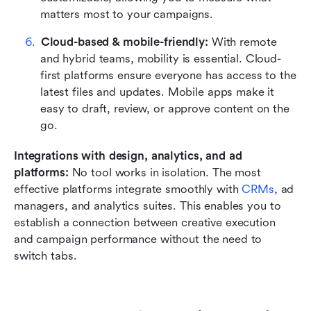
matters most to your campaigns.
Cloud-based & mobile-friendly: 
With remote 
and hybrid teams, mobility is essential. Cloud-
first platforms ensure everyone has access to the 
latest files and updates. Mobile apps make it 
easy to draft, review, or approve content on the 
go.
Integrations with design, analytics, and ad 
platforms: 
No tool works in isolation. The most 
effective platforms integrate smoothly with 
CRMs
, ad 
managers, and analytics suites. This enables you to 
establish a connection between creative execution 
and campaign performance without the need to 
switch tabs.