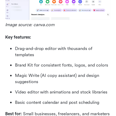
Image source: canva.com
Key features:
Drag-and-drop editor with thousands of 
templates
Brand Kit for consistent fonts, logos, and colors
Magic Write (AI copy assistant) and design 
suggestions
Video editor with animations and stock libraries
Basic content calendar and post scheduling
Best for: 
Small businesses, freelancers, and marketers 