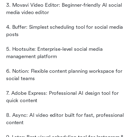
3. Movavi Video Editor: Beginner-friendly AI social 
media video editor
4. Buffer: Simplest scheduling tool for social media 
posts
5. Hootsuite: Enterprise-level social media 
management platform
6. Notion: Flexible content planning workspace for 
social teams
7. Adobe Express: Professional AI design tool for 
quick content
8. Async: AI video editor built for fast, professional 
content