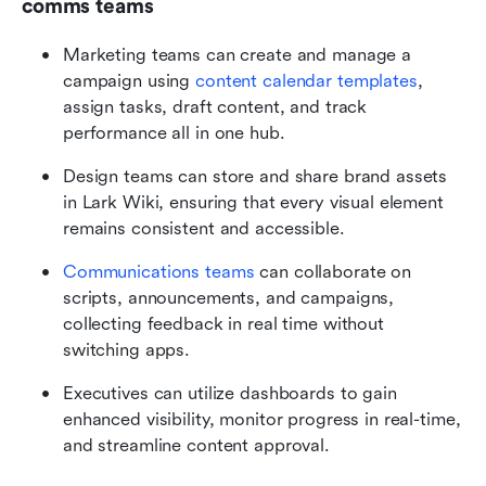
comms teams
Marketing teams can create and manage a 
campaign using 
content calendar templates
, 
assign tasks, draft content, and track 
performance all in one hub.
Design teams can store and share brand assets 
in Lark Wiki, ensuring that every visual element 
remains consistent and accessible.
Communications teams 
can collaborate on 
scripts, announcements, and campaigns, 
collecting feedback in real time without 
switching apps.
Executives can utilize dashboards to gain 
enhanced visibility, monitor progress in real-time, 
and streamline content approval.