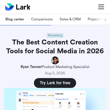
Blog center
Comparisons
Sales & CRM
Project man
Marketing
The Best Content Creation
Tools for Social Media in 2026
Ryan Tanner
Product Marketing Specialist
Aug 5, 2026
Try Lark for free