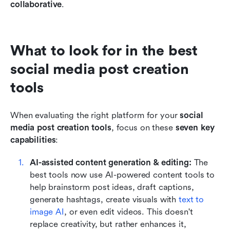
collaborative
.
What to look for in the best 
social media post creation 
tools
When evaluating the right platform for your 
social 
media post creation tools
, focus on these 
seven key 
capabilities
:
AI-assisted content generation & editing: 
The 
best tools now use AI-powered content tools to 
help brainstorm post ideas, draft captions, 
generate hashtags, create visuals with 
text to 
image AI
, or even edit videos. This doesn't 
replace creativity, but rather enhances it, 