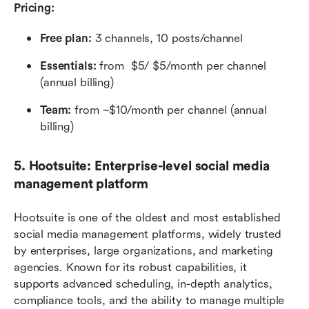
Pricing:
Free plan:
 3 channels, 10 posts/channel
Essentials:
 from  $5/ $5/month per channel 
(annual billing)
Team:
 from ~$10/month per channel (annual 
billing)
5. Hootsuite: Enterprise-level social media 
management platform
Hootsuite is one of the oldest and most established 
social media management platforms, widely trusted 
by enterprises, large organizations, and marketing 
agencies. Known for its robust capabilities, it 
supports advanced scheduling, in-depth analytics, 
compliance tools, and the ability to manage multiple 