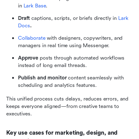
in 
Lark Base
.
Draft
 captions, scripts, or briefs directly in 
Lark 
Docs
.
Collaborate
 with designers, copywriters, and 
managers in real time using Messenger.
Approve
 posts through automated workflows 
instead of long email threads.
Publish and monitor
 content seamlessly with 
scheduling and analytics features.
This unified process cuts delays, reduces errors, and 
keeps everyone aligned—from creative teams to 
executives.
Key use cases for marketing, design, and 