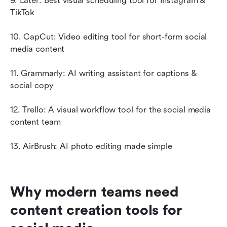
9. Later: Best visual scheduling tool for Instagram & 
TikTok
10. CapCut: Video editing tool for short-form social 
media content
11. Grammarly: AI writing assistant for captions & 
social copy
12. Trello: A visual workflow tool for the social media 
content team
13. AirBrush: AI photo editing made simple
Why modern teams need 
content creation tools for 