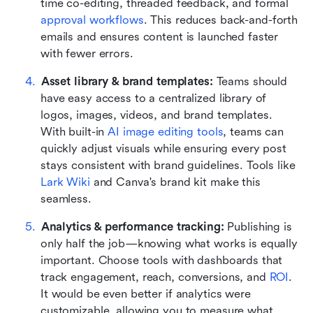
time co-editing, threaded feedback, and formal 
approval workflows
. This reduces back-and-forth 
emails and ensures content is launched faster 
with fewer errors.
Asset library & brand templates: 
Teams should 
have easy access to a centralized library of 
logos, images, videos, and brand templates. 
With built-in 
AI image editing tools
, teams can 
quickly adjust visuals while ensuring every post 
stays consistent with brand guidelines. Tools like 
Lark Wiki
 and Canva's brand kit make this 
seamless.
Analytics & performance tracking: 
Publishing is 
only half the job—knowing what works is equally 
important. Choose tools with dashboards that 
track engagement, reach, conversions, and 
ROI
. 
It would be even better if analytics were 
customizable, allowing you to measure what 