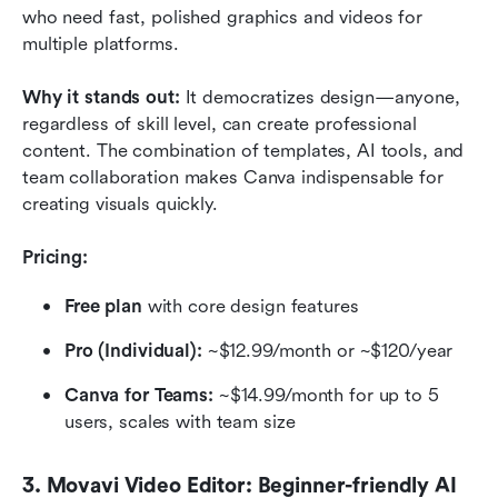
who need fast, polished graphics and videos for 
multiple platforms.
Why it stands out:
 It democratizes design—anyone, 
regardless of skill level, can create professional 
content. The combination of templates, AI tools, and 
team collaboration makes Canva indispensable for 
creating visuals quickly.
Pricing:
Free plan
 with core design features
Pro (Individual):
 ~$12.99/month or ~$120/year
Canva for Teams:
 ~$14.99/month for up to 5 
users, scales with team size
3. Movavi Video Editor: Beginner-friendly AI 