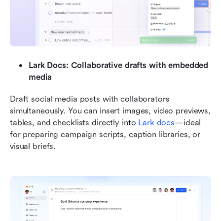
Lark Docs: Collaborative drafts with embedded 
media
Draft social media posts with collaborators 
simultaneously. You can insert images, video previews, 
tables, and checklists directly into 
Lark docs
—ideal 
for preparing campaign scripts, caption libraries, or 
visual briefs.