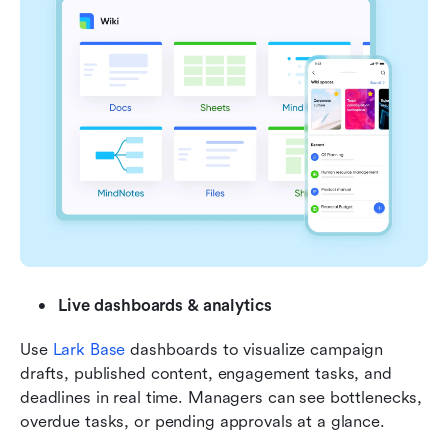
Live dashboards & analytics
Use 
Lark Base
 dashboards to visualize campaign 
drafts, published content, engagement tasks, and 
deadlines in real time. Managers can see bottlenecks, 
overdue tasks, or pending approvals at a glance.