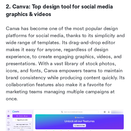
2. Canva: Top design tool for social media 
graphics & videos
Canva has become one of the most popular design 
platforms for social media, thanks to its simplicity and 
wide range of templates. Its drag-and-drop editor 
makes it easy for anyone, regardless of design 
experience, to create engaging graphics, videos, and 
presentations. With a vast library of stock photos, 
icons, and fonts, Canva empowers teams to maintain 
brand consistency while producing content quickly. Its 
collaboration features also make it a favorite for 
marketing teams managing multiple campaigns at 
once.