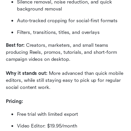
Silence removal, noise reduction, and quick 
background removal
Auto-tracked cropping for social-first formats
Filters, transitions, titles, and overlays
Best for: 
Creators, marketers, and small teams 
producing Reels, promos, tutorials, and short-form 
campaign videos on desktop.
Why it stands out:
 More advanced than quick mobile 
editors, while still staying easy to pick up for regular 
social content work.
Pricing:
Free trial with limited export
Video Editor: $19.95/month