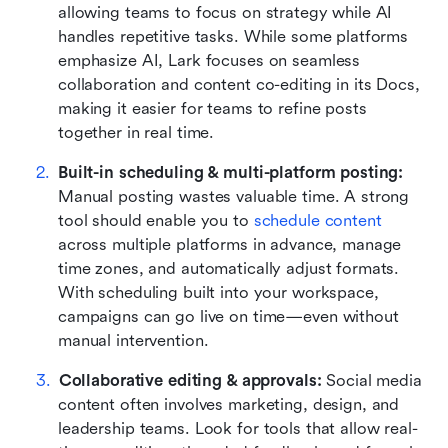
allowing teams to focus on strategy while AI 
handles repetitive tasks. While some platforms 
emphasize AI, Lark focuses on seamless 
collaboration and content co-editing in its Docs, 
making it easier for teams to refine posts 
together in real time.
Built-in scheduling & multi-platform posting: 
Manual posting wastes valuable time. A strong 
tool should enable you to 
schedule content
across multiple platforms in advance, manage 
time zones, and automatically adjust formats. 
With scheduling built into your workspace, 
campaigns can go live on time—even without 
manual intervention.
Collaborative editing & approvals: 
Social media 
content often involves marketing, design, and 
leadership teams. Look for tools that allow real-