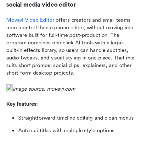
social media video editor
Movavi Video Editor
 offers creators and small teams 
more control than a phone editor, without moving into 
software built for full-time post-production. The 
program combines one-click AI tools with a large 
built-in effects library, so users can handle subtitles, 
audio tweaks, and visual styling in one place. That mix 
suits short promos, social clips, explainers, and other 
short-form desktop projects.
Image source: movavi.com
Key features:
Straightforward timeline editing and clean menus
Auto subtitles with multiple style options