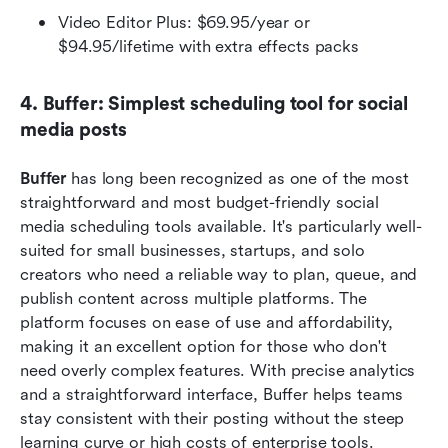
Video Editor Plus: $69.95/year or 
$94.95/lifetime with extra effects packs
4. Buffer: Simplest scheduling tool for social 
media posts
Buffer 
has long been recognized as one of the most 
straightforward and most budget-friendly social 
media scheduling tools available. It's particularly well-
suited for small businesses, startups, and solo 
creators who need a reliable way to plan, queue, and 
publish content across multiple platforms. The 
platform focuses on ease of use and affordability, 
making it an excellent option for those who don't 
need overly complex features. With precise analytics 
and a straightforward interface, Buffer helps teams 
stay consistent with their posting without the steep 
learning curve or high costs of enterprise tools.