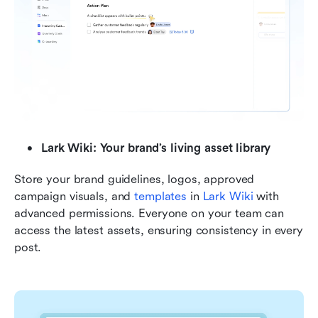
Lark Wiki: Your brand’s living asset library
Store your brand guidelines, logos, approved 
campaign visuals, and 
templates
 in 
Lark Wiki
 with 
advanced permissions. Everyone on your team can 
access the latest assets, ensuring consistency in every 
post.