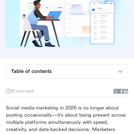
Table of contents
Why modern teams need content creation tools
18 min read
for social media
What to look for in the best social media post
Social media marketing in 2026 is no longer about 
creation tools
posting occasionally—it's about being present across 
multiple platforms simultaneously with speed, 
13 best tools for social media content creation
creativity, and data-backed decisions. Marketers 