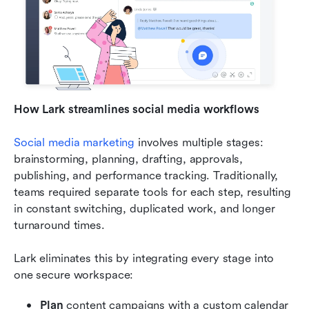
How Lark streamlines social media workflows
Social media marketing
 involves multiple stages: 
brainstorming, planning, drafting, approvals, 
publishing, and performance tracking. Traditionally, 
teams required separate tools for each step, resulting 
in constant switching, duplicated work, and longer 
turnaround times.
Lark eliminates this by integrating every stage into 
one secure workspace:
Plan
 content campaigns with a custom calendar 