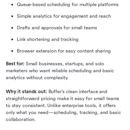
Queue-based scheduling for multiple platforms
Simple analytics for engagement and reach
Drafts and approvals for small teams
Link shortening and tracking
Browser extension for easy content sharing
Best for: 
Small businesses, startups, and solo 
marketers who want reliable scheduling and basic 
analytics without complexity.
Why it stands out: 
Buffer's clean interface and 
straightforward pricing make it easy for small teams 
to stay consistent. Unlike enterprise tools, it offers 
only what you need—scheduling, tracking, and basic 
collaboration.