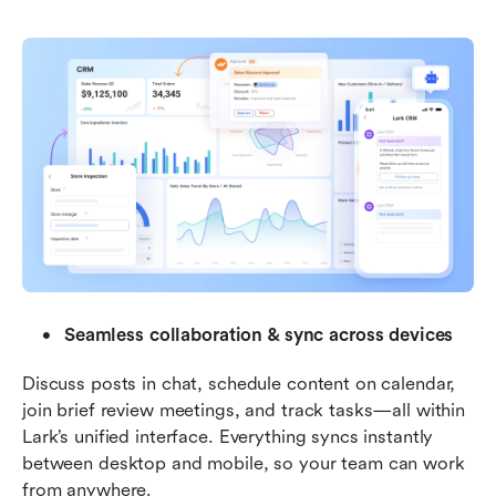
Seamless collaboration & sync across devices
Discuss posts in chat, schedule content on calendar, 
join brief review meetings, and track tasks—all within 
Lark’s unified interface. Everything syncs instantly 
between desktop and mobile, so your team can work 
from anywhere.