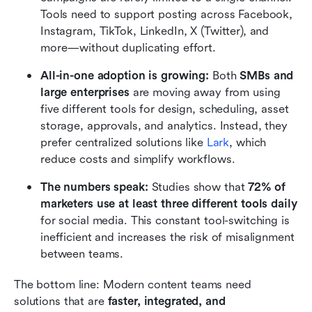
Tools need to support posting across Facebook, 
Instagram, TikTok, LinkedIn, X (Twitter), and 
more—without duplicating effort.
All-in-one adoption is growing: 
Both 
SMBs and 
large enterprises
 are moving away from using 
five different tools for design, scheduling, asset 
storage, approvals, and analytics. Instead, they 
prefer centralized solutions like 
Lark
, which 
reduce costs and simplify workflows.
The numbers speak: 
Studies show that 
72% of 
marketers use at least three different tools daily
for social media. This constant tool-switching is 
inefficient and increases the risk of misalignment 
between teams.
The bottom line: Modern content teams need 
solutions that are 
faster, integrated, and 