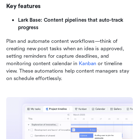
Key features
Lark Base: Content pipelines that auto-track 
progress
Plan and automate content workflows—think of 
creating new post tasks when an idea is approved, 
setting reminders for capture deadlines, and 
monitoring content calendar in 
Kanban
 or timeline 
view. These automations help content managers stay 
on schedule effortlessly.