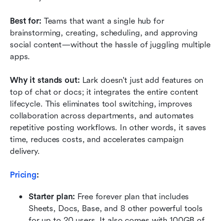
Best for: 
Teams that want a single hub for 
brainstorming, creating, scheduling, and approving 
social content—without the hassle of juggling multiple 
apps.
Why it stands out: 
Lark doesn't just add features on 
top of chat or docs; it integrates the entire content 
lifecycle. This eliminates tool switching, improves 
collaboration across departments, and automates 
repetitive posting workflows. In other words, it saves 
time, reduces costs, and accelerates campaign 
delivery.
Pricing
:
Starter plan: 
Free forever plan that includes 
Sheets, Docs, Base, and 8 other powerful tools 
for up to 20 users. It also comes with 100GB of 