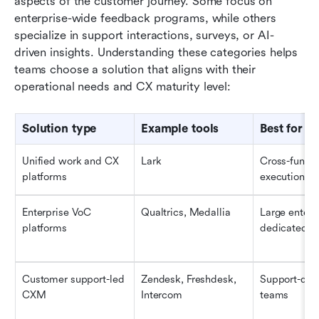
aspects of the customer journey. Some focus on 
enterprise-wide feedback programs, while others 
specialize in support interactions, surveys, or AI-
driven insights. Understanding these categories helps 
teams choose a solution that aligns with their 
operational needs and CX maturity level:
Solution type
Example tools
Best for
Unified work and CX 
Lark
Cross-functi
platforms
execution
Enterprise VoC 
Qualtrics, Medallia
Large enterpr
platforms
dedicated C
Customer support-led 
Zendesk, Freshdesk, 
Support-driv
CXM
Intercom
teams