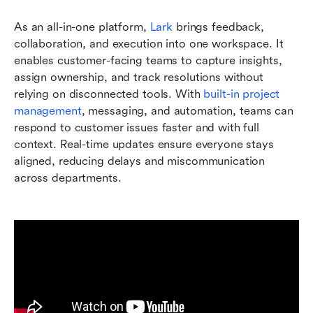
As an all-in-one platform, 
Lark
 brings feedback, 
collaboration, and execution into one workspace. It 
enables customer-facing teams to capture insights, 
assign ownership, and track resolutions without 
relying on disconnected tools. With 
built-in project 
management
, messaging, and automation, teams can 
respond to customer issues faster and with full 
context. Real-time updates ensure everyone stays 
aligned, reducing delays and miscommunication 
across departments.