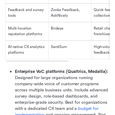
Feedback and survey 
Zonka Feedback, 
Quick feedb
tools
AskNicely
collection
Multi-location 
Birdeye
Retail chains,
reputation platforms
franchises
AI-native CX analytics 
SentiSum
High-volume 
platforms
feedback an
Enterprise VoC platforms (Qualtrics, Medallia): 
Designed for large organizations running 
company-wide voice of customer programs 
across multiple business units. Include advanced 
survey design, role-based dashboards, and 
enterprise-grade security. Best for organizations 
with a dedicated CX team and a 
budget for 
implementation
 and ongoing management. Not 