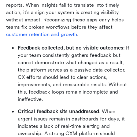
reports. When insights fail to translate into timely 
action, it's a sign your system is creating visibility 
without impact. Recognizing these gaps early helps 
teams fix broken workflows before they affect 
customer retention and growth
.
Feedback collected, but no visible outcomes
: If 
your team consistently gathers feedback but 
cannot demonstrate what changed as a result, 
the platform serves as a passive data collector. 
CX efforts should lead to clear actions, 
improvements, and measurable results. Without 
this, feedback loops remain incomplete and 
ineffective.
Critical feedback sits unaddressed
: When 
urgent issues remain in dashboards for days, it 
indicates a lack of real-time alerting and 
ownership. A strong CXM platform should 