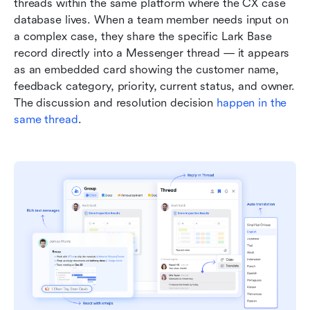
threads within the same platform where the CX case 
database lives. When a team member needs input on 
a complex case, they share the specific Lark Base 
record directly into a Messenger thread — it appears 
as an embedded card showing the customer name, 
feedback category, priority, current status, and owner. 
The discussion and resolution decision 
happen in the 
same thread
.