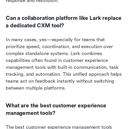
response and resolution.
Can a collaboration platform like Lark replace 
a dedicated CXM tool?
In many cases, yes—especially for teams that 
prioritize speed, coordination, and execution over 
complex standalone systems. Lark combines 
capabilities often found in customer experience 
management tools with built-in communication, task 
tracking, and automation. This unified approach helps 
teams act on feedback instantly without switching 
between multiple platforms.
What are the best customer experience 
management tools? 
The best customer experience management tools 