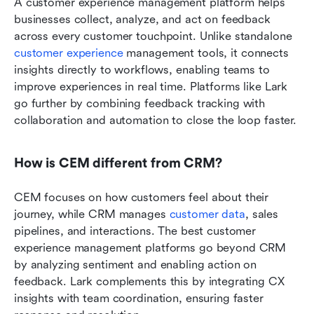
A customer experience management platform helps 
businesses collect, analyze, and act on feedback 
across every customer touchpoint. Unlike standalone 
customer experience
 management tools, it connects 
insights directly to workflows, enabling teams to 
improve experiences in real time. Platforms like Lark 
go further by combining feedback tracking with 
collaboration and automation to close the loop faster.
How is CEM different from CRM?
CEM focuses on how customers feel about their 
journey, while CRM manages 
customer data
, sales 
pipelines, and interactions. The best customer 
experience management platforms go beyond CRM 
by analyzing sentiment and enabling action on 
feedback. Lark complements this by integrating CX 
insights with team coordination, ensuring faster 