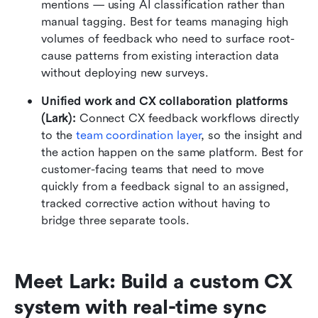
mentions — using AI classification rather than 
manual tagging. Best for teams managing high 
volumes of feedback who need to surface root-
cause patterns from existing interaction data 
without deploying new surveys.
Unified work and CX collaboration platforms 
(Lark): 
Connect CX feedback workflows directly 
to the 
team coordination layer
, so the insight and 
the action happen on the same platform. Best for 
customer-facing teams that need to move 
quickly from a feedback signal to an assigned, 
tracked corrective action without having to 
bridge three separate tools.
Meet Lark: Build a custom CX 
system with real-time sync