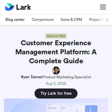
Blog center
Comparisons
Sales & CRM
Project man
Sales & CRM
Customer Experience
Management Platform: A
Complete Guide
Ryan Tanner
Product Marketing Specialist
Aug 5, 2026
Try Lark for free