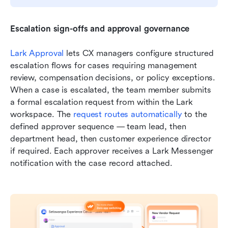
Escalation sign-offs and approval governance
Lark Approval
 lets CX managers configure structured 
escalation flows for cases requiring management 
review, compensation decisions, or policy exceptions. 
When a case is escalated, the team member submits 
a formal escalation request from within the Lark 
workspace. The 
request routes automatically
 to the 
defined approver sequence — team lead, then 
department head, then customer experience director 
if required. Each approver receives a Lark Messenger 
notification with the case record attached.