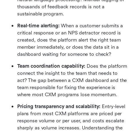
thousands of feedback records is not a 
sustainable program.
Real-time alerting: 
When a customer submits a 
critical response or an NPS detractor record is 
created, does the platform alert the right team 
member immediately, or does the data sit in a 
dashboard waiting for someone to check?
Team coordination capability:
 Does the platform 
connect the insight to the team that needs to 
act? The gap between a CXM dashboard and the 
team responsible for fixing the experience is 
where most CXM programs lose momentum.
Pricing transparency and scalability: 
Entry-level 
plans from most CXM platforms are priced per 
response volume or per user, and costs escalate 
sharply as volume increases. Understanding the 