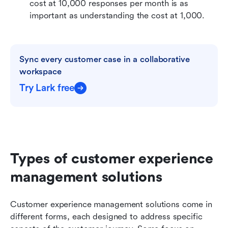
cost at 10,000 responses per month is as 
important as understanding the cost at 1,000.
Sync every customer case in a collaborative 
workspace
Try Lark free
Types of customer experience 
management solutions
Customer experience management solutions come in 
different forms, each designed to address specific 