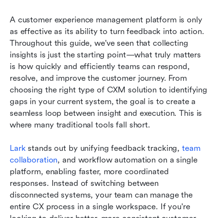
A customer experience management platform is only 
as effective as its ability to turn feedback into action. 
Throughout this guide, we've seen that collecting 
insights is just the starting point—what truly matters 
is how quickly and efficiently teams can respond, 
resolve, and improve the customer journey. From 
choosing the right type of CXM solution to identifying 
gaps in your current system, the goal is to create a 
seamless loop between insight and execution. This is 
where many traditional tools fall short.
Lark
 stands out by unifying feedback tracking, 
team 
collaboration
, and workflow automation on a single 
platform, enabling faster, more coordinated 
responses. Instead of switching between 
disconnected systems, your team can manage the 
entire CX process in a single workspace. If you're 