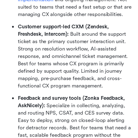
suited to teams that need a fast setup or that are 
managing CX alongside other responsibilities.
Customer support-led CXM (Zendesk, 
Freshdesk, Intercom): 
Built around the support 
ticket as the primary customer interaction unit. 
Strong on resolution workflow, AI-assisted 
response, and omnichannel ticket management. 
Best for teams whose CX program is primarily 
defined by support quality. Limited in journey 
mapping, pre-purchase feedback, and cross-
functional CX program management.
Feedback and survey tools (Zonka Feedback, 
AskNicely): 
Specialize in collecting, analyzing, 
and routing NPS, CSAT, and CES survey data. 
Easy to deploy, strong on closed-loop alerting 
for detractor records. Best for teams that need a 
fast, scalable feedback program without the 