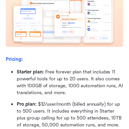
Pricing
:
Starter plan: 
Free forever plan that includes 11 
powerful tools for up to 20 users. It also comes 
with 100GB of storage, 1000 automation runs, AI 
translations, and more.
Pro plan: 
$12/user/month (billed annually) for up 
to 500 users. It includes everything in Starter 
plus group calling for up to 500 attendees, 15TB 
of storage, 50,000 automation runs, and more.