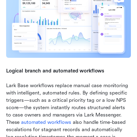
Logical branch and automated workflows
Lark Base workflows replace manual case monitoring 
with intelligent, automated rules. By defining specific 
triggers—such as a critical priority tag or a low NPS 
score—the system instantly routes structured alerts 
to case owners and managers via Lark Messenger. 
These 
automated workflows
 also handle time-based 
escalations for stagnant records and automatically 
log resolution timestamps the moment a case is 