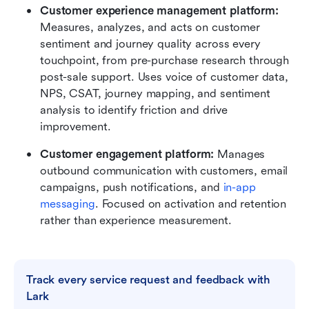
Customer experience management platform: 
Measures, analyzes, and acts on customer 
sentiment and journey quality across every 
touchpoint, from pre-purchase research through 
post-sale support. Uses voice of customer data, 
NPS, CSAT, journey mapping, and sentiment 
analysis to identify friction and drive 
improvement.
Customer engagement platform: 
Manages 
outbound communication with customers, email 
campaigns, push notifications, and 
in-app 
messaging
. Focused on activation and retention 
rather than experience measurement.
Track every service request and feedback with 
Lark