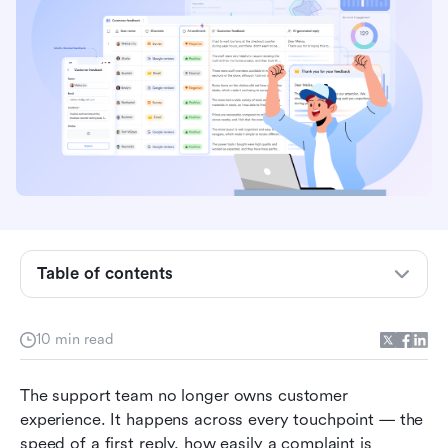
What a customer experience management
platform actually does
What to look for in customer experience
management tools
Table of contents
Types of customer experience management
solutions
Meet Lark: Build a custom CX system with real-
10 min read
time sync
The support team no longer owns customer 
Signs your current CXM platform is no longer
experience. It happens across every touchpoint — the 
working
speed of a first reply, how easily a complaint is 