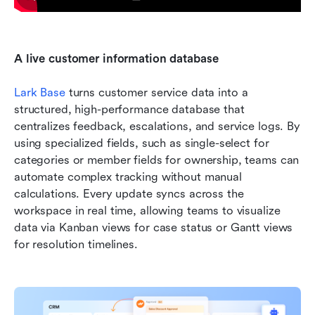
A live customer information database
Lark Base
 turns customer service data into a 
structured, high-performance database that 
centralizes feedback, escalations, and service logs. By 
using specialized fields, such as single-select for 
categories or member fields for ownership, teams can 
automate complex tracking without manual 
calculations. Every update syncs across the 
workspace in real time, allowing teams to visualize 
data via Kanban views for case status or Gantt views 
for resolution timelines.