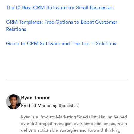
The 10 Best CRM Software for Small Busines
ses
CRM Templates: Free Options to Boost Customer 
Relations
Guide to CRM Software and The Top 11 Solutions
Ryan Tanner
Product Marketing Specialist
Ryan is a Product Marketing Specialist. Having helped
over 150 project managers overcome challenges, Ryan
delivers actionable strategies and forward-thinking