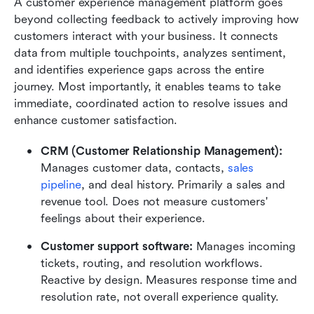
A customer experience management platform goes 
beyond collecting feedback to actively improving how 
customers interact with your business. It connects 
data from multiple touchpoints, analyzes sentiment, 
and identifies experience gaps across the entire 
journey. Most importantly, it enables teams to take 
immediate, coordinated action to resolve issues and 
enhance customer satisfaction.
CRM (Customer Relationship Management): 
Manages customer data, contacts, 
sales 
pipeline
, and deal history. Primarily a sales and 
revenue tool. Does not measure customers' 
feelings about their experience.
Customer support software: 
Manages incoming 
tickets, routing, and resolution workflows. 
Reactive by design. Measures response time and 
resolution rate, not overall experience quality.