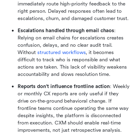
immediately route high-priority feedback to the 
right person. Delayed responses often lead to 
escalations, churn, and damaged customer trust.
Escalations handled through email chaos
: 
Relying on email chains for escalations creates 
confusion, delays, and no clear audit trail. 
Without 
structured workflows
, it becomes 
difficult to track who is responsible and what 
actions are taken. This lack of visibility weakens 
accountability and slows resolution time.
Reports don't influence frontline action
: Weekly 
or monthly CX reports are only useful if they 
drive on-the-ground behavioral change. If 
frontline teams continue operating the same way 
despite insights, the platform is disconnected 
from execution. CXM should enable real-time 
improvements, not just retrospective analysis.