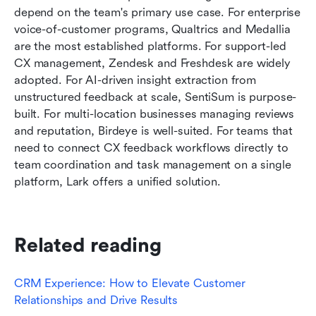
depend on the team's primary use case. For enterprise 
voice-of-customer programs, Qualtrics and Medallia 
are the most established platforms. For support-led 
CX management, Zendesk and Freshdesk are widely 
adopted. For AI-driven insight extraction from 
unstructured feedback at scale, SentiSum is purpose-
built. For multi-location businesses managing reviews 
and reputation, Birdeye is well-suited. For teams that 
need to connect CX feedback workflows directly to 
team coordination and task management on a single 
platform, Lark offers a unified solution.
Related reading
CRM Experience: How to Elevate Customer 
Relationships and Drive Results