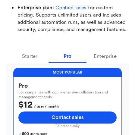
Enterprise plan: 
Contact sales
 for custom 
pricing. Supports unlimited users and includes 
additional automation runs, as well as advanced 
security, compliance, and management features.
Starter
Pro
Enterprise
MOST POPULAR
Pro
For companies with comprehensive collaboration and 
management needs
$12
  / user / month
Contact sales
Billed annually
500
 users max