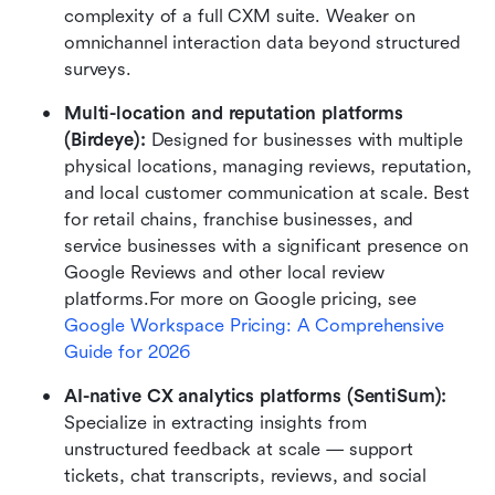
complexity of a full CXM suite. Weaker on 
omnichannel interaction data beyond structured 
surveys.
Multi-location and reputation platforms 
(Birdeye): 
Designed for businesses with multiple 
physical locations, managing reviews, reputation, 
and local customer communication at scale. Best 
for retail chains, franchise businesses, and 
service businesses with a significant presence on 
Google Reviews and other local review 
platforms.For more on Google pricing, see 
Google Workspace Pricing: A Comprehensive 
Guide for 2026
AI-native CX analytics platforms (SentiSum): 
Specialize in extracting insights from 
unstructured feedback at scale — support 
tickets, chat transcripts, reviews, and social 