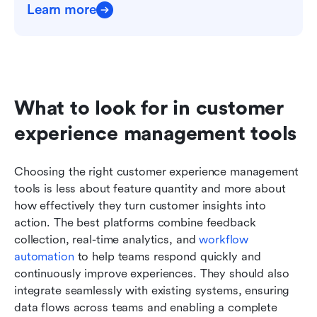
Learn more
What to look for in customer 
experience management tools
Choosing the right customer experience management 
tools is less about feature quantity and more about 
how effectively they turn customer insights into 
action. The best platforms combine feedback 
collection, real-time analytics, and 
workflow 
automation
 to help teams respond quickly and 
continuously improve experiences. They should also 
integrate seamlessly with existing systems, ensuring 
data flows across teams and enabling a complete 