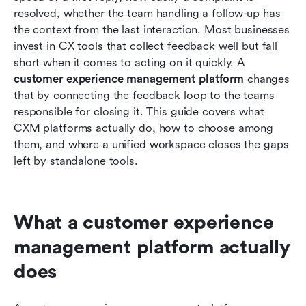
Conclusion
resolved, whether the team handling a follow-up has 
the context from the last interaction. Most businesses 
FAQs
invest in CX tools that collect feedback well but fall 
short when it comes to acting on it quickly. A 
Related reading
customer experience management platform
 changes 
that by connecting the feedback loop to the teams 
responsible for closing it. This guide covers what 
CXM platforms actually do, how to choose among 
them, and where a unified workspace closes the gaps 
left by standalone tools.
What a customer experience 
management platform actually 
does