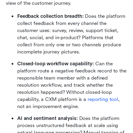
view of the customer journey. 
Feedback collection breadth: 
Does the platform 
collect feedback from every channel the 
customer uses: survey, review, support ticket, 
chat, social, and in-product? Platforms that 
collect from only one or two channels produce 
incomplete journey pictures.
Closed-loop workflow capability: 
Can the 
platform route a negative feedback record to the 
responsible team member with a defined 
resolution workflow, and track whether the 
resolution happened? Without closed-loop 
capability, a CXM platform is a 
reporting tool
, 
not an improvement engine.
AI and sentiment analysis: 
Does the platform 
process unstructured feedback at scale using 
natural language processing? Manual tagging of 