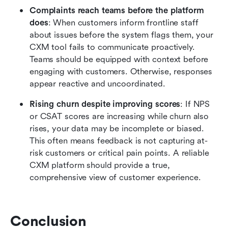
Complaints reach teams before the platform 
does
: When customers inform frontline staff 
about issues before the system flags them, your 
CXM tool fails to communicate proactively. 
Teams should be equipped with context before 
engaging with customers. Otherwise, responses 
appear reactive and uncoordinated.
Rising churn despite improving scores
: If NPS 
or CSAT scores are increasing while churn also 
rises, your data may be incomplete or biased. 
This often means feedback is not capturing at-
risk customers or critical pain points. A reliable 
CXM platform should provide a true, 
comprehensive view of customer experience.
Conclusion