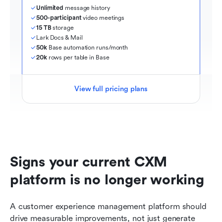
Unlimited
 message history
500-participant
 video meetings
15 TB
 storage
Lark Docs & Mail
50k
 Base automation runs/month
20k
 rows per table in Base
View full pricing plans
Signs your current CXM 
platform is no longer working
A customer experience management platform should 
drive measurable improvements, not just generate 