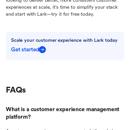
looking to deliver better, more consistent customer 
experiences at scale, it's time to simplify your stack 
and start with Lark—try it for free today.
Scale your customer experience with Lark today
Get started
FAQs
What is a customer experience management 
platform?