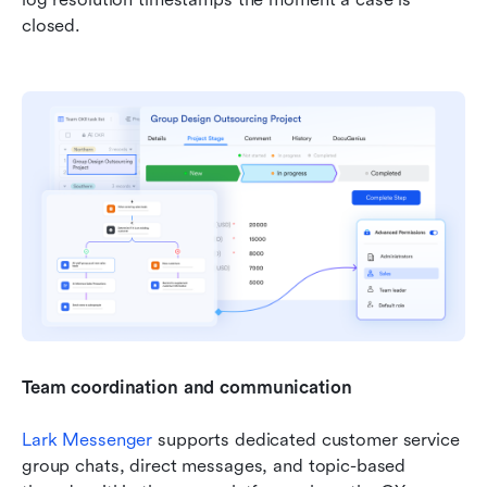
closed. 
Team coordination and communication
Lark Messenger
 supports dedicated customer service 
group chats, direct messages, and topic-based 