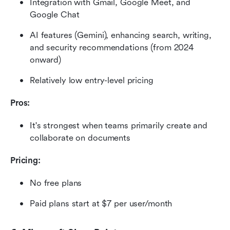
Integration with Gmail, Google Meet, and 
Google Chat
AI features (Gemini), enhancing search, writing, 
and security recommendations (from 2024 
onward)
Relatively low entry-level pricing
Pros:
It's strongest when teams primarily create and 
collaborate on documents
Pricing:
No free plans
Paid plans start at $7 per user/month