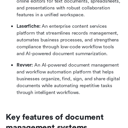
online editors for text documents, spreadsheets, 
and presentations with robust collaboration 
features in a unified workspace.
Laserfiche: 
An enterprise content services 
platform that streamlines records management, 
automates business processes, and strengthens 
compliance through low-code workflow tools 
and AI-powered document summarization.
Revver: 
An AI-powered document management 
and workflow automation platform that helps 
businesses organize, find, sign, and share digital 
documents while automating repetitive tasks 
through intelligent workflows.
Key features of document 
management systems