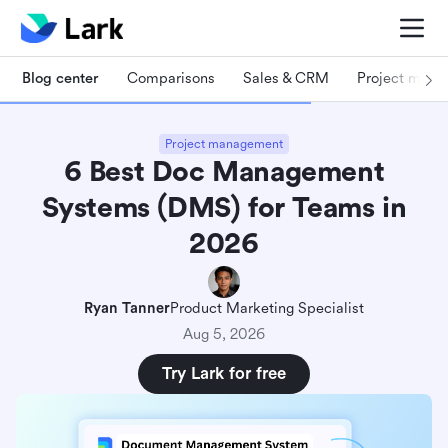
Blog center
Comparisons
Sales & CRM
Project man
Project management
6 Best Doc Management
Systems (DMS) for Teams in
2026
Ryan Tanner
Product Marketing Specialist
Aug 5, 2026
Try Lark for free