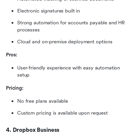
Electronic signatures built in
Strong automation for accounts payable and HR 
processes
Cloud and on-premise deployment options
Pros:
User-friendly experience with easy automation 
setup
Pricing:
No free plans available
Custom pricing is available upon request 
4. Dropbox Business