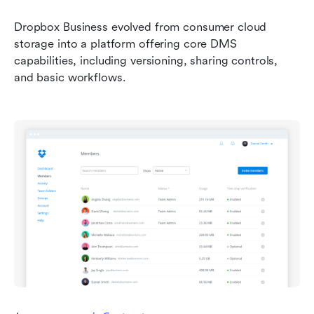
Dropbox Business evolved from consumer cloud 
storage into a platform offering core DMS 
capabilities, including versioning, sharing controls, 
and basic workflows. 