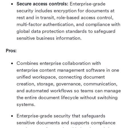
Secure access controls:
 Enterprise-grade 
security includes encryption for documents at 
rest and in transit, role-based access control, 
multi-factor authentication, and compliance with 
global data protection standards to safeguard 
sensitive business information.
Pros: 
Combines enterprise collaboration with 
enterprise content management software in one 
unified workspace, connecting document 
creation, storage, governance, communication, 
and automated workflows so teams can manage 
the entire document lifecycle without switching 
systems.
Enterprise-grade security that safeguards 
sensitive documents and supports compliance 