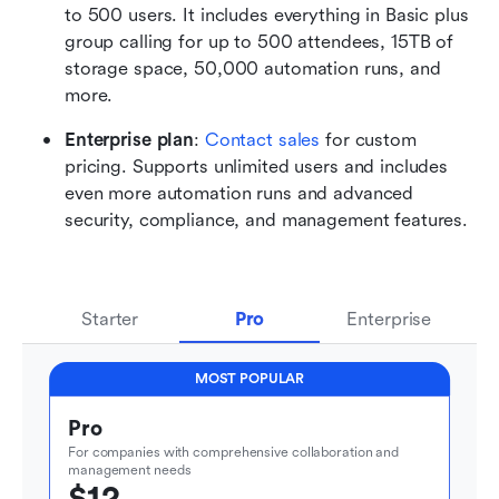
to 500 users. It includes everything in Basic plus 
group calling for up to 500 attendees, 15TB of 
storage space, 50,000 automation runs, and 
more.
Enterprise plan
: 
Contact sales
 for custom 
pricing. Supports unlimited users and includes 
even more automation runs and advanced 
security, compliance, and management features.
Starter
Pro
Enterprise
MOST POPULAR
Pro
For companies with comprehensive collaboration and 
management needs