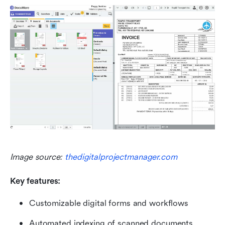
Image source: 
thedigitalprojectmanager.com
Key features:
Customizable digital forms and workflows
Automated indexing of scanned documents