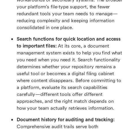
your platform's file-type support, the fewer 
redundant tools your team needs to manage—
reducing complexity and keeping information 
consolidated in one place.
Search functions for quick location and access 
to important files: 
At its core, a document 
management system exists to help you find what 
you need when you need it. Search functionality 
determines whether your repository remains a 
useful tool or becomes a digital filing cabinet 
where content disappears. Before committing to 
a platform, evaluate its search capabilities 
carefully—different tools offer different 
approaches, and the right match depends on 
how your team actually retrieves information.
Document history for auditing and tracking: 
Comprehensive audit trails serve both 