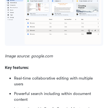
Image source: google.com
Key features:
Real-time collaborative editing with multiple 
users
Powerful search including within document 
content