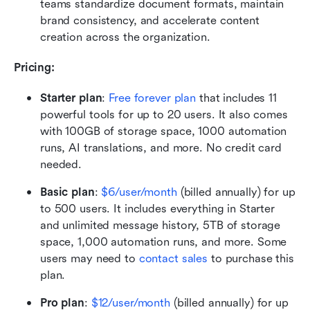
teams standardize document formats, maintain 
brand consistency, and accelerate content 
creation across the organization.
Pricing:
Starter plan
:
Free forever plan
 that includes 11 
powerful tools for up to 20 users. It also comes 
with 100GB of storage space, 1000 automation 
runs, AI translations, and more. No credit card 
needed.
Basic plan
: 
$6/user/month
 (billed annually) for up 
to 500 users. It includes everything in Starter 
and unlimited message history, 5TB of storage 
space, 1,000 automation runs, and more. Some 
users may need to 
contact sales
 to purchase this 
plan.
Pro plan
:
$12/user/month
 (billed annually) for up 