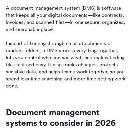
A document management system (DMS) is software 
that keeps all your digital documents—like contracts, 
invoices, and scanned files—in one secure, organized, 
and searchable place.
Instead of hunting through email attachments or 
random folders, a DMS stores everything together, 
lets you control who can see what, and makes finding 
files fast and easy. It also tracks changes, protects 
sensitive data, and helps teams work together, so you 
spend less time searching and more time getting work 
done.
Document management 
systems to consider in 2026