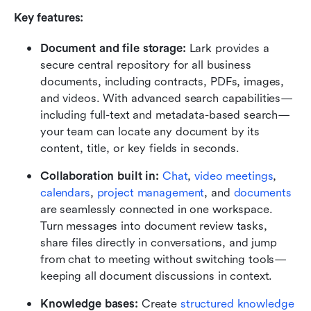
Key features:
Document and file storage:
 Lark provides a 
secure central repository for all business 
documents, including contracts, PDFs, images, 
and videos. With advanced search capabilities—
including full-text and metadata-based search—
your team can locate any document by its 
content, title, or key fields in seconds.
Collaboration built in:
Chat
, 
video meetings
, 
calendars
, 
project management
, and 
documents
are seamlessly connected in one workspace. 
Turn messages into document review tasks, 
share files directly in conversations, and jump 
from chat to meeting without switching tools—
keeping all document discussions in context.
Knowledge bases:
 Create 
structured knowledge 