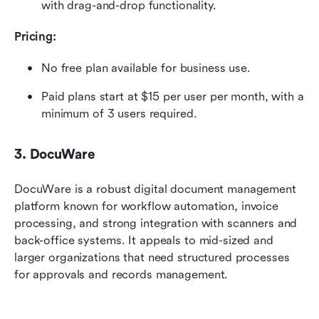
with drag-and-drop functionality. 
Pricing:
No free plan available for business use.
Paid plans
start at $15 per user per month, with a 
minimum of 3 users required.
3. DocuWare
DocuWare is a robust digital document management 
platform known for workflow automation, invoice 
processing, and strong integration with scanners and 
back-office systems. It appeals to mid-sized and 
larger organizations that need structured processes 
for approvals and records management.