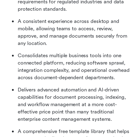
requirements for regulated industries and data 
protection standards.
A consistent experience across desktop and 
mobile, allowing teams to access, review, 
approve, and manage documents securely from 
any location.
Consolidates multiple business tools into one 
connected platform, reducing software sprawl, 
integration complexity, and operational overhead 
across document-dependent departments.
Delivers advanced automation and AI-driven 
capabilities for document processing, indexing, 
and workflow management at a more cost-
effective price point than many traditional 
enterprise content management systems.
A comprehensive free template library that helps 