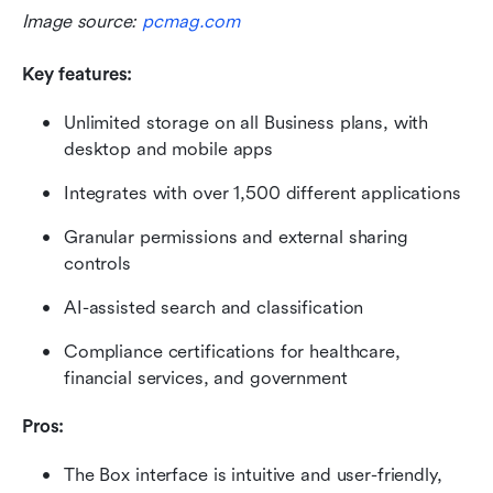
Image source: 
pcmag.com
Key features:
Unlimited storage on all Business plans, with 
desktop and mobile apps
Integrates with over 1,500 different applications
Granular permissions and external sharing 
controls
AI-assisted search and classification
Compliance certifications for healthcare, 
financial services, and government
Pros: 
The Box interface is intuitive and user-friendly, 