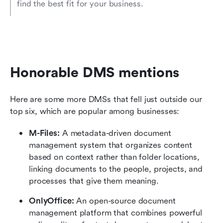
find the best fit for your business.
Honorable DMS mentions
Here are some more DMSs that fell just outside our 
top six, which are popular among businesses:
M-Files: 
A metadata-driven document 
management system that organizes content 
based on context rather than folder locations, 
linking documents to the people, projects, and 
processes that give them meaning. 
OnlyOffice: 
An open-source document 
management platform that combines powerful 