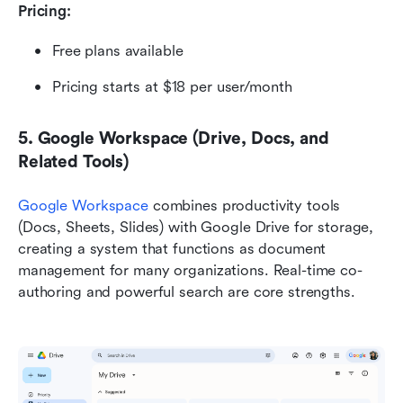
Pricing:
Free plans available
Pricing starts at $18 per user/month
5. Google Workspace (Drive, Docs, and 
Related Tools)
Google Workspace
 combines productivity tools 
(Docs, Sheets, Slides) with Google Drive for storage, 
creating a system that functions as document 
management for many organizations. Real-time co-
authoring and powerful search are core strengths.