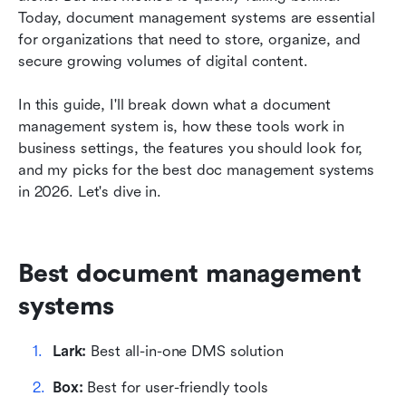
Today, document management systems are essential 
Benefits of document management systems
for organizations that need to store, organize, and 
secure growing volumes of digital content.
Conclusion
FAQs
In this guide, I'll break down what a document 
management system is, how these tools work in 
Related reading
business settings, the features you should look for, 
and my picks for the best doc management systems 
in 2026. Let's dive in.
Best document management 
systems
Lark: 
Best all-in-one DMS solution
Box: 
Best for user-friendly tools