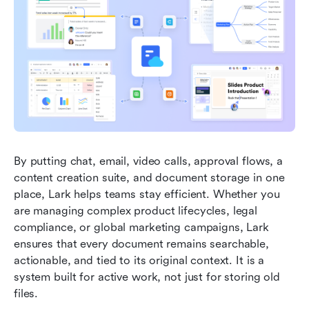
By putting chat, email, video calls, approval flows, a 
content creation suite, and document storage in one 
place, Lark helps teams stay efficient. Whether you 
are managing complex product lifecycles, legal 
compliance, or global marketing campaigns, Lark 
ensures that every document remains searchable, 
actionable, and tied to its original context. It is a 
system built for active work, not just for storing old 
files.