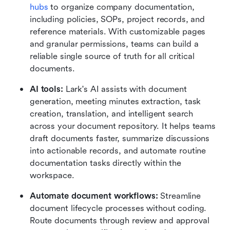
hubs
 to organize company documentation, 
including policies, SOPs, project records, and 
reference materials. With customizable pages 
and granular permissions, teams can build a 
reliable single source of truth for all critical 
documents.
AI tools:
 Lark's AI assists with document 
generation, meeting minutes extraction, task 
creation, translation, and intelligent search 
across your document repository. It helps teams 
draft documents faster, summarize discussions 
into actionable records, and automate routine 
documentation tasks directly within the 
workspace.
Automate document workflows:
 Streamline 
document lifecycle processes without coding. 
Route documents through review and approval 