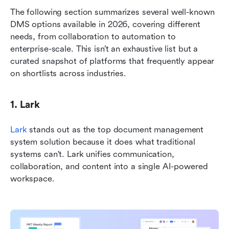
The following section summarizes several well-known 
DMS options available in 2026, covering different 
needs, from collaboration to automation to 
enterprise-scale. This isn’t an exhaustive list but a 
curated snapshot of platforms that frequently appear 
on shortlists across industries.
1. Lark
Lark
 stands out as the top document management 
system solution because it does what traditional 
systems can't. Lark unifies communication, 
collaboration, and content into a single AI-powered 
workspace. 