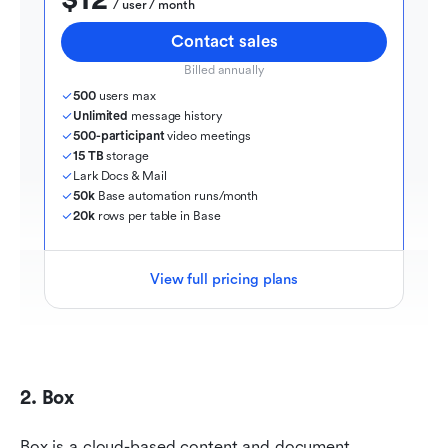
$12
  / user / month
Contact sales
Billed annually
500
 users max
Unlimited
 message history
500-participant
 video meetings
15 TB
 storage
Lark Docs & Mail
50k
 Base automation runs/month
20k
 rows per table in Base
View full pricing plans
2. Box
Box is a cloud-based content and document 