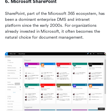
6. Microsoft SharePoint
SharePoint, part of the Microsoft 365 ecosystem, has 
been a dominant enterprise DMS and intranet 
platform since the early 2000s. For organizations 
already invested in Microsoft, it often becomes the 
natural choice for document management.