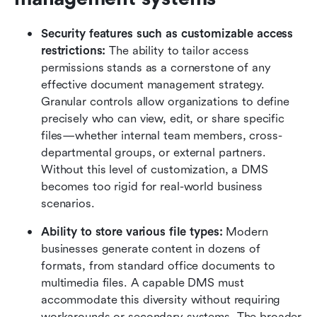
Security features such as customizable access 
restrictions: 
The ability to tailor access 
permissions stands as a cornerstone of any 
effective document management strategy. 
Granular controls allow organizations to define 
precisely who can view, edit, or share specific 
files—whether internal team members, cross-
departmental groups, or external partners. 
Without this level of customization, a DMS 
becomes too rigid for real-world business 
scenarios.
Ability to store various file types: 
Modern 
businesses generate content in dozens of 
formats, from standard office documents to 
multimedia files. A capable DMS must 
accommodate this diversity without requiring 
workarounds or secondary systems. The broader 