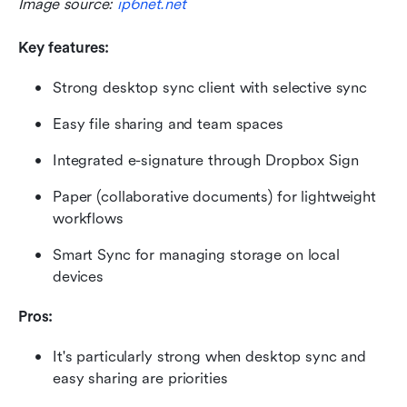
Image source: 
ip6net.net
Key features:
Strong desktop sync client with selective sync
Easy file sharing and team spaces
Integrated e-signature through Dropbox Sign
Paper (collaborative documents) for lightweight 
workflows
Smart Sync for managing storage on local 
devices
Pros:
It's particularly strong when desktop sync and 
easy sharing are priorities