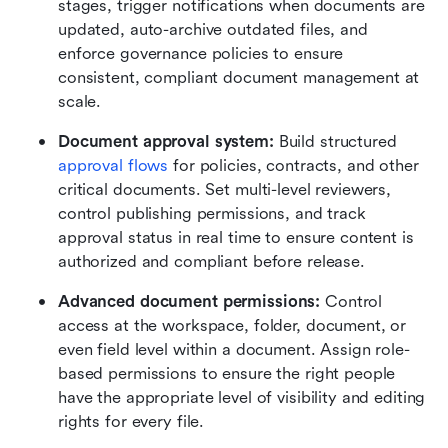
stages, trigger notifications when documents are 
updated, auto-archive outdated files, and 
enforce governance policies to ensure 
consistent, compliant document management at 
scale.
Document approval system:
 Build structured 
approval flows
 for policies, contracts, and other 
critical documents. Set multi-level reviewers, 
control publishing permissions, and track 
approval status in real time to ensure content is 
authorized and compliant before release.
Advanced document permissions:
 Control 
access at the workspace, folder, document, or 
even field level within a document. Assign role-
based permissions to ensure the right people 
have the appropriate level of visibility and editing 
rights for every file.