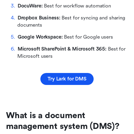
DocuWare: 
Best for workflow automation
Dropbox Business: 
Best for syncing and sharing 
documents 
Google Workspace: 
Best for Google users
Microsoft SharePoint & Microsoft 365:
 Best for 
Microsoft users
Try Lark for DMS
What is a document 
management system (DMS)?