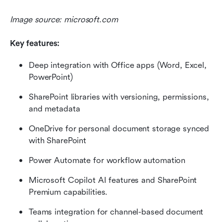
Image source: microsoft.com
Key features:
Deep integration with Office apps (Word, Excel, 
PowerPoint)
SharePoint libraries with versioning, permissions, 
and metadata
OneDrive for personal document storage synced 
with SharePoint
Power Automate for workflow automation
Microsoft Copilot AI features and SharePoint 
Premium capabilities.
Teams integration for channel-based document 