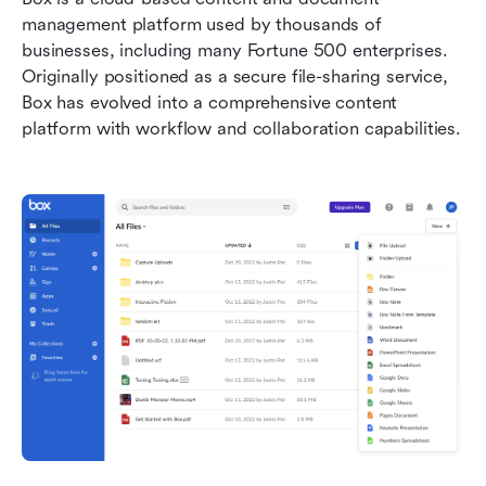
management platform used by thousands of 
businesses, including many Fortune 500 enterprises. 
Originally positioned as a secure file-sharing service, 
Box has evolved into a comprehensive content 
platform with workflow and collaboration capabilities.