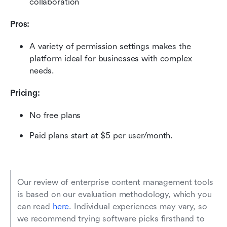
collaboration
Pros:
A variety of permission settings makes the 
platform ideal for businesses with complex 
needs. 
Pricing:
No free plans
Paid plans start at $5 per user/month.
Our review of enterprise content management tools 
is based on our evaluation methodology, which you 
can read 
here
. Individual experiences may vary, so 
we recommend trying software picks firsthand to 