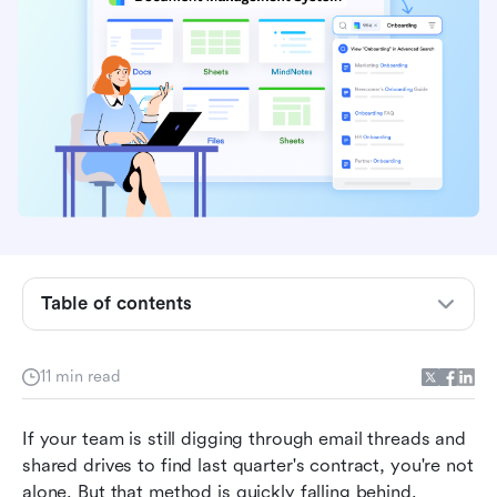
Best document management systems
What is a document management system
Table of contents
(DMS)?
Document management systems to consider in
11 min read
2026
If your team is still digging through email threads and 
Honorable DMS mentions
shared drives to find last quarter's contract, you're not 
Key features of document management systems
alone. But that method is quickly falling behind. 