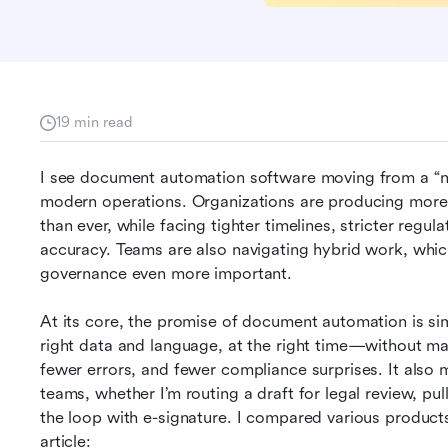
19 min read
I see document automation software moving from a “nic
modern operations. Organizations are producing more 
than ever, while facing tighter timelines, stricter regul
accuracy. Teams are also navigating hybrid work, whic
governance even more important.
At its core, the promise of document automation is sim
right data and language, at the right time—without ma
fewer errors, and fewer compliance surprises. It also
teams, whether I’m routing a draft for legal review, pu
the loop with e-signature. I compared various products
article: 