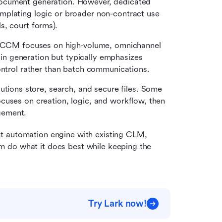
ocument generation. However, dedicated 
plating logic or broader non-contract use 
s, court forms).
CCM focuses on high-volume, omnichannel 
 generation but typically emphasizes 
ontrol rather than batch communications.
tions store, search, and secure files. Some 
cuses on creation, logic, and workflow, then 
gement.
t automation engine with existing CLM, 
 do what it does best while keeping the 
Try Lark now!