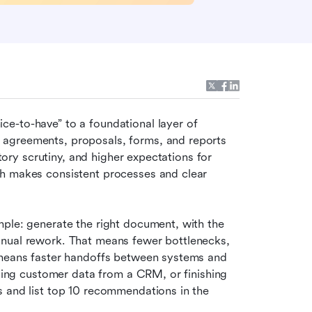
e-to-have” to a foundational layer of 
agreements, proposals, forms, and reports 
atory scrutiny, and higher expectations for 
h makes consistent processes and clear 
ple: generate the right document, with the 
nual rework. That means fewer bottlenecks, 
 means faster handoffs between systems and 
lling customer data from a CRM, or finishing 
 and list top 10 recommendations in the 