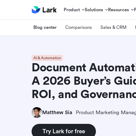
Product
Solutions
Resources
Blog center
Comparisons
Sales & CRM
AI & Automation
Document Automati
A 2026 Buyer’s Guid
ROI, and Governan
Matthew Sia
Product Marketing Mana
Try Lark for free