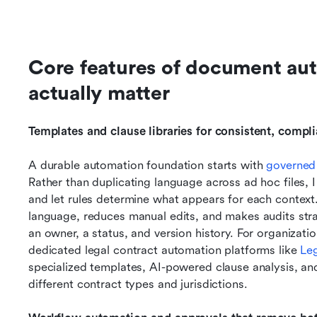
Core features of document aut
actually matter
Templates and clause libraries for consistent, compl
A durable automation foundation starts with 
governed
Rather than duplicating language across ad hoc files, I 
and let rules determine what appears for each context.
language, reduces manual edits, and makes audits stra
an owner, a status, and version history. For organizati
dedicated legal contract automation platforms like 
Le
specialized templates, AI-powered clause analysis, a
different contract types and jurisdictions.