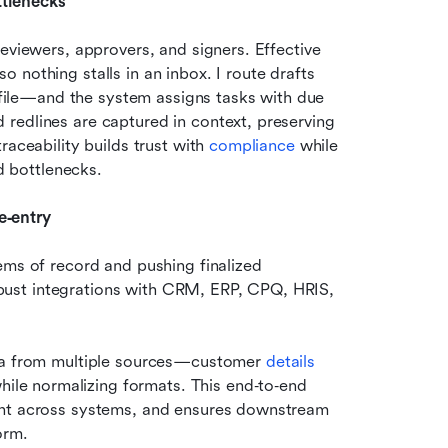
tlenecks
eviewers, approvers, and signers. Effective 
nothing stalls in an inbox. I route drafts 
rofile—and the system assigns tasks with due 
redlines are captured in context, preserving 
aceability builds trust with 
compliance
 while 
d bottlenecks. 
e‑entry
ems of record and pushing finalized 
ust integrations with CRM, ERP, CPQ, HRIS, 
a from multiple sources—customer 
details 
ile normalizing formats. This end‑to‑end 
ent across systems, and ensures downstream 
orm.