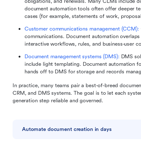
obligations, and renewals. Many CLMs include d
document automation tools often offer deeper tem
cases (for example, statements of work, proposal
Customer communications management (CCM): 
communications. Document automation overlaps in
interactive workflows, rules, and business-user c
Document management systems (DMS):
 DMS solu
include light templating. Document automation fo
hands off to DMS for storage and records mana
In practice, many teams pair a best-of-breed documen
CRM, and DMS systems. The goal is to let each system
generation step reliable and governed.
Automate document creation in days