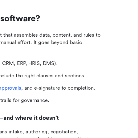
software?
 that assembles data, content, and rules to 
anual effort. It goes beyond basic 
e, CRM, ERP, HRIS, DMS).
nclude the right clauses and sections.
approvals
, and e-signature to completion.
 trails for governance.
and where it doesn’t
s intake, authoring, negotiation, 