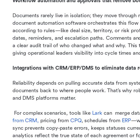
Workflow automation and approvals that remove bot
Documents rarely live in isolation; they move through r
document automation software orchestrates this flow so 
according to rules—like deal size, territory, or risk p
dates, reminders, and escalation paths. Comments and 
a clear audit trail of who changed what and why. This tr
giving operational leaders visibility into cycle times an
Integrations with CRM/ERP/DMS to eliminate data r
Reliability depends on pulling accurate data from syst
documents back to where people work. That’s why rob
and DMS platforms matter.
 For complex scenarios, tools like
 Lark
 can  merge dat
from CRM,
 pricing from 
CPQ
, schedules from 
ERP
—wh
sync prevents copy‑paste errors, keeps statuses curr
analytics reflect the true state of each agreement or f