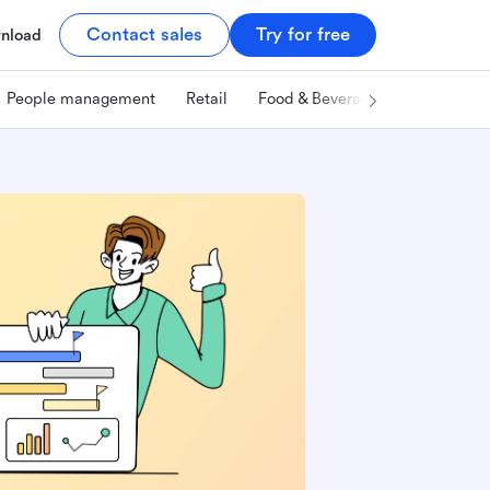
Contact sales
Try for free
nload
People management
Retail
Food & Beverage
Technology