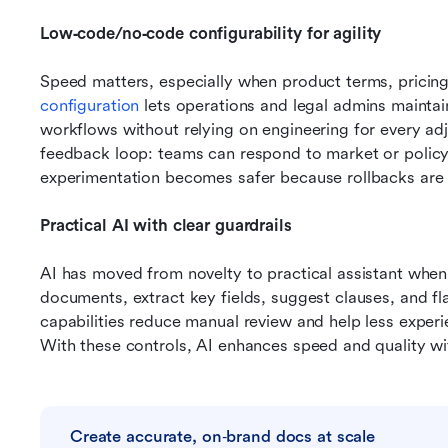
Low‑code/no‑code configurability for agility
Speed matters, especially when product terms, pricing
configuration
 lets operations and legal admins maintai
workflows without relying on engineering for every adj
feedback loop: teams can respond to market or policy 
experimentation becomes safer because rollbacks are 
Practical AI with clear guardrails
AI has moved from novelty to practical assistant when ap
documents, extract key fields, suggest clauses, and fl
capabilities reduce manual review and help less experie
With these controls, AI enhances speed and quality w
Create accurate, on‑brand docs at scale