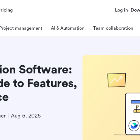
Pricing
Log in
Dow
Project management
AI & Automation
Team collaboration
on Software:
e to Features,
ce
ger
Aug 5, 2026