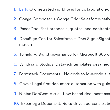
Lark:
 Orchestrated workflows for collaboration‑
Conga Composer + Conga Grid: Salesforce‑nativ
PandaDoc: Fast proposals, quotes, and contracts w
DocuSign Gen for Salesforce + DocuSign eSignatu
motion
Templafy: Brand governance for Microsoft 365 co
Windward Studios: Data‑rich templates designed 
Formstack Documents:  No‑code to low‑code au
Gavel: Legal‑first document automation with gui
Nintex DocGen: Visual, flow‑based document ass
Experlogix Document: Rules‑driven personalizat