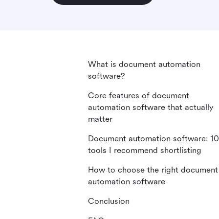
What is document automation
software?
Core features of document
automation software that actually
matter
Document automation software: 10
tools I recommend shortlisting
How to choose the right document
automation software
Conclusion