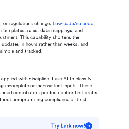
, or regulations change. 
Low‑code/no‑code 
n templates, rules, data mappings, and 
ustment. This capability shortens the 
updates in hours rather than weeks, and 
simple and tracked. 
plied with discipline. I use AI to classify 
ag incomplete or inconsistent inputs. These 
nced contributors produce better first drafts. 
ithout compromising compliance or trust.
Try Lark now!