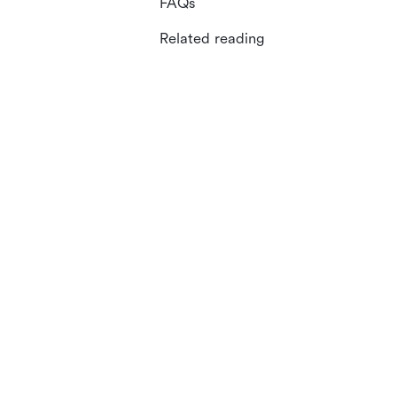
FAQs
Related reading