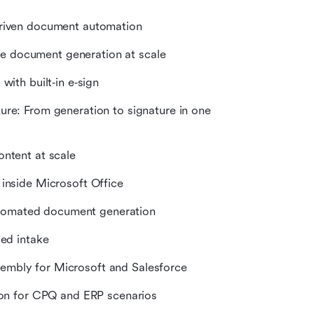
driven document automation
e document generation at scale
ith built‑in e‑sign
re: From generation to signature in one 
ntent at scale
inside Microsoft Office
tomated document generation
ded intake
embly for Microsoft and Salesforce
ion for CPQ and ERP scenarios