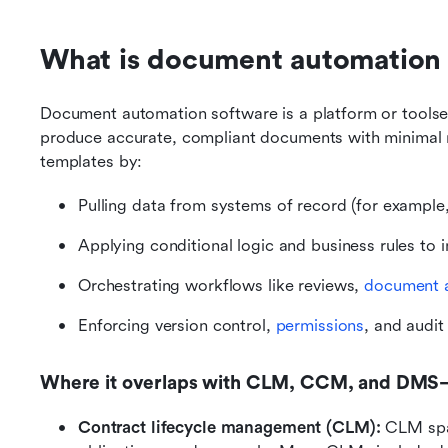
What is document automation 
Document automation software is a platform or toolset
produce accurate, compliant documents with minimal m
templates by:
Pulling data from systems of record (for exampl
Applying conditional logic and business rules to i
Orchestrating workflows like reviews, 
document 
Enforcing version control, 
permissions
, and audit
Where it overlaps with CLM, CCM, and DMS—
Contract lifecycle management (CLM):
 CLM span