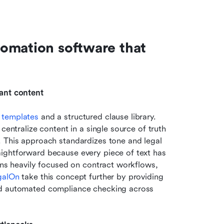
omation software that 
iant content
 templates 
and a structured clause library. 
centralize content in a single source of truth 
 This approach standardizes tone and legal 
ightforward because every piece of text has 
ons heavily focused on contract workflows, 
galOn
 take this concept further by providing 
nd automated compliance checking across 