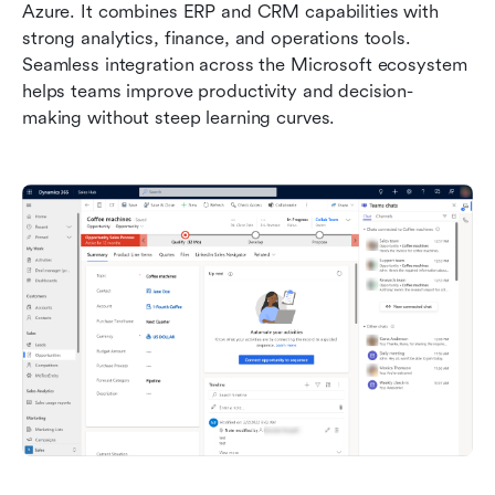
Azure. It combines ERP and CRM capabilities with 
strong analytics, finance, and operations tools. 
Seamless integration across the Microsoft ecosystem 
helps teams improve productivity and decision-
making without steep learning curves.