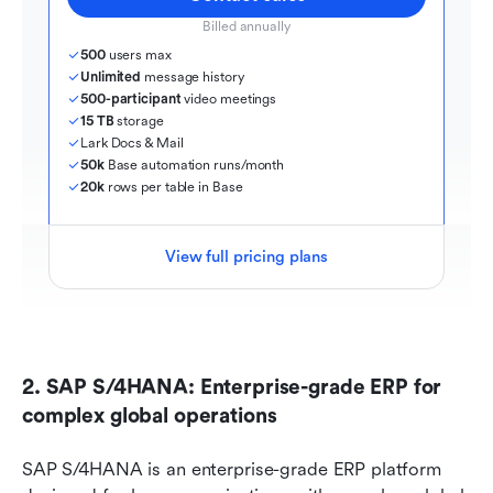
Billed annually
500
 users max
Unlimited
 message history
500-participant
 video meetings
15 TB
 storage
Lark Docs & Mail
50k
 Base automation runs/month
20k
 rows per table in Base
View full pricing plans
2. SAP S/4HANA: Enterprise-grade ERP for 
complex global operations
SAP S/4HANA is an enterprise-grade ERP platform 