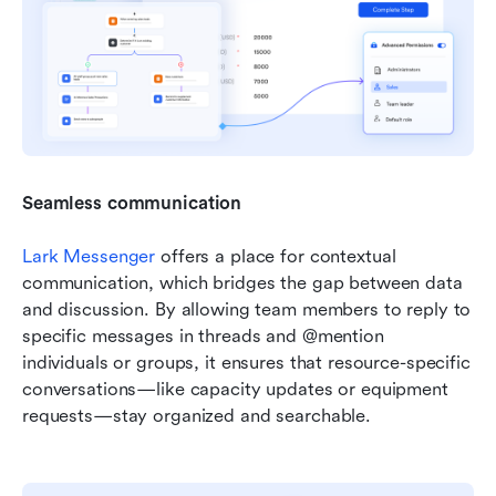
Seamless communication
Lark Messenger
 offers a place for contextual 
communication, which bridges the gap between data 
and discussion. By allowing team members to reply to 
specific messages in threads and @mention 
individuals or groups, it ensures that resource-specific 
conversations—like capacity updates or equipment 
requests—stay organized and searchable. 