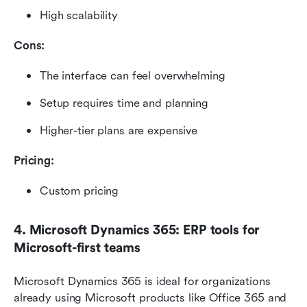
High scalability
Cons:
The interface can feel overwhelming
Setup requires time and planning
Higher-tier plans are expensive
Pricing: 
Custom pricing
4. Microsoft Dynamics 365: ERP tools for 
Microsoft-first teams
Microsoft Dynamics 365 is ideal for organizations 
already using Microsoft products like Office 365 and 