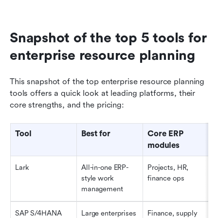
Snapshot of the top 5 tools for 
enterprise resource planning
This snapshot of the top enterprise resource planning 
tools offers a quick look at leading platforms, their 
core strengths, and the pricing:
Tool
Best for
Core ERP 
modules
Lark
All-in-one ERP-
Projects, HR, 
style work 
finance ops
management
SAP S/4HANA
Large enterprises
Finance, supply 