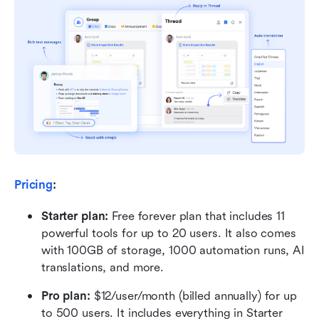
Pricing
:
Starter plan: 
Free forever plan that includes 11 
powerful tools for up to 20 users. It also comes 
with 100GB of storage, 1000 automation runs, AI 
translations, and more.
Pro plan: 
$12/user/month (billed annually) for up 
to 500 users. It includes everything in Starter 