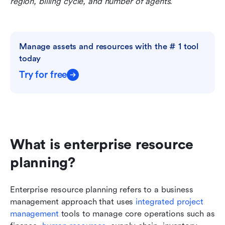
region, billing cycle, and number of agents.
Manage assets and resources with the # 1 tool 
today
Try for free
What is enterprise resource 
planning?
Enterprise resource planning refers to a business 
management approach that uses 
integrated project 
management
 tools to manage core operations such as 