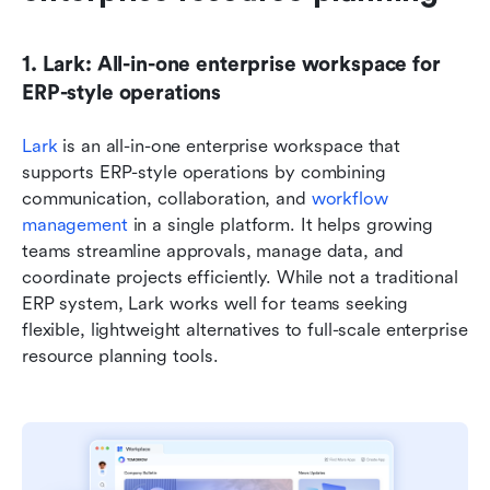
1. Lark: All-in-one enterprise workspace for 
ERP-style operations
Lark 
is an all-in-one enterprise workspace that 
supports ERP-style operations by combining 
communication, collaboration, and 
workflow 
management
 in a single platform. It helps growing 
teams streamline approvals, manage data, and 
coordinate projects efficiently. While not a traditional 
ERP system, Lark works well for teams seeking 
flexible, lightweight alternatives to full-scale enterprise 
resource planning tools.