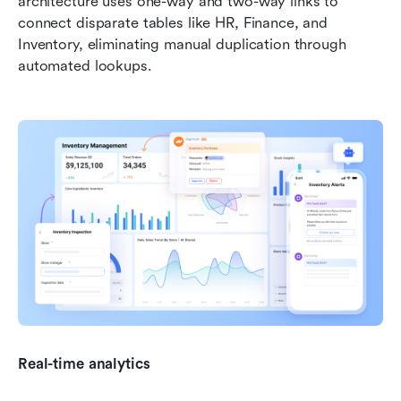
architecture uses one-way and two-way links to 
connect disparate tables like HR, Finance, and 
Inventory, eliminating manual duplication through 
automated lookups. 
Real-time analytics