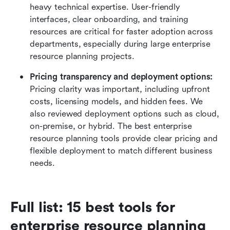
heavy technical expertise. User-friendly 
interfaces, clear onboarding, and training 
resources are critical for faster adoption across 
departments, especially during large enterprise 
resource planning projects.
Pricing transparency and deployment options:
Pricing clarity was important, including upfront 
costs, licensing models, and hidden fees. We 
also reviewed deployment options such as cloud, 
on-premise, or hybrid. The best enterprise 
resource planning tools provide clear pricing and 
flexible deployment to match different business 
needs.
Full list: 15 best tools for 
enterprise resource planning