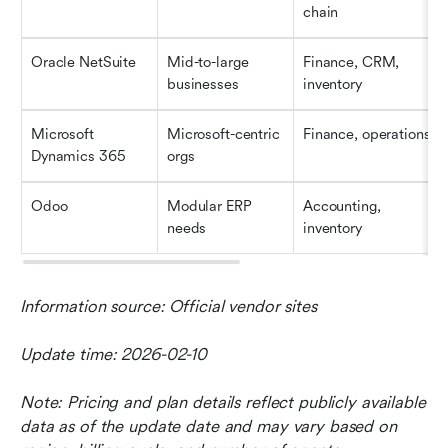
chain
Oracle NetSuite
Mid-to-large 
Finance, CRM, 
businesses
inventory
Microsoft 
Microsoft-centric 
Finance, operations
Dynamics 365
orgs
Odoo
Modular ERP 
Accounting, 
needs
inventory
Information source: Official vendor sites
Update time: 2026-02-10
Note: Pricing and plan details reflect publicly available 
data as of the update date and may vary based on 