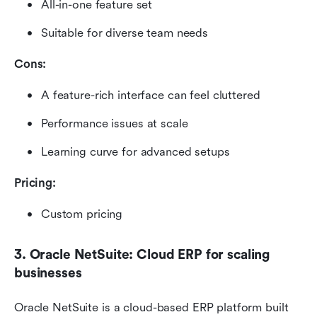
All-in-one feature set
Suitable for diverse team needs
Cons:
A feature-rich interface can feel cluttered
Performance issues at scale
Learning curve for advanced setups
Pricing: 
Custom pricing
3. Oracle NetSuite: Cloud ERP for scaling 
businesses
Oracle NetSuite is a cloud-based ERP platform built 