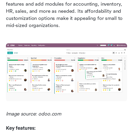
features and add modules for accounting, inventory, 
HR, sales, and more as needed. Its affordability and 
customization options make it appealing for small to 
mid-sized organizations.
Image source: odoo.com
Key features: