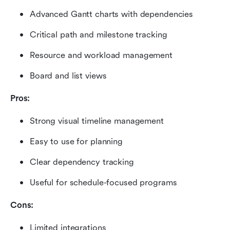
Advanced Gantt charts with dependencies
Critical path and milestone tracking
Resource and workload management
Board and list views
Pros:
Strong visual timeline management
Easy to use for planning
Clear dependency tracking
Useful for schedule-focused programs
Cons:
Limited integrations