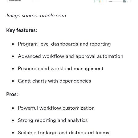
Image source: oracle.com
Key features:
Program-level dashboards and reporting
Advanced workflow and approval automation
Resource and workload management
Gantt charts with dependencies
Pros:
Powerful workflow customization
Strong reporting and analytics
Suitable for large and distributed teams