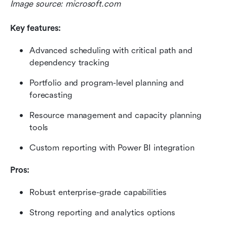
Image source: microsoft.com
Key features:
Advanced scheduling with critical path and 
dependency tracking
Portfolio and program-level planning and 
forecasting
Resource management and capacity planning 
tools
Custom reporting with Power BI integration
Pros:
Robust enterprise-grade capabilities
Strong reporting and analytics options