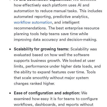
how effectively each platform uses AI and 
automation to reduce manual tasks. This includes 
automated reporting, predictive analytics, 
workflow automation
, and intelligent 
recommendations. The best enterprise resource 
planning tools help teams save time while 
improving data accuracy and decision-making.
Scalability for growing teams:
 Scalability was 
evaluated based on how well the software 
supports business growth. We looked at user 
limits, performance under higher data loads, and 
the ability to expand features over time. Tools 
that scale smoothly without major system 
changes ranked higher.
Ease of configuration and adoption:
 We 
examined how easy it is for teams to configure 
workflows, dashboards, and reports without 