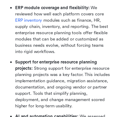
ERP module coverage and flexibility:
 We 
reviewed how well each platform covers core 
ERP inventory
 modules such as finance, HR, 
supply chain, inventory, and reporting. The best 
enterprise resource planning tools offer flexible 
modules that can be added or customized as 
business needs evolve, without forcing teams 
into rigid workflows.
Support for enterprise resource planning 
projects:
 Strong support for enterprise resource 
planning projects was a key factor. This includes 
implementation guidance, migration assistance, 
documentation, and ongoing vendor or partner 
support. Tools that simplify planning, 
deployment, and change management scored 
higher for long-term usability.
AI and automation capabilities:
 We assessed 