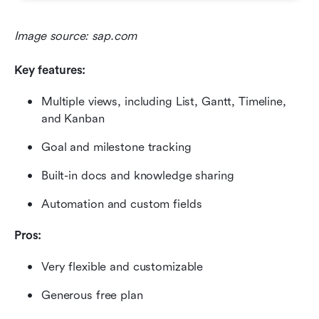
Image source: sap.com
Key features:
Multiple views, including List, Gantt, Timeline, 
and Kanban
Goal and milestone tracking
Built-in docs and knowledge sharing
Automation and custom fields
Pros:
Very flexible and customizable
Generous free plan