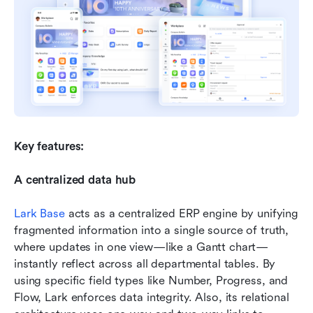
Key features:
A centralized data hub
Lark Base
 acts as a centralized ERP engine by unifying 
fragmented information into a single source of truth, 
where updates in one view—like a Gantt chart—
instantly reflect across all departmental tables. By 
using specific field types like Number, Progress, and 
Flow, Lark enforces data integrity. Also, its relational 