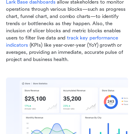
Lark Base dashboards
 allow stakeholders to monitor 
operations through various blocks—such as progress 
chart, funnel chart, and combo charts—to identify 
trends or bottlenecks as they happen. Also, the 
inclusion of slicer blocks and metric blocks enables 
users to filter live data and 
track key performance 
indicators
 (KPIs) like year-over-year (YoY) growth or 
averages, providing an immediate, accurate pulse of 
project and business health.