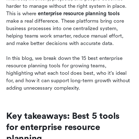
planning
harder to manage without the right system in place. 
This is where 
enterprise resource planning tools
Key features to look for in enterprise resource
make a real difference. These platforms bring core 
planning tools
business processes into one centralized system, 
helping teams work smarter, reduce manual effort, 
Conclusion
and make better decisions with accurate data.
FAQs
In this blog, we break down the 15 best enterprise 
Related reading
resource planning tools for growing teams, 
highlighting what each tool does best, who it's ideal 
for, and how it can support long-term growth without 
adding unnecessary complexity.
Key takeaways: Best 5 tools 
for enterprise resource 
planning