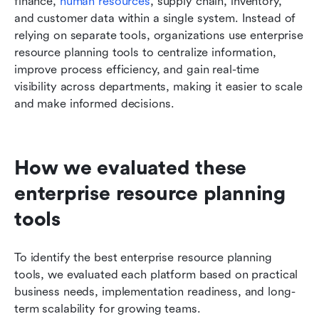
finance, 
human resources
, supply chain, inventory, 
and customer data within a single system. Instead of 
relying on separate tools, organizations use enterprise 
resource planning tools to centralize information, 
improve process efficiency, and gain real-time 
visibility across departments, making it easier to scale 
and make informed decisions.
How we evaluated these 
enterprise resource planning 
tools
To identify the best enterprise resource planning 
tools, we evaluated each platform based on practical 
business needs, implementation readiness, and long-
term scalability for growing teams.