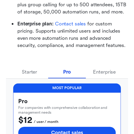
plus group calling for up to 500 attendees, 15TB 
of storage, 50,000 automation runs, and more.
Enterprise plan: 
Contact sales
 for custom 
pricing. Supports unlimited users and includes 
even more automation runs and advanced 
security, compliance, and management features.
Starter
Pro
Enterprise
MOST POPULAR
Pro
For companies with comprehensive collaboration and 
management needs
$12
  / user / month
Contact sales