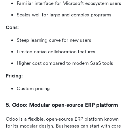
Familiar interface for Microsoft ecosystem users
Scales well for large and complex programs
Cons:
Steep learning curve for new users
Limited native collaboration features
Higher cost compared to modern SaaS tools
Pricing: 
Custom pricing
5. Odoo: Modular open-source ERP platform
Odoo is a flexible, open-source ERP platform known 
for its modular design. Businesses can start with core 