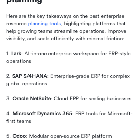
Here are the key takeaways on the best enterprise 
resource 
planning tools
, highlighting platforms that 
help growing teams streamline operations, improve 
visibility, and scale efficiently with minimal friction:
1. 
Lark
: All-in-one enterprise workspace for ERP-style 
operations
2. 
SAP S/4HANA
: Enterprise-grade ERP for complex 
global operations
3. 
Oracle NetSuite
: Cloud ERP for scaling businesses
4. 
Microsoft Dynamics 365
: ERP tools for Microsoft-
first teams
5. 
Odoo
: Modular open-source ERP platform