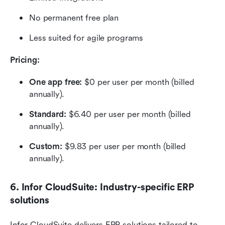
No permanent free plan
Less suited for agile programs
Pricing: 
One app free:
 $0 per user per month (billed 
annually).
Standard: 
$6.40 per user per month (billed 
annually).
Custom:
 $9.83 per user per month (billed 
annually).
6. Infor CloudSuite: Industry-specific ERP 
solutions
Infor CloudSuite delivers ERP solutions tailored to 