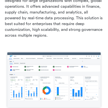
designed for large organizations with complex, global 
operations. It offers advanced capabilities in finance, 
supply chain, manufacturing, and analytics, all 
powered by real-time data processing. This solution is 
best suited for enterprises that require deep 
customization, high scalability, and strong governance 
across multiple regions.