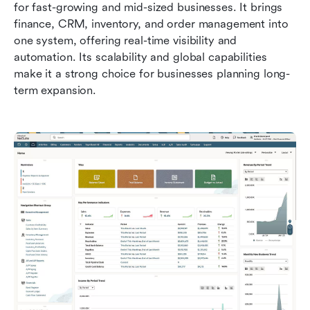
for fast-growing and mid-sized businesses. It brings 
finance, CRM, inventory, and order management into 
one system, offering real-time visibility and 
automation. Its scalability and global capabilities 
make it a strong choice for businesses planning long-
term expansion.