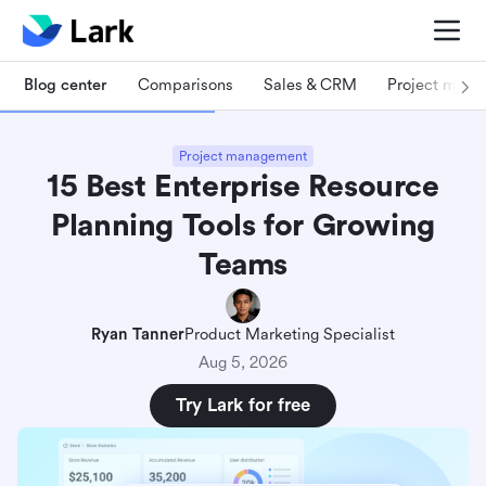
Blog center
Comparisons
Sales & CRM
Project man
Project management
15 Best Enterprise Resource
Planning Tools for Growing
Teams
Ryan Tanner
Product Marketing Specialist
Aug 5, 2026
Try Lark for free