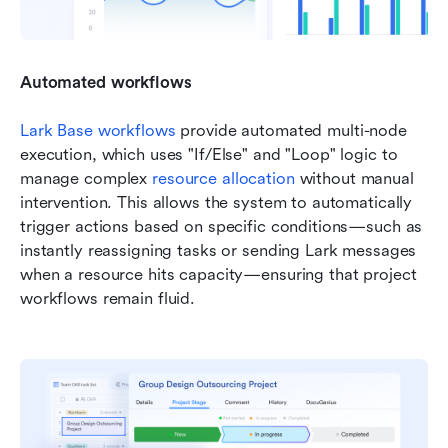
Automated workflows
Lark Base workflows
 provide automated multi-node 
execution, which uses "If/Else" and "Loop" logic to 
manage complex 
resource allocation
 without manual 
intervention. This allows the system to automatically 
trigger actions based on specific conditions—such as 
instantly reassigning tasks or sending Lark messages 
when a resource hits capacity—ensuring that project 
workflows remain fluid.