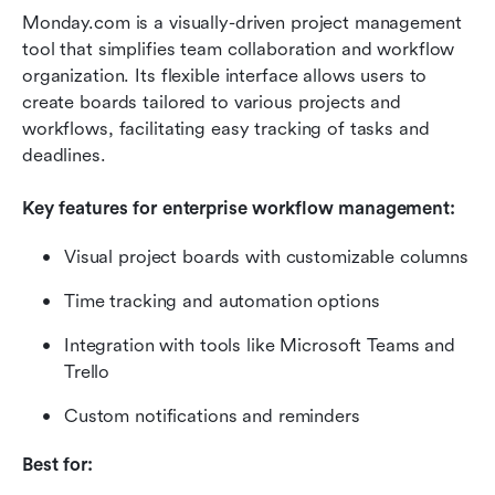
Monday.com is a visually-driven project management 
tool that simplifies team collaboration and workflow 
organization. Its flexible interface allows users to 
create boards tailored to various projects and 
workflows, facilitating easy tracking of tasks and 
deadlines.
Key features for enterprise workflow management:
Visual project boards with customizable columns
Time tracking and automation options
Integration with tools like Microsoft Teams and 
Trello
Custom notifications and reminders
Best for: