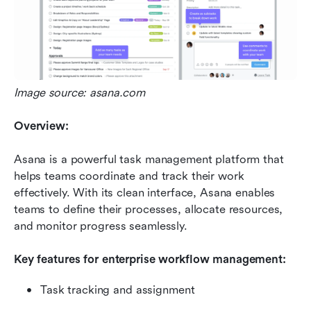
Image source: asana.com
Overview:
Asana is a powerful task management platform that 
helps teams coordinate and track their work 
effectively. With its clean interface, Asana enables 
teams to define their processes, allocate resources, 
and monitor progress seamlessly.
Key features for enterprise workflow management:
Task tracking and assignment