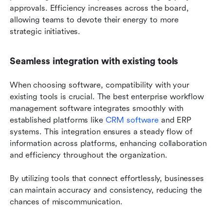
approvals. Efficiency increases across the board, 
allowing teams to devote their energy to more 
strategic initiatives.
Seamless integration with existing tools
When choosing software, compatibility with your 
existing tools is crucial. The best enterprise workflow 
management software integrates smoothly with 
established platforms like 
CRM software
 and ERP 
systems. This integration ensures a steady flow of 
information across platforms, enhancing collaboration 
and efficiency throughout the organization. 
By utilizing tools that connect effortlessly, businesses 
can maintain accuracy and consistency, reducing the 
chances of miscommunication.