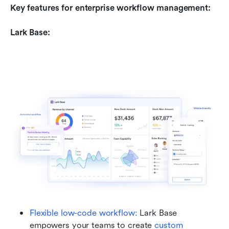
Key features for enterprise workflow management:
Lark Base:
Flexible low-code workflow: 
Lark Base 
empowers your teams to create 
custom 