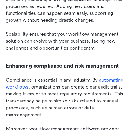
processes as required. Adding new users and 
functionalities can happen seamlessly, supporting 
growth without needing drastic changes.
Scalability ensures that your workflow management 
solution can evolve with your business, facing new 
challenges and opportunities confidently.
Enhancing compliance and risk management
Compliance is essential in any industry. By 
automating 
workflows
, organizations can create clear audit trails, 
making it easier to meet regulatory requirements. This 
transparency helps minimize risks related to manual 
processes, such as human errors or data 
mismanagement.
Moreover, workflow management software provides 