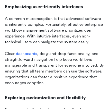
Emphasizing user-friendly interfaces
A common misconception is that advanced software 
is inherently complex. Fortunately, effective enterprise 
workflow management software prioritizes user 
experience. With intuitive interfaces, even non-
technical users can navigate the system easily.
Clear 
dashboards
, drag-and-drop functionality, and 
straightforward navigation help keep workflows 
manageable and transparent for everyone involved. By 
ensuring that all team members can use the software, 
organizations can foster a positive experience that 
encourages adoption.
Exploring customization and flexibility