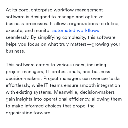
At its core, enterprise workflow management 
software is designed to manage and optimize 
business processes. It allows organizations to define, 
execute, and monitor 
automated workflows
seamlessly. By simplifying complexity, this software 
helps you focus on what truly matters—growing your 
business.
This software caters to various users, including 
project managers, IT professionals, and business 
decision-makers. Project managers can oversee tasks 
effortlessly, while IT teams ensure smooth integration 
with existing systems. Meanwhile, decision-makers 
gain insights into operational efficiency, allowing them 
to make informed choices that propel the 
organization forward.