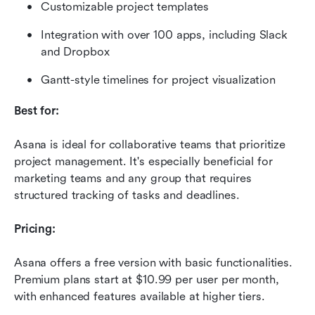
Customizable project templates
Integration with over 100 apps, including Slack 
and Dropbox
Gantt-style timelines for project visualization
Best for:
Asana is ideal for collaborative teams that prioritize 
project management. It's especially beneficial for 
marketing teams and any group that requires 
structured tracking of tasks and deadlines.
Pricing:
Asana offers a free version with basic functionalities. 
Premium plans start at $10.99 per user per month, 
with enhanced features available at higher tiers.