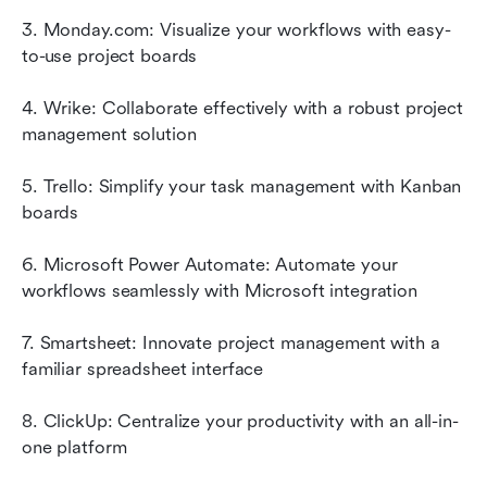
3. Monday.com: Visualize your workflows with easy-
to-use project boards
4. Wrike: Collaborate effectively with a robust project 
management solution
5. Trello: Simplify your task management with Kanban 
boards
6. Microsoft Power Automate: Automate your 
workflows seamlessly with Microsoft integration
7. Smartsheet: Innovate project management with a 
familiar spreadsheet interface
8. ClickUp: Centralize your productivity with an all-in-
one platform