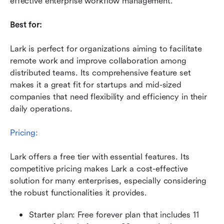
effective enterprise workflow management.
Best for:
Lark is perfect for organizations aiming to facilitate 
remote work and improve collaboration among 
distributed teams. Its comprehensive feature set 
makes it a great fit for startups and mid-sized 
companies that need flexibility and efficiency in their 
daily operations.
Pricing:
Lark offers a free tier with essential features. Its 
competitive pricing makes Lark a cost-effective 
solution for many enterprises, especially considering 
the robust functionalities it provides.
Starter plan: Free forever plan that includes 11 