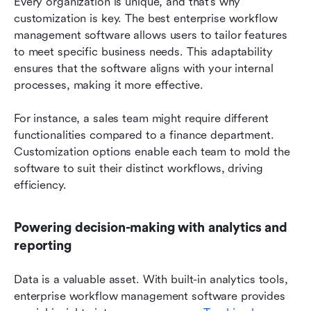
Every organization is unique, and that’s why 
customization is key. The best enterprise workflow 
management software allows users to tailor features 
to meet specific business needs. This adaptability 
ensures that the software aligns with your internal 
processes, making it more effective.
For instance, a sales team might require different 
functionalities compared to a finance department. 
Customization options enable each team to mold the 
software to suit their distinct workflows, driving 
efficiency.
Powering decision-making with analytics and 
reporting
Data is a valuable asset. With built-in analytics tools, 
enterprise workflow management software provides 