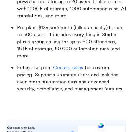
powerful tools for up to 20 users. It also comes 
with 100GB of storage, 1000 automation runs, AI 
translations, and more.
Pro plan: $12/user/month (billed annually) for up 
to 500 users. It includes everything in Starter 
plus a group calling for up to 500 attendees, 
15TB of storage, 50,000 automation runs, and 
more.
Enterprise plan:
 Contact sales
 for custom 
pricing. Supports unlimited users and includes 
even more automation runs and advanced 
security, compliance, and management features. 