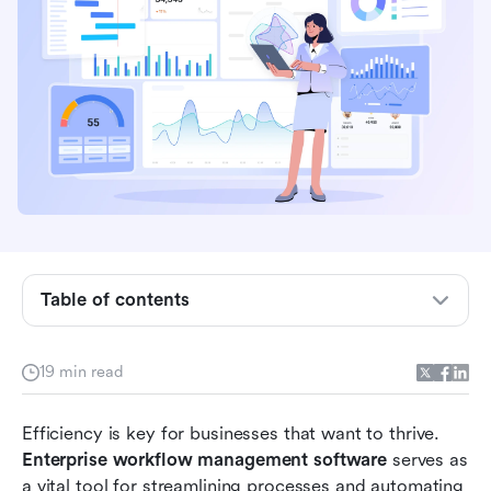
What is enterprise workflow management
software?
Table of contents
Essential features of enterprise workflow
management software
19 min read
Benefits of using enterprise workflow
management software
Efficiency is key for businesses that want to thrive. 
Enterprise workflow management software
 serves as 
Comparing the best enterprise workflow
a vital tool for streamlining processes and automating 