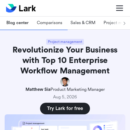
Blog center
Comparisons
Sales & CRM
Project man
Project management
Revolutionize Your Business
with Top 10 Enterprise
Workflow Management
Matthew Sia
Product Marketing Manager
Aug 5, 2026
Try Lark for free