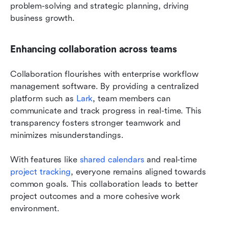
problem-solving and strategic planning, driving 
business growth.
Enhancing collaboration across teams
Collaboration flourishes with enterprise workflow 
management software. By providing a centralized 
platform such as 
Lark
, team members can 
communicate and track progress in real-time. This 
transparency fosters stronger teamwork and 
minimizes misunderstandings.
With features like 
shared calendars
 and real-time
project tracking
, everyone remains aligned towards 
common goals. This collaboration leads to better 
project outcomes and a more cohesive work 
environment.