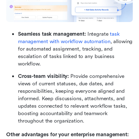
Seamless task management:
 Integrate
 task 
management with workflow automation
, allowing 
for automated assignment, tracking, and 
escalation of tasks linked to any business 
workflow.
Cross-team visibility: 
Provide comprehensive 
views of current statuses, due dates, and 
responsibilities, keeping everyone aligned and 
informed. Keep discussions, attachments, and 
updates connected to relevant workflow tasks, 
boosting accountability and teamwork 
throughout the organization.
Other advantages for your enterprise management: