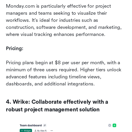
Monday.com is particularly effective for project 
managers and teams seeking to visualize their 
workflows. It's ideal for industries such as 
construction, software development, and marketing, 
where visual tracking enhances performance.
Pricing:
Pricing plans begin at $8 per user per month, with a 
minimum of three users required. Higher tiers unlock 
advanced features including timeline views, 
dashboards, and additional integrations.
4. Wrike: Collaborate effectively with a 
robust project management solution