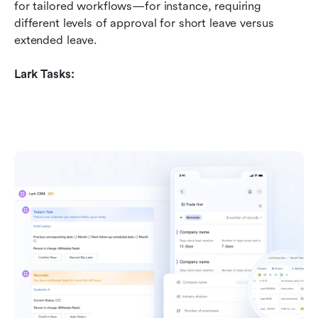
for tailored workflows—for instance, requiring 
different levels of approval for short leave versus 
extended leave.
Lark Tasks: