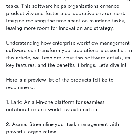
management tools
tasks. This software helps organizations enhance 
productivity and foster a collaborative environment. 
Successful implementations: Real-world use
Imagine reducing the time spent on mundane tasks, 
cases for enterprise workflow management
leaving more room for innovation and strategy.
software
Understanding how enterprise workflow management 
Best practices for implementing enterprise
software can transform your operations is essential. In 
workflow management software
this article, we’ll explore what this software entails, its 
Conclusion
key features, and the benefits it brings. Let’s dive in!
FAQs
Here is a preview list of the products I’d like to 
recommend:
Related reading
1. Lark: An all-in-one platform for seamless 
collaboration and workflow automation
2. Asana: Streamline your task management with 
powerful organization