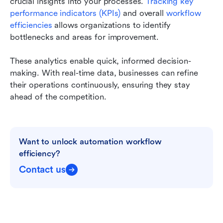
crucial insights into your processes. 
Tracking key 
performance indicators (KPIs) 
and overall 
workflow 
efficiencies 
allows organizations to identify 
bottlenecks and areas for improvement.
These analytics enable quick, informed decision-
making. With real-time data, businesses can refine 
their operations continuously, ensuring they stay 
ahead of the competition.
Want to unlock automation workflow 
efficiency?
Contact us