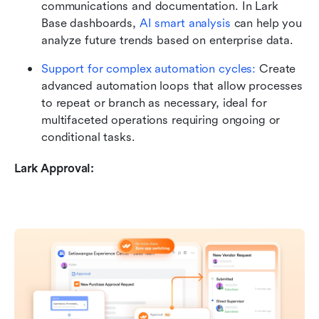
communications and documentation. In Lark 
Base dashboards, 
AI smart analysis
 can help you 
analyze future trends based on enterprise data. 
Support for complex automation cycles:
 Create 
advanced automation loops that allow processes 
to repeat or branch as necessary, ideal for 
multifaceted operations requiring ongoing or 
conditional tasks.
Lark Approval: