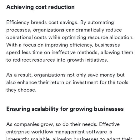
Achieving cost reduction
Efficiency breeds cost savings. By automating 
processes, organizations can dramatically reduce 
operational costs while optimizing resource allocation. 
With a focus on improving efficiency, businesses 
spend less time on ineffective methods, allowing them 
to redirect resources into growth initiatives.
As a result, organizations not only save money but 
also enhance their return on investment for the tools 
they choose.
Ensuring scalability for growing businesses
As companies grow, so do their needs. Effective 
enterprise workflow management software is 
inherently scalable, allowing businesses to adapt their 