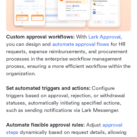
Custom approval workflows:
 With 
Lark Approval
, 
you can design and 
automate approval flows
 for HR 
requests, expense reimbursements, and procurement 
processes in the enterprise workflow management 
process, ensuring a more efficient workflow within the 
organization.
Set automated triggers and actions:
 Configure 
triggers based on approval, rejection, or withdrawal 
statuses, automatically initiating specified actions, 
such as sending notifications via Lark Messenger.
Automate flexible approval rules:
 Adjust 
approval 
steps
 dynamically based on request details, allowing 