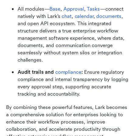
All modules—
Base
, 
Approval
, 
Tasks
—connect 
natively with Lark’s 
chat
, 
calendar
, 
documents
, 
and open API ecosystem. This integrated 
structure delivers a true enterprise workflow 
management software experience, where data, 
documents, and communication converge 
seamlessly without system silos or integration 
challenges.
Audit trails and 
compliance
: 
Ensure regulatory 
compliance and internal transparency by logging 
every approval step, supporting accurate 
tracking and accountability.
By combining these powerful features, Lark becomes 
a comprehensive solution for enterprises looking to 
enhance their workflow processes, improve 
collaboration, and accelerate productivity through 