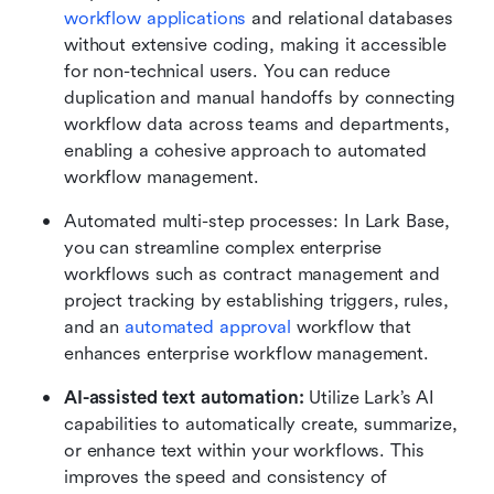
workflow applications
 and relational databases 
without extensive coding, making it accessible 
for non-technical users. You can
reduce 
duplication and manual handoffs by connecting 
workflow data across teams and departments, 
enabling a cohesive approach to automated 
workflow management.
Automated multi-step processes: In Lark Base, 
you can streamline complex enterprise 
workflows such as contract management and 
project tracking by establishing triggers, rules, 
and an 
automated approval
 workflow that 
enhances enterprise workflow management.
AI-assisted text automation:
 Utilize Lark’s AI 
capabilities to automatically create, summarize, 
or enhance text within your workflows. This 
improves the speed and consistency of 