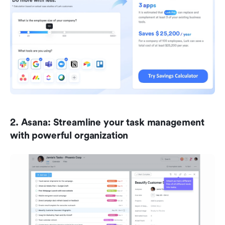
2. Asana: Streamline your task management 
with powerful organization