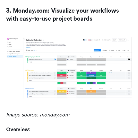
3. Monday.com: Visualize your workflows 
with easy-to-use project boards
Image source: monday.com
Overview: