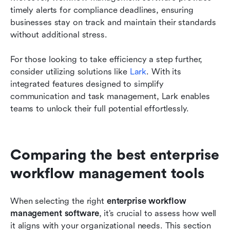
timely alerts for compliance deadlines, ensuring 
businesses stay on track and maintain their standards 
without additional stress.
For those looking to take efficiency a step further, 
consider utilizing solutions like 
Lark
. With its 
integrated features designed to simplify 
communication and task management, Lark enables 
teams to unlock their full potential effortlessly.
Comparing the best enterprise 
workflow management tools
When selecting the right 
enterprise workflow 
management software
, it’s crucial to assess how well 
it aligns with your organizational needs. This section 