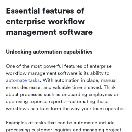
Essential features of 
enterprise workflow 
management software
Unlocking automation capabilities
One of the most powerful features of enterprise 
workflow management software is its ability to 
automate tasks
. With automation in place, manual 
errors decrease, and valuable time is saved. Think 
about processes such as onboarding employees or 
approving expense reports—automating these 
workflows can transform the way your team operates.
Examples of tasks that can be automated include 
processing customer inquiries and managing project 