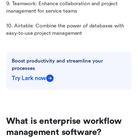
9. Teamwork: Enhance collaboration and project 
management for service teams
10. Airtable: Combine the power of databases with 
easy-to-use project management
Boost productivity and streamline your 
processes
Try Lark now
What is enterprise workflow 
management software?