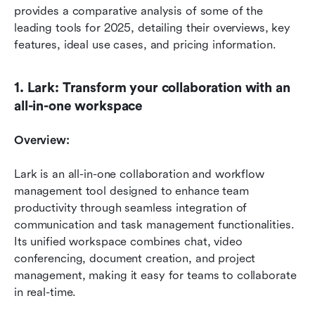
provides a comparative analysis of some of the 
leading tools for 2025, detailing their overviews, key 
features, ideal use cases, and pricing information.
1. Lark: Transform your collaboration with an 
all-in-one workspace
Overview:
Lark is an all-in-one collaboration and workflow 
management tool designed to enhance team 
productivity through seamless integration of 
communication and task management functionalities. 
Its unified workspace combines chat, video 
conferencing, document creation, and project 
management, making it easy for teams to collaborate 
in real-time.