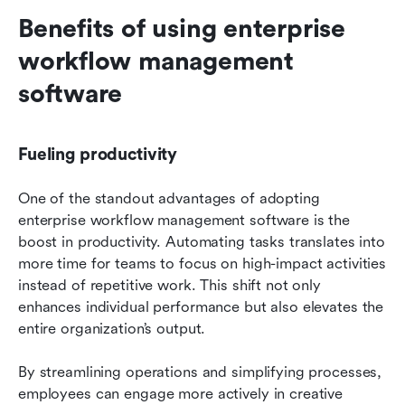
Benefits of using enterprise 
workflow management 
software
Fueling productivity
One of the standout advantages of adopting 
enterprise workflow management software is the 
boost in productivity. Automating tasks translates into 
more time for teams to focus on high-impact activities 
instead of repetitive work. This shift not only 
enhances individual performance but also elevates the 
entire organization’s output.
By streamlining operations and simplifying processes, 
employees can engage more actively in creative 